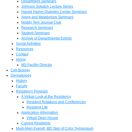
Department Seminars
Johnson Sokatch Lecture Series
Harold Hamm Diabetes Center Seminars
Aging and Metabolism Seminars
Noddy Tern Journal Club
Research Seminars
Student Seminars
Archive of Departmental Events
Social Activities
Resources
Contact
Hiring
MS Facility Director
Cell Biology
Dermatology
History
Faculty
Residency Program
A Virtual Look at the Residency
Resident Rotations and Conferences
Resident Life
Application Information
Virtual Open House
Current Residents
Mark Allen Everett, MD Skin of Color Symposium