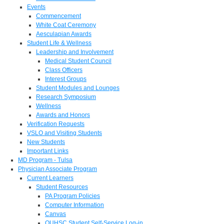
Events
Commencement
White Coat Ceremony
Aesculapian Awards
Student Life & Wellness
Leadership and Involvement
Medical Student Council
Class Officers
Interest Groups
Student Modules and Lounges
Research Symposium
Wellness
Awards and Honors
Verification Requests
VSLO and Visiting Students
New Students
Important Links
MD Program - Tulsa
Physician Associate Program
Current Learners
Student Resources
PA Program Policies
Computer Information
Canvas
OUHSC Student Self-Service Log-in