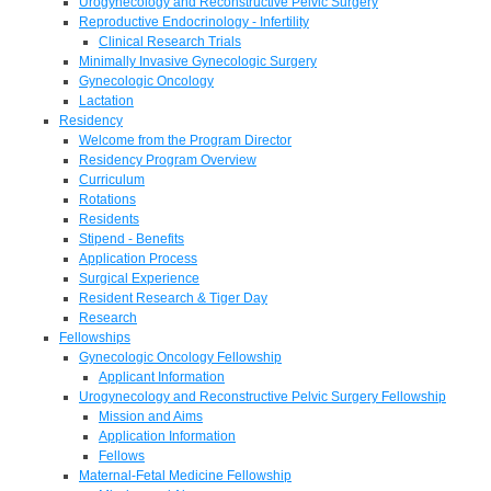
Urogynecology and Reconstructive Pelvic Surgery
Reproductive Endocrinology - Infertility
Clinical Research Trials
Minimally Invasive Gynecologic Surgery
Gynecologic Oncology
Lactation
Residency
Welcome from the Program Director
Residency Program Overview
Curriculum
Rotations
Residents
Stipend - Benefits
Application Process
Surgical Experience
Resident Research & Tiger Day
Research
Fellowships
Gynecologic Oncology Fellowship
Applicant Information
Urogynecology and Reconstructive Pelvic Surgery Fellowship
Mission and Aims
Application Information
Fellows
Maternal-Fetal Medicine Fellowship