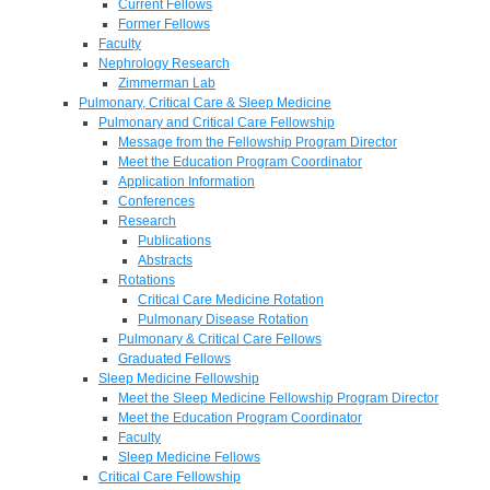
Current Fellows
Former Fellows
Faculty
Nephrology Research
Zimmerman Lab
Pulmonary, Critical Care & Sleep Medicine
Pulmonary and Critical Care Fellowship
Message from the Fellowship Program Director
Meet the Education Program Coordinator
Application Information
Conferences
Research
Publications
Abstracts
Rotations
Critical Care Medicine Rotation
Pulmonary Disease Rotation
Pulmonary & Critical Care Fellows
Graduated Fellows
Sleep Medicine Fellowship
Meet the Sleep Medicine Fellowship Program Director
Meet the Education Program Coordinator
Faculty
Sleep Medicine Fellows
Critical Care Fellowship