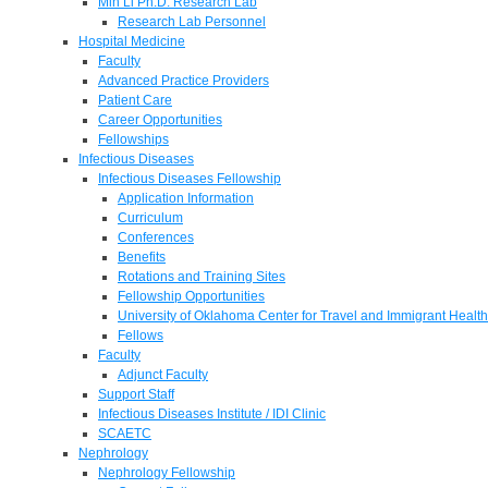
Min Li Ph.D. Research Lab
Research Lab Personnel
Hospital Medicine
Faculty
Advanced Practice Providers
Patient Care
Career Opportunities
Fellowships
Infectious Diseases
Infectious Diseases Fellowship
Application Information
Curriculum
Conferences
Benefits
Rotations and Training Sites
Fellowship Opportunities
University of Oklahoma Center for Travel and Immigrant Health
Fellows
Faculty
Adjunct Faculty
Support Staff
Infectious Diseases Institute / IDI Clinic
SCAETC
Nephrology
Nephrology Fellowship