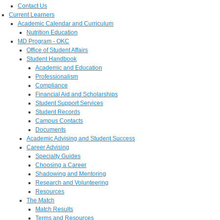
Contact Us
Current Learners
Academic Calendar and Curriculum
Nutrition Education
MD Program - OKC
Office of Student Affairs
Student Handbook
Academic and Education
Professionalism
Compliance
Financial Aid and Scholarships
Student Support Services
Student Records
Campus Contacts
Documents
Academic Advising and Student Success
Career Advising
Specialty Guides
Choosing a Career
Shadowing and Mentoring
Research and Volunteering
Resources
The Match
Match Results
Terms and Resources