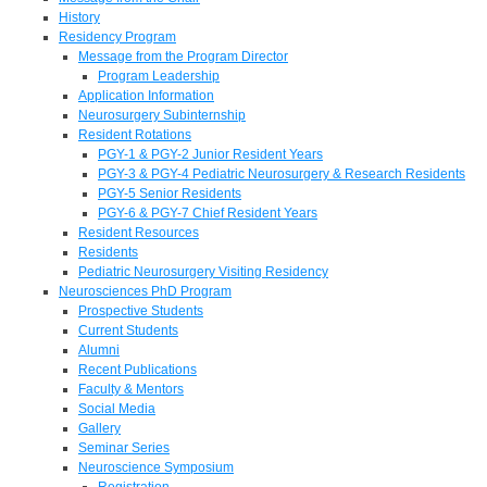
History
Residency Program
Message from the Program Director
Program Leadership
Application Information
Neurosurgery Subinternship
Resident Rotations
PGY-1 & PGY-2 Junior Resident Years
PGY-3 & PGY-4 Pediatric Neurosurgery & Research Residents
PGY-5 Senior Residents
PGY-6 & PGY-7 Chief Resident Years
Resident Resources
Residents
Pediatric Neurosurgery Visiting Residency
Neurosciences PhD Program
Prospective Students
Current Students
Alumni
Recent Publications
Faculty & Mentors
Social Media
Gallery
Seminar Series
Neuroscience Symposium
Registration