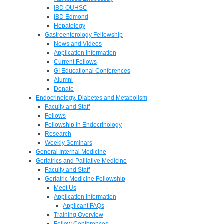
IBD OUHSC
IBD Edmond
Hepatology
Gastroenterology Fellowship
News and Videos
Application Information
Current Fellows
GI Educational Conferences
Alumni
Donate
Endocrinology, Diabetes and Metabolism
Faculty and Staff
Fellows
Fellowship in Endocrinology
Research
Weekly Seminars
General Internal Medicine
Geriatrics and Palliative Medicine
Faculty and Staff
Geriatric Medicine Fellowship
Meet Us
Application Information
Applicant FAQs
Training Overview
Fellow Conferences