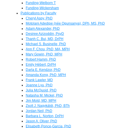
Funding-Welborn T
Funding-Wickersham
Publications by Faculty
Cheryl Aspy, PhD
Motolani Adedipe (née Ogunsanya), DPh, MS, PhD
Adam Alexander, PhD
Desiree Azizoddin, PsyD
Thanh C. Bui, MD, DrPH
Michael S. Businelle, PhD
Ann F. Chou, PhD, MA, MPH
Mary Gowin, PhD, MPH
Robert Hamm, PhD
Emily Hébert, DrPH
Darla E. Kendzor, PhD
Amanda Kong, PhD, MPH
Frank Lawler, MD
Joanne Lyu, PhD
Julia McQuoid, PhD
Natasha M. Mickel, PhD
Jim Mold, MD, MPH
Zsolt J. Nagykáldi, PhD, BTh
Jordan Neil, PhD
Barbara L. Norton, DrPH
Jason A. Oliver, PhD
Elisabeth Ponce-Garcia, PhD