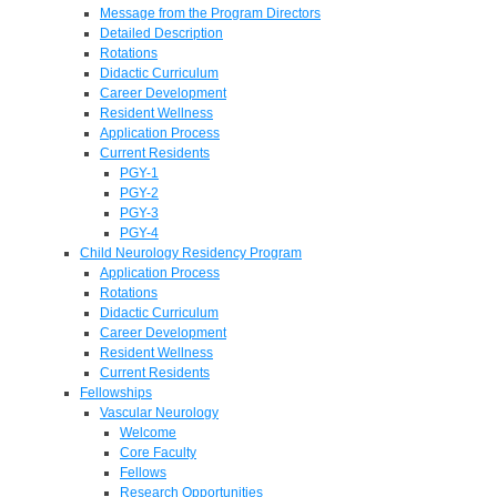
Message from the Program Directors
Detailed Description
Rotations
Didactic Curriculum
Career Development
Resident Wellness
Application Process
Current Residents
PGY-1
PGY-2
PGY-3
PGY-4
Child Neurology Residency Program
Application Process
Rotations
Didactic Curriculum
Career Development
Resident Wellness
Current Residents
Fellowships
Vascular Neurology
Welcome
Core Faculty
Fellows
Research Opportunities