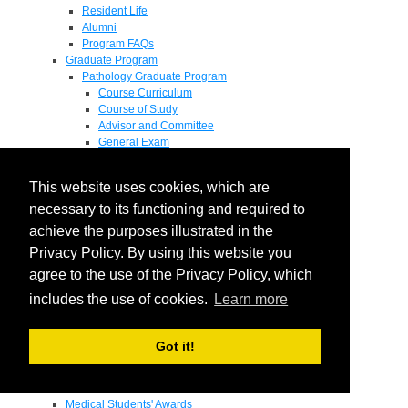
Resident Life
Alumni
Program FAQs
Graduate Program
Pathology Graduate Program
Course Curriculum
Course of Study
Advisor and Committee
General Exam
Research Proposal
Flow of Program
This website uses cookies, which are
Pathology Graduate Mentors
M.D. / Ph.D. Program
necessary to its functioning and required to
Fellowship
achieve the purposes illustrated in the
Research
Privacy Policy. By using this website you
Research Grant Program
Summer Research Fellowship
agree to the use of the Privacy Policy, which
Research Projects
includes the use of cookies.
Learn more
Endowments - Awards
Endowments
Departmental Awards
Got it!
Lectureships
Richard B Passey Lectureship
Residents' Awards
Medical Students' Awards