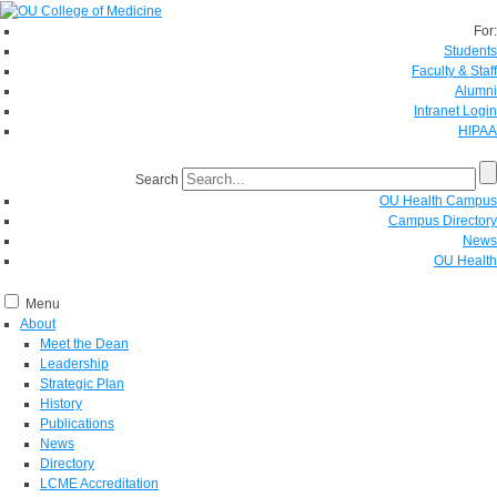
For:
Students
Faculty & Staff
Alumni
Intranet Login
HIPAA
Search
OU Health Campus
Campus Directory
News
OU Health
Menu
About
Meet the Dean
Leadership
Strategic Plan
History
Publications
News
Directory
LCME Accreditation