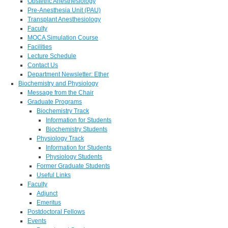
Obstetric Anesthesiology
Pre-Anesthesia Unit (PAU)
Transplant Anesthesiology
Faculty
MOCA Simulation Course
Facilities
Lecture Schedule
Contact Us
Department Newsletter: Ether
Biochemistry and Physiology
Message from the Chair
Graduate Programs
Biochemistry Track
Information for Students
Biochemistry Students
Physiology Track
Information for Students
Physiology Students
Former Graduate Students
Useful Links
Faculty
Adjunct
Emeritus
Postdoctoral Fellows
Events