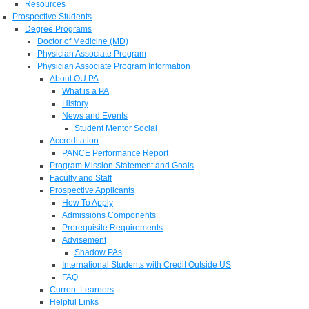
Resources
Prospective Students
Degree Programs
Doctor of Medicine (MD)
Physician Associate Program
Physician Associate Program Information
About OU PA
What is a PA
History
News and Events
Student Mentor Social
Accreditation
PANCE Performance Report
Program Mission Statement and Goals
Faculty and Staff
Prospective Applicants
How To Apply
Admissions Components
Prerequisite Requirements
Advisement
Shadow PAs
International Students with Credit Outside US
FAQ
Current Learners
Helpful Links