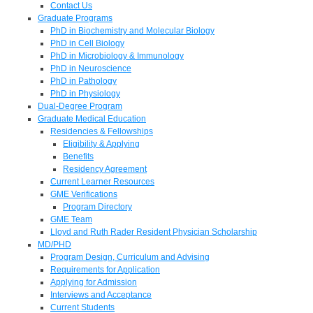
Contact Us
Graduate Programs
PhD in Biochemistry and Molecular Biology
PhD in Cell Biology
PhD in Microbiology & Immunology
PhD in Neuroscience
PhD in Pathology
PhD in Physiology
Dual-Degree Program
Graduate Medical Education
Residencies & Fellowships
Eligibility & Applying
Benefits
Residency Agreement
Current Learner Resources
GME Verifications
Program Directory
GME Team
Lloyd and Ruth Rader Resident Physician Scholarship
MD/PHD
Program Design, Curriculum and Advising
Requirements for Application
Applying for Admission
Interviews and Acceptance
Current Students