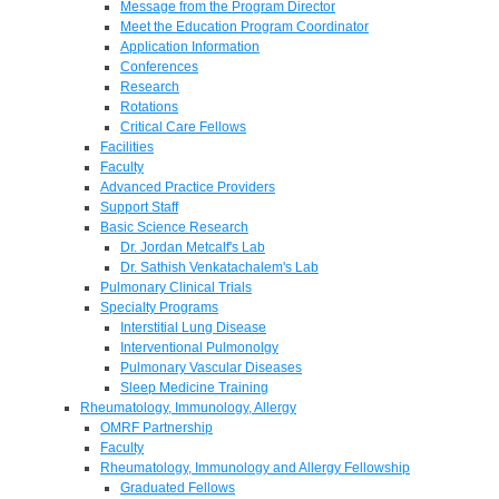
Message from the Program Director
Meet the Education Program Coordinator
Application Information
Conferences
Research
Rotations
Critical Care Fellows
Facilities
Faculty
Advanced Practice Providers
Support Staff
Basic Science Research
Dr. Jordan Metcalf's Lab
Dr. Sathish Venkatachalem's Lab
Pulmonary Clinical Trials
Specialty Programs
Interstitial Lung Disease
Interventional Pulmonolgy
Pulmonary Vascular Diseases
Sleep Medicine Training
Rheumatology, Immunology, Allergy
OMRF Partnership
Faculty
Rheumatology, Immunology and Allergy Fellowship
Graduated Fellows