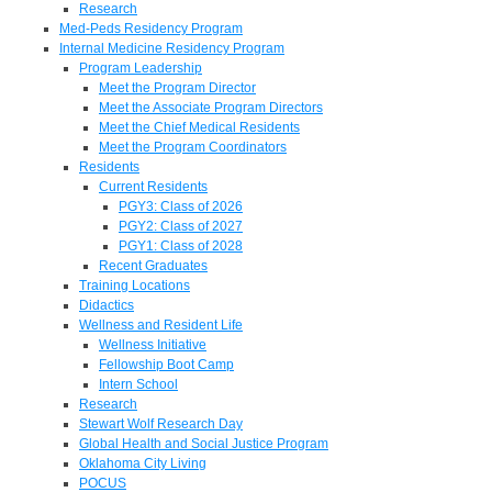
Research
Med-Peds Residency Program
Internal Medicine Residency Program
Program Leadership
Meet the Program Director
Meet the Associate Program Directors
Meet the Chief Medical Residents
Meet the Program Coordinators
Residents
Current Residents
PGY3: Class of 2026
PGY2: Class of 2027
PGY1: Class of 2028
Recent Graduates
Training Locations
Didactics
Wellness and Resident Life
Wellness Initiative
Fellowship Boot Camp
Intern School
Research
Stewart Wolf Research Day
Global Health and Social Justice Program
Oklahoma City Living
POCUS