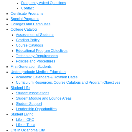
Frequently Asked Questions
Contact
Certificate Programs
Special Programs
Colleges and Campuses
College Catalog
Assessment of Students
Grading Policy
Course Catalogs
Educational Program Objectives
Technology Requirements
Policies and Procedures
First-Generation Students
Undergraduate Medical Education
Academic Calendars & Rotation Dates
Curriculum Resources, Course Catalogs and Program Objectives
Student Life
Student Associations
Student Module and Lounge Areas
Student Support
Leadership Opportunities
Student Living
Life in OKC
Life in Tulsa
Life in Oklahoma City