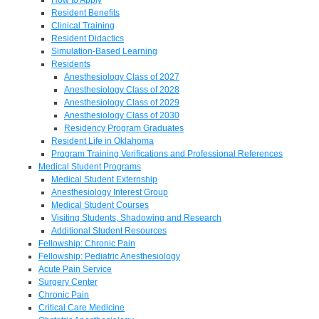
Resident Benefits
Clinical Training
Resident Didactics
Simulation-Based Learning
Residents
Anesthesiology Class of 2027
Anesthesiology Class of 2028
Anesthesiology Class of 2029
Anesthesiology Class of 2030
Residency Program Graduates
Resident Life in Oklahoma
Program Training Verifications and Professional References
Medical Student Programs
Medical Student Externship
Anesthesiology Interest Group
Medical Student Courses
Visiting Students, Shadowing and Research
Additional Student Resources
Fellowship: Chronic Pain
Fellowship: Pediatric Anesthesiology
Acute Pain Service
Surgery Center
Chronic Pain
Critical Care Medicine