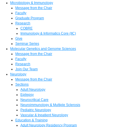
Microbiology & Immunology
Message from the Chair
Faculty
Graduate Program
Research
COBRE
Immunology & Informatics Core (IIC)
Give
Seminar Series
Molecular Genetics and Genome Sciences
Message from the Chair
Faculty
Research
Join Our Team
Neurology
Message from the Chair
Sections
Adult Neurology
Epilepsy
Neurocritical Care
Neuroimmunology & Multiple Sclerosis
Pediatric Neurology
Vascular & Inpatient Neurology
Education & Training
Adult Neurology Residency Program