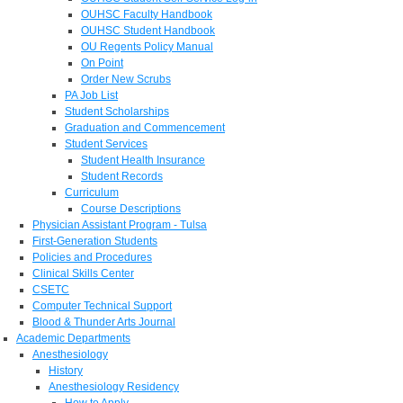
OUHSC Faculty Handbook
OUHSC Student Handbook
OU Regents Policy Manual
On Point
Order New Scrubs
PA Job List
Student Scholarships
Graduation and Commencement
Student Services
Student Health Insurance
Student Records
Curriculum
Course Descriptions
Physician Assistant Program - Tulsa
First-Generation Students
Policies and Procedures
Clinical Skills Center
CSETC
Computer Technical Support
Blood & Thunder Arts Journal
Academic Departments
Anesthesiology
History
Anesthesiology Residency
How to Apply