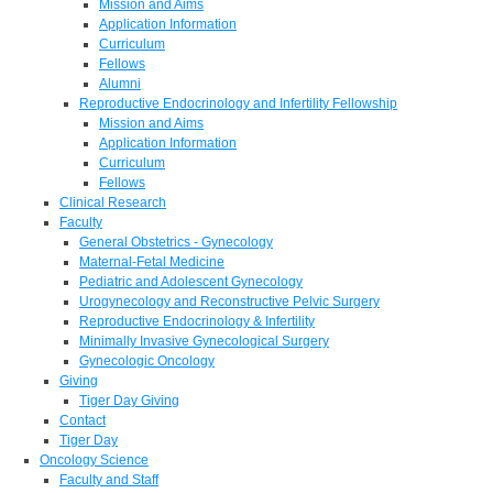
Mission and Aims
Application Information
Curriculum
Fellows
Alumni
Reproductive Endocrinology and Infertility Fellowship
Mission and Aims
Application Information
Curriculum
Fellows
Clinical Research
Faculty
General Obstetrics - Gynecology
Maternal-Fetal Medicine
Pediatric and Adolescent Gynecology
Urogynecology and Reconstructive Pelvic Surgery
Reproductive Endocrinology & Infertility
Minimally Invasive Gynecological Surgery
Gynecologic Oncology
Giving
Tiger Day Giving
Contact
Tiger Day
Oncology Science
Faculty and Staff