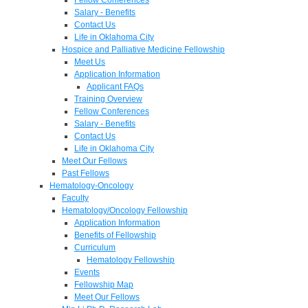
Salary - Benefits
Contact Us
Life in Oklahoma City
Hospice and Palliative Medicine Fellowship
Meet Us
Application Information
Applicant FAQs
Training Overview
Fellow Conferences
Salary - Benefits
Contact Us
Life in Oklahoma City
Meet Our Fellows
Past Fellows
Hematology-Oncology
Faculty
Hematology/Oncology Fellowship
Application Information
Benefits of Fellowship
Curriculum
Hematology Fellowship
Events
Fellowship Map
Meet Our Fellows