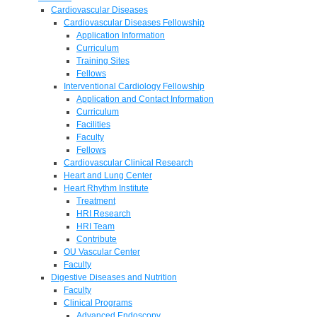
Cardiovascular Diseases
Cardiovascular Diseases Fellowship
Application Information
Curriculum
Training Sites
Fellows
Interventional Cardiology Fellowship
Application and Contact Information
Curriculum
Facilities
Faculty
Fellows
Cardiovascular Clinical Research
Heart and Lung Center
Heart Rhythm Institute
Treatment
HRI Research
HRI Team
Contribute
OU Vascular Center
Faculty
Digestive Diseases and Nutrition
Faculty
Clinical Programs
Advanced Endoscopy