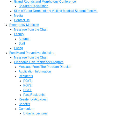
Grand Rounds and Morphology Conference
Speaker Registration
Skin of Color Dermatology Visiting Medical Student Elective
Media
Contact Us
Emergency Medicine
Message from the Chair
Faculty
Adjunct
Staff
Giving
Family and Preventive Medicine
Message from the Chair
Oklahoma City Residency Program
Message From The Program Director
Application Information
Residents
PGY3
PGY2
PGY1
Past Residents
Residency Activities
Benefits
Curriculum
Didactic Lectures