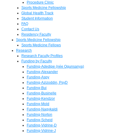
Procedure Clinic
Sports Medicine Fellowship
Global Health Track
Student Information
FAQ
Contact Us
Residency Faculty
Sports Medicine Fellowship
Sports Medicine Fellows
Research
Research Faculty Profiles
Funding by Faculty
Funding-Adedipe (née Ogunsanya)
Funding-Alexander
Funding-Aspy
Funding-Azizoddin, PsyD
Funding-Bui
Funding-Businelle
Funding-Kendzor
Funding-Mold
Funding-Nagykaldi
Funding-Norton
Funding-Scheid
Funding-Vidrine-D
Funding-Vidrine-J