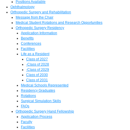
Positions Available
Ophthalmology
Orthopedic Surgery and Rehabilitation
Message from the Chair
Medical Student Rotations and Research Opportunities
Orthopedic Surgery Residency
Application Information
Benefits
Conferences
Facilities
Life as a Resident
Class of 2027
-Class of 2028
-Class of 2029
Class of 2030
Class of 2031
Medical Schools Represented
Residency Graduates
Rotations
Surgical Simulation Skills
FAQs
Orthopedic Surgery Hand Fellowship
Application Process
Faculty
Facilities