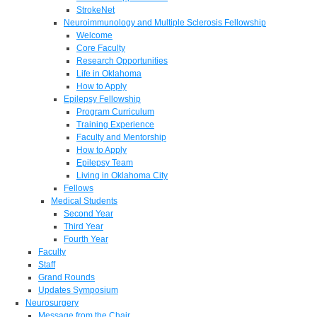
StrokeNet
Neuroimmunology and Multiple Sclerosis Fellowship
Welcome
Core Faculty
Research Opportunities
Life in Oklahoma
How to Apply
Epilepsy Fellowship
Program Curriculum
Training Experience
Faculty and Mentorship
How to Apply
Epilepsy Team
Living in Oklahoma City
Fellows
Medical Students
Second Year
Third Year
Fourth Year
Faculty
Staff
Grand Rounds
Updates Symposium
Neurosurgery
Message from the Chair