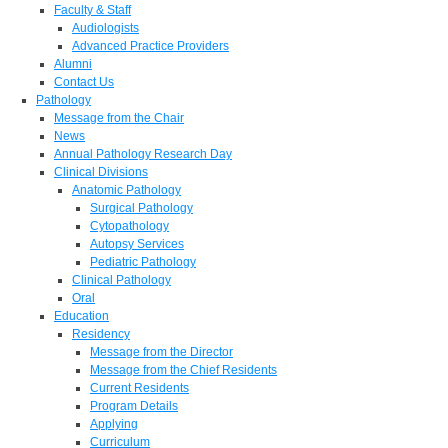
Faculty & Staff
Audiologists
Advanced Practice Providers
Alumni
Contact Us
Pathology
Message from the Chair
News
Annual Pathology Research Day
Clinical Divisions
Anatomic Pathology
Surgical Pathology
Cytopathology
Autopsy Services
Pediatric Pathology
Clinical Pathology
Oral
Education
Residency
Message from the Director
Message from the Chief Residents
Current Residents
Program Details
Applying
Curriculum