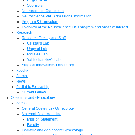
Sponsors
Neuroscience Curriculum
Neuroscience PhD Admissions Information
Program & Curriculum
Overview of the Neuroscience PhD program and areas of interest
Research
Research Faculty and Staff
Csiszar's Lab
Ungvari Lab
Morales Lab
Yabluchanskiy's Lab
Surgical Innovations Laboratory
Faculty
Alumni
News
Pediatric Fellowship
Current Fellow
Obstetrics and Gynecology
Sections
General Obstetrics - Gynecology
Maternal-Fetal Medicine
Mission Statement
Faculty
Pediatric and Adolescent Gynecology