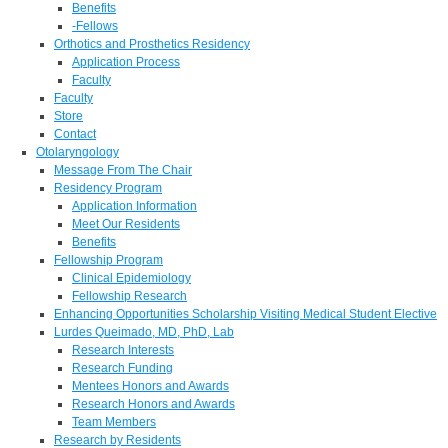
Benefits
-Fellows
Orthotics and Prosthetics Residency
Application Process
Faculty
Faculty
Store
Contact
Otolaryngology
Message From The Chair
Residency Program
Application Information
Meet Our Residents
Benefits
Fellowship Program
Clinical Epidemiology
Fellowship Research
Enhancing Opportunities Scholarship Visiting Medical Student Elective
Lurdes Queimado, MD, PhD, Lab
Research Interests
Research Funding
Mentees Honors and Awards
Research Honors and Awards
Team Members
Research by Residents