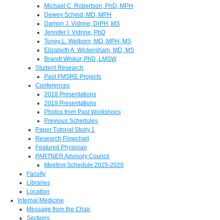
Michael C. Robertson, PhD, MPH
Dewey Scheid, MD, MPH
Damon J. Vidrine, DrPH, MS
Jennifer I. Vidrine, PhD
Toney L. Welborn, MD, MPH, MS
Elizabeth A. Wickersham, MD, MS
Brandt Wiskur, PhD, LMSW
Student Research
Past FMSRE Projects
Conferences
2018 Presentations
2019 Presentations
Photos from Past Workshops
Previous Schedules
Paper Tutorial Study 1
Research Flowchart
Featured Physician
PARTNER Advisory Council
Meeting Schedule 2025-2026
Faculty
Libraries
Location
Internal Medicine
Message from the Chair
Sections