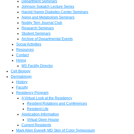
Department Seminars
Johnson Sokatch Lecture Series
Harold Hamm Diabetes Center Seminars
Aging and Metabolism Seminars
Noddy Tern Journal Club
Research Seminars
Student Seminars
Archive of Departmental Events
Social Activities
Resources
Contact
Hiring
MS Facility Director
Cell Biology
Dermatology
History
Faculty
Residency Program
A Virtual Look at the Residency
Resident Rotations and Conferences
Resident Life
Application Information
Virtual Open House
Current Residents
Mark Allen Everett, MD Skin of Color Symposium