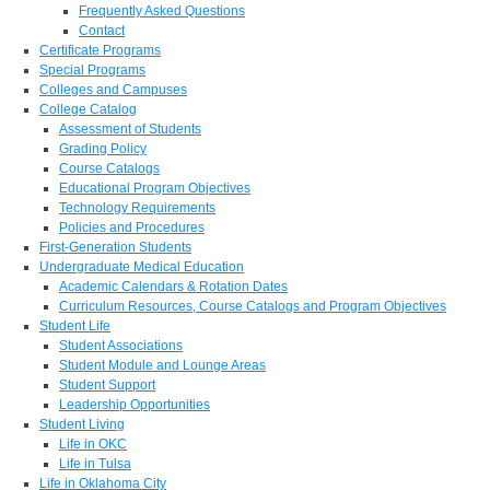
Frequently Asked Questions
Contact
Certificate Programs
Special Programs
Colleges and Campuses
College Catalog
Assessment of Students
Grading Policy
Course Catalogs
Educational Program Objectives
Technology Requirements
Policies and Procedures
First-Generation Students
Undergraduate Medical Education
Academic Calendars & Rotation Dates
Curriculum Resources, Course Catalogs and Program Objectives
Student Life
Student Associations
Student Module and Lounge Areas
Student Support
Leadership Opportunities
Student Living
Life in OKC
Life in Tulsa
Life in Oklahoma City