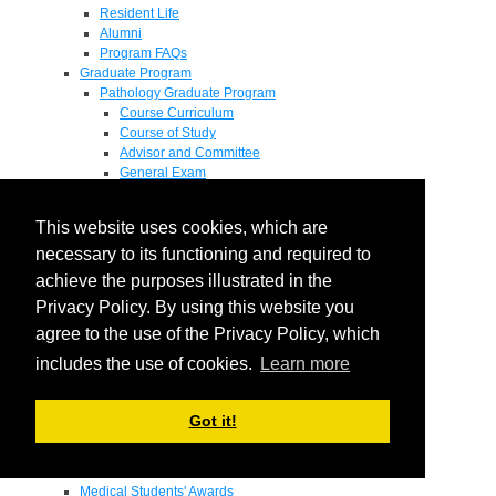
Resident Life
Alumni
Program FAQs
Graduate Program
Pathology Graduate Program
Course Curriculum
Course of Study
Advisor and Committee
General Exam
Research Proposal
Flow of Program
This website uses cookies, which are
Pathology Graduate Mentors
M.D. / Ph.D. Program
necessary to its functioning and required to
Fellowship
achieve the purposes illustrated in the
Research
Privacy Policy. By using this website you
Research Grant Program
Summer Research Fellowship
agree to the use of the Privacy Policy, which
Research Projects
includes the use of cookies.
Learn more
Endowments - Awards
Endowments
Departmental Awards
Got it!
Lectureships
Richard B Passey Lectureship
Residents' Awards
Medical Students' Awards