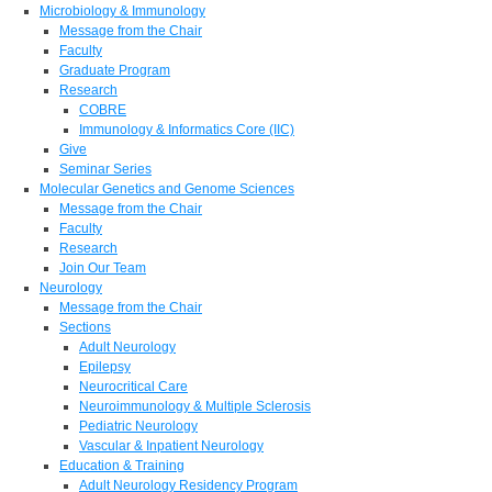
Microbiology & Immunology
Message from the Chair
Faculty
Graduate Program
Research
COBRE
Immunology & Informatics Core (IIC)
Give
Seminar Series
Molecular Genetics and Genome Sciences
Message from the Chair
Faculty
Research
Join Our Team
Neurology
Message from the Chair
Sections
Adult Neurology
Epilepsy
Neurocritical Care
Neuroimmunology & Multiple Sclerosis
Pediatric Neurology
Vascular & Inpatient Neurology
Education & Training
Adult Neurology Residency Program