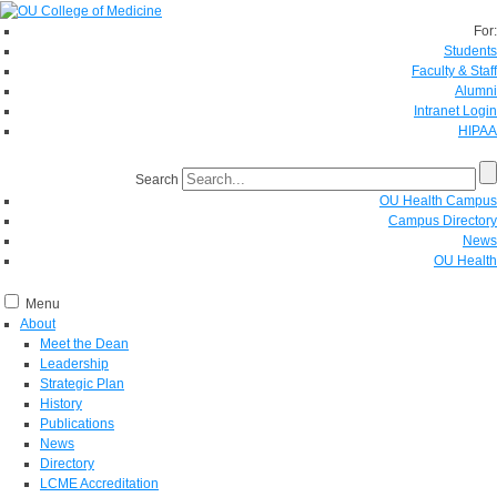
For:
Students
Faculty & Staff
Alumni
Intranet Login
HIPAA
Search
OU Health Campus
Campus Directory
News
OU Health
Menu
About
Meet the Dean
Leadership
Strategic Plan
History
Publications
News
Directory
LCME Accreditation