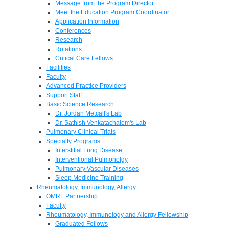
Message from the Program Director
Meet the Education Program Coordinator
Application Information
Conferences
Research
Rotations
Critical Care Fellows
Facilities
Faculty
Advanced Practice Providers
Support Staff
Basic Science Research
Dr. Jordan Metcalf's Lab
Dr. Sathish Venkatachalem's Lab
Pulmonary Clinical Trials
Specialty Programs
Interstitial Lung Disease
Interventional Pulmonolgy
Pulmonary Vascular Diseases
Sleep Medicine Training
Rheumatology, Immunology, Allergy
OMRF Partnership
Faculty
Rheumatology, Immunology and Allergy Fellowship
Graduated Fellows