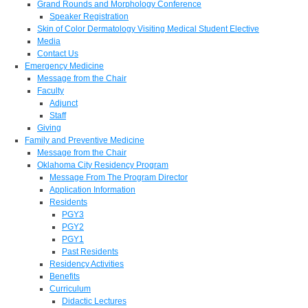
Grand Rounds and Morphology Conference
Speaker Registration
Skin of Color Dermatology Visiting Medical Student Elective
Media
Contact Us
Emergency Medicine
Message from the Chair
Faculty
Adjunct
Staff
Giving
Family and Preventive Medicine
Message from the Chair
Oklahoma City Residency Program
Message From The Program Director
Application Information
Residents
PGY3
PGY2
PGY1
Past Residents
Residency Activities
Benefits
Curriculum
Didactic Lectures