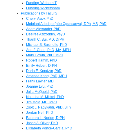
Funding-Welborn T
Funding-Wickersham
Publications by Faculty
Cheryl Aspy, PhD
Motolani Adedipe (née Ogunsanya), DPh, MS, PhD
Adam Alexander, PhD
Desiree Azizoddin, PsyD
Thanh C. Bui, MD, DrPH
Michael S. Businelle, PhD
Ann F. Chou, PhD, MA, MPH
Mary Gowin, PhD, MPH
Robert Hamm, PhD
Emily Hébert, DrPH
Darla E. Kendzor, PhD
Amanda Kong, PhD, MPH
Frank Lawler, MD
Joanne Lyu, PhD
Julia McQuoid, PhD
Natasha M. Mickel, PhD
Jim Mold, MD, MPH
Zsolt J. Nagykáldi, PhD, BTh
Jordan Neil, PhD
Barbara L. Norton, DrPH
Jason A. Oliver, PhD
Elisabeth Ponce-Garcia, PhD