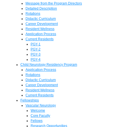
Message from the Program Directors
Detailed Description
Rotations
Didactic Curriculum
Career Development
Resident Wellness
Application Process
Current Residents
PGY-1
PGY-2
PGY-3
PGY-4
Child Neurology Residency Program
Application Process
Rotations
Didactic Curriculum
Career Development
Resident Wellness
Current Residents
Fellowships
Vascular Neurology
Welcome
Core Faculty
Fellows
Research Opportunities