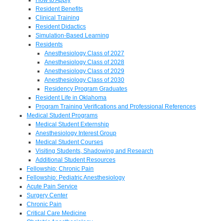
Resident Benefits
Clinical Training
Resident Didactics
Simulation-Based Learning
Residents
Anesthesiology Class of 2027
Anesthesiology Class of 2028
Anesthesiology Class of 2029
Anesthesiology Class of 2030
Residency Program Graduates
Resident Life in Oklahoma
Program Training Verifications and Professional References
Medical Student Programs
Medical Student Externship
Anesthesiology Interest Group
Medical Student Courses
Visiting Students, Shadowing and Research
Additional Student Resources
Fellowship: Chronic Pain
Fellowship: Pediatric Anesthesiology
Acute Pain Service
Surgery Center
Chronic Pain
Critical Care Medicine