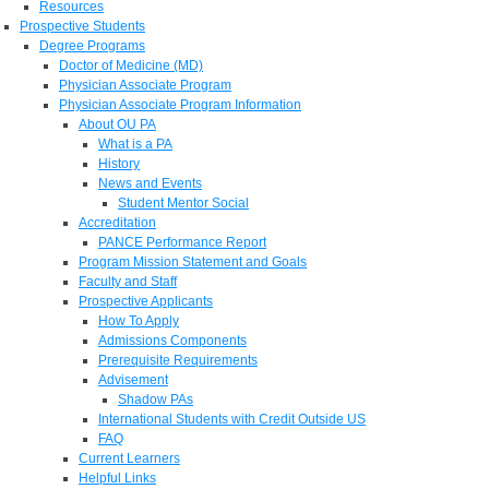
Resources
Prospective Students
Degree Programs
Doctor of Medicine (MD)
Physician Associate Program
Physician Associate Program Information
About OU PA
What is a PA
History
News and Events
Student Mentor Social
Accreditation
PANCE Performance Report
Program Mission Statement and Goals
Faculty and Staff
Prospective Applicants
How To Apply
Admissions Components
Prerequisite Requirements
Advisement
Shadow PAs
International Students with Credit Outside US
FAQ
Current Learners
Helpful Links