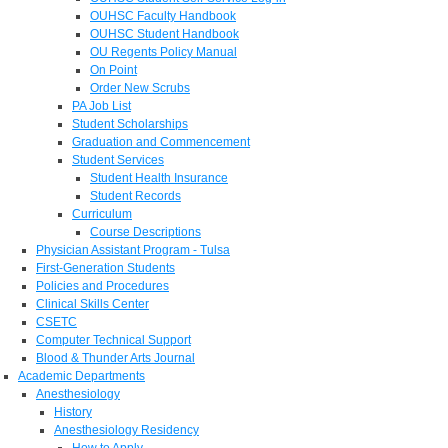
OUHSC Faculty Handbook
OUHSC Student Handbook
OU Regents Policy Manual
On Point
Order New Scrubs
PA Job List
Student Scholarships
Graduation and Commencement
Student Services
Student Health Insurance
Student Records
Curriculum
Course Descriptions
Physician Assistant Program - Tulsa
First-Generation Students
Policies and Procedures
Clinical Skills Center
CSETC
Computer Technical Support
Blood & Thunder Arts Journal
Academic Departments
Anesthesiology
History
Anesthesiology Residency
How to Apply