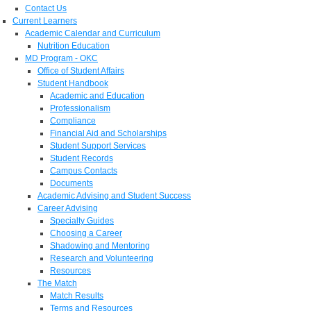
Contact Us
Current Learners
Academic Calendar and Curriculum
Nutrition Education
MD Program - OKC
Office of Student Affairs
Student Handbook
Academic and Education
Professionalism
Compliance
Financial Aid and Scholarships
Student Support Services
Student Records
Campus Contacts
Documents
Academic Advising and Student Success
Career Advising
Specialty Guides
Choosing a Career
Shadowing and Mentoring
Research and Volunteering
Resources
The Match
Match Results
Terms and Resources