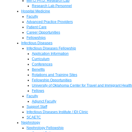
Min Li Ph.D. Research Lab
Research Lab Personnel
Hospital Medicine
Faculty
Advanced Practice Providers
Patient Care
Career Opportunities
Fellowships
Infectious Diseases
Infectious Diseases Fellowship
Application Information
Curriculum
Conferences
Benefits
Rotations and Training Sites
Fellowship Opportunities
University of Oklahoma Center for Travel and Immigrant Health
Fellows
Faculty
Adjunct Faculty
Support Staff
Infectious Diseases Institute / IDI Clinic
SCAETC
Nephrology
Nephrology Fellowship