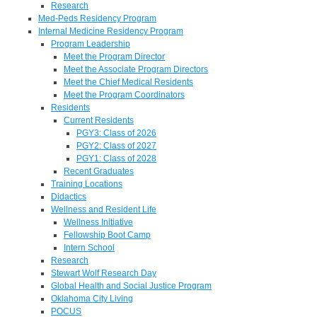
Research
Med-Peds Residency Program
Internal Medicine Residency Program
Program Leadership
Meet the Program Director
Meet the Associate Program Directors
Meet the Chief Medical Residents
Meet the Program Coordinators
Residents
Current Residents
PGY3: Class of 2026
PGY2: Class of 2027
PGY1: Class of 2028
Recent Graduates
Training Locations
Didactics
Wellness and Resident Life
Wellness Initiative
Fellowship Boot Camp
Intern School
Research
Stewart Wolf Research Day
Global Health and Social Justice Program
Oklahoma City Living
POCUS