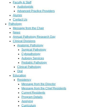
Faculty & Staff
Audiologists
Advanced Practice Providers
Alumni
Contact Us
Pathology
Message from the Chair
News
Annual Pathology Research Day
Clinical Divisions
Anatomic Pathology
Surgical Pathology
Cytopathology
Autopsy Services
Pediatric Pathology
Clinical Pathology
Oral
Education
Residency
Message from the Director
Message from the Chief Residents
Current Residents
Program Details
Applying
Curriculum