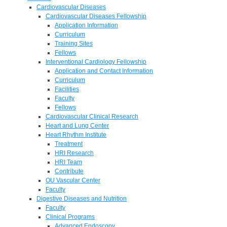
Cardiovascular Diseases
Cardiovascular Diseases Fellowship
Application Information
Curriculum
Training Sites
Fellows
Interventional Cardiology Fellowship
Application and Contact Information
Curriculum
Facilities
Faculty
Fellows
Cardiovascular Clinical Research
Heart and Lung Center
Heart Rhythm Institute
Treatment
HRI Research
HRI Team
Contribute
OU Vascular Center
Faculty
Digestive Diseases and Nutrition
Faculty
Clinical Programs
Advanced Endoscopy