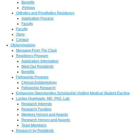
Benefits
-Fellows
Orthotics and Prosthetics Residency
Application Process
Faculty
Faculty
Store
Contact
Otolaryngology
Message From The Chair
Residency Program
Application Information
Meet Our Residents
Benefits
Fellowship Program
Clinical Epidemiology
Fellowship Research
Enhancing Opportunities Scholarship Visiting Medical Student Elective
Lurdes Queimado, MD, PhD, Lab
Research Interests
Research Funding
Mentees Honors and Awards
Research Honors and Awards
Team Members
Research by Residents