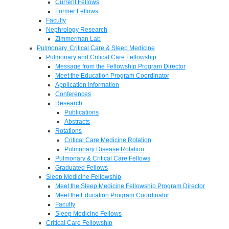
Current Fellows
Former Fellows
Faculty
Nephrology Research
Zimmerman Lab
Pulmonary, Critical Care & Sleep Medicine
Pulmonary and Critical Care Fellowship
Message from the Fellowship Program Director
Meet the Education Program Coordinator
Application Information
Conferences
Research
Publications
Abstracts
Rotations
Critical Care Medicine Rotation
Pulmonary Disease Rotation
Pulmonary & Critical Care Fellows
Graduated Fellows
Sleep Medicine Fellowship
Meet the Sleep Medicine Fellowship Program Director
Meet the Education Program Coordinator
Faculty
Sleep Medicine Fellows
Critical Care Fellowship