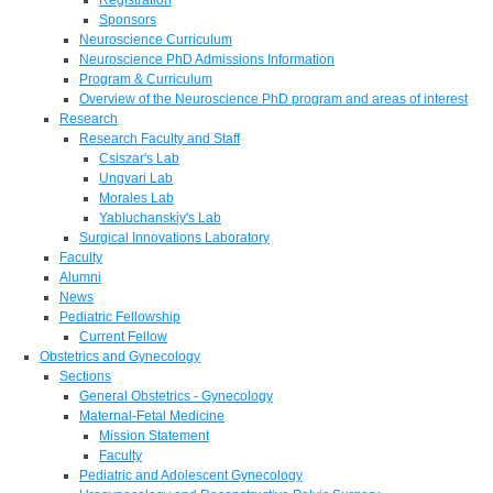
Sponsors
Neuroscience Curriculum
Neuroscience PhD Admissions Information
Program & Curriculum
Overview of the Neuroscience PhD program and areas of interest
Research
Research Faculty and Staff
Csiszar's Lab
Ungvari Lab
Morales Lab
Yabluchanskiy's Lab
Surgical Innovations Laboratory
Faculty
Alumni
News
Pediatric Fellowship
Current Fellow
Obstetrics and Gynecology
Sections
General Obstetrics - Gynecology
Maternal-Fetal Medicine
Mission Statement
Faculty
Pediatric and Adolescent Gynecology