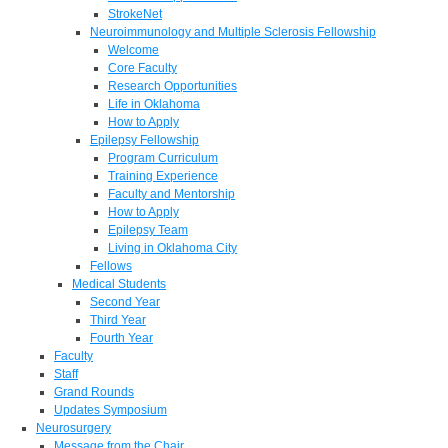
StrokeNet
Neuroimmunology and Multiple Sclerosis Fellowship
Welcome
Core Faculty
Research Opportunities
Life in Oklahoma
How to Apply
Epilepsy Fellowship
Program Curriculum
Training Experience
Faculty and Mentorship
How to Apply
Epilepsy Team
Living in Oklahoma City
Fellows
Medical Students
Second Year
Third Year
Fourth Year
Faculty
Staff
Grand Rounds
Updates Symposium
Neurosurgery
Message from the Chair