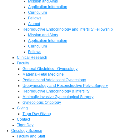
Mission and Aims
Application Information
Curriculum
Fellows
Alumni
Reproductive Endocrinology and Infertility Fellowship
Mission and Aims
Application Information
Curriculum
Fellows
Clinical Research
Faculty
General Obstetrics - Gynecology
Maternal-Fetal Medicine
Pediatric and Adolescent Gynecology
Urogynecology and Reconstructive Pelvic Surgery
Reproductive Endocrinology & Infertility
Minimally Invasive Gynecological Surgery
Gynecologic Oncology
Giving
Tiger Day Giving
Contact
Tiger Day
Oncology Science
Faculty and Staff