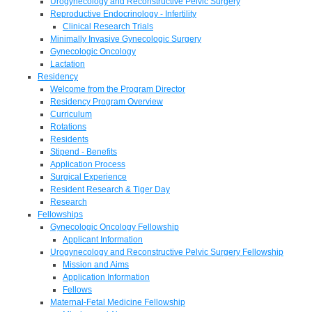
Urogynecology and Reconstructive Pelvic Surgery
Reproductive Endocrinology - Infertility
Clinical Research Trials
Minimally Invasive Gynecologic Surgery
Gynecologic Oncology
Lactation
Residency
Welcome from the Program Director
Residency Program Overview
Curriculum
Rotations
Residents
Stipend - Benefits
Application Process
Surgical Experience
Resident Research & Tiger Day
Research
Fellowships
Gynecologic Oncology Fellowship
Applicant Information
Urogynecology and Reconstructive Pelvic Surgery Fellowship
Mission and Aims
Application Information
Fellows
Maternal-Fetal Medicine Fellowship