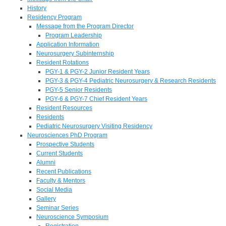
History
Residency Program
Message from the Program Director
Program Leadership
Application Information
Neurosurgery Subinternship
Resident Rotations
PGY-1 & PGY-2 Junior Resident Years
PGY-3 & PGY-4 Pediatric Neurosurgery & Research Residents
PGY-5 Senior Residents
PGY-6 & PGY-7 Chief Resident Years
Resident Resources
Residents
Pediatric Neurosurgery Visiting Residency
Neurosciences PhD Program
Prospective Students
Current Students
Alumni
Recent Publications
Faculty & Mentors
Social Media
Gallery
Seminar Series
Neuroscience Symposium
Registration