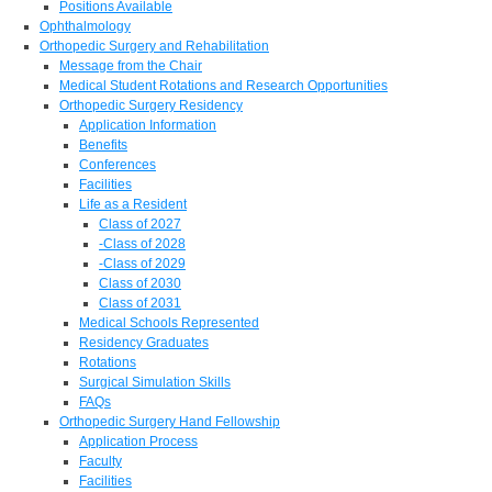
Positions Available
Ophthalmology
Orthopedic Surgery and Rehabilitation
Message from the Chair
Medical Student Rotations and Research Opportunities
Orthopedic Surgery Residency
Application Information
Benefits
Conferences
Facilities
Life as a Resident
Class of 2027
-Class of 2028
-Class of 2029
Class of 2030
Class of 2031
Medical Schools Represented
Residency Graduates
Rotations
Surgical Simulation Skills
FAQs
Orthopedic Surgery Hand Fellowship
Application Process
Faculty
Facilities