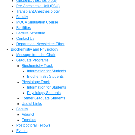
Obstetric Anesthesiology
Pre-Anesthesia Unit (PAU)
Transplant Anesthesiology
Faculty
MOCA Simulation Course
Facilities
Lecture Schedule
Contact Us
Department Newsletter: Ether
Biochemistry and Physiology
Message from the Chair
Graduate Programs
Biochemistry Track
Information for Students
Biochemistry Students
Physiology Track
Information for Students
Physiology Students
Former Graduate Students
Useful Links
Faculty
Adjunct
Emeritus
Postdoctoral Fellows
Events