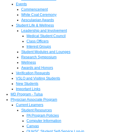
Events
Commencement
White Coat Ceremony
Aesculapian Awards
Student Life & Wellness
Leadership and Involvement
Medical Student Council
Class Officers
Interest Groups
Student Modules and Lounges
Research Symposium
Wellness
Awards and Honors
Verification Requests
VSLO and Visiting Students
New Students
Important Links
MD Program - Tulsa
Physician Associate Program
Current Learners
Student Resources
PA Program Policies
Computer Information
Canvas
OUHSC Student Self-Service Log-in