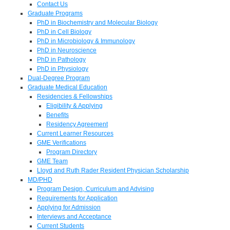
Contact Us
Graduate Programs
PhD in Biochemistry and Molecular Biology
PhD in Cell Biology
PhD in Microbiology & Immunology
PhD in Neuroscience
PhD in Pathology
PhD in Physiology
Dual-Degree Program
Graduate Medical Education
Residencies & Fellowships
Eligibility & Applying
Benefits
Residency Agreement
Current Learner Resources
GME Verifications
Program Directory
GME Team
Lloyd and Ruth Rader Resident Physician Scholarship
MD/PHD
Program Design, Curriculum and Advising
Requirements for Application
Applying for Admission
Interviews and Acceptance
Current Students