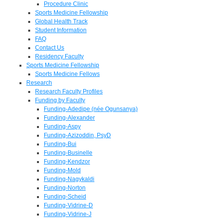
Procedure Clinic
Sports Medicine Fellowship
Global Health Track
Student Information
FAQ
Contact Us
Residency Faculty
Sports Medicine Fellowship
Sports Medicine Fellows
Research
Research Faculty Profiles
Funding by Faculty
Funding-Adedipe (née Ogunsanya)
Funding-Alexander
Funding-Aspy
Funding-Azizoddin, PsyD
Funding-Bui
Funding-Businelle
Funding-Kendzor
Funding-Mold
Funding-Nagykaldi
Funding-Norton
Funding-Scheid
Funding-Vidrine-D
Funding-Vidrine-J