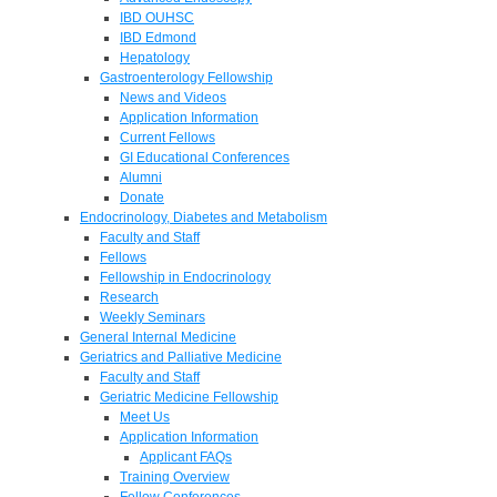
IBD OUHSC
IBD Edmond
Hepatology
Gastroenterology Fellowship
News and Videos
Application Information
Current Fellows
GI Educational Conferences
Alumni
Donate
Endocrinology, Diabetes and Metabolism
Faculty and Staff
Fellows
Fellowship in Endocrinology
Research
Weekly Seminars
General Internal Medicine
Geriatrics and Palliative Medicine
Faculty and Staff
Geriatric Medicine Fellowship
Meet Us
Application Information
Applicant FAQs
Training Overview
Fellow Conferences