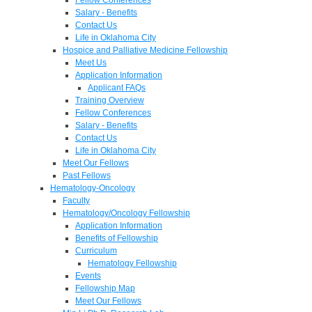
Salary - Benefits
Contact Us
Life in Oklahoma City
Hospice and Palliative Medicine Fellowship
Meet Us
Application Information
Applicant FAQs
Training Overview
Fellow Conferences
Salary - Benefits
Contact Us
Life in Oklahoma City
Meet Our Fellows
Past Fellows
Hematology-Oncology
Faculty
Hematology/Oncology Fellowship
Application Information
Benefits of Fellowship
Curriculum
Hematology Fellowship
Events
Fellowship Map
Meet Our Fellows