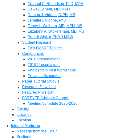
Michael C. Robertson, PhD, MPH
Dewey Scheid, MD, MPH
Damon J. Vidrine, DrPH, MS
Jennifer I. Vidrine, PhD
Toney L. Welborn, MD, MPH, MS
Elizabeth A. Wickersham, MD, MS
Brandt Wiskur, PhD, LMSW
Student Research
Past FMSRE Projects
Conferences
2018 Presentations
2019 Presentations
Photos from Past Workshops
Previous Schedules
Paper Tutorial Study 1
Research Flowchart
Featured Physician
PARTNER Advisory Council
Meeting Schedule 2025-2026
Faculty
Libraries
Location
Internal Medicine
Message from the Chair
Sections