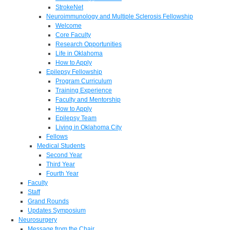
StrokeNet
Neuroimmunology and Multiple Sclerosis Fellowship
Welcome
Core Faculty
Research Opportunities
Life in Oklahoma
How to Apply
Epilepsy Fellowship
Program Curriculum
Training Experience
Faculty and Mentorship
How to Apply
Epilepsy Team
Living in Oklahoma City
Fellows
Medical Students
Second Year
Third Year
Fourth Year
Faculty
Staff
Grand Rounds
Updates Symposium
Neurosurgery
Message from the Chair