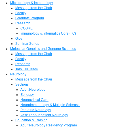
Microbiology & Immunology
Message from the Chair
Faculty
Graduate Program
Research
COBRE
Immunology & Informatics Core (IIC)
Give
Seminar Series
Molecular Genetics and Genome Sciences
Message from the Chair
Faculty
Research
Join Our Team
Neurology
Message from the Chair
Sections
Adult Neurology
Epilepsy
Neurocritical Care
Neuroimmunology & Multiple Sclerosis
Pediatric Neurology
Vascular & Inpatient Neurology
Education & Training
Adult Neurology Residency Program