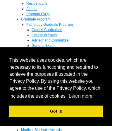
Resident Life
Alumni
Program FAQs
Graduate Program
Pathology Graduate Program
Course Curriculum
Course of Study
Advisor and Committee
General Exam
Research Proposal
Flow of Program
This website uses cookies, which are
Pathology Graduate Mentors
M.D. / Ph.D. Program
necessary to its functioning and required to
Fellowship
achieve the purposes illustrated in the
Research
Privacy Policy. By using this website you
Research Grant Program
Summer Research Fellowship
agree to the use of the Privacy Policy, which
Research Projects
includes the use of cookies.
Learn more
Endowments - Awards
Endowments
Departmental Awards
Got it!
Lectureships
Richard B Passey Lectureship
Residents' Awards
Medical Students' Awards