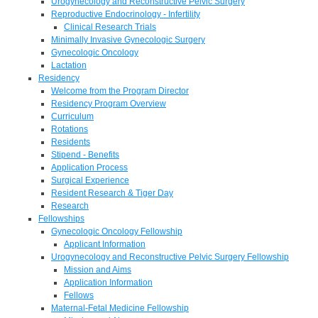
Urogynecology and Reconstructive Pelvic Surgery
Reproductive Endocrinology - Infertility
Clinical Research Trials
Minimally Invasive Gynecologic Surgery
Gynecologic Oncology
Lactation
Residency
Welcome from the Program Director
Residency Program Overview
Curriculum
Rotations
Residents
Stipend - Benefits
Application Process
Surgical Experience
Resident Research & Tiger Day
Research
Fellowships
Gynecologic Oncology Fellowship
Applicant Information
Urogynecology and Reconstructive Pelvic Surgery Fellowship
Mission and Aims
Application Information
Fellows
Maternal-Fetal Medicine Fellowship