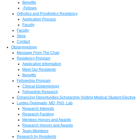
Benefits
-Fellows
Orthotics and Prosthetics Residency
Application Process
Faculty
Faculty
Store
Contact
Otolaryngology
Message From The Chair
Residency Program
Application Information
Meet Our Residents
Benefits
Fellowship Program
Clinical Epidemiology
Fellowship Research
Enhancing Opportunities Scholarship Visiting Medical Student Elective
Lurdes Queimado, MD, PhD, Lab
Research Interests
Research Funding
Mentees Honors and Awards
Research Honors and Awards
Team Members
Research by Residents