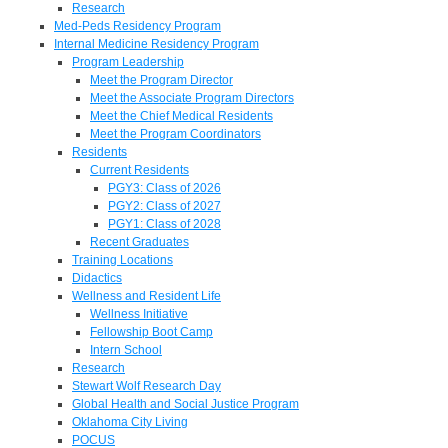
Research
Med-Peds Residency Program
Internal Medicine Residency Program
Program Leadership
Meet the Program Director
Meet the Associate Program Directors
Meet the Chief Medical Residents
Meet the Program Coordinators
Residents
Current Residents
PGY3: Class of 2026
PGY2: Class of 2027
PGY1: Class of 2028
Recent Graduates
Training Locations
Didactics
Wellness and Resident Life
Wellness Initiative
Fellowship Boot Camp
Intern School
Research
Stewart Wolf Research Day
Global Health and Social Justice Program
Oklahoma City Living
POCUS