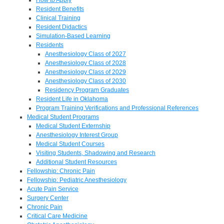
Resident Benefits
Clinical Training
Resident Didactics
Simulation-Based Learning
Residents
Anesthesiology Class of 2027
Anesthesiology Class of 2028
Anesthesiology Class of 2029
Anesthesiology Class of 2030
Residency Program Graduates
Resident Life in Oklahoma
Program Training Verifications and Professional References
Medical Student Programs
Medical Student Externship
Anesthesiology Interest Group
Medical Student Courses
Visiting Students, Shadowing and Research
Additional Student Resources
Fellowship: Chronic Pain
Fellowship: Pediatric Anesthesiology
Acute Pain Service
Surgery Center
Chronic Pain
Critical Care Medicine