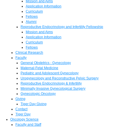
Mission and Aims
Application Information
Curriculum
Fellows
Alumni
Reproductive Endocrinology and Infertility Fellowship
Mission and Aims
Application Information
Curriculum
Fellows
Clinical Research
Faculty
General Obstetrics - Gynecology
Maternal-Fetal Medicine
Pediatric and Adolescent Gynecology
Urogynecology and Reconstructive Pelvic Surgery
Reproductive Endocrinology & Infertility
Minimally Invasive Gynecological Surgery
Gynecologic Oncology
Giving
Tiger Day Giving
Contact
Tiger Day
Oncology Science
Faculty and Staff