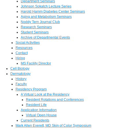
Department Seminars
Johnson Sokatch Lecture Series
Harold Hamm Diabetes Center Seminars
Aging and Metabolism Seminars
Noddy Tern Journal Club
Research Seminars
Student Seminars
Archive of Departmental Events
Social Activities
Resources
Contact
Hiring
MS Facility Director
Cell Biology
Dermatology
History
Faculty
Residency Program
A Virtual Look at the Residency
Resident Rotations and Conferences
Resident Life
Application Information
Virtual Open House
Current Residents
Mark Allen Everett, MD Skin of Color Symposium