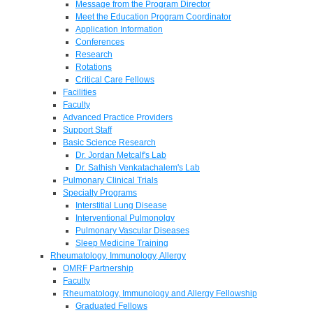
Message from the Program Director
Meet the Education Program Coordinator
Application Information
Conferences
Research
Rotations
Critical Care Fellows
Facilities
Faculty
Advanced Practice Providers
Support Staff
Basic Science Research
Dr. Jordan Metcalf's Lab
Dr. Sathish Venkatachalem's Lab
Pulmonary Clinical Trials
Specialty Programs
Interstitial Lung Disease
Interventional Pulmonolgy
Pulmonary Vascular Diseases
Sleep Medicine Training
Rheumatology, Immunology, Allergy
OMRF Partnership
Faculty
Rheumatology, Immunology and Allergy Fellowship
Graduated Fellows