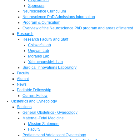
Sponsors
Neuroscience Curriculum
Neuroscience PhD Admissions Information
Program & Curriculum
Overview of the Neuroscience PhD program and areas of interest
Research
Research Faculty and Staff
Csiszar's Lab
Ungvari Lab
Morales Lab
Yabluchanskiy's Lab
Surgical Innovations Laboratory
Faculty
Alumni
News
Pediatric Fellowship
Current Fellow
Obstetrics and Gynecology
Sections
General Obstetrics - Gynecology
Maternal-Fetal Medicine
Mission Statement
Faculty
Pediatric and Adolescent Gynecology