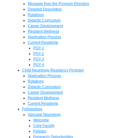
Message from the Program Directors
Detailed Description
Rotations
Didactic Curriculum
Career Development
Resident Wellness
Application Process
Current Residents
PGY-1
PGY-2
PGY-3
PGY-4
Child Neurology Residency Program
Application Process
Rotations
Didactic Curriculum
Career Development
Resident Wellness
Current Residents
Fellowships
Vascular Neurology
Welcome
Core Faculty
Fellows
Research Opportunities