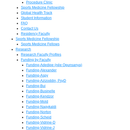
Procedure Clinic
Sports Medicine Fellowship
Global Health Track
Student Information
FAQ
Contact Us
Residency Faculty
Sports Medicine Fellowship
Sports Medicine Fellows
Research
Research Faculty Profiles
Funding by Faculty
Funding-Adedipe (née Ogunsanya)
Funding-Alexander
Funding-Aspy
Funding-Azizoddin, PsyD
Funding-Bui
Funding-Businelle
Funding-Kendzor
Funding-Mold
Funding-Nagykaldi
Funding-Norton
Funding-Scheid
Funding-Vidrine-D
Funding-Vidrine-J