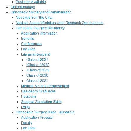
Positions Available
Ophthalmology
Orthopedic Surgery and Rehabilitation
Message from the Chair
Medical Student Rotations and Research Opportunities
Orthopedic Surgery Residency
Application Information
Benefits
Conferences
Facilities
Life as a Resident
Class of 2027
-Class of 2028
-Class of 2029
Class of 2030
Class of 2031
Medical Schools Represented
Residency Graduates
Rotations
Surgical Simulation Skills
FAQs
Orthopedic Surgery Hand Fellowship
Application Process
Faculty
Facilities