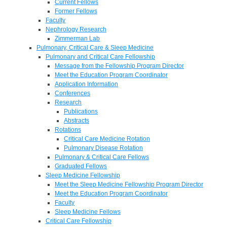
Current Fellows
Former Fellows
Faculty
Nephrology Research
Zimmerman Lab
Pulmonary, Critical Care & Sleep Medicine
Pulmonary and Critical Care Fellowship
Message from the Fellowship Program Director
Meet the Education Program Coordinator
Application Information
Conferences
Research
Publications
Abstracts
Rotations
Critical Care Medicine Rotation
Pulmonary Disease Rotation
Pulmonary & Critical Care Fellows
Graduated Fellows
Sleep Medicine Fellowship
Meet the Sleep Medicine Fellowship Program Director
Meet the Education Program Coordinator
Faculty
Sleep Medicine Fellows
Critical Care Fellowship