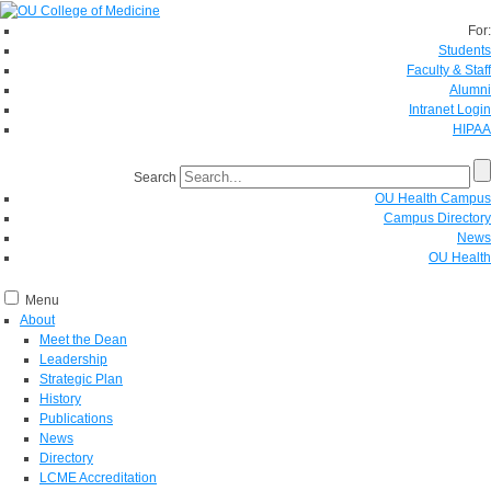
For:
Students
Faculty & Staff
Alumni
Intranet Login
HIPAA
Search
OU Health Campus
Campus Directory
News
OU Health
Menu
About
Meet the Dean
Leadership
Strategic Plan
History
Publications
News
Directory
LCME Accreditation