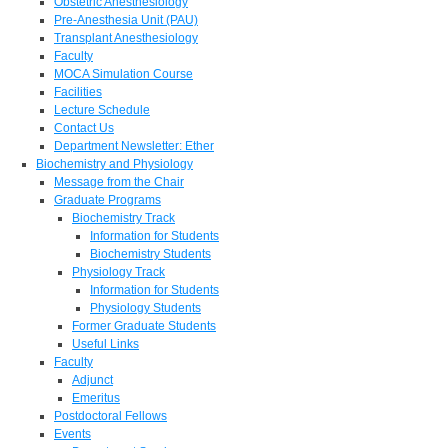
Obstetric Anesthesiology
Pre-Anesthesia Unit (PAU)
Transplant Anesthesiology
Faculty
MOCA Simulation Course
Facilities
Lecture Schedule
Contact Us
Department Newsletter: Ether
Biochemistry and Physiology
Message from the Chair
Graduate Programs
Biochemistry Track
Information for Students
Biochemistry Students
Physiology Track
Information for Students
Physiology Students
Former Graduate Students
Useful Links
Faculty
Adjunct
Emeritus
Postdoctoral Fellows
Events