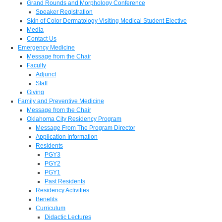
Grand Rounds and Morphology Conference
Speaker Registration
Skin of Color Dermatology Visiting Medical Student Elective
Media
Contact Us
Emergency Medicine
Message from the Chair
Faculty
Adjunct
Staff
Giving
Family and Preventive Medicine
Message from the Chair
Oklahoma City Residency Program
Message From The Program Director
Application Information
Residents
PGY3
PGY2
PGY1
Past Residents
Residency Activities
Benefits
Curriculum
Didactic Lectures