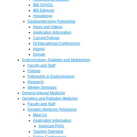
IBD OUHSC
IBD Edmond
Hepatology
Gastroenterology Fellowship
News and Videos
Application Information
Current Fellows
GI Educational Conferences
Alumni
Donate
Endocrinology, Diabetes and Metabolism
Faculty and Staff
Fellows
Fellowship in Endocrinology
Research
Weekly Seminars
General Internal Medicine
Geriatrics and Palliative Medicine
Faculty and Staff
Geriatric Medicine Fellowship
Meet Us
Application Information
Applicant FAQs
Training Overview
Fellow Conferences