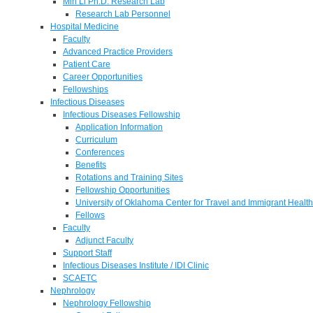
Min Li Ph.D. Research Lab
Research Lab Personnel
Hospital Medicine
Faculty
Advanced Practice Providers
Patient Care
Career Opportunities
Fellowships
Infectious Diseases
Infectious Diseases Fellowship
Application Information
Curriculum
Conferences
Benefits
Rotations and Training Sites
Fellowship Opportunities
University of Oklahoma Center for Travel and Immigrant Health
Fellows
Faculty
Adjunct Faculty
Support Staff
Infectious Diseases Institute / IDI Clinic
SCAETC
Nephrology
Nephrology Fellowship