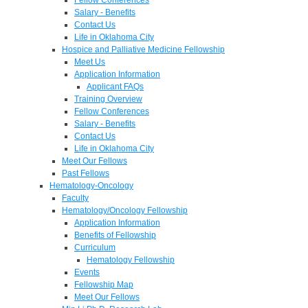
Salary - Benefits
Contact Us
Life in Oklahoma City
Hospice and Palliative Medicine Fellowship
Meet Us
Application Information
Applicant FAQs
Training Overview
Fellow Conferences
Salary - Benefits
Contact Us
Life in Oklahoma City
Meet Our Fellows
Past Fellows
Hematology-Oncology
Faculty
Hematology/Oncology Fellowship
Application Information
Benefits of Fellowship
Curriculum
Hematology Fellowship
Events
Fellowship Map
Meet Our Fellows