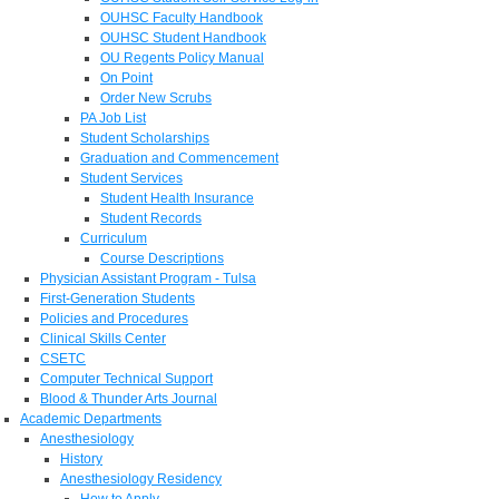
OUHSC Faculty Handbook
OUHSC Student Handbook
OU Regents Policy Manual
On Point
Order New Scrubs
PA Job List
Student Scholarships
Graduation and Commencement
Student Services
Student Health Insurance
Student Records
Curriculum
Course Descriptions
Physician Assistant Program - Tulsa
First-Generation Students
Policies and Procedures
Clinical Skills Center
CSETC
Computer Technical Support
Blood & Thunder Arts Journal
Academic Departments
Anesthesiology
History
Anesthesiology Residency
How to Apply