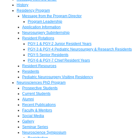
History
Residency Program
Message from the Program Director
Program Leadership
Application Information
Neurosurgery Subinternship
Resident Rotations
PGY-1 & PGY-2 Junior Resident Years
PGY-3 & PGY-4 Pediatric Neurosurgery & Research Residents
PGY-5 Senior Residents
PGY-6 & PGY-7 Chief Resident Years
Resident Resources
Residents
Pediatric Neurosurgery Visiting Residency
Neurosciences PhD Program
Prospective Students
Current Students
Alumni
Recent Publications
Faculty & Mentors
Social Media
Gallery
Seminar Series
Neuroscience Symposium
Registration