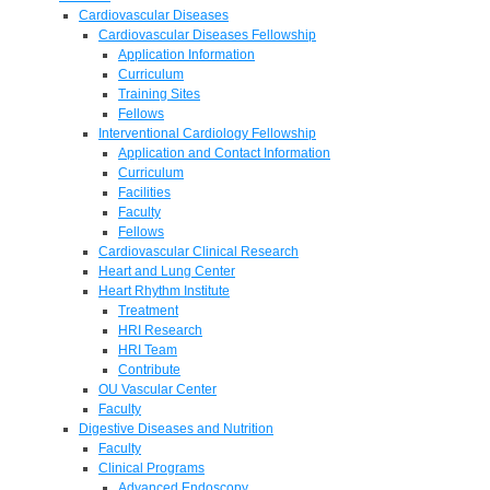
Cardiovascular Diseases
Cardiovascular Diseases Fellowship
Application Information
Curriculum
Training Sites
Fellows
Interventional Cardiology Fellowship
Application and Contact Information
Curriculum
Facilities
Faculty
Fellows
Cardiovascular Clinical Research
Heart and Lung Center
Heart Rhythm Institute
Treatment
HRI Research
HRI Team
Contribute
OU Vascular Center
Faculty
Digestive Diseases and Nutrition
Faculty
Clinical Programs
Advanced Endoscopy