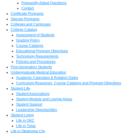
Frequently Asked Questions
Contact
Certificate Programs
Special Programs
Colleges and Campuses
College Catalog
Assessment of Students
Grading Policy
Course Catalogs
Educational Program Objectives
Technology Requirements
Policies and Procedures
First-Generation Students
Undergraduate Medical Education
Academic Calendars & Rotation Dates
Curriculum Resources, Course Catalogs and Program Objectives
Student Life
Student Associations
Student Module and Lounge Areas
Student Support
Leadership Opportunities
Student Living
Life in OKC
Life in Tulsa
Life in Oklahoma City