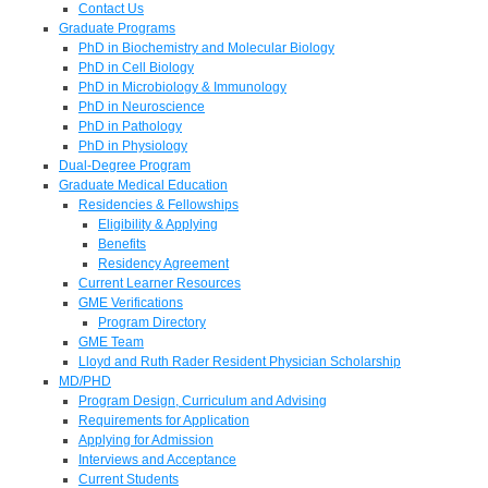
Contact Us
Graduate Programs
PhD in Biochemistry and Molecular Biology
PhD in Cell Biology
PhD in Microbiology & Immunology
PhD in Neuroscience
PhD in Pathology
PhD in Physiology
Dual-Degree Program
Graduate Medical Education
Residencies & Fellowships
Eligibility & Applying
Benefits
Residency Agreement
Current Learner Resources
GME Verifications
Program Directory
GME Team
Lloyd and Ruth Rader Resident Physician Scholarship
MD/PHD
Program Design, Curriculum and Advising
Requirements for Application
Applying for Admission
Interviews and Acceptance
Current Students