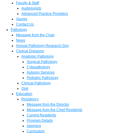
Faculty & Staff
Audiologists
Advanced Practice Providers
Alumni
Contact Us
Pathology
Message from the Chair
News
Annual Pathology Research Day
Clinical Divisions
Anatomic Pathology
Surgical Pathology
Cytopathology
Autopsy Services
Pediatric Pathology
Clinical Pathology
Oral
Education
Residency
Message from the Director
Message from the Chief Residents
Current Residents
Program Details
Applying
Curriculum