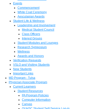
Events
Commencement
White Coat Ceremony
Aesculapian Awards
Student Life & Wellness
Leadership and Involvement
Medical Student Council
Class Officers
Interest Groups
Student Modules and Lounges
Research Symposium
Wellness
Awards and Honors
Verification Requests
VSLO and Visiting Students
New Students
Important Links
MD Program - Tulsa
Physician Associate Program
Current Learners
Student Resources
PA Program Policies
Computer Information
Canvas
OUHSC Student Self-Service Log-in