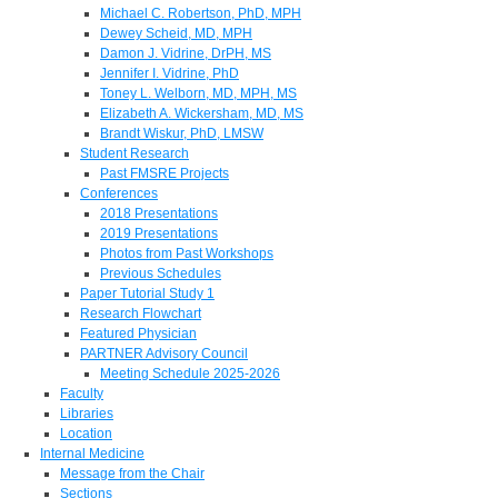
Michael C. Robertson, PhD, MPH
Dewey Scheid, MD, MPH
Damon J. Vidrine, DrPH, MS
Jennifer I. Vidrine, PhD
Toney L. Welborn, MD, MPH, MS
Elizabeth A. Wickersham, MD, MS
Brandt Wiskur, PhD, LMSW
Student Research
Past FMSRE Projects
Conferences
2018 Presentations
2019 Presentations
Photos from Past Workshops
Previous Schedules
Paper Tutorial Study 1
Research Flowchart
Featured Physician
PARTNER Advisory Council
Meeting Schedule 2025-2026
Faculty
Libraries
Location
Internal Medicine
Message from the Chair
Sections