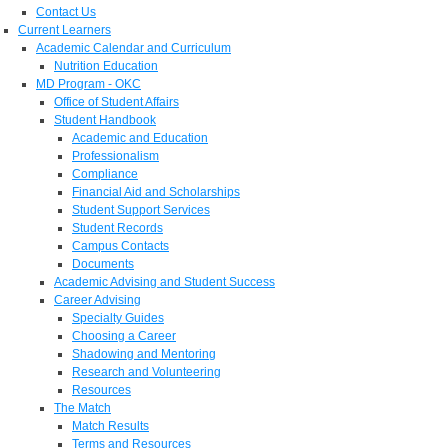
Contact Us
Current Learners
Academic Calendar and Curriculum
Nutrition Education
MD Program - OKC
Office of Student Affairs
Student Handbook
Academic and Education
Professionalism
Compliance
Financial Aid and Scholarships
Student Support Services
Student Records
Campus Contacts
Documents
Academic Advising and Student Success
Career Advising
Specialty Guides
Choosing a Career
Shadowing and Mentoring
Research and Volunteering
Resources
The Match
Match Results
Terms and Resources