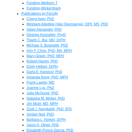
Funding-Welborn T
Funding-Wickersham
Publications by Faculty
Cheryl Aspy, PhD
Motolani Adedipe (née Ogunsanya), DPh, MS, PhD
Adam Alexander, PhD
Desiree Azizoddin, PsyD
Thanh C. Bui, MD, DrPH
Michael S. Businelle, PhD
Ann F. Chou, PhD, MA, MPH
Mary Gowin, PhD, MPH
Robert Hamm, PhD
Emily Hébert, DrPH
Darla E. Kendzor, PhD
Amanda Kong, PhD, MPH
Frank Lawler, MD
Joanne Lyu, PhD
Julia McQuoid, PhD
Natasha M. Mickel, PhD
Jim Mold, MD, MPH
Zsolt J. Nagykáldi, PhD, BTh
Jordan Neil, PhD
Barbara L. Norton, DrPH
Jason A. Oliver, PhD
Elisabeth Ponce-Garcia, PhD