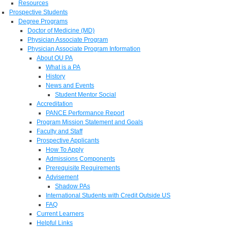
Resources
Prospective Students
Degree Programs
Doctor of Medicine (MD)
Physician Associate Program
Physician Associate Program Information
About OU PA
What is a PA
History
News and Events
Student Mentor Social
Accreditation
PANCE Performance Report
Program Mission Statement and Goals
Faculty and Staff
Prospective Applicants
How To Apply
Admissions Components
Prerequisite Requirements
Advisement
Shadow PAs
International Students with Credit Outside US
FAQ
Current Learners
Helpful Links