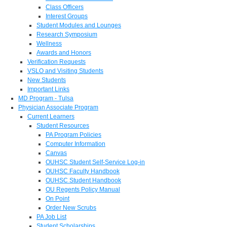
Class Officers
Interest Groups
Student Modules and Lounges
Research Symposium
Wellness
Awards and Honors
Verification Requests
VSLO and Visiting Students
New Students
Important Links
MD Program - Tulsa
Physician Associate Program
Current Learners
Student Resources
PA Program Policies
Computer Information
Canvas
OUHSC Student Self-Service Log-in
OUHSC Faculty Handbook
OUHSC Student Handbook
OU Regents Policy Manual
On Point
Order New Scrubs
PA Job List
Student Scholarships