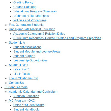
Grading Policy
Course Catalogs
Educational Program Objectives
Technology Requirements
Policies and Procedures
First-Generation Students
Undergraduate Medical Education
Academic Calendars & Rotation Dates
Curriculum Resources, Course Catalogs and Program Objectives
Student Life
Student Associations
Student Module and Lounge Areas
Student Support
Leadership Opportunities
Student Living
Life in OKC
Life in Tulsa
Life in Oklahoma City
Contact Us
Current Learners
Academic Calendar and Curriculum
Nutrition Education
MD Program - OKC
Office of Student Affairs
Student Handbook