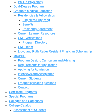
PhD in Physiology
Dual-Degree Program
Graduate Medical Education
Residencies & Fellowships
Eligibility & Applying
Benefits
Residency Agreement
Current Learner Resources
GME Verifications
Program Directory
GME Team
Lloyd and Ruth Rader Resident Physician Scholarship
MD/PHD
Program Design, Curriculum and Advising
Requirements for Application
Applying for Admission
Interviews and Acceptance
Current Students
Frequently Asked Questions
Contact
Certificate Programs
Special Programs
Colleges and Campuses
College Catalog
Assessment of Students