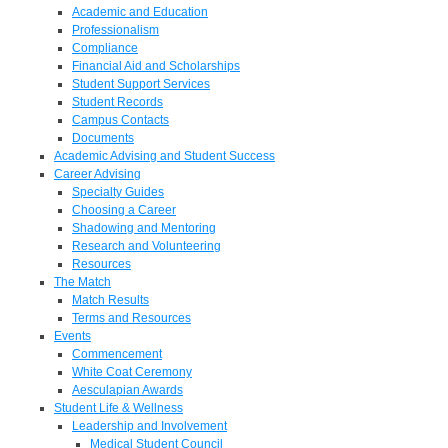
Academic and Education
Professionalism
Compliance
Financial Aid and Scholarships
Student Support Services
Student Records
Campus Contacts
Documents
Academic Advising and Student Success
Career Advising
Specialty Guides
Choosing a Career
Shadowing and Mentoring
Research and Volunteering
Resources
The Match
Match Results
Terms and Resources
Events
Commencement
White Coat Ceremony
Aesculapian Awards
Student Life & Wellness
Leadership and Involvement
Medical Student Council