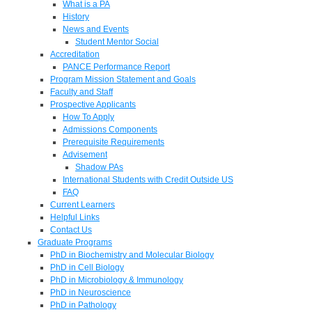
What is a PA
History
News and Events
Student Mentor Social
Accreditation
PANCE Performance Report
Program Mission Statement and Goals
Faculty and Staff
Prospective Applicants
How To Apply
Admissions Components
Prerequisite Requirements
Advisement
Shadow PAs
International Students with Credit Outside US
FAQ
Current Learners
Helpful Links
Contact Us
Graduate Programs
PhD in Biochemistry and Molecular Biology
PhD in Cell Biology
PhD in Microbiology & Immunology
PhD in Neuroscience
PhD in Pathology