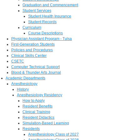
Graduation and Commencement
Student Services
Student Health Insurance
Student Records
Curriculum
Course Descriptions
Physician Assistant Program - Tulsa
First-Generation Students
Policies and Procedures
Clinical Skills Center
CSETC
Computer Technical Support
Blood & Thunder Arts Journal
Academic Departments
Anesthesiology
History
Anesthesiology Residency
How to Apply
Resident Benefits
Clinical Training
Resident Didactics
Simulation-Based Learning
Residents
Anesthesiology Class of 2027
Anesthesiology Class of 2028