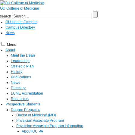
OU College of Medicine
search
OU Health Campus
Campus Directory
News
Menu
About
Meet the Dean
Leadership
Strategic Plan
History
Publications
News
Directory
LCME Accreditation
Resources
Prospective Students
Degree Programs
Doctor of Medicine (MD)
Physician Associate Program
Physician Associate Program Information
About OU PA