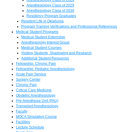
Anesthesiology Class of 2029
Anesthesiology Class of 2030
Residency Program Graduates
Resident Life in Oklahoma
Program Training Verifications and Professional References
Medical Student Programs
Medical Student Externship
Anesthesiology Interest Group
Medical Student Courses
Visiting Students, Shadowing and Research
Additional Student Resources
Fellowship: Chronic Pain
Fellowship: Pediatric Anesthesiology
Acute Pain Service
Surgery Center
Chronic Pain
Critical Care Medicine
Obstetric Anesthesiology
Pre-Anesthesia Unit (PAU)
Transplant Anesthesiology
Faculty
MOCA Simulation Course
Facilities
Lecture Schedule