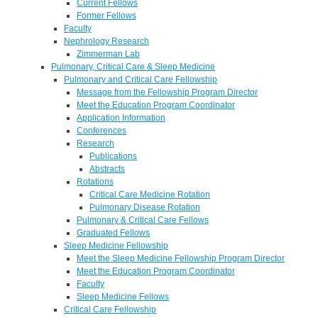
Current Fellows
Former Fellows
Faculty
Nephrology Research
Zimmerman Lab
Pulmonary, Critical Care & Sleep Medicine
Pulmonary and Critical Care Fellowship
Message from the Fellowship Program Director
Meet the Education Program Coordinator
Application Information
Conferences
Research
Publications
Abstracts
Rotations
Critical Care Medicine Rotation
Pulmonary Disease Rotation
Pulmonary & Critical Care Fellows
Graduated Fellows
Sleep Medicine Fellowship
Meet the Sleep Medicine Fellowship Program Director
Meet the Education Program Coordinator
Faculty
Sleep Medicine Fellows
Critical Care Fellowship