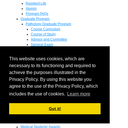
Resident Life
Alumni
Program FAQs
Graduate Program
Pathology Graduate Program
Course Curriculum
Course of Study
Advisor and Committee
General Exam
Research Proposal
Flow of Program
This website uses cookies, which are
Pathology Graduate Mentors
M.D. / Ph.D. Program
necessary to its functioning and required to
Fellowship
achieve the purposes illustrated in the
Research
Privacy Policy. By using this website you
Research Grant Program
Summer Research Fellowship
agree to the use of the Privacy Policy, which
Research Projects
includes the use of cookies.
Learn more
Endowments - Awards
Endowments
Departmental Awards
Got it!
Lectureships
Richard B Passey Lectureship
Residents' Awards
Medical Students' Awards