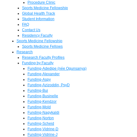
Procedure Clinic
Sports Medicine Fellowship
Global Health Track
Student Information
FAQ
Contact Us
Residency Faculty
Sports Medicine Fellowship
Sports Medicine Fellows
Research
Research Faculty Profiles
Funding by Faculty
Funding-Adedipe (née Ogunsanya)
Funding-Alexander
Funding-Aspy
Funding-Azizoddin, PsyD
Funding-Bui
Funding-Businelle
Funding-Kendzor
Funding-Mold
Funding-Nagykaldi
Funding-Norton
Funding-Scheid
Funding-Vidrine-D
Funding-Vidrine-J