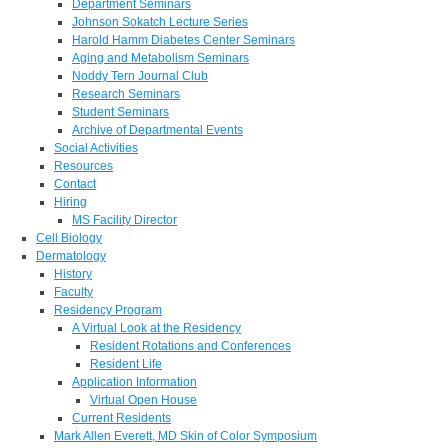
Department Seminars
Johnson Sokatch Lecture Series
Harold Hamm Diabetes Center Seminars
Aging and Metabolism Seminars
Noddy Tern Journal Club
Research Seminars
Student Seminars
Archive of Departmental Events
Social Activities
Resources
Contact
Hiring
MS Facility Director
Cell Biology
Dermatology
History
Faculty
Residency Program
A Virtual Look at the Residency
Resident Rotations and Conferences
Resident Life
Application Information
Virtual Open House
Current Residents
Mark Allen Everett, MD Skin of Color Symposium