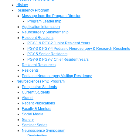
History
Residency Program
Message from the Program Director
Program Leadership
Application Information
Neurosurgery Subinternship
Resident Rotations
PGY-1 & PGY-2 Junior Resident Years
PGY-3 & PGY-4 Pediatric Neurosurgery & Research Residents
PGY-5 Senior Residents
PGY-6 & PGY-7 Chief Resident Years
Resident Resources
Residents
Pediatric Neurosurgery Visiting Residency
Neurosciences PhD Program
Prospective Students
Current Students
Alumni
Recent Publications
Faculty & Mentors
Social Media
Gallery
Seminar Series
Neuroscience Symposium
Registration