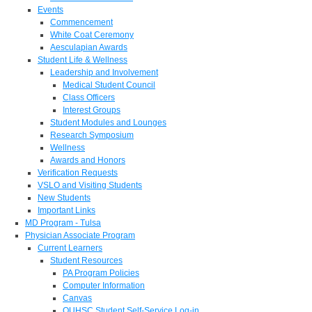
Events
Commencement
White Coat Ceremony
Aesculapian Awards
Student Life & Wellness
Leadership and Involvement
Medical Student Council
Class Officers
Interest Groups
Student Modules and Lounges
Research Symposium
Wellness
Awards and Honors
Verification Requests
VSLO and Visiting Students
New Students
Important Links
MD Program - Tulsa
Physician Associate Program
Current Learners
Student Resources
PA Program Policies
Computer Information
Canvas
OUHSC Student Self-Service Log-in