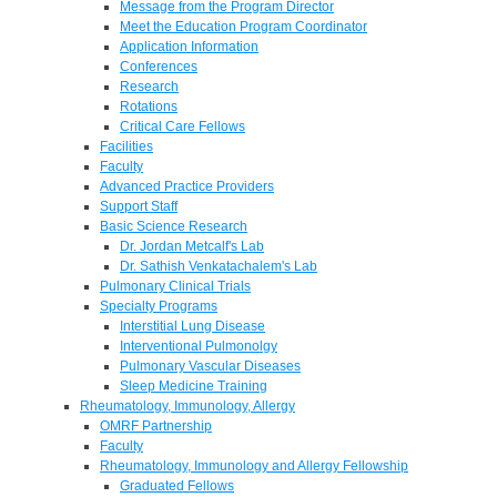
Message from the Program Director
Meet the Education Program Coordinator
Application Information
Conferences
Research
Rotations
Critical Care Fellows
Facilities
Faculty
Advanced Practice Providers
Support Staff
Basic Science Research
Dr. Jordan Metcalf's Lab
Dr. Sathish Venkatachalem's Lab
Pulmonary Clinical Trials
Specialty Programs
Interstitial Lung Disease
Interventional Pulmonolgy
Pulmonary Vascular Diseases
Sleep Medicine Training
Rheumatology, Immunology, Allergy
OMRF Partnership
Faculty
Rheumatology, Immunology and Allergy Fellowship
Graduated Fellows