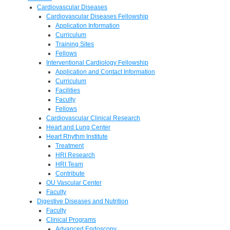
Cardiovascular Diseases
Cardiovascular Diseases Fellowship
Application Information
Curriculum
Training Sites
Fellows
Interventional Cardiology Fellowship
Application and Contact Information
Curriculum
Facilities
Faculty
Fellows
Cardiovascular Clinical Research
Heart and Lung Center
Heart Rhythm Institute
Treatment
HRI Research
HRI Team
Contribute
OU Vascular Center
Faculty
Digestive Diseases and Nutrition
Faculty
Clinical Programs
Advanced Endoscopy