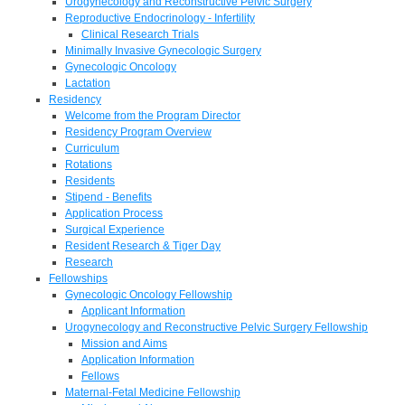
Urogynecology and Reconstructive Pelvic Surgery
Reproductive Endocrinology - Infertility
Clinical Research Trials
Minimally Invasive Gynecologic Surgery
Gynecologic Oncology
Lactation
Residency
Welcome from the Program Director
Residency Program Overview
Curriculum
Rotations
Residents
Stipend - Benefits
Application Process
Surgical Experience
Resident Research & Tiger Day
Research
Fellowships
Gynecologic Oncology Fellowship
Applicant Information
Urogynecology and Reconstructive Pelvic Surgery Fellowship
Mission and Aims
Application Information
Fellows
Maternal-Fetal Medicine Fellowship