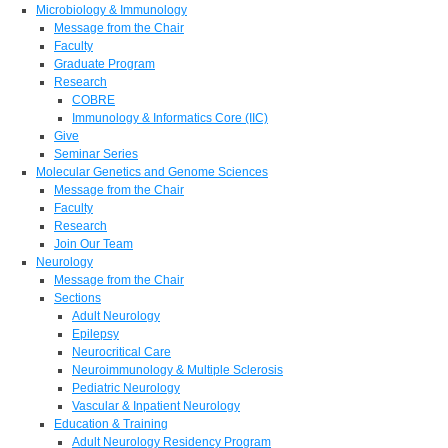
Microbiology & Immunology
Message from the Chair
Faculty
Graduate Program
Research
COBRE
Immunology & Informatics Core (IIC)
Give
Seminar Series
Molecular Genetics and Genome Sciences
Message from the Chair
Faculty
Research
Join Our Team
Neurology
Message from the Chair
Sections
Adult Neurology
Epilepsy
Neurocritical Care
Neuroimmunology & Multiple Sclerosis
Pediatric Neurology
Vascular & Inpatient Neurology
Education & Training
Adult Neurology Residency Program