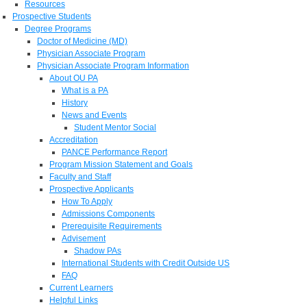
Resources
Prospective Students
Degree Programs
Doctor of Medicine (MD)
Physician Associate Program
Physician Associate Program Information
About OU PA
What is a PA
History
News and Events
Student Mentor Social
Accreditation
PANCE Performance Report
Program Mission Statement and Goals
Faculty and Staff
Prospective Applicants
How To Apply
Admissions Components
Prerequisite Requirements
Advisement
Shadow PAs
International Students with Credit Outside US
FAQ
Current Learners
Helpful Links