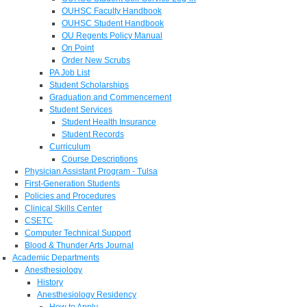
OUHSC Faculty Handbook
OUHSC Student Handbook
OU Regents Policy Manual
On Point
Order New Scrubs
PA Job List
Student Scholarships
Graduation and Commencement
Student Services
Student Health Insurance
Student Records
Curriculum
Course Descriptions
Physician Assistant Program - Tulsa
First-Generation Students
Policies and Procedures
Clinical Skills Center
CSETC
Computer Technical Support
Blood & Thunder Arts Journal
Academic Departments
Anesthesiology
History
Anesthesiology Residency
How to Apply