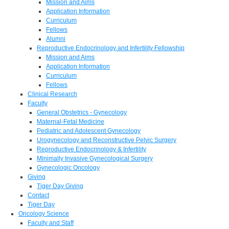
Mission and Aims
Application Information
Curriculum
Fellows
Alumni
Reproductive Endocrinology and Infertility Fellowship
Mission and Aims
Application Information
Curriculum
Fellows
Clinical Research
Faculty
General Obstetrics - Gynecology
Maternal-Fetal Medicine
Pediatric and Adolescent Gynecology
Urogynecology and Reconstructive Pelvic Surgery
Reproductive Endocrinology & Infertility
Minimally Invasive Gynecological Surgery
Gynecologic Oncology
Giving
Tiger Day Giving
Contact
Tiger Day
Oncology Science
Faculty and Staff