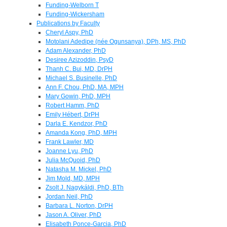
Funding-Welborn T
Funding-Wickersham
Publications by Faculty
Cheryl Aspy, PhD
Motolani Adedipe (née Ogunsanya), DPh, MS, PhD
Adam Alexander, PhD
Desiree Azizoddin, PsyD
Thanh C. Bui, MD, DrPH
Michael S. Businelle, PhD
Ann F. Chou, PhD, MA, MPH
Mary Gowin, PhD, MPH
Robert Hamm, PhD
Emily Hébert, DrPH
Darla E. Kendzor, PhD
Amanda Kong, PhD, MPH
Frank Lawler, MD
Joanne Lyu, PhD
Julia McQuoid, PhD
Natasha M. Mickel, PhD
Jim Mold, MD, MPH
Zsolt J. Nagykáldi, PhD, BTh
Jordan Neil, PhD
Barbara L. Norton, DrPH
Jason A. Oliver, PhD
Elisabeth Ponce-Garcia, PhD