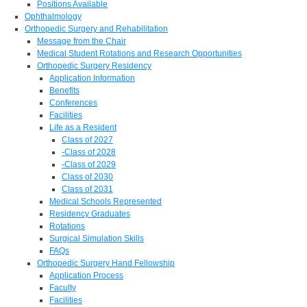
Positions Available
Ophthalmology
Orthopedic Surgery and Rehabilitation
Message from the Chair
Medical Student Rotations and Research Opportunities
Orthopedic Surgery Residency
Application Information
Benefits
Conferences
Facilities
Life as a Resident
Class of 2027
-Class of 2028
-Class of 2029
Class of 2030
Class of 2031
Medical Schools Represented
Residency Graduates
Rotations
Surgical Simulation Skills
FAQs
Orthopedic Surgery Hand Fellowship
Application Process
Faculty
Facilities