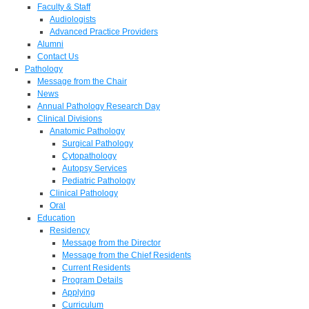
Faculty & Staff
Audiologists
Advanced Practice Providers
Alumni
Contact Us
Pathology
Message from the Chair
News
Annual Pathology Research Day
Clinical Divisions
Anatomic Pathology
Surgical Pathology
Cytopathology
Autopsy Services
Pediatric Pathology
Clinical Pathology
Oral
Education
Residency
Message from the Director
Message from the Chief Residents
Current Residents
Program Details
Applying
Curriculum