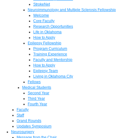
StrokeNet
Neuroimmunology and Multiple Sclerosis Fellowship
Welcome
Core Faculty
Research Opportunities
Life in Oklahoma
How to Apply
Epilepsy Fellowship
Program Curriculum
Training Experience
Faculty and Mentorship
How to Apply
Epilepsy Team
Living in Oklahoma City
Fellows
Medical Students
Second Year
Third Year
Fourth Year
Faculty
Staff
Grand Rounds
Updates Symposium
Neurosurgery
Message from the Chair