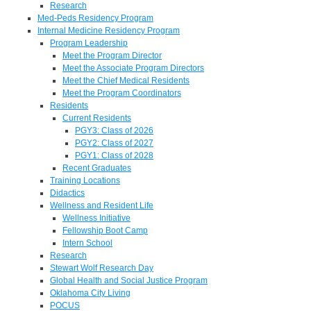
Research
Med-Peds Residency Program
Internal Medicine Residency Program
Program Leadership
Meet the Program Director
Meet the Associate Program Directors
Meet the Chief Medical Residents
Meet the Program Coordinators
Residents
Current Residents
PGY3: Class of 2026
PGY2: Class of 2027
PGY1: Class of 2028
Recent Graduates
Training Locations
Didactics
Wellness and Resident Life
Wellness Initiative
Fellowship Boot Camp
Intern School
Research
Stewart Wolf Research Day
Global Health and Social Justice Program
Oklahoma City Living
POCUS