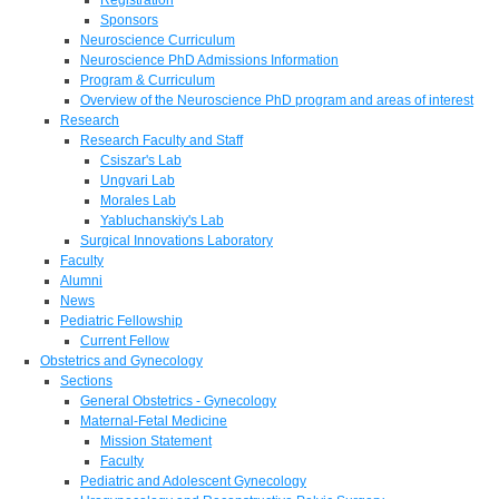
Sponsors
Neuroscience Curriculum
Neuroscience PhD Admissions Information
Program & Curriculum
Overview of the Neuroscience PhD program and areas of interest
Research
Research Faculty and Staff
Csiszar's Lab
Ungvari Lab
Morales Lab
Yabluchanskiy's Lab
Surgical Innovations Laboratory
Faculty
Alumni
News
Pediatric Fellowship
Current Fellow
Obstetrics and Gynecology
Sections
General Obstetrics - Gynecology
Maternal-Fetal Medicine
Mission Statement
Faculty
Pediatric and Adolescent Gynecology