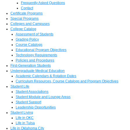
Frequently Asked Questions
Contact
Certificate Programs
Special Programs
Colleges and Campuses
College Catalog
Assessment of Students
Grading Policy
Course Catalogs
Educational Program Objectives
Technology Requirements
Policies and Procedures
First-Generation Students
Undergraduate Medical Education
Academic Calendars & Rotation Dates
Curriculum Resources, Course Catalogs and Program Objectives
Student Life
Student Associations
Student Module and Lounge Areas
Student Support
Leadership Opportunities
Student Living
Life in OKC
Life in Tulsa
Life in Oklahoma City