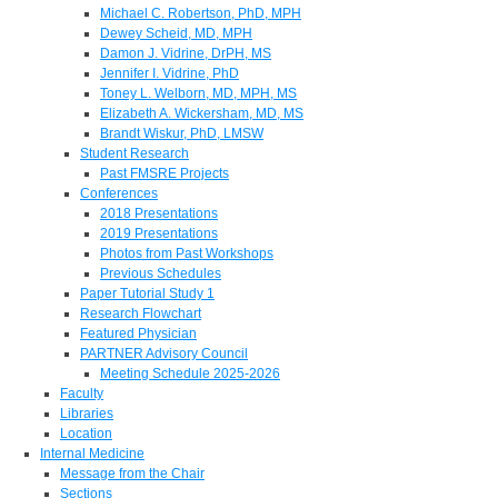
Michael C. Robertson, PhD, MPH
Dewey Scheid, MD, MPH
Damon J. Vidrine, DrPH, MS
Jennifer I. Vidrine, PhD
Toney L. Welborn, MD, MPH, MS
Elizabeth A. Wickersham, MD, MS
Brandt Wiskur, PhD, LMSW
Student Research
Past FMSRE Projects
Conferences
2018 Presentations
2019 Presentations
Photos from Past Workshops
Previous Schedules
Paper Tutorial Study 1
Research Flowchart
Featured Physician
PARTNER Advisory Council
Meeting Schedule 2025-2026
Faculty
Libraries
Location
Internal Medicine
Message from the Chair
Sections