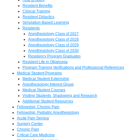
Resident Benefits
Clinical Training
Resident Didactics
Simulation-Based Learning
Residents
Anesthesiology Class of 2027
Anesthesiology Class of 2028
Anesthesiology Class of 2029
Anesthesiology Class of 2030
Residency Program Graduates
Resident Life in Oklahoma
Program Training Verifications and Professional References
Medical Student Programs
Medical Student Externship
Anesthesiology Interest Group
Medical Student Courses
Visiting Students, Shadowing and Research
Additional Student Resources
Fellowship: Chronic Pain
Fellowship: Pediatric Anesthesiology
Acute Pain Service
Surgery Center
Chronic Pain
Critical Care Medicine