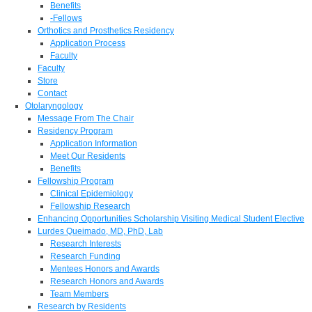
Benefits
-Fellows
Orthotics and Prosthetics Residency
Application Process
Faculty
Faculty
Store
Contact
Otolaryngology
Message From The Chair
Residency Program
Application Information
Meet Our Residents
Benefits
Fellowship Program
Clinical Epidemiology
Fellowship Research
Enhancing Opportunities Scholarship Visiting Medical Student Elective
Lurdes Queimado, MD, PhD, Lab
Research Interests
Research Funding
Mentees Honors and Awards
Research Honors and Awards
Team Members
Research by Residents