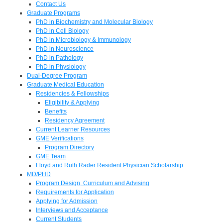
Contact Us
Graduate Programs
PhD in Biochemistry and Molecular Biology
PhD in Cell Biology
PhD in Microbiology & Immunology
PhD in Neuroscience
PhD in Pathology
PhD in Physiology
Dual-Degree Program
Graduate Medical Education
Residencies & Fellowships
Eligibility & Applying
Benefits
Residency Agreement
Current Learner Resources
GME Verifications
Program Directory
GME Team
Lloyd and Ruth Rader Resident Physician Scholarship
MD/PHD
Program Design, Curriculum and Advising
Requirements for Application
Applying for Admission
Interviews and Acceptance
Current Students