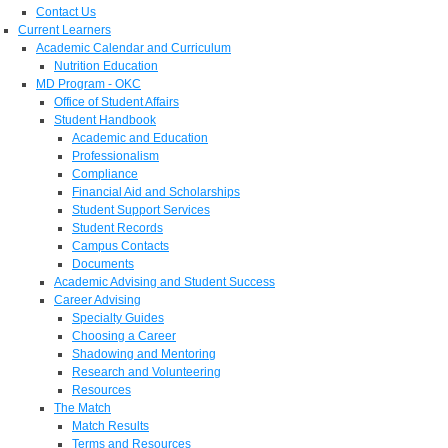
Contact Us
Current Learners
Academic Calendar and Curriculum
Nutrition Education
MD Program - OKC
Office of Student Affairs
Student Handbook
Academic and Education
Professionalism
Compliance
Financial Aid and Scholarships
Student Support Services
Student Records
Campus Contacts
Documents
Academic Advising and Student Success
Career Advising
Specialty Guides
Choosing a Career
Shadowing and Mentoring
Research and Volunteering
Resources
The Match
Match Results
Terms and Resources