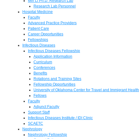
Min Li Ph.D. Research Lab
Research Lab Personnel
Hospital Medicine
Faculty
Advanced Practice Providers
Patient Care
Career Opportunities
Fellowships
Infectious Diseases
Infectious Diseases Fellowship
Application Information
Curriculum
Conferences
Benefits
Rotations and Training Sites
Fellowship Opportunities
University of Oklahoma Center for Travel and Immigrant Health
Fellows
Faculty
Adjunct Faculty
Support Staff
Infectious Diseases Institute / IDI Clinic
SCAETC
Nephrology
Nephrology Fellowship