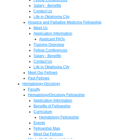
Salary - Benefits
Contact Us
Life in Oklahoma City
Hospice and Palliative Medicine Fellowship
Meet Us
Application Information
Applicant FAQs
Training Overview
Fellow Conferences
Salary - Benefits
Contact Us
Life in Oklahoma City
Meet Our Fellows
Past Fellows
Hematology-Oncology
Faculty
Hematology/Oncology Fellowship
Application Information
Benefits of Fellowship
Curriculum
Hematology Fellowship
Events
Fellowship Map
Meet Our Fellows