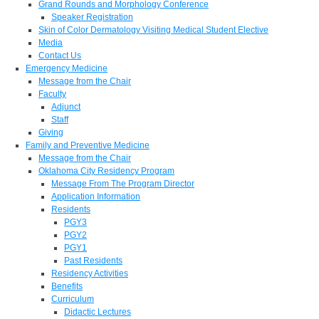
Grand Rounds and Morphology Conference
Speaker Registration
Skin of Color Dermatology Visiting Medical Student Elective
Media
Contact Us
Emergency Medicine
Message from the Chair
Faculty
Adjunct
Staff
Giving
Family and Preventive Medicine
Message from the Chair
Oklahoma City Residency Program
Message From The Program Director
Application Information
Residents
PGY3
PGY2
PGY1
Past Residents
Residency Activities
Benefits
Curriculum
Didactic Lectures