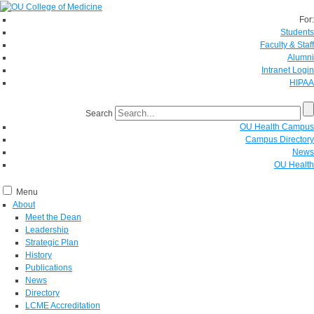
For:
Students
Faculty & Staff
Alumni
Intranet Login
HIPAA
Search
OU Health Campus
Campus Directory
News
OU Health
Menu
About
Meet the Dean
Leadership
Strategic Plan
History
Publications
News
Directory
LCME Accreditation