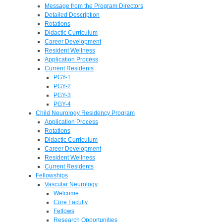
Message from the Program Directors
Detailed Description
Rotations
Didactic Curriculum
Career Development
Resident Wellness
Application Process
Current Residents
PGY-1
PGY-2
PGY-3
PGY-4
Child Neurology Residency Program
Application Process
Rotations
Didactic Curriculum
Career Development
Resident Wellness
Current Residents
Fellowships
Vascular Neurology
Welcome
Core Faculty
Fellows
Research Opportunities