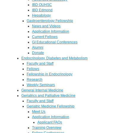
IBD OUHSC
IBD Edmond
Hepatology
Gastroenterology Fellowship
News and Videos
Application Information
Current Fellows
GI Educational Conferences
Alumni
Donate
Endocrinology, Diabetes and Metabolism
Faculty and Staff
Fellows
Fellowship in Endocrinology
Research
Weekly Seminars
General Internal Medicine
Geriatrics and Palliative Medicine
Faculty and Staff
Geriatric Medicine Fellowship
Meet Us
Application Information
Applicant FAQs
Training Overview
Fellow Conferences