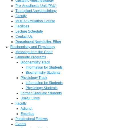
Obstetric Anesthesiology
Pre-Anesthesia Unit (PAU)
Transplant Anesthesiology
Faculty
MOCA Simulation Course
Facilities
Lecture Schedule
Contact Us
Department Newsletter: Ether
Biochemistry and Physiology
Message from the Chair
Graduate Programs
Biochemistry Track
Information for Students
Biochemistry Students
Physiology Track
Information for Students
Physiology Students
Former Graduate Students
Useful Links
Faculty
Adjunct
Emeritus
Postdoctoral Fellows
Events