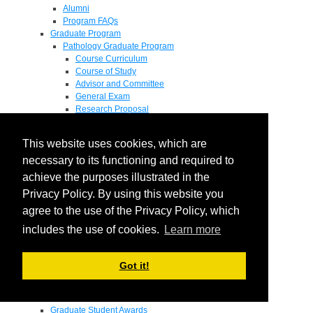
Alumni
Program FAQs
Graduate Program
Pathology Graduate Program
Course Curriculum
Course of Study
Advisor and Committee
General Exam
Research Proposal
Flow of Program
Pathology Graduate Mentors
This website uses cookies, which are
M.D. / Ph.D. Program
Fellowship
necessary to its functioning and required to
Research
achieve the purposes illustrated in the
Research Grant Program
Privacy Policy. By using this website you
Summer Research Fellowship
Research Projects
agree to the use of the Privacy Policy, which
Endowments - Awards
includes the use of cookies.
Learn more
Endowments
Departmental Awards
Lectureships
Got it!
Richard B Passey Lectureship
Residents' Awards
Medical Students' Awards
Graduate Student Awards