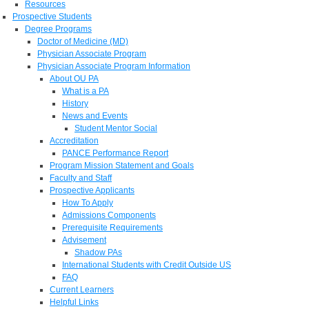
Resources
Prospective Students
Degree Programs
Doctor of Medicine (MD)
Physician Associate Program
Physician Associate Program Information
About OU PA
What is a PA
History
News and Events
Student Mentor Social
Accreditation
PANCE Performance Report
Program Mission Statement and Goals
Faculty and Staff
Prospective Applicants
How To Apply
Admissions Components
Prerequisite Requirements
Advisement
Shadow PAs
International Students with Credit Outside US
FAQ
Current Learners
Helpful Links