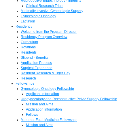
Reproductive Endocrinology - Infertility
Clinical Research Trials
Minimally Invasive Gynecologic Surgery
Gynecologic Oncology
Lactation
Residency
Welcome from the Program Director
Residency Program Overview
Curriculum
Rotations
Residents
Stipend - Benefits
Application Process
Surgical Experience
Resident Research & Tiger Day
Research
Fellowships
Gynecologic Oncology Fellowship
Applicant Information
Urogynecology and Reconstructive Pelvic Surgery Fellowship
Mission and Aims
Application Information
Fellows
Maternal-Fetal Medicine Fellowship
Mission and Aims