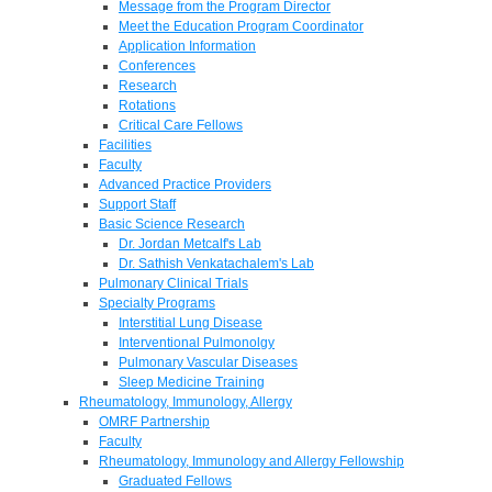
Message from the Program Director
Meet the Education Program Coordinator
Application Information
Conferences
Research
Rotations
Critical Care Fellows
Facilities
Faculty
Advanced Practice Providers
Support Staff
Basic Science Research
Dr. Jordan Metcalf's Lab
Dr. Sathish Venkatachalem's Lab
Pulmonary Clinical Trials
Specialty Programs
Interstitial Lung Disease
Interventional Pulmonolgy
Pulmonary Vascular Diseases
Sleep Medicine Training
Rheumatology, Immunology, Allergy
OMRF Partnership
Faculty
Rheumatology, Immunology and Allergy Fellowship
Graduated Fellows