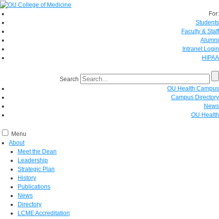
For:
Students
Faculty & Staff
Alumni
Intranet Login
HIPAA
Search
OU Health Campus
Campus Directory
News
OU Health
Menu
About
Meet the Dean
Leadership
Strategic Plan
History
Publications
News
Directory
LCME Accreditation