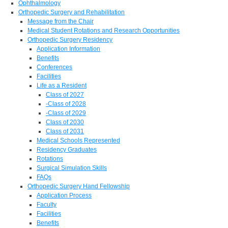
Ophthalmology
Orthopedic Surgery and Rehabilitation
Message from the Chair
Medical Student Rotations and Research Opportunities
Orthopedic Surgery Residency
Application Information
Benefits
Conferences
Facilities
Life as a Resident
Class of 2027
-Class of 2028
-Class of 2029
Class of 2030
Class of 2031
Medical Schools Represented
Residency Graduates
Rotations
Surgical Simulation Skills
FAQs
Orthopedic Surgery Hand Fellowship
Application Process
Faculty
Facilities
Benefits