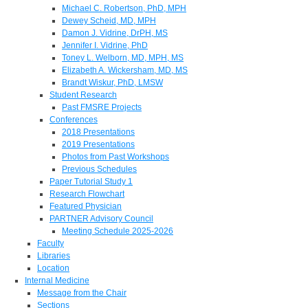
Michael C. Robertson, PhD, MPH
Dewey Scheid, MD, MPH
Damon J. Vidrine, DrPH, MS
Jennifer I. Vidrine, PhD
Toney L. Welborn, MD, MPH, MS
Elizabeth A. Wickersham, MD, MS
Brandt Wiskur, PhD, LMSW
Student Research
Past FMSRE Projects
Conferences
2018 Presentations
2019 Presentations
Photos from Past Workshops
Previous Schedules
Paper Tutorial Study 1
Research Flowchart
Featured Physician
PARTNER Advisory Council
Meeting Schedule 2025-2026
Faculty
Libraries
Location
Internal Medicine
Message from the Chair
Sections