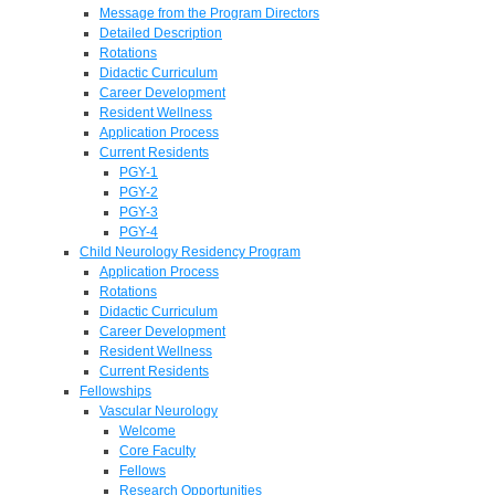
Message from the Program Directors
Detailed Description
Rotations
Didactic Curriculum
Career Development
Resident Wellness
Application Process
Current Residents
PGY-1
PGY-2
PGY-3
PGY-4
Child Neurology Residency Program
Application Process
Rotations
Didactic Curriculum
Career Development
Resident Wellness
Current Residents
Fellowships
Vascular Neurology
Welcome
Core Faculty
Fellows
Research Opportunities