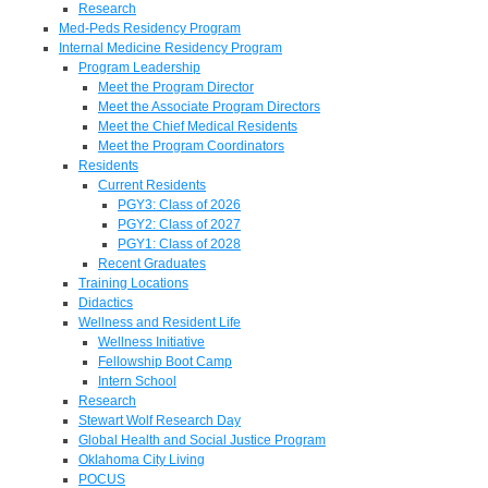
Research
Med-Peds Residency Program
Internal Medicine Residency Program
Program Leadership
Meet the Program Director
Meet the Associate Program Directors
Meet the Chief Medical Residents
Meet the Program Coordinators
Residents
Current Residents
PGY3: Class of 2026
PGY2: Class of 2027
PGY1: Class of 2028
Recent Graduates
Training Locations
Didactics
Wellness and Resident Life
Wellness Initiative
Fellowship Boot Camp
Intern School
Research
Stewart Wolf Research Day
Global Health and Social Justice Program
Oklahoma City Living
POCUS