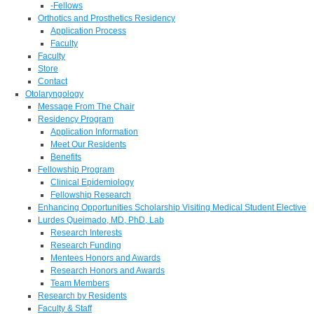
-Fellows
Orthotics and Prosthetics Residency
Application Process
Faculty
Faculty
Store
Contact
Otolaryngology
Message From The Chair
Residency Program
Application Information
Meet Our Residents
Benefits
Fellowship Program
Clinical Epidemiology
Fellowship Research
Enhancing Opportunities Scholarship Visiting Medical Student Elective
Lurdes Queimado, MD, PhD, Lab
Research Interests
Research Funding
Mentees Honors and Awards
Research Honors and Awards
Team Members
Research by Residents
Faculty & Staff