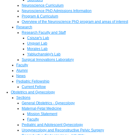
Neuroscience Curriculum
Neuroscience PhD Admissions Information
Program & Curriculum
Overview of the Neuroscience PhD program and areas of interest
Research
Research Faculty and Staff
Csiszar's Lab
Ungvari Lab
Morales Lab
Yabluchanskiy's Lab
Surgical Innovations Laboratory
Faculty
Alumni
News
Pediatric Fellowship
Current Fellow
Obstetrics and Gynecology
Sections
General Obstetrics - Gynecology
Maternal-Fetal Medicine
Mission Statement
Faculty
Pediatric and Adolescent Gynecology
Urogynecology and Reconstructive Pelvic Surgery