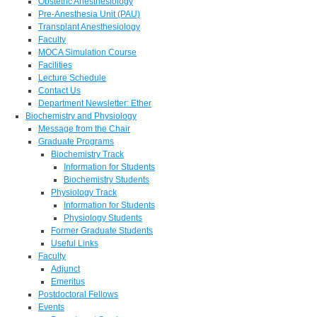
Obstetric Anesthesiology
Pre-Anesthesia Unit (PAU)
Transplant Anesthesiology
Faculty
MOCA Simulation Course
Facilities
Lecture Schedule
Contact Us
Department Newsletter: Ether
Biochemistry and Physiology
Message from the Chair
Graduate Programs
Biochemistry Track
Information for Students
Biochemistry Students
Physiology Track
Information for Students
Physiology Students
Former Graduate Students
Useful Links
Faculty
Adjunct
Emeritus
Postdoctoral Fellows
Events