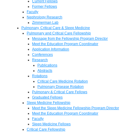
Current Fellows
Former Fellows
Faculty
Nephrology Research
Zimmerman Lab
Pulmonary, Critical Care & Sleep Medicine
Pulmonary and Critical Care Fellowship
Message from the Fellowship Program Director
Meet the Education Program Coordinator
Application Information
Conferences
Research
Publications
Abstracts
Rotations
Critical Care Medicine Rotation
Pulmonary Disease Rotation
Pulmonary & Critical Care Fellows
Graduated Fellows
Sleep Medicine Fellowship
Meet the Sleep Medicine Fellowship Program Director
Meet the Education Program Coordinator
Faculty
Sleep Medicine Fellows
Critical Care Fellowship