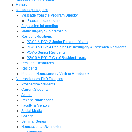
History
Residency Program
Message from the Program Director
Program Leadership
Application Information
Neurosurgery Subinternship
Resident Rotations
PGY-1 & PGY-2 Junior Resident Years
PGY-3 & PGY-4 Pediatric Neurosurgery & Research Residents
PGY-5 Senior Residents
PGY-6 & PGY-7 Chief Resident Years
Resident Resources
Residents
Pediatric Neurosurgery Visiting Residency
Neurosciences PhD Program
Prospective Students
Current Students
Alumni
Recent Publications
Faculty & Mentors
Social Media
Gallery
Seminar Series
Neuroscience Symposium
Sponsors