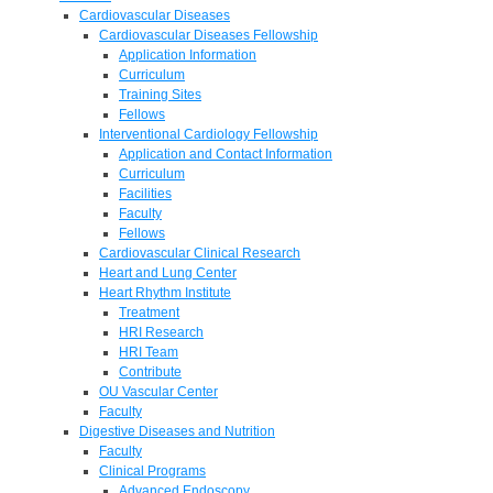
Cardiovascular Diseases
Cardiovascular Diseases Fellowship
Application Information
Curriculum
Training Sites
Fellows
Interventional Cardiology Fellowship
Application and Contact Information
Curriculum
Facilities
Faculty
Fellows
Cardiovascular Clinical Research
Heart and Lung Center
Heart Rhythm Institute
Treatment
HRI Research
HRI Team
Contribute
OU Vascular Center
Faculty
Digestive Diseases and Nutrition
Faculty
Clinical Programs
Advanced Endoscopy