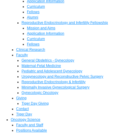
Application Information
Curriculum
Fellows
Alumni
Reproductive Endocrinology and Infertility Fellowship
Mission and Aims
Application Information
Curriculum
Fellows
Clinical Research
Faculty
General Obstetrics - Gynecology
Maternal-Fetal Medicine
Pediatric and Adolescent Gynecology
Urogynecology and Reconstructive Pelvic Surgery
Reproductive Endocrinology & Infertility
Minimally Invasive Gynecological Surgery
Gynecologic Oncology
Giving
Tiger Day Giving
Contact
Tiger Day
Oncology Science
Faculty and Staff
Positions Available