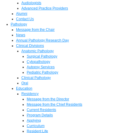
Audiologists
Advanced Practice Providers
Alumni
Contact Us
Pathology
Message from the Chair
News
Annual Pathology Research Day
Clinical Divisions
Anatomic Pathology
Surgical Pathology
Cytopathology
Autopsy Services
Pediatric Pathology
Clinical Pathology
Oral
Education
Residency
Message from the Director
Message from the Chief Residents
Current Residents
Program Details
Applying
Curriculum
Resident Life