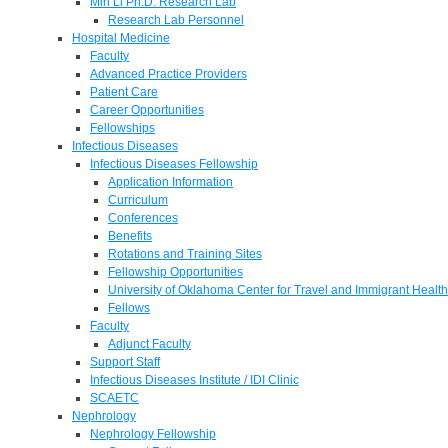
Min Li Ph.D. Research Lab
Research Lab Personnel
Hospital Medicine
Faculty
Advanced Practice Providers
Patient Care
Career Opportunities
Fellowships
Infectious Diseases
Infectious Diseases Fellowship
Application Information
Curriculum
Conferences
Benefits
Rotations and Training Sites
Fellowship Opportunities
University of Oklahoma Center for Travel and Immigrant Health
Fellows
Faculty
Adjunct Faculty
Support Staff
Infectious Diseases Institute / IDI Clinic
SCAETC
Nephrology
Nephrology Fellowship