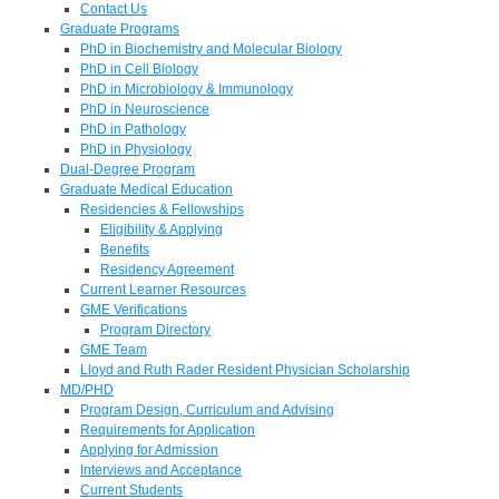
Contact Us
Graduate Programs
PhD in Biochemistry and Molecular Biology
PhD in Cell Biology
PhD in Microbiology & Immunology
PhD in Neuroscience
PhD in Pathology
PhD in Physiology
Dual-Degree Program
Graduate Medical Education
Residencies & Fellowships
Eligibility & Applying
Benefits
Residency Agreement
Current Learner Resources
GME Verifications
Program Directory
GME Team
Lloyd and Ruth Rader Resident Physician Scholarship
MD/PHD
Program Design, Curriculum and Advising
Requirements for Application
Applying for Admission
Interviews and Acceptance
Current Students