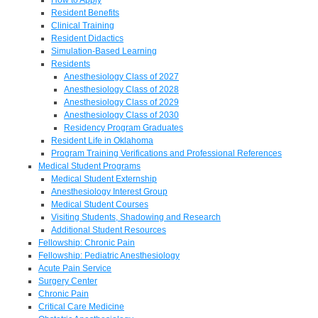
Resident Benefits
Clinical Training
Resident Didactics
Simulation-Based Learning
Residents
Anesthesiology Class of 2027
Anesthesiology Class of 2028
Anesthesiology Class of 2029
Anesthesiology Class of 2030
Residency Program Graduates
Resident Life in Oklahoma
Program Training Verifications and Professional References
Medical Student Programs
Medical Student Externship
Anesthesiology Interest Group
Medical Student Courses
Visiting Students, Shadowing and Research
Additional Student Resources
Fellowship: Chronic Pain
Fellowship: Pediatric Anesthesiology
Acute Pain Service
Surgery Center
Chronic Pain
Critical Care Medicine