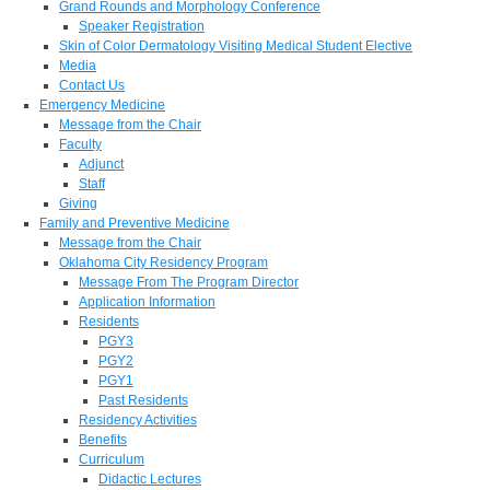
Grand Rounds and Morphology Conference
Speaker Registration
Skin of Color Dermatology Visiting Medical Student Elective
Media
Contact Us
Emergency Medicine
Message from the Chair
Faculty
Adjunct
Staff
Giving
Family and Preventive Medicine
Message from the Chair
Oklahoma City Residency Program
Message From The Program Director
Application Information
Residents
PGY3
PGY2
PGY1
Past Residents
Residency Activities
Benefits
Curriculum
Didactic Lectures