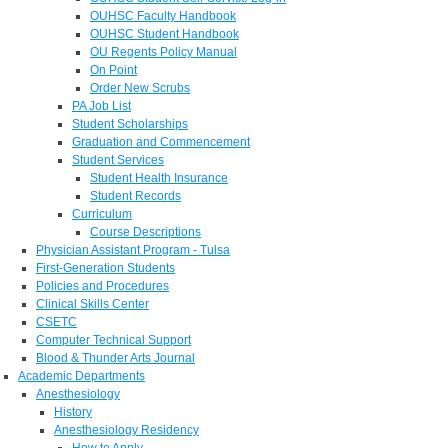
OUHSC Faculty Handbook
OUHSC Student Handbook
OU Regents Policy Manual
On Point
Order New Scrubs
PA Job List
Student Scholarships
Graduation and Commencement
Student Services
Student Health Insurance
Student Records
Curriculum
Course Descriptions
Physician Assistant Program - Tulsa
First-Generation Students
Policies and Procedures
Clinical Skills Center
CSETC
Computer Technical Support
Blood & Thunder Arts Journal
Academic Departments
Anesthesiology
History
Anesthesiology Residency
How to Apply