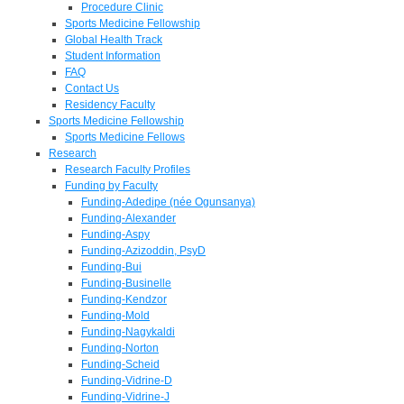
Procedure Clinic
Sports Medicine Fellowship
Global Health Track
Student Information
FAQ
Contact Us
Residency Faculty
Sports Medicine Fellowship
Sports Medicine Fellows
Research
Research Faculty Profiles
Funding by Faculty
Funding-Adedipe (née Ogunsanya)
Funding-Alexander
Funding-Aspy
Funding-Azizoddin, PsyD
Funding-Bui
Funding-Businelle
Funding-Kendzor
Funding-Mold
Funding-Nagykaldi
Funding-Norton
Funding-Scheid
Funding-Vidrine-D
Funding-Vidrine-J