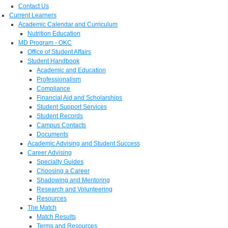
Contact Us
Current Learners
Academic Calendar and Curriculum
Nutrition Education
MD Program - OKC
Office of Student Affairs
Student Handbook
Academic and Education
Professionalism
Compliance
Financial Aid and Scholarships
Student Support Services
Student Records
Campus Contacts
Documents
Academic Advising and Student Success
Career Advising
Specialty Guides
Choosing a Career
Shadowing and Mentoring
Research and Volunteering
Resources
The Match
Match Results
Terms and Resources