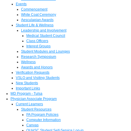
Events
Commencement
White Coat Ceremony
Aesculapian Awards
Student Life & Wellness
Leadership and Involvement
Medical Student Council
Class Officers
Interest Groups
Student Modules and Lounges
Research Symposium
Wellness
Awards and Honors
Verification Requests
VSLO and Visiting Students
New Students
Important Links
MD Program - Tulsa
Physician Associate Program
Current Learners
Student Resources
PA Program Policies
Computer Information
Canvas
OUHSC Student Self-Service Log-in