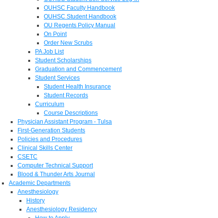
OUHSC Faculty Handbook
OUHSC Student Handbook
OU Regents Policy Manual
On Point
Order New Scrubs
PA Job List
Student Scholarships
Graduation and Commencement
Student Services
Student Health Insurance
Student Records
Curriculum
Course Descriptions
Physician Assistant Program - Tulsa
First-Generation Students
Policies and Procedures
Clinical Skills Center
CSETC
Computer Technical Support
Blood & Thunder Arts Journal
Academic Departments
Anesthesiology
History
Anesthesiology Residency
How to Apply