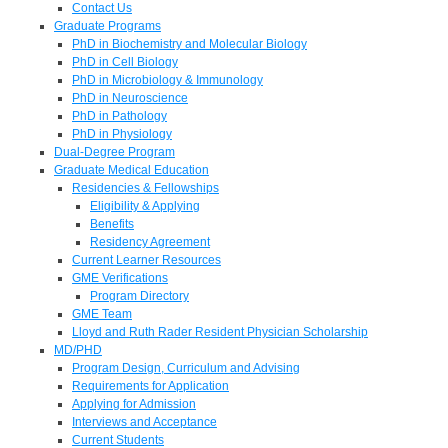
Contact Us
Graduate Programs
PhD in Biochemistry and Molecular Biology
PhD in Cell Biology
PhD in Microbiology & Immunology
PhD in Neuroscience
PhD in Pathology
PhD in Physiology
Dual-Degree Program
Graduate Medical Education
Residencies & Fellowships
Eligibility & Applying
Benefits
Residency Agreement
Current Learner Resources
GME Verifications
Program Directory
GME Team
Lloyd and Ruth Rader Resident Physician Scholarship
MD/PHD
Program Design, Curriculum and Advising
Requirements for Application
Applying for Admission
Interviews and Acceptance
Current Students