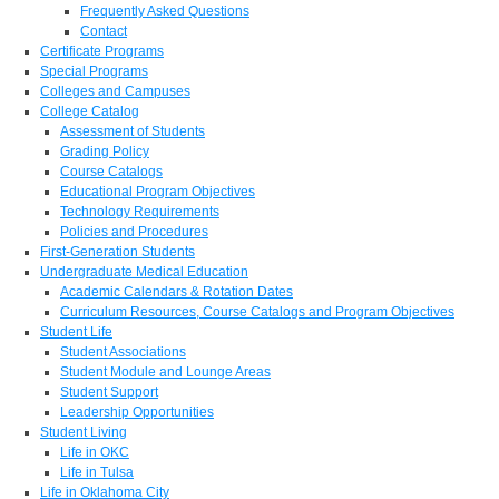
Frequently Asked Questions
Contact
Certificate Programs
Special Programs
Colleges and Campuses
College Catalog
Assessment of Students
Grading Policy
Course Catalogs
Educational Program Objectives
Technology Requirements
Policies and Procedures
First-Generation Students
Undergraduate Medical Education
Academic Calendars & Rotation Dates
Curriculum Resources, Course Catalogs and Program Objectives
Student Life
Student Associations
Student Module and Lounge Areas
Student Support
Leadership Opportunities
Student Living
Life in OKC
Life in Tulsa
Life in Oklahoma City