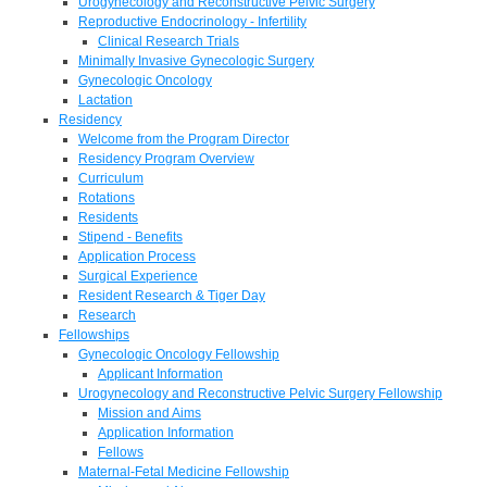
Urogynecology and Reconstructive Pelvic Surgery
Reproductive Endocrinology - Infertility
Clinical Research Trials
Minimally Invasive Gynecologic Surgery
Gynecologic Oncology
Lactation
Residency
Welcome from the Program Director
Residency Program Overview
Curriculum
Rotations
Residents
Stipend - Benefits
Application Process
Surgical Experience
Resident Research & Tiger Day
Research
Fellowships
Gynecologic Oncology Fellowship
Applicant Information
Urogynecology and Reconstructive Pelvic Surgery Fellowship
Mission and Aims
Application Information
Fellows
Maternal-Fetal Medicine Fellowship