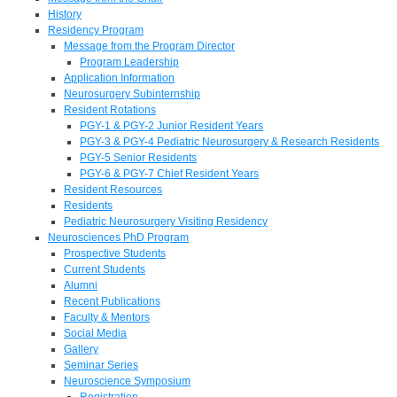
History
Residency Program
Message from the Program Director
Program Leadership
Application Information
Neurosurgery Subinternship
Resident Rotations
PGY-1 & PGY-2 Junior Resident Years
PGY-3 & PGY-4 Pediatric Neurosurgery & Research Residents
PGY-5 Senior Residents
PGY-6 & PGY-7 Chief Resident Years
Resident Resources
Residents
Pediatric Neurosurgery Visiting Residency
Neurosciences PhD Program
Prospective Students
Current Students
Alumni
Recent Publications
Faculty & Mentors
Social Media
Gallery
Seminar Series
Neuroscience Symposium
Registration