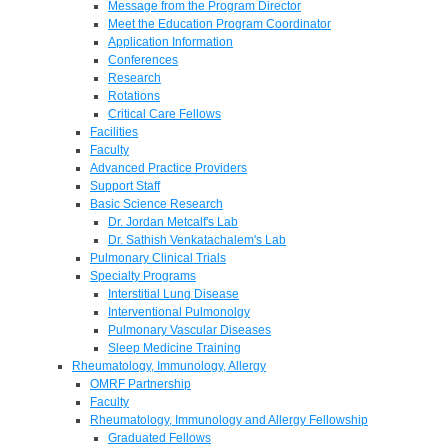
Message from the Program Director
Meet the Education Program Coordinator
Application Information
Conferences
Research
Rotations
Critical Care Fellows
Facilities
Faculty
Advanced Practice Providers
Support Staff
Basic Science Research
Dr. Jordan Metcalf's Lab
Dr. Sathish Venkatachalem's Lab
Pulmonary Clinical Trials
Specialty Programs
Interstitial Lung Disease
Interventional Pulmonolgy
Pulmonary Vascular Diseases
Sleep Medicine Training
Rheumatology, Immunology, Allergy
OMRF Partnership
Faculty
Rheumatology, Immunology and Allergy Fellowship
Graduated Fellows