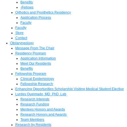
Benefits
-Fellows
Orthotics and Prosthetics Residency
Application Process
Faculty
Faculty
Store
Contact
Otolaryngology
Message From The Chair
Residency Program
Application Information
Meet Our Residents
Benefits
Fellowship Program
Clinical Epidemiology
Fellowship Research
Enhancing Opportunities Scholarship Visiting Medical Student Elective
Lurdes Queimado, MD, PhD, Lab
Research Interests
Research Funding
Mentees Honors and Awards
Research Honors and Awards
Team Members
Research by Residents