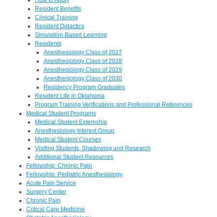
Resident Benefits
Clinical Training
Resident Didactics
Simulation-Based Learning
Residents
Anesthesiology Class of 2027
Anesthesiology Class of 2028
Anesthesiology Class of 2029
Anesthesiology Class of 2030
Residency Program Graduates
Resident Life in Oklahoma
Program Training Verifications and Professional References
Medical Student Programs
Medical Student Externship
Anesthesiology Interest Group
Medical Student Courses
Visiting Students, Shadowing and Research
Additional Student Resources
Fellowship: Chronic Pain
Fellowship: Pediatric Anesthesiology
Acute Pain Service
Surgery Center
Chronic Pain
Critical Care Medicine