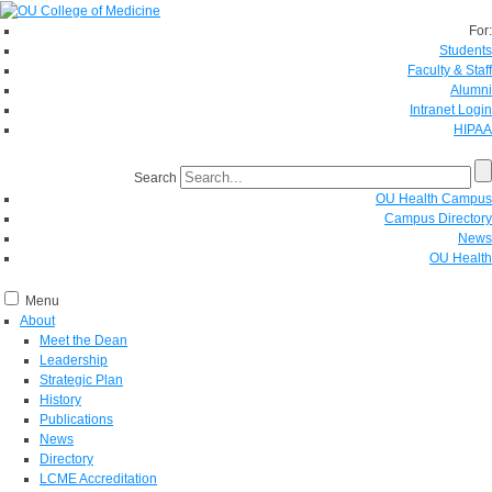
For:
Students
Faculty & Staff
Alumni
Intranet Login
HIPAA
Search
OU Health Campus
Campus Directory
News
OU Health
Menu
About
Meet the Dean
Leadership
Strategic Plan
History
Publications
News
Directory
LCME Accreditation