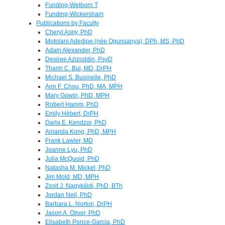
Funding-Welborn T
Funding-Wickersham
Publications by Faculty
Cheryl Aspy, PhD
Motolani Adedipe (née Ogunsanya), DPh, MS, PhD
Adam Alexander, PhD
Desiree Azizoddin, PsyD
Thanh C. Bui, MD, DrPH
Michael S. Businelle, PhD
Ann F. Chou, PhD, MA, MPH
Mary Gowin, PhD, MPH
Robert Hamm, PhD
Emily Hébert, DrPH
Darla E. Kendzor, PhD
Amanda Kong, PhD, MPH
Frank Lawler, MD
Joanne Lyu, PhD
Julia McQuoid, PhD
Natasha M. Mickel, PhD
Jim Mold, MD, MPH
Zsolt J. Nagykáldi, PhD, BTh
Jordan Neil, PhD
Barbara L. Norton, DrPH
Jason A. Oliver, PhD
Elisabeth Ponce-Garcia, PhD