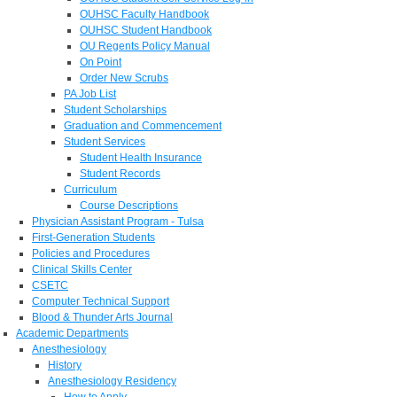
OUHSC Faculty Handbook
OUHSC Student Handbook
OU Regents Policy Manual
On Point
Order New Scrubs
PA Job List
Student Scholarships
Graduation and Commencement
Student Services
Student Health Insurance
Student Records
Curriculum
Course Descriptions
Physician Assistant Program - Tulsa
First-Generation Students
Policies and Procedures
Clinical Skills Center
CSETC
Computer Technical Support
Blood & Thunder Arts Journal
Academic Departments
Anesthesiology
History
Anesthesiology Residency
How to Apply