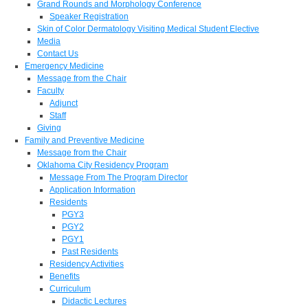
Grand Rounds and Morphology Conference
Speaker Registration
Skin of Color Dermatology Visiting Medical Student Elective
Media
Contact Us
Emergency Medicine
Message from the Chair
Faculty
Adjunct
Staff
Giving
Family and Preventive Medicine
Message from the Chair
Oklahoma City Residency Program
Message From The Program Director
Application Information
Residents
PGY3
PGY2
PGY1
Past Residents
Residency Activities
Benefits
Curriculum
Didactic Lectures