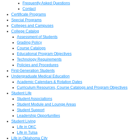
Frequently Asked Questions
Contact
Certificate Programs
Special Programs
Colleges and Campuses
College Catalog
Assessment of Students
Grading Policy
Course Catalogs
Educational Program Objectives
Technology Requirements
Policies and Procedures
First-Generation Students
Undergraduate Medical Education
Academic Calendars & Rotation Dates
Curriculum Resources, Course Catalogs and Program Objectives
Student Life
Student Associations
Student Module and Lounge Areas
Student Support
Leadership Opportunities
Student Living
Life in OKC
Life in Tulsa
Life in Oklahoma City