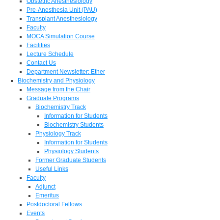
Obstetric Anesthesiology
Pre-Anesthesia Unit (PAU)
Transplant Anesthesiology
Faculty
MOCA Simulation Course
Facilities
Lecture Schedule
Contact Us
Department Newsletter: Ether
Biochemistry and Physiology
Message from the Chair
Graduate Programs
Biochemistry Track
Information for Students
Biochemistry Students
Physiology Track
Information for Students
Physiology Students
Former Graduate Students
Useful Links
Faculty
Adjunct
Emeritus
Postdoctoral Fellows
Events