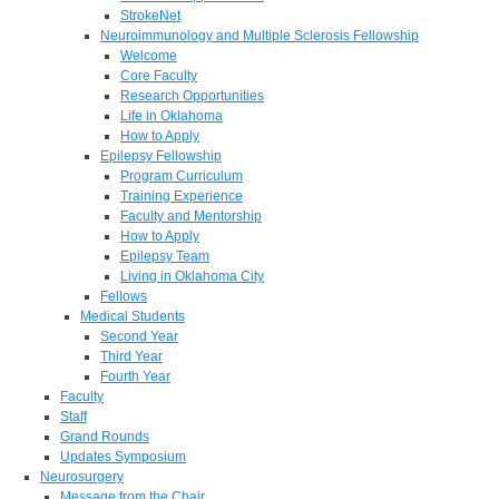
StrokeNet
Neuroimmunology and Multiple Sclerosis Fellowship
Welcome
Core Faculty
Research Opportunities
Life in Oklahoma
How to Apply
Epilepsy Fellowship
Program Curriculum
Training Experience
Faculty and Mentorship
How to Apply
Epilepsy Team
Living in Oklahoma City
Fellows
Medical Students
Second Year
Third Year
Fourth Year
Faculty
Staff
Grand Rounds
Updates Symposium
Neurosurgery
Message from the Chair