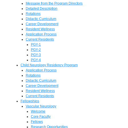
Message from the Program Directors
Detailed Description
Rotations
Didactic Curriculum
Career Development
Resident Wellness
Application Process
Current Residents
PGY-1
PGY-2
PGY-3
PGY-4
Child Neurology Residency Program
Application Process
Rotations
Didactic Curriculum
Career Development
Resident Wellness
Current Residents
Fellowships
Vascular Neurology
Welcome
Core Faculty
Fellows
Research Opportunities