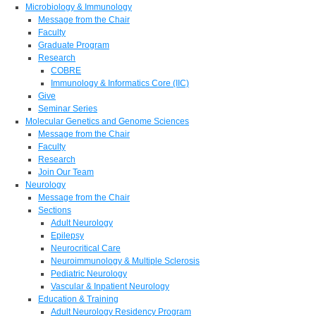
Microbiology & Immunology
Message from the Chair
Faculty
Graduate Program
Research
COBRE
Immunology & Informatics Core (IIC)
Give
Seminar Series
Molecular Genetics and Genome Sciences
Message from the Chair
Faculty
Research
Join Our Team
Neurology
Message from the Chair
Sections
Adult Neurology
Epilepsy
Neurocritical Care
Neuroimmunology & Multiple Sclerosis
Pediatric Neurology
Vascular & Inpatient Neurology
Education & Training
Adult Neurology Residency Program