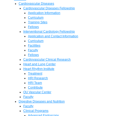
Cardiovascular Diseases
Cardiovascular Diseases Fellowship
Application Information
Curriculum
Training Sites
Fellows
Interventional Cardiology Fellowship
Application and Contact Information
Curriculum
Facilities
Faculty
Fellows
Cardiovascular Clinical Research
Heart and Lung Center
Heart Rhythm Institute
Treatment
HRI Research
HRI Team
Contribute
OU Vascular Center
Faculty
Digestive Diseases and Nutrition
Faculty
Clinical Programs
Advanced Endoscopy