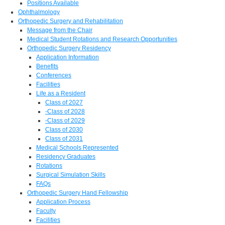
Positions Available
Ophthalmology
Orthopedic Surgery and Rehabilitation
Message from the Chair
Medical Student Rotations and Research Opportunities
Orthopedic Surgery Residency
Application Information
Benefits
Conferences
Facilities
Life as a Resident
Class of 2027
-Class of 2028
-Class of 2029
Class of 2030
Class of 2031
Medical Schools Represented
Residency Graduates
Rotations
Surgical Simulation Skills
FAQs
Orthopedic Surgery Hand Fellowship
Application Process
Faculty
Facilities