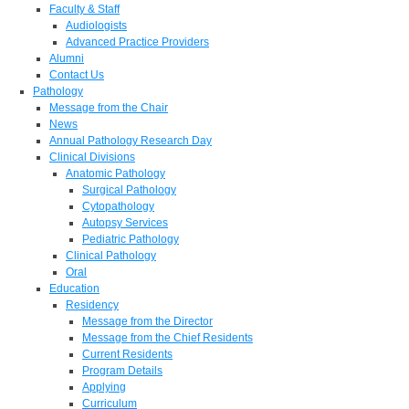
Faculty & Staff
Audiologists
Advanced Practice Providers
Alumni
Contact Us
Pathology
Message from the Chair
News
Annual Pathology Research Day
Clinical Divisions
Anatomic Pathology
Surgical Pathology
Cytopathology
Autopsy Services
Pediatric Pathology
Clinical Pathology
Oral
Education
Residency
Message from the Director
Message from the Chief Residents
Current Residents
Program Details
Applying
Curriculum