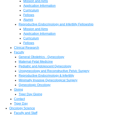
Mission and Aims
Application Information
Curriculum
Fellows
Alumni
Reproductive Endocrinology and Infertility Fellowship
Mission and Aims
Application Information
Curriculum
Fellows
Clinical Research
Faculty
General Obstetrics - Gynecology
Maternal-Fetal Medicine
Pediatric and Adolescent Gynecology
Urogynecology and Reconstructive Pelvic Surgery
Reproductive Endocrinology & Infertility
Minimally Invasive Gynecological Surgery
Gynecologic Oncology
Giving
Tiger Day Giving
Contact
Tiger Day
Oncology Science
Faculty and Staff