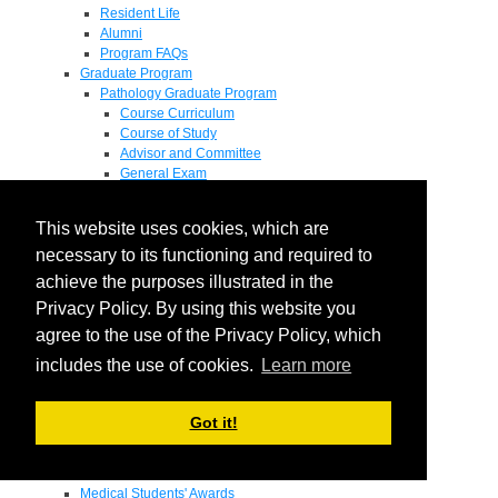
Resident Life
Alumni
Program FAQs
Graduate Program
Pathology Graduate Program
Course Curriculum
Course of Study
Advisor and Committee
General Exam
Research Proposal
Flow of Program
This website uses cookies, which are
Pathology Graduate Mentors
M.D. / Ph.D. Program
necessary to its functioning and required to
Fellowship
achieve the purposes illustrated in the
Research
Privacy Policy. By using this website you
Research Grant Program
Summer Research Fellowship
agree to the use of the Privacy Policy, which
Research Projects
includes the use of cookies.
Learn more
Endowments - Awards
Endowments
Departmental Awards
Got it!
Lectureships
Richard B Passey Lectureship
Residents' Awards
Medical Students' Awards