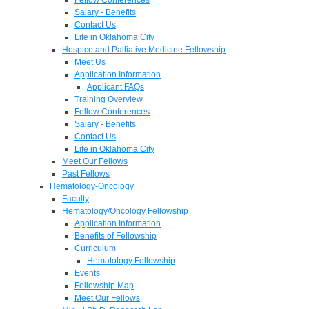
Salary - Benefits
Contact Us
Life in Oklahoma City
Hospice and Palliative Medicine Fellowship
Meet Us
Application Information
Applicant FAQs
Training Overview
Fellow Conferences
Salary - Benefits
Contact Us
Life in Oklahoma City
Meet Our Fellows
Past Fellows
Hematology-Oncology
Faculty
Hematology/Oncology Fellowship
Application Information
Benefits of Fellowship
Curriculum
Hematology Fellowship
Events
Fellowship Map
Meet Our Fellows