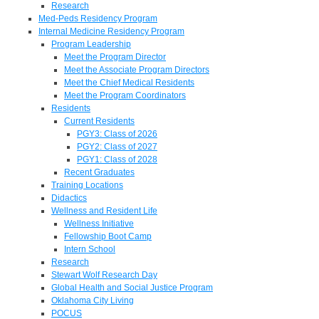
Research
Med-Peds Residency Program
Internal Medicine Residency Program
Program Leadership
Meet the Program Director
Meet the Associate Program Directors
Meet the Chief Medical Residents
Meet the Program Coordinators
Residents
Current Residents
PGY3: Class of 2026
PGY2: Class of 2027
PGY1: Class of 2028
Recent Graduates
Training Locations
Didactics
Wellness and Resident Life
Wellness Initiative
Fellowship Boot Camp
Intern School
Research
Stewart Wolf Research Day
Global Health and Social Justice Program
Oklahoma City Living
POCUS