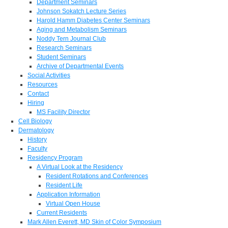
Department Seminars
Johnson Sokatch Lecture Series
Harold Hamm Diabetes Center Seminars
Aging and Metabolism Seminars
Noddy Tern Journal Club
Research Seminars
Student Seminars
Archive of Departmental Events
Social Activities
Resources
Contact
Hiring
MS Facility Director
Cell Biology
Dermatology
History
Faculty
Residency Program
A Virtual Look at the Residency
Resident Rotations and Conferences
Resident Life
Application Information
Virtual Open House
Current Residents
Mark Allen Everett, MD Skin of Color Symposium