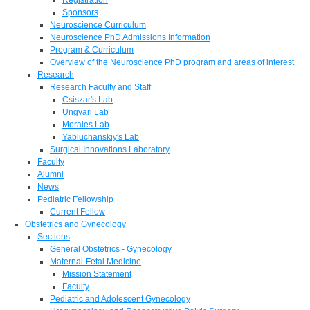
Sponsors
Neuroscience Curriculum
Neuroscience PhD Admissions Information
Program & Curriculum
Overview of the Neuroscience PhD program and areas of interest
Research
Research Faculty and Staff
Csiszar's Lab
Ungvari Lab
Morales Lab
Yabluchanskiy's Lab
Surgical Innovations Laboratory
Faculty
Alumni
News
Pediatric Fellowship
Current Fellow
Obstetrics and Gynecology
Sections
General Obstetrics - Gynecology
Maternal-Fetal Medicine
Mission Statement
Faculty
Pediatric and Adolescent Gynecology