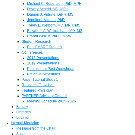
Michael C. Robertson, PhD, MPH
Dewey Scheid, MD, MPH
Damon J. Vidrine, DrPH, MS
Jennifer I. Vidrine, PhD
Toney L. Welborn, MD, MPH, MS
Elizabeth A. Wickersham, MD, MS
Brandt Wiskur, PhD, LMSW
Student Research
Past FMSRE Projects
Conferences
2018 Presentations
2019 Presentations
Photos from Past Workshops
Previous Schedules
Paper Tutorial Study 1
Research Flowchart
Featured Physician
PARTNER Advisory Council
Meeting Schedule 2025-2026
Faculty
Libraries
Location
Internal Medicine
Message from the Chair
Sections