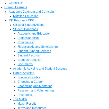
Contact Us
Current Learners
Academic Calendar and Curriculum
Nutrition Education
MD Program - OKC
Office of Student Affairs
Student Handbook
Academic and Education
Professionalism
Compliance
Financial Aid and Scholarships
Student Support Services
Student Records
Campus Contacts
Documents
Academic Advising and Student Success
Career Advising
Specialty Guides
Choosing a Career
Shadowing and Mentoring
Research and Volunteering
Resources
The Match
Match Results
Terms and Resources