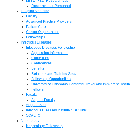
Min Li Ph.D. Research Lab
Research Lab Personnel
Hospital Medicine
Faculty
Advanced Practice Providers
Patient Care
Career Opportunities
Fellowships
Infectious Diseases
Infectious Diseases Fellowship
Application Information
Curriculum
Conferences
Benefits
Rotations and Training Sites
Fellowship Opportunities
University of Oklahoma Center for Travel and Immigrant Health
Fellows
Faculty
Adjunct Faculty
Support Staff
Infectious Diseases Institute / IDI Clinic
SCAETC
Nephrology
Nephrology Fellowship