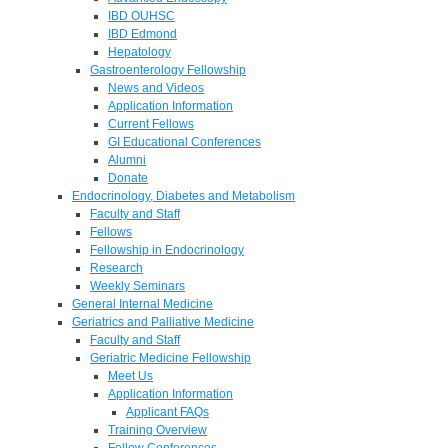
IBD OUHSC
IBD Edmond
Hepatology
Gastroenterology Fellowship
News and Videos
Application Information
Current Fellows
GI Educational Conferences
Alumni
Donate
Endocrinology, Diabetes and Metabolism
Faculty and Staff
Fellows
Fellowship in Endocrinology
Research
Weekly Seminars
General Internal Medicine
Geriatrics and Palliative Medicine
Faculty and Staff
Geriatric Medicine Fellowship
Meet Us
Application Information
Applicant FAQs
Training Overview
Fellow Conferences