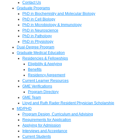
Contact Us
Graduate Programs
PhD in Biochemistry and Molecular Biology
PhD in Cell Biology
PhD in Microbiology & Immunology
PhD in Neuroscience
PhD in Pathology
PhD in Physiology
Dual-Degree Program
Graduate Medical Education
Residencies & Fellowships
Eligibility & Applying
Benefits
Residency Agreement
Current Learner Resources
GME Verifications
Program Directory
GME Team
Lloyd and Ruth Rader Resident Physician Scholarship
MD/PHD
Program Design, Curriculum and Advising
Requirements for Application
Applying for Admission
Interviews and Acceptance
Current Students