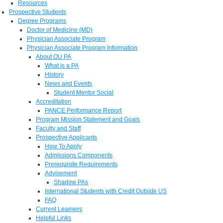
Resources
Prospective Students
Degree Programs
Doctor of Medicine (MD)
Physician Associate Program
Physician Associate Program Information
About OU PA
What is a PA
History
News and Events
Student Mentor Social
Accreditation
PANCE Performance Report
Program Mission Statement and Goals
Faculty and Staff
Prospective Applicants
How To Apply
Admissions Components
Prerequisite Requirements
Advisement
Shadow PAs
International Students with Credit Outside US
FAQ
Current Learners
Helpful Links