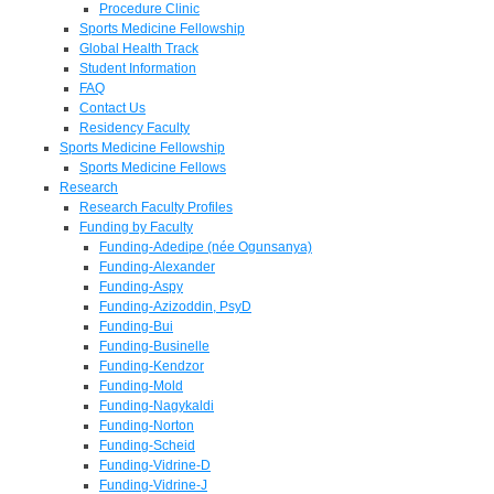
Procedure Clinic
Sports Medicine Fellowship
Global Health Track
Student Information
FAQ
Contact Us
Residency Faculty
Sports Medicine Fellowship
Sports Medicine Fellows
Research
Research Faculty Profiles
Funding by Faculty
Funding-Adedipe (née Ogunsanya)
Funding-Alexander
Funding-Aspy
Funding-Azizoddin, PsyD
Funding-Bui
Funding-Businelle
Funding-Kendzor
Funding-Mold
Funding-Nagykaldi
Funding-Norton
Funding-Scheid
Funding-Vidrine-D
Funding-Vidrine-J