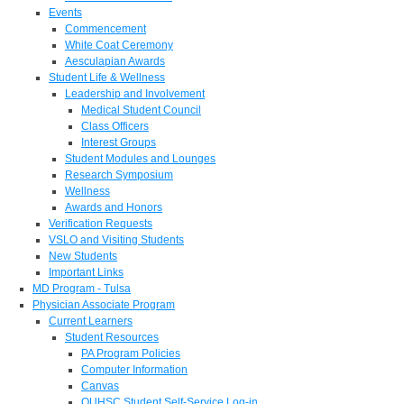
Events
Commencement
White Coat Ceremony
Aesculapian Awards
Student Life & Wellness
Leadership and Involvement
Medical Student Council
Class Officers
Interest Groups
Student Modules and Lounges
Research Symposium
Wellness
Awards and Honors
Verification Requests
VSLO and Visiting Students
New Students
Important Links
MD Program - Tulsa
Physician Associate Program
Current Learners
Student Resources
PA Program Policies
Computer Information
Canvas
OUHSC Student Self-Service Log-in