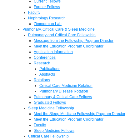
Current Fellows
Former Fellows
Faculty
Nephrology Research
Zimmerman Lab
Pulmonary, Critical Care & Sleep Medicine
Pulmonary and Critical Care Fellowship
Message from the Fellowship Program Director
Meet the Education Program Coordinator
Application Information
Conferences
Research
Publications
Abstracts
Rotations
Critical Care Medicine Rotation
Pulmonary Disease Rotation
Pulmonary & Critical Care Fellows
Graduated Fellows
Sleep Medicine Fellowship
Meet the Sleep Medicine Fellowship Program Director
Meet the Education Program Coordinator
Faculty
Sleep Medicine Fellows
Critical Care Fellowship