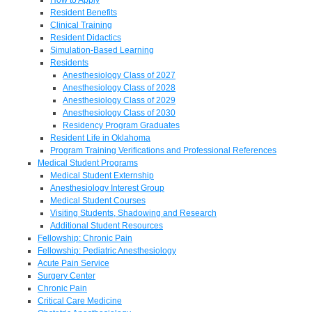
Resident Benefits
Clinical Training
Resident Didactics
Simulation-Based Learning
Residents
Anesthesiology Class of 2027
Anesthesiology Class of 2028
Anesthesiology Class of 2029
Anesthesiology Class of 2030
Residency Program Graduates
Resident Life in Oklahoma
Program Training Verifications and Professional References
Medical Student Programs
Medical Student Externship
Anesthesiology Interest Group
Medical Student Courses
Visiting Students, Shadowing and Research
Additional Student Resources
Fellowship: Chronic Pain
Fellowship: Pediatric Anesthesiology
Acute Pain Service
Surgery Center
Chronic Pain
Critical Care Medicine