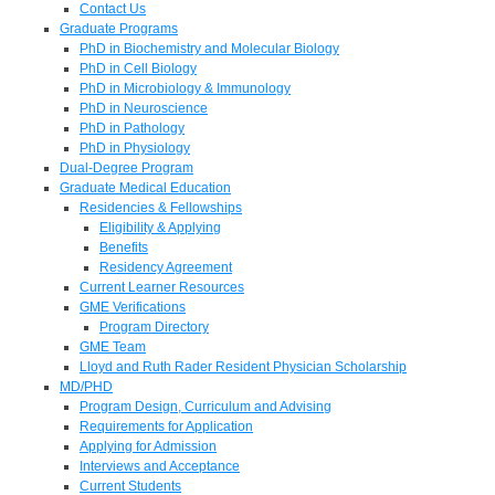
Contact Us
Graduate Programs
PhD in Biochemistry and Molecular Biology
PhD in Cell Biology
PhD in Microbiology & Immunology
PhD in Neuroscience
PhD in Pathology
PhD in Physiology
Dual-Degree Program
Graduate Medical Education
Residencies & Fellowships
Eligibility & Applying
Benefits
Residency Agreement
Current Learner Resources
GME Verifications
Program Directory
GME Team
Lloyd and Ruth Rader Resident Physician Scholarship
MD/PHD
Program Design, Curriculum and Advising
Requirements for Application
Applying for Admission
Interviews and Acceptance
Current Students