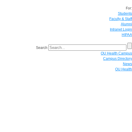
For:
Students
Faculty & Staff
Alumni
Intranet Login
HIPAA
Search
OU Health Campus
Campus Directory
News
OU Health