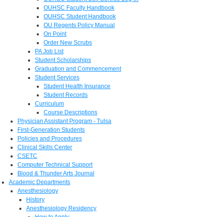
OUHSC Faculty Handbook
OUHSC Student Handbook
OU Regents Policy Manual
On Point
Order New Scrubs
PA Job List
Student Scholarships
Graduation and Commencement
Student Services
Student Health Insurance
Student Records
Curriculum
Course Descriptions
Physician Assistant Program - Tulsa
First-Generation Students
Policies and Procedures
Clinical Skills Center
CSETC
Computer Technical Support
Blood & Thunder Arts Journal
Academic Departments
Anesthesiology
History
Anesthesiology Residency
How to Apply