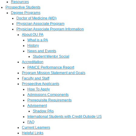
Resources
Prospective Students
Degree Programs
Doctor of Medicine (MD)
Physician Associate Program
Physician Associate Program Information
About OU PA
What is a PA
History
News and Events
Student Mentor Social
Accreditation
PANCE Performance Report
Program Mission Statement and Goals
Faculty and Staff
Prospective Applicants
How To Apply
Admissions Components
Prerequisite Requirements
Advisement
Shadow PAs
International Students with Credit Outside US
FAQ
Current Learners
Helpful Links