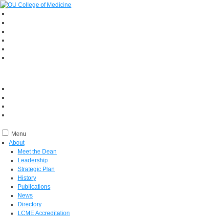
Menu
About
Meet the Dean
Leadership
Strategic Plan
History
Publications
News
Directory
LCME Accreditation