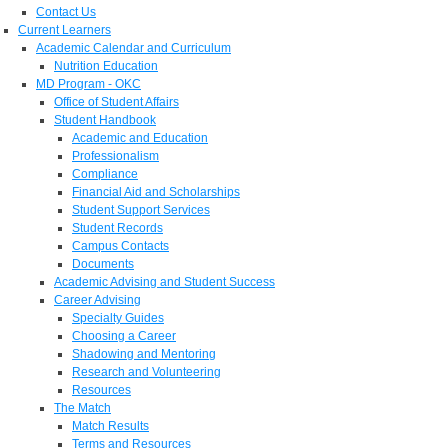
Contact Us
Current Learners
Academic Calendar and Curriculum
Nutrition Education
MD Program - OKC
Office of Student Affairs
Student Handbook
Academic and Education
Professionalism
Compliance
Financial Aid and Scholarships
Student Support Services
Student Records
Campus Contacts
Documents
Academic Advising and Student Success
Career Advising
Specialty Guides
Choosing a Career
Shadowing and Mentoring
Research and Volunteering
Resources
The Match
Match Results
Terms and Resources