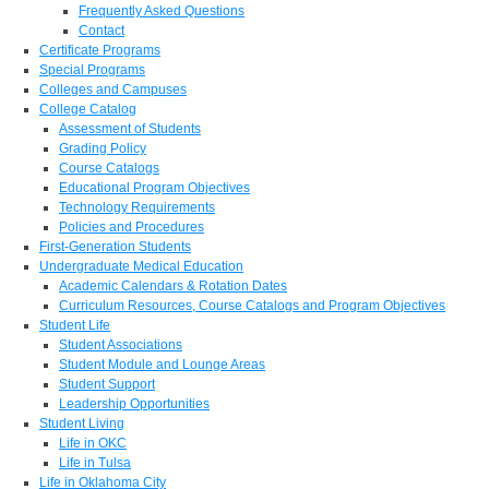
Frequently Asked Questions
Contact
Certificate Programs
Special Programs
Colleges and Campuses
College Catalog
Assessment of Students
Grading Policy
Course Catalogs
Educational Program Objectives
Technology Requirements
Policies and Procedures
First-Generation Students
Undergraduate Medical Education
Academic Calendars & Rotation Dates
Curriculum Resources, Course Catalogs and Program Objectives
Student Life
Student Associations
Student Module and Lounge Areas
Student Support
Leadership Opportunities
Student Living
Life in OKC
Life in Tulsa
Life in Oklahoma City