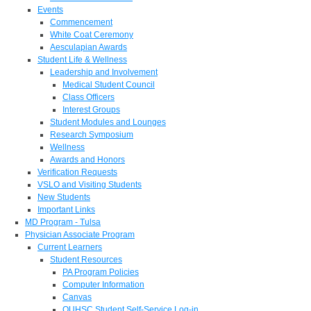
Events
Commencement
White Coat Ceremony
Aesculapian Awards
Student Life & Wellness
Leadership and Involvement
Medical Student Council
Class Officers
Interest Groups
Student Modules and Lounges
Research Symposium
Wellness
Awards and Honors
Verification Requests
VSLO and Visiting Students
New Students
Important Links
MD Program - Tulsa
Physician Associate Program
Current Learners
Student Resources
PA Program Policies
Computer Information
Canvas
OUHSC Student Self-Service Log-in