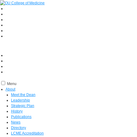
Menu
About
Meet the Dean
Leadership
Strategic Plan
History
Publications
News
Directory
LCME Accreditation