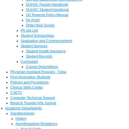
OUHSC Faculty Handbook
OUHSC Student Handbook
OU Regents Policy Manual
On Point
Order New Scrubs
PA Job List
Student Scholarships
Graduation and Commencement
Student Services
Student Health Insurance
Student Records
Curriculum
Course Descriptions
Physician Assistant Program - Tulsa
First-Generation Students
Policies and Procedures
Clinical Skills Center
CSETC
Computer Technical Support
Blood & Thunder Arts Journal
Academic Departments
Anesthesiology
History
Anesthesiology Residency
How to Apply