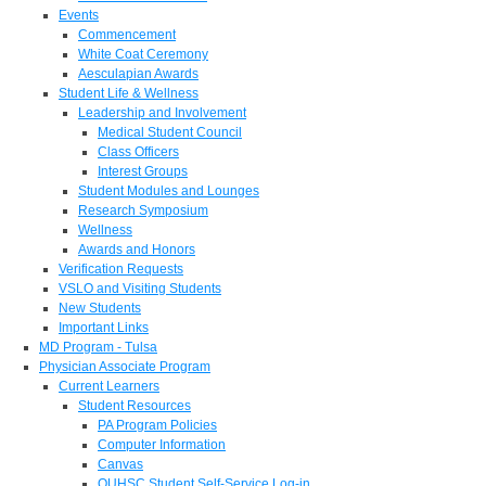
Events
Commencement
White Coat Ceremony
Aesculapian Awards
Student Life & Wellness
Leadership and Involvement
Medical Student Council
Class Officers
Interest Groups
Student Modules and Lounges
Research Symposium
Wellness
Awards and Honors
Verification Requests
VSLO and Visiting Students
New Students
Important Links
MD Program - Tulsa
Physician Associate Program
Current Learners
Student Resources
PA Program Policies
Computer Information
Canvas
OUHSC Student Self-Service Log-in