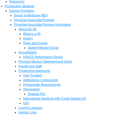
Resources
Prospective Students
Degree Programs
Doctor of Medicine (MD)
Physician Associate Program
Physician Associate Program Information
About OU PA
What is a PA
History
News and Events
Student Mentor Social
Accreditation
PANCE Performance Report
Program Mission Statement and Goals
Faculty and Staff
Prospective Applicants
How To Apply
Admissions Components
Prerequisite Requirements
Advisement
Shadow PAs
International Students with Credit Outside US
FAQ
Current Learners
Helpful Links