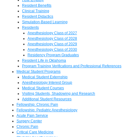
Resident Benefits
Clinical Training
Resident Didactics
Simulation-Based Learning
Residents
Anesthesiology Class of 2027
Anesthesiology Class of 2028
Anesthesiology Class of 2029
Anesthesiology Class of 2030
Residency Program Graduates
Resident Life in Oklahoma
Program Training Verifications and Professional References
Medical Student Programs
Medical Student Externship
Anesthesiology Interest Group
Medical Student Courses
Visiting Students, Shadowing and Research
Additional Student Resources
Fellowship: Chronic Pain
Fellowship: Pediatric Anesthesiology
Acute Pain Service
Surgery Center
Chronic Pain
Critical Care Medicine