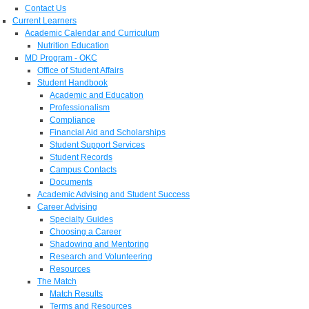
Contact Us
Current Learners
Academic Calendar and Curriculum
Nutrition Education
MD Program - OKC
Office of Student Affairs
Student Handbook
Academic and Education
Professionalism
Compliance
Financial Aid and Scholarships
Student Support Services
Student Records
Campus Contacts
Documents
Academic Advising and Student Success
Career Advising
Specialty Guides
Choosing a Career
Shadowing and Mentoring
Research and Volunteering
Resources
The Match
Match Results
Terms and Resources