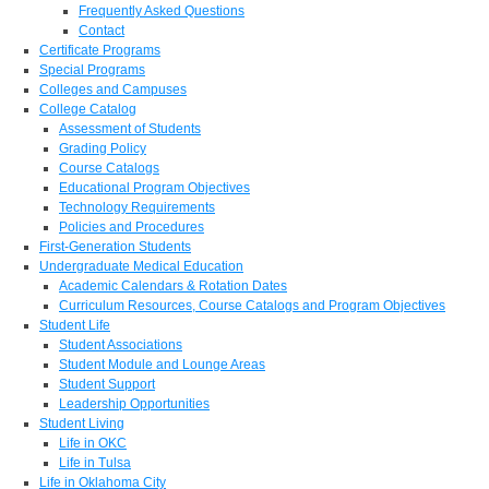
Frequently Asked Questions
Contact
Certificate Programs
Special Programs
Colleges and Campuses
College Catalog
Assessment of Students
Grading Policy
Course Catalogs
Educational Program Objectives
Technology Requirements
Policies and Procedures
First-Generation Students
Undergraduate Medical Education
Academic Calendars & Rotation Dates
Curriculum Resources, Course Catalogs and Program Objectives
Student Life
Student Associations
Student Module and Lounge Areas
Student Support
Leadership Opportunities
Student Living
Life in OKC
Life in Tulsa
Life in Oklahoma City