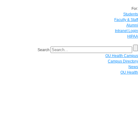
For:
Students
Faculty & Staff
Alumni
Intranet Login
HIPAA
Search
OU Health Campus
Campus Directory
News
OU Health