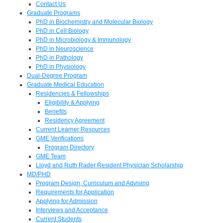
Contact Us
Graduate Programs
PhD in Biochemistry and Molecular Biology
PhD in Cell Biology
PhD in Microbiology & Immunology
PhD in Neuroscience
PhD in Pathology
PhD in Physiology
Dual-Degree Program
Graduate Medical Education
Residencies & Fellowships
Eligibility & Applying
Benefits
Residency Agreement
Current Learner Resources
GME Verifications
Program Directory
GME Team
Lloyd and Ruth Rader Resident Physician Scholarship
MD/PHD
Program Design, Curriculum and Advising
Requirements for Application
Applying for Admission
Interviews and Acceptance
Current Students