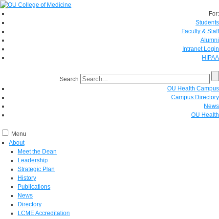
For:
Students
Faculty & Staff
Alumni
Intranet Login
HIPAA
Search
OU Health Campus
Campus Directory
News
OU Health
Menu
About
Meet the Dean
Leadership
Strategic Plan
History
Publications
News
Directory
LCME Accreditation