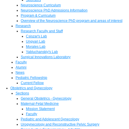
Neuroscience Curriculum
Neuroscience PhD Admissions Information
Program & Curriculum
Overview of the Neuroscience PhD program and areas of interest
Research
Research Faculty and Staff
Csiszar's Lab
Ungvari Lab
Morales Lab
Yabluchanskiy's Lab
Surgical Innovations Laboratory
Faculty
Alumni
News
Pediatric Fellowship
Current Fellow
Obstetrics and Gynecology
Sections
General Obstetrics - Gynecology
Maternal-Fetal Medicine
Mission Statement
Faculty
Pediatric and Adolescent Gynecology
Urogynecology and Reconstructive Pelvic Surgery