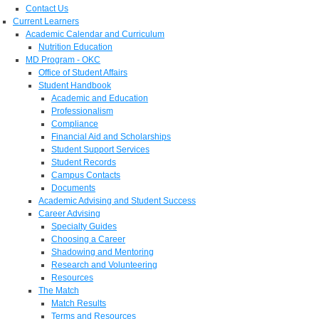
Contact Us
Current Learners
Academic Calendar and Curriculum
Nutrition Education
MD Program - OKC
Office of Student Affairs
Student Handbook
Academic and Education
Professionalism
Compliance
Financial Aid and Scholarships
Student Support Services
Student Records
Campus Contacts
Documents
Academic Advising and Student Success
Career Advising
Specialty Guides
Choosing a Career
Shadowing and Mentoring
Research and Volunteering
Resources
The Match
Match Results
Terms and Resources