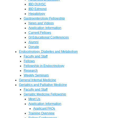
IBD OUHSC
IBD Edmond
Hepatology
Gastroenterology Fellowship
News and Videos
Application Information
Current Fellows
GI Educational Conferences
Alumni
Donate
Endocrinology, Diabetes and Metabolism
Faculty and Staff
Fellows
Fellowship in Endocrinology
Research
Weekly Seminars
General Internal Medicine
Geriatrics and Palliative Medicine
Faculty and Staff
Geriatric Medicine Fellowship
Meet Us
Application Information
Applicant FAQs
Training Overview
Fellow Conferences