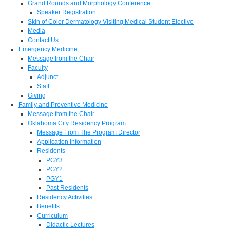
Grand Rounds and Morphology Conference
Speaker Registration
Skin of Color Dermatology Visiting Medical Student Elective
Media
Contact Us
Emergency Medicine
Message from the Chair
Faculty
Adjunct
Staff
Giving
Family and Preventive Medicine
Message from the Chair
Oklahoma City Residency Program
Message From The Program Director
Application Information
Residents
PGY3
PGY2
PGY1
Past Residents
Residency Activities
Benefits
Curriculum
Didactic Lectures