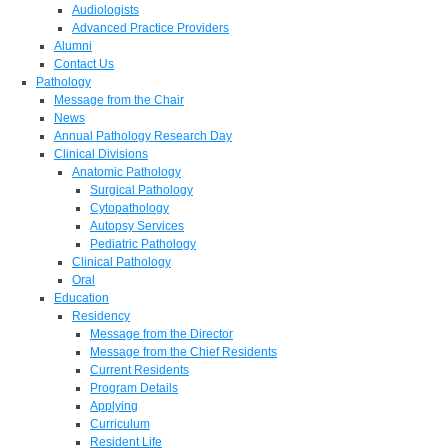
Audiologists
Advanced Practice Providers
Alumni
Contact Us
Pathology
Message from the Chair
News
Annual Pathology Research Day
Clinical Divisions
Anatomic Pathology
Surgical Pathology
Cytopathology
Autopsy Services
Pediatric Pathology
Clinical Pathology
Oral
Education
Residency
Message from the Director
Message from the Chief Residents
Current Residents
Program Details
Applying
Curriculum
Resident Life