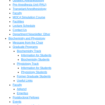
Obstetric Anesthesiology
Pre-Anesthesia Unit (PAU)
Transplant Anesthesiology
Faculty
MOCA Simulation Course
Facilities
Lecture Schedule
Contact Us
Department Newsletter: Ether
Biochemistry and Physiology
Message from the Chair
Graduate Programs
Biochemistry Track
Information for Students
Biochemistry Students
Physiology Track
Information for Students
Physiology Students
Former Graduate Students
Useful Links
Faculty
Adjunct
Emeritus
Postdoctoral Fellows
Events