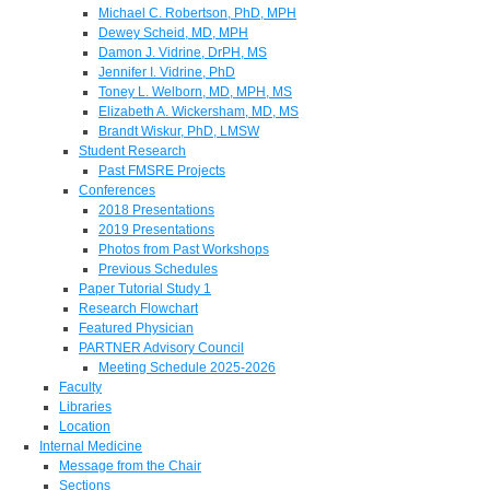
Michael C. Robertson, PhD, MPH
Dewey Scheid, MD, MPH
Damon J. Vidrine, DrPH, MS
Jennifer I. Vidrine, PhD
Toney L. Welborn, MD, MPH, MS
Elizabeth A. Wickersham, MD, MS
Brandt Wiskur, PhD, LMSW
Student Research
Past FMSRE Projects
Conferences
2018 Presentations
2019 Presentations
Photos from Past Workshops
Previous Schedules
Paper Tutorial Study 1
Research Flowchart
Featured Physician
PARTNER Advisory Council
Meeting Schedule 2025-2026
Faculty
Libraries
Location
Internal Medicine
Message from the Chair
Sections