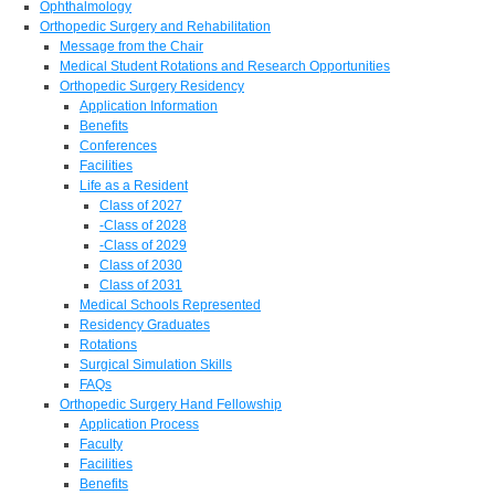
Ophthalmology
Orthopedic Surgery and Rehabilitation
Message from the Chair
Medical Student Rotations and Research Opportunities
Orthopedic Surgery Residency
Application Information
Benefits
Conferences
Facilities
Life as a Resident
Class of 2027
-Class of 2028
-Class of 2029
Class of 2030
Class of 2031
Medical Schools Represented
Residency Graduates
Rotations
Surgical Simulation Skills
FAQs
Orthopedic Surgery Hand Fellowship
Application Process
Faculty
Facilities
Benefits