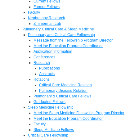
Current Fellows
Former Fellows
Faculty
Nephrology Research
Zimmerman Lab
Pulmonary, Critical Care & Sleep Medicine
Pulmonary and Critical Care Fellowship
Message from the Fellowship Program Director
Meet the Education Program Coordinator
Application Information
Conferences
Research
Publications
Abstracts
Rotations
Critical Care Medicine Rotation
Pulmonary Disease Rotation
Pulmonary & Critical Care Fellows
Graduated Fellows
Sleep Medicine Fellowship
Meet the Sleep Medicine Fellowship Program Director
Meet the Education Program Coordinator
Faculty
Sleep Medicine Fellows
Critical Care Fellowship