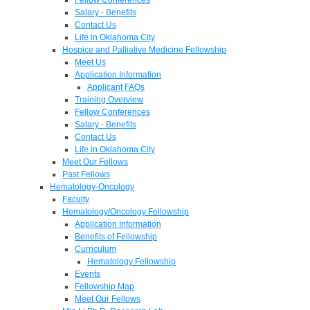
Salary - Benefits
Contact Us
Life in Oklahoma City
Hospice and Palliative Medicine Fellowship
Meet Us
Application Information
Applicant FAQs
Training Overview
Fellow Conferences
Salary - Benefits
Contact Us
Life in Oklahoma City
Meet Our Fellows
Past Fellows
Hematology-Oncology
Faculty
Hematology/Oncology Fellowship
Application Information
Benefits of Fellowship
Curriculum
Hematology Fellowship
Events
Fellowship Map
Meet Our Fellows