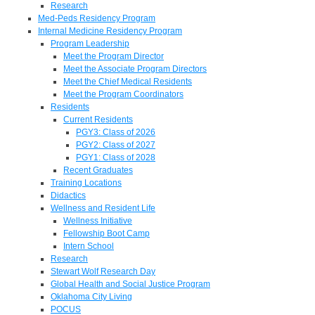
Research
Med-Peds Residency Program
Internal Medicine Residency Program
Program Leadership
Meet the Program Director
Meet the Associate Program Directors
Meet the Chief Medical Residents
Meet the Program Coordinators
Residents
Current Residents
PGY3: Class of 2026
PGY2: Class of 2027
PGY1: Class of 2028
Recent Graduates
Training Locations
Didactics
Wellness and Resident Life
Wellness Initiative
Fellowship Boot Camp
Intern School
Research
Stewart Wolf Research Day
Global Health and Social Justice Program
Oklahoma City Living
POCUS