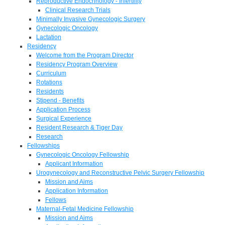
Reproductive Endocrinology - Infertility
Clinical Research Trials
Minimally Invasive Gynecologic Surgery
Gynecologic Oncology
Lactation
Residency
Welcome from the Program Director
Residency Program Overview
Curriculum
Rotations
Residents
Stipend - Benefits
Application Process
Surgical Experience
Resident Research & Tiger Day
Research
Fellowships
Gynecologic Oncology Fellowship
Applicant Information
Urogynecology and Reconstructive Pelvic Surgery Fellowship
Mission and Aims
Application Information
Fellows
Maternal-Fetal Medicine Fellowship
Mission and Aims