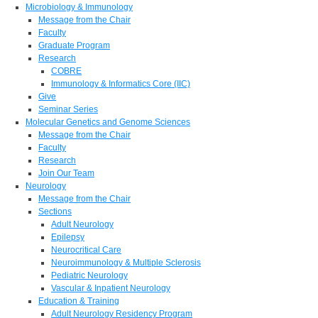
Microbiology & Immunology
Message from the Chair
Faculty
Graduate Program
Research
COBRE
Immunology & Informatics Core (IIC)
Give
Seminar Series
Molecular Genetics and Genome Sciences
Message from the Chair
Faculty
Research
Join Our Team
Neurology
Message from the Chair
Sections
Adult Neurology
Epilepsy
Neurocritical Care
Neuroimmunology & Multiple Sclerosis
Pediatric Neurology
Vascular & Inpatient Neurology
Education & Training
Adult Neurology Residency Program