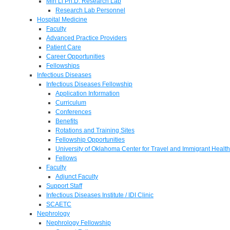
Min Li Ph.D. Research Lab
Research Lab Personnel
Hospital Medicine
Faculty
Advanced Practice Providers
Patient Care
Career Opportunities
Fellowships
Infectious Diseases
Infectious Diseases Fellowship
Application Information
Curriculum
Conferences
Benefits
Rotations and Training Sites
Fellowship Opportunities
University of Oklahoma Center for Travel and Immigrant Health
Fellows
Faculty
Adjunct Faculty
Support Staff
Infectious Diseases Institute / IDI Clinic
SCAETC
Nephrology
Nephrology Fellowship