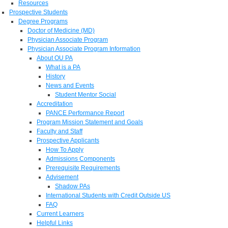
Resources
Prospective Students
Degree Programs
Doctor of Medicine (MD)
Physician Associate Program
Physician Associate Program Information
About OU PA
What is a PA
History
News and Events
Student Mentor Social
Accreditation
PANCE Performance Report
Program Mission Statement and Goals
Faculty and Staff
Prospective Applicants
How To Apply
Admissions Components
Prerequisite Requirements
Advisement
Shadow PAs
International Students with Credit Outside US
FAQ
Current Learners
Helpful Links