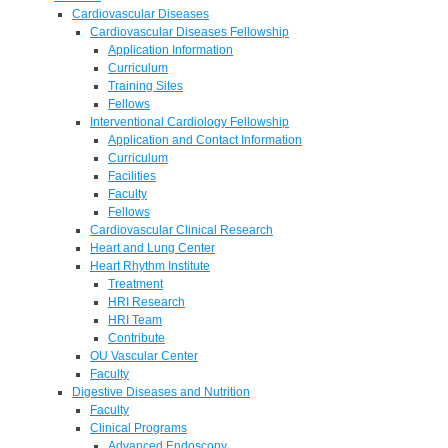
Cardiovascular Diseases
Cardiovascular Diseases Fellowship
Application Information
Curriculum
Training Sites
Fellows
Interventional Cardiology Fellowship
Application and Contact Information
Curriculum
Facilities
Faculty
Fellows
Cardiovascular Clinical Research
Heart and Lung Center
Heart Rhythm Institute
Treatment
HRI Research
HRI Team
Contribute
OU Vascular Center
Faculty
Digestive Diseases and Nutrition
Faculty
Clinical Programs
Advanced Endoscopy