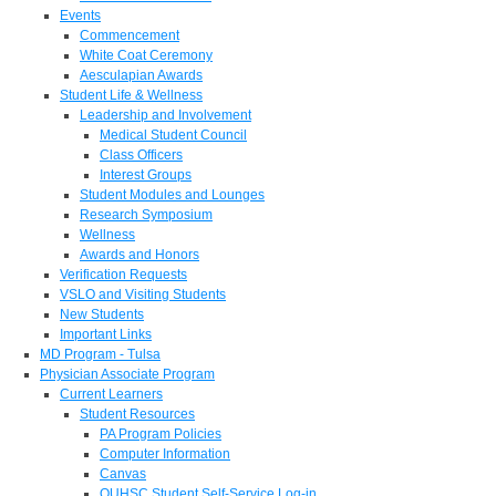
Events
Commencement
White Coat Ceremony
Aesculapian Awards
Student Life & Wellness
Leadership and Involvement
Medical Student Council
Class Officers
Interest Groups
Student Modules and Lounges
Research Symposium
Wellness
Awards and Honors
Verification Requests
VSLO and Visiting Students
New Students
Important Links
MD Program - Tulsa
Physician Associate Program
Current Learners
Student Resources
PA Program Policies
Computer Information
Canvas
OUHSC Student Self-Service Log-in