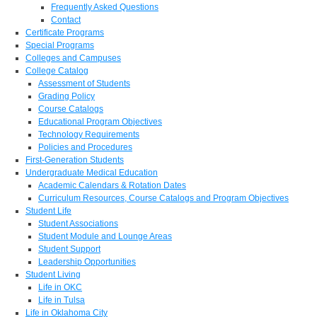
Frequently Asked Questions
Contact
Certificate Programs
Special Programs
Colleges and Campuses
College Catalog
Assessment of Students
Grading Policy
Course Catalogs
Educational Program Objectives
Technology Requirements
Policies and Procedures
First-Generation Students
Undergraduate Medical Education
Academic Calendars & Rotation Dates
Curriculum Resources, Course Catalogs and Program Objectives
Student Life
Student Associations
Student Module and Lounge Areas
Student Support
Leadership Opportunities
Student Living
Life in OKC
Life in Tulsa
Life in Oklahoma City