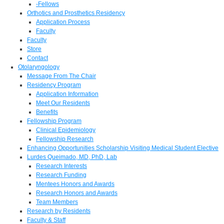
-Fellows
Orthotics and Prosthetics Residency
Application Process
Faculty
Faculty
Store
Contact
Otolaryngology
Message From The Chair
Residency Program
Application Information
Meet Our Residents
Benefits
Fellowship Program
Clinical Epidemiology
Fellowship Research
Enhancing Opportunities Scholarship Visiting Medical Student Elective
Lurdes Queimado, MD, PhD, Lab
Research Interests
Research Funding
Mentees Honors and Awards
Research Honors and Awards
Team Members
Research by Residents
Faculty & Staff