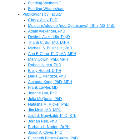
Funding-Welborn T
Funding-Wickersham
Publications by Faculty
Cheryl Aspy, PhD
Motolani Adedipe (née Ogunsanya), DPh, MS, PhD
Adam Alexander, PhD
Desiree Azizoddin, PsyD
Thanh C. Bui, MD, DrPH
Michael S. Businelle, PhD
Ann F. Chou, PhD, MA, MPH
Mary Gowin, PhD, MPH
Robert Hamm, PhD
Emily Hébert, DrPH
Darla E. Kendzor, PhD
Amanda Kong, PhD, MPH
Frank Lawler, MD
Joanne Lyu, PhD
Julia McQuoid, PhD
Natasha M. Mickel, PhD
Jim Mold, MD, MPH
Zsolt J. Nagykáldi, PhD, BTh
Jordan Neil, PhD
Barbara L. Norton, DrPH
Jason A. Oliver, PhD
Elisabeth Ponce-Garcia, PhD