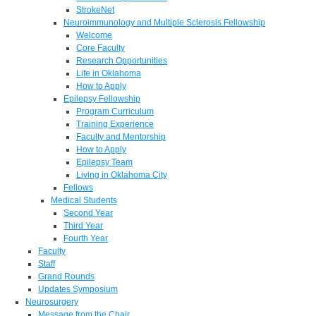
StrokeNet
Neuroimmunology and Multiple Sclerosis Fellowship
Welcome
Core Faculty
Research Opportunities
Life in Oklahoma
How to Apply
Epilepsy Fellowship
Program Curriculum
Training Experience
Faculty and Mentorship
How to Apply
Epilepsy Team
Living in Oklahoma City
Fellows
Medical Students
Second Year
Third Year
Fourth Year
Faculty
Staff
Grand Rounds
Updates Symposium
Neurosurgery
Message from the Chair