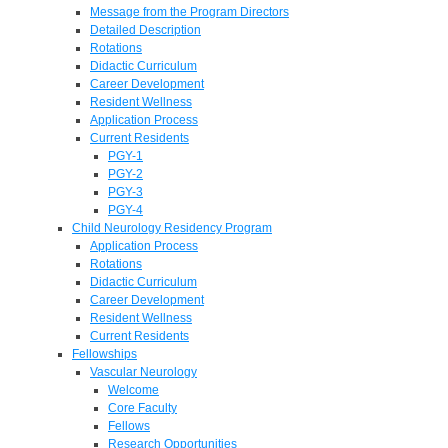
Message from the Program Directors
Detailed Description
Rotations
Didactic Curriculum
Career Development
Resident Wellness
Application Process
Current Residents
PGY-1
PGY-2
PGY-3
PGY-4
Child Neurology Residency Program
Application Process
Rotations
Didactic Curriculum
Career Development
Resident Wellness
Current Residents
Fellowships
Vascular Neurology
Welcome
Core Faculty
Fellows
Research Opportunities