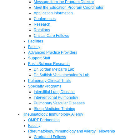
Message from the Program Director
Meet the Education Program Coordinator
Application Information
Conferences
Research
Rotations
Critical Care Fellows
Facilities
Faculty
Advanced Practice Providers
Support Staff
Basic Science Research
Dr. Jordan Metcalf's Lab
Dr. Sathish Venkatachalem's Lab
Pulmonary Clinical Trials
Specialty Programs
Interstitial Lung Disease
Interventional Pulmonolgy
Pulmonary Vascular Diseases
Sleep Medicine Training
Rheumatology, Immunology, Allergy
OMRF Partnership
Faculty
Rheumatology, Immunology and Allergy Fellowship
Graduated Fellows