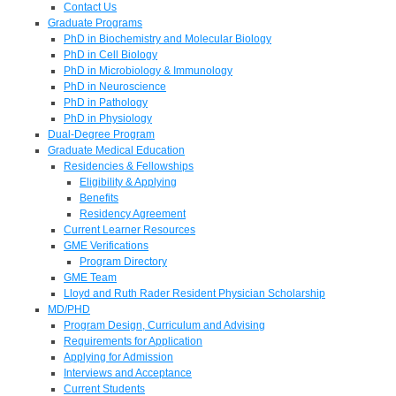
Contact Us
Graduate Programs
PhD in Biochemistry and Molecular Biology
PhD in Cell Biology
PhD in Microbiology & Immunology
PhD in Neuroscience
PhD in Pathology
PhD in Physiology
Dual-Degree Program
Graduate Medical Education
Residencies & Fellowships
Eligibility & Applying
Benefits
Residency Agreement
Current Learner Resources
GME Verifications
Program Directory
GME Team
Lloyd and Ruth Rader Resident Physician Scholarship
MD/PHD
Program Design, Curriculum and Advising
Requirements for Application
Applying for Admission
Interviews and Acceptance
Current Students