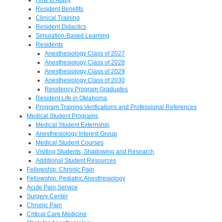
Resident Benefits
Clinical Training
Resident Didactics
Simulation-Based Learning
Residents
Anesthesiology Class of 2027
Anesthesiology Class of 2028
Anesthesiology Class of 2029
Anesthesiology Class of 2030
Residency Program Graduates
Resident Life in Oklahoma
Program Training Verifications and Professional References
Medical Student Programs
Medical Student Externship
Anesthesiology Interest Group
Medical Student Courses
Visiting Students, Shadowing and Research
Additional Student Resources
Fellowship: Chronic Pain
Fellowship: Pediatric Anesthesiology
Acute Pain Service
Surgery Center
Chronic Pain
Critical Care Medicine