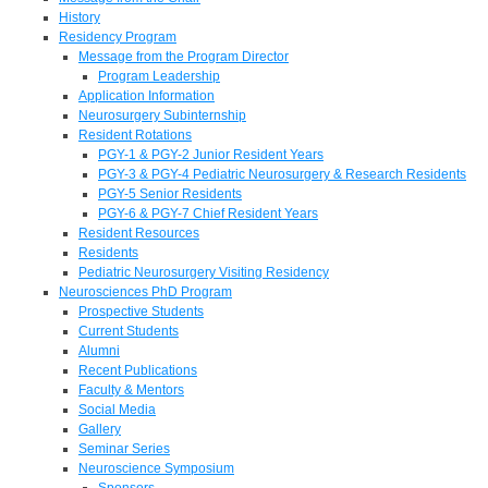
History
Residency Program
Message from the Program Director
Program Leadership
Application Information
Neurosurgery Subinternship
Resident Rotations
PGY-1 & PGY-2 Junior Resident Years
PGY-3 & PGY-4 Pediatric Neurosurgery & Research Residents
PGY-5 Senior Residents
PGY-6 & PGY-7 Chief Resident Years
Resident Resources
Residents
Pediatric Neurosurgery Visiting Residency
Neurosciences PhD Program
Prospective Students
Current Students
Alumni
Recent Publications
Faculty & Mentors
Social Media
Gallery
Seminar Series
Neuroscience Symposium
Sponsors