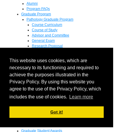
Alumni
Program FAQs
Graduate Program
Pathology Graduate Program
Course Curriculum
Course of Study
Advisor and Committee
General Exam
Research Proposal
Flow of Program
Pathology Graduate Mentors
This website uses cookies, which are
M.D. / Ph.D. Program
Fellowship
necessary to its functioning and required to
Research
achieve the purposes illustrated in the
Research Grant Program
Privacy Policy. By using this website you
Summer Research Fellowship
Research Projects
agree to the use of the Privacy Policy, which
Endowments - Awards
includes the use of cookies.
Learn more
Endowments
Departmental Awards
Lectureships
Got it!
Richard B Passey Lectureship
Residents' Awards
Medical Students' Awards
Graduate Student Awards