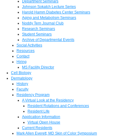
Department Seminars
Johnson Sokatch Lecture Series
Harold Hamm Diabetes Center Seminars
Aging and Metabolism Seminars
Noddy Tern Journal Club
Research Seminars
Student Seminars
Archive of Departmental Events
Social Activities
Resources
Contact
Hiring
MS Facility Director
Cell Biology
Dermatology
History
Faculty
Residency Program
A Virtual Look at the Residency
Resident Rotations and Conferences
Resident Life
Application Information
Virtual Open House
Current Residents
Mark Allen Everett, MD Skin of Color Symposium