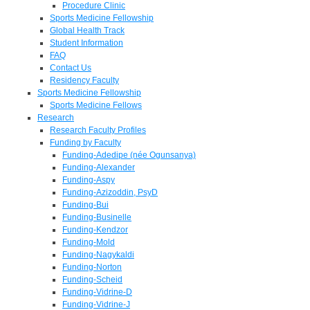
Procedure Clinic
Sports Medicine Fellowship
Global Health Track
Student Information
FAQ
Contact Us
Residency Faculty
Sports Medicine Fellowship
Sports Medicine Fellows
Research
Research Faculty Profiles
Funding by Faculty
Funding-Adedipe (née Ogunsanya)
Funding-Alexander
Funding-Aspy
Funding-Azizoddin, PsyD
Funding-Bui
Funding-Businelle
Funding-Kendzor
Funding-Mold
Funding-Nagykaldi
Funding-Norton
Funding-Scheid
Funding-Vidrine-D
Funding-Vidrine-J