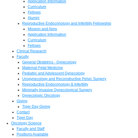
Application Information
Curriculum
Fellows
Alumni
Reproductive Endocrinology and Infertility Fellowship
Mission and Aims
Application Information
Curriculum
Fellows
Clinical Research
Faculty
General Obstetrics - Gynecology
Maternal-Fetal Medicine
Pediatric and Adolescent Gynecology
Urogynecology and Reconstructive Pelvic Surgery
Reproductive Endocrinology & Infertility
Minimally Invasive Gynecological Surgery
Gynecologic Oncology
Giving
Tiger Day Giving
Contact
Tiger Day
Oncology Science
Faculty and Staff
Positions Available