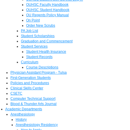
OUHSC Faculty Handbook
OUHSC Student Handbook
OU Regents Policy Manual
On Point
Order New Scrubs
PA Job List
Student Scholarships
Graduation and Commencement
Student Services
Student Health Insurance
Student Records
Curriculum
Course Descriptions
Physician Assistant Program - Tulsa
First-Generation Students
Policies and Procedures
Clinical Skills Center
CSETC
Computer Technical Support
Blood & Thunder Arts Journal
Academic Departments
Anesthesiology
History
Anesthesiology Residency
How to Apply