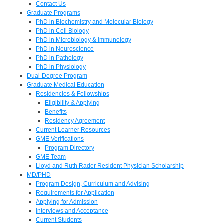
Contact Us
Graduate Programs
PhD in Biochemistry and Molecular Biology
PhD in Cell Biology
PhD in Microbiology & Immunology
PhD in Neuroscience
PhD in Pathology
PhD in Physiology
Dual-Degree Program
Graduate Medical Education
Residencies & Fellowships
Eligibility & Applying
Benefits
Residency Agreement
Current Learner Resources
GME Verifications
Program Directory
GME Team
Lloyd and Ruth Rader Resident Physician Scholarship
MD/PHD
Program Design, Curriculum and Advising
Requirements for Application
Applying for Admission
Interviews and Acceptance
Current Students