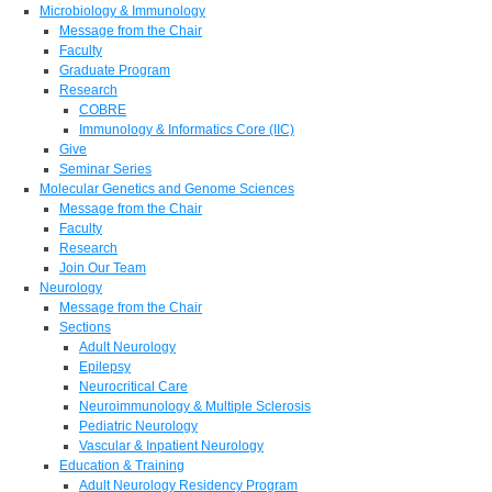
Microbiology & Immunology
Message from the Chair
Faculty
Graduate Program
Research
COBRE
Immunology & Informatics Core (IIC)
Give
Seminar Series
Molecular Genetics and Genome Sciences
Message from the Chair
Faculty
Research
Join Our Team
Neurology
Message from the Chair
Sections
Adult Neurology
Epilepsy
Neurocritical Care
Neuroimmunology & Multiple Sclerosis
Pediatric Neurology
Vascular & Inpatient Neurology
Education & Training
Adult Neurology Residency Program