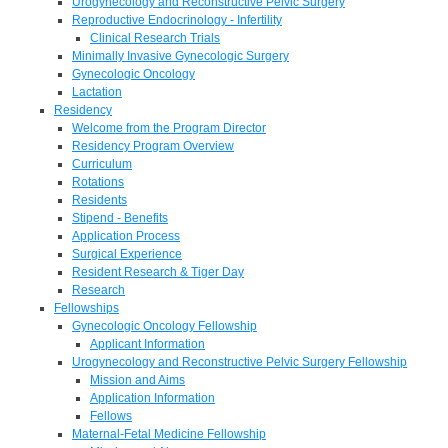
Urogynecology and Reconstructive Pelvic Surgery
Reproductive Endocrinology - Infertility
Clinical Research Trials
Minimally Invasive Gynecologic Surgery
Gynecologic Oncology
Lactation
Residency
Welcome from the Program Director
Residency Program Overview
Curriculum
Rotations
Residents
Stipend - Benefits
Application Process
Surgical Experience
Resident Research & Tiger Day
Research
Fellowships
Gynecologic Oncology Fellowship
Applicant Information
Urogynecology and Reconstructive Pelvic Surgery Fellowship
Mission and Aims
Application Information
Fellows
Maternal-Fetal Medicine Fellowship