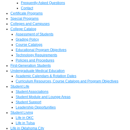
Frequently Asked Questions
Contact
Certificate Programs
Special Programs
Colleges and Campuses
College Catalog
Assessment of Students
Grading Policy
Course Catalogs
Educational Program Objectives
Technology Requirements
Policies and Procedures
First-Generation Students
Undergraduate Medical Education
Academic Calendars & Rotation Dates
Curriculum Resources, Course Catalogs and Program Objectives
Student Life
Student Associations
Student Module and Lounge Areas
Student Support
Leadership Opportunities
Student Living
Life in OKC
Life in Tulsa
Life in Oklahoma City