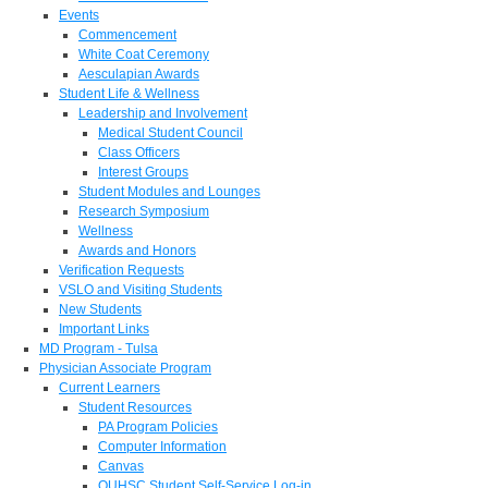
Events
Commencement
White Coat Ceremony
Aesculapian Awards
Student Life & Wellness
Leadership and Involvement
Medical Student Council
Class Officers
Interest Groups
Student Modules and Lounges
Research Symposium
Wellness
Awards and Honors
Verification Requests
VSLO and Visiting Students
New Students
Important Links
MD Program - Tulsa
Physician Associate Program
Current Learners
Student Resources
PA Program Policies
Computer Information
Canvas
OUHSC Student Self-Service Log-in