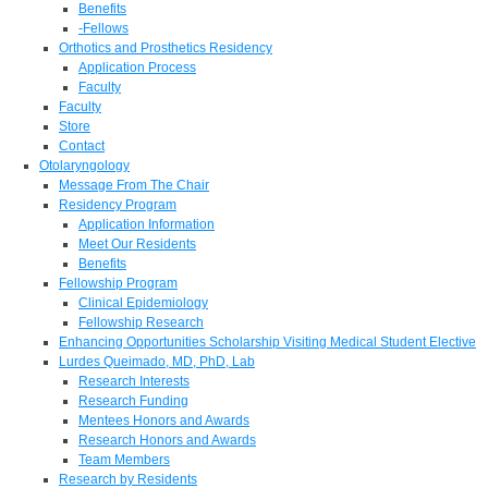
Benefits
-Fellows
Orthotics and Prosthetics Residency
Application Process
Faculty
Faculty
Store
Contact
Otolaryngology
Message From The Chair
Residency Program
Application Information
Meet Our Residents
Benefits
Fellowship Program
Clinical Epidemiology
Fellowship Research
Enhancing Opportunities Scholarship Visiting Medical Student Elective
Lurdes Queimado, MD, PhD, Lab
Research Interests
Research Funding
Mentees Honors and Awards
Research Honors and Awards
Team Members
Research by Residents