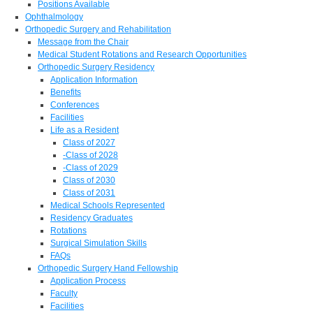
Positions Available
Ophthalmology
Orthopedic Surgery and Rehabilitation
Message from the Chair
Medical Student Rotations and Research Opportunities
Orthopedic Surgery Residency
Application Information
Benefits
Conferences
Facilities
Life as a Resident
Class of 2027
-Class of 2028
-Class of 2029
Class of 2030
Class of 2031
Medical Schools Represented
Residency Graduates
Rotations
Surgical Simulation Skills
FAQs
Orthopedic Surgery Hand Fellowship
Application Process
Faculty
Facilities