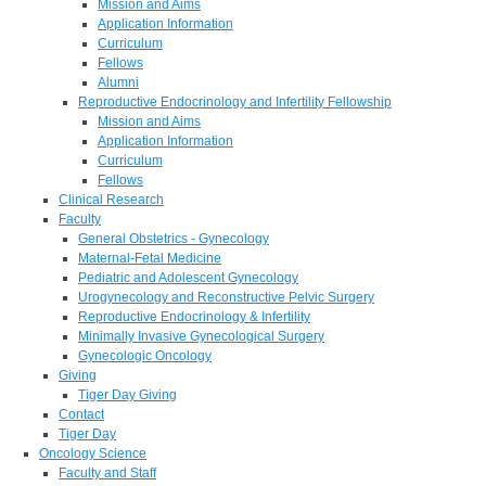
Mission and Aims
Application Information
Curriculum
Fellows
Alumni
Reproductive Endocrinology and Infertility Fellowship
Mission and Aims
Application Information
Curriculum
Fellows
Clinical Research
Faculty
General Obstetrics - Gynecology
Maternal-Fetal Medicine
Pediatric and Adolescent Gynecology
Urogynecology and Reconstructive Pelvic Surgery
Reproductive Endocrinology & Infertility
Minimally Invasive Gynecological Surgery
Gynecologic Oncology
Giving
Tiger Day Giving
Contact
Tiger Day
Oncology Science
Faculty and Staff