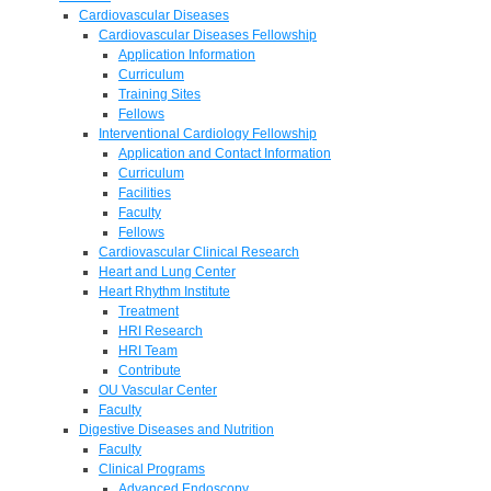
Cardiovascular Diseases
Cardiovascular Diseases Fellowship
Application Information
Curriculum
Training Sites
Fellows
Interventional Cardiology Fellowship
Application and Contact Information
Curriculum
Facilities
Faculty
Fellows
Cardiovascular Clinical Research
Heart and Lung Center
Heart Rhythm Institute
Treatment
HRI Research
HRI Team
Contribute
OU Vascular Center
Faculty
Digestive Diseases and Nutrition
Faculty
Clinical Programs
Advanced Endoscopy