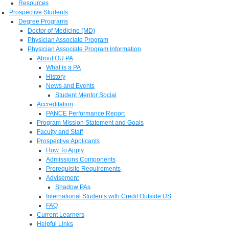
Resources
Prospective Students
Degree Programs
Doctor of Medicine (MD)
Physician Associate Program
Physician Associate Program Information
About OU PA
What is a PA
History
News and Events
Student Mentor Social
Accreditation
PANCE Performance Report
Program Mission Statement and Goals
Faculty and Staff
Prospective Applicants
How To Apply
Admissions Components
Prerequisite Requirements
Advisement
Shadow PAs
International Students with Credit Outside US
FAQ
Current Learners
Helpful Links