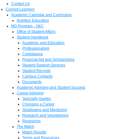
Contact Us
Current Learners
Academic Calendar and Curriculum
Nutrition Education
MD Program - OKC
Office of Student Affairs
Student Handbook
Academic and Education
Professionalism
Compliance
Financial Aid and Scholarships
Student Support Services
Student Records
Campus Contacts
Documents
Academic Advising and Student Success
Career Advising
Specialty Guides
Choosing a Career
Shadowing and Mentoring
Research and Volunteering
Resources
The Match
Match Results
Terms and Resources