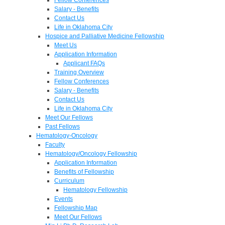
Salary - Benefits
Contact Us
Life in Oklahoma City
Hospice and Palliative Medicine Fellowship
Meet Us
Application Information
Applicant FAQs
Training Overview
Fellow Conferences
Salary - Benefits
Contact Us
Life in Oklahoma City
Meet Our Fellows
Past Fellows
Hematology-Oncology
Faculty
Hematology/Oncology Fellowship
Application Information
Benefits of Fellowship
Curriculum
Hematology Fellowship
Events
Fellowship Map
Meet Our Fellows