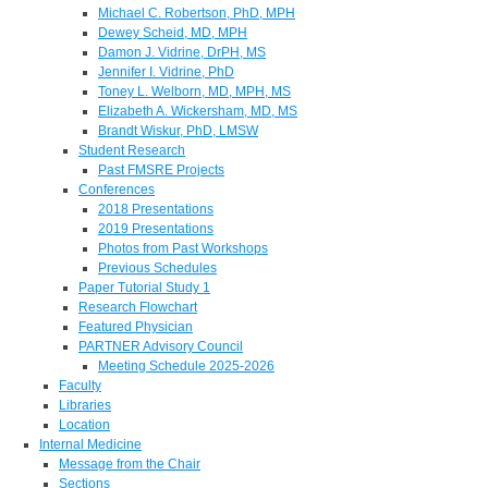
Michael C. Robertson, PhD, MPH
Dewey Scheid, MD, MPH
Damon J. Vidrine, DrPH, MS
Jennifer I. Vidrine, PhD
Toney L. Welborn, MD, MPH, MS
Elizabeth A. Wickersham, MD, MS
Brandt Wiskur, PhD, LMSW
Student Research
Past FMSRE Projects
Conferences
2018 Presentations
2019 Presentations
Photos from Past Workshops
Previous Schedules
Paper Tutorial Study 1
Research Flowchart
Featured Physician
PARTNER Advisory Council
Meeting Schedule 2025-2026
Faculty
Libraries
Location
Internal Medicine
Message from the Chair
Sections