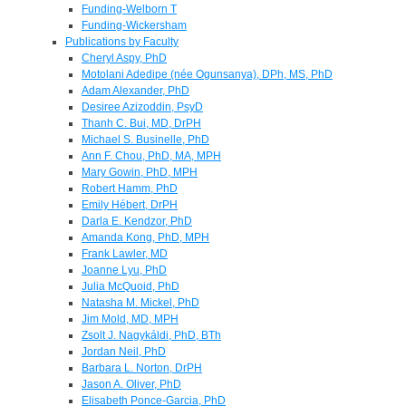
Funding-Welborn T
Funding-Wickersham
Publications by Faculty
Cheryl Aspy, PhD
Motolani Adedipe (née Ogunsanya), DPh, MS, PhD
Adam Alexander, PhD
Desiree Azizoddin, PsyD
Thanh C. Bui, MD, DrPH
Michael S. Businelle, PhD
Ann F. Chou, PhD, MA, MPH
Mary Gowin, PhD, MPH
Robert Hamm, PhD
Emily Hébert, DrPH
Darla E. Kendzor, PhD
Amanda Kong, PhD, MPH
Frank Lawler, MD
Joanne Lyu, PhD
Julia McQuoid, PhD
Natasha M. Mickel, PhD
Jim Mold, MD, MPH
Zsolt J. Nagykáldi, PhD, BTh
Jordan Neil, PhD
Barbara L. Norton, DrPH
Jason A. Oliver, PhD
Elisabeth Ponce-Garcia, PhD