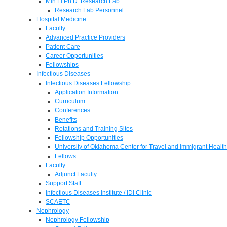
Min Li Ph.D. Research Lab
Research Lab Personnel
Hospital Medicine
Faculty
Advanced Practice Providers
Patient Care
Career Opportunities
Fellowships
Infectious Diseases
Infectious Diseases Fellowship
Application Information
Curriculum
Conferences
Benefits
Rotations and Training Sites
Fellowship Opportunities
University of Oklahoma Center for Travel and Immigrant Health
Fellows
Faculty
Adjunct Faculty
Support Staff
Infectious Diseases Institute / IDI Clinic
SCAETC
Nephrology
Nephrology Fellowship