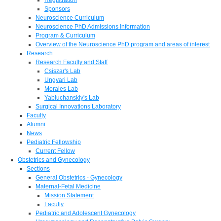
Sponsors
Neuroscience Curriculum
Neuroscience PhD Admissions Information
Program & Curriculum
Overview of the Neuroscience PhD program and areas of interest
Research
Research Faculty and Staff
Csiszar's Lab
Ungvari Lab
Morales Lab
Yabluchanskiy's Lab
Surgical Innovations Laboratory
Faculty
Alumni
News
Pediatric Fellowship
Current Fellow
Obstetrics and Gynecology
Sections
General Obstetrics - Gynecology
Maternal-Fetal Medicine
Mission Statement
Faculty
Pediatric and Adolescent Gynecology