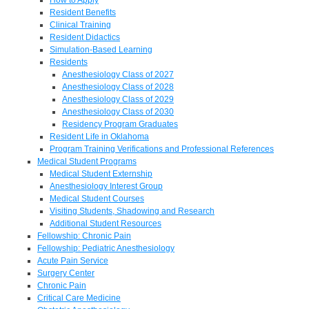
Resident Benefits
Clinical Training
Resident Didactics
Simulation-Based Learning
Residents
Anesthesiology Class of 2027
Anesthesiology Class of 2028
Anesthesiology Class of 2029
Anesthesiology Class of 2030
Residency Program Graduates
Resident Life in Oklahoma
Program Training Verifications and Professional References
Medical Student Programs
Medical Student Externship
Anesthesiology Interest Group
Medical Student Courses
Visiting Students, Shadowing and Research
Additional Student Resources
Fellowship: Chronic Pain
Fellowship: Pediatric Anesthesiology
Acute Pain Service
Surgery Center
Chronic Pain
Critical Care Medicine