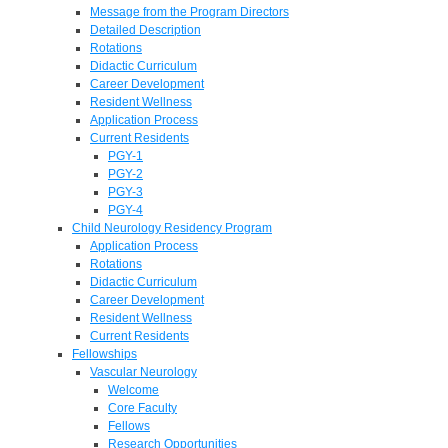
Message from the Program Directors
Detailed Description
Rotations
Didactic Curriculum
Career Development
Resident Wellness
Application Process
Current Residents
PGY-1
PGY-2
PGY-3
PGY-4
Child Neurology Residency Program
Application Process
Rotations
Didactic Curriculum
Career Development
Resident Wellness
Current Residents
Fellowships
Vascular Neurology
Welcome
Core Faculty
Fellows
Research Opportunities