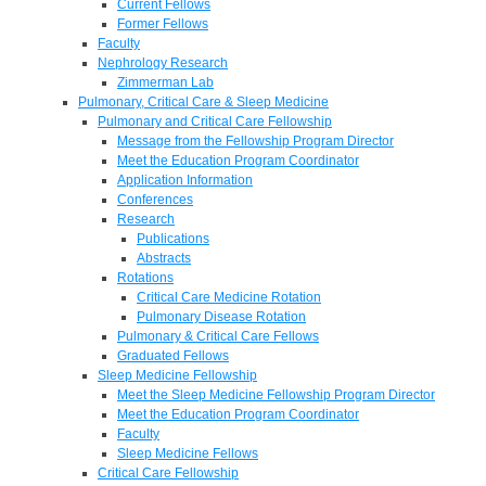
Current Fellows
Former Fellows
Faculty
Nephrology Research
Zimmerman Lab
Pulmonary, Critical Care & Sleep Medicine
Pulmonary and Critical Care Fellowship
Message from the Fellowship Program Director
Meet the Education Program Coordinator
Application Information
Conferences
Research
Publications
Abstracts
Rotations
Critical Care Medicine Rotation
Pulmonary Disease Rotation
Pulmonary & Critical Care Fellows
Graduated Fellows
Sleep Medicine Fellowship
Meet the Sleep Medicine Fellowship Program Director
Meet the Education Program Coordinator
Faculty
Sleep Medicine Fellows
Critical Care Fellowship