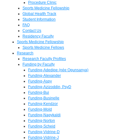
Procedure Clinic
Sports Medicine Fellowship
Global Health Track
Student Information
FAQ
Contact Us
Residency Faculty
Sports Medicine Fellowship
Sports Medicine Fellows
Research
Research Faculty Profiles
Funding by Faculty
Funding-Adedipe (née Ogunsanya)
Funding-Alexander
Funding-Aspy
Funding-Azizoddin, PsyD
Funding-Bui
Funding-Businelle
Funding-Kendzor
Funding-Mold
Funding-Nagykaldi
Funding-Norton
Funding-Scheid
Funding-Vidrine-D
Funding-Vidrine-J