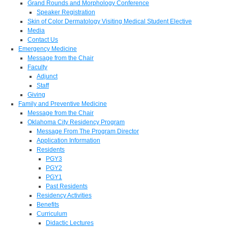
Grand Rounds and Morphology Conference
Speaker Registration
Skin of Color Dermatology Visiting Medical Student Elective
Media
Contact Us
Emergency Medicine
Message from the Chair
Faculty
Adjunct
Staff
Giving
Family and Preventive Medicine
Message from the Chair
Oklahoma City Residency Program
Message From The Program Director
Application Information
Residents
PGY3
PGY2
PGY1
Past Residents
Residency Activities
Benefits
Curriculum
Didactic Lectures