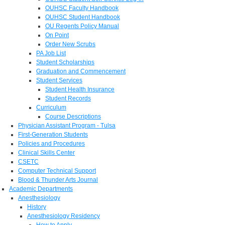
OUHSC Faculty Handbook
OUHSC Student Handbook
OU Regents Policy Manual
On Point
Order New Scrubs
PA Job List
Student Scholarships
Graduation and Commencement
Student Services
Student Health Insurance
Student Records
Curriculum
Course Descriptions
Physician Assistant Program - Tulsa
First-Generation Students
Policies and Procedures
Clinical Skills Center
CSETC
Computer Technical Support
Blood & Thunder Arts Journal
Academic Departments
Anesthesiology
History
Anesthesiology Residency
How to Apply