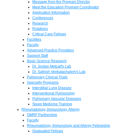
Message from the Program Director
Meet the Education Program Coordinator
Application Information
Conferences
Research
Rotations
Critical Care Fellows
Facilities
Faculty
Advanced Practice Providers
Support Staff
Basic Science Research
Dr. Jordan Metcalf's Lab
Dr. Sathish Venkatachalem's Lab
Pulmonary Clinical Trials
Specialty Programs
Interstitial Lung Disease
Interventional Pulmonolgy
Pulmonary Vascular Diseases
Sleep Medicine Training
Rheumatology, Immunology, Allergy
OMRF Partnership
Faculty
Rheumatology, Immunology and Allergy Fellowship
Graduated Fellows