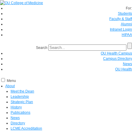
For:
Students
Faculty & Staff
Alumni
Intranet Login
HIPAA
Search
OU Health Campus
Campus Directory
News
OU Health
Menu
About
Meet the Dean
Leadership
Strategic Plan
History
Publications
News
Directory
LCME Accreditation