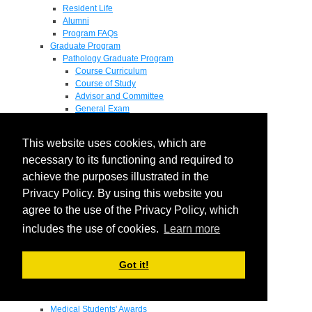
Resident Life
Alumni
Program FAQs
Graduate Program
Pathology Graduate Program
Course Curriculum
Course of Study
Advisor and Committee
General Exam
Research Proposal
Flow of Program
This website uses cookies, which are
Pathology Graduate Mentors
M.D. / Ph.D. Program
necessary to its functioning and required to
Fellowship
achieve the purposes illustrated in the
Research
Privacy Policy. By using this website you
Research Grant Program
Summer Research Fellowship
agree to the use of the Privacy Policy, which
Research Projects
includes the use of cookies.
Learn more
Endowments - Awards
Endowments
Departmental Awards
Got it!
Lectureships
Richard B Passey Lectureship
Residents' Awards
Medical Students' Awards