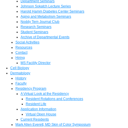
Department Seminars
Johnson Sokatch Lecture Series
Harold Hamm Diabetes Center Seminars
Aging and Metabolism Seminars
Noddy Tern Journal Club
Research Seminars
Student Seminars
Archive of Departmental Events
Social Activities
Resources
Contact
Hiring
MS Facility Director
Cell Biology
Dermatology
History
Faculty
Residency Program
A Virtual Look at the Residency
Resident Rotations and Conferences
Resident Life
Application Information
Virtual Open House
Current Residents
Mark Allen Everett, MD Skin of Color Symposium