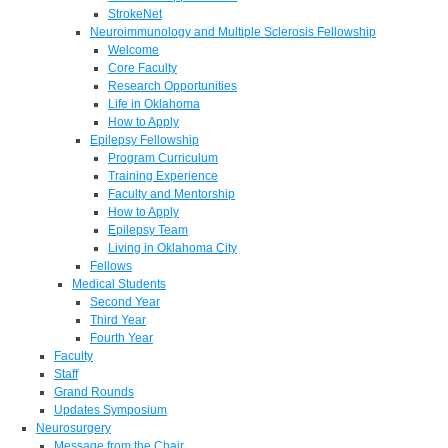
StrokeNet
Neuroimmunology and Multiple Sclerosis Fellowship
Welcome
Core Faculty
Research Opportunities
Life in Oklahoma
How to Apply
Epilepsy Fellowship
Program Curriculum
Training Experience
Faculty and Mentorship
How to Apply
Epilepsy Team
Living in Oklahoma City
Fellows
Medical Students
Second Year
Third Year
Fourth Year
Faculty
Staff
Grand Rounds
Updates Symposium
Neurosurgery
Message from the Chair