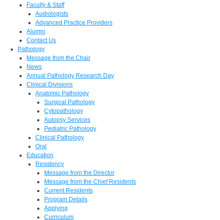
Faculty & Staff
Audiologists
Advanced Practice Providers
Alumni
Contact Us
Pathology
Message from the Chair
News
Annual Pathology Research Day
Clinical Divisions
Anatomic Pathology
Surgical Pathology
Cytopathology
Autopsy Services
Pediatric Pathology
Clinical Pathology
Oral
Education
Residency
Message from the Director
Message from the Chief Residents
Current Residents
Program Details
Applying
Curriculum