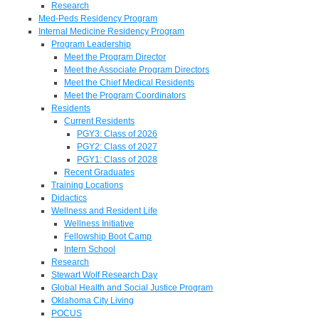
Research
Med-Peds Residency Program
Internal Medicine Residency Program
Program Leadership
Meet the Program Director
Meet the Associate Program Directors
Meet the Chief Medical Residents
Meet the Program Coordinators
Residents
Current Residents
PGY3: Class of 2026
PGY2: Class of 2027
PGY1: Class of 2028
Recent Graduates
Training Locations
Didactics
Wellness and Resident Life
Wellness Initiative
Fellowship Boot Camp
Intern School
Research
Stewart Wolf Research Day
Global Health and Social Justice Program
Oklahoma City Living
POCUS