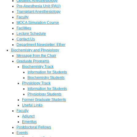
Obstetric Anesthesiology
Pre-Anesthesia Unit (PAU)
Transplant Anesthesiology
Faculty
MOCA Simulation Course
Facilities
Lecture Schedule
Contact Us
Department Newsletter: Ether
Biochemistry and Physiology
Message from the Chair
Graduate Programs
Biochemistry Track
Information for Students
Biochemistry Students
Physiology Track
Information for Students
Physiology Students
Former Graduate Students
Useful Links
Faculty
Adjunct
Emeritus
Postdoctoral Fellows
Events