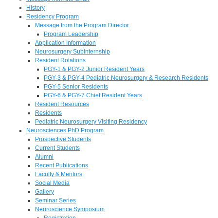
History
Residency Program
Message from the Program Director
Program Leadership
Application Information
Neurosurgery Subinternship
Resident Rotations
PGY-1 & PGY-2 Junior Resident Years
PGY-3 & PGY-4 Pediatric Neurosurgery & Research Residents
PGY-5 Senior Residents
PGY-6 & PGY-7 Chief Resident Years
Resident Resources
Residents
Pediatric Neurosurgery Visiting Residency
Neurosciences PhD Program
Prospective Students
Current Students
Alumni
Recent Publications
Faculty & Mentors
Social Media
Gallery
Seminar Series
Neuroscience Symposium
Registration