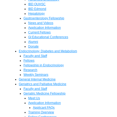
IBD OUHSC
IBD Edmond
Hepatology
Gastroenterology Fellowship
News and Videos
Application Information
Current Fellows
GI Educational Conferences
Alumni
Donate
Endocrinology, Diabetes and Metabolism
Faculty and Staff
Fellows
Fellowship in Endocrinology
Research
Weekly Seminars
General Internal Medicine
Geriatrics and Palliative Medicine
Faculty and Staff
Geriatric Medicine Fellowship
Meet Us
Application Information
Applicant FAQs
Training Overview
Fellow Conferences