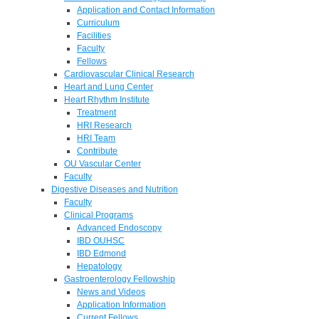
Application and Contact Information
Curriculum
Facilities
Faculty
Fellows
Cardiovascular Clinical Research
Heart and Lung Center
Heart Rhythm Institute
Treatment
HRI Research
HRI Team
Contribute
OU Vascular Center
Faculty
Digestive Diseases and Nutrition
Faculty
Clinical Programs
Advanced Endoscopy
IBD OUHSC
IBD Edmond
Hepatology
Gastroenterology Fellowship
News and Videos
Application Information
Current Fellows