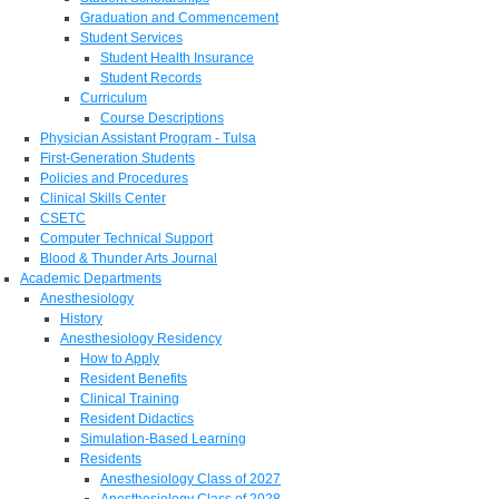
Graduation and Commencement
Student Services
Student Health Insurance
Student Records
Curriculum
Course Descriptions
Physician Assistant Program - Tulsa
First-Generation Students
Policies and Procedures
Clinical Skills Center
CSETC
Computer Technical Support
Blood & Thunder Arts Journal
Academic Departments
Anesthesiology
History
Anesthesiology Residency
How to Apply
Resident Benefits
Clinical Training
Resident Didactics
Simulation-Based Learning
Residents
Anesthesiology Class of 2027
Anesthesiology Class of 2028