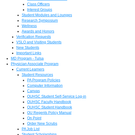
Class Officers
Interest Groups
Student Modules and Lounges
Research Symposium
Wellness
Awards and Honors
Verification Requests
VSLO and Visiting Students
New Students
Important Links
MD Program - Tulsa
Physician Associate Program
Current Learners
Student Resources
PA Program Policies
Computer Information
Canvas
OUHSC Student Self-Service Log-in
OUHSC Faculty Handbook
OUHSC Student Handbook
OU Regents Policy Manual
On Point
Order New Scrubs
PA Job List
Student Scholarships