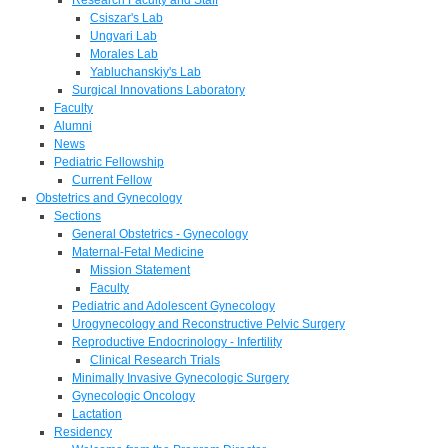
Csiszar's Lab
Ungvari Lab
Morales Lab
Yabluchanskiy's Lab
Surgical Innovations Laboratory
Faculty
Alumni
News
Pediatric Fellowship
Current Fellow
Obstetrics and Gynecology
Sections
General Obstetrics - Gynecology
Maternal-Fetal Medicine
Mission Statement
Faculty
Pediatric and Adolescent Gynecology
Urogynecology and Reconstructive Pelvic Surgery
Reproductive Endocrinology - Infertility
Clinical Research Trials
Minimally Invasive Gynecologic Surgery
Gynecologic Oncology
Lactation
Residency