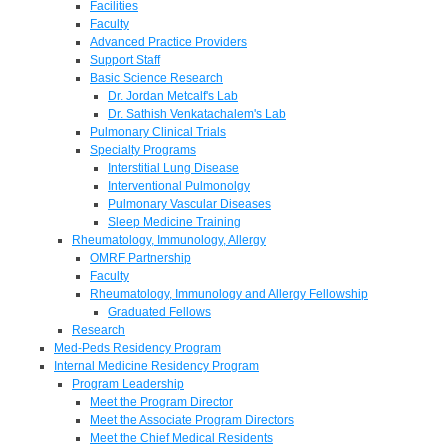
Facilities
Faculty
Advanced Practice Providers
Support Staff
Basic Science Research
Dr. Jordan Metcalf's Lab
Dr. Sathish Venkatachalem's Lab
Pulmonary Clinical Trials
Specialty Programs
Interstitial Lung Disease
Interventional Pulmonolgy
Pulmonary Vascular Diseases
Sleep Medicine Training
Rheumatology, Immunology, Allergy
OMRF Partnership
Faculty
Rheumatology, Immunology and Allergy Fellowship
Graduated Fellows
Research
Med-Peds Residency Program
Internal Medicine Residency Program
Program Leadership
Meet the Program Director
Meet the Associate Program Directors
Meet the Chief Medical Residents