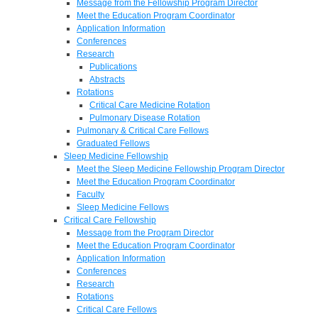
Message from the Fellowship Program Director
Meet the Education Program Coordinator
Application Information
Conferences
Research
Publications
Abstracts
Rotations
Critical Care Medicine Rotation
Pulmonary Disease Rotation
Pulmonary & Critical Care Fellows
Graduated Fellows
Sleep Medicine Fellowship
Meet the Sleep Medicine Fellowship Program Director
Meet the Education Program Coordinator
Faculty
Sleep Medicine Fellows
Critical Care Fellowship
Message from the Program Director
Meet the Education Program Coordinator
Application Information
Conferences
Research
Rotations
Critical Care Fellows