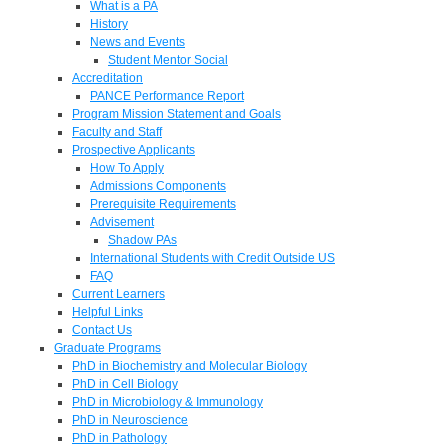
What is a PA
History
News and Events
Student Mentor Social
Accreditation
PANCE Performance Report
Program Mission Statement and Goals
Faculty and Staff
Prospective Applicants
How To Apply
Admissions Components
Prerequisite Requirements
Advisement
Shadow PAs
International Students with Credit Outside US
FAQ
Current Learners
Helpful Links
Contact Us
Graduate Programs
PhD in Biochemistry and Molecular Biology
PhD in Cell Biology
PhD in Microbiology & Immunology
PhD in Neuroscience
PhD in Pathology