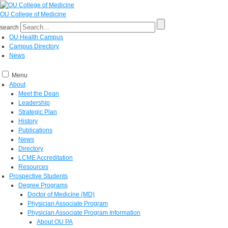
OU College of Medicine
search
OU Health Campus
Campus Directory
News
Menu
About
Meet the Dean
Leadership
Strategic Plan
History
Publications
News
Directory
LCME Accreditation
Resources
Prospective Students
Degree Programs
Doctor of Medicine (MD)
Physician Associate Program
Physician Associate Program Information
About OU PA