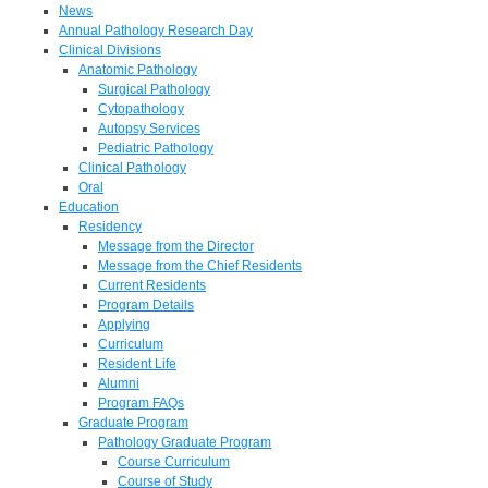
News
Annual Pathology Research Day
Clinical Divisions
Anatomic Pathology
Surgical Pathology
Cytopathology
Autopsy Services
Pediatric Pathology
Clinical Pathology
Oral
Education
Residency
Message from the Director
Message from the Chief Residents
Current Residents
Program Details
Applying
Curriculum
Resident Life
Alumni
Program FAQs
Graduate Program
Pathology Graduate Program
Course Curriculum
Course of Study