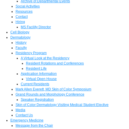
Archive of Departmental Events
Social Activities
Resources
Contact
Hiring
MS Facility Director
Cell Biology
Dermatology
History
Faculty
Residency Program
A Virtual Look at the Residency
Resident Rotations and Conferences
Resident Life
Application Information
Virtual Open House
Current Residents
Mark Allen Everett, MD Skin of Color Symposium
Grand Rounds and Morphology Conference
Speaker Registration
Skin of Color Dermatology Visiting Medical Student Elective
Media
Contact Us
Emergency Medicine
Message from the Chair