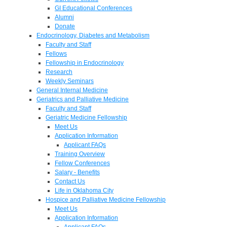
GI Educational Conferences
Alumni
Donate
Endocrinology, Diabetes and Metabolism
Faculty and Staff
Fellows
Fellowship in Endocrinology
Research
Weekly Seminars
General Internal Medicine
Geriatrics and Palliative Medicine
Faculty and Staff
Geriatric Medicine Fellowship
Meet Us
Application Information
Applicant FAQs
Training Overview
Fellow Conferences
Salary - Benefits
Contact Us
Life in Oklahoma City
Hospice and Palliative Medicine Fellowship
Meet Us
Application Information
Applicant FAQs