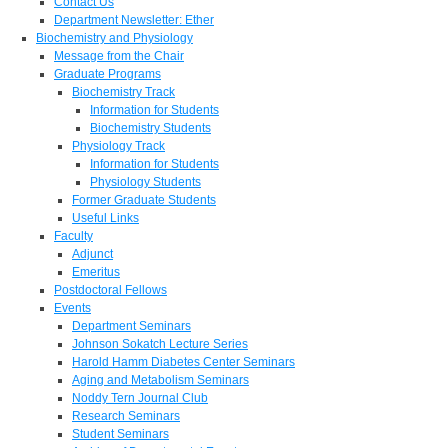
Contact Us
Department Newsletter: Ether
Biochemistry and Physiology
Message from the Chair
Graduate Programs
Biochemistry Track
Information for Students
Biochemistry Students
Physiology Track
Information for Students
Physiology Students
Former Graduate Students
Useful Links
Faculty
Adjunct
Emeritus
Postdoctoral Fellows
Events
Department Seminars
Johnson Sokatch Lecture Series
Harold Hamm Diabetes Center Seminars
Aging and Metabolism Seminars
Noddy Tern Journal Club
Research Seminars
Student Seminars