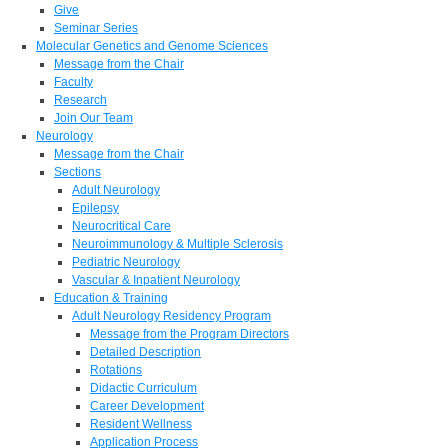
Give
Seminar Series
Molecular Genetics and Genome Sciences
Message from the Chair
Faculty
Research
Join Our Team
Neurology
Message from the Chair
Sections
Adult Neurology
Epilepsy
Neurocritical Care
Neuroimmunology & Multiple Sclerosis
Pediatric Neurology
Vascular & Inpatient Neurology
Education & Training
Adult Neurology Residency Program
Message from the Program Directors
Detailed Description
Rotations
Didactic Curriculum
Career Development
Resident Wellness
Application Process