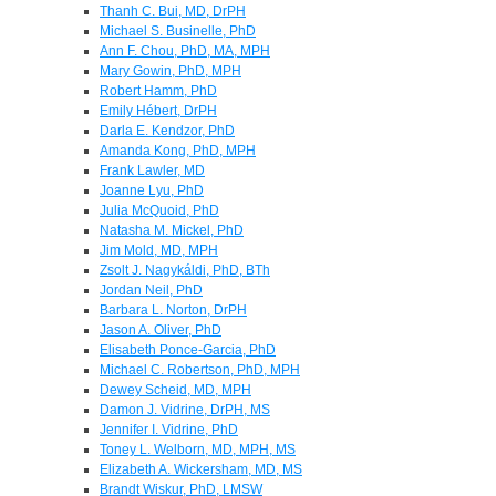
Thanh C. Bui, MD, DrPH
Michael S. Businelle, PhD
Ann F. Chou, PhD, MA, MPH
Mary Gowin, PhD, MPH
Robert Hamm, PhD
Emily Hébert, DrPH
Darla E. Kendzor, PhD
Amanda Kong, PhD, MPH
Frank Lawler, MD
Joanne Lyu, PhD
Julia McQuoid, PhD
Natasha M. Mickel, PhD
Jim Mold, MD, MPH
Zsolt J. Nagykáldi, PhD, BTh
Jordan Neil, PhD
Barbara L. Norton, DrPH
Jason A. Oliver, PhD
Elisabeth Ponce-Garcia, PhD
Michael C. Robertson, PhD, MPH
Dewey Scheid, MD, MPH
Damon J. Vidrine, DrPH, MS
Jennifer I. Vidrine, PhD
Toney L. Welborn, MD, MPH, MS
Elizabeth A. Wickersham, MD, MS
Brandt Wiskur, PhD, LMSW