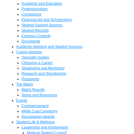
Academic and Education
Professionalism
Compliance
Financial Aid and Scholarships
Student Support Services
Student Records
Campus Contacts
Documents
Academic Advising and Student Success
Career Advising
Specialty Guides
Choosing a Career
Shadowing and Mentoring
Research and Volunteering
Resources
The Match
Match Results
Terms and Resources
Events
Commencement
White Coat Ceremony
Aesculapian Awards
Student Life & Wellness
Leadership and Involvement
Medical Student Council