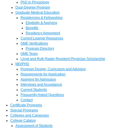
PhD in Physiology
Dual-Degree Program
Graduate Medical Education
Residencies & Fellowships
Eligibility & Applying
Benefits
Residency Agreement
Current Learner Resources
GME Verifications
Program Directory
GME Team
Lloyd and Ruth Rader Resident Physician Scholarship
MD/PHD
Program Design, Curriculum and Advising
Requirements for Application
Applying for Admission
Interviews and Acceptance
Current Students
Frequently Asked Questions
Contact
Certificate Programs
Special Programs
Colleges and Campuses
College Catalog
Assessment of Students