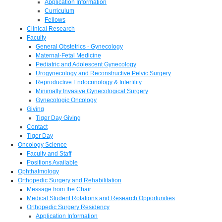
Application Information
Curriculum
Fellows
Clinical Research
Faculty
General Obstetrics - Gynecology
Maternal-Fetal Medicine
Pediatric and Adolescent Gynecology
Urogynecology and Reconstructive Pelvic Surgery
Reproductive Endocrinology & Infertility
Minimally Invasive Gynecological Surgery
Gynecologic Oncology
Giving
Tiger Day Giving
Contact
Tiger Day
Oncology Science
Faculty and Staff
Positions Available
Ophthalmology
Orthopedic Surgery and Rehabilitation
Message from the Chair
Medical Student Rotations and Research Opportunities
Orthopedic Surgery Residency
Application Information