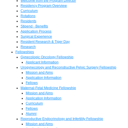
Welcome from the Program Director
Residency Program Overview
Curriculum
Rotations
Residents
Stipend - Benefits
Application Process
Surgical Experience
Resident Research & Tiger Day
Research
Fellowships
Gynecologic Oncology Fellowship
Applicant Information
Urogynecology and Reconstructive Pelvic Surgery Fellowship
Mission and Aims
Application Information
Fellows
Maternal-Fetal Medicine Fellowship
Mission and Aims
Application Information
Curriculum
Fellows
Alumni
Reproductive Endocrinology and Infertility Fellowship
Mission and Aims