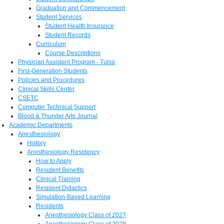
Graduation and Commencement
Student Services
Student Health Insurance
Student Records
Curriculum
Course Descriptions
Physician Assistant Program - Tulsa
First-Generation Students
Policies and Procedures
Clinical Skills Center
CSETC
Computer Technical Support
Blood & Thunder Arts Journal
Academic Departments
Anesthesiology
History
Anesthesiology Residency
How to Apply
Resident Benefits
Clinical Training
Resident Didactics
Simulation-Based Learning
Residents
Anesthesiology Class of 2027
Anesthesiology Class of 2028