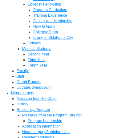
Epilepsy Fellowship
Program Curriculum
Training Experience
Faculty and Mentorship
How to Apply
Epilepsy Team
Living in Oklahoma City
Fellows
Medical Students
Second Year
Third Year
Fourth Year
Faculty
Staff
Grand Rounds
Updates Symposium
Neurosurgery
Message from the Chair
History
Residency Program
Message from the Program Director
Program Leadership
Application Information
Neurosurgery Subinternship
Resident Rotations