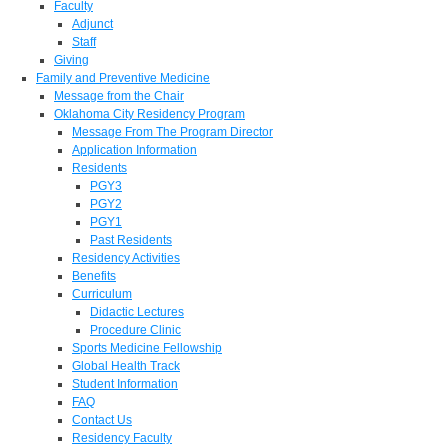
Faculty
Adjunct
Staff
Giving
Family and Preventive Medicine
Message from the Chair
Oklahoma City Residency Program
Message From The Program Director
Application Information
Residents
PGY3
PGY2
PGY1
Past Residents
Residency Activities
Benefits
Curriculum
Didactic Lectures
Procedure Clinic
Sports Medicine Fellowship
Global Health Track
Student Information
FAQ
Contact Us
Residency Faculty