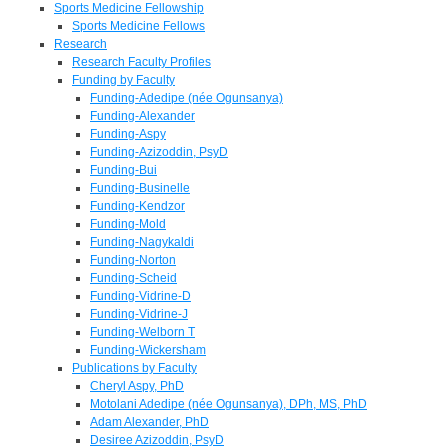
Sports Medicine Fellowship
Sports Medicine Fellows
Research
Research Faculty Profiles
Funding by Faculty
Funding-Adedipe (née Ogunsanya)
Funding-Alexander
Funding-Aspy
Funding-Azizoddin, PsyD
Funding-Bui
Funding-Businelle
Funding-Kendzor
Funding-Mold
Funding-Nagykaldi
Funding-Norton
Funding-Scheid
Funding-Vidrine-D
Funding-Vidrine-J
Funding-Welborn T
Funding-Wickersham
Publications by Faculty
Cheryl Aspy, PhD
Motolani Adedipe (née Ogunsanya), DPh, MS, PhD
Adam Alexander, PhD
Desiree Azizoddin, PsyD