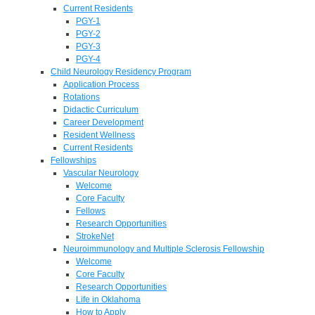
Current Residents
PGY-1
PGY-2
PGY-3
PGY-4
Child Neurology Residency Program
Application Process
Rotations
Didactic Curriculum
Career Development
Resident Wellness
Current Residents
Fellowships
Vascular Neurology
Welcome
Core Faculty
Fellows
Research Opportunities
StrokeNet
Neuroimmunology and Multiple Sclerosis Fellowship
Welcome
Core Faculty
Research Opportunities
Life in Oklahoma
How to Apply