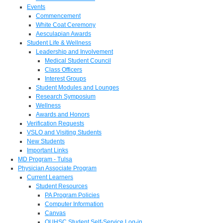
Events
Commencement
White Coat Ceremony
Aesculapian Awards
Student Life & Wellness
Leadership and Involvement
Medical Student Council
Class Officers
Interest Groups
Student Modules and Lounges
Research Symposium
Wellness
Awards and Honors
Verification Requests
VSLO and Visiting Students
New Students
Important Links
MD Program - Tulsa
Physician Associate Program
Current Learners
Student Resources
PA Program Policies
Computer Information
Canvas
OUHSC Student Self-Service Log-in