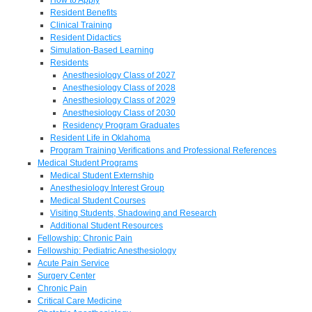
Resident Benefits
Clinical Training
Resident Didactics
Simulation-Based Learning
Residents
Anesthesiology Class of 2027
Anesthesiology Class of 2028
Anesthesiology Class of 2029
Anesthesiology Class of 2030
Residency Program Graduates
Resident Life in Oklahoma
Program Training Verifications and Professional References
Medical Student Programs
Medical Student Externship
Anesthesiology Interest Group
Medical Student Courses
Visiting Students, Shadowing and Research
Additional Student Resources
Fellowship: Chronic Pain
Fellowship: Pediatric Anesthesiology
Acute Pain Service
Surgery Center
Chronic Pain
Critical Care Medicine