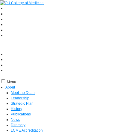
Menu
About
Meet the Dean
Leadership
Strategic Plan
History
Publications
News
Directory
LCME Accreditation