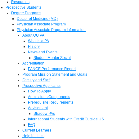
Resources
Prospective Students
Degree Programs
Doctor of Medicine (MD)
Physician Associate Program
Physician Associate Program Information
About OU PA
What is a PA
History
News and Events
Student Mentor Social
Accreditation
PANCE Performance Report
Program Mission Statement and Goals
Faculty and Staff
Prospective Applicants
How To Apply
Admissions Components
Prerequisite Requirements
Advisement
Shadow PAs
International Students with Credit Outside US
FAQ
Current Learners
Helpful Links