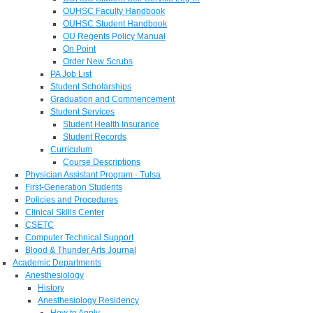
OUHSC Faculty Handbook
OUHSC Student Handbook
OU Regents Policy Manual
On Point
Order New Scrubs
PA Job List
Student Scholarships
Graduation and Commencement
Student Services
Student Health Insurance
Student Records
Curriculum
Course Descriptions
Physician Assistant Program - Tulsa
First-Generation Students
Policies and Procedures
Clinical Skills Center
CSETC
Computer Technical Support
Blood & Thunder Arts Journal
Academic Departments
Anesthesiology
History
Anesthesiology Residency
How to Apply