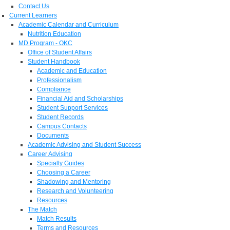
Contact Us
Current Learners
Academic Calendar and Curriculum
Nutrition Education
MD Program - OKC
Office of Student Affairs
Student Handbook
Academic and Education
Professionalism
Compliance
Financial Aid and Scholarships
Student Support Services
Student Records
Campus Contacts
Documents
Academic Advising and Student Success
Career Advising
Specialty Guides
Choosing a Career
Shadowing and Mentoring
Research and Volunteering
Resources
The Match
Match Results
Terms and Resources