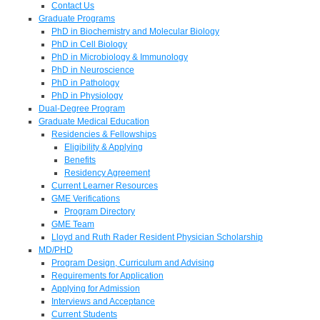
Contact Us
Graduate Programs
PhD in Biochemistry and Molecular Biology
PhD in Cell Biology
PhD in Microbiology & Immunology
PhD in Neuroscience
PhD in Pathology
PhD in Physiology
Dual-Degree Program
Graduate Medical Education
Residencies & Fellowships
Eligibility & Applying
Benefits
Residency Agreement
Current Learner Resources
GME Verifications
Program Directory
GME Team
Lloyd and Ruth Rader Resident Physician Scholarship
MD/PHD
Program Design, Curriculum and Advising
Requirements for Application
Applying for Admission
Interviews and Acceptance
Current Students