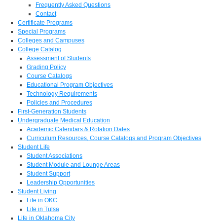
Frequently Asked Questions
Contact
Certificate Programs
Special Programs
Colleges and Campuses
College Catalog
Assessment of Students
Grading Policy
Course Catalogs
Educational Program Objectives
Technology Requirements
Policies and Procedures
First-Generation Students
Undergraduate Medical Education
Academic Calendars & Rotation Dates
Curriculum Resources, Course Catalogs and Program Objectives
Student Life
Student Associations
Student Module and Lounge Areas
Student Support
Leadership Opportunities
Student Living
Life in OKC
Life in Tulsa
Life in Oklahoma City