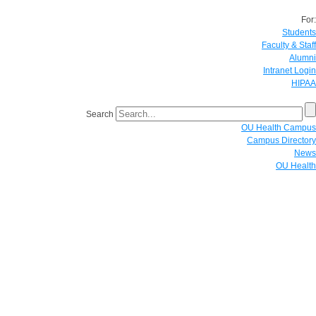
For:
Students
Faculty & Staff
Alumni
Intranet Login
HIPAA
Search
OU Health Campus
Campus Directory
News
OU Health