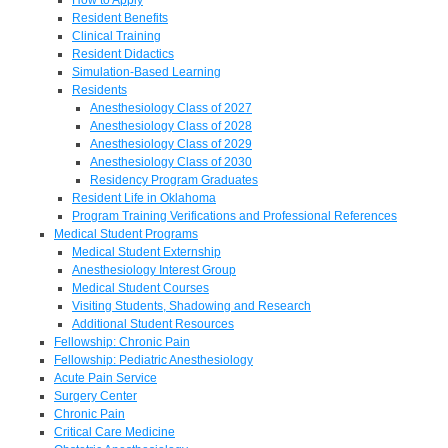
Resident Benefits
Clinical Training
Resident Didactics
Simulation-Based Learning
Residents
Anesthesiology Class of 2027
Anesthesiology Class of 2028
Anesthesiology Class of 2029
Anesthesiology Class of 2030
Residency Program Graduates
Resident Life in Oklahoma
Program Training Verifications and Professional References
Medical Student Programs
Medical Student Externship
Anesthesiology Interest Group
Medical Student Courses
Visiting Students, Shadowing and Research
Additional Student Resources
Fellowship: Chronic Pain
Fellowship: Pediatric Anesthesiology
Acute Pain Service
Surgery Center
Chronic Pain
Critical Care Medicine