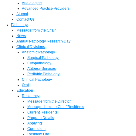
Audiologists
Advanced Practice Providers
Alumni
Contact Us
Pathology
Message from the Chair
News
Annual Pathology Research Day
Clinical Divisions
Anatomic Pathology
Surgical Pathology
Cytopathology
Autopsy Services
Pediatric Pathology
Clinical Pathology
Oral
Education
Residency
Message from the Director
Message from the Chief Residents
Current Residents
Program Details
Applying
Curriculum
Resident Life