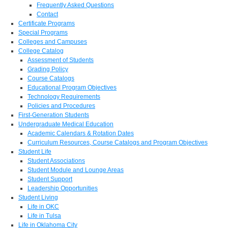
Frequently Asked Questions
Contact
Certificate Programs
Special Programs
Colleges and Campuses
College Catalog
Assessment of Students
Grading Policy
Course Catalogs
Educational Program Objectives
Technology Requirements
Policies and Procedures
First-Generation Students
Undergraduate Medical Education
Academic Calendars & Rotation Dates
Curriculum Resources, Course Catalogs and Program Objectives
Student Life
Student Associations
Student Module and Lounge Areas
Student Support
Leadership Opportunities
Student Living
Life in OKC
Life in Tulsa
Life in Oklahoma City