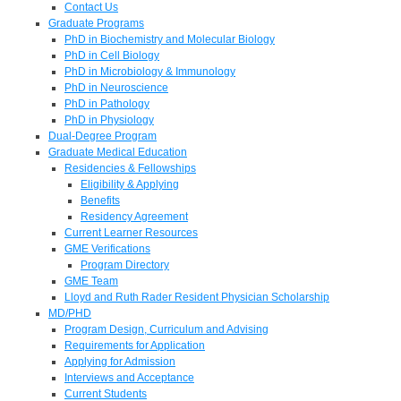
Contact Us
Graduate Programs
PhD in Biochemistry and Molecular Biology
PhD in Cell Biology
PhD in Microbiology & Immunology
PhD in Neuroscience
PhD in Pathology
PhD in Physiology
Dual-Degree Program
Graduate Medical Education
Residencies & Fellowships
Eligibility & Applying
Benefits
Residency Agreement
Current Learner Resources
GME Verifications
Program Directory
GME Team
Lloyd and Ruth Rader Resident Physician Scholarship
MD/PHD
Program Design, Curriculum and Advising
Requirements for Application
Applying for Admission
Interviews and Acceptance
Current Students