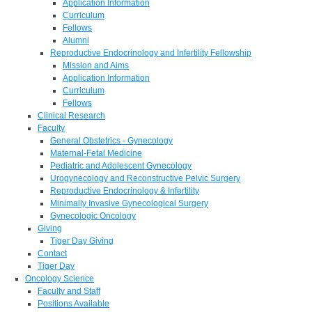
Application Information
Curriculum
Fellows
Alumni
Reproductive Endocrinology and Infertility Fellowship
Mission and Aims
Application Information
Curriculum
Fellows
Clinical Research
Faculty
General Obstetrics - Gynecology
Maternal-Fetal Medicine
Pediatric and Adolescent Gynecology
Urogynecology and Reconstructive Pelvic Surgery
Reproductive Endocrinology & Infertility
Minimally Invasive Gynecological Surgery
Gynecologic Oncology
Giving
Tiger Day Giving
Contact
Tiger Day
Oncology Science
Faculty and Staff
Positions Available