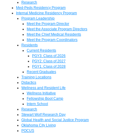
Research
Med-Peds Residency Program
Internal Medicine Residency Program
Program Leadership
Meet the Program Director
Meet the Associate Program Directors
Meet the Chief Medical Residents
Meet the Program Coordinators
Residents
Current Residents
PGY3: Class of 2026
PGY2: Class of 2027
PGY1: Class of 2028
Recent Graduates
Training Locations
Didactics
Wellness and Resident Life
Wellness Initiative
Fellowship Boot Camp
Intern School
Research
Stewart Wolf Research Day
Global Health and Social Justice Program
Oklahoma City Living
POCUS