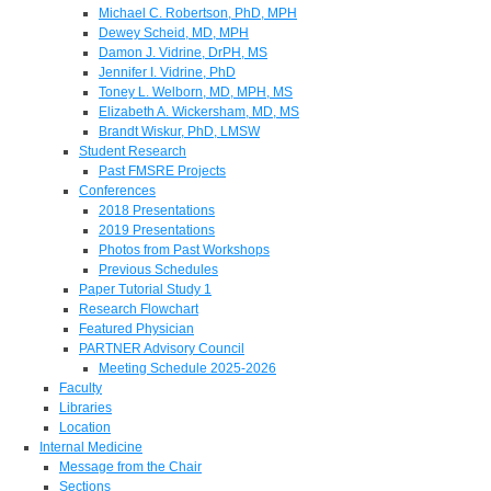
Michael C. Robertson, PhD, MPH
Dewey Scheid, MD, MPH
Damon J. Vidrine, DrPH, MS
Jennifer I. Vidrine, PhD
Toney L. Welborn, MD, MPH, MS
Elizabeth A. Wickersham, MD, MS
Brandt Wiskur, PhD, LMSW
Student Research
Past FMSRE Projects
Conferences
2018 Presentations
2019 Presentations
Photos from Past Workshops
Previous Schedules
Paper Tutorial Study 1
Research Flowchart
Featured Physician
PARTNER Advisory Council
Meeting Schedule 2025-2026
Faculty
Libraries
Location
Internal Medicine
Message from the Chair
Sections