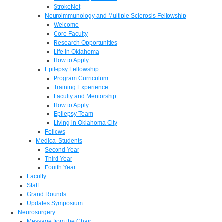
StrokeNet
Neuroimmunology and Multiple Sclerosis Fellowship
Welcome
Core Faculty
Research Opportunities
Life in Oklahoma
How to Apply
Epilepsy Fellowship
Program Curriculum
Training Experience
Faculty and Mentorship
How to Apply
Epilepsy Team
Living in Oklahoma City
Fellows
Medical Students
Second Year
Third Year
Fourth Year
Faculty
Staff
Grand Rounds
Updates Symposium
Neurosurgery
Message from the Chair