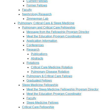
Current Fellows
Former Fellows
Faculty
Nephrology Research
Zimmerman Lab
Pulmonary, Critical Care & Sleep Medicine
Pulmonary and Critical Care Fellowship
Message from the Fellowship Program Director
Meet the Education Program Coordinator
Application Information
Conferences
Research
Publications
Abstracts
Rotations
Critical Care Medicine Rotation
Pulmonary Disease Rotation
Pulmonary & Critical Care Fellows
Graduated Fellows
Sleep Medicine Fellowship
Meet the Sleep Medicine Fellowship Program Director
Meet the Education Program Coordinator
Faculty
Sleep Medicine Fellows
Critical Care Fellowship