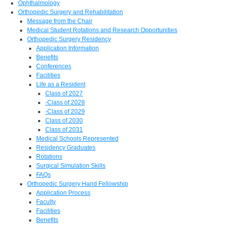
Ophthalmology
Orthopedic Surgery and Rehabilitation
Message from the Chair
Medical Student Rotations and Research Opportunities
Orthopedic Surgery Residency
Application Information
Benefits
Conferences
Facilities
Life as a Resident
Class of 2027
-Class of 2028
-Class of 2029
Class of 2030
Class of 2031
Medical Schools Represented
Residency Graduates
Rotations
Surgical Simulation Skills
FAQs
Orthopedic Surgery Hand Fellowship
Application Process
Faculty
Facilities
Benefits