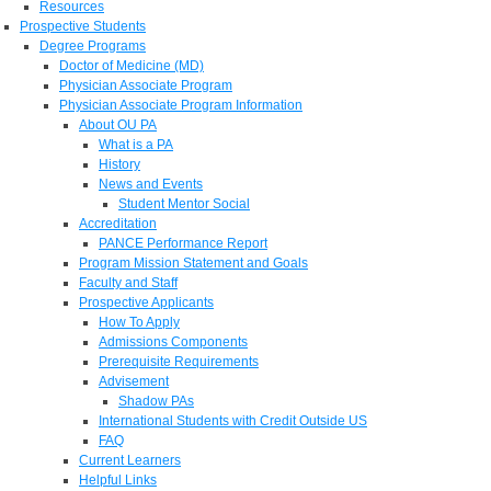
Resources
Prospective Students
Degree Programs
Doctor of Medicine (MD)
Physician Associate Program
Physician Associate Program Information
About OU PA
What is a PA
History
News and Events
Student Mentor Social
Accreditation
PANCE Performance Report
Program Mission Statement and Goals
Faculty and Staff
Prospective Applicants
How To Apply
Admissions Components
Prerequisite Requirements
Advisement
Shadow PAs
International Students with Credit Outside US
FAQ
Current Learners
Helpful Links