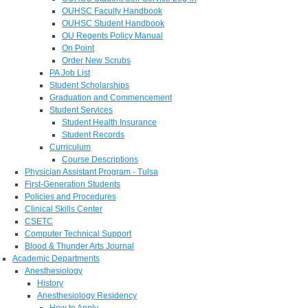
OUHSC Faculty Handbook
OUHSC Student Handbook
OU Regents Policy Manual
On Point
Order New Scrubs
PA Job List
Student Scholarships
Graduation and Commencement
Student Services
Student Health Insurance
Student Records
Curriculum
Course Descriptions
Physician Assistant Program - Tulsa
First-Generation Students
Policies and Procedures
Clinical Skills Center
CSETC
Computer Technical Support
Blood & Thunder Arts Journal
Academic Departments
Anesthesiology
History
Anesthesiology Residency
How to Apply