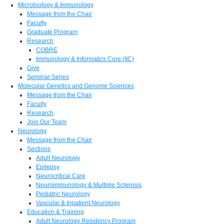
Microbiology & Immunology
Message from the Chair
Faculty
Graduate Program
Research
COBRE
Immunology & Informatics Core (IIC)
Give
Seminar Series
Molecular Genetics and Genome Sciences
Message from the Chair
Faculty
Research
Join Our Team
Neurology
Message from the Chair
Sections
Adult Neurology
Epilepsy
Neurocritical Care
Neuroimmunology & Multiple Sclerosis
Pediatric Neurology
Vascular & Inpatient Neurology
Education & Training
Adult Neurology Residency Program