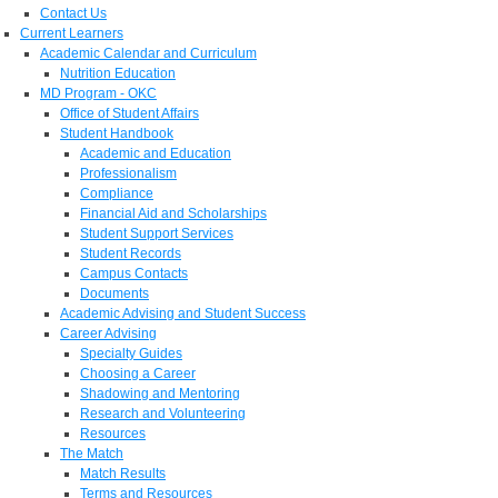
Contact Us
Current Learners
Academic Calendar and Curriculum
Nutrition Education
MD Program - OKC
Office of Student Affairs
Student Handbook
Academic and Education
Professionalism
Compliance
Financial Aid and Scholarships
Student Support Services
Student Records
Campus Contacts
Documents
Academic Advising and Student Success
Career Advising
Specialty Guides
Choosing a Career
Shadowing and Mentoring
Research and Volunteering
Resources
The Match
Match Results
Terms and Resources