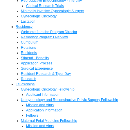
Reproductive Endocrinology - Infertility
Clinical Research Trials
Minimally Invasive Gynecologic Surgery
Gynecologic Oncology
Lactation
Residency
Welcome from the Program Director
Residency Program Overview
Curriculum
Rotations
Residents
Stipend - Benefits
Application Process
Surgical Experience
Resident Research & Tiger Day
Research
Fellowships
Gynecologic Oncology Fellowship
Applicant Information
Urogynecology and Reconstructive Pelvic Surgery Fellowship
Mission and Aims
Application Information
Fellows
Maternal-Fetal Medicine Fellowship
Mission and Aims