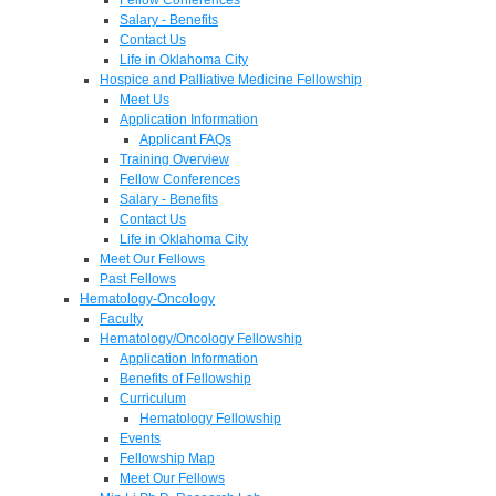
Salary - Benefits
Contact Us
Life in Oklahoma City
Hospice and Palliative Medicine Fellowship
Meet Us
Application Information
Applicant FAQs
Training Overview
Fellow Conferences
Salary - Benefits
Contact Us
Life in Oklahoma City
Meet Our Fellows
Past Fellows
Hematology-Oncology
Faculty
Hematology/Oncology Fellowship
Application Information
Benefits of Fellowship
Curriculum
Hematology Fellowship
Events
Fellowship Map
Meet Our Fellows