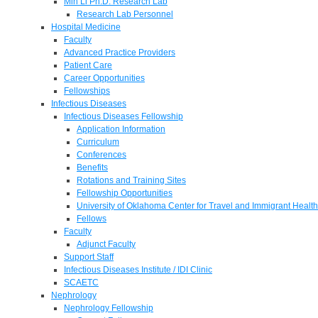
Min Li Ph.D. Research Lab
Research Lab Personnel
Hospital Medicine
Faculty
Advanced Practice Providers
Patient Care
Career Opportunities
Fellowships
Infectious Diseases
Infectious Diseases Fellowship
Application Information
Curriculum
Conferences
Benefits
Rotations and Training Sites
Fellowship Opportunities
University of Oklahoma Center for Travel and Immigrant Health
Fellows
Faculty
Adjunct Faculty
Support Staff
Infectious Diseases Institute / IDI Clinic
SCAETC
Nephrology
Nephrology Fellowship