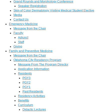
Grand Rounds and Morphology Conference
Speaker Registration
Skin of Color Dermatology Visiting Medical Student Elective
Media
Contact Us
Emergency Medicine
Message from the Chair
Faculty
Adjunct
Staff
Giving
Family and Preventive Medicine
Message from the Chair
Oklahoma City Residency Program
Message From The Program Director
Application Information
Residents
PGY3
PGY2
PGY1
Past Residents
Residency Activities
Benefits
Curriculum
Didactic Lectures