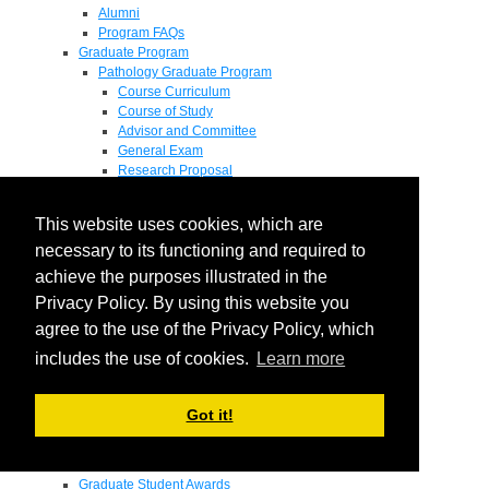
Alumni
Program FAQs
Graduate Program
Pathology Graduate Program
Course Curriculum
Course of Study
Advisor and Committee
General Exam
Research Proposal
Flow of Program
Pathology Graduate Mentors
This website uses cookies, which are
M.D. / Ph.D. Program
Fellowship
necessary to its functioning and required to
Research
achieve the purposes illustrated in the
Research Grant Program
Privacy Policy. By using this website you
Summer Research Fellowship
Research Projects
agree to the use of the Privacy Policy, which
Endowments - Awards
includes the use of cookies.
Learn more
Endowments
Departmental Awards
Lectureships
Got it!
Richard B Passey Lectureship
Residents' Awards
Medical Students' Awards
Graduate Student Awards