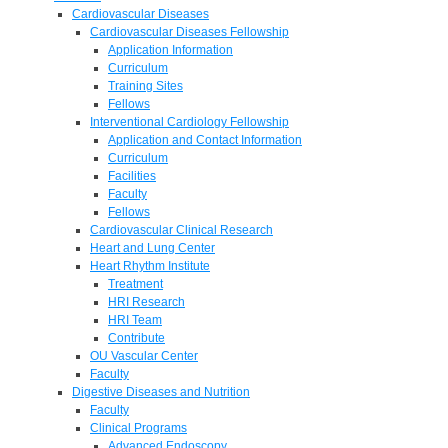
Cardiovascular Diseases
Cardiovascular Diseases Fellowship
Application Information
Curriculum
Training Sites
Fellows
Interventional Cardiology Fellowship
Application and Contact Information
Curriculum
Facilities
Faculty
Fellows
Cardiovascular Clinical Research
Heart and Lung Center
Heart Rhythm Institute
Treatment
HRI Research
HRI Team
Contribute
OU Vascular Center
Faculty
Digestive Diseases and Nutrition
Faculty
Clinical Programs
Advanced Endoscopy