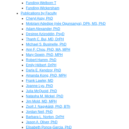
Funding-Welborn T
Funding-Wickersham
Publications by Faculty
Cheryl Aspy, PhD
Motolani Adedipe (née Ogunsanya), DPh, MS, PhD
Adam Alexander, PhD
Desiree Azizoddin, PsyD
Thanh C. Bui, MD, DrPH
Michael S. Businelle, PhD
Ann F. Chou, PhD, MA, MPH
Mary Gowin, PhD, MPH
Robert Hamm, PhD
Emily Hébert, DrPH
Darla E. Kendzor, PhD
Amanda Kong, PhD, MPH
Frank Lawler, MD
Joanne Lyu, PhD
Julia McQuoid, PhD
Natasha M. Mickel, PhD
Jim Mold, MD, MPH
Zsolt J. Nagykáldi, PhD, BTh
Jordan Neil, PhD
Barbara L. Norton, DrPH
Jason A. Oliver, PhD
Elisabeth Ponce-Garcia, PhD