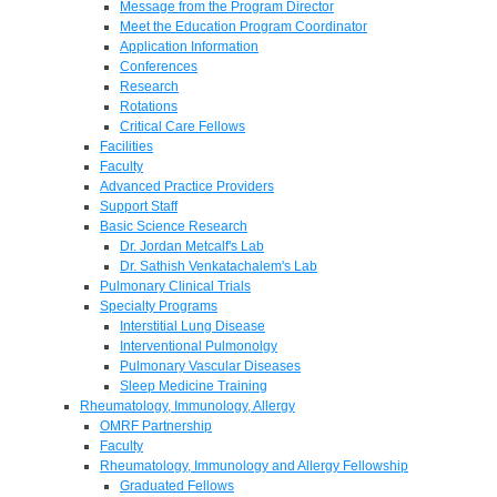
Message from the Program Director
Meet the Education Program Coordinator
Application Information
Conferences
Research
Rotations
Critical Care Fellows
Facilities
Faculty
Advanced Practice Providers
Support Staff
Basic Science Research
Dr. Jordan Metcalf's Lab
Dr. Sathish Venkatachalem's Lab
Pulmonary Clinical Trials
Specialty Programs
Interstitial Lung Disease
Interventional Pulmonolgy
Pulmonary Vascular Diseases
Sleep Medicine Training
Rheumatology, Immunology, Allergy
OMRF Partnership
Faculty
Rheumatology, Immunology and Allergy Fellowship
Graduated Fellows