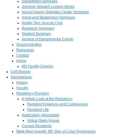
Department Seminars
Johnson Sokatch Lecture Series
Harold Hamm Diabetes Center Seminars
Aging and Metabolism Seminars
Noddy Tern Journal Club
Research Seminars
Student Seminars
Archive of Departmental Events
Social Activities
Resources
Contact
Hiring
MS Facility Director
Cell Biology
Dermatology
History
Faculty
Residency Program
A Virtual Look at the Residency
Resident Rotations and Conferences
Resident Life
Application Information
Virtual Open House
Current Residents
Mark Allen Everett, MD Skin of Color Symposium