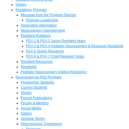
History
Residency Program
Message from the Program Director
Program Leadership
Application Information
Neurosurgery Subinternship
Resident Rotations
PGY-1 & PGY-2 Junior Resident Years
PGY-3 & PGY-4 Pediatric Neurosurgery & Research Residents
PGY-5 Senior Residents
PGY-6 & PGY-7 Chief Resident Years
Resident Resources
Residents
Pediatric Neurosurgery Visiting Residency
Neurosciences PhD Program
Prospective Students
Current Students
Alumni
Recent Publications
Faculty & Mentors
Social Media
Gallery
Seminar Series
Neuroscience Symposium
Sponsors