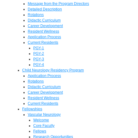
Message from the Program Directors
Detailed Description
Rotations
Didactic Curriculum
Career Development
Resident Wellness
Application Process
Current Residents
PGY-1
PGY-2
PGY-3
PGY-4
Child Neurology Residency Program
Application Process
Rotations
Didactic Curriculum
Career Development
Resident Wellness
Current Residents
Fellowships
Vascular Neurology
Welcome
Core Faculty
Fellows
Research Opportunities