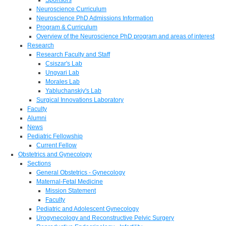
Neuroscience Curriculum
Neuroscience PhD Admissions Information
Program & Curriculum
Overview of the Neuroscience PhD program and areas of interest
Research
Research Faculty and Staff
Csiszar's Lab
Ungvari Lab
Morales Lab
Yabluchanskiy's Lab
Surgical Innovations Laboratory
Faculty
Alumni
News
Pediatric Fellowship
Current Fellow
Obstetrics and Gynecology
Sections
General Obstetrics - Gynecology
Maternal-Fetal Medicine
Mission Statement
Faculty
Pediatric and Adolescent Gynecology
Urogynecology and Reconstructive Pelvic Surgery