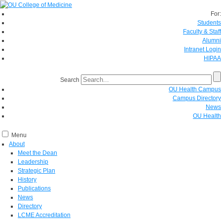
For:
Students
Faculty & Staff
Alumni
Intranet Login
HIPAA
Search
OU Health Campus
Campus Directory
News
OU Health
Menu
About
Meet the Dean
Leadership
Strategic Plan
History
Publications
News
Directory
LCME Accreditation