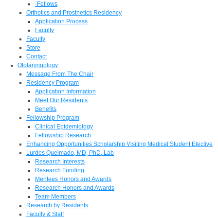
-Fellows
Orthotics and Prosthetics Residency
Application Process
Faculty
Faculty
Store
Contact
Otolaryngology
Message From The Chair
Residency Program
Application Information
Meet Our Residents
Benefits
Fellowship Program
Clinical Epidemiology
Fellowship Research
Enhancing Opportunities Scholarship Visiting Medical Student Elective
Lurdes Queimado, MD, PhD, Lab
Research Interests
Research Funding
Mentees Honors and Awards
Research Honors and Awards
Team Members
Research by Residents
Faculty & Staff