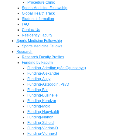
Procedure Clinic
Sports Medicine Fellowship
Global Health Track
Student Information
FAQ
Contact Us
Residency Faculty
Sports Medicine Fellowship
Sports Medicine Fellows
Research
Research Faculty Profiles
Funding by Faculty
Funding-Adedipe (née Ogunsanya)
Funding-Alexander
Funding-Aspy
Funding-Azizoddin, PsyD
Funding-Bui
Funding-Businelle
Funding-Kendzor
Funding-Mold
Funding-Nagykaldi
Funding-Norton
Funding-Scheid
Funding-Vidrine-D
Funding-Vidrine-J