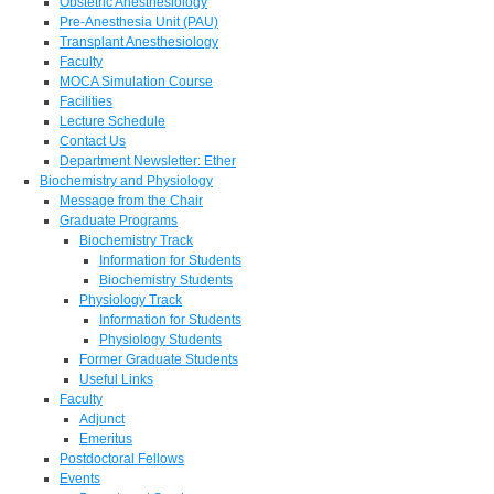
Obstetric Anesthesiology
Pre-Anesthesia Unit (PAU)
Transplant Anesthesiology
Faculty
MOCA Simulation Course
Facilities
Lecture Schedule
Contact Us
Department Newsletter: Ether
Biochemistry and Physiology
Message from the Chair
Graduate Programs
Biochemistry Track
Information for Students
Biochemistry Students
Physiology Track
Information for Students
Physiology Students
Former Graduate Students
Useful Links
Faculty
Adjunct
Emeritus
Postdoctoral Fellows
Events