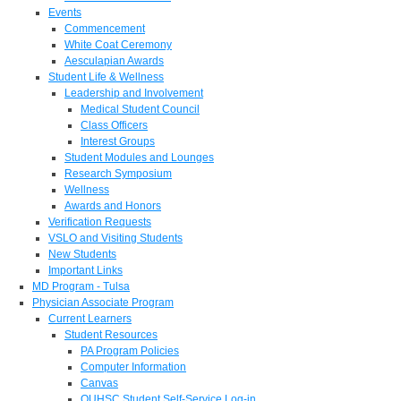
Events
Commencement
White Coat Ceremony
Aesculapian Awards
Student Life & Wellness
Leadership and Involvement
Medical Student Council
Class Officers
Interest Groups
Student Modules and Lounges
Research Symposium
Wellness
Awards and Honors
Verification Requests
VSLO and Visiting Students
New Students
Important Links
MD Program - Tulsa
Physician Associate Program
Current Learners
Student Resources
PA Program Policies
Computer Information
Canvas
OUHSC Student Self-Service Log-in