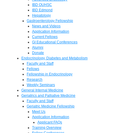
IBD OUHSC
IBD Edmond
Hepatology
Gastroenterology Fellowship
News and Videos
Application Information
Current Fellows
GI Educational Conferences
Alumni
Donate
Endocrinology, Diabetes and Metabolism
Faculty and Staff
Fellows
Fellowship in Endocrinology
Research
Weekly Seminars
General Internal Medicine
Geriatrics and Palliative Medicine
Faculty and Staff
Geriatric Medicine Fellowship
Meet Us
Application Information
Applicant FAQs
Training Overview
Fellow Conferences