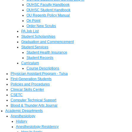
OUHSC Faculty Handbook
OUHSC Student Handbook
OU Regents Policy Manual
On Point
Order New Scrubs
PA Job List
Student Scholarships
Graduation and Commencement
Student Services
Student Health Insurance
Student Records
Curriculum
Course Descriptions
Physician Assistant Program - Tulsa
First-Generation Students
Policies and Procedures
Clinical Skills Center
CSETC
Computer Technical Support
Blood & Thunder Arts Journal
Academic Departments
Anesthesiology
History
Anesthesiology Residency
How to Apply