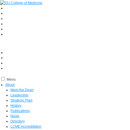
Menu
About
Meet the Dean
Leadership
Strategic Plan
History
Publications
News
Directory
LCME Accreditation