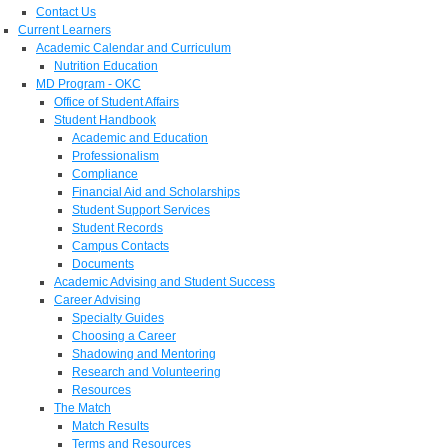
Contact Us
Current Learners
Academic Calendar and Curriculum
Nutrition Education
MD Program - OKC
Office of Student Affairs
Student Handbook
Academic and Education
Professionalism
Compliance
Financial Aid and Scholarships
Student Support Services
Student Records
Campus Contacts
Documents
Academic Advising and Student Success
Career Advising
Specialty Guides
Choosing a Career
Shadowing and Mentoring
Research and Volunteering
Resources
The Match
Match Results
Terms and Resources