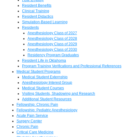
Resident Benefits
Clinical Training
Resident Didactics
Simulation-Based Learning
Residents
Anesthesiology Class of 2027
Anesthesiology Class of 2028
Anesthesiology Class of 2029
Anesthesiology Class of 2030
Residency Program Graduates
Resident Life in Oklahoma
Program Training Verifications and Professional References
Medical Student Programs
Medical Student Externship
Anesthesiology Interest Group
Medical Student Courses
Visiting Students, Shadowing and Research
Additional Student Resources
Fellowship: Chronic Pain
Fellowship: Pediatric Anesthesiology
Acute Pain Service
Surgery Center
Chronic Pain
Critical Care Medicine