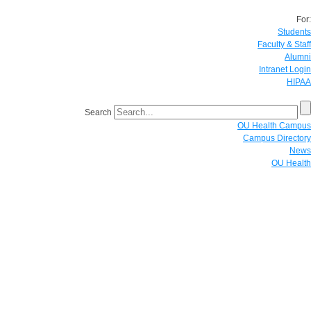
For:
Students
Faculty & Staff
Alumni
Intranet Login
HIPAA
Search
OU Health Campus
Campus Directory
News
OU Health