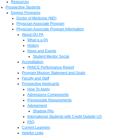
Resources
Prospective Students
Degree Programs
Doctor of Medicine (MD)
Physician Associate Program
Physician Associate Program Information
About OU PA
What is a PA
History
News and Events
Student Mentor Social
Accreditation
PANCE Performance Report
Program Mission Statement and Goals
Faculty and Staff
Prospective Applicants
How To Apply
Admissions Components
Prerequisite Requirements
Advisement
Shadow PAs
International Students with Credit Outside US
FAQ
Current Learners
Helpful Links