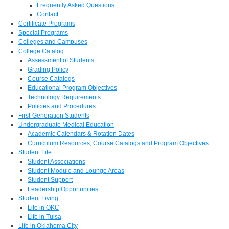
Frequently Asked Questions
Contact
Certificate Programs
Special Programs
Colleges and Campuses
College Catalog
Assessment of Students
Grading Policy
Course Catalogs
Educational Program Objectives
Technology Requirements
Policies and Procedures
First-Generation Students
Undergraduate Medical Education
Academic Calendars & Rotation Dates
Curriculum Resources, Course Catalogs and Program Objectives
Student Life
Student Associations
Student Module and Lounge Areas
Student Support
Leadership Opportunities
Student Living
Life in OKC
Life in Tulsa
Life in Oklahoma City