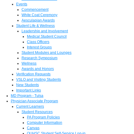
Events
Commencement
White Coat Ceremony
Aesculapian Awards
Student Life & Wellness
Leadership and Involvement
Medical Student Council
Class Officers
Interest Groups
Student Modules and Lounges
Research Symposium
Wellness
Awards and Honors
Verification Requests
VSLO and Visiting Students
New Students
Important Links
MD Program - Tulsa
Physician Associate Program
Current Learners
Student Resources
PA Program Policies
Computer Information
Canvas
OUHSC Student Self-Service Log-in