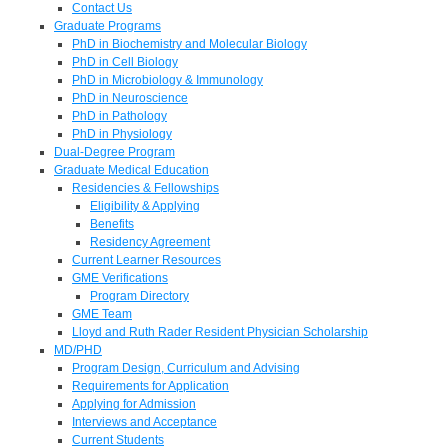
Contact Us
Graduate Programs
PhD in Biochemistry and Molecular Biology
PhD in Cell Biology
PhD in Microbiology & Immunology
PhD in Neuroscience
PhD in Pathology
PhD in Physiology
Dual-Degree Program
Graduate Medical Education
Residencies & Fellowships
Eligibility & Applying
Benefits
Residency Agreement
Current Learner Resources
GME Verifications
Program Directory
GME Team
Lloyd and Ruth Rader Resident Physician Scholarship
MD/PHD
Program Design, Curriculum and Advising
Requirements for Application
Applying for Admission
Interviews and Acceptance
Current Students