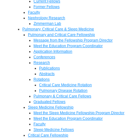
Current Fellows
Former Fellows
Faculty
Nephrology Research
Zimmerman Lab
Pulmonary, Critical Care & Sleep Medicine
Pulmonary and Critical Care Fellowship
Message from the Fellowship Program Director
Meet the Education Program Coordinator
Application Information
Conferences
Research
Publications
Abstracts
Rotations
Critical Care Medicine Rotation
Pulmonary Disease Rotation
Pulmonary & Critical Care Fellows
Graduated Fellows
Sleep Medicine Fellowship
Meet the Sleep Medicine Fellowship Program Director
Meet the Education Program Coordinator
Faculty
Sleep Medicine Fellows
Critical Care Fellowship