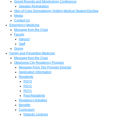
Grand Rounds and Morphology Conference
Speaker Registration
Skin of Color Dermatology Visiting Medical Student Elective
Media
Contact Us
Emergency Medicine
Message from the Chair
Faculty
Adjunct
Staff
Giving
Family and Preventive Medicine
Message from the Chair
Oklahoma City Residency Program
Message From The Program Director
Application Information
Residents
PGY3
PGY2
PGY1
Past Residents
Residency Activities
Benefits
Curriculum
Didactic Lectures