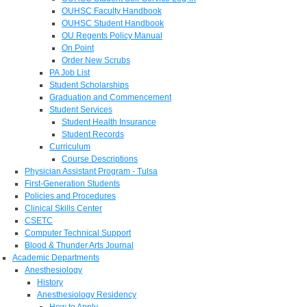
OUHSC Faculty Handbook
OUHSC Student Handbook
OU Regents Policy Manual
On Point
Order New Scrubs
PA Job List
Student Scholarships
Graduation and Commencement
Student Services
Student Health Insurance
Student Records
Curriculum
Course Descriptions
Physician Assistant Program - Tulsa
First-Generation Students
Policies and Procedures
Clinical Skills Center
CSETC
Computer Technical Support
Blood & Thunder Arts Journal
Academic Departments
Anesthesiology
History
Anesthesiology Residency
How to Apply