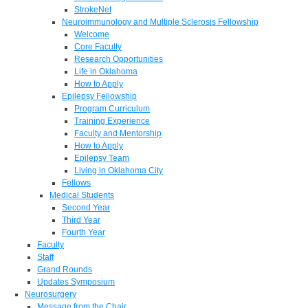
StrokeNet
Neuroimmunology and Multiple Sclerosis Fellowship
Welcome
Core Faculty
Research Opportunities
Life in Oklahoma
How to Apply
Epilepsy Fellowship
Program Curriculum
Training Experience
Faculty and Mentorship
How to Apply
Epilepsy Team
Living in Oklahoma City
Fellows
Medical Students
Second Year
Third Year
Fourth Year
Faculty
Staff
Grand Rounds
Updates Symposium
Neurosurgery
Message from the Chair