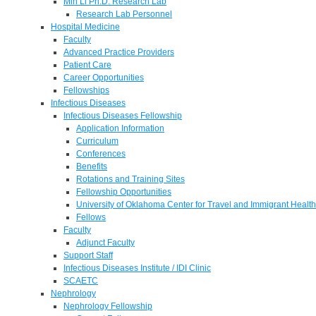
Min Li Ph.D. Research Lab
Research Lab Personnel
Hospital Medicine
Faculty
Advanced Practice Providers
Patient Care
Career Opportunities
Fellowships
Infectious Diseases
Infectious Diseases Fellowship
Application Information
Curriculum
Conferences
Benefits
Rotations and Training Sites
Fellowship Opportunities
University of Oklahoma Center for Travel and Immigrant Health
Fellows
Faculty
Adjunct Faculty
Support Staff
Infectious Diseases Institute / IDI Clinic
SCAETC
Nephrology
Nephrology Fellowship