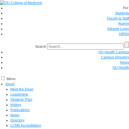
For:
Students
Faculty & Staff
Alumni
Intranet Login
HIPAA
Search
OU Health Campus
Campus Directory
News
OU Health
Menu
About
Meet the Dean
Leadership
Strategic Plan
History
Publications
News
Directory
LCME Accreditation