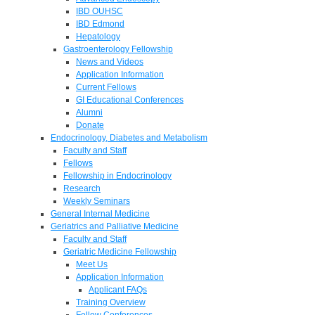
IBD OUHSC
IBD Edmond
Hepatology
Gastroenterology Fellowship
News and Videos
Application Information
Current Fellows
GI Educational Conferences
Alumni
Donate
Endocrinology, Diabetes and Metabolism
Faculty and Staff
Fellows
Fellowship in Endocrinology
Research
Weekly Seminars
General Internal Medicine
Geriatrics and Palliative Medicine
Faculty and Staff
Geriatric Medicine Fellowship
Meet Us
Application Information
Applicant FAQs
Training Overview
Fellow Conferences