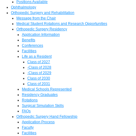
Positions Available
Ophthalmology
Orthopedic Surgery and Rehabilitation
Message from the Chair
Medical Student Rotations and Research Opportunities
Orthopedic Surgery Residency
Application Information
Benefits
Conferences
Facilities
Life as a Resident
Class of 2027
-Class of 2028
-Class of 2029
Class of 2030
Class of 2031
Medical Schools Represented
Residency Graduates
Rotations
Surgical Simulation Skills
FAQs
Orthopedic Surgery Hand Fellowship
Application Process
Faculty
Facilities