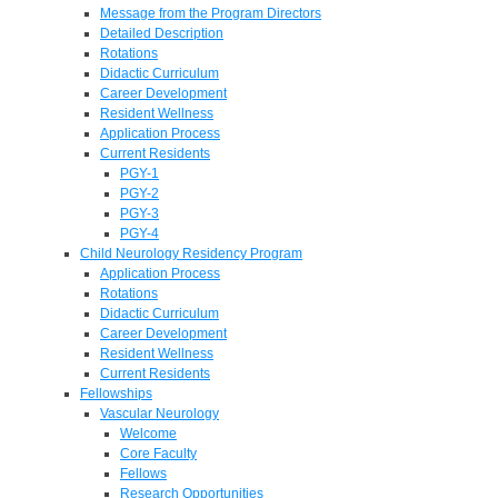
Message from the Program Directors
Detailed Description
Rotations
Didactic Curriculum
Career Development
Resident Wellness
Application Process
Current Residents
PGY-1
PGY-2
PGY-3
PGY-4
Child Neurology Residency Program
Application Process
Rotations
Didactic Curriculum
Career Development
Resident Wellness
Current Residents
Fellowships
Vascular Neurology
Welcome
Core Faculty
Fellows
Research Opportunities