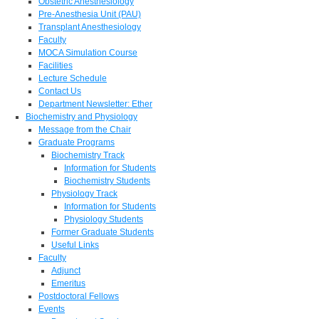
Obstetric Anesthesiology
Pre-Anesthesia Unit (PAU)
Transplant Anesthesiology
Faculty
MOCA Simulation Course
Facilities
Lecture Schedule
Contact Us
Department Newsletter: Ether
Biochemistry and Physiology
Message from the Chair
Graduate Programs
Biochemistry Track
Information for Students
Biochemistry Students
Physiology Track
Information for Students
Physiology Students
Former Graduate Students
Useful Links
Faculty
Adjunct
Emeritus
Postdoctoral Fellows
Events