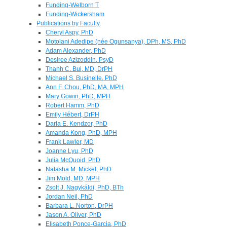
Funding-Welborn T
Funding-Wickersham
Publications by Faculty
Cheryl Aspy, PhD
Motolani Adedipe (née Ogunsanya), DPh, MS, PhD
Adam Alexander, PhD
Desiree Azizoddin, PsyD
Thanh C. Bui, MD, DrPH
Michael S. Businelle, PhD
Ann F. Chou, PhD, MA, MPH
Mary Gowin, PhD, MPH
Robert Hamm, PhD
Emily Hébert, DrPH
Darla E. Kendzor, PhD
Amanda Kong, PhD, MPH
Frank Lawler, MD
Joanne Lyu, PhD
Julia McQuoid, PhD
Natasha M. Mickel, PhD
Jim Mold, MD, MPH
Zsolt J. Nagykáldi, PhD, BTh
Jordan Neil, PhD
Barbara L. Norton, DrPH
Jason A. Oliver, PhD
Elisabeth Ponce-Garcia, PhD