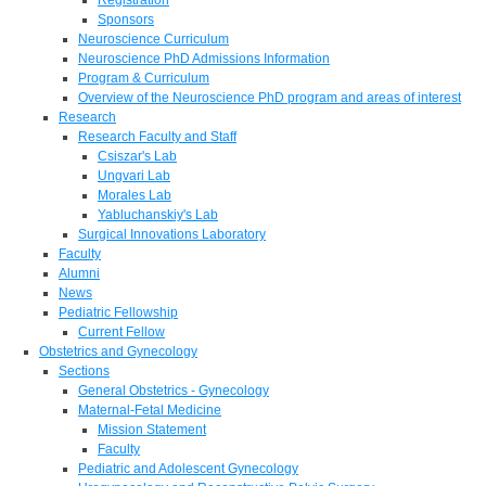
Sponsors
Neuroscience Curriculum
Neuroscience PhD Admissions Information
Program & Curriculum
Overview of the Neuroscience PhD program and areas of interest
Research
Research Faculty and Staff
Csiszar's Lab
Ungvari Lab
Morales Lab
Yabluchanskiy's Lab
Surgical Innovations Laboratory
Faculty
Alumni
News
Pediatric Fellowship
Current Fellow
Obstetrics and Gynecology
Sections
General Obstetrics - Gynecology
Maternal-Fetal Medicine
Mission Statement
Faculty
Pediatric and Adolescent Gynecology