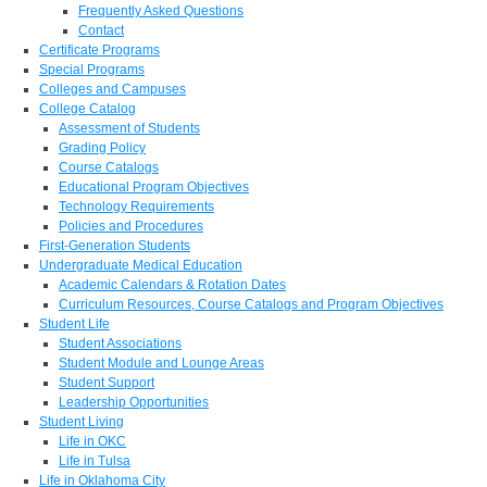
Frequently Asked Questions
Contact
Certificate Programs
Special Programs
Colleges and Campuses
College Catalog
Assessment of Students
Grading Policy
Course Catalogs
Educational Program Objectives
Technology Requirements
Policies and Procedures
First-Generation Students
Undergraduate Medical Education
Academic Calendars & Rotation Dates
Curriculum Resources, Course Catalogs and Program Objectives
Student Life
Student Associations
Student Module and Lounge Areas
Student Support
Leadership Opportunities
Student Living
Life in OKC
Life in Tulsa
Life in Oklahoma City