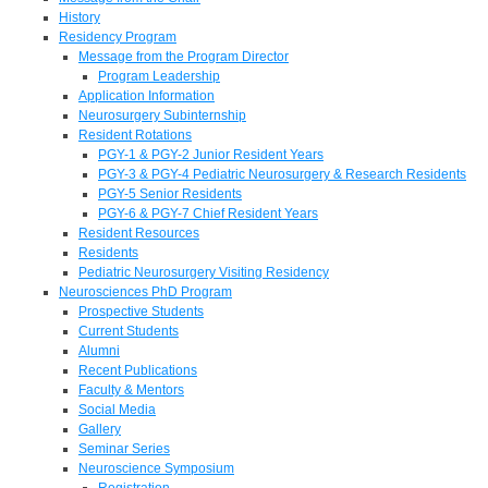
History
Residency Program
Message from the Program Director
Program Leadership
Application Information
Neurosurgery Subinternship
Resident Rotations
PGY-1 & PGY-2 Junior Resident Years
PGY-3 & PGY-4 Pediatric Neurosurgery & Research Residents
PGY-5 Senior Residents
PGY-6 & PGY-7 Chief Resident Years
Resident Resources
Residents
Pediatric Neurosurgery Visiting Residency
Neurosciences PhD Program
Prospective Students
Current Students
Alumni
Recent Publications
Faculty & Mentors
Social Media
Gallery
Seminar Series
Neuroscience Symposium
Registration