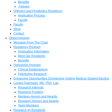
Benefits
-Fellows
Orthotics and Prosthetics Residency
Application Process
Faculty
Faculty
Store
Contact
Otolaryngology
Message From The Chair
Residency Program
Application Information
Meet Our Residents
Benefits
Fellowship Program
Clinical Epidemiology
Fellowship Research
Enhancing Opportunities Scholarship Visiting Medical Student Elective
Lurdes Queimado, MD, PhD, Lab
Research Interests
Research Funding
Mentees Honors and Awards
Research Honors and Awards
Team Members
Research by Residents