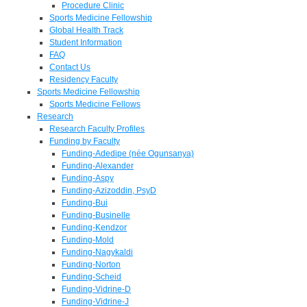
Procedure Clinic
Sports Medicine Fellowship
Global Health Track
Student Information
FAQ
Contact Us
Residency Faculty
Sports Medicine Fellowship
Sports Medicine Fellows
Research
Research Faculty Profiles
Funding by Faculty
Funding-Adedipe (née Ogunsanya)
Funding-Alexander
Funding-Aspy
Funding-Azizoddin, PsyD
Funding-Bui
Funding-Businelle
Funding-Kendzor
Funding-Mold
Funding-Nagykaldi
Funding-Norton
Funding-Scheid
Funding-Vidrine-D
Funding-Vidrine-J