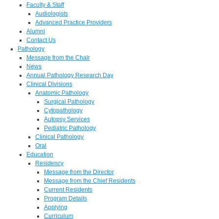
Faculty & Staff
Audiologists
Advanced Practice Providers
Alumni
Contact Us
Pathology
Message from the Chair
News
Annual Pathology Research Day
Clinical Divisions
Anatomic Pathology
Surgical Pathology
Cytopathology
Autopsy Services
Pediatric Pathology
Clinical Pathology
Oral
Education
Residency
Message from the Director
Message from the Chief Residents
Current Residents
Program Details
Applying
Curriculum