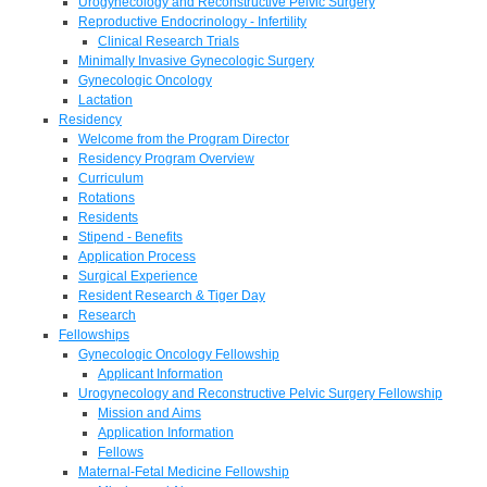
Urogynecology and Reconstructive Pelvic Surgery
Reproductive Endocrinology - Infertility
Clinical Research Trials
Minimally Invasive Gynecologic Surgery
Gynecologic Oncology
Lactation
Residency
Welcome from the Program Director
Residency Program Overview
Curriculum
Rotations
Residents
Stipend - Benefits
Application Process
Surgical Experience
Resident Research & Tiger Day
Research
Fellowships
Gynecologic Oncology Fellowship
Applicant Information
Urogynecology and Reconstructive Pelvic Surgery Fellowship
Mission and Aims
Application Information
Fellows
Maternal-Fetal Medicine Fellowship