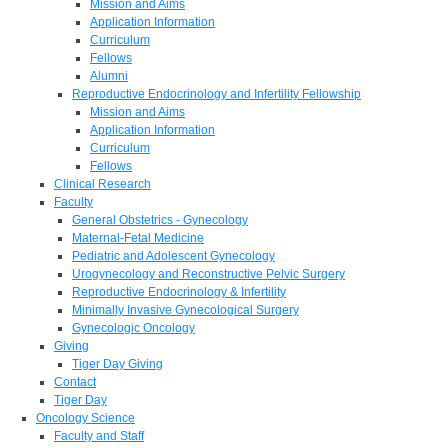
Mission and Aims
Application Information
Curriculum
Fellows
Alumni
Reproductive Endocrinology and Infertility Fellowship
Mission and Aims
Application Information
Curriculum
Fellows
Clinical Research
Faculty
General Obstetrics - Gynecology
Maternal-Fetal Medicine
Pediatric and Adolescent Gynecology
Urogynecology and Reconstructive Pelvic Surgery
Reproductive Endocrinology & Infertility
Minimally Invasive Gynecological Surgery
Gynecologic Oncology
Giving
Tiger Day Giving
Contact
Tiger Day
Oncology Science
Faculty and Staff