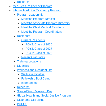
Research
Med-Peds Residency Program
Internal Medicine Residency Program
Program Leadership
Meet the Program Director
Meet the Associate Program Directors
Meet the Chief Medical Residents
Meet the Program Coordinators
Residents
Current Residents
PGY3: Class of 2026
PGY2: Class of 2027
PGY1: Class of 2028
Recent Graduates
Training Locations
Didactics
Wellness and Resident Life
Wellness Initiative
Fellowship Boot Camp
Intern School
Research
Stewart Wolf Research Day
Global Health and Social Justice Program
Oklahoma City Living
POCUS