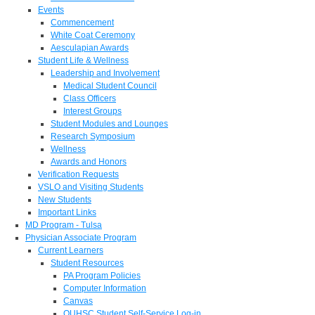
Events
Commencement
White Coat Ceremony
Aesculapian Awards
Student Life & Wellness
Leadership and Involvement
Medical Student Council
Class Officers
Interest Groups
Student Modules and Lounges
Research Symposium
Wellness
Awards and Honors
Verification Requests
VSLO and Visiting Students
New Students
Important Links
MD Program - Tulsa
Physician Associate Program
Current Learners
Student Resources
PA Program Policies
Computer Information
Canvas
OUHSC Student Self-Service Log-in