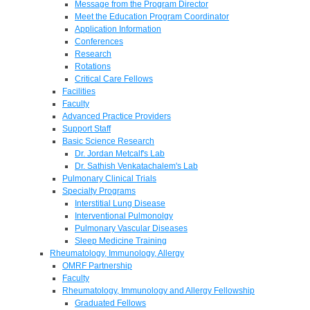
Message from the Program Director
Meet the Education Program Coordinator
Application Information
Conferences
Research
Rotations
Critical Care Fellows
Facilities
Faculty
Advanced Practice Providers
Support Staff
Basic Science Research
Dr. Jordan Metcalf's Lab
Dr. Sathish Venkatachalem's Lab
Pulmonary Clinical Trials
Specialty Programs
Interstitial Lung Disease
Interventional Pulmonolgy
Pulmonary Vascular Diseases
Sleep Medicine Training
Rheumatology, Immunology, Allergy
OMRF Partnership
Faculty
Rheumatology, Immunology and Allergy Fellowship
Graduated Fellows