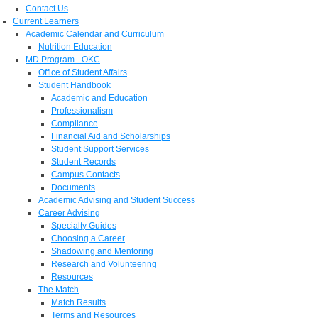
Contact Us
Current Learners
Academic Calendar and Curriculum
Nutrition Education
MD Program - OKC
Office of Student Affairs
Student Handbook
Academic and Education
Professionalism
Compliance
Financial Aid and Scholarships
Student Support Services
Student Records
Campus Contacts
Documents
Academic Advising and Student Success
Career Advising
Specialty Guides
Choosing a Career
Shadowing and Mentoring
Research and Volunteering
Resources
The Match
Match Results
Terms and Resources