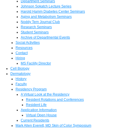
Department Seminars
Johnson Sokatch Lecture Series
Harold Hamm Diabetes Center Seminars
Aging and Metabolism Seminars
Noddy Tern Journal Club
Research Seminars
Student Seminars
Archive of Departmental Events
Social Activities
Resources
Contact
Hiring
MS Facility Director
Cell Biology
Dermatology
History
Faculty
Residency Program
A Virtual Look at the Residency
Resident Rotations and Conferences
Resident Life
Application Information
Virtual Open House
Current Residents
Mark Allen Everett, MD Skin of Color Symposium