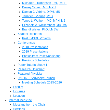
Michael C. Robertson, PhD, MPH
Dewey Scheid, MD, MPH
Damon J. Vidrine, DrPH, MS
Jennifer I. Vidrine, PhD
Toney L. Welborn, MD, MPH, MS
Elizabeth A. Wickersham, MD, MS
Brandt Wiskur, PhD, LMSW
Student Research
Past FMSRE Projects
Conferences
2018 Presentations
2019 Presentations
Photos from Past Workshops
Previous Schedules
Paper Tutorial Study 1
Research Flowchart
Featured Physician
PARTNER Advisory Council
Meeting Schedule 2025-2026
Faculty
Libraries
Location
Internal Medicine
Message from the Chair
Sections