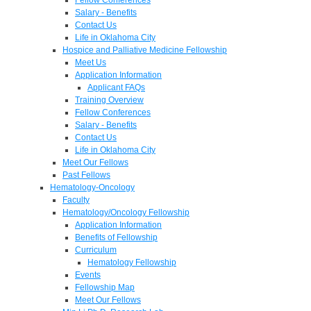
Salary - Benefits
Contact Us
Life in Oklahoma City
Hospice and Palliative Medicine Fellowship
Meet Us
Application Information
Applicant FAQs
Training Overview
Fellow Conferences
Salary - Benefits
Contact Us
Life in Oklahoma City
Meet Our Fellows
Past Fellows
Hematology-Oncology
Faculty
Hematology/Oncology Fellowship
Application Information
Benefits of Fellowship
Curriculum
Hematology Fellowship
Events
Fellowship Map
Meet Our Fellows