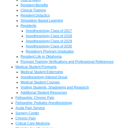
Resident Benefits
Clinical Training
Resident Didactics
Simulation-Based Learning
Residents
Anesthesiology Class of 2027
Anesthesiology Class of 2028
Anesthesiology Class of 2029
Anesthesiology Class of 2030
Residency Program Graduates
Resident Life in Oklahoma
Program Training Verifications and Professional References
Medical Student Programs
Medical Student Externship
Anesthesiology Interest Group
Medical Student Courses
Visiting Students, Shadowing and Research
Additional Student Resources
Fellowship: Chronic Pain
Fellowship: Pediatric Anesthesiology
Acute Pain Service
Surgery Center
Chronic Pain
Critical Care Medicine