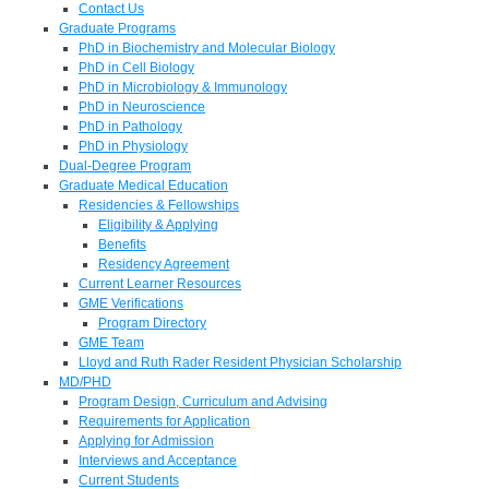
Contact Us
Graduate Programs
PhD in Biochemistry and Molecular Biology
PhD in Cell Biology
PhD in Microbiology & Immunology
PhD in Neuroscience
PhD in Pathology
PhD in Physiology
Dual-Degree Program
Graduate Medical Education
Residencies & Fellowships
Eligibility & Applying
Benefits
Residency Agreement
Current Learner Resources
GME Verifications
Program Directory
GME Team
Lloyd and Ruth Rader Resident Physician Scholarship
MD/PHD
Program Design, Curriculum and Advising
Requirements for Application
Applying for Admission
Interviews and Acceptance
Current Students