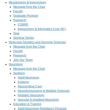
Microbiology & Immunology
Message from the Chair
Faculty
Graduate Program
Research
COBRE
Immunology & Informatics Core (IIC)
Give
Seminar Series
Molecular Genetics and Genome Sciences
Message from the Chair
Faculty
Research
Join Our Team
Neurology
Message from the Chair
Sections
Adult Neurology
Epilepsy
Neurocritical Care
Neuroimmunology & Multiple Sclerosis
Pediatric Neurology
Vascular & Inpatient Neurology
Education & Training
Adult Neurology Residency Program