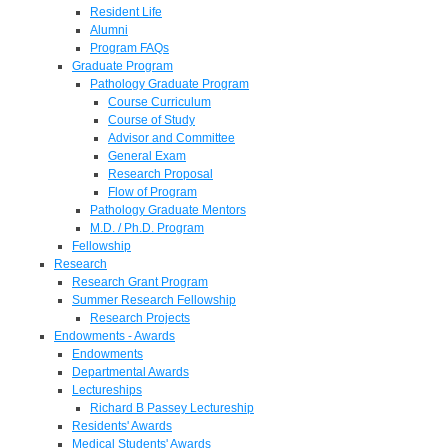
Resident Life
Alumni
Program FAQs
Graduate Program
Pathology Graduate Program
Course Curriculum
Course of Study
Advisor and Committee
General Exam
Research Proposal
Flow of Program
Pathology Graduate Mentors
M.D. / Ph.D. Program
Fellowship
Research
Research Grant Program
Summer Research Fellowship
Research Projects
Endowments - Awards
Endowments
Departmental Awards
Lectureships
Richard B Passey Lectureship
Residents' Awards
Medical Students' Awards