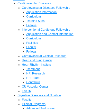
Cardiovascular Diseases
Cardiovascular Diseases Fellowship
Application Information
Curriculum
Training Sites
Fellows
Interventional Cardiology Fellowship
Application and Contact Information
Curriculum
Facilities
Faculty
Fellows
Cardiovascular Clinical Research
Heart and Lung Center
Heart Rhythm Institute
Treatment
HRI Research
HRI Team
Contribute
OU Vascular Center
Faculty
Digestive Diseases and Nutrition
Faculty
Clinical Programs
Advanced Endoscopy