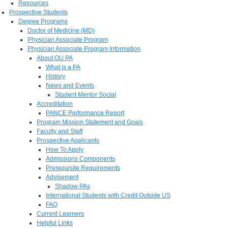
Resources
Prospective Students
Degree Programs
Doctor of Medicine (MD)
Physician Associate Program
Physician Associate Program Information
About OU PA
What is a PA
History
News and Events
Student Mentor Social
Accreditation
PANCE Performance Report
Program Mission Statement and Goals
Faculty and Staff
Prospective Applicants
How To Apply
Admissions Components
Prerequisite Requirements
Advisement
Shadow PAs
International Students with Credit Outside US
FAQ
Current Learners
Helpful Links