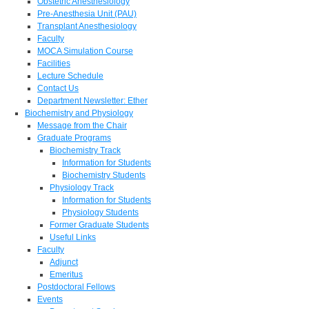
Obstetric Anesthesiology
Pre-Anesthesia Unit (PAU)
Transplant Anesthesiology
Faculty
MOCA Simulation Course
Facilities
Lecture Schedule
Contact Us
Department Newsletter: Ether
Biochemistry and Physiology
Message from the Chair
Graduate Programs
Biochemistry Track
Information for Students
Biochemistry Students
Physiology Track
Information for Students
Physiology Students
Former Graduate Students
Useful Links
Faculty
Adjunct
Emeritus
Postdoctoral Fellows
Events