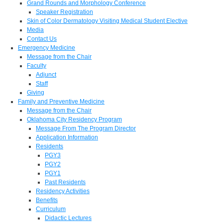
Grand Rounds and Morphology Conference
Speaker Registration
Skin of Color Dermatology Visiting Medical Student Elective
Media
Contact Us
Emergency Medicine
Message from the Chair
Faculty
Adjunct
Staff
Giving
Family and Preventive Medicine
Message from the Chair
Oklahoma City Residency Program
Message From The Program Director
Application Information
Residents
PGY3
PGY2
PGY1
Past Residents
Residency Activities
Benefits
Curriculum
Didactic Lectures