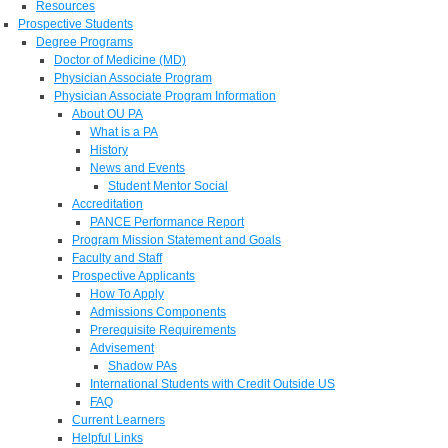
Resources
Prospective Students
Degree Programs
Doctor of Medicine (MD)
Physician Associate Program
Physician Associate Program Information
About OU PA
What is a PA
History
News and Events
Student Mentor Social
Accreditation
PANCE Performance Report
Program Mission Statement and Goals
Faculty and Staff
Prospective Applicants
How To Apply
Admissions Components
Prerequisite Requirements
Advisement
Shadow PAs
International Students with Credit Outside US
FAQ
Current Learners
Helpful Links