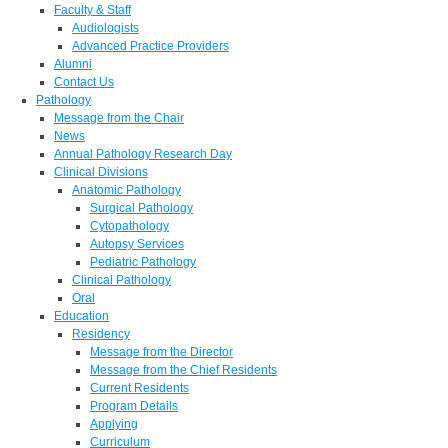
Faculty & Staff
Audiologists
Advanced Practice Providers
Alumni
Contact Us
Pathology
Message from the Chair
News
Annual Pathology Research Day
Clinical Divisions
Anatomic Pathology
Surgical Pathology
Cytopathology
Autopsy Services
Pediatric Pathology
Clinical Pathology
Oral
Education
Residency
Message from the Director
Message from the Chief Residents
Current Residents
Program Details
Applying
Curriculum