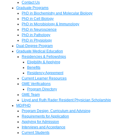
Contact Us
Graduate Programs
PhD in Biochemistry and Molecular Biology
PhD in Cell Biology
PhD in Microbiology & Immunology
PhD in Neuroscience
PhD in Pathology
PhD in Physiology
Dual-Degree Program
Graduate Medical Education
Residencies & Fellowships
Eligibility & Applying
Benefits
Residency Agreement
Current Learner Resources
GME Verifications
Program Directory
GME Team
Lloyd and Ruth Rader Resident Physician Scholarship
MD/PHD
Program Design, Curriculum and Advising
Requirements for Application
Applying for Admission
Interviews and Acceptance
Current Students