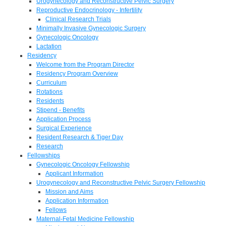
Urogynecology and Reconstructive Pelvic Surgery
Reproductive Endocrinology - Infertility
Clinical Research Trials
Minimally Invasive Gynecologic Surgery
Gynecologic Oncology
Lactation
Residency
Welcome from the Program Director
Residency Program Overview
Curriculum
Rotations
Residents
Stipend - Benefits
Application Process
Surgical Experience
Resident Research & Tiger Day
Research
Fellowships
Gynecologic Oncology Fellowship
Applicant Information
Urogynecology and Reconstructive Pelvic Surgery Fellowship
Mission and Aims
Application Information
Fellows
Maternal-Fetal Medicine Fellowship