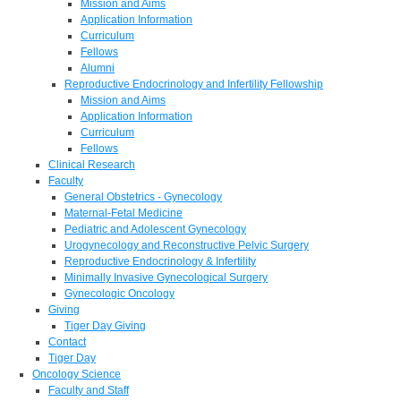
Mission and Aims
Application Information
Curriculum
Fellows
Alumni
Reproductive Endocrinology and Infertility Fellowship
Mission and Aims
Application Information
Curriculum
Fellows
Clinical Research
Faculty
General Obstetrics - Gynecology
Maternal-Fetal Medicine
Pediatric and Adolescent Gynecology
Urogynecology and Reconstructive Pelvic Surgery
Reproductive Endocrinology & Infertility
Minimally Invasive Gynecological Surgery
Gynecologic Oncology
Giving
Tiger Day Giving
Contact
Tiger Day
Oncology Science
Faculty and Staff