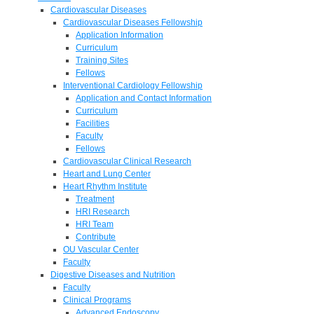
Cardiovascular Diseases
Cardiovascular Diseases Fellowship
Application Information
Curriculum
Training Sites
Fellows
Interventional Cardiology Fellowship
Application and Contact Information
Curriculum
Facilities
Faculty
Fellows
Cardiovascular Clinical Research
Heart and Lung Center
Heart Rhythm Institute
Treatment
HRI Research
HRI Team
Contribute
OU Vascular Center
Faculty
Digestive Diseases and Nutrition
Faculty
Clinical Programs
Advanced Endoscopy