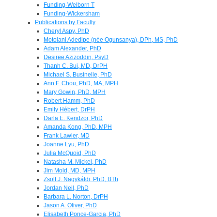
Funding-Welborn T
Funding-Wickersham
Publications by Faculty
Cheryl Aspy, PhD
Motolani Adedipe (née Ogunsanya), DPh, MS, PhD
Adam Alexander, PhD
Desiree Azizoddin, PsyD
Thanh C. Bui, MD, DrPH
Michael S. Businelle, PhD
Ann F. Chou, PhD, MA, MPH
Mary Gowin, PhD, MPH
Robert Hamm, PhD
Emily Hébert, DrPH
Darla E. Kendzor, PhD
Amanda Kong, PhD, MPH
Frank Lawler, MD
Joanne Lyu, PhD
Julia McQuoid, PhD
Natasha M. Mickel, PhD
Jim Mold, MD, MPH
Zsolt J. Nagykáldi, PhD, BTh
Jordan Neil, PhD
Barbara L. Norton, DrPH
Jason A. Oliver, PhD
Elisabeth Ponce-Garcia, PhD