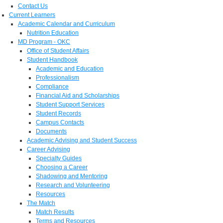
Contact Us
Current Learners
Academic Calendar and Curriculum
Nutrition Education
MD Program - OKC
Office of Student Affairs
Student Handbook
Academic and Education
Professionalism
Compliance
Financial Aid and Scholarships
Student Support Services
Student Records
Campus Contacts
Documents
Academic Advising and Student Success
Career Advising
Specialty Guides
Choosing a Career
Shadowing and Mentoring
Research and Volunteering
Resources
The Match
Match Results
Terms and Resources