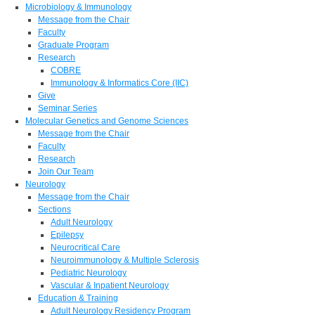
Microbiology & Immunology
Message from the Chair
Faculty
Graduate Program
Research
COBRE
Immunology & Informatics Core (IIC)
Give
Seminar Series
Molecular Genetics and Genome Sciences
Message from the Chair
Faculty
Research
Join Our Team
Neurology
Message from the Chair
Sections
Adult Neurology
Epilepsy
Neurocritical Care
Neuroimmunology & Multiple Sclerosis
Pediatric Neurology
Vascular & Inpatient Neurology
Education & Training
Adult Neurology Residency Program