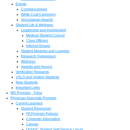
Events
Commencement
White Coat Ceremony
Aesculapian Awards
Student Life & Wellness
Leadership and Involvement
Medical Student Council
Class Officers
Interest Groups
Student Modules and Lounges
Research Symposium
Wellness
Awards and Honors
Verification Requests
VSLO and Visiting Students
New Students
Important Links
MD Program - Tulsa
Physician Associate Program
Current Learners
Student Resources
PA Program Policies
Computer Information
Canvas
OUHSC Student Self-Service Log-in