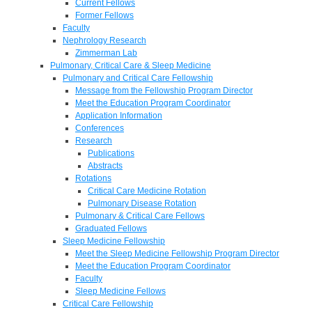
Current Fellows
Former Fellows
Faculty
Nephrology Research
Zimmerman Lab
Pulmonary, Critical Care & Sleep Medicine
Pulmonary and Critical Care Fellowship
Message from the Fellowship Program Director
Meet the Education Program Coordinator
Application Information
Conferences
Research
Publications
Abstracts
Rotations
Critical Care Medicine Rotation
Pulmonary Disease Rotation
Pulmonary & Critical Care Fellows
Graduated Fellows
Sleep Medicine Fellowship
Meet the Sleep Medicine Fellowship Program Director
Meet the Education Program Coordinator
Faculty
Sleep Medicine Fellows
Critical Care Fellowship