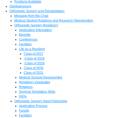
Positions Available
Ophthalmology
Orthopedic Surgery and Rehabilitation
Message from the Chair
Medical Student Rotations and Research Opportunities
Orthopedic Surgery Residency
Application Information
Benefits
Conferences
Facilities
Life as a Resident
Class of 2027
-Class of 2028
-Class of 2029
Class of 2030
Class of 2031
Medical Schools Represented
Residency Graduates
Rotations
Surgical Simulation Skills
FAQs
Orthopedic Surgery Hand Fellowship
Application Process
Faculty
Facilities