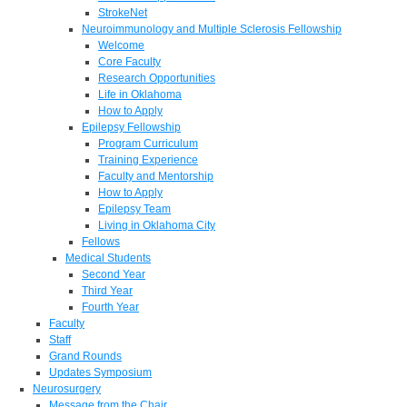
StrokeNet
Neuroimmunology and Multiple Sclerosis Fellowship
Welcome
Core Faculty
Research Opportunities
Life in Oklahoma
How to Apply
Epilepsy Fellowship
Program Curriculum
Training Experience
Faculty and Mentorship
How to Apply
Epilepsy Team
Living in Oklahoma City
Fellows
Medical Students
Second Year
Third Year
Fourth Year
Faculty
Staff
Grand Rounds
Updates Symposium
Neurosurgery
Message from the Chair