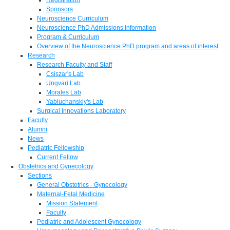
Sponsors
Neuroscience Curriculum
Neuroscience PhD Admissions Information
Program & Curriculum
Overview of the Neuroscience PhD program and areas of interest
Research
Research Faculty and Staff
Csiszar's Lab
Ungvari Lab
Morales Lab
Yabluchanskiy's Lab
Surgical Innovations Laboratory
Faculty
Alumni
News
Pediatric Fellowship
Current Fellow
Obstetrics and Gynecology
Sections
General Obstetrics - Gynecology
Maternal-Fetal Medicine
Mission Statement
Faculty
Pediatric and Adolescent Gynecology