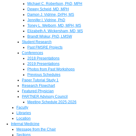
Michael C. Robertson, PhD, MPH
Dewey Scheid, MD, MPH
Damon J. Vidrine, DrPH, MS
Jennifer I. Vidrine, PhD
Toney L. Welborn, MD, MPH, MS
Elizabeth A. Wickersham, MD, MS
Brandt Wiskur, PhD, LMSW
Student Research
Past FMSRE Projects
Conferences
2018 Presentations
2019 Presentations
Photos from Past Workshops
Previous Schedules
Paper Tutorial Study 1
Research Flowchart
Featured Physician
PARTNER Advisory Council
Meeting Schedule 2025-2026
Faculty
Libraries
Location
Internal Medicine
Message from the Chair
Sections