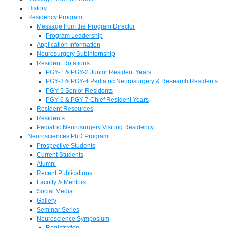
History
Residency Program
Message from the Program Director
Program Leadership
Application Information
Neurosurgery Subinternship
Resident Rotations
PGY-1 & PGY-2 Junior Resident Years
PGY-3 & PGY-4 Pediatric Neurosurgery & Research Residents
PGY-5 Senior Residents
PGY-6 & PGY-7 Chief Resident Years
Resident Resources
Residents
Pediatric Neurosurgery Visiting Residency
Neurosciences PhD Program
Prospective Students
Current Students
Alumni
Recent Publications
Faculty & Mentors
Social Media
Gallery
Seminar Series
Neuroscience Symposium
Registration