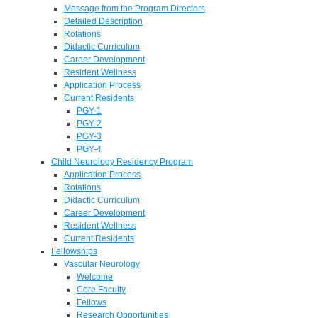
Message from the Program Directors
Detailed Description
Rotations
Didactic Curriculum
Career Development
Resident Wellness
Application Process
Current Residents
PGY-1
PGY-2
PGY-3
PGY-4
Child Neurology Residency Program
Application Process
Rotations
Didactic Curriculum
Career Development
Resident Wellness
Current Residents
Fellowships
Vascular Neurology
Welcome
Core Faculty
Fellows
Research Opportunities