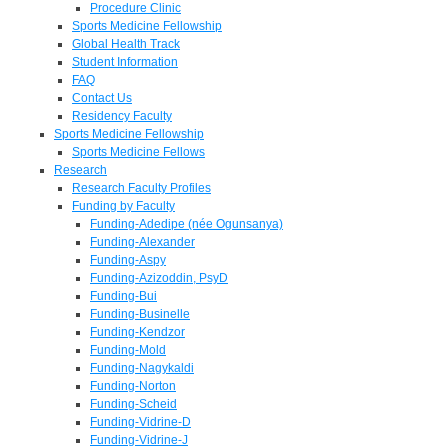
Procedure Clinic
Sports Medicine Fellowship
Global Health Track
Student Information
FAQ
Contact Us
Residency Faculty
Sports Medicine Fellowship
Sports Medicine Fellows
Research
Research Faculty Profiles
Funding by Faculty
Funding-Adedipe (née Ogunsanya)
Funding-Alexander
Funding-Aspy
Funding-Azizoddin, PsyD
Funding-Bui
Funding-Businelle
Funding-Kendzor
Funding-Mold
Funding-Nagykaldi
Funding-Norton
Funding-Scheid
Funding-Vidrine-D
Funding-Vidrine-J