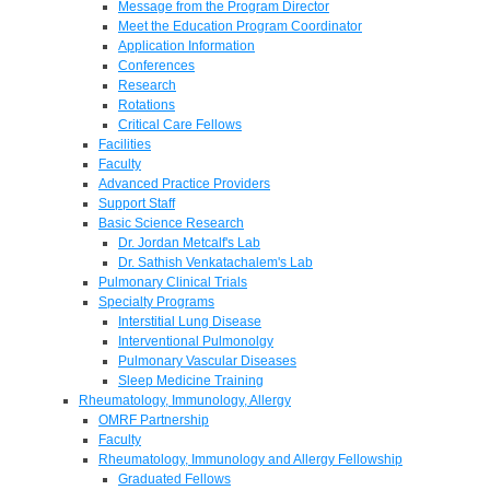
Message from the Program Director
Meet the Education Program Coordinator
Application Information
Conferences
Research
Rotations
Critical Care Fellows
Facilities
Faculty
Advanced Practice Providers
Support Staff
Basic Science Research
Dr. Jordan Metcalf's Lab
Dr. Sathish Venkatachalem's Lab
Pulmonary Clinical Trials
Specialty Programs
Interstitial Lung Disease
Interventional Pulmonolgy
Pulmonary Vascular Diseases
Sleep Medicine Training
Rheumatology, Immunology, Allergy
OMRF Partnership
Faculty
Rheumatology, Immunology and Allergy Fellowship
Graduated Fellows