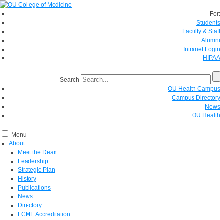
For:
Students
Faculty & Staff
Alumni
Intranet Login
HIPAA
Search
OU Health Campus
Campus Directory
News
OU Health
Menu
About
Meet the Dean
Leadership
Strategic Plan
History
Publications
News
Directory
LCME Accreditation