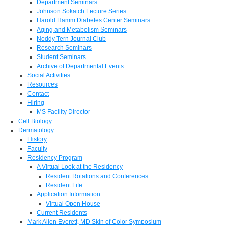
Department Seminars
Johnson Sokatch Lecture Series
Harold Hamm Diabetes Center Seminars
Aging and Metabolism Seminars
Noddy Tern Journal Club
Research Seminars
Student Seminars
Archive of Departmental Events
Social Activities
Resources
Contact
Hiring
MS Facility Director
Cell Biology
Dermatology
History
Faculty
Residency Program
A Virtual Look at the Residency
Resident Rotations and Conferences
Resident Life
Application Information
Virtual Open House
Current Residents
Mark Allen Everett, MD Skin of Color Symposium