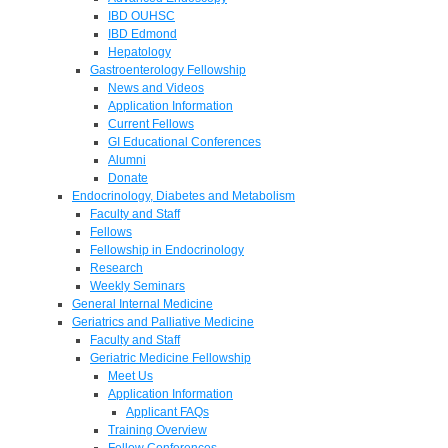
IBD OUHSC
IBD Edmond
Hepatology
Gastroenterology Fellowship
News and Videos
Application Information
Current Fellows
GI Educational Conferences
Alumni
Donate
Endocrinology, Diabetes and Metabolism
Faculty and Staff
Fellows
Fellowship in Endocrinology
Research
Weekly Seminars
General Internal Medicine
Geriatrics and Palliative Medicine
Faculty and Staff
Geriatric Medicine Fellowship
Meet Us
Application Information
Applicant FAQs
Training Overview
Fellow Conferences