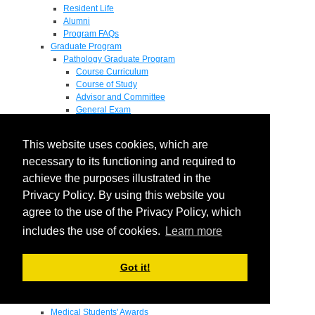
Resident Life
Alumni
Program FAQs
Graduate Program
Pathology Graduate Program
Course Curriculum
Course of Study
Advisor and Committee
General Exam
Research Proposal
Flow of Program
This website uses cookies, which are
Pathology Graduate Mentors
M.D. / Ph.D. Program
necessary to its functioning and required to
Fellowship
achieve the purposes illustrated in the
Research
Privacy Policy. By using this website you
Research Grant Program
Summer Research Fellowship
agree to the use of the Privacy Policy, which
Research Projects
includes the use of cookies.
Learn more
Endowments - Awards
Endowments
Departmental Awards
Got it!
Lectureships
Richard B Passey Lectureship
Residents' Awards
Medical Students' Awards