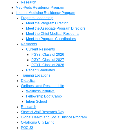
Research
Med-Peds Residency Program
Internal Medicine Residency Program
Program Leadership
Meet the Program Director
Meet the Associate Program Directors
Meet the Chief Medical Residents
Meet the Program Coordinators
Residents
Current Residents
PGY3: Class of 2026
PGY2: Class of 2027
PGY1: Class of 2028
Recent Graduates
Training Locations
Didactics
Wellness and Resident Life
Wellness Initiative
Fellowship Boot Camp
Intern School
Research
Stewart Wolf Research Day
Global Health and Social Justice Program
Oklahoma City Living
POCUS