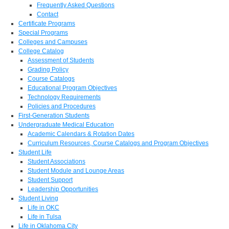
Frequently Asked Questions
Contact
Certificate Programs
Special Programs
Colleges and Campuses
College Catalog
Assessment of Students
Grading Policy
Course Catalogs
Educational Program Objectives
Technology Requirements
Policies and Procedures
First-Generation Students
Undergraduate Medical Education
Academic Calendars & Rotation Dates
Curriculum Resources, Course Catalogs and Program Objectives
Student Life
Student Associations
Student Module and Lounge Areas
Student Support
Leadership Opportunities
Student Living
Life in OKC
Life in Tulsa
Life in Oklahoma City