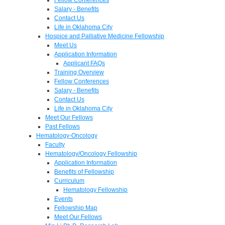
Salary - Benefits
Contact Us
Life in Oklahoma City
Hospice and Palliative Medicine Fellowship
Meet Us
Application Information
Applicant FAQs
Training Overview
Fellow Conferences
Salary - Benefits
Contact Us
Life in Oklahoma City
Meet Our Fellows
Past Fellows
Hematology-Oncology
Faculty
Hematology/Oncology Fellowship
Application Information
Benefits of Fellowship
Curriculum
Hematology Fellowship
Events
Fellowship Map
Meet Our Fellows