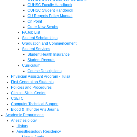
OUHSC Faculty Handbook
OUHSC Student Handbook
OU Regents Policy Manual
On Point
Order New Scrubs
PA Job List
Student Scholarships
Graduation and Commencement
Student Services
Student Health Insurance
Student Records
Curriculum
Course Descriptions
Physician Assistant Program - Tulsa
First-Generation Students
Policies and Procedures
Clinical Skills Center
CSETC
Computer Technical Support
Blood & Thunder Arts Journal
Academic Departments
Anesthesiology
History
Anesthesiology Residency
How to Apply