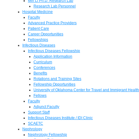
Min Li Ph.D. Research Lab
Research Lab Personnel
Hospital Medicine
Faculty
Advanced Practice Providers
Patient Care
Career Opportunities
Fellowships
Infectious Diseases
Infectious Diseases Fellowship
Application Information
Curriculum
Conferences
Benefits
Rotations and Training Sites
Fellowship Opportunities
University of Oklahoma Center for Travel and Immigrant Health
Fellows
Faculty
Adjunct Faculty
Support Staff
Infectious Diseases Institute / IDI Clinic
SCAETC
Nephrology
Nephrology Fellowship