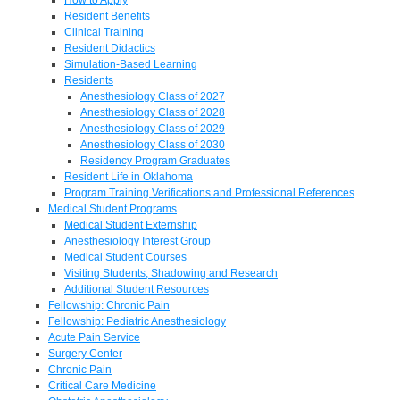
Resident Benefits
Clinical Training
Resident Didactics
Simulation-Based Learning
Residents
Anesthesiology Class of 2027
Anesthesiology Class of 2028
Anesthesiology Class of 2029
Anesthesiology Class of 2030
Residency Program Graduates
Resident Life in Oklahoma
Program Training Verifications and Professional References
Medical Student Programs
Medical Student Externship
Anesthesiology Interest Group
Medical Student Courses
Visiting Students, Shadowing and Research
Additional Student Resources
Fellowship: Chronic Pain
Fellowship: Pediatric Anesthesiology
Acute Pain Service
Surgery Center
Chronic Pain
Critical Care Medicine