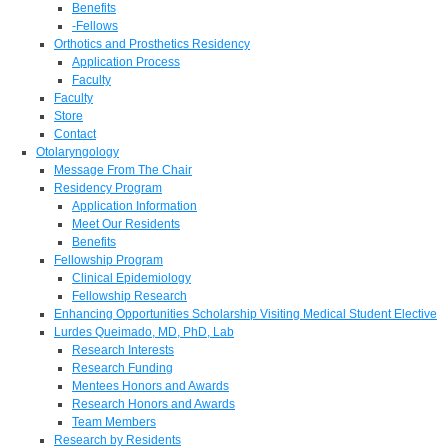
Benefits
-Fellows
Orthotics and Prosthetics Residency
Application Process
Faculty
Faculty
Store
Contact
Otolaryngology
Message From The Chair
Residency Program
Application Information
Meet Our Residents
Benefits
Fellowship Program
Clinical Epidemiology
Fellowship Research
Enhancing Opportunities Scholarship Visiting Medical Student Elective
Lurdes Queimado, MD, PhD, Lab
Research Interests
Research Funding
Mentees Honors and Awards
Research Honors and Awards
Team Members
Research by Residents