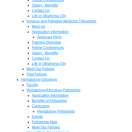
Salary - Benefits
Contact Us
Life in Oklahoma City
Hospice and Palliative Medicine Fellowship
Meet Us
Application Information
Applicant FAQs
Training Overview
Fellow Conferences
Salary - Benefits
Contact Us
Life in Oklahoma City
Meet Our Fellows
Past Fellows
Hematology-Oncology
Faculty
Hematology/Oncology Fellowship
Application Information
Benefits of Fellowship
Curriculum
Hematology Fellowship
Events
Fellowship Map
Meet Our Fellows