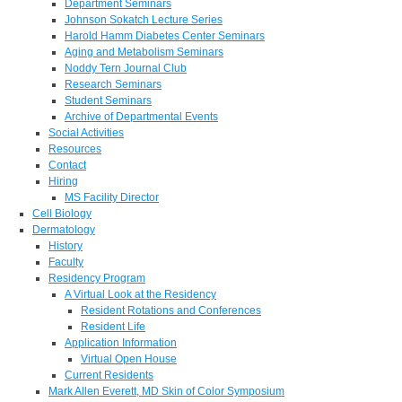
Department Seminars
Johnson Sokatch Lecture Series
Harold Hamm Diabetes Center Seminars
Aging and Metabolism Seminars
Noddy Tern Journal Club
Research Seminars
Student Seminars
Archive of Departmental Events
Social Activities
Resources
Contact
Hiring
MS Facility Director
Cell Biology
Dermatology
History
Faculty
Residency Program
A Virtual Look at the Residency
Resident Rotations and Conferences
Resident Life
Application Information
Virtual Open House
Current Residents
Mark Allen Everett, MD Skin of Color Symposium