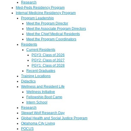
Research
Med-Peds Residency Program
Internal Medicine Residency Program
Program Leadership
Meet the Program Director
Meet the Associate Program Directors
Meet the Chief Medical Residents
Meet the Program Coordinators
Residents
Current Residents
PGY3: Class of 2026
PGY2: Class of 2027
PGY1: Class of 2028
Recent Graduates
Training Locations
Didactics
Wellness and Resident Life
Wellness Initiative
Fellowship Boot Camp
Intern School
Research
Stewart Wolf Research Day
Global Health and Social Justice Program
Oklahoma City Living
POCUS