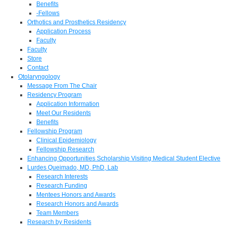
Benefits
-Fellows
Orthotics and Prosthetics Residency
Application Process
Faculty
Faculty
Store
Contact
Otolaryngology
Message From The Chair
Residency Program
Application Information
Meet Our Residents
Benefits
Fellowship Program
Clinical Epidemiology
Fellowship Research
Enhancing Opportunities Scholarship Visiting Medical Student Elective
Lurdes Queimado, MD, PhD, Lab
Research Interests
Research Funding
Mentees Honors and Awards
Research Honors and Awards
Team Members
Research by Residents