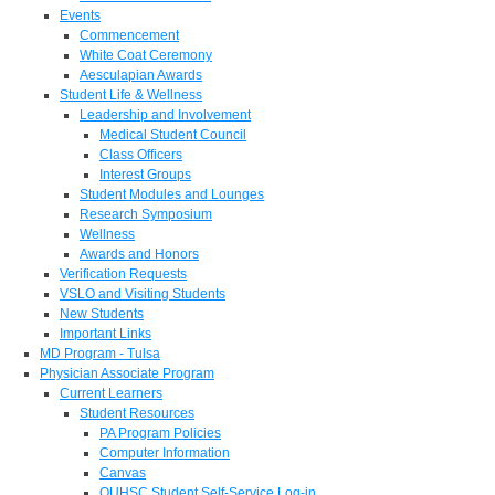
Events
Commencement
White Coat Ceremony
Aesculapian Awards
Student Life & Wellness
Leadership and Involvement
Medical Student Council
Class Officers
Interest Groups
Student Modules and Lounges
Research Symposium
Wellness
Awards and Honors
Verification Requests
VSLO and Visiting Students
New Students
Important Links
MD Program - Tulsa
Physician Associate Program
Current Learners
Student Resources
PA Program Policies
Computer Information
Canvas
OUHSC Student Self-Service Log-in