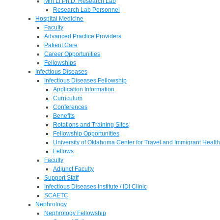
Min Li Ph.D. Research Lab
Research Lab Personnel
Hospital Medicine
Faculty
Advanced Practice Providers
Patient Care
Career Opportunities
Fellowships
Infectious Diseases
Infectious Diseases Fellowship
Application Information
Curriculum
Conferences
Benefits
Rotations and Training Sites
Fellowship Opportunities
University of Oklahoma Center for Travel and Immigrant Health
Fellows
Faculty
Adjunct Faculty
Support Staff
Infectious Diseases Institute / IDI Clinic
SCAETC
Nephrology
Nephrology Fellowship