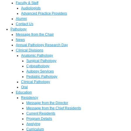
Faculty & Staff
Audiologists
Advanced Practice Providers
Alumni
Contact Us
Pathology
Message from the Chair
News
Annual Pathology Research Day
Clinical Divisions
Anatomic Pathology
Surgical Pathology
Cytopathology
Autopsy Services
Pediatric Pathology
Clinical Pathology
Oral
Education
Residency
Message from the Director
Message from the Chief Residents
Current Residents
Program Details
Applying
Curriculum