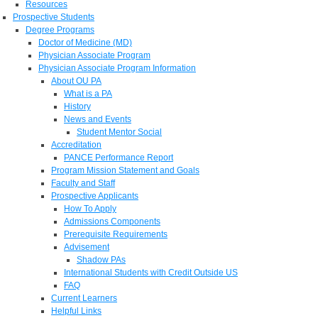
Resources
Prospective Students
Degree Programs
Doctor of Medicine (MD)
Physician Associate Program
Physician Associate Program Information
About OU PA
What is a PA
History
News and Events
Student Mentor Social
Accreditation
PANCE Performance Report
Program Mission Statement and Goals
Faculty and Staff
Prospective Applicants
How To Apply
Admissions Components
Prerequisite Requirements
Advisement
Shadow PAs
International Students with Credit Outside US
FAQ
Current Learners
Helpful Links