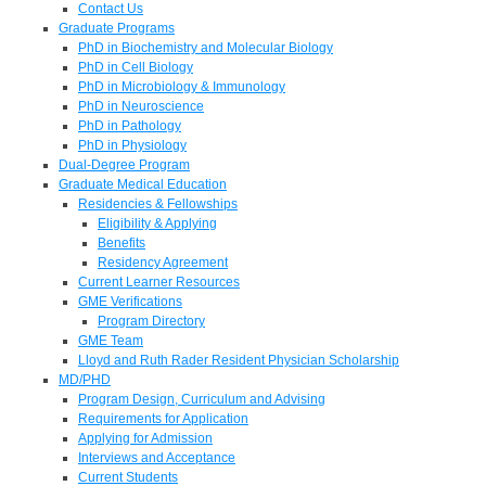
Contact Us
Graduate Programs
PhD in Biochemistry and Molecular Biology
PhD in Cell Biology
PhD in Microbiology & Immunology
PhD in Neuroscience
PhD in Pathology
PhD in Physiology
Dual-Degree Program
Graduate Medical Education
Residencies & Fellowships
Eligibility & Applying
Benefits
Residency Agreement
Current Learner Resources
GME Verifications
Program Directory
GME Team
Lloyd and Ruth Rader Resident Physician Scholarship
MD/PHD
Program Design, Curriculum and Advising
Requirements for Application
Applying for Admission
Interviews and Acceptance
Current Students