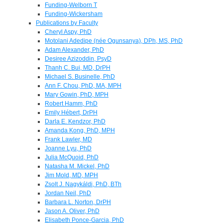
Funding-Welborn T
Funding-Wickersham
Publications by Faculty
Cheryl Aspy, PhD
Motolani Adedipe (née Ogunsanya), DPh, MS, PhD
Adam Alexander, PhD
Desiree Azizoddin, PsyD
Thanh C. Bui, MD, DrPH
Michael S. Businelle, PhD
Ann F. Chou, PhD, MA, MPH
Mary Gowin, PhD, MPH
Robert Hamm, PhD
Emily Hébert, DrPH
Darla E. Kendzor, PhD
Amanda Kong, PhD, MPH
Frank Lawler, MD
Joanne Lyu, PhD
Julia McQuoid, PhD
Natasha M. Mickel, PhD
Jim Mold, MD, MPH
Zsolt J. Nagykáldi, PhD, BTh
Jordan Neil, PhD
Barbara L. Norton, DrPH
Jason A. Oliver, PhD
Elisabeth Ponce-Garcia, PhD