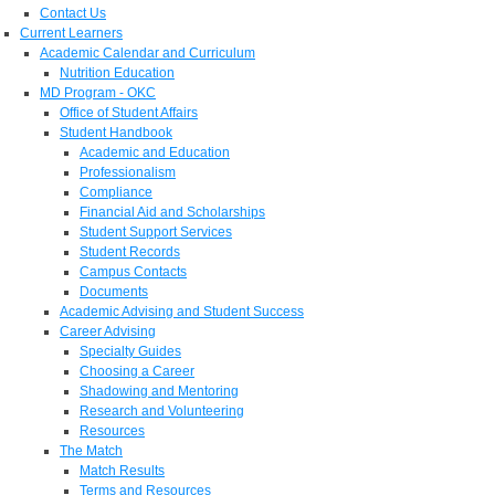
Contact Us
Current Learners
Academic Calendar and Curriculum
Nutrition Education
MD Program - OKC
Office of Student Affairs
Student Handbook
Academic and Education
Professionalism
Compliance
Financial Aid and Scholarships
Student Support Services
Student Records
Campus Contacts
Documents
Academic Advising and Student Success
Career Advising
Specialty Guides
Choosing a Career
Shadowing and Mentoring
Research and Volunteering
Resources
The Match
Match Results
Terms and Resources