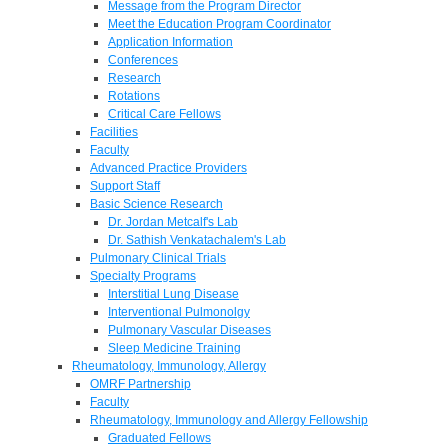
Message from the Program Director
Meet the Education Program Coordinator
Application Information
Conferences
Research
Rotations
Critical Care Fellows
Facilities
Faculty
Advanced Practice Providers
Support Staff
Basic Science Research
Dr. Jordan Metcalf's Lab
Dr. Sathish Venkatachalem's Lab
Pulmonary Clinical Trials
Specialty Programs
Interstitial Lung Disease
Interventional Pulmonolgy
Pulmonary Vascular Diseases
Sleep Medicine Training
Rheumatology, Immunology, Allergy
OMRF Partnership
Faculty
Rheumatology, Immunology and Allergy Fellowship
Graduated Fellows