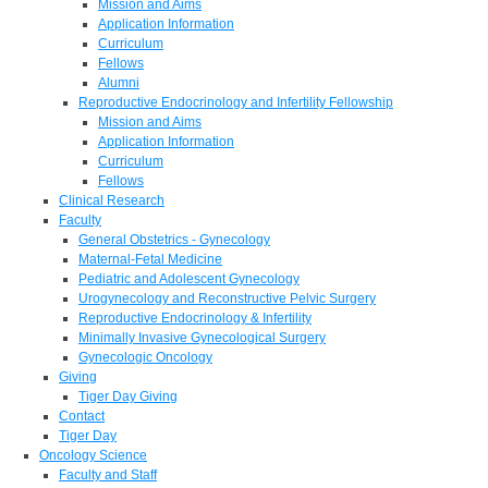
Mission and Aims
Application Information
Curriculum
Fellows
Alumni
Reproductive Endocrinology and Infertility Fellowship
Mission and Aims
Application Information
Curriculum
Fellows
Clinical Research
Faculty
General Obstetrics - Gynecology
Maternal-Fetal Medicine
Pediatric and Adolescent Gynecology
Urogynecology and Reconstructive Pelvic Surgery
Reproductive Endocrinology & Infertility
Minimally Invasive Gynecological Surgery
Gynecologic Oncology
Giving
Tiger Day Giving
Contact
Tiger Day
Oncology Science
Faculty and Staff