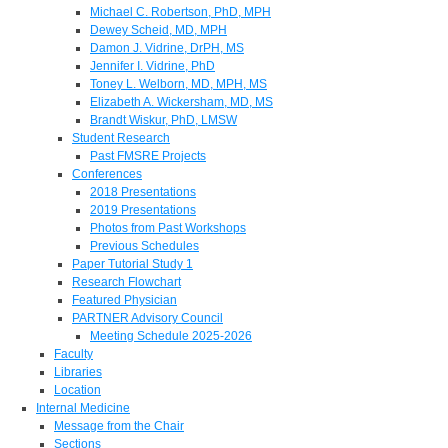
Michael C. Robertson, PhD, MPH
Dewey Scheid, MD, MPH
Damon J. Vidrine, DrPH, MS
Jennifer I. Vidrine, PhD
Toney L. Welborn, MD, MPH, MS
Elizabeth A. Wickersham, MD, MS
Brandt Wiskur, PhD, LMSW
Student Research
Past FMSRE Projects
Conferences
2018 Presentations
2019 Presentations
Photos from Past Workshops
Previous Schedules
Paper Tutorial Study 1
Research Flowchart
Featured Physician
PARTNER Advisory Council
Meeting Schedule 2025-2026
Faculty
Libraries
Location
Internal Medicine
Message from the Chair
Sections