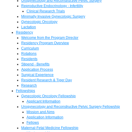
Urogynecology and Reconstructive Pelvic Surgery
Reproductive Endocrinology - Infertility
Clinical Research Trials
Minimally Invasive Gynecologic Surgery
Gynecologic Oncology
Lactation
Residency
Welcome from the Program Director
Residency Program Overview
Curriculum
Rotations
Residents
Stipend - Benefits
Application Process
Surgical Experience
Resident Research & Tiger Day
Research
Fellowships
Gynecologic Oncology Fellowship
Applicant Information
Urogynecology and Reconstructive Pelvic Surgery Fellowship
Mission and Aims
Application Information
Fellows
Maternal-Fetal Medicine Fellowship