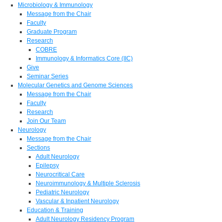
Microbiology & Immunology
Message from the Chair
Faculty
Graduate Program
Research
COBRE
Immunology & Informatics Core (IIC)
Give
Seminar Series
Molecular Genetics and Genome Sciences
Message from the Chair
Faculty
Research
Join Our Team
Neurology
Message from the Chair
Sections
Adult Neurology
Epilepsy
Neurocritical Care
Neuroimmunology & Multiple Sclerosis
Pediatric Neurology
Vascular & Inpatient Neurology
Education & Training
Adult Neurology Residency Program