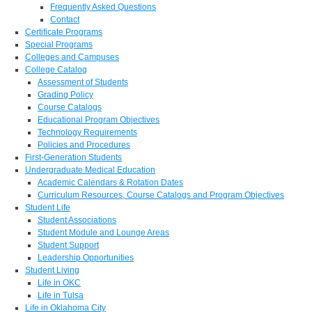
Frequently Asked Questions
Contact
Certificate Programs
Special Programs
Colleges and Campuses
College Catalog
Assessment of Students
Grading Policy
Course Catalogs
Educational Program Objectives
Technology Requirements
Policies and Procedures
First-Generation Students
Undergraduate Medical Education
Academic Calendars & Rotation Dates
Curriculum Resources, Course Catalogs and Program Objectives
Student Life
Student Associations
Student Module and Lounge Areas
Student Support
Leadership Opportunities
Student Living
Life in OKC
Life in Tulsa
Life in Oklahoma City