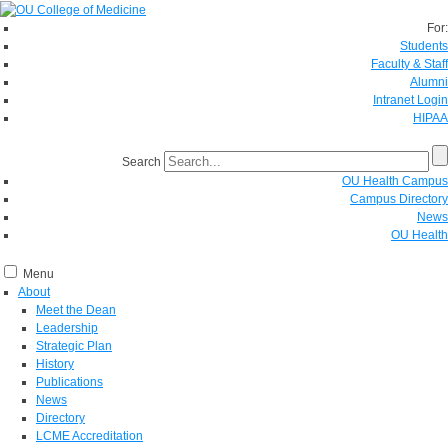
For:
Students
Faculty & Staff
Alumni
Intranet Login
HIPAA
Search
OU Health Campus
Campus Directory
News
OU Health
Menu
About
Meet the Dean
Leadership
Strategic Plan
History
Publications
News
Directory
LCME Accreditation