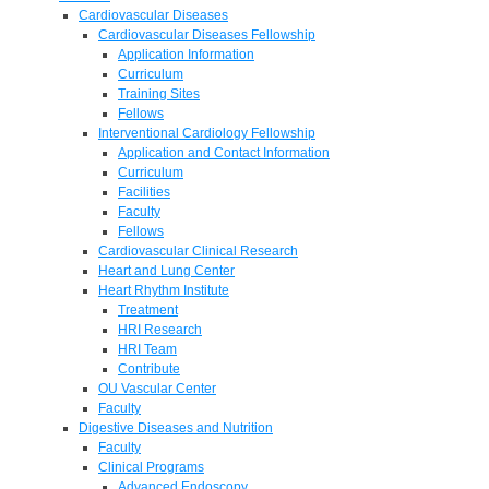
Cardiovascular Diseases
Cardiovascular Diseases Fellowship
Application Information
Curriculum
Training Sites
Fellows
Interventional Cardiology Fellowship
Application and Contact Information
Curriculum
Facilities
Faculty
Fellows
Cardiovascular Clinical Research
Heart and Lung Center
Heart Rhythm Institute
Treatment
HRI Research
HRI Team
Contribute
OU Vascular Center
Faculty
Digestive Diseases and Nutrition
Faculty
Clinical Programs
Advanced Endoscopy