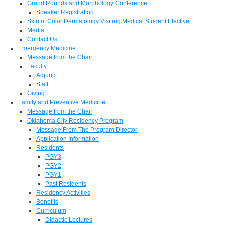
Grand Rounds and Morphology Conference
Speaker Registration
Skin of Color Dermatology Visiting Medical Student Elective
Media
Contact Us
Emergency Medicine
Message from the Chair
Faculty
Adjunct
Staff
Giving
Family and Preventive Medicine
Message from the Chair
Oklahoma City Residency Program
Message From The Program Director
Application Information
Residents
PGY3
PGY2
PGY1
Past Residents
Residency Activities
Benefits
Curriculum
Didactic Lectures