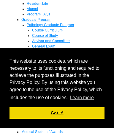
Resident Life
Alumni
Program FAQs
Graduate Program
Pathology Graduate Program
Course Curriculum
Course of Study
Advisor and Committee
General Exam
Research Proposal
Flow of Program
This website uses cookies, which are
Pathology Graduate Mentors
M.D. / Ph.D. Program
necessary to its functioning and required to
Fellowship
achieve the purposes illustrated in the
Research
Privacy Policy. By using this website you
Research Grant Program
Summer Research Fellowship
agree to the use of the Privacy Policy, which
Research Projects
includes the use of cookies.
Learn more
Endowments - Awards
Endowments
Departmental Awards
Got it!
Lectureships
Richard B Passey Lectureship
Residents' Awards
Medical Students' Awards