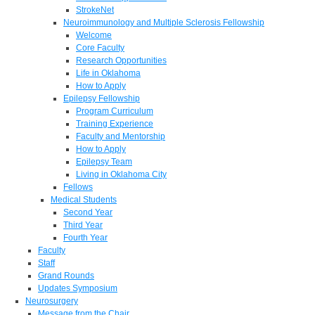
StrokeNet
Neuroimmunology and Multiple Sclerosis Fellowship
Welcome
Core Faculty
Research Opportunities
Life in Oklahoma
How to Apply
Epilepsy Fellowship
Program Curriculum
Training Experience
Faculty and Mentorship
How to Apply
Epilepsy Team
Living in Oklahoma City
Fellows
Medical Students
Second Year
Third Year
Fourth Year
Faculty
Staff
Grand Rounds
Updates Symposium
Neurosurgery
Message from the Chair