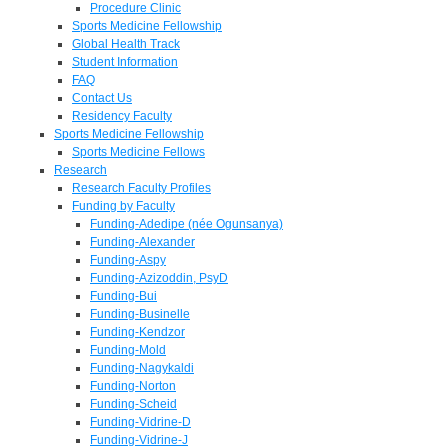
Procedure Clinic
Sports Medicine Fellowship
Global Health Track
Student Information
FAQ
Contact Us
Residency Faculty
Sports Medicine Fellowship
Sports Medicine Fellows
Research
Research Faculty Profiles
Funding by Faculty
Funding-Adedipe (née Ogunsanya)
Funding-Alexander
Funding-Aspy
Funding-Azizoddin, PsyD
Funding-Bui
Funding-Businelle
Funding-Kendzor
Funding-Mold
Funding-Nagykaldi
Funding-Norton
Funding-Scheid
Funding-Vidrine-D
Funding-Vidrine-J