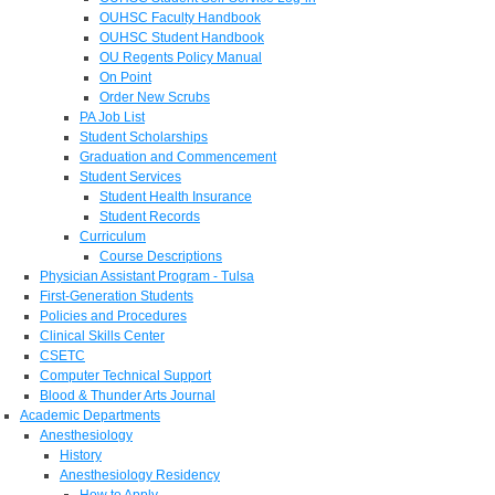
OUHSC Faculty Handbook
OUHSC Student Handbook
OU Regents Policy Manual
On Point
Order New Scrubs
PA Job List
Student Scholarships
Graduation and Commencement
Student Services
Student Health Insurance
Student Records
Curriculum
Course Descriptions
Physician Assistant Program - Tulsa
First-Generation Students
Policies and Procedures
Clinical Skills Center
CSETC
Computer Technical Support
Blood & Thunder Arts Journal
Academic Departments
Anesthesiology
History
Anesthesiology Residency
How to Apply