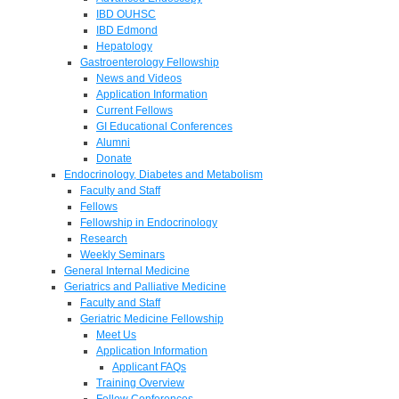
IBD OUHSC
IBD Edmond
Hepatology
Gastroenterology Fellowship
News and Videos
Application Information
Current Fellows
GI Educational Conferences
Alumni
Donate
Endocrinology, Diabetes and Metabolism
Faculty and Staff
Fellows
Fellowship in Endocrinology
Research
Weekly Seminars
General Internal Medicine
Geriatrics and Palliative Medicine
Faculty and Staff
Geriatric Medicine Fellowship
Meet Us
Application Information
Applicant FAQs
Training Overview
Fellow Conferences