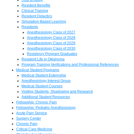
Resident Benefits
Clinical Training
Resident Didactics
Simulation-Based Learning
Residents
Anesthesiology Class of 2027
Anesthesiology Class of 2028
Anesthesiology Class of 2029
Anesthesiology Class of 2030
Residency Program Graduates
Resident Life in Oklahoma
Program Training Verifications and Professional References
Medical Student Programs
Medical Student Externship
Anesthesiology Interest Group
Medical Student Courses
Visiting Students, Shadowing and Research
Additional Student Resources
Fellowship: Chronic Pain
Fellowship: Pediatric Anesthesiology
Acute Pain Service
Surgery Center
Chronic Pain
Critical Care Medicine