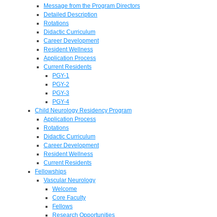
Message from the Program Directors
Detailed Description
Rotations
Didactic Curriculum
Career Development
Resident Wellness
Application Process
Current Residents
PGY-1
PGY-2
PGY-3
PGY-4
Child Neurology Residency Program
Application Process
Rotations
Didactic Curriculum
Career Development
Resident Wellness
Current Residents
Fellowships
Vascular Neurology
Welcome
Core Faculty
Fellows
Research Opportunities