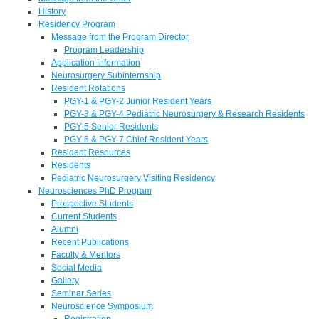
History
Residency Program
Message from the Program Director
Program Leadership
Application Information
Neurosurgery Subinternship
Resident Rotations
PGY-1 & PGY-2 Junior Resident Years
PGY-3 & PGY-4 Pediatric Neurosurgery & Research Residents
PGY-5 Senior Residents
PGY-6 & PGY-7 Chief Resident Years
Resident Resources
Residents
Pediatric Neurosurgery Visiting Residency
Neurosciences PhD Program
Prospective Students
Current Students
Alumni
Recent Publications
Faculty & Mentors
Social Media
Gallery
Seminar Series
Neuroscience Symposium
Registration