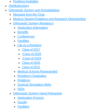
Positions Available
Ophthalmology
Orthopedic Surgery and Rehabilitation
Message from the Chair
Medical Student Rotations and Research Opportunities
Orthopedic Surgery Residency
Application Information
Benefits
Conferences
Facilities
Life as a Resident
Class of 2027
-Class of 2028
-Class of 2029
Class of 2030
Class of 2031
Medical Schools Represented
Residency Graduates
Rotations
Surgical Simulation Skills
FAQs
Orthopedic Surgery Hand Fellowship
Application Process
Faculty
Facilities