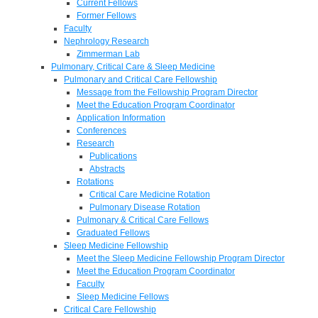
Current Fellows
Former Fellows
Faculty
Nephrology Research
Zimmerman Lab
Pulmonary, Critical Care & Sleep Medicine
Pulmonary and Critical Care Fellowship
Message from the Fellowship Program Director
Meet the Education Program Coordinator
Application Information
Conferences
Research
Publications
Abstracts
Rotations
Critical Care Medicine Rotation
Pulmonary Disease Rotation
Pulmonary & Critical Care Fellows
Graduated Fellows
Sleep Medicine Fellowship
Meet the Sleep Medicine Fellowship Program Director
Meet the Education Program Coordinator
Faculty
Sleep Medicine Fellows
Critical Care Fellowship