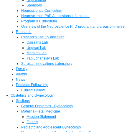
Sponsors
Neuroscience Curriculum
Neuroscience PhD Admissions Information
Program & Curriculum
Overview of the Neuroscience PhD program and areas of interest
Research
Research Faculty and Staff
Csiszar's Lab
Ungvari Lab
Morales Lab
Yabluchanskiy's Lab
Surgical Innovations Laboratory
Faculty
Alumni
News
Pediatric Fellowship
Current Fellow
Obstetrics and Gynecology
Sections
General Obstetrics - Gynecology
Maternal-Fetal Medicine
Mission Statement
Faculty
Pediatric and Adolescent Gynecology