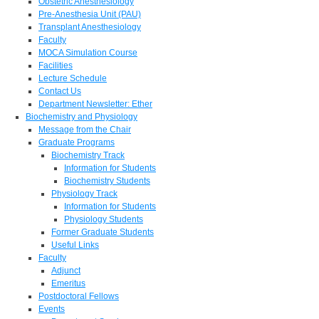
Obstetric Anesthesiology
Pre-Anesthesia Unit (PAU)
Transplant Anesthesiology
Faculty
MOCA Simulation Course
Facilities
Lecture Schedule
Contact Us
Department Newsletter: Ether
Biochemistry and Physiology
Message from the Chair
Graduate Programs
Biochemistry Track
Information for Students
Biochemistry Students
Physiology Track
Information for Students
Physiology Students
Former Graduate Students
Useful Links
Faculty
Adjunct
Emeritus
Postdoctoral Fellows
Events