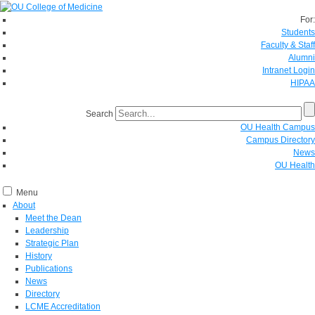
For:
Students
Faculty & Staff
Alumni
Intranet Login
HIPAA
Search
OU Health Campus
Campus Directory
News
OU Health
Menu
About
Meet the Dean
Leadership
Strategic Plan
History
Publications
News
Directory
LCME Accreditation