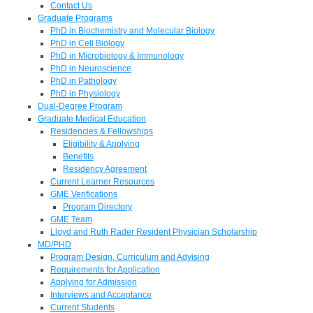
Contact Us
Graduate Programs
PhD in Biochemistry and Molecular Biology
PhD in Cell Biology
PhD in Microbiology & Immunology
PhD in Neuroscience
PhD in Pathology
PhD in Physiology
Dual-Degree Program
Graduate Medical Education
Residencies & Fellowships
Eligibility & Applying
Benefits
Residency Agreement
Current Learner Resources
GME Verifications
Program Directory
GME Team
Lloyd and Ruth Rader Resident Physician Scholarship
MD/PHD
Program Design, Curriculum and Advising
Requirements for Application
Applying for Admission
Interviews and Acceptance
Current Students