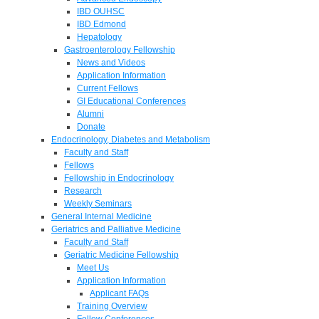
IBD OUHSC
IBD Edmond
Hepatology
Gastroenterology Fellowship
News and Videos
Application Information
Current Fellows
GI Educational Conferences
Alumni
Donate
Endocrinology, Diabetes and Metabolism
Faculty and Staff
Fellows
Fellowship in Endocrinology
Research
Weekly Seminars
General Internal Medicine
Geriatrics and Palliative Medicine
Faculty and Staff
Geriatric Medicine Fellowship
Meet Us
Application Information
Applicant FAQs
Training Overview
Fellow Conferences