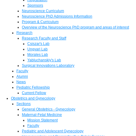
Sponsors
Neuroscience Curriculum
Neuroscience PhD Admissions Information
Program & Curriculum
Overview of the Neuroscience PhD program and areas of interest
Research
Research Faculty and Staff
Csiszar's Lab
Ungvari Lab
Morales Lab
Yabluchanskiy's Lab
Surgical Innovations Laboratory
Faculty
Alumni
News
Pediatric Fellowship
Current Fellow
Obstetrics and Gynecology
Sections
General Obstetrics - Gynecology
Maternal-Fetal Medicine
Mission Statement
Faculty
Pediatric and Adolescent Gynecology