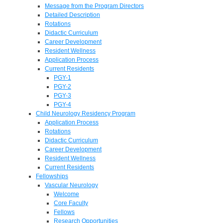
Message from the Program Directors
Detailed Description
Rotations
Didactic Curriculum
Career Development
Resident Wellness
Application Process
Current Residents
PGY-1
PGY-2
PGY-3
PGY-4
Child Neurology Residency Program
Application Process
Rotations
Didactic Curriculum
Career Development
Resident Wellness
Current Residents
Fellowships
Vascular Neurology
Welcome
Core Faculty
Fellows
Research Opportunities