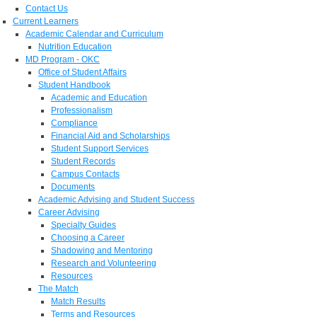
Contact Us
Current Learners
Academic Calendar and Curriculum
Nutrition Education
MD Program - OKC
Office of Student Affairs
Student Handbook
Academic and Education
Professionalism
Compliance
Financial Aid and Scholarships
Student Support Services
Student Records
Campus Contacts
Documents
Academic Advising and Student Success
Career Advising
Specialty Guides
Choosing a Career
Shadowing and Mentoring
Research and Volunteering
Resources
The Match
Match Results
Terms and Resources