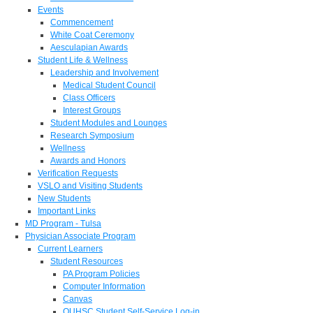
Events
Commencement
White Coat Ceremony
Aesculapian Awards
Student Life & Wellness
Leadership and Involvement
Medical Student Council
Class Officers
Interest Groups
Student Modules and Lounges
Research Symposium
Wellness
Awards and Honors
Verification Requests
VSLO and Visiting Students
New Students
Important Links
MD Program - Tulsa
Physician Associate Program
Current Learners
Student Resources
PA Program Policies
Computer Information
Canvas
OUHSC Student Self-Service Log-in