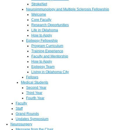
StrokeNet
Neuroimmunology and Multiple Sclerosis Fellowship
Welcome
Core Faculty
Research Opportunities
Life in Oklahoma
How to Apply
Epilepsy Fellowship
Program Curriculum
Training Experience
Faculty and Mentorship
How to Apply
Epilepsy Team
Living in Oklahoma City
Fellows
Medical Students
Second Year
Third Year
Fourth Year
Faculty
Staff
Grand Rounds
Updates Symposium
Neurosurgery
Message from the Chair