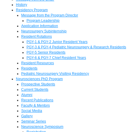
History
Residency Program
Message from the Program Director
Program Leadership
Application Information
Neurosurgery Subinternship
Resident Rotations
PGY-1 & PGY-2 Junior Resident Years
PGY-3 & PGY-4 Pediatric Neurosurgery & Research Residents
PGY-5 Senior Residents
PGY-6 & PGY-7 Chief Resident Years
Resident Resources
Residents
Pediatric Neurosurgery Visiting Residency
Neurosciences PhD Program
Prospective Students
Current Students
Alumni
Recent Publications
Faculty & Mentors
Social Media
Gallery
Seminar Series
Neuroscience Symposium
Registration