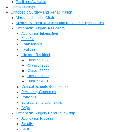
Positions Available
Ophthalmology
Orthopedic Surgery and Rehabilitation
Message from the Chair
Medical Student Rotations and Research Opportunities
Orthopedic Surgery Residency
Application Information
Benefits
Conferences
Facilities
Life as a Resident
Class of 2027
-Class of 2028
-Class of 2029
Class of 2030
Class of 2031
Medical Schools Represented
Residency Graduates
Rotations
Surgical Simulation Skills
FAQs
Orthopedic Surgery Hand Fellowship
Application Process
Faculty
Facilities