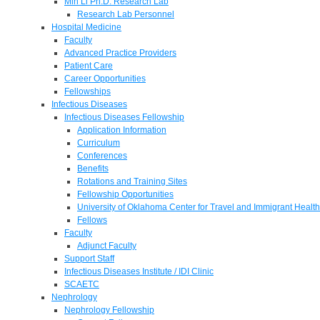
Min Li Ph.D. Research Lab
Research Lab Personnel
Hospital Medicine
Faculty
Advanced Practice Providers
Patient Care
Career Opportunities
Fellowships
Infectious Diseases
Infectious Diseases Fellowship
Application Information
Curriculum
Conferences
Benefits
Rotations and Training Sites
Fellowship Opportunities
University of Oklahoma Center for Travel and Immigrant Health
Fellows
Faculty
Adjunct Faculty
Support Staff
Infectious Diseases Institute / IDI Clinic
SCAETC
Nephrology
Nephrology Fellowship