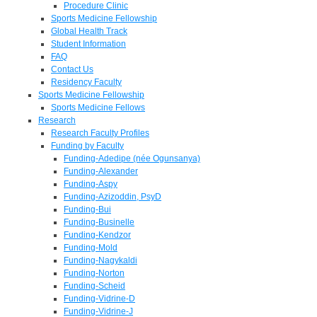
Procedure Clinic
Sports Medicine Fellowship
Global Health Track
Student Information
FAQ
Contact Us
Residency Faculty
Sports Medicine Fellowship
Sports Medicine Fellows
Research
Research Faculty Profiles
Funding by Faculty
Funding-Adedipe (née Ogunsanya)
Funding-Alexander
Funding-Aspy
Funding-Azizoddin, PsyD
Funding-Bui
Funding-Businelle
Funding-Kendzor
Funding-Mold
Funding-Nagykaldi
Funding-Norton
Funding-Scheid
Funding-Vidrine-D
Funding-Vidrine-J