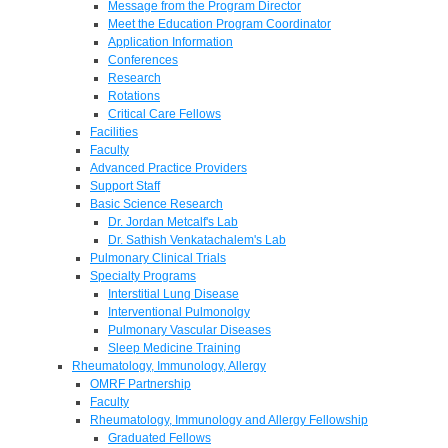
Message from the Program Director
Meet the Education Program Coordinator
Application Information
Conferences
Research
Rotations
Critical Care Fellows
Facilities
Faculty
Advanced Practice Providers
Support Staff
Basic Science Research
Dr. Jordan Metcalf's Lab
Dr. Sathish Venkatachalem's Lab
Pulmonary Clinical Trials
Specialty Programs
Interstitial Lung Disease
Interventional Pulmonolgy
Pulmonary Vascular Diseases
Sleep Medicine Training
Rheumatology, Immunology, Allergy
OMRF Partnership
Faculty
Rheumatology, Immunology and Allergy Fellowship
Graduated Fellows