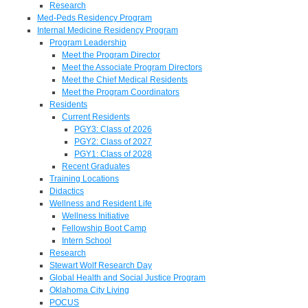
Research
Med-Peds Residency Program
Internal Medicine Residency Program
Program Leadership
Meet the Program Director
Meet the Associate Program Directors
Meet the Chief Medical Residents
Meet the Program Coordinators
Residents
Current Residents
PGY3: Class of 2026
PGY2: Class of 2027
PGY1: Class of 2028
Recent Graduates
Training Locations
Didactics
Wellness and Resident Life
Wellness Initiative
Fellowship Boot Camp
Intern School
Research
Stewart Wolf Research Day
Global Health and Social Justice Program
Oklahoma City Living
POCUS