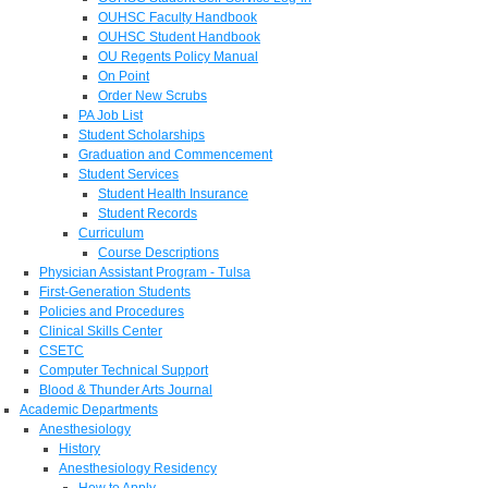
OUHSC Faculty Handbook
OUHSC Student Handbook
OU Regents Policy Manual
On Point
Order New Scrubs
PA Job List
Student Scholarships
Graduation and Commencement
Student Services
Student Health Insurance
Student Records
Curriculum
Course Descriptions
Physician Assistant Program - Tulsa
First-Generation Students
Policies and Procedures
Clinical Skills Center
CSETC
Computer Technical Support
Blood & Thunder Arts Journal
Academic Departments
Anesthesiology
History
Anesthesiology Residency
How to Apply