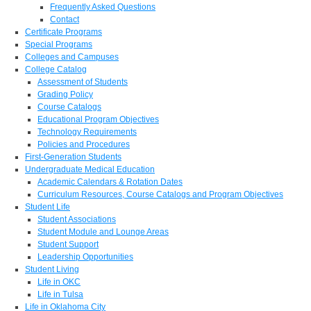
Frequently Asked Questions
Contact
Certificate Programs
Special Programs
Colleges and Campuses
College Catalog
Assessment of Students
Grading Policy
Course Catalogs
Educational Program Objectives
Technology Requirements
Policies and Procedures
First-Generation Students
Undergraduate Medical Education
Academic Calendars & Rotation Dates
Curriculum Resources, Course Catalogs and Program Objectives
Student Life
Student Associations
Student Module and Lounge Areas
Student Support
Leadership Opportunities
Student Living
Life in OKC
Life in Tulsa
Life in Oklahoma City