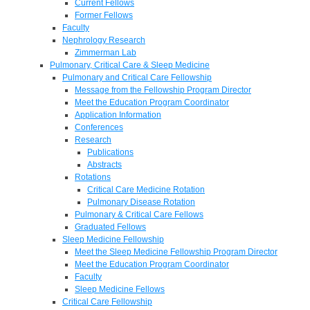
Current Fellows
Former Fellows
Faculty
Nephrology Research
Zimmerman Lab
Pulmonary, Critical Care & Sleep Medicine
Pulmonary and Critical Care Fellowship
Message from the Fellowship Program Director
Meet the Education Program Coordinator
Application Information
Conferences
Research
Publications
Abstracts
Rotations
Critical Care Medicine Rotation
Pulmonary Disease Rotation
Pulmonary & Critical Care Fellows
Graduated Fellows
Sleep Medicine Fellowship
Meet the Sleep Medicine Fellowship Program Director
Meet the Education Program Coordinator
Faculty
Sleep Medicine Fellows
Critical Care Fellowship