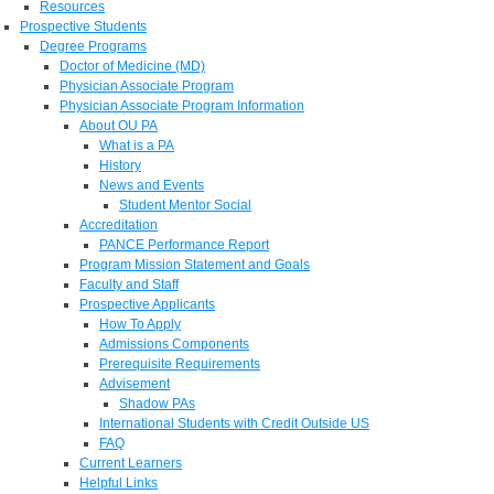
Resources
Prospective Students
Degree Programs
Doctor of Medicine (MD)
Physician Associate Program
Physician Associate Program Information
About OU PA
What is a PA
History
News and Events
Student Mentor Social
Accreditation
PANCE Performance Report
Program Mission Statement and Goals
Faculty and Staff
Prospective Applicants
How To Apply
Admissions Components
Prerequisite Requirements
Advisement
Shadow PAs
International Students with Credit Outside US
FAQ
Current Learners
Helpful Links