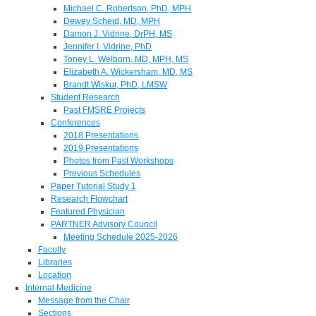
Michael C. Robertson, PhD, MPH
Dewey Scheid, MD, MPH
Damon J. Vidrine, DrPH, MS
Jennifer I. Vidrine, PhD
Toney L. Welborn, MD, MPH, MS
Elizabeth A. Wickersham, MD, MS
Brandt Wiskur, PhD, LMSW
Student Research
Past FMSRE Projects
Conferences
2018 Presentations
2019 Presentations
Photos from Past Workshops
Previous Schedules
Paper Tutorial Study 1
Research Flowchart
Featured Physician
PARTNER Advisory Council
Meeting Schedule 2025-2026
Faculty
Libraries
Location
Internal Medicine
Message from the Chair
Sections