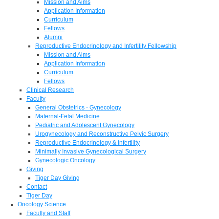
Mission and Aims
Application Information
Curriculum
Fellows
Alumni
Reproductive Endocrinology and Infertility Fellowship
Mission and Aims
Application Information
Curriculum
Fellows
Clinical Research
Faculty
General Obstetrics - Gynecology
Maternal-Fetal Medicine
Pediatric and Adolescent Gynecology
Urogynecology and Reconstructive Pelvic Surgery
Reproductive Endocrinology & Infertility
Minimally Invasive Gynecological Surgery
Gynecologic Oncology
Giving
Tiger Day Giving
Contact
Tiger Day
Oncology Science
Faculty and Staff