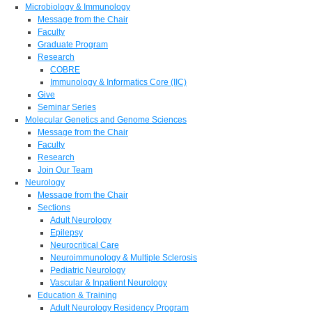
Microbiology & Immunology
Message from the Chair
Faculty
Graduate Program
Research
COBRE
Immunology & Informatics Core (IIC)
Give
Seminar Series
Molecular Genetics and Genome Sciences
Message from the Chair
Faculty
Research
Join Our Team
Neurology
Message from the Chair
Sections
Adult Neurology
Epilepsy
Neurocritical Care
Neuroimmunology & Multiple Sclerosis
Pediatric Neurology
Vascular & Inpatient Neurology
Education & Training
Adult Neurology Residency Program