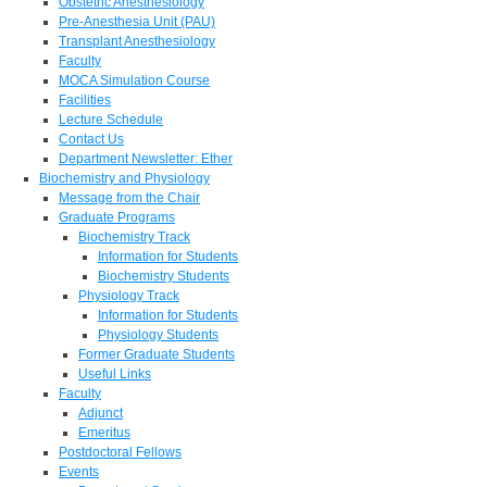
Obstetric Anesthesiology
Pre-Anesthesia Unit (PAU)
Transplant Anesthesiology
Faculty
MOCA Simulation Course
Facilities
Lecture Schedule
Contact Us
Department Newsletter: Ether
Biochemistry and Physiology
Message from the Chair
Graduate Programs
Biochemistry Track
Information for Students
Biochemistry Students
Physiology Track
Information for Students
Physiology Students
Former Graduate Students
Useful Links
Faculty
Adjunct
Emeritus
Postdoctoral Fellows
Events