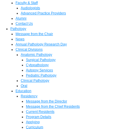
Faculty & Staff
Audiologists
Advanced Practice Providers
Alumni
Contact Us
Pathology
Message from the Chair
News
Annual Pathology Research Day
Clinical Divisions
Anatomic Pathology
Surgical Pathology
Cytopathology
Autopsy Services
Pediatric Pathology
Clinical Pathology
Oral
Education
Residency
Message from the Director
Message from the Chief Residents
Current Residents
Program Details
Applying
Curriculum