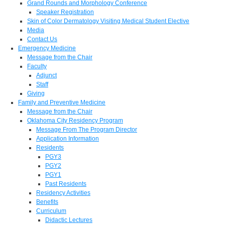
Grand Rounds and Morphology Conference
Speaker Registration
Skin of Color Dermatology Visiting Medical Student Elective
Media
Contact Us
Emergency Medicine
Message from the Chair
Faculty
Adjunct
Staff
Giving
Family and Preventive Medicine
Message from the Chair
Oklahoma City Residency Program
Message From The Program Director
Application Information
Residents
PGY3
PGY2
PGY1
Past Residents
Residency Activities
Benefits
Curriculum
Didactic Lectures