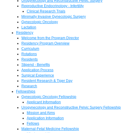
Urogynecology and Reconstructive Pelvic Surgery
Reproductive Endocrinology - Infertility
Clinical Research Trials
Minimally Invasive Gynecologic Surgery
Gynecologic Oncology
Lactation
Residency
Welcome from the Program Director
Residency Program Overview
Curriculum
Rotations
Residents
Stipend - Benefits
Application Process
Surgical Experience
Resident Research & Tiger Day
Research
Fellowships
Gynecologic Oncology Fellowship
Applicant Information
Urogynecology and Reconstructive Pelvic Surgery Fellowship
Mission and Aims
Application Information
Fellows
Maternal-Fetal Medicine Fellowship