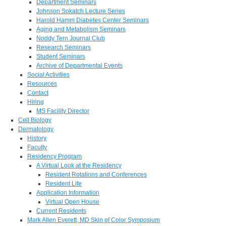
Department Seminars
Johnson Sokatch Lecture Series
Harold Hamm Diabetes Center Seminars
Aging and Metabolism Seminars
Noddy Tern Journal Club
Research Seminars
Student Seminars
Archive of Departmental Events
Social Activities
Resources
Contact
Hiring
MS Facility Director
Cell Biology
Dermatology
History
Faculty
Residency Program
A Virtual Look at the Residency
Resident Rotations and Conferences
Resident Life
Application Information
Virtual Open House
Current Residents
Mark Allen Everett, MD Skin of Color Symposium