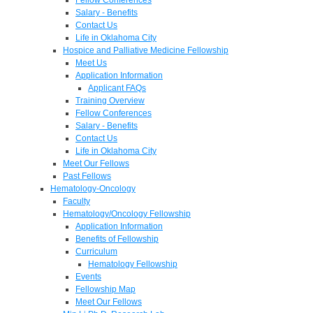
Salary - Benefits
Contact Us
Life in Oklahoma City
Hospice and Palliative Medicine Fellowship
Meet Us
Application Information
Applicant FAQs
Training Overview
Fellow Conferences
Salary - Benefits
Contact Us
Life in Oklahoma City
Meet Our Fellows
Past Fellows
Hematology-Oncology
Faculty
Hematology/Oncology Fellowship
Application Information
Benefits of Fellowship
Curriculum
Hematology Fellowship
Events
Fellowship Map
Meet Our Fellows