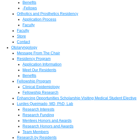
Benefits
-Fellows
Orthotics and Prosthetics Residency
Application Process
Faculty
Faculty
Store
Contact
Otolaryngology
Message From The Chair
Residency Program
Application Information
Meet Our Residents
Benefits
Fellowship Program
Clinical Epidemiology
Fellowship Research
Enhancing Opportunities Scholarship Visiting Medical Student Elective
Lurdes Queimado, MD, PhD, Lab
Research Interests
Research Funding
Mentees Honors and Awards
Research Honors and Awards
Team Members
Research by Residents