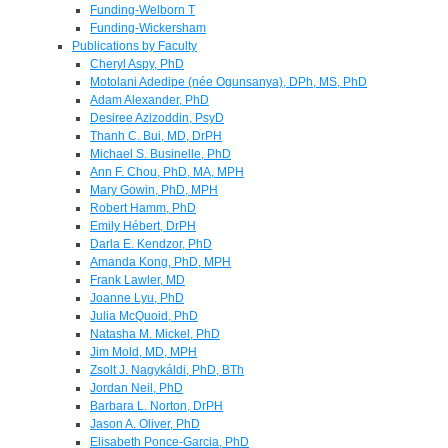
Funding-Welborn T
Funding-Wickersham
Publications by Faculty
Cheryl Aspy, PhD
Motolani Adedipe (née Ogunsanya), DPh, MS, PhD
Adam Alexander, PhD
Desiree Azizoddin, PsyD
Thanh C. Bui, MD, DrPH
Michael S. Businelle, PhD
Ann F. Chou, PhD, MA, MPH
Mary Gowin, PhD, MPH
Robert Hamm, PhD
Emily Hébert, DrPH
Darla E. Kendzor, PhD
Amanda Kong, PhD, MPH
Frank Lawler, MD
Joanne Lyu, PhD
Julia McQuoid, PhD
Natasha M. Mickel, PhD
Jim Mold, MD, MPH
Zsolt J. Nagykáldi, PhD, BTh
Jordan Neil, PhD
Barbara L. Norton, DrPH
Jason A. Oliver, PhD
Elisabeth Ponce-Garcia, PhD