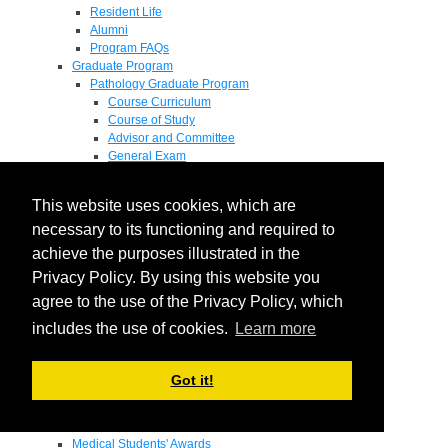
Resident Life
Alumni
Program FAQs
Graduate Program
Pathology Graduate Program
Course Curriculum
Course of Study
Advisor and Committee
General Exam
Research Proposal
Flow of Program
This website uses cookies, which are
Pathology Graduate Mentors
M.D. / Ph.D. Program
necessary to its functioning and required to
Fellowship
achieve the purposes illustrated in the
Research
Privacy Policy. By using this website you
Research Grant Program
Summer Research Fellowship
agree to the use of the Privacy Policy, which
Research Projects
includes the use of cookies.
Learn more
Endowments - Awards
Endowments
Departmental Awards
Got it!
Lectureships
Richard B Passey Lectureship
Residents' Awards
Medical Students' Awards