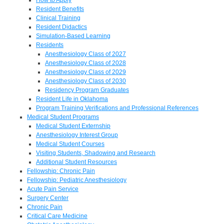
Resident Benefits
Clinical Training
Resident Didactics
Simulation-Based Learning
Residents
Anesthesiology Class of 2027
Anesthesiology Class of 2028
Anesthesiology Class of 2029
Anesthesiology Class of 2030
Residency Program Graduates
Resident Life in Oklahoma
Program Training Verifications and Professional References
Medical Student Programs
Medical Student Externship
Anesthesiology Interest Group
Medical Student Courses
Visiting Students, Shadowing and Research
Additional Student Resources
Fellowship: Chronic Pain
Fellowship: Pediatric Anesthesiology
Acute Pain Service
Surgery Center
Chronic Pain
Critical Care Medicine