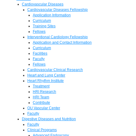
Cardiovascular Diseases
Cardiovascular Diseases Fellowship
Application Information
Curriculum
Training Sites
Fellows
Interventional Cardiology Fellowship
Application and Contact Information
Curriculum
Facilities
Faculty
Fellows
Cardiovascular Clinical Research
Heart and Lung Center
Heart Rhythm Institute
Treatment
HRI Research
HRI Team
Contribute
OU Vascular Center
Faculty
Digestive Diseases and Nutrition
Faculty
Clinical Programs
Advanced Endoscopy