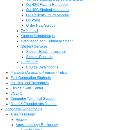
OUHSC Faculty Handbook
OUHSC Student Handbook
OU Regents Policy Manual
On Point
Order New Scrubs
PA Job List
Student Scholarships
Graduation and Commencement
Student Services
Student Health Insurance
Student Records
Curriculum
Course Descriptions
Physician Assistant Program - Tulsa
First-Generation Students
Policies and Procedures
Clinical Skills Center
CSETC
Computer Technical Support
Blood & Thunder Arts Journal
Academic Departments
Anesthesiology
History
Anesthesiology Residency
How to Apply