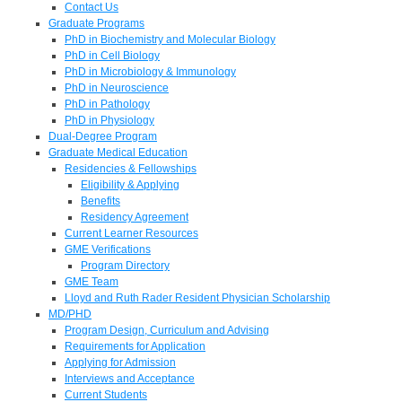
Contact Us
Graduate Programs
PhD in Biochemistry and Molecular Biology
PhD in Cell Biology
PhD in Microbiology & Immunology
PhD in Neuroscience
PhD in Pathology
PhD in Physiology
Dual-Degree Program
Graduate Medical Education
Residencies & Fellowships
Eligibility & Applying
Benefits
Residency Agreement
Current Learner Resources
GME Verifications
Program Directory
GME Team
Lloyd and Ruth Rader Resident Physician Scholarship
MD/PHD
Program Design, Curriculum and Advising
Requirements for Application
Applying for Admission
Interviews and Acceptance
Current Students