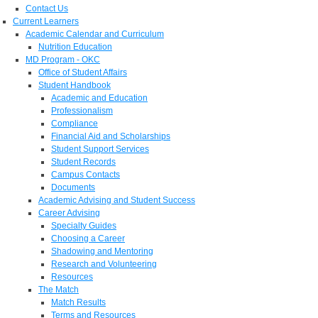
Contact Us
Current Learners
Academic Calendar and Curriculum
Nutrition Education
MD Program - OKC
Office of Student Affairs
Student Handbook
Academic and Education
Professionalism
Compliance
Financial Aid and Scholarships
Student Support Services
Student Records
Campus Contacts
Documents
Academic Advising and Student Success
Career Advising
Specialty Guides
Choosing a Career
Shadowing and Mentoring
Research and Volunteering
Resources
The Match
Match Results
Terms and Resources