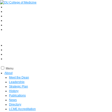
Menu
About
Meet the Dean
Leadership
Strategic Plan
History
Publications
News
Directory
LCME Accreditation