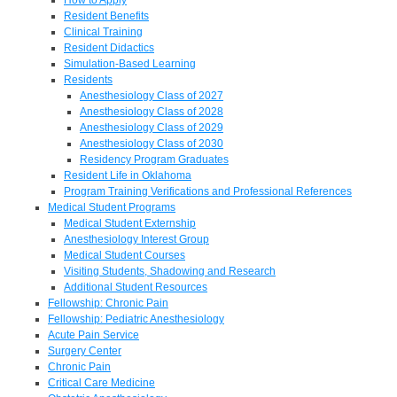
Resident Benefits
Clinical Training
Resident Didactics
Simulation-Based Learning
Residents
Anesthesiology Class of 2027
Anesthesiology Class of 2028
Anesthesiology Class of 2029
Anesthesiology Class of 2030
Residency Program Graduates
Resident Life in Oklahoma
Program Training Verifications and Professional References
Medical Student Programs
Medical Student Externship
Anesthesiology Interest Group
Medical Student Courses
Visiting Students, Shadowing and Research
Additional Student Resources
Fellowship: Chronic Pain
Fellowship: Pediatric Anesthesiology
Acute Pain Service
Surgery Center
Chronic Pain
Critical Care Medicine