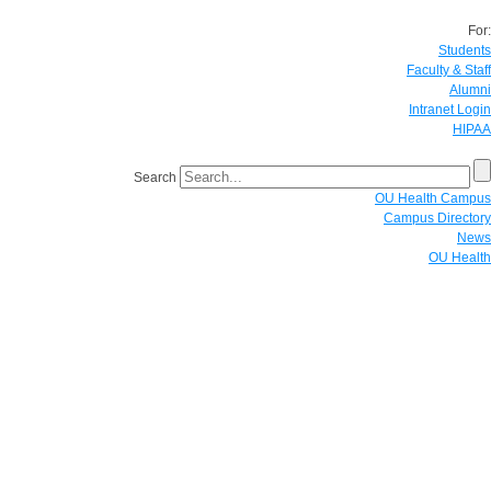
For:
Students
Faculty & Staff
Alumni
Intranet Login
HIPAA
Search
OU Health Campus
Campus Directory
News
OU Health