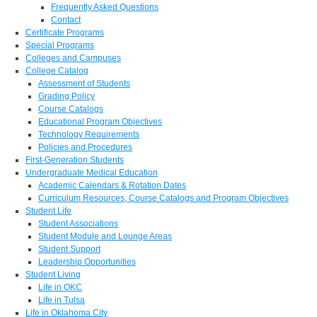
Frequently Asked Questions
Contact
Certificate Programs
Special Programs
Colleges and Campuses
College Catalog
Assessment of Students
Grading Policy
Course Catalogs
Educational Program Objectives
Technology Requirements
Policies and Procedures
First-Generation Students
Undergraduate Medical Education
Academic Calendars & Rotation Dates
Curriculum Resources, Course Catalogs and Program Objectives
Student Life
Student Associations
Student Module and Lounge Areas
Student Support
Leadership Opportunities
Student Living
Life in OKC
Life in Tulsa
Life in Oklahoma City