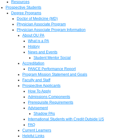
Resources
Prospective Students
Degree Programs
Doctor of Medicine (MD)
Physician Associate Program
Physician Associate Program Information
About OU PA
What is a PA
History
News and Events
Student Mentor Social
Accreditation
PANCE Performance Report
Program Mission Statement and Goals
Faculty and Staff
Prospective Applicants
How To Apply
Admissions Components
Prerequisite Requirements
Advisement
Shadow PAs
International Students with Credit Outside US
FAQ
Current Learners
Helpful Links