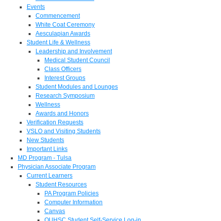
Events
Commencement
White Coat Ceremony
Aesculapian Awards
Student Life & Wellness
Leadership and Involvement
Medical Student Council
Class Officers
Interest Groups
Student Modules and Lounges
Research Symposium
Wellness
Awards and Honors
Verification Requests
VSLO and Visiting Students
New Students
Important Links
MD Program - Tulsa
Physician Associate Program
Current Learners
Student Resources
PA Program Policies
Computer Information
Canvas
OUHSC Student Self-Service Log-in