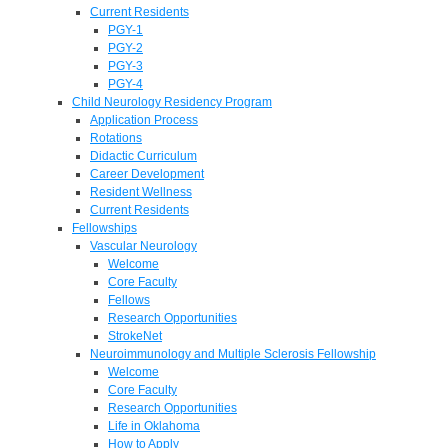
Current Residents
PGY-1
PGY-2
PGY-3
PGY-4
Child Neurology Residency Program
Application Process
Rotations
Didactic Curriculum
Career Development
Resident Wellness
Current Residents
Fellowships
Vascular Neurology
Welcome
Core Faculty
Fellows
Research Opportunities
StrokeNet
Neuroimmunology and Multiple Sclerosis Fellowship
Welcome
Core Faculty
Research Opportunities
Life in Oklahoma
How to Apply