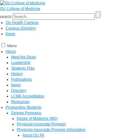
OU College of Medicine
search
OU Health Campus
Campus Directory
News
Menu
About
Meet the Dean
Leadership
Strategic Plan
History
Publications
News
Directory
LCME Accreditation
Resources
Prospective Students
Degree Programs
Doctor of Medicine (MD)
Physician Associate Program
Physician Associate Program Information
About OU PA