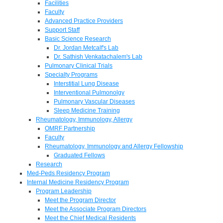
Facilities
Faculty
Advanced Practice Providers
Support Staff
Basic Science Research
Dr. Jordan Metcalf's Lab
Dr. Sathish Venkatachalem's Lab
Pulmonary Clinical Trials
Specialty Programs
Interstitial Lung Disease
Interventional Pulmonolgy
Pulmonary Vascular Diseases
Sleep Medicine Training
Rheumatology, Immunology, Allergy
OMRF Partnership
Faculty
Rheumatology, Immunology and Allergy Fellowship
Graduated Fellows
Research
Med-Peds Residency Program
Internal Medicine Residency Program
Program Leadership
Meet the Program Director
Meet the Associate Program Directors
Meet the Chief Medical Residents