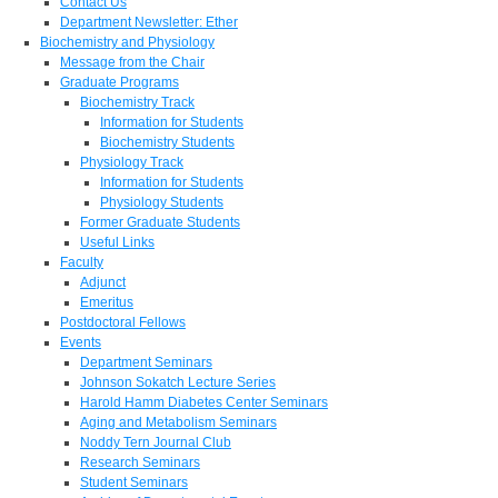
Contact Us
Department Newsletter: Ether
Biochemistry and Physiology
Message from the Chair
Graduate Programs
Biochemistry Track
Information for Students
Biochemistry Students
Physiology Track
Information for Students
Physiology Students
Former Graduate Students
Useful Links
Faculty
Adjunct
Emeritus
Postdoctoral Fellows
Events
Department Seminars
Johnson Sokatch Lecture Series
Harold Hamm Diabetes Center Seminars
Aging and Metabolism Seminars
Noddy Tern Journal Club
Research Seminars
Student Seminars