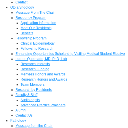
Contact
Otolaryngology
Message From The Chair
Residency Program
Application Information
Meet Our Residents
Benefits
Fellowship Program
Clinical Epidemiology
Fellowship Research
Enhancing Opportunities Scholarship Visiting Medical Student Elective
Lurdes Queimado, MD, PhD, Lab
Research Interests
Research Funding
Mentees Honors and Awards
Research Honors and Awards
Team Members
Research by Residents
Faculty & Staff
Audiologists
Advanced Practice Providers
Alumni
Contact Us
Pathology
Message from the Chair