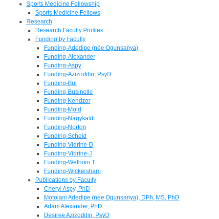
Sports Medicine Fellowship
Sports Medicine Fellows
Research
Research Faculty Profiles
Funding by Faculty
Funding-Adedipe (née Ogunsanya)
Funding-Alexander
Funding-Aspy
Funding-Azizoddin, PsyD
Funding-Bui
Funding-Businelle
Funding-Kendzor
Funding-Mold
Funding-Nagykaldi
Funding-Norton
Funding-Scheid
Funding-Vidrine-D
Funding-Vidrine-J
Funding-Welborn T
Funding-Wickersham
Publications by Faculty
Cheryl Aspy, PhD
Motolani Adedipe (née Ogunsanya), DPh, MS, PhD
Adam Alexander, PhD
Desiree Azizoddin, PsyD