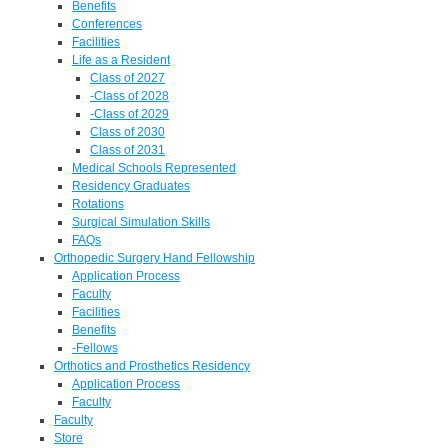
Benefits
Conferences
Facilities
Life as a Resident
Class of 2027
-Class of 2028
-Class of 2029
Class of 2030
Class of 2031
Medical Schools Represented
Residency Graduates
Rotations
Surgical Simulation Skills
FAQs
Orthopedic Surgery Hand Fellowship
Application Process
Faculty
Facilities
Benefits
-Fellows
Orthotics and Prosthetics Residency
Application Process
Faculty
Faculty
Store