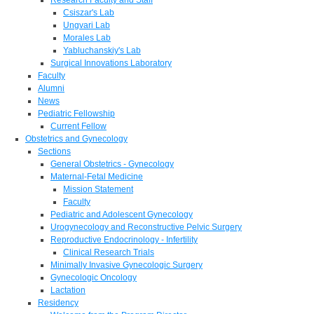
Csiszar's Lab
Ungvari Lab
Morales Lab
Yabluchanskiy's Lab
Surgical Innovations Laboratory
Faculty
Alumni
News
Pediatric Fellowship
Current Fellow
Obstetrics and Gynecology
Sections
General Obstetrics - Gynecology
Maternal-Fetal Medicine
Mission Statement
Faculty
Pediatric and Adolescent Gynecology
Urogynecology and Reconstructive Pelvic Surgery
Reproductive Endocrinology - Infertility
Clinical Research Trials
Minimally Invasive Gynecologic Surgery
Gynecologic Oncology
Lactation
Residency