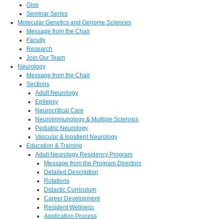
Give
Seminar Series
Molecular Genetics and Genome Sciences
Message from the Chair
Faculty
Research
Join Our Team
Neurology
Message from the Chair
Sections
Adult Neurology
Epilepsy
Neurocritical Care
Neuroimmunology & Multiple Sclerosis
Pediatric Neurology
Vascular & Inpatient Neurology
Education & Training
Adult Neurology Residency Program
Message from the Program Directors
Detailed Description
Rotations
Didactic Curriculum
Career Development
Resident Wellness
Application Process