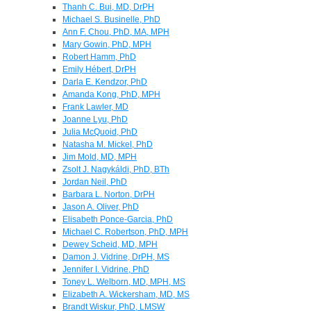
Thanh C. Bui, MD, DrPH
Michael S. Businelle, PhD
Ann F. Chou, PhD, MA, MPH
Mary Gowin, PhD, MPH
Robert Hamm, PhD
Emily Hébert, DrPH
Darla E. Kendzor, PhD
Amanda Kong, PhD, MPH
Frank Lawler, MD
Joanne Lyu, PhD
Julia McQuoid, PhD
Natasha M. Mickel, PhD
Jim Mold, MD, MPH
Zsolt J. Nagykáldi, PhD, BTh
Jordan Neil, PhD
Barbara L. Norton, DrPH
Jason A. Oliver, PhD
Elisabeth Ponce-Garcia, PhD
Michael C. Robertson, PhD, MPH
Dewey Scheid, MD, MPH
Damon J. Vidrine, DrPH, MS
Jennifer I. Vidrine, PhD
Toney L. Welborn, MD, MPH, MS
Elizabeth A. Wickersham, MD, MS
Brandt Wiskur, PhD, LMSW