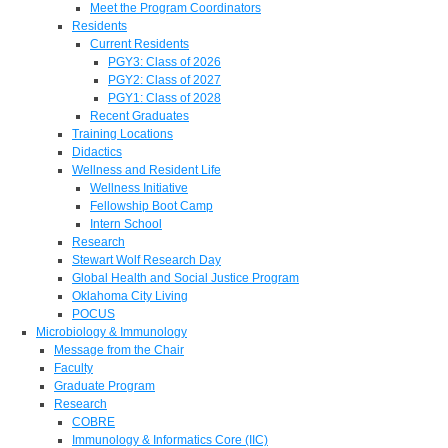
Meet the Program Coordinators
Residents
Current Residents
PGY3: Class of 2026
PGY2: Class of 2027
PGY1: Class of 2028
Recent Graduates
Training Locations
Didactics
Wellness and Resident Life
Wellness Initiative
Fellowship Boot Camp
Intern School
Research
Stewart Wolf Research Day
Global Health and Social Justice Program
Oklahoma City Living
POCUS
Microbiology & Immunology
Message from the Chair
Faculty
Graduate Program
Research
COBRE
Immunology & Informatics Core (IIC)