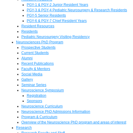
PGY-1 & PGY-2 Junior Resident Years
PGY-3 & PGY-4 Pediatric Neurosurgery & Research Residents
PGY-5 Senior Residents
PGY-6 & PGY-7 Chief Resident Years
Resident Resources
Residents
Pediatric Neurosurgery Visiting Residency
Neurosciences PhD Program
Prospective Students
Current Students
Alumni
Recent Publications
Faculty & Mentors
Social Media
Gallery
Seminar Series
Neuroscience Symposium
Registration
Sponsors
Neuroscience Curriculum
Neuroscience PhD Admissions Information
Program & Curriculum
Overview of the Neuroscience PhD program and areas of interest
Research
Research Faculty and Staff