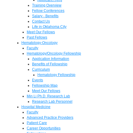
Training Overview
Fellow Conferences
Salary - Benefits
Contact Us
Life in Oklahoma City
Meet Our Fellows
Past Fellows
Hematology-Oncology
Faculty
Hematology/Oncology Fellowship
Application Information
Benefits of Fellowship
Curriculum
Hematology Fellowship
Events
Fellowship Map
Meet Our Fellows
Min Li Ph.D. Research Lab
Research Lab Personnel
Hospital Medicine
Faculty
Advanced Practice Providers
Patient Care
Career Opportunities