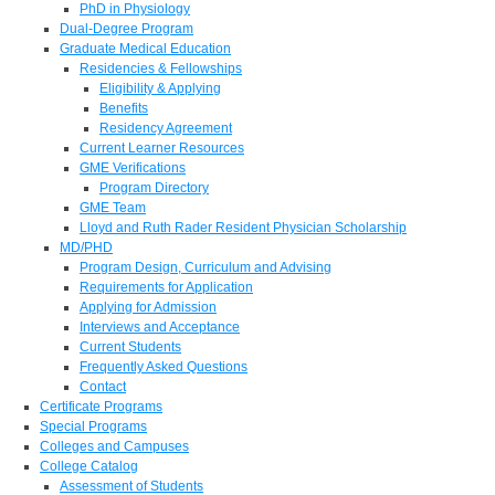
PhD in Physiology
Dual-Degree Program
Graduate Medical Education
Residencies & Fellowships
Eligibility & Applying
Benefits
Residency Agreement
Current Learner Resources
GME Verifications
Program Directory
GME Team
Lloyd and Ruth Rader Resident Physician Scholarship
MD/PHD
Program Design, Curriculum and Advising
Requirements for Application
Applying for Admission
Interviews and Acceptance
Current Students
Frequently Asked Questions
Contact
Certificate Programs
Special Programs
Colleges and Campuses
College Catalog
Assessment of Students