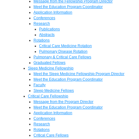
Message from the Fellowship Program Director
Meet the Education Program Coordinator
Application Information
Conferences
Research
Publications
Abstracts
Rotations
Critical Care Medicine Rotation
Pulmonary Disease Rotation
Pulmonary & Critical Care Fellows
Graduated Fellows
Sleep Medicine Fellowship
Meet the Sleep Medicine Fellowship Program Director
Meet the Education Program Coordinator
Faculty
Sleep Medicine Fellows
Critical Care Fellowship
Message from the Program Director
Meet the Education Program Coordinator
Application Information
Conferences
Research
Rotations
Critical Care Fellows