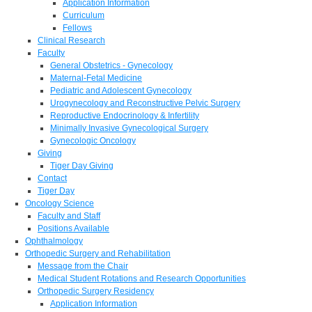
Application Information
Curriculum
Fellows
Clinical Research
Faculty
General Obstetrics - Gynecology
Maternal-Fetal Medicine
Pediatric and Adolescent Gynecology
Urogynecology and Reconstructive Pelvic Surgery
Reproductive Endocrinology & Infertility
Minimally Invasive Gynecological Surgery
Gynecologic Oncology
Giving
Tiger Day Giving
Contact
Tiger Day
Oncology Science
Faculty and Staff
Positions Available
Ophthalmology
Orthopedic Surgery and Rehabilitation
Message from the Chair
Medical Student Rotations and Research Opportunities
Orthopedic Surgery Residency
Application Information