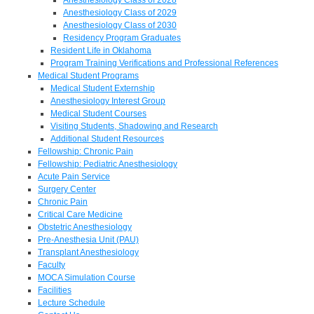
Anesthesiology Class of 2029
Anesthesiology Class of 2030
Residency Program Graduates
Resident Life in Oklahoma
Program Training Verifications and Professional References
Medical Student Programs
Medical Student Externship
Anesthesiology Interest Group
Medical Student Courses
Visiting Students, Shadowing and Research
Additional Student Resources
Fellowship: Chronic Pain
Fellowship: Pediatric Anesthesiology
Acute Pain Service
Surgery Center
Chronic Pain
Critical Care Medicine
Obstetric Anesthesiology
Pre-Anesthesia Unit (PAU)
Transplant Anesthesiology
Faculty
MOCA Simulation Course
Facilities
Lecture Schedule