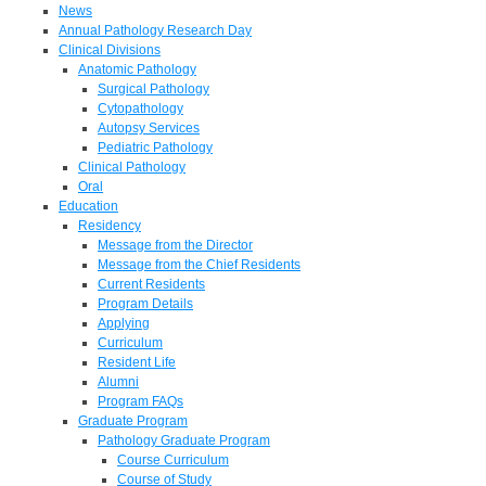
News
Annual Pathology Research Day
Clinical Divisions
Anatomic Pathology
Surgical Pathology
Cytopathology
Autopsy Services
Pediatric Pathology
Clinical Pathology
Oral
Education
Residency
Message from the Director
Message from the Chief Residents
Current Residents
Program Details
Applying
Curriculum
Resident Life
Alumni
Program FAQs
Graduate Program
Pathology Graduate Program
Course Curriculum
Course of Study