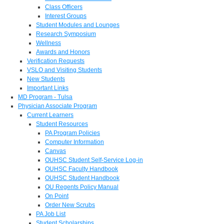
Class Officers
Interest Groups
Student Modules and Lounges
Research Symposium
Wellness
Awards and Honors
Verification Requests
VSLO and Visiting Students
New Students
Important Links
MD Program - Tulsa
Physician Associate Program
Current Learners
Student Resources
PA Program Policies
Computer Information
Canvas
OUHSC Student Self-Service Log-in
OUHSC Faculty Handbook
OUHSC Student Handbook
OU Regents Policy Manual
On Point
Order New Scrubs
PA Job List
Student Scholarships