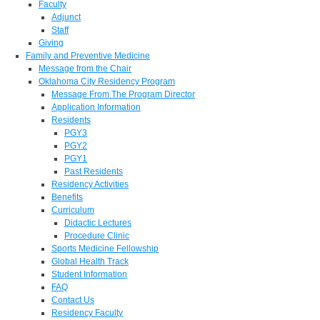
Faculty
Adjunct
Staff
Giving
Family and Preventive Medicine
Message from the Chair
Oklahoma City Residency Program
Message From The Program Director
Application Information
Residents
PGY3
PGY2
PGY1
Past Residents
Residency Activities
Benefits
Curriculum
Didactic Lectures
Procedure Clinic
Sports Medicine Fellowship
Global Health Track
Student Information
FAQ
Contact Us
Residency Faculty