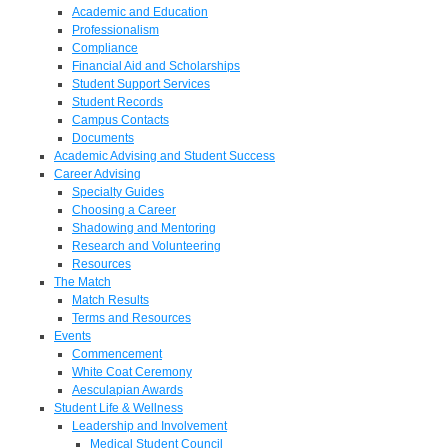
Academic and Education
Professionalism
Compliance
Financial Aid and Scholarships
Student Support Services
Student Records
Campus Contacts
Documents
Academic Advising and Student Success
Career Advising
Specialty Guides
Choosing a Career
Shadowing and Mentoring
Research and Volunteering
Resources
The Match
Match Results
Terms and Resources
Events
Commencement
White Coat Ceremony
Aesculapian Awards
Student Life & Wellness
Leadership and Involvement
Medical Student Council