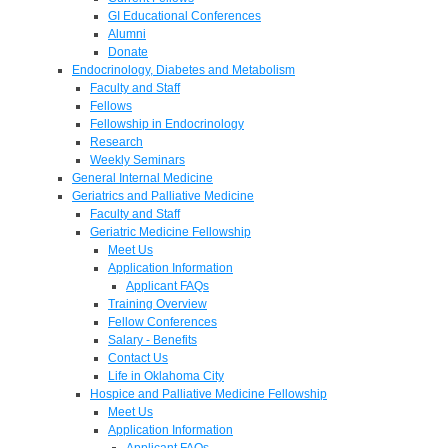
GI Educational Conferences
Alumni
Donate
Endocrinology, Diabetes and Metabolism
Faculty and Staff
Fellows
Fellowship in Endocrinology
Research
Weekly Seminars
General Internal Medicine
Geriatrics and Palliative Medicine
Faculty and Staff
Geriatric Medicine Fellowship
Meet Us
Application Information
Applicant FAQs
Training Overview
Fellow Conferences
Salary - Benefits
Contact Us
Life in Oklahoma City
Hospice and Palliative Medicine Fellowship
Meet Us
Application Information
Applicant FAQs