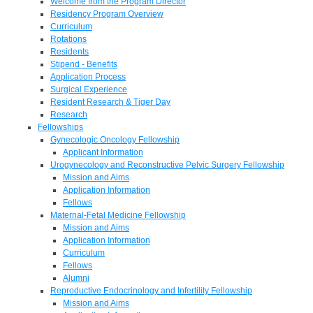
Welcome from the Program Director
Residency Program Overview
Curriculum
Rotations
Residents
Stipend - Benefits
Application Process
Surgical Experience
Resident Research & Tiger Day
Research
Fellowships
Gynecologic Oncology Fellowship
Applicant Information
Urogynecology and Reconstructive Pelvic Surgery Fellowship
Mission and Aims
Application Information
Fellows
Maternal-Fetal Medicine Fellowship
Mission and Aims
Application Information
Curriculum
Fellows
Alumni
Reproductive Endocrinology and Infertility Fellowship
Mission and Aims