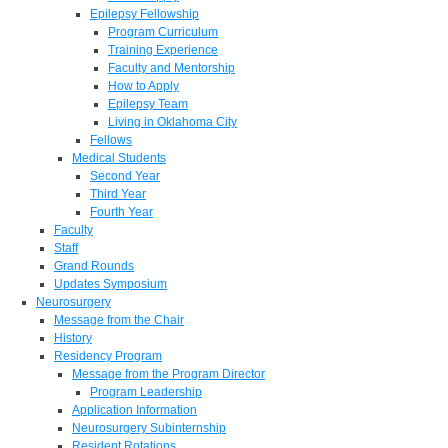
Epilepsy Fellowship
Program Curriculum
Training Experience
Faculty and Mentorship
How to Apply
Epilepsy Team
Living in Oklahoma City
Fellows
Medical Students
Second Year
Third Year
Fourth Year
Faculty
Staff
Grand Rounds
Updates Symposium
Neurosurgery
Message from the Chair
History
Residency Program
Message from the Program Director
Program Leadership
Application Information
Neurosurgery Subinternship
Resident Rotations