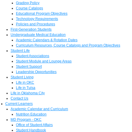
Grading Policy
Course Catalogs
Educational Program Objectives
Technology Requirements
Policies and Procedures
First-Generation Students
Undergraduate Medical Education
Academic Calendars & Rotation Dates
Curriculum Resources, Course Catalogs and Program Objectives
Student Life
Student Associations
Student Module and Lounge Areas
Student Support
Leadership Opportunities
Student Living
Life in OKC
Life in Tulsa
Life in Oklahoma City
Contact Us
Current Learners
Academic Calendar and Curriculum
Nutrition Education
MD Program - OKC
Office of Student Affairs
Student Handbook