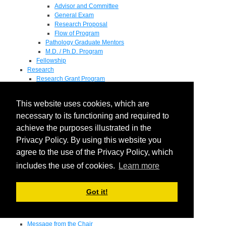
Advisor and Committee
General Exam
Research Proposal
Flow of Program
Pathology Graduate Mentors
M.D. / Ph.D. Program
Fellowship
Research
Research Grant Program
Summer Research Fellowship
Research Projects
This website uses cookies, which are
Endowments - Awards
Endowments
necessary to its functioning and required to
Departmental Awards
achieve the purposes illustrated in the
Lectureships
Privacy Policy. By using this website you
Richard B Passey Lectureship
Residents' Awards
agree to the use of the Privacy Policy, which
Medical Students' Awards
includes the use of cookies.
Learn more
Graduate Student Awards
Fellowships
Faculty
Got it!
Donate
Contact Us
Pediatrics
Message from the Chair