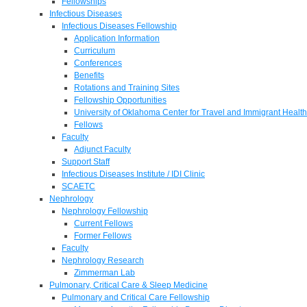
Fellowships
Infectious Diseases
Infectious Diseases Fellowship
Application Information
Curriculum
Conferences
Benefits
Rotations and Training Sites
Fellowship Opportunities
University of Oklahoma Center for Travel and Immigrant Health
Fellows
Faculty
Adjunct Faculty
Support Staff
Infectious Diseases Institute / IDI Clinic
SCAETC
Nephrology
Nephrology Fellowship
Current Fellows
Former Fellows
Faculty
Nephrology Research
Zimmerman Lab
Pulmonary, Critical Care & Sleep Medicine
Pulmonary and Critical Care Fellowship