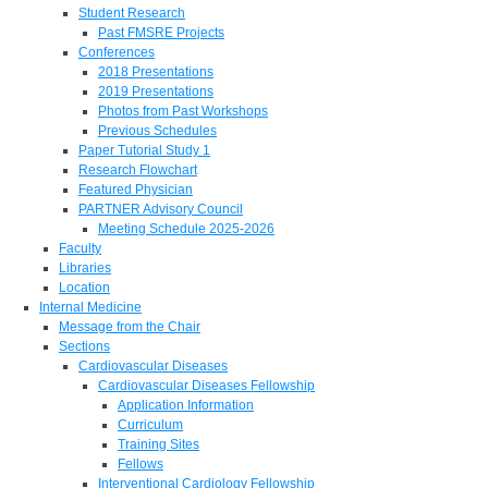
Student Research
Past FMSRE Projects
Conferences
2018 Presentations
2019 Presentations
Photos from Past Workshops
Previous Schedules
Paper Tutorial Study 1
Research Flowchart
Featured Physician
PARTNER Advisory Council
Meeting Schedule 2025-2026
Faculty
Libraries
Location
Internal Medicine
Message from the Chair
Sections
Cardiovascular Diseases
Cardiovascular Diseases Fellowship
Application Information
Curriculum
Training Sites
Fellows
Interventional Cardiology Fellowship