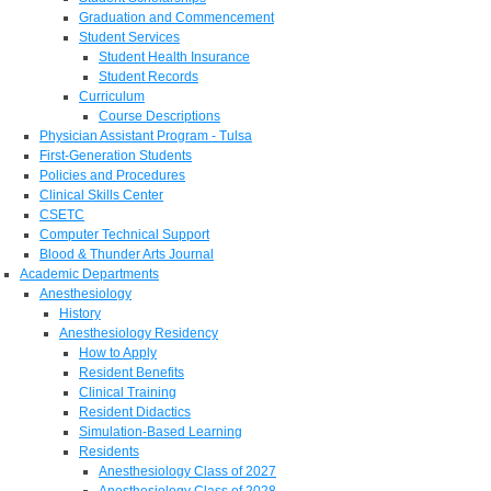
Graduation and Commencement
Student Services
Student Health Insurance
Student Records
Curriculum
Course Descriptions
Physician Assistant Program - Tulsa
First-Generation Students
Policies and Procedures
Clinical Skills Center
CSETC
Computer Technical Support
Blood & Thunder Arts Journal
Academic Departments
Anesthesiology
History
Anesthesiology Residency
How to Apply
Resident Benefits
Clinical Training
Resident Didactics
Simulation-Based Learning
Residents
Anesthesiology Class of 2027
Anesthesiology Class of 2028