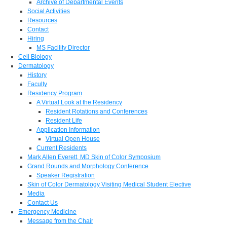
Archive of Departmental Events
Social Activities
Resources
Contact
Hiring
MS Facility Director
Cell Biology
Dermatology
History
Faculty
Residency Program
A Virtual Look at the Residency
Resident Rotations and Conferences
Resident Life
Application Information
Virtual Open House
Current Residents
Mark Allen Everett, MD Skin of Color Symposium
Grand Rounds and Morphology Conference
Speaker Registration
Skin of Color Dermatology Visiting Medical Student Elective
Media
Contact Us
Emergency Medicine
Message from the Chair