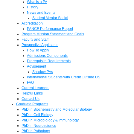
What is a PA
History
News and Events
Student Mentor Social
Accreditation
PANCE Performance Report
Program Mission Statement and Goals
Faculty and Staff
Prospective Applicants
How To Apply
Admissions Components
Prerequisite Requirements
Advisement
Shadow PAs
International Students with Credit Outside US
FAQ
Current Learners
Helpful Links
Contact Us
Graduate Programs
PhD in Biochemistry and Molecular Biology
PhD in Cell Biology
PhD in Microbiology & Immunology
PhD in Neuroscience
PhD in Pathology