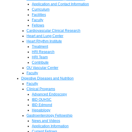
Application and Contact Information
Curriculum
Facilities
Faculty
Fellows
Cardiovascular Clinical Research
Heart and Lung Center
Heart Rhythm Institute
Treatment
HRI Research
HRI Team
Contribute
OU Vascular Center
Faculty
Digestive Diseases and Nutrition
Faculty
Clinical Programs
Advanced Endoscopy
IBD OUHSC
IBD Edmond
Hepatology
Gastroenterology Fellowship
News and Videos
Application Information
Current Fellows