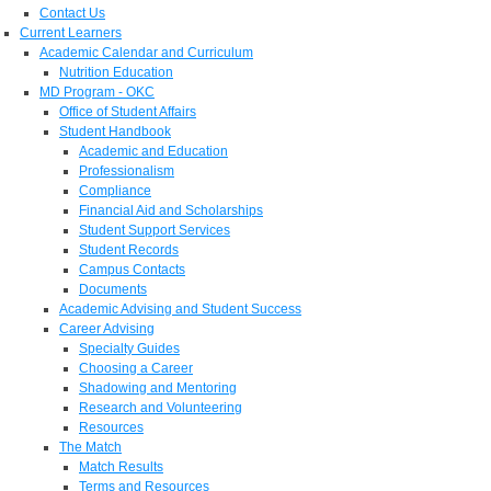
Contact Us
Current Learners
Academic Calendar and Curriculum
Nutrition Education
MD Program - OKC
Office of Student Affairs
Student Handbook
Academic and Education
Professionalism
Compliance
Financial Aid and Scholarships
Student Support Services
Student Records
Campus Contacts
Documents
Academic Advising and Student Success
Career Advising
Specialty Guides
Choosing a Career
Shadowing and Mentoring
Research and Volunteering
Resources
The Match
Match Results
Terms and Resources