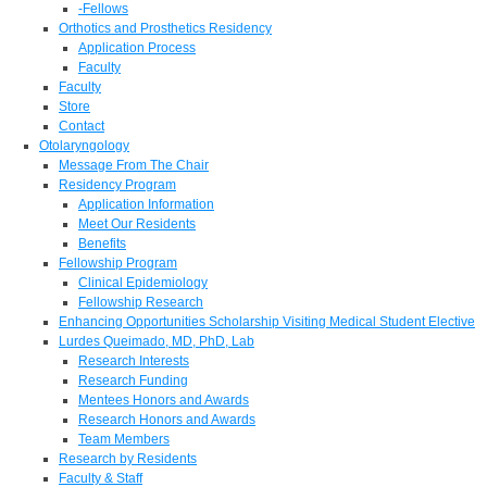
-Fellows
Orthotics and Prosthetics Residency
Application Process
Faculty
Faculty
Store
Contact
Otolaryngology
Message From The Chair
Residency Program
Application Information
Meet Our Residents
Benefits
Fellowship Program
Clinical Epidemiology
Fellowship Research
Enhancing Opportunities Scholarship Visiting Medical Student Elective
Lurdes Queimado, MD, PhD, Lab
Research Interests
Research Funding
Mentees Honors and Awards
Research Honors and Awards
Team Members
Research by Residents
Faculty & Staff