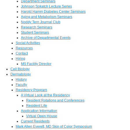
Department Seminars
Johnson Sokatch Lecture Series
Harold Hamm Diabetes Center Seminars
Aging and Metabolism Seminars
Noddy Tern Journal Club
Research Seminars
Student Seminars
Archive of Departmental Events
Social Activities
Resources
Contact
Hiring
MS Facility Director
Cell Biology
Dermatology
History
Faculty
Residency Program
A Virtual Look at the Residency
Resident Rotations and Conferences
Resident Life
Application Information
Virtual Open House
Current Residents
Mark Allen Everett, MD Skin of Color Symposium