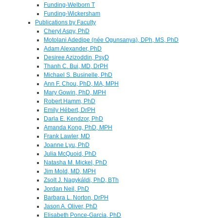
Funding-Welborn T
Funding-Wickersham
Publications by Faculty
Cheryl Aspy, PhD
Motolani Adedipe (née Ogunsanya), DPh, MS, PhD
Adam Alexander, PhD
Desiree Azizoddin, PsyD
Thanh C. Bui, MD, DrPH
Michael S. Businelle, PhD
Ann F. Chou, PhD, MA, MPH
Mary Gowin, PhD, MPH
Robert Hamm, PhD
Emily Hébert, DrPH
Darla E. Kendzor, PhD
Amanda Kong, PhD, MPH
Frank Lawler, MD
Joanne Lyu, PhD
Julia McQuoid, PhD
Natasha M. Mickel, PhD
Jim Mold, MD, MPH
Zsolt J. Nagykáldi, PhD, BTh
Jordan Neil, PhD
Barbara L. Norton, DrPH
Jason A. Oliver, PhD
Elisabeth Ponce-Garcia, PhD