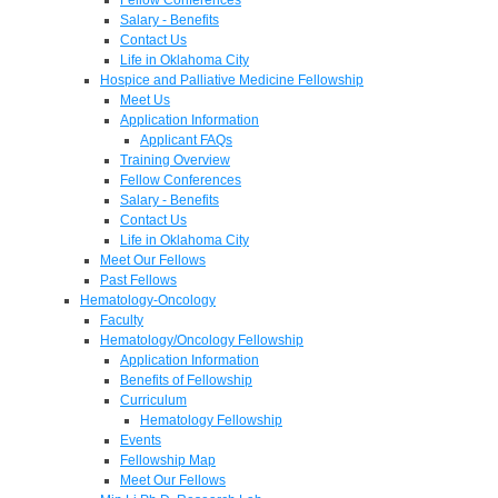
Salary - Benefits
Contact Us
Life in Oklahoma City
Hospice and Palliative Medicine Fellowship
Meet Us
Application Information
Applicant FAQs
Training Overview
Fellow Conferences
Salary - Benefits
Contact Us
Life in Oklahoma City
Meet Our Fellows
Past Fellows
Hematology-Oncology
Faculty
Hematology/Oncology Fellowship
Application Information
Benefits of Fellowship
Curriculum
Hematology Fellowship
Events
Fellowship Map
Meet Our Fellows