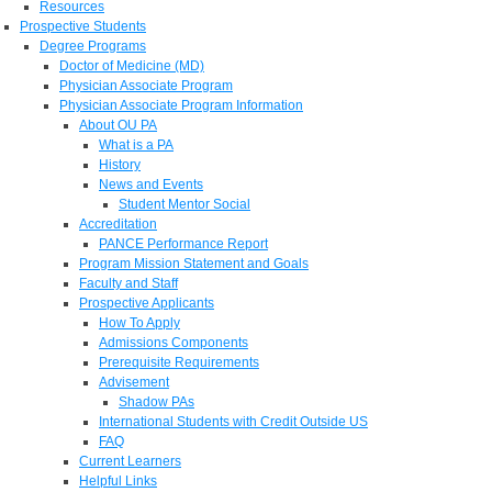
Resources
Prospective Students
Degree Programs
Doctor of Medicine (MD)
Physician Associate Program
Physician Associate Program Information
About OU PA
What is a PA
History
News and Events
Student Mentor Social
Accreditation
PANCE Performance Report
Program Mission Statement and Goals
Faculty and Staff
Prospective Applicants
How To Apply
Admissions Components
Prerequisite Requirements
Advisement
Shadow PAs
International Students with Credit Outside US
FAQ
Current Learners
Helpful Links