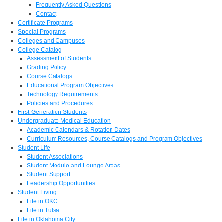
Frequently Asked Questions
Contact
Certificate Programs
Special Programs
Colleges and Campuses
College Catalog
Assessment of Students
Grading Policy
Course Catalogs
Educational Program Objectives
Technology Requirements
Policies and Procedures
First-Generation Students
Undergraduate Medical Education
Academic Calendars & Rotation Dates
Curriculum Resources, Course Catalogs and Program Objectives
Student Life
Student Associations
Student Module and Lounge Areas
Student Support
Leadership Opportunities
Student Living
Life in OKC
Life in Tulsa
Life in Oklahoma City