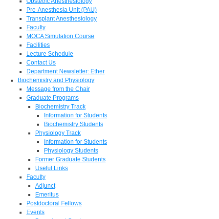
Obstetric Anesthesiology
Pre-Anesthesia Unit (PAU)
Transplant Anesthesiology
Faculty
MOCA Simulation Course
Facilities
Lecture Schedule
Contact Us
Department Newsletter: Ether
Biochemistry and Physiology
Message from the Chair
Graduate Programs
Biochemistry Track
Information for Students
Biochemistry Students
Physiology Track
Information for Students
Physiology Students
Former Graduate Students
Useful Links
Faculty
Adjunct
Emeritus
Postdoctoral Fellows
Events