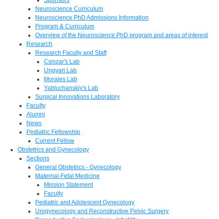
Neuroscience Curriculum
Neuroscience PhD Admissions Information
Program & Curriculum
Overview of the Neuroscience PhD program and areas of interest
Research
Research Faculty and Staff
Csiszar's Lab
Ungvari Lab
Morales Lab
Yabluchanskiy's Lab
Surgical Innovations Laboratory
Faculty
Alumni
News
Pediatric Fellowship
Current Fellow
Obstetrics and Gynecology
Sections
General Obstetrics - Gynecology
Maternal-Fetal Medicine
Mission Statement
Faculty
Pediatric and Adolescent Gynecology
Urogynecology and Reconstructive Pelvic Surgery