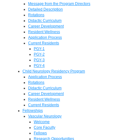
Message from the Program Directors
Detailed Description
Rotations
Didactic Curriculum
Career Development
Resident Wellness
Application Process
Current Residents
PGY-1
PGY-2
PGY-3
PGY-4
Child Neurology Residency Program
Application Process
Rotations
Didactic Curriculum
Career Development
Resident Wellness
Current Residents
Fellowships
Vascular Neurology
Welcome
Core Faculty
Fellows
Research Opportunities