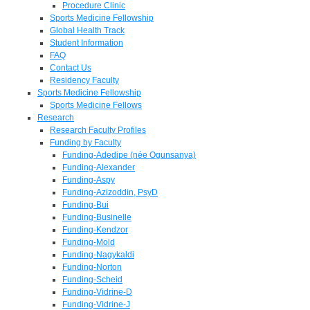
Procedure Clinic
Sports Medicine Fellowship
Global Health Track
Student Information
FAQ
Contact Us
Residency Faculty
Sports Medicine Fellowship
Sports Medicine Fellows
Research
Research Faculty Profiles
Funding by Faculty
Funding-Adedipe (née Ogunsanya)
Funding-Alexander
Funding-Aspy
Funding-Azizoddin, PsyD
Funding-Bui
Funding-Businelle
Funding-Kendzor
Funding-Mold
Funding-Nagykaldi
Funding-Norton
Funding-Scheid
Funding-Vidrine-D
Funding-Vidrine-J