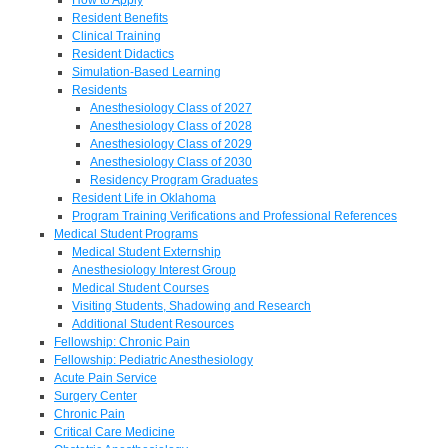
Resident Benefits
Clinical Training
Resident Didactics
Simulation-Based Learning
Residents
Anesthesiology Class of 2027
Anesthesiology Class of 2028
Anesthesiology Class of 2029
Anesthesiology Class of 2030
Residency Program Graduates
Resident Life in Oklahoma
Program Training Verifications and Professional References
Medical Student Programs
Medical Student Externship
Anesthesiology Interest Group
Medical Student Courses
Visiting Students, Shadowing and Research
Additional Student Resources
Fellowship: Chronic Pain
Fellowship: Pediatric Anesthesiology
Acute Pain Service
Surgery Center
Chronic Pain
Critical Care Medicine