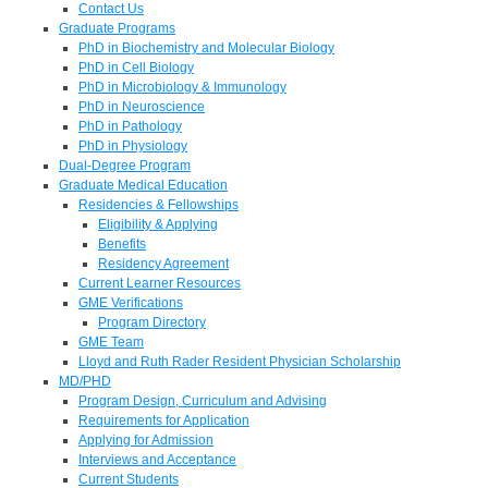
Contact Us
Graduate Programs
PhD in Biochemistry and Molecular Biology
PhD in Cell Biology
PhD in Microbiology & Immunology
PhD in Neuroscience
PhD in Pathology
PhD in Physiology
Dual-Degree Program
Graduate Medical Education
Residencies & Fellowships
Eligibility & Applying
Benefits
Residency Agreement
Current Learner Resources
GME Verifications
Program Directory
GME Team
Lloyd and Ruth Rader Resident Physician Scholarship
MD/PHD
Program Design, Curriculum and Advising
Requirements for Application
Applying for Admission
Interviews and Acceptance
Current Students