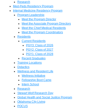
Research
Med-Peds Residency Program
Internal Medicine Residency Program
Program Leadership
Meet the Program Director
Meet the Associate Program Directors
Meet the Chief Medical Residents
Meet the Program Coordinators
Residents
Current Residents
PGY3: Class of 2026
PGY2: Class of 2027
PGY1: Class of 2028
Recent Graduates
Training Locations
Didactics
Wellness and Resident Life
Wellness Initiative
Fellowship Boot Camp
Intern School
Research
Stewart Wolf Research Day
Global Health and Social Justice Program
Oklahoma City Living
POCUS