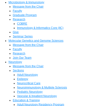
Microbiology & Immunology
Message from the Chair
Faculty
Graduate Program
Research
COBRE
Immunology & Informatics Core (IIC)
Give
Seminar Series
Molecular Genetics and Genome Sciences
Message from the Chair
Faculty
Research
Join Our Team
Neurology
Message from the Chair
Sections
Adult Neurology
Epilepsy
Neurocritical Care
Neuroimmunology & Multiple Sclerosis
Pediatric Neurology
Vascular & Inpatient Neurology
Education & Training
Adult Neurology Residency Program