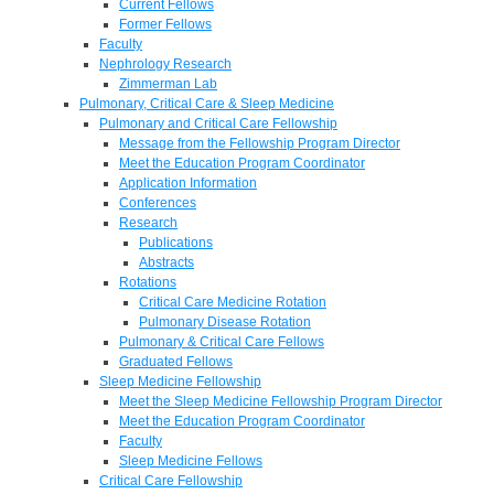
Current Fellows
Former Fellows
Faculty
Nephrology Research
Zimmerman Lab
Pulmonary, Critical Care & Sleep Medicine
Pulmonary and Critical Care Fellowship
Message from the Fellowship Program Director
Meet the Education Program Coordinator
Application Information
Conferences
Research
Publications
Abstracts
Rotations
Critical Care Medicine Rotation
Pulmonary Disease Rotation
Pulmonary & Critical Care Fellows
Graduated Fellows
Sleep Medicine Fellowship
Meet the Sleep Medicine Fellowship Program Director
Meet the Education Program Coordinator
Faculty
Sleep Medicine Fellows
Critical Care Fellowship