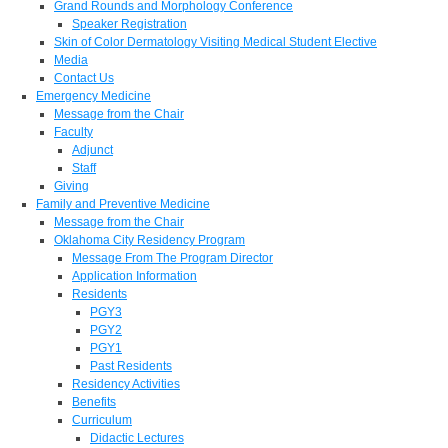
Grand Rounds and Morphology Conference
Speaker Registration
Skin of Color Dermatology Visiting Medical Student Elective
Media
Contact Us
Emergency Medicine
Message from the Chair
Faculty
Adjunct
Staff
Giving
Family and Preventive Medicine
Message from the Chair
Oklahoma City Residency Program
Message From The Program Director
Application Information
Residents
PGY3
PGY2
PGY1
Past Residents
Residency Activities
Benefits
Curriculum
Didactic Lectures