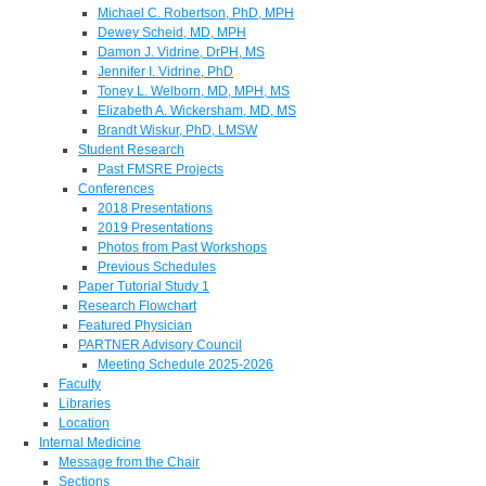
Michael C. Robertson, PhD, MPH
Dewey Scheid, MD, MPH
Damon J. Vidrine, DrPH, MS
Jennifer I. Vidrine, PhD
Toney L. Welborn, MD, MPH, MS
Elizabeth A. Wickersham, MD, MS
Brandt Wiskur, PhD, LMSW
Student Research
Past FMSRE Projects
Conferences
2018 Presentations
2019 Presentations
Photos from Past Workshops
Previous Schedules
Paper Tutorial Study 1
Research Flowchart
Featured Physician
PARTNER Advisory Council
Meeting Schedule 2025-2026
Faculty
Libraries
Location
Internal Medicine
Message from the Chair
Sections