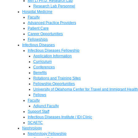
Min Li Ph.D. Research Lab
Research Lab Personnel
Hospital Medicine
Faculty
Advanced Practice Providers
Patient Care
Career Opportunities
Fellowships
Infectious Diseases
Infectious Diseases Fellowship
Application Information
Curriculum
Conferences
Benefits
Rotations and Training Sites
Fellowship Opportunities
University of Oklahoma Center for Travel and Immigrant Health
Fellows
Faculty
Adjunct Faculty
Support Staff
Infectious Diseases Institute / IDI Clinic
SCAETC
Nephrology
Nephrology Fellowship