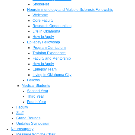
StrokeNet
Neuroimmunology and Multiple Sclerosis Fellowship
Welcome
Core Faculty
Research Opportunities
Life in Oklahoma
How to Apply
Epilepsy Fellowship
Program Curriculum
Training Experience
Faculty and Mentorship
How to Apply
Epilepsy Team
Living in Oklahoma City
Fellows
Medical Students
Second Year
Third Year
Fourth Year
Faculty
Staff
Grand Rounds
Updates Symposium
Neurosurgery
Message from the Chair