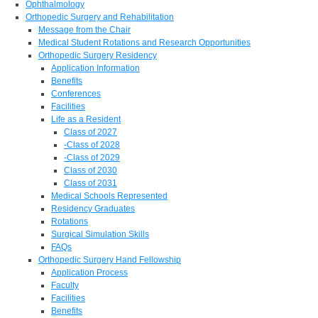
Ophthalmology
Orthopedic Surgery and Rehabilitation
Message from the Chair
Medical Student Rotations and Research Opportunities
Orthopedic Surgery Residency
Application Information
Benefits
Conferences
Facilities
Life as a Resident
Class of 2027
-Class of 2028
-Class of 2029
Class of 2030
Class of 2031
Medical Schools Represented
Residency Graduates
Rotations
Surgical Simulation Skills
FAQs
Orthopedic Surgery Hand Fellowship
Application Process
Faculty
Facilities
Benefits