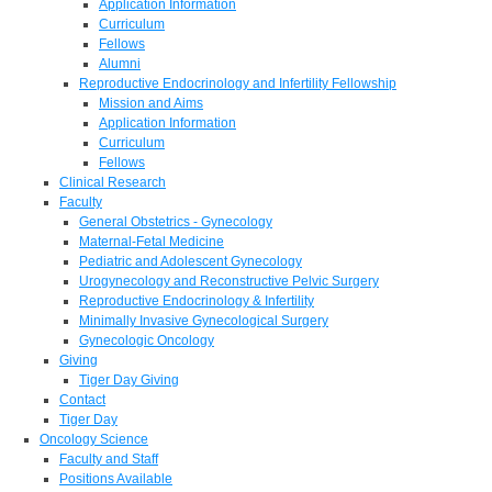
Application Information
Curriculum
Fellows
Alumni
Reproductive Endocrinology and Infertility Fellowship
Mission and Aims
Application Information
Curriculum
Fellows
Clinical Research
Faculty
General Obstetrics - Gynecology
Maternal-Fetal Medicine
Pediatric and Adolescent Gynecology
Urogynecology and Reconstructive Pelvic Surgery
Reproductive Endocrinology & Infertility
Minimally Invasive Gynecological Surgery
Gynecologic Oncology
Giving
Tiger Day Giving
Contact
Tiger Day
Oncology Science
Faculty and Staff
Positions Available