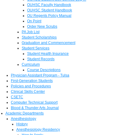
OUHSC Faculty Handbook
OUHSC Student Handbook
OU Regents Policy Manual
On Point
Order New Scrubs
PA Job List
Student Scholarships
Graduation and Commencement
Student Services
Student Health Insurance
Student Records
Curriculum
Course Descriptions
Physician Assistant Program - Tulsa
First-Generation Students
Policies and Procedures
Clinical Skills Center
CSETC
Computer Technical Support
Blood & Thunder Arts Journal
Academic Departments
Anesthesiology
History
Anesthesiology Residency
How to Apply