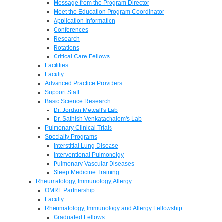
Message from the Program Director
Meet the Education Program Coordinator
Application Information
Conferences
Research
Rotations
Critical Care Fellows
Facilities
Faculty
Advanced Practice Providers
Support Staff
Basic Science Research
Dr. Jordan Metcalf's Lab
Dr. Sathish Venkatachalem's Lab
Pulmonary Clinical Trials
Specialty Programs
Interstitial Lung Disease
Interventional Pulmonolgy
Pulmonary Vascular Diseases
Sleep Medicine Training
Rheumatology, Immunology, Allergy
OMRF Partnership
Faculty
Rheumatology, Immunology and Allergy Fellowship
Graduated Fellows