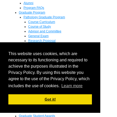
Alumni
Program FAQs
Graduate Program
Pathology Graduate Program
Course Curriculum
Course of Study
Advisor and Committee
General Exam
Research Proposal
Flow of Program
Pathology Graduate Mentors
This website uses cookies, which are
M.D. / Ph.D. Program
Fellowship
necessary to its functioning and required to
Research
achieve the purposes illustrated in the
Research Grant Program
Privacy Policy. By using this website you
Summer Research Fellowship
Research Projects
agree to the use of the Privacy Policy, which
Endowments - Awards
includes the use of cookies.
Learn more
Endowments
Departmental Awards
Lectureships
Got it!
Richard B Passey Lectureship
Residents' Awards
Medical Students' Awards
Graduate Student Awards