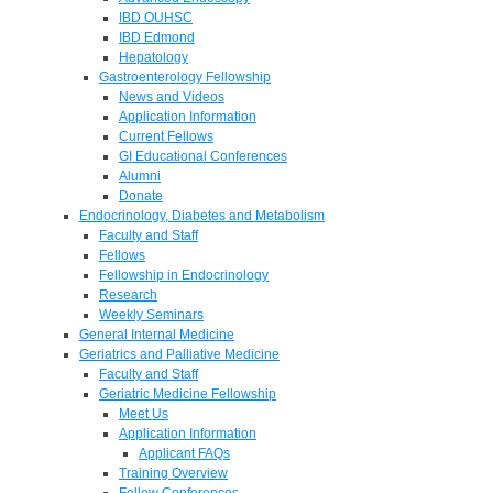
IBD OUHSC
IBD Edmond
Hepatology
Gastroenterology Fellowship
News and Videos
Application Information
Current Fellows
GI Educational Conferences
Alumni
Donate
Endocrinology, Diabetes and Metabolism
Faculty and Staff
Fellows
Fellowship in Endocrinology
Research
Weekly Seminars
General Internal Medicine
Geriatrics and Palliative Medicine
Faculty and Staff
Geriatric Medicine Fellowship
Meet Us
Application Information
Applicant FAQs
Training Overview
Fellow Conferences