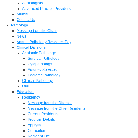
Audiologists
Advanced Practice Providers
Alumni
Contact Us
Pathology
Message from the Chair
News
Annual Pathology Research Day
Clinical Divisions
Anatomic Pathology
Surgical Pathology
Cytopathology
Autopsy Services
Pediatric Pathology
Clinical Pathology
Oral
Education
Residency
Message from the Director
Message from the Chief Residents
Current Residents
Program Details
Applying
Curriculum
Resident Life