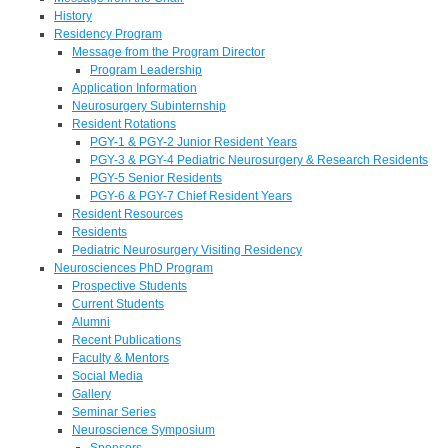
History
Residency Program
Message from the Program Director
Program Leadership
Application Information
Neurosurgery Subinternship
Resident Rotations
PGY-1 & PGY-2 Junior Resident Years
PGY-3 & PGY-4 Pediatric Neurosurgery & Research Residents
PGY-5 Senior Residents
PGY-6 & PGY-7 Chief Resident Years
Resident Resources
Residents
Pediatric Neurosurgery Visiting Residency
Neurosciences PhD Program
Prospective Students
Current Students
Alumni
Recent Publications
Faculty & Mentors
Social Media
Gallery
Seminar Series
Neuroscience Symposium
Sponsors