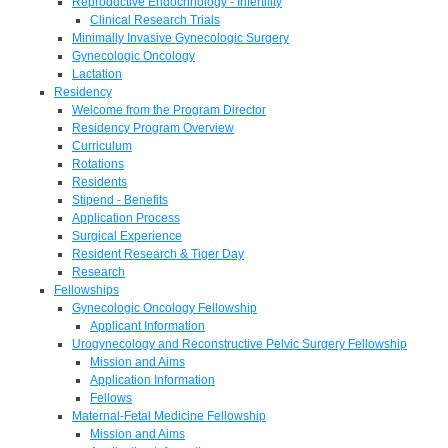
Reproductive Endocrinology - Infertility
Clinical Research Trials
Minimally Invasive Gynecologic Surgery
Gynecologic Oncology
Lactation
Residency
Welcome from the Program Director
Residency Program Overview
Curriculum
Rotations
Residents
Stipend - Benefits
Application Process
Surgical Experience
Resident Research & Tiger Day
Research
Fellowships
Gynecologic Oncology Fellowship
Applicant Information
Urogynecology and Reconstructive Pelvic Surgery Fellowship
Mission and Aims
Application Information
Fellows
Maternal-Fetal Medicine Fellowship
Mission and Aims