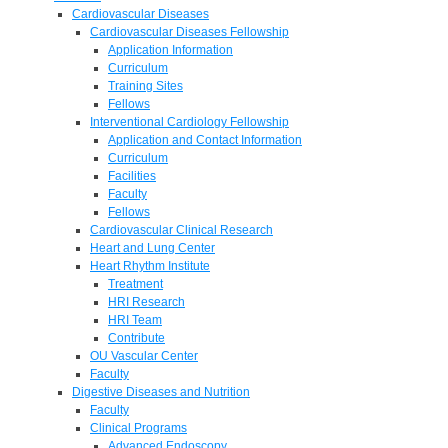
Cardiovascular Diseases
Cardiovascular Diseases Fellowship
Application Information
Curriculum
Training Sites
Fellows
Interventional Cardiology Fellowship
Application and Contact Information
Curriculum
Facilities
Faculty
Fellows
Cardiovascular Clinical Research
Heart and Lung Center
Heart Rhythm Institute
Treatment
HRI Research
HRI Team
Contribute
OU Vascular Center
Faculty
Digestive Diseases and Nutrition
Faculty
Clinical Programs
Advanced Endoscopy