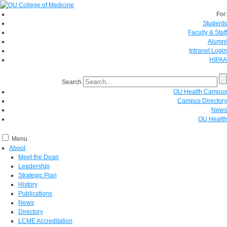
For:
Students
Faculty & Staff
Alumni
Intranet Login
HIPAA
Search
OU Health Campus
Campus Directory
News
OU Health
Menu
About
Meet the Dean
Leadership
Strategic Plan
History
Publications
News
Directory
LCME Accreditation