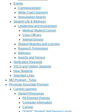
Events
Commencement
White Coat Ceremony
Aesculapian Awards
Student Life & Wellness
Leadership and Involvement
Medical Student Council
Class Officers
Interest Groups
Student Modules and Lounges
Research Symposium
Wellness
Awards and Honors
Verification Requests
VSLO and Visiting Students
New Students
Important Links
MD Program - Tulsa
Physician Associate Program
Current Learners
Student Resources
PA Program Policies
Computer Information
Canvas
OUHSC Student Self-Service Log-in