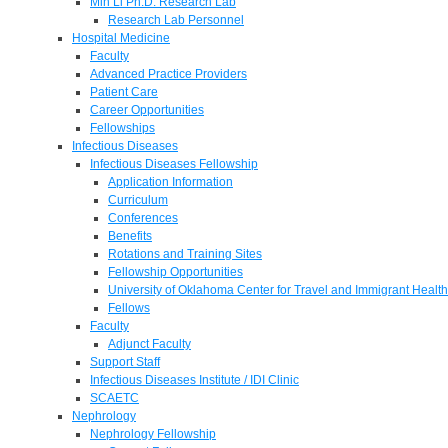
Min Li Ph.D. Research Lab
Research Lab Personnel
Hospital Medicine
Faculty
Advanced Practice Providers
Patient Care
Career Opportunities
Fellowships
Infectious Diseases
Infectious Diseases Fellowship
Application Information
Curriculum
Conferences
Benefits
Rotations and Training Sites
Fellowship Opportunities
University of Oklahoma Center for Travel and Immigrant Health
Fellows
Faculty
Adjunct Faculty
Support Staff
Infectious Diseases Institute / IDI Clinic
SCAETC
Nephrology
Nephrology Fellowship