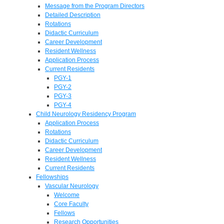
Message from the Program Directors
Detailed Description
Rotations
Didactic Curriculum
Career Development
Resident Wellness
Application Process
Current Residents
PGY-1
PGY-2
PGY-3
PGY-4
Child Neurology Residency Program
Application Process
Rotations
Didactic Curriculum
Career Development
Resident Wellness
Current Residents
Fellowships
Vascular Neurology
Welcome
Core Faculty
Fellows
Research Opportunities