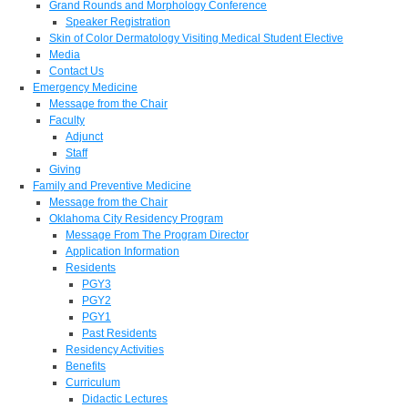
Grand Rounds and Morphology Conference
Speaker Registration
Skin of Color Dermatology Visiting Medical Student Elective
Media
Contact Us
Emergency Medicine
Message from the Chair
Faculty
Adjunct
Staff
Giving
Family and Preventive Medicine
Message from the Chair
Oklahoma City Residency Program
Message From The Program Director
Application Information
Residents
PGY3
PGY2
PGY1
Past Residents
Residency Activities
Benefits
Curriculum
Didactic Lectures