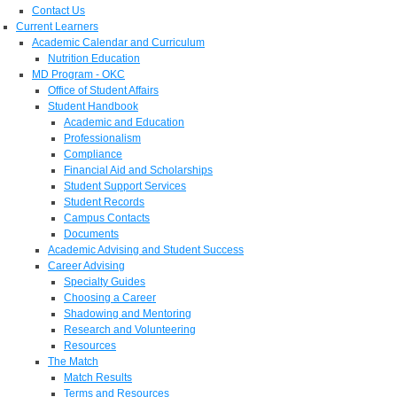
Contact Us
Current Learners
Academic Calendar and Curriculum
Nutrition Education
MD Program - OKC
Office of Student Affairs
Student Handbook
Academic and Education
Professionalism
Compliance
Financial Aid and Scholarships
Student Support Services
Student Records
Campus Contacts
Documents
Academic Advising and Student Success
Career Advising
Specialty Guides
Choosing a Career
Shadowing and Mentoring
Research and Volunteering
Resources
The Match
Match Results
Terms and Resources