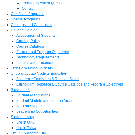
Frequently Asked Questions
Contact
Certificate Programs
Special Programs
Colleges and Campuses
College Catalog
Assessment of Students
Grading Policy
Course Catalogs
Educational Program Objectives
Technology Requirements
Policies and Procedures
First-Generation Students
Undergraduate Medical Education
Academic Calendars & Rotation Dates
Curriculum Resources, Course Catalogs and Program Objectives
Student Life
Student Associations
Student Module and Lounge Areas
Student Support
Leadership Opportunities
Student Living
Life in OKC
Life in Tulsa
Life in Oklahoma City