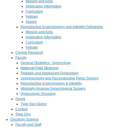
Mission and Aims
Application Information
Curriculum
Fellows
Alumni
Reproductive Endocrinology and Infertility Fellowship
Mission and Aims
Application Information
Curriculum
Fellows
Clinical Research
Faculty
General Obstetrics - Gynecology
Maternal-Fetal Medicine
Pediatric and Adolescent Gynecology
Urogynecology and Reconstructive Pelvic Surgery
Reproductive Endocrinology & Infertility
Minimally Invasive Gynecological Surgery
Gynecologic Oncology
Giving
Tiger Day Giving
Contact
Tiger Day
Oncology Science
Faculty and Staff