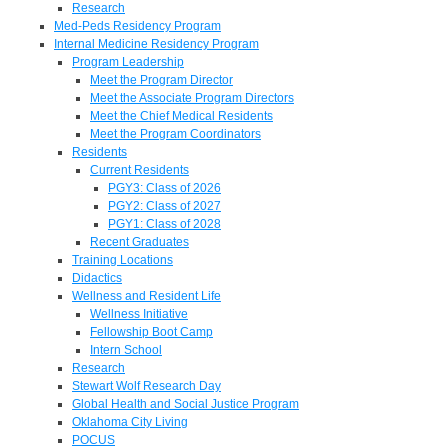
Research
Med-Peds Residency Program
Internal Medicine Residency Program
Program Leadership
Meet the Program Director
Meet the Associate Program Directors
Meet the Chief Medical Residents
Meet the Program Coordinators
Residents
Current Residents
PGY3: Class of 2026
PGY2: Class of 2027
PGY1: Class of 2028
Recent Graduates
Training Locations
Didactics
Wellness and Resident Life
Wellness Initiative
Fellowship Boot Camp
Intern School
Research
Stewart Wolf Research Day
Global Health and Social Justice Program
Oklahoma City Living
POCUS