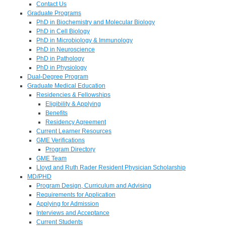
Contact Us
Graduate Programs
PhD in Biochemistry and Molecular Biology
PhD in Cell Biology
PhD in Microbiology & Immunology
PhD in Neuroscience
PhD in Pathology
PhD in Physiology
Dual-Degree Program
Graduate Medical Education
Residencies & Fellowships
Eligibility & Applying
Benefits
Residency Agreement
Current Learner Resources
GME Verifications
Program Directory
GME Team
Lloyd and Ruth Rader Resident Physician Scholarship
MD/PHD
Program Design, Curriculum and Advising
Requirements for Application
Applying for Admission
Interviews and Acceptance
Current Students