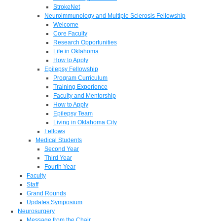
StrokeNet
Neuroimmunology and Multiple Sclerosis Fellowship
Welcome
Core Faculty
Research Opportunities
Life in Oklahoma
How to Apply
Epilepsy Fellowship
Program Curriculum
Training Experience
Faculty and Mentorship
How to Apply
Epilepsy Team
Living in Oklahoma City
Fellows
Medical Students
Second Year
Third Year
Fourth Year
Faculty
Staff
Grand Rounds
Updates Symposium
Neurosurgery
Message from the Chair