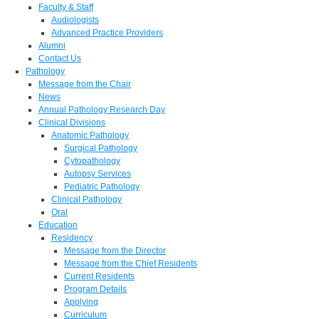
Faculty & Staff
Audiologists
Advanced Practice Providers
Alumni
Contact Us
Pathology
Message from the Chair
News
Annual Pathology Research Day
Clinical Divisions
Anatomic Pathology
Surgical Pathology
Cytopathology
Autopsy Services
Pediatric Pathology
Clinical Pathology
Oral
Education
Residency
Message from the Director
Message from the Chief Residents
Current Residents
Program Details
Applying
Curriculum