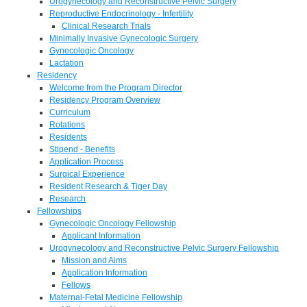
Urogynecology and Reconstructive Pelvic Surgery
Reproductive Endocrinology - Infertility
Clinical Research Trials
Minimally Invasive Gynecologic Surgery
Gynecologic Oncology
Lactation
Residency
Welcome from the Program Director
Residency Program Overview
Curriculum
Rotations
Residents
Stipend - Benefits
Application Process
Surgical Experience
Resident Research & Tiger Day
Research
Fellowships
Gynecologic Oncology Fellowship
Applicant Information
Urogynecology and Reconstructive Pelvic Surgery Fellowship
Mission and Aims
Application Information
Fellows
Maternal-Fetal Medicine Fellowship