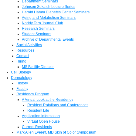
Department Seminars
Johnson Sokatch Lecture Series
Harold Hamm Diabetes Center Seminars
Aging and Metabolism Seminars
Noddy Tern Journal Club
Research Seminars
Student Seminars
Archive of Departmental Events
Social Activities
Resources
Contact
Hiring
MS Facility Director
Cell Biology
Dermatology
History
Faculty
Residency Program
A Virtual Look at the Residency
Resident Rotations and Conferences
Resident Life
Application Information
Virtual Open House
Current Residents
Mark Allen Everett, MD Skin of Color Symposium