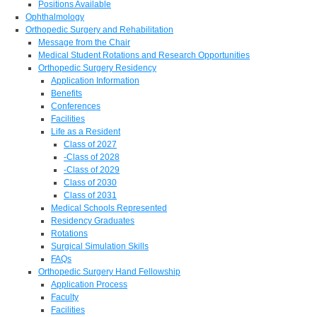
Positions Available
Ophthalmology
Orthopedic Surgery and Rehabilitation
Message from the Chair
Medical Student Rotations and Research Opportunities
Orthopedic Surgery Residency
Application Information
Benefits
Conferences
Facilities
Life as a Resident
Class of 2027
-Class of 2028
-Class of 2029
Class of 2030
Class of 2031
Medical Schools Represented
Residency Graduates
Rotations
Surgical Simulation Skills
FAQs
Orthopedic Surgery Hand Fellowship
Application Process
Faculty
Facilities