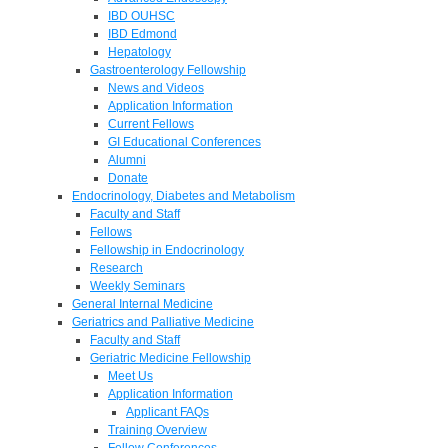
IBD OUHSC
IBD Edmond
Hepatology
Gastroenterology Fellowship
News and Videos
Application Information
Current Fellows
GI Educational Conferences
Alumni
Donate
Endocrinology, Diabetes and Metabolism
Faculty and Staff
Fellows
Fellowship in Endocrinology
Research
Weekly Seminars
General Internal Medicine
Geriatrics and Palliative Medicine
Faculty and Staff
Geriatric Medicine Fellowship
Meet Us
Application Information
Applicant FAQs
Training Overview
Fellow Conferences