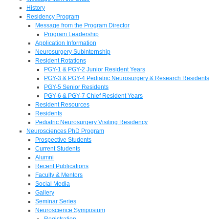
History
Residency Program
Message from the Program Director
Program Leadership
Application Information
Neurosurgery Subinternship
Resident Rotations
PGY-1 & PGY-2 Junior Resident Years
PGY-3 & PGY-4 Pediatric Neurosurgery & Research Residents
PGY-5 Senior Residents
PGY-6 & PGY-7 Chief Resident Years
Resident Resources
Residents
Pediatric Neurosurgery Visiting Residency
Neurosciences PhD Program
Prospective Students
Current Students
Alumni
Recent Publications
Faculty & Mentors
Social Media
Gallery
Seminar Series
Neuroscience Symposium
Registration