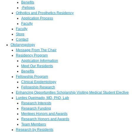
Benefits
-Fellows
Orthotics and Prosthetics Residency
Application Process
Faculty
Faculty
Store
Contact
Otolaryngology
Message From The Chair
Residency Program
Application Information
Meet Our Residents
Benefits
Fellowship Program
Clinical Epidemiology
Fellowship Research
Enhancing Opportunities Scholarship Visiting Medical Student Elective
Lurdes Queimado, MD, PhD, Lab
Research Interests
Research Funding
Mentees Honors and Awards
Research Honors and Awards
Team Members
Research by Residents