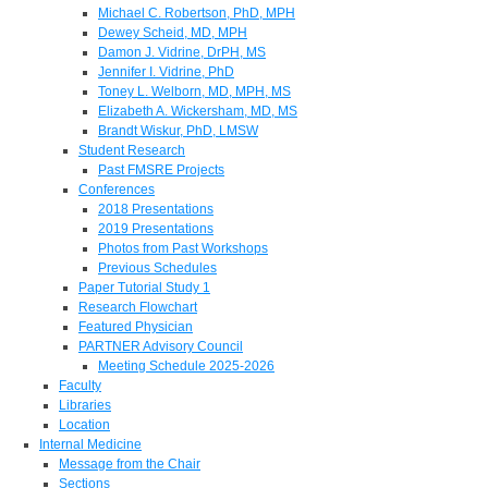
Michael C. Robertson, PhD, MPH
Dewey Scheid, MD, MPH
Damon J. Vidrine, DrPH, MS
Jennifer I. Vidrine, PhD
Toney L. Welborn, MD, MPH, MS
Elizabeth A. Wickersham, MD, MS
Brandt Wiskur, PhD, LMSW
Student Research
Past FMSRE Projects
Conferences
2018 Presentations
2019 Presentations
Photos from Past Workshops
Previous Schedules
Paper Tutorial Study 1
Research Flowchart
Featured Physician
PARTNER Advisory Council
Meeting Schedule 2025-2026
Faculty
Libraries
Location
Internal Medicine
Message from the Chair
Sections