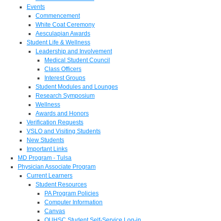
Events
Commencement
White Coat Ceremony
Aesculapian Awards
Student Life & Wellness
Leadership and Involvement
Medical Student Council
Class Officers
Interest Groups
Student Modules and Lounges
Research Symposium
Wellness
Awards and Honors
Verification Requests
VSLO and Visiting Students
New Students
Important Links
MD Program - Tulsa
Physician Associate Program
Current Learners
Student Resources
PA Program Policies
Computer Information
Canvas
OUHSC Student Self-Service Log-in