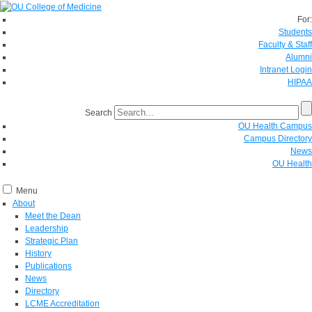
For:
Students
Faculty & Staff
Alumni
Intranet Login
HIPAA
Search
OU Health Campus
Campus Directory
News
OU Health
Menu
About
Meet the Dean
Leadership
Strategic Plan
History
Publications
News
Directory
LCME Accreditation