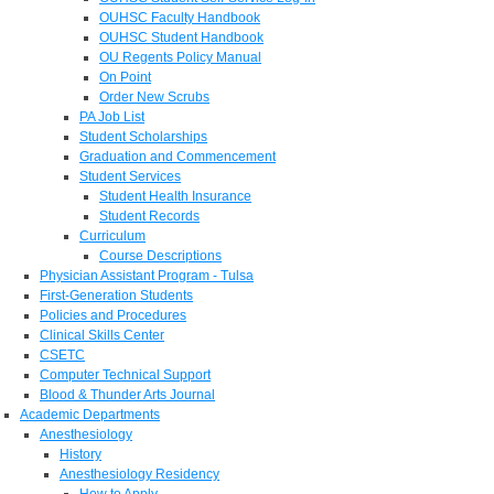
OUHSC Faculty Handbook
OUHSC Student Handbook
OU Regents Policy Manual
On Point
Order New Scrubs
PA Job List
Student Scholarships
Graduation and Commencement
Student Services
Student Health Insurance
Student Records
Curriculum
Course Descriptions
Physician Assistant Program - Tulsa
First-Generation Students
Policies and Procedures
Clinical Skills Center
CSETC
Computer Technical Support
Blood & Thunder Arts Journal
Academic Departments
Anesthesiology
History
Anesthesiology Residency
How to Apply