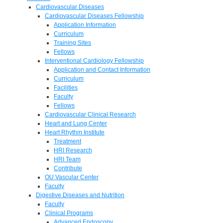
Cardiovascular Diseases
Cardiovascular Diseases Fellowship
Application Information
Curriculum
Training Sites
Fellows
Interventional Cardiology Fellowship
Application and Contact Information
Curriculum
Facilities
Faculty
Fellows
Cardiovascular Clinical Research
Heart and Lung Center
Heart Rhythm Institute
Treatment
HRI Research
HRI Team
Contribute
OU Vascular Center
Faculty
Digestive Diseases and Nutrition
Faculty
Clinical Programs
Advanced Endoscopy