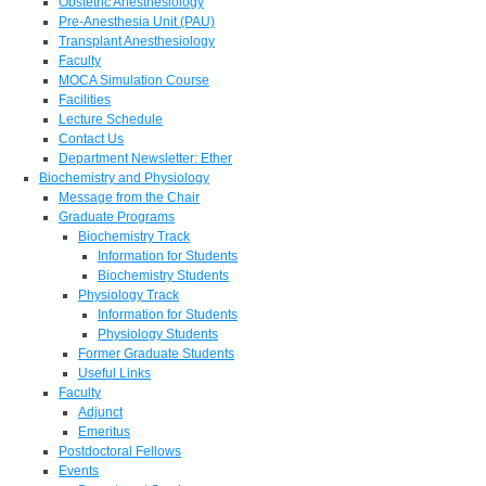
Obstetric Anesthesiology
Pre-Anesthesia Unit (PAU)
Transplant Anesthesiology
Faculty
MOCA Simulation Course
Facilities
Lecture Schedule
Contact Us
Department Newsletter: Ether
Biochemistry and Physiology
Message from the Chair
Graduate Programs
Biochemistry Track
Information for Students
Biochemistry Students
Physiology Track
Information for Students
Physiology Students
Former Graduate Students
Useful Links
Faculty
Adjunct
Emeritus
Postdoctoral Fellows
Events