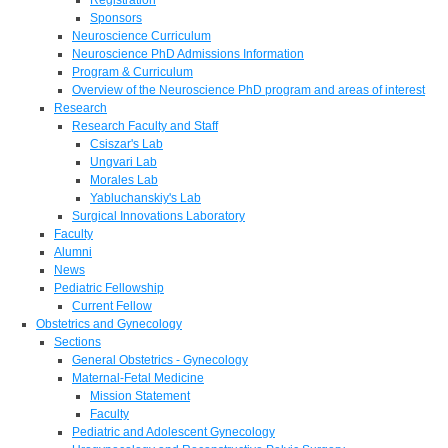
Sponsors
Neuroscience Curriculum
Neuroscience PhD Admissions Information
Program & Curriculum
Overview of the Neuroscience PhD program and areas of interest
Research
Research Faculty and Staff
Csiszar's Lab
Ungvari Lab
Morales Lab
Yabluchanskiy's Lab
Surgical Innovations Laboratory
Faculty
Alumni
News
Pediatric Fellowship
Current Fellow
Obstetrics and Gynecology
Sections
General Obstetrics - Gynecology
Maternal-Fetal Medicine
Mission Statement
Faculty
Pediatric and Adolescent Gynecology