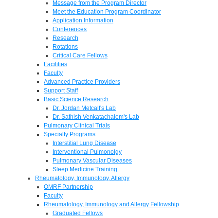
Message from the Program Director
Meet the Education Program Coordinator
Application Information
Conferences
Research
Rotations
Critical Care Fellows
Facilities
Faculty
Advanced Practice Providers
Support Staff
Basic Science Research
Dr. Jordan Metcalf's Lab
Dr. Sathish Venkatachalem's Lab
Pulmonary Clinical Trials
Specialty Programs
Interstitial Lung Disease
Interventional Pulmonolgy
Pulmonary Vascular Diseases
Sleep Medicine Training
Rheumatology, Immunology, Allergy
OMRF Partnership
Faculty
Rheumatology, Immunology and Allergy Fellowship
Graduated Fellows