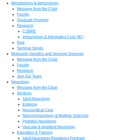
Microbiology & Immunology
Message from the Chair
Faculty
Graduate Program
Research
COBRE
Immunology & Informatics Core (IIC)
Give
Seminar Series
Molecular Genetics and Genome Sciences
Message from the Chair
Faculty
Research
Join Our Team
Neurology
Message from the Chair
Sections
Adult Neurology
Epilepsy
Neurocritical Care
Neuroimmunology & Multiple Sclerosis
Pediatric Neurology
Vascular & Inpatient Neurology
Education & Training
Adult Neurology Residency Program