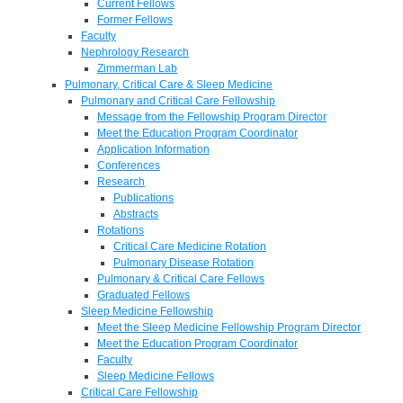
Current Fellows
Former Fellows
Faculty
Nephrology Research
Zimmerman Lab
Pulmonary, Critical Care & Sleep Medicine
Pulmonary and Critical Care Fellowship
Message from the Fellowship Program Director
Meet the Education Program Coordinator
Application Information
Conferences
Research
Publications
Abstracts
Rotations
Critical Care Medicine Rotation
Pulmonary Disease Rotation
Pulmonary & Critical Care Fellows
Graduated Fellows
Sleep Medicine Fellowship
Meet the Sleep Medicine Fellowship Program Director
Meet the Education Program Coordinator
Faculty
Sleep Medicine Fellows
Critical Care Fellowship