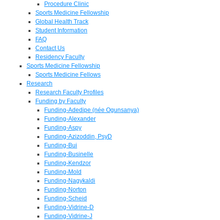
Procedure Clinic
Sports Medicine Fellowship
Global Health Track
Student Information
FAQ
Contact Us
Residency Faculty
Sports Medicine Fellowship
Sports Medicine Fellows
Research
Research Faculty Profiles
Funding by Faculty
Funding-Adedipe (née Ogunsanya)
Funding-Alexander
Funding-Aspy
Funding-Azizoddin, PsyD
Funding-Bui
Funding-Businelle
Funding-Kendzor
Funding-Mold
Funding-Nagykaldi
Funding-Norton
Funding-Scheid
Funding-Vidrine-D
Funding-Vidrine-J