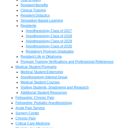
Resident Benefits
Clinical Training
Resident Didactics
Simulation-Based Learning
Residents
Anesthesiology Class of 2027
Anesthesiology Class of 2028
Anesthesiology Class of 2029
Anesthesiology Class of 2030
Residency Program Graduates
Resident Life in Oklahoma
Program Training Verifications and Professional References
Medical Student Programs
Medical Student Externship
Anesthesiology Interest Group
Medical Student Courses
Visiting Students, Shadowing and Research
Additional Student Resources
Fellowship: Chronic Pain
Fellowship: Pediatric Anesthesiology
Acute Pain Service
Surgery Center
Chronic Pain
Critical Care Medicine