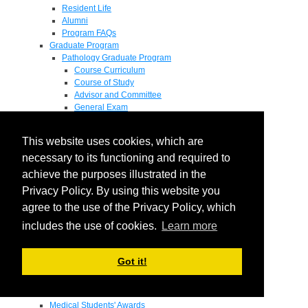
Resident Life
Alumni
Program FAQs
Graduate Program
Pathology Graduate Program
Course Curriculum
Course of Study
Advisor and Committee
General Exam
Research Proposal
Flow of Program
This website uses cookies, which are
Pathology Graduate Mentors
M.D. / Ph.D. Program
necessary to its functioning and required to
Fellowship
achieve the purposes illustrated in the
Research
Privacy Policy. By using this website you
Research Grant Program
Summer Research Fellowship
agree to the use of the Privacy Policy, which
Research Projects
includes the use of cookies.
Learn more
Endowments - Awards
Endowments
Departmental Awards
Got it!
Lectureships
Richard B Passey Lectureship
Residents' Awards
Medical Students' Awards