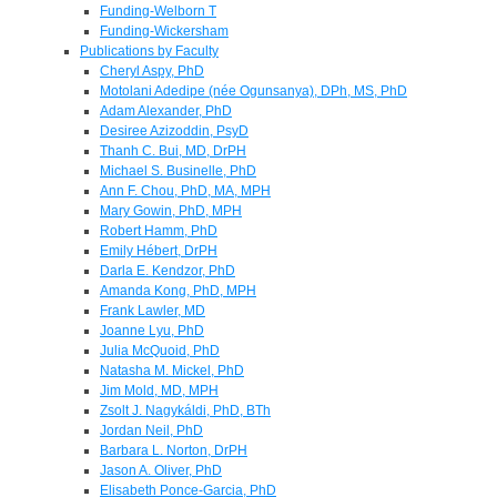
Funding-Welborn T
Funding-Wickersham
Publications by Faculty
Cheryl Aspy, PhD
Motolani Adedipe (née Ogunsanya), DPh, MS, PhD
Adam Alexander, PhD
Desiree Azizoddin, PsyD
Thanh C. Bui, MD, DrPH
Michael S. Businelle, PhD
Ann F. Chou, PhD, MA, MPH
Mary Gowin, PhD, MPH
Robert Hamm, PhD
Emily Hébert, DrPH
Darla E. Kendzor, PhD
Amanda Kong, PhD, MPH
Frank Lawler, MD
Joanne Lyu, PhD
Julia McQuoid, PhD
Natasha M. Mickel, PhD
Jim Mold, MD, MPH
Zsolt J. Nagykáldi, PhD, BTh
Jordan Neil, PhD
Barbara L. Norton, DrPH
Jason A. Oliver, PhD
Elisabeth Ponce-Garcia, PhD