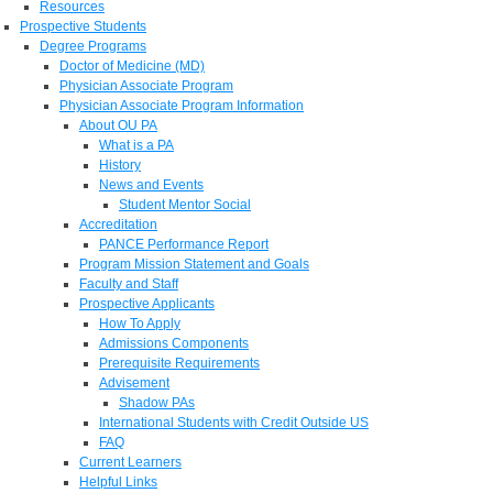
Resources
Prospective Students
Degree Programs
Doctor of Medicine (MD)
Physician Associate Program
Physician Associate Program Information
About OU PA
What is a PA
History
News and Events
Student Mentor Social
Accreditation
PANCE Performance Report
Program Mission Statement and Goals
Faculty and Staff
Prospective Applicants
How To Apply
Admissions Components
Prerequisite Requirements
Advisement
Shadow PAs
International Students with Credit Outside US
FAQ
Current Learners
Helpful Links