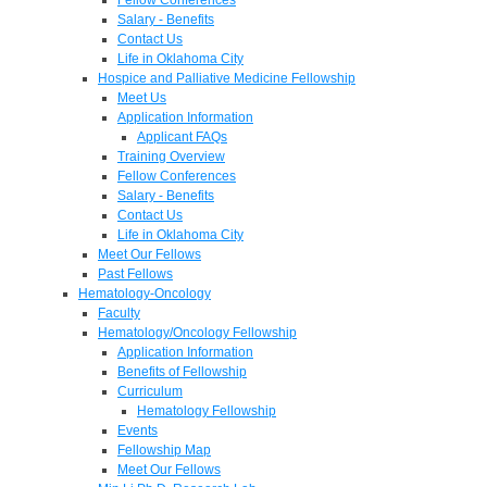
Salary - Benefits
Contact Us
Life in Oklahoma City
Hospice and Palliative Medicine Fellowship
Meet Us
Application Information
Applicant FAQs
Training Overview
Fellow Conferences
Salary - Benefits
Contact Us
Life in Oklahoma City
Meet Our Fellows
Past Fellows
Hematology-Oncology
Faculty
Hematology/Oncology Fellowship
Application Information
Benefits of Fellowship
Curriculum
Hematology Fellowship
Events
Fellowship Map
Meet Our Fellows