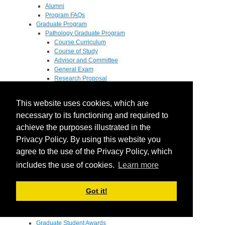
Alumni
Program FAQs
Graduate Program
Pathology Graduate Program
Course Curriculum
Course of Study
Advisor and Committee
General Exam
Research Proposal
Flow of Program
Pathology Graduate Mentors
This website uses cookies, which are
M.D. / Ph.D. Program
Fellowship
necessary to its functioning and required to
Research
achieve the purposes illustrated in the
Research Grant Program
Privacy Policy. By using this website you
Summer Research Fellowship
Research Projects
agree to the use of the Privacy Policy, which
Endowments - Awards
includes the use of cookies.
Learn more
Endowments
Departmental Awards
Lectureships
Got it!
Richard B Passey Lectureship
Residents' Awards
Medical Students' Awards
Graduate Student Awards