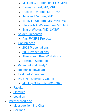
Michael C. Robertson, PhD, MPH
Dewey Scheid, MD, MPH
Damon J. Vidrine, DrPH, MS
Jennifer I. Vidrine, PhD
Toney L. Welborn, MD, MPH, MS
Elizabeth A. Wickersham, MD, MS
Brandt Wiskur, PhD, LMSW
Student Research
Past FMSRE Projects
Conferences
2018 Presentations
2019 Presentations
Photos from Past Workshops
Previous Schedules
Paper Tutorial Study 1
Research Flowchart
Featured Physician
PARTNER Advisory Council
Meeting Schedule 2025-2026
Faculty
Libraries
Location
Internal Medicine
Message from the Chair
Sections