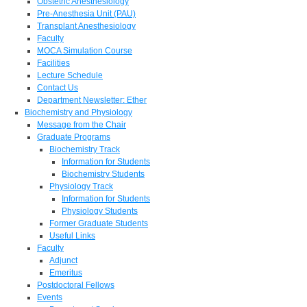
Obstetric Anesthesiology
Pre-Anesthesia Unit (PAU)
Transplant Anesthesiology
Faculty
MOCA Simulation Course
Facilities
Lecture Schedule
Contact Us
Department Newsletter: Ether
Biochemistry and Physiology
Message from the Chair
Graduate Programs
Biochemistry Track
Information for Students
Biochemistry Students
Physiology Track
Information for Students
Physiology Students
Former Graduate Students
Useful Links
Faculty
Adjunct
Emeritus
Postdoctoral Fellows
Events