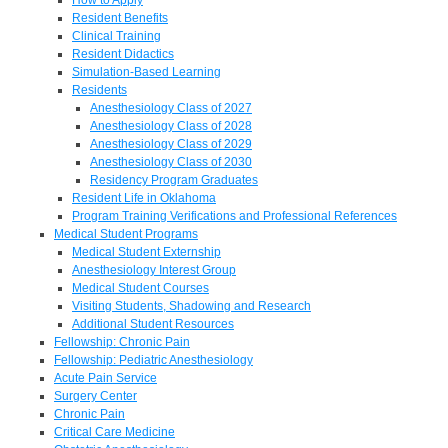
Resident Benefits
Clinical Training
Resident Didactics
Simulation-Based Learning
Residents
Anesthesiology Class of 2027
Anesthesiology Class of 2028
Anesthesiology Class of 2029
Anesthesiology Class of 2030
Residency Program Graduates
Resident Life in Oklahoma
Program Training Verifications and Professional References
Medical Student Programs
Medical Student Externship
Anesthesiology Interest Group
Medical Student Courses
Visiting Students, Shadowing and Research
Additional Student Resources
Fellowship: Chronic Pain
Fellowship: Pediatric Anesthesiology
Acute Pain Service
Surgery Center
Chronic Pain
Critical Care Medicine