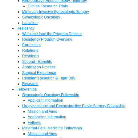
Reproductive Endocrinology - Infertility
Clinical Research Trials
Minimally Invasive Gynecologic Surgery
Gynecologic Oncology
Lactation
Residency
Welcome from the Program Director
Residency Program Overview
Curriculum
Rotations
Residents
Stipend - Benefits
Application Process
Surgical Experience
Resident Research & Tiger Day
Research
Fellowships
Gynecologic Oncology Fellowship
Applicant Information
Urogynecology and Reconstructive Pelvic Surgery Fellowship
Mission and Aims
Application Information
Fellows
Maternal-Fetal Medicine Fellowship
Mission and Aims