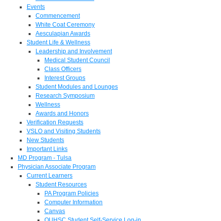
Events
Commencement
White Coat Ceremony
Aesculapian Awards
Student Life & Wellness
Leadership and Involvement
Medical Student Council
Class Officers
Interest Groups
Student Modules and Lounges
Research Symposium
Wellness
Awards and Honors
Verification Requests
VSLO and Visiting Students
New Students
Important Links
MD Program - Tulsa
Physician Associate Program
Current Learners
Student Resources
PA Program Policies
Computer Information
Canvas
OUHSC Student Self-Service Log-in