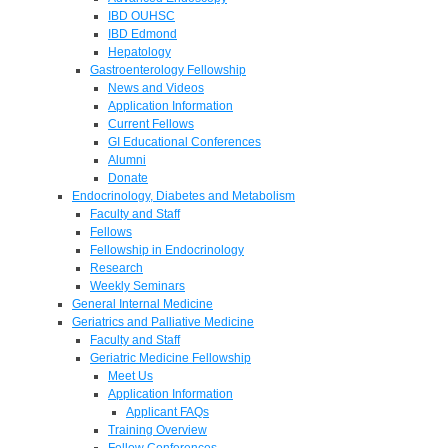
IBD OUHSC
IBD Edmond
Hepatology
Gastroenterology Fellowship
News and Videos
Application Information
Current Fellows
GI Educational Conferences
Alumni
Donate
Endocrinology, Diabetes and Metabolism
Faculty and Staff
Fellows
Fellowship in Endocrinology
Research
Weekly Seminars
General Internal Medicine
Geriatrics and Palliative Medicine
Faculty and Staff
Geriatric Medicine Fellowship
Meet Us
Application Information
Applicant FAQs
Training Overview
Fellow Conferences