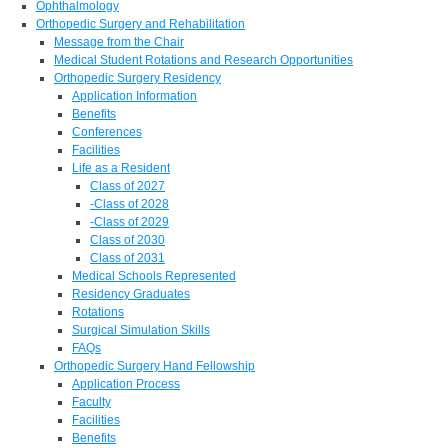
Ophthalmology
Orthopedic Surgery and Rehabilitation
Message from the Chair
Medical Student Rotations and Research Opportunities
Orthopedic Surgery Residency
Application Information
Benefits
Conferences
Facilities
Life as a Resident
Class of 2027
-Class of 2028
-Class of 2029
Class of 2030
Class of 2031
Medical Schools Represented
Residency Graduates
Rotations
Surgical Simulation Skills
FAQs
Orthopedic Surgery Hand Fellowship
Application Process
Faculty
Facilities
Benefits