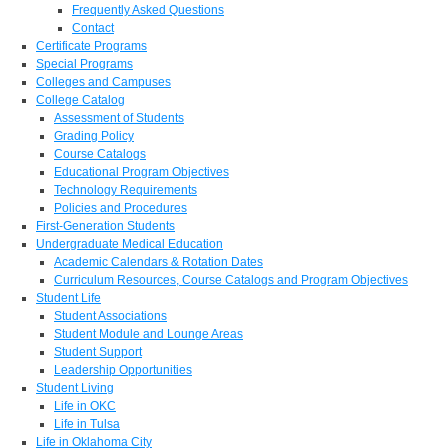
Frequently Asked Questions
Contact
Certificate Programs
Special Programs
Colleges and Campuses
College Catalog
Assessment of Students
Grading Policy
Course Catalogs
Educational Program Objectives
Technology Requirements
Policies and Procedures
First-Generation Students
Undergraduate Medical Education
Academic Calendars & Rotation Dates
Curriculum Resources, Course Catalogs and Program Objectives
Student Life
Student Associations
Student Module and Lounge Areas
Student Support
Leadership Opportunities
Student Living
Life in OKC
Life in Tulsa
Life in Oklahoma City