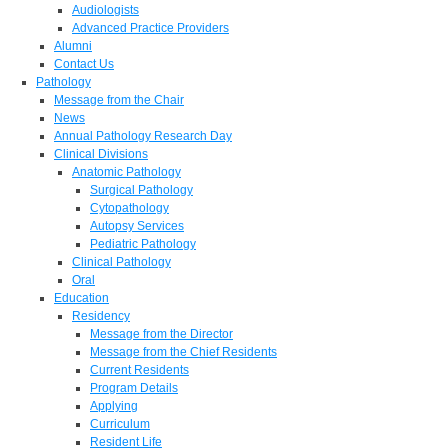
Audiologists
Advanced Practice Providers
Alumni
Contact Us
Pathology
Message from the Chair
News
Annual Pathology Research Day
Clinical Divisions
Anatomic Pathology
Surgical Pathology
Cytopathology
Autopsy Services
Pediatric Pathology
Clinical Pathology
Oral
Education
Residency
Message from the Director
Message from the Chief Residents
Current Residents
Program Details
Applying
Curriculum
Resident Life