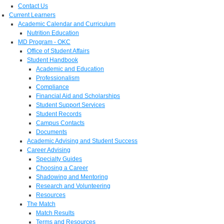
Contact Us
Current Learners
Academic Calendar and Curriculum
Nutrition Education
MD Program - OKC
Office of Student Affairs
Student Handbook
Academic and Education
Professionalism
Compliance
Financial Aid and Scholarships
Student Support Services
Student Records
Campus Contacts
Documents
Academic Advising and Student Success
Career Advising
Specialty Guides
Choosing a Career
Shadowing and Mentoring
Research and Volunteering
Resources
The Match
Match Results
Terms and Resources