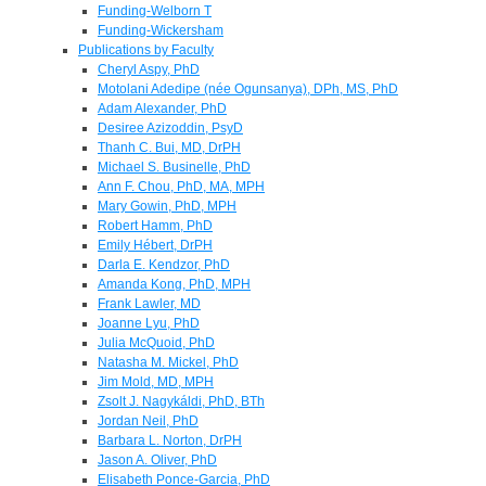
Funding-Welborn T
Funding-Wickersham
Publications by Faculty
Cheryl Aspy, PhD
Motolani Adedipe (née Ogunsanya), DPh, MS, PhD
Adam Alexander, PhD
Desiree Azizoddin, PsyD
Thanh C. Bui, MD, DrPH
Michael S. Businelle, PhD
Ann F. Chou, PhD, MA, MPH
Mary Gowin, PhD, MPH
Robert Hamm, PhD
Emily Hébert, DrPH
Darla E. Kendzor, PhD
Amanda Kong, PhD, MPH
Frank Lawler, MD
Joanne Lyu, PhD
Julia McQuoid, PhD
Natasha M. Mickel, PhD
Jim Mold, MD, MPH
Zsolt J. Nagykáldi, PhD, BTh
Jordan Neil, PhD
Barbara L. Norton, DrPH
Jason A. Oliver, PhD
Elisabeth Ponce-Garcia, PhD