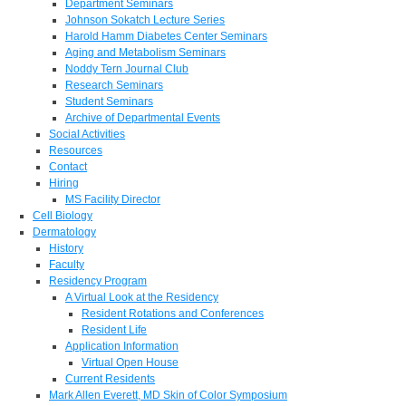
Department Seminars
Johnson Sokatch Lecture Series
Harold Hamm Diabetes Center Seminars
Aging and Metabolism Seminars
Noddy Tern Journal Club
Research Seminars
Student Seminars
Archive of Departmental Events
Social Activities
Resources
Contact
Hiring
MS Facility Director
Cell Biology
Dermatology
History
Faculty
Residency Program
A Virtual Look at the Residency
Resident Rotations and Conferences
Resident Life
Application Information
Virtual Open House
Current Residents
Mark Allen Everett, MD Skin of Color Symposium