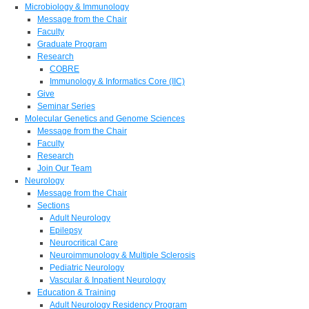
Microbiology & Immunology
Message from the Chair
Faculty
Graduate Program
Research
COBRE
Immunology & Informatics Core (IIC)
Give
Seminar Series
Molecular Genetics and Genome Sciences
Message from the Chair
Faculty
Research
Join Our Team
Neurology
Message from the Chair
Sections
Adult Neurology
Epilepsy
Neurocritical Care
Neuroimmunology & Multiple Sclerosis
Pediatric Neurology
Vascular & Inpatient Neurology
Education & Training
Adult Neurology Residency Program