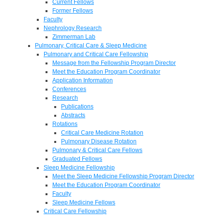
Current Fellows
Former Fellows
Faculty
Nephrology Research
Zimmerman Lab
Pulmonary, Critical Care & Sleep Medicine
Pulmonary and Critical Care Fellowship
Message from the Fellowship Program Director
Meet the Education Program Coordinator
Application Information
Conferences
Research
Publications
Abstracts
Rotations
Critical Care Medicine Rotation
Pulmonary Disease Rotation
Pulmonary & Critical Care Fellows
Graduated Fellows
Sleep Medicine Fellowship
Meet the Sleep Medicine Fellowship Program Director
Meet the Education Program Coordinator
Faculty
Sleep Medicine Fellows
Critical Care Fellowship