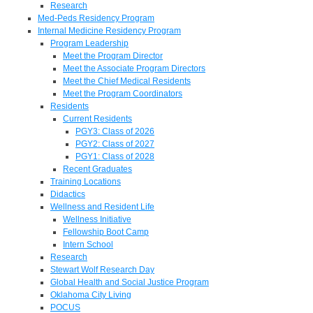
Research
Med-Peds Residency Program
Internal Medicine Residency Program
Program Leadership
Meet the Program Director
Meet the Associate Program Directors
Meet the Chief Medical Residents
Meet the Program Coordinators
Residents
Current Residents
PGY3: Class of 2026
PGY2: Class of 2027
PGY1: Class of 2028
Recent Graduates
Training Locations
Didactics
Wellness and Resident Life
Wellness Initiative
Fellowship Boot Camp
Intern School
Research
Stewart Wolf Research Day
Global Health and Social Justice Program
Oklahoma City Living
POCUS