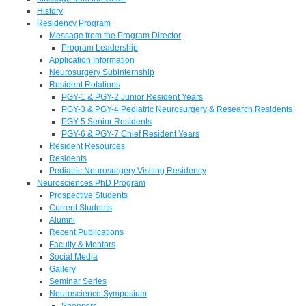
History
Residency Program
Message from the Program Director
Program Leadership
Application Information
Neurosurgery Subinternship
Resident Rotations
PGY-1 & PGY-2 Junior Resident Years
PGY-3 & PGY-4 Pediatric Neurosurgery & Research Residents
PGY-5 Senior Residents
PGY-6 & PGY-7 Chief Resident Years
Resident Resources
Residents
Pediatric Neurosurgery Visiting Residency
Neurosciences PhD Program
Prospective Students
Current Students
Alumni
Recent Publications
Faculty & Mentors
Social Media
Gallery
Seminar Series
Neuroscience Symposium
Sponsors