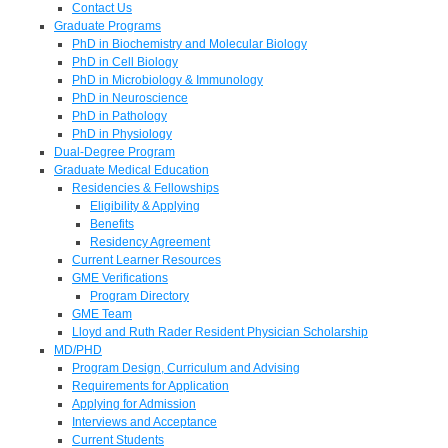
Contact Us
Graduate Programs
PhD in Biochemistry and Molecular Biology
PhD in Cell Biology
PhD in Microbiology & Immunology
PhD in Neuroscience
PhD in Pathology
PhD in Physiology
Dual-Degree Program
Graduate Medical Education
Residencies & Fellowships
Eligibility & Applying
Benefits
Residency Agreement
Current Learner Resources
GME Verifications
Program Directory
GME Team
Lloyd and Ruth Rader Resident Physician Scholarship
MD/PHD
Program Design, Curriculum and Advising
Requirements for Application
Applying for Admission
Interviews and Acceptance
Current Students