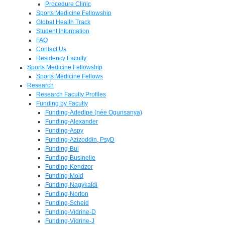
Procedure Clinic
Sports Medicine Fellowship
Global Health Track
Student Information
FAQ
Contact Us
Residency Faculty
Sports Medicine Fellowship
Sports Medicine Fellows
Research
Research Faculty Profiles
Funding by Faculty
Funding-Adedipe (née Ogunsanya)
Funding-Alexander
Funding-Aspy
Funding-Azizoddin, PsyD
Funding-Bui
Funding-Businelle
Funding-Kendzor
Funding-Mold
Funding-Nagykaldi
Funding-Norton
Funding-Scheid
Funding-Vidrine-D
Funding-Vidrine-J