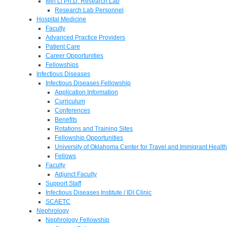
Min Li Ph.D. Research Lab
Research Lab Personnel
Hospital Medicine
Faculty
Advanced Practice Providers
Patient Care
Career Opportunities
Fellowships
Infectious Diseases
Infectious Diseases Fellowship
Application Information
Curriculum
Conferences
Benefits
Rotations and Training Sites
Fellowship Opportunities
University of Oklahoma Center for Travel and Immigrant Health
Fellows
Faculty
Adjunct Faculty
Support Staff
Infectious Diseases Institute / IDI Clinic
SCAETC
Nephrology
Nephrology Fellowship