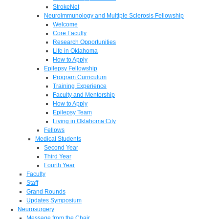
StrokeNet
Neuroimmunology and Multiple Sclerosis Fellowship
Welcome
Core Faculty
Research Opportunities
Life in Oklahoma
How to Apply
Epilepsy Fellowship
Program Curriculum
Training Experience
Faculty and Mentorship
How to Apply
Epilepsy Team
Living in Oklahoma City
Fellows
Medical Students
Second Year
Third Year
Fourth Year
Faculty
Staff
Grand Rounds
Updates Symposium
Neurosurgery
Message from the Chair