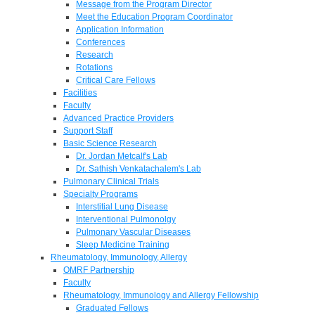
Message from the Program Director
Meet the Education Program Coordinator
Application Information
Conferences
Research
Rotations
Critical Care Fellows
Facilities
Faculty
Advanced Practice Providers
Support Staff
Basic Science Research
Dr. Jordan Metcalf's Lab
Dr. Sathish Venkatachalem's Lab
Pulmonary Clinical Trials
Specialty Programs
Interstitial Lung Disease
Interventional Pulmonolgy
Pulmonary Vascular Diseases
Sleep Medicine Training
Rheumatology, Immunology, Allergy
OMRF Partnership
Faculty
Rheumatology, Immunology and Allergy Fellowship
Graduated Fellows