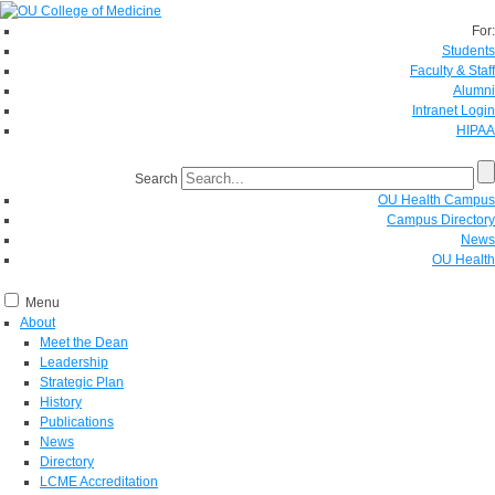
For:
Students
Faculty & Staff
Alumni
Intranet Login
HIPAA
Search
OU Health Campus
Campus Directory
News
OU Health
Menu
About
Meet the Dean
Leadership
Strategic Plan
History
Publications
News
Directory
LCME Accreditation