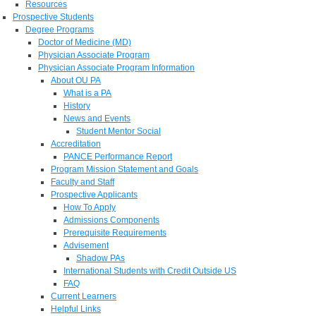
Resources
Prospective Students
Degree Programs
Doctor of Medicine (MD)
Physician Associate Program
Physician Associate Program Information
About OU PA
What is a PA
History
News and Events
Student Mentor Social
Accreditation
PANCE Performance Report
Program Mission Statement and Goals
Faculty and Staff
Prospective Applicants
How To Apply
Admissions Components
Prerequisite Requirements
Advisement
Shadow PAs
International Students with Credit Outside US
FAQ
Current Learners
Helpful Links