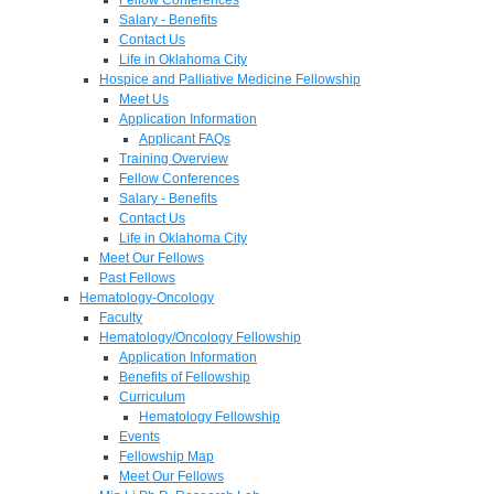
Salary - Benefits
Contact Us
Life in Oklahoma City
Hospice and Palliative Medicine Fellowship
Meet Us
Application Information
Applicant FAQs
Training Overview
Fellow Conferences
Salary - Benefits
Contact Us
Life in Oklahoma City
Meet Our Fellows
Past Fellows
Hematology-Oncology
Faculty
Hematology/Oncology Fellowship
Application Information
Benefits of Fellowship
Curriculum
Hematology Fellowship
Events
Fellowship Map
Meet Our Fellows