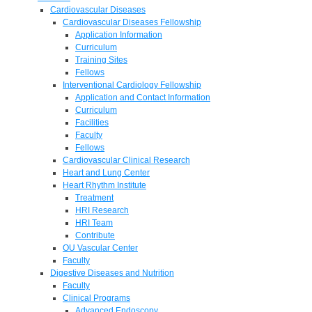
Cardiovascular Diseases
Cardiovascular Diseases Fellowship
Application Information
Curriculum
Training Sites
Fellows
Interventional Cardiology Fellowship
Application and Contact Information
Curriculum
Facilities
Faculty
Fellows
Cardiovascular Clinical Research
Heart and Lung Center
Heart Rhythm Institute
Treatment
HRI Research
HRI Team
Contribute
OU Vascular Center
Faculty
Digestive Diseases and Nutrition
Faculty
Clinical Programs
Advanced Endoscopy