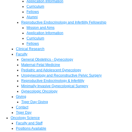
Application Information
Curriculum
Fellows
Alumni
Reproductive Endocrinology and Infertility Fellowship
Mission and Aims
Application Information
Curriculum
Fellows
Clinical Research
Faculty
General Obstetrics - Gynecology
Maternal-Fetal Medicine
Pediatric and Adolescent Gynecology
Urogynecology and Reconstructive Pelvic Surgery
Reproductive Endocrinology & Infertility
Minimally Invasive Gynecological Surgery
Gynecologic Oncology
Giving
Tiger Day Giving
Contact
Tiger Day
Oncology Science
Faculty and Staff
Positions Available