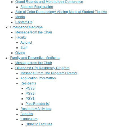
Grand Rounds and Morphology Conference
Speaker Registration
Skin of Color Dermatology Visiting Medical Student Elective
Media
Contact Us
Emergency Medicine
Message from the Chair
Faculty
Adjunct
Staff
Giving
Family and Preventive Medicine
Message from the Chair
Oklahoma City Residency Program
Message From The Program Director
Application Information
Residents
PGY3
PGY2
PGY1
Past Residents
Residency Activities
Benefits
Curriculum
Didactic Lectures