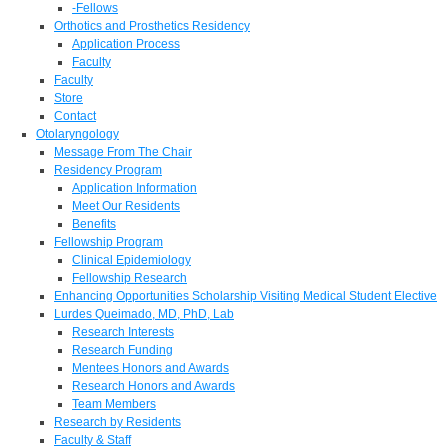
-Fellows
Orthotics and Prosthetics Residency
Application Process
Faculty
Faculty
Store
Contact
Otolaryngology
Message From The Chair
Residency Program
Application Information
Meet Our Residents
Benefits
Fellowship Program
Clinical Epidemiology
Fellowship Research
Enhancing Opportunities Scholarship Visiting Medical Student Elective
Lurdes Queimado, MD, PhD, Lab
Research Interests
Research Funding
Mentees Honors and Awards
Research Honors and Awards
Team Members
Research by Residents
Faculty & Staff