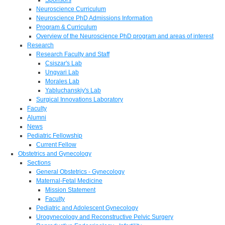
Neuroscience Curriculum
Neuroscience PhD Admissions Information
Program & Curriculum
Overview of the Neuroscience PhD program and areas of interest
Research
Research Faculty and Staff
Csiszar's Lab
Ungvari Lab
Morales Lab
Yabluchanskiy's Lab
Surgical Innovations Laboratory
Faculty
Alumni
News
Pediatric Fellowship
Current Fellow
Obstetrics and Gynecology
Sections
General Obstetrics - Gynecology
Maternal-Fetal Medicine
Mission Statement
Faculty
Pediatric and Adolescent Gynecology
Urogynecology and Reconstructive Pelvic Surgery