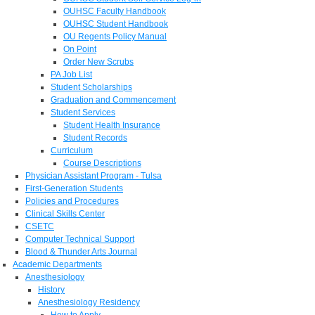
OUHSC Faculty Handbook
OUHSC Student Handbook
OU Regents Policy Manual
On Point
Order New Scrubs
PA Job List
Student Scholarships
Graduation and Commencement
Student Services
Student Health Insurance
Student Records
Curriculum
Course Descriptions
Physician Assistant Program - Tulsa
First-Generation Students
Policies and Procedures
Clinical Skills Center
CSETC
Computer Technical Support
Blood & Thunder Arts Journal
Academic Departments
Anesthesiology
History
Anesthesiology Residency
How to Apply