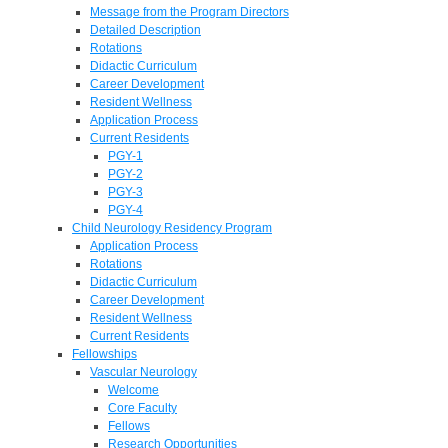
Message from the Program Directors
Detailed Description
Rotations
Didactic Curriculum
Career Development
Resident Wellness
Application Process
Current Residents
PGY-1
PGY-2
PGY-3
PGY-4
Child Neurology Residency Program
Application Process
Rotations
Didactic Curriculum
Career Development
Resident Wellness
Current Residents
Fellowships
Vascular Neurology
Welcome
Core Faculty
Fellows
Research Opportunities