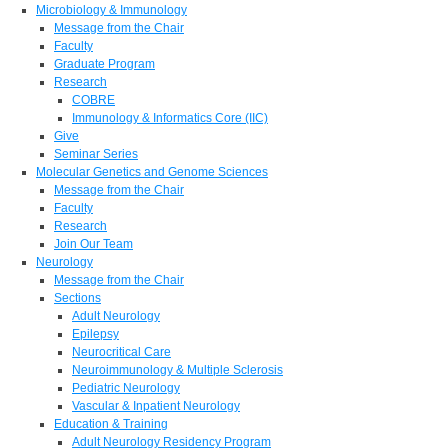
Microbiology & Immunology
Message from the Chair
Faculty
Graduate Program
Research
COBRE
Immunology & Informatics Core (IIC)
Give
Seminar Series
Molecular Genetics and Genome Sciences
Message from the Chair
Faculty
Research
Join Our Team
Neurology
Message from the Chair
Sections
Adult Neurology
Epilepsy
Neurocritical Care
Neuroimmunology & Multiple Sclerosis
Pediatric Neurology
Vascular & Inpatient Neurology
Education & Training
Adult Neurology Residency Program