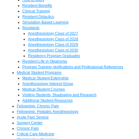
Resident Benefits
Clinical Training
Resident Didactics
Simulation-Based Learning
Residents
Anesthesiology Class of 2027
Anesthesiology Class of 2028
Anesthesiology Class of 2029
Anesthesiology Class of 2030
Residency Program Graduates
Resident Life in Oklahoma
Program Training Verifications and Professional References
Medical Student Programs
Medical Student Externship
Anesthesiology Interest Group
Medical Student Courses
Visiting Students, Shadowing and Research
Additional Student Resources
Fellowship: Chronic Pain
Fellowship: Pediatric Anesthesiology
Acute Pain Service
Surgery Center
Chronic Pain
Critical Care Medicine