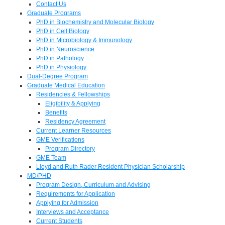
Contact Us
Graduate Programs
PhD in Biochemistry and Molecular Biology
PhD in Cell Biology
PhD in Microbiology & Immunology
PhD in Neuroscience
PhD in Pathology
PhD in Physiology
Dual-Degree Program
Graduate Medical Education
Residencies & Fellowships
Eligibility & Applying
Benefits
Residency Agreement
Current Learner Resources
GME Verifications
Program Directory
GME Team
Lloyd and Ruth Rader Resident Physician Scholarship
MD/PHD
Program Design, Curriculum and Advising
Requirements for Application
Applying for Admission
Interviews and Acceptance
Current Students