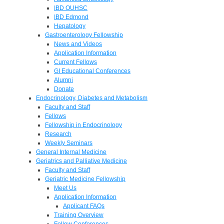
IBD OUHSC
IBD Edmond
Hepatology
Gastroenterology Fellowship
News and Videos
Application Information
Current Fellows
GI Educational Conferences
Alumni
Donate
Endocrinology, Diabetes and Metabolism
Faculty and Staff
Fellows
Fellowship in Endocrinology
Research
Weekly Seminars
General Internal Medicine
Geriatrics and Palliative Medicine
Faculty and Staff
Geriatric Medicine Fellowship
Meet Us
Application Information
Applicant FAQs
Training Overview
Fellow Conferences