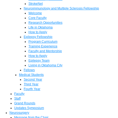
StrokeNet
Neuroimmunology and Multiple Sclerosis Fellowship
Welcome
Core Faculty
Research Opportunities
Life in Oklahoma
How to Apply
Epilepsy Fellowship
Program Curriculum
Training Experience
Faculty and Mentorship
How to Apply
Epilepsy Team
Living in Oklahoma City
Fellows
Medical Students
Second Year
Third Year
Fourth Year
Faculty
Staff
Grand Rounds
Updates Symposium
Neurosurgery
Message from the Chair