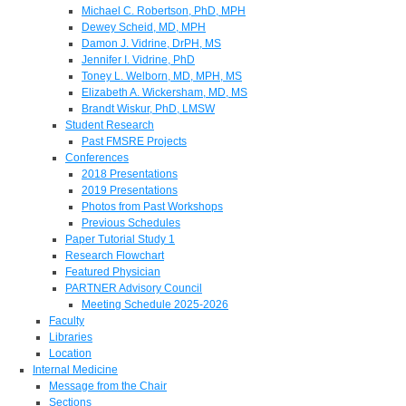
Michael C. Robertson, PhD, MPH
Dewey Scheid, MD, MPH
Damon J. Vidrine, DrPH, MS
Jennifer I. Vidrine, PhD
Toney L. Welborn, MD, MPH, MS
Elizabeth A. Wickersham, MD, MS
Brandt Wiskur, PhD, LMSW
Student Research
Past FMSRE Projects
Conferences
2018 Presentations
2019 Presentations
Photos from Past Workshops
Previous Schedules
Paper Tutorial Study 1
Research Flowchart
Featured Physician
PARTNER Advisory Council
Meeting Schedule 2025-2026
Faculty
Libraries
Location
Internal Medicine
Message from the Chair
Sections