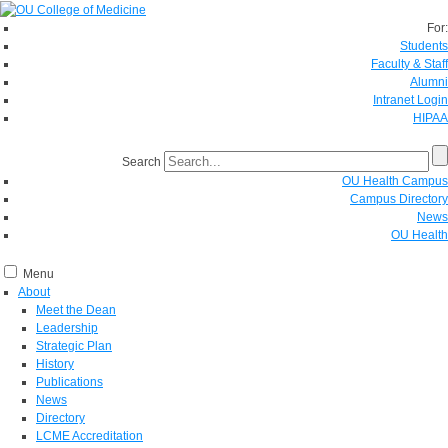
For:
Students
Faculty & Staff
Alumni
Intranet Login
HIPAA
Search
OU Health Campus
Campus Directory
News
OU Health
Menu
About
Meet the Dean
Leadership
Strategic Plan
History
Publications
News
Directory
LCME Accreditation