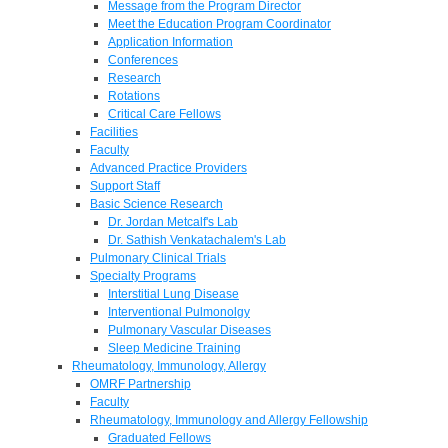
Message from the Program Director
Meet the Education Program Coordinator
Application Information
Conferences
Research
Rotations
Critical Care Fellows
Facilities
Faculty
Advanced Practice Providers
Support Staff
Basic Science Research
Dr. Jordan Metcalf's Lab
Dr. Sathish Venkatachalem's Lab
Pulmonary Clinical Trials
Specialty Programs
Interstitial Lung Disease
Interventional Pulmonolgy
Pulmonary Vascular Diseases
Sleep Medicine Training
Rheumatology, Immunology, Allergy
OMRF Partnership
Faculty
Rheumatology, Immunology and Allergy Fellowship
Graduated Fellows