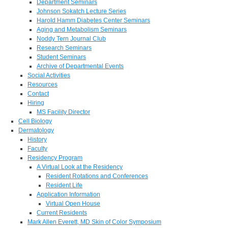
Department Seminars
Johnson Sokatch Lecture Series
Harold Hamm Diabetes Center Seminars
Aging and Metabolism Seminars
Noddy Tern Journal Club
Research Seminars
Student Seminars
Archive of Departmental Events
Social Activities
Resources
Contact
Hiring
MS Facility Director
Cell Biology
Dermatology
History
Faculty
Residency Program
A Virtual Look at the Residency
Resident Rotations and Conferences
Resident Life
Application Information
Virtual Open House
Current Residents
Mark Allen Everett, MD Skin of Color Symposium