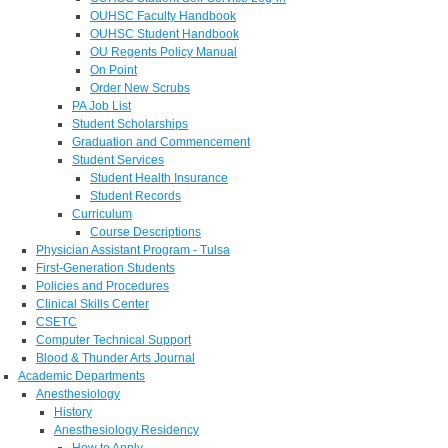
OUHSC Faculty Handbook
OUHSC Student Handbook
OU Regents Policy Manual
On Point
Order New Scrubs
PA Job List
Student Scholarships
Graduation and Commencement
Student Services
Student Health Insurance
Student Records
Curriculum
Course Descriptions
Physician Assistant Program - Tulsa
First-Generation Students
Policies and Procedures
Clinical Skills Center
CSETC
Computer Technical Support
Blood & Thunder Arts Journal
Academic Departments
Anesthesiology
History
Anesthesiology Residency
How to Apply