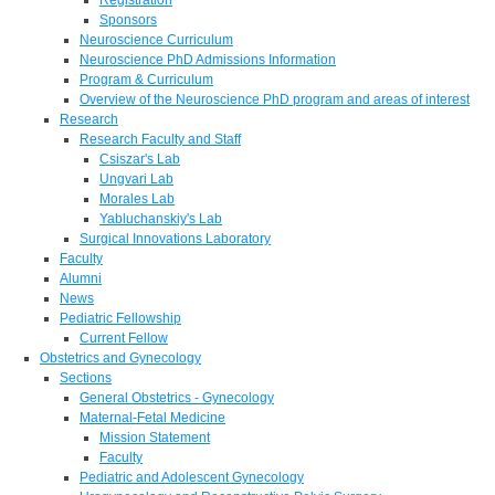
Sponsors
Neuroscience Curriculum
Neuroscience PhD Admissions Information
Program & Curriculum
Overview of the Neuroscience PhD program and areas of interest
Research
Research Faculty and Staff
Csiszar's Lab
Ungvari Lab
Morales Lab
Yabluchanskiy's Lab
Surgical Innovations Laboratory
Faculty
Alumni
News
Pediatric Fellowship
Current Fellow
Obstetrics and Gynecology
Sections
General Obstetrics - Gynecology
Maternal-Fetal Medicine
Mission Statement
Faculty
Pediatric and Adolescent Gynecology