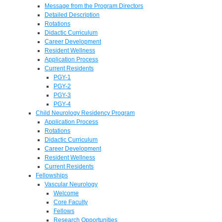
Message from the Program Directors
Detailed Description
Rotations
Didactic Curriculum
Career Development
Resident Wellness
Application Process
Current Residents
PGY-1
PGY-2
PGY-3
PGY-4
Child Neurology Residency Program
Application Process
Rotations
Didactic Curriculum
Career Development
Resident Wellness
Current Residents
Fellowships
Vascular Neurology
Welcome
Core Faculty
Fellows
Research Opportunities