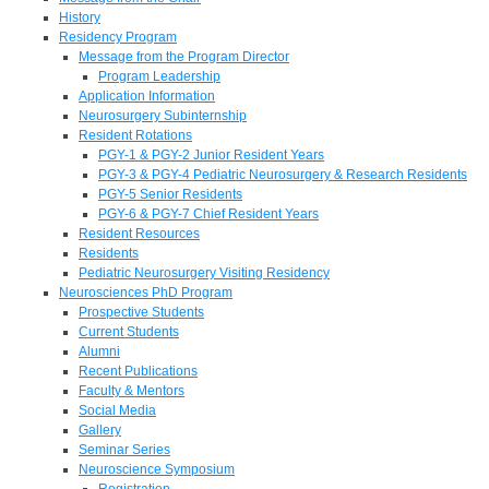
History
Residency Program
Message from the Program Director
Program Leadership
Application Information
Neurosurgery Subinternship
Resident Rotations
PGY-1 & PGY-2 Junior Resident Years
PGY-3 & PGY-4 Pediatric Neurosurgery & Research Residents
PGY-5 Senior Residents
PGY-6 & PGY-7 Chief Resident Years
Resident Resources
Residents
Pediatric Neurosurgery Visiting Residency
Neurosciences PhD Program
Prospective Students
Current Students
Alumni
Recent Publications
Faculty & Mentors
Social Media
Gallery
Seminar Series
Neuroscience Symposium
Registration