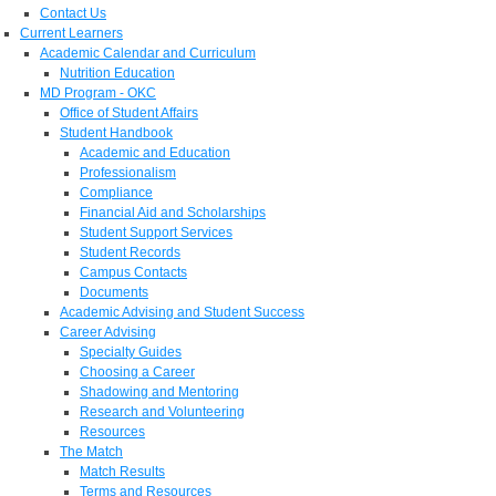
Contact Us
Current Learners
Academic Calendar and Curriculum
Nutrition Education
MD Program - OKC
Office of Student Affairs
Student Handbook
Academic and Education
Professionalism
Compliance
Financial Aid and Scholarships
Student Support Services
Student Records
Campus Contacts
Documents
Academic Advising and Student Success
Career Advising
Specialty Guides
Choosing a Career
Shadowing and Mentoring
Research and Volunteering
Resources
The Match
Match Results
Terms and Resources