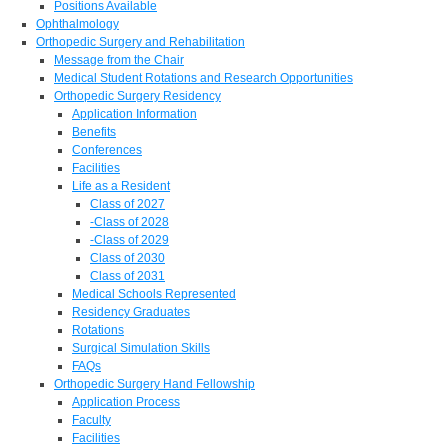
Positions Available
Ophthalmology
Orthopedic Surgery and Rehabilitation
Message from the Chair
Medical Student Rotations and Research Opportunities
Orthopedic Surgery Residency
Application Information
Benefits
Conferences
Facilities
Life as a Resident
Class of 2027
-Class of 2028
-Class of 2029
Class of 2030
Class of 2031
Medical Schools Represented
Residency Graduates
Rotations
Surgical Simulation Skills
FAQs
Orthopedic Surgery Hand Fellowship
Application Process
Faculty
Facilities