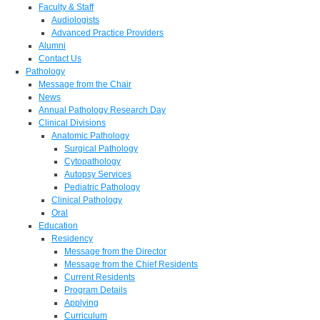
Faculty & Staff
Audiologists
Advanced Practice Providers
Alumni
Contact Us
Pathology
Message from the Chair
News
Annual Pathology Research Day
Clinical Divisions
Anatomic Pathology
Surgical Pathology
Cytopathology
Autopsy Services
Pediatric Pathology
Clinical Pathology
Oral
Education
Residency
Message from the Director
Message from the Chief Residents
Current Residents
Program Details
Applying
Curriculum