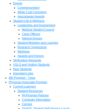
Events
Commencement
White Coat Ceremony
Aesculapian Awards
Student Life & Wellness
Leadership and Involvement
Medical Student Council
Class Officers
Interest Groups
Student Modules and Lounges
Research Symposium
Wellness
Awards and Honors
Verification Requests
VSLO and Visiting Students
New Students
Important Links
MD Program - Tulsa
Physician Associate Program
Current Learners
Student Resources
PA Program Policies
Computer Information
Canvas
OUHSC Student Self-Service Log-in