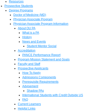
Resources
Prospective Students
Degree Programs
Doctor of Medicine (MD)
Physician Associate Program
Physician Associate Program Information
About OU PA
What is a PA
History
News and Events
Student Mentor Social
Accreditation
PANCE Performance Report
Program Mission Statement and Goals
Faculty and Staff
Prospective Applicants
How To Apply
Admissions Components
Prerequisite Requirements
Advisement
Shadow PAs
International Students with Credit Outside US
FAQ
Current Learners
Helpful Links