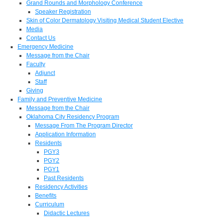
Grand Rounds and Morphology Conference
Speaker Registration
Skin of Color Dermatology Visiting Medical Student Elective
Media
Contact Us
Emergency Medicine
Message from the Chair
Faculty
Adjunct
Staff
Giving
Family and Preventive Medicine
Message from the Chair
Oklahoma City Residency Program
Message From The Program Director
Application Information
Residents
PGY3
PGY2
PGY1
Past Residents
Residency Activities
Benefits
Curriculum
Didactic Lectures