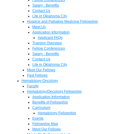
Salary - Benefits
Contact Us
Life in Oklahoma City
Hospice and Palliative Medicine Fellowship
Meet Us
Application Information
Applicant FAQs
Training Overview
Fellow Conferences
Salary - Benefits
Contact Us
Life in Oklahoma City
Meet Our Fellows
Past Fellows
Hematology-Oncology
Faculty
Hematology/Oncology Fellowship
Application Information
Benefits of Fellowship
Curriculum
Hematology Fellowship
Events
Fellowship Map
Meet Our Fellows