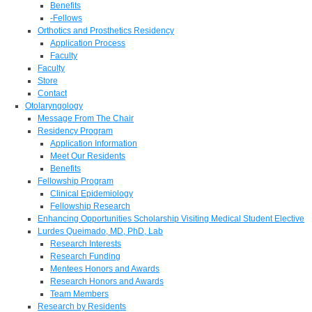
Benefits
-Fellows
Orthotics and Prosthetics Residency
Application Process
Faculty
Faculty
Store
Contact
Otolaryngology
Message From The Chair
Residency Program
Application Information
Meet Our Residents
Benefits
Fellowship Program
Clinical Epidemiology
Fellowship Research
Enhancing Opportunities Scholarship Visiting Medical Student Elective
Lurdes Queimado, MD, PhD, Lab
Research Interests
Research Funding
Mentees Honors and Awards
Research Honors and Awards
Team Members
Research by Residents