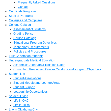
Frequently Asked Questions
Contact
Certificate Programs
Special Programs
Colleges and Campuses
College Catalog
Assessment of Students
Grading Policy
Course Catalogs
Educational Program Objectives
Technology Requirements
Policies and Procedures
First-Generation Students
Undergraduate Medical Education
Academic Calendars & Rotation Dates
Curriculum Resources, Course Catalogs and Program Objectives
Student Life
Student Associations
Student Module and Lounge Areas
Student Support
Leadership Opportunities
Student Living
Life in OKC
Life in Tulsa
Life in Oklahoma City