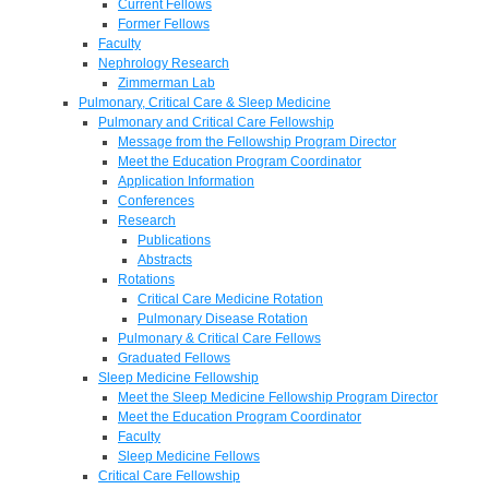
Current Fellows
Former Fellows
Faculty
Nephrology Research
Zimmerman Lab
Pulmonary, Critical Care & Sleep Medicine
Pulmonary and Critical Care Fellowship
Message from the Fellowship Program Director
Meet the Education Program Coordinator
Application Information
Conferences
Research
Publications
Abstracts
Rotations
Critical Care Medicine Rotation
Pulmonary Disease Rotation
Pulmonary & Critical Care Fellows
Graduated Fellows
Sleep Medicine Fellowship
Meet the Sleep Medicine Fellowship Program Director
Meet the Education Program Coordinator
Faculty
Sleep Medicine Fellows
Critical Care Fellowship