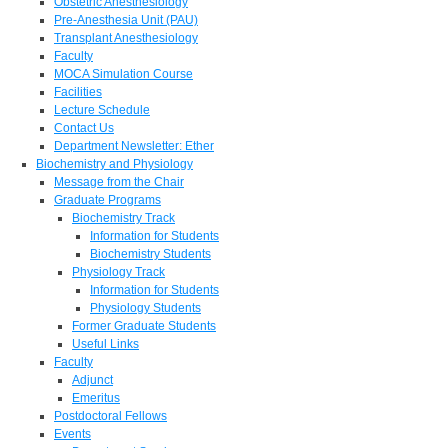
Obstetric Anesthesiology
Pre-Anesthesia Unit (PAU)
Transplant Anesthesiology
Faculty
MOCA Simulation Course
Facilities
Lecture Schedule
Contact Us
Department Newsletter: Ether
Biochemistry and Physiology
Message from the Chair
Graduate Programs
Biochemistry Track
Information for Students
Biochemistry Students
Physiology Track
Information for Students
Physiology Students
Former Graduate Students
Useful Links
Faculty
Adjunct
Emeritus
Postdoctoral Fellows
Events