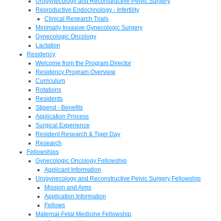
Urogynecology and Reconstructive Pelvic Surgery
Reproductive Endocrinology - Infertility
Clinical Research Trials
Minimally Invasive Gynecologic Surgery
Gynecologic Oncology
Lactation
Residency
Welcome from the Program Director
Residency Program Overview
Curriculum
Rotations
Residents
Stipend - Benefits
Application Process
Surgical Experience
Resident Research & Tiger Day
Research
Fellowships
Gynecologic Oncology Fellowship
Applicant Information
Urogynecology and Reconstructive Pelvic Surgery Fellowship
Mission and Aims
Application Information
Fellows
Maternal-Fetal Medicine Fellowship