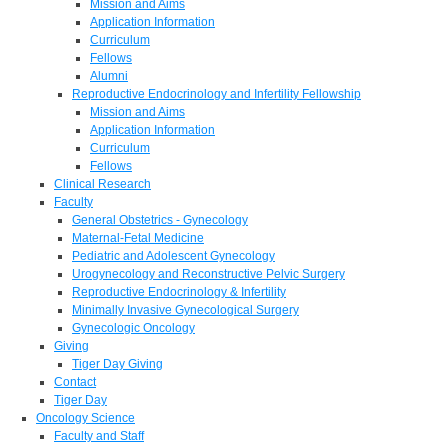
Mission and Aims
Application Information
Curriculum
Fellows
Alumni
Reproductive Endocrinology and Infertility Fellowship
Mission and Aims
Application Information
Curriculum
Fellows
Clinical Research
Faculty
General Obstetrics - Gynecology
Maternal-Fetal Medicine
Pediatric and Adolescent Gynecology
Urogynecology and Reconstructive Pelvic Surgery
Reproductive Endocrinology & Infertility
Minimally Invasive Gynecological Surgery
Gynecologic Oncology
Giving
Tiger Day Giving
Contact
Tiger Day
Oncology Science
Faculty and Staff