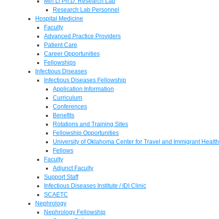
Min Li Ph.D. Research Lab
Research Lab Personnel
Hospital Medicine
Faculty
Advanced Practice Providers
Patient Care
Career Opportunities
Fellowships
Infectious Diseases
Infectious Diseases Fellowship
Application Information
Curriculum
Conferences
Benefits
Rotations and Training Sites
Fellowship Opportunities
University of Oklahoma Center for Travel and Immigrant Health
Fellows
Faculty
Adjunct Faculty
Support Staff
Infectious Diseases Institute / IDI Clinic
SCAETC
Nephrology
Nephrology Fellowship