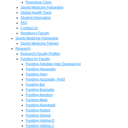
Procedure Clinic
Sports Medicine Fellowship
Global Health Track
Student Information
FAQ
Contact Us
Residency Faculty
Sports Medicine Fellowship
Sports Medicine Fellows
Research
Research Faculty Profiles
Funding by Faculty
Funding-Adedipe (née Ogunsanya)
Funding-Alexander
Funding-Aspy
Funding-Azizoddin, PsyD
Funding-Bui
Funding-Businelle
Funding-Kendzor
Funding-Mold
Funding-Nagykaldi
Funding-Norton
Funding-Scheid
Funding-Vidrine-D
Funding-Vidrine-J