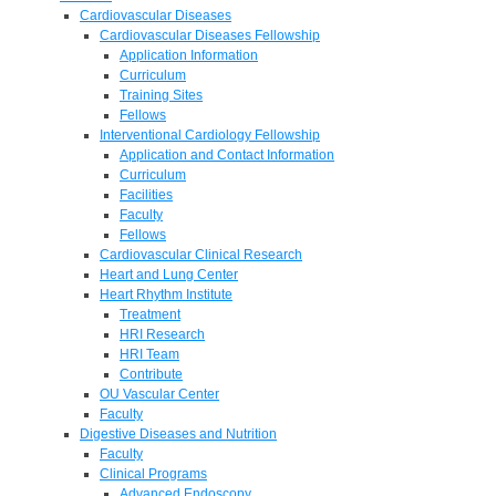
Cardiovascular Diseases
Cardiovascular Diseases Fellowship
Application Information
Curriculum
Training Sites
Fellows
Interventional Cardiology Fellowship
Application and Contact Information
Curriculum
Facilities
Faculty
Fellows
Cardiovascular Clinical Research
Heart and Lung Center
Heart Rhythm Institute
Treatment
HRI Research
HRI Team
Contribute
OU Vascular Center
Faculty
Digestive Diseases and Nutrition
Faculty
Clinical Programs
Advanced Endoscopy