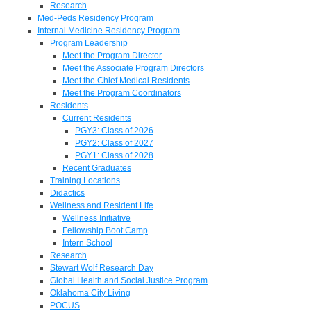
Research
Med-Peds Residency Program
Internal Medicine Residency Program
Program Leadership
Meet the Program Director
Meet the Associate Program Directors
Meet the Chief Medical Residents
Meet the Program Coordinators
Residents
Current Residents
PGY3: Class of 2026
PGY2: Class of 2027
PGY1: Class of 2028
Recent Graduates
Training Locations
Didactics
Wellness and Resident Life
Wellness Initiative
Fellowship Boot Camp
Intern School
Research
Stewart Wolf Research Day
Global Health and Social Justice Program
Oklahoma City Living
POCUS