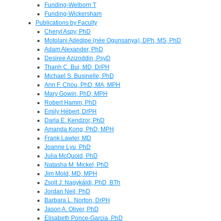
Funding-Welborn T
Funding-Wickersham
Publications by Faculty
Cheryl Aspy, PhD
Motolani Adedipe (née Ogunsanya), DPh, MS, PhD
Adam Alexander, PhD
Desiree Azizoddin, PsyD
Thanh C. Bui, MD, DrPH
Michael S. Businelle, PhD
Ann F. Chou, PhD, MA, MPH
Mary Gowin, PhD, MPH
Robert Hamm, PhD
Emily Hébert, DrPH
Darla E. Kendzor, PhD
Amanda Kong, PhD, MPH
Frank Lawler, MD
Joanne Lyu, PhD
Julia McQuoid, PhD
Natasha M. Mickel, PhD
Jim Mold, MD, MPH
Zsolt J. Nagykáldi, PhD, BTh
Jordan Neil, PhD
Barbara L. Norton, DrPH
Jason A. Oliver, PhD
Elisabeth Ponce-Garcia, PhD