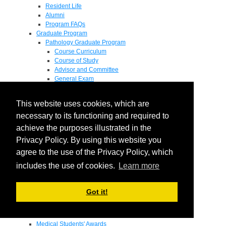
Resident Life
Alumni
Program FAQs
Graduate Program
Pathology Graduate Program
Course Curriculum
Course of Study
Advisor and Committee
General Exam
Research Proposal
Flow of Program
This website uses cookies, which are
Pathology Graduate Mentors
M.D. / Ph.D. Program
necessary to its functioning and required to
Fellowship
achieve the purposes illustrated in the
Research
Privacy Policy. By using this website you
Research Grant Program
Summer Research Fellowship
agree to the use of the Privacy Policy, which
Research Projects
includes the use of cookies.
Learn more
Endowments - Awards
Endowments
Departmental Awards
Got it!
Lectureships
Richard B Passey Lectureship
Residents' Awards
Medical Students' Awards