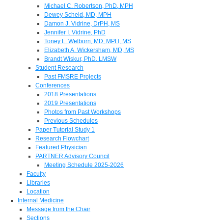
Michael C. Robertson, PhD, MPH
Dewey Scheid, MD, MPH
Damon J. Vidrine, DrPH, MS
Jennifer I. Vidrine, PhD
Toney L. Welborn, MD, MPH, MS
Elizabeth A. Wickersham, MD, MS
Brandt Wiskur, PhD, LMSW
Student Research
Past FMSRE Projects
Conferences
2018 Presentations
2019 Presentations
Photos from Past Workshops
Previous Schedules
Paper Tutorial Study 1
Research Flowchart
Featured Physician
PARTNER Advisory Council
Meeting Schedule 2025-2026
Faculty
Libraries
Location
Internal Medicine
Message from the Chair
Sections