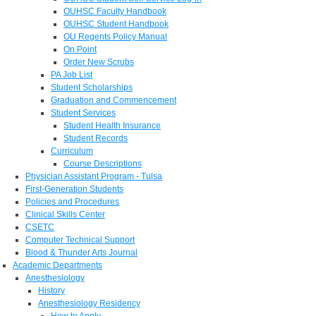
OUHSC Faculty Handbook
OUHSC Student Handbook
OU Regents Policy Manual
On Point
Order New Scrubs
PA Job List
Student Scholarships
Graduation and Commencement
Student Services
Student Health Insurance
Student Records
Curriculum
Course Descriptions
Physician Assistant Program - Tulsa
First-Generation Students
Policies and Procedures
Clinical Skills Center
CSETC
Computer Technical Support
Blood & Thunder Arts Journal
Academic Departments
Anesthesiology
History
Anesthesiology Residency
How to Apply