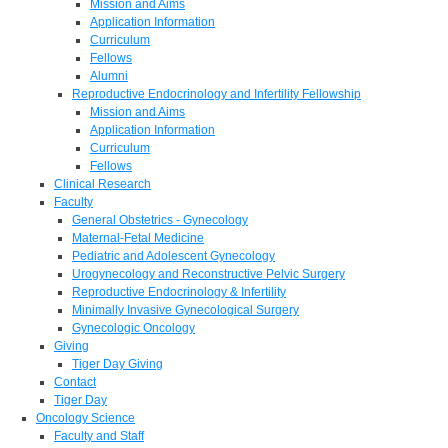
Mission and Aims
Application Information
Curriculum
Fellows
Alumni
Reproductive Endocrinology and Infertility Fellowship
Mission and Aims
Application Information
Curriculum
Fellows
Clinical Research
Faculty
General Obstetrics - Gynecology
Maternal-Fetal Medicine
Pediatric and Adolescent Gynecology
Urogynecology and Reconstructive Pelvic Surgery
Reproductive Endocrinology & Infertility
Minimally Invasive Gynecological Surgery
Gynecologic Oncology
Giving
Tiger Day Giving
Contact
Tiger Day
Oncology Science
Faculty and Staff