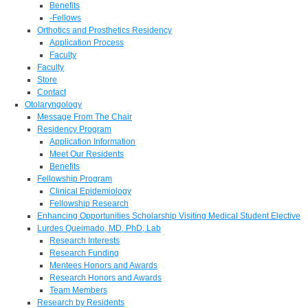
Benefits
-Fellows
Orthotics and Prosthetics Residency
Application Process
Faculty
Faculty
Store
Contact
Otolaryngology
Message From The Chair
Residency Program
Application Information
Meet Our Residents
Benefits
Fellowship Program
Clinical Epidemiology
Fellowship Research
Enhancing Opportunities Scholarship Visiting Medical Student Elective
Lurdes Queimado, MD, PhD, Lab
Research Interests
Research Funding
Mentees Honors and Awards
Research Honors and Awards
Team Members
Research by Residents