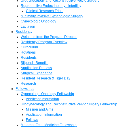
Urogynecology and Reconstructive Pelvic Surgery
Reproductive Endocrinology - Infertility
Clinical Research Trials
Minimally Invasive Gynecologic Surgery
Gynecologic Oncology
Lactation
Residency
Welcome from the Program Director
Residency Program Overview
Curriculum
Rotations
Residents
Stipend - Benefits
Application Process
Surgical Experience
Resident Research & Tiger Day
Research
Fellowships
Gynecologic Oncology Fellowship
Applicant Information
Urogynecology and Reconstructive Pelvic Surgery Fellowship
Mission and Aims
Application Information
Fellows
Maternal-Fetal Medicine Fellowship