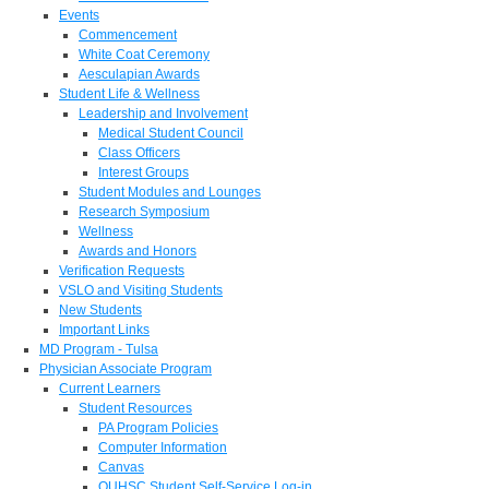
Events
Commencement
White Coat Ceremony
Aesculapian Awards
Student Life & Wellness
Leadership and Involvement
Medical Student Council
Class Officers
Interest Groups
Student Modules and Lounges
Research Symposium
Wellness
Awards and Honors
Verification Requests
VSLO and Visiting Students
New Students
Important Links
MD Program - Tulsa
Physician Associate Program
Current Learners
Student Resources
PA Program Policies
Computer Information
Canvas
OUHSC Student Self-Service Log-in