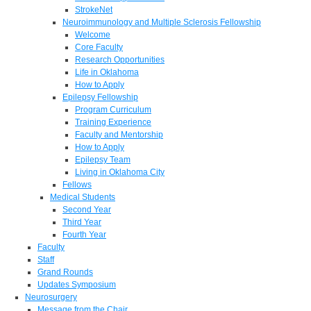
StrokeNet
Neuroimmunology and Multiple Sclerosis Fellowship
Welcome
Core Faculty
Research Opportunities
Life in Oklahoma
How to Apply
Epilepsy Fellowship
Program Curriculum
Training Experience
Faculty and Mentorship
How to Apply
Epilepsy Team
Living in Oklahoma City
Fellows
Medical Students
Second Year
Third Year
Fourth Year
Faculty
Staff
Grand Rounds
Updates Symposium
Neurosurgery
Message from the Chair