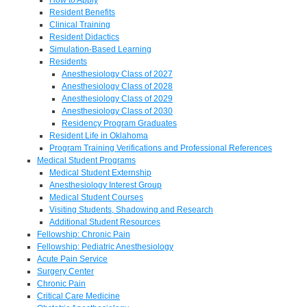
Resident Benefits
Clinical Training
Resident Didactics
Simulation-Based Learning
Residents
Anesthesiology Class of 2027
Anesthesiology Class of 2028
Anesthesiology Class of 2029
Anesthesiology Class of 2030
Residency Program Graduates
Resident Life in Oklahoma
Program Training Verifications and Professional References
Medical Student Programs
Medical Student Externship
Anesthesiology Interest Group
Medical Student Courses
Visiting Students, Shadowing and Research
Additional Student Resources
Fellowship: Chronic Pain
Fellowship: Pediatric Anesthesiology
Acute Pain Service
Surgery Center
Chronic Pain
Critical Care Medicine