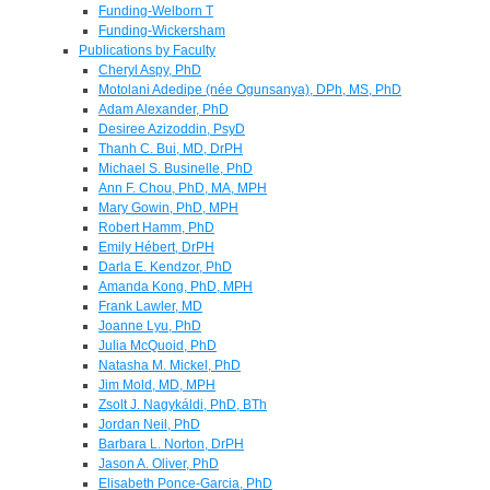
Funding-Welborn T
Funding-Wickersham
Publications by Faculty
Cheryl Aspy, PhD
Motolani Adedipe (née Ogunsanya), DPh, MS, PhD
Adam Alexander, PhD
Desiree Azizoddin, PsyD
Thanh C. Bui, MD, DrPH
Michael S. Businelle, PhD
Ann F. Chou, PhD, MA, MPH
Mary Gowin, PhD, MPH
Robert Hamm, PhD
Emily Hébert, DrPH
Darla E. Kendzor, PhD
Amanda Kong, PhD, MPH
Frank Lawler, MD
Joanne Lyu, PhD
Julia McQuoid, PhD
Natasha M. Mickel, PhD
Jim Mold, MD, MPH
Zsolt J. Nagykáldi, PhD, BTh
Jordan Neil, PhD
Barbara L. Norton, DrPH
Jason A. Oliver, PhD
Elisabeth Ponce-Garcia, PhD