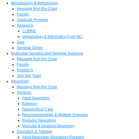
Microbiology & Immunology
Message from the Chair
Faculty
Graduate Program
Research
COBRE
Immunology & Informatics Core (IIC)
Give
Seminar Series
Molecular Genetics and Genome Sciences
Message from the Chair
Faculty
Research
Join Our Team
Neurology
Message from the Chair
Sections
Adult Neurology
Epilepsy
Neurocritical Care
Neuroimmunology & Multiple Sclerosis
Pediatric Neurology
Vascular & Inpatient Neurology
Education & Training
Adult Neurology Residency Program