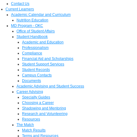
Contact Us
Current Learners
Academic Calendar and Curriculum
Nutrition Education
MD Program - OKC
Office of Student Affairs
Student Handbook
Academic and Education
Professionalism
Compliance
Financial Aid and Scholarships
Student Support Services
Student Records
Campus Contacts
Documents
Academic Advising and Student Success
Career Advising
Specialty Guides
Choosing a Career
Shadowing and Mentoring
Research and Volunteering
Resources
The Match
Match Results
Terms and Resources