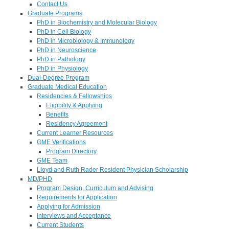
Contact Us
Graduate Programs
PhD in Biochemistry and Molecular Biology
PhD in Cell Biology
PhD in Microbiology & Immunology
PhD in Neuroscience
PhD in Pathology
PhD in Physiology
Dual-Degree Program
Graduate Medical Education
Residencies & Fellowships
Eligibility & Applying
Benefits
Residency Agreement
Current Learner Resources
GME Verifications
Program Directory
GME Team
Lloyd and Ruth Rader Resident Physician Scholarship
MD/PHD
Program Design, Curriculum and Advising
Requirements for Application
Applying for Admission
Interviews and Acceptance
Current Students