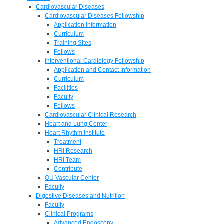
Cardiovascular Diseases
Cardiovascular Diseases Fellowship
Application Information
Curriculum
Training Sites
Fellows
Interventional Cardiology Fellowship
Application and Contact Information
Curriculum
Facilities
Faculty
Fellows
Cardiovascular Clinical Research
Heart and Lung Center
Heart Rhythm Institute
Treatment
HRI Research
HRI Team
Contribute
OU Vascular Center
Faculty
Digestive Diseases and Nutrition
Faculty
Clinical Programs
Advanced Endoscopy