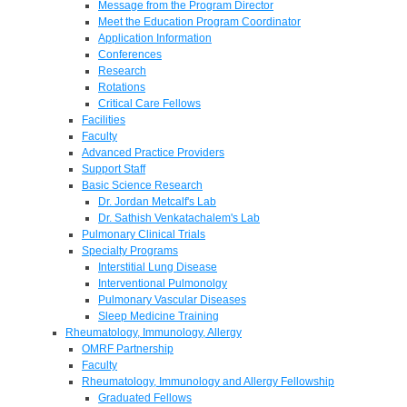
Message from the Program Director
Meet the Education Program Coordinator
Application Information
Conferences
Research
Rotations
Critical Care Fellows
Facilities
Faculty
Advanced Practice Providers
Support Staff
Basic Science Research
Dr. Jordan Metcalf's Lab
Dr. Sathish Venkatachalem's Lab
Pulmonary Clinical Trials
Specialty Programs
Interstitial Lung Disease
Interventional Pulmonolgy
Pulmonary Vascular Diseases
Sleep Medicine Training
Rheumatology, Immunology, Allergy
OMRF Partnership
Faculty
Rheumatology, Immunology and Allergy Fellowship
Graduated Fellows