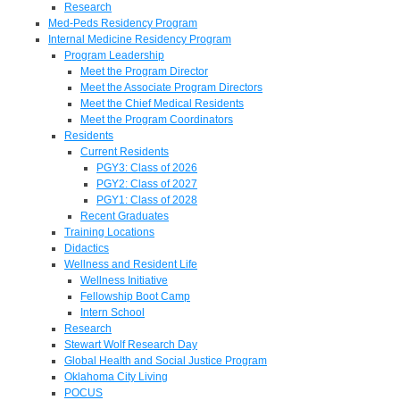
Research
Med-Peds Residency Program
Internal Medicine Residency Program
Program Leadership
Meet the Program Director
Meet the Associate Program Directors
Meet the Chief Medical Residents
Meet the Program Coordinators
Residents
Current Residents
PGY3: Class of 2026
PGY2: Class of 2027
PGY1: Class of 2028
Recent Graduates
Training Locations
Didactics
Wellness and Resident Life
Wellness Initiative
Fellowship Boot Camp
Intern School
Research
Stewart Wolf Research Day
Global Health and Social Justice Program
Oklahoma City Living
POCUS