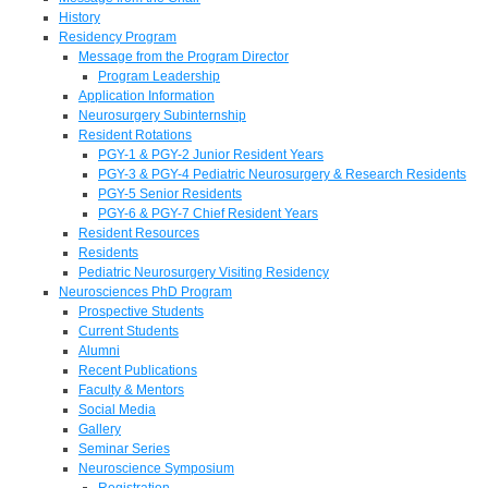
History
Residency Program
Message from the Program Director
Program Leadership
Application Information
Neurosurgery Subinternship
Resident Rotations
PGY-1 & PGY-2 Junior Resident Years
PGY-3 & PGY-4 Pediatric Neurosurgery & Research Residents
PGY-5 Senior Residents
PGY-6 & PGY-7 Chief Resident Years
Resident Resources
Residents
Pediatric Neurosurgery Visiting Residency
Neurosciences PhD Program
Prospective Students
Current Students
Alumni
Recent Publications
Faculty & Mentors
Social Media
Gallery
Seminar Series
Neuroscience Symposium
Registration