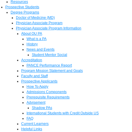
Resources
Prospective Students
Degree Programs
Doctor of Medicine (MD)
Physician Associate Program
Physician Associate Program Information
About OU PA
What is a PA
History
News and Events
Student Mentor Social
Accreditation
PANCE Performance Report
Program Mission Statement and Goals
Faculty and Staff
Prospective Applicants
How To Apply
Admissions Components
Prerequisite Requirements
Advisement
Shadow PAs
International Students with Credit Outside US
FAQ
Current Learners
Helpful Links