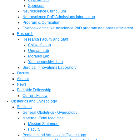
Sponsors
Neuroscience Curriculum
Neuroscience PhD Admissions Information
Program & Curriculum
Overview of the Neuroscience PhD program and areas of interest
Research
Research Faculty and Staff
Csiszar's Lab
Ungvari Lab
Morales Lab
Yabluchanskiy's Lab
Surgical Innovations Laboratory
Faculty
Alumni
News
Pediatric Fellowship
Current Fellow
Obstetrics and Gynecology
Sections
General Obstetrics - Gynecology
Maternal-Fetal Medicine
Mission Statement
Faculty
Pediatric and Adolescent Gynecology