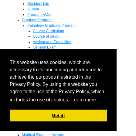
Resident Life
Alumni
Program FAQs
Graduate Program
Pathology Graduate Program
Course Curriculum
Course of Study
Advisor and Committee
General Exam
Research Proposal
Flow of Program
This website uses cookies, which are
Pathology Graduate Mentors
M.D. / Ph.D. Program
necessary to its functioning and required to
Fellowship
achieve the purposes illustrated in the
Research
Privacy Policy. By using this website you
Research Grant Program
Summer Research Fellowship
agree to the use of the Privacy Policy, which
Research Projects
includes the use of cookies.
Learn more
Endowments - Awards
Endowments
Departmental Awards
Got it!
Lectureships
Richard B Passey Lectureship
Residents' Awards
Medical Students' Awards