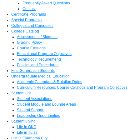
Frequently Asked Questions
Contact
Certificate Programs
Special Programs
Colleges and Campuses
College Catalog
Assessment of Students
Grading Policy
Course Catalogs
Educational Program Objectives
Technology Requirements
Policies and Procedures
First-Generation Students
Undergraduate Medical Education
Academic Calendars & Rotation Dates
Curriculum Resources, Course Catalogs and Program Objectives
Student Life
Student Associations
Student Module and Lounge Areas
Student Support
Leadership Opportunities
Student Living
Life in OKC
Life in Tulsa
Life in Oklahoma City