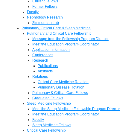
Current Fellows
Former Fellows
Faculty
Nephrology Research
Zimmerman Lab
Pulmonary, Critical Care & Sleep Medicine
Pulmonary and Critical Care Fellowship
Message from the Fellowship Program Director
Meet the Education Program Coordinator
Application Information
Conferences
Research
Publications
Abstracts
Rotations
Critical Care Medicine Rotation
Pulmonary Disease Rotation
Pulmonary & Critical Care Fellows
Graduated Fellows
Sleep Medicine Fellowship
Meet the Sleep Medicine Fellowship Program Director
Meet the Education Program Coordinator
Faculty
Sleep Medicine Fellows
Critical Care Fellowship