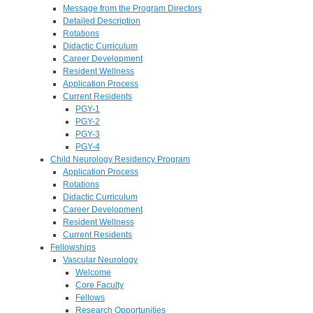
Message from the Program Directors
Detailed Description
Rotations
Didactic Curriculum
Career Development
Resident Wellness
Application Process
Current Residents
PGY-1
PGY-2
PGY-3
PGY-4
Child Neurology Residency Program
Application Process
Rotations
Didactic Curriculum
Career Development
Resident Wellness
Current Residents
Fellowships
Vascular Neurology
Welcome
Core Faculty
Fellows
Research Opportunities