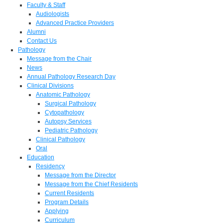
Faculty & Staff
Audiologists
Advanced Practice Providers
Alumni
Contact Us
Pathology
Message from the Chair
News
Annual Pathology Research Day
Clinical Divisions
Anatomic Pathology
Surgical Pathology
Cytopathology
Autopsy Services
Pediatric Pathology
Clinical Pathology
Oral
Education
Residency
Message from the Director
Message from the Chief Residents
Current Residents
Program Details
Applying
Curriculum