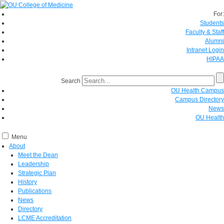
For:
Students
Faculty & Staff
Alumni
Intranet Login
HIPAA
Search
OU Health Campus
Campus Directory
News
OU Health
Menu
About
Meet the Dean
Leadership
Strategic Plan
History
Publications
News
Directory
LCME Accreditation