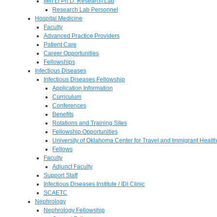
Min Li Ph.D. Research Lab
Research Lab Personnel
Hospital Medicine
Faculty
Advanced Practice Providers
Patient Care
Career Opportunities
Fellowships
Infectious Diseases
Infectious Diseases Fellowship
Application Information
Curriculum
Conferences
Benefits
Rotations and Training Sites
Fellowship Opportunities
University of Oklahoma Center for Travel and Immigrant Health
Fellows
Faculty
Adjunct Faculty
Support Staff
Infectious Diseases Institute / IDI Clinic
SCAETC
Nephrology
Nephrology Fellowship