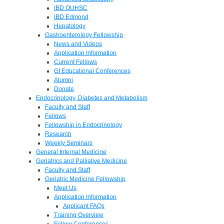
IBD OUHSC
IBD Edmond
Hepatology
Gastroenterology Fellowship
News and Videos
Application Information
Current Fellows
GI Educational Conferences
Alumni
Donate
Endocrinology, Diabetes and Metabolism
Faculty and Staff
Fellows
Fellowship in Endocrinology
Research
Weekly Seminars
General Internal Medicine
Geriatrics and Palliative Medicine
Faculty and Staff
Geriatric Medicine Fellowship
Meet Us
Application Information
Applicant FAQs
Training Overview
Fellow Conferences