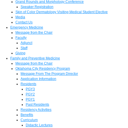
Grand Rounds and Morphology Conference
Speaker Registration
Skin of Color Dermatology Visiting Medical Student Elective
Media
Contact Us
Emergency Medicine
Message from the Chair
Faculty
Adjunct
Staff
Giving
Family and Preventive Medicine
Message from the Chair
Oklahoma City Residency Program
Message From The Program Director
Application Information
Residents
PGY3
PGY2
PGY1
Past Residents
Residency Activities
Benefits
Curriculum
Didactic Lectures