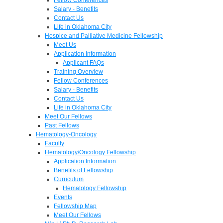
Salary - Benefits
Contact Us
Life in Oklahoma City
Hospice and Palliative Medicine Fellowship
Meet Us
Application Information
Applicant FAQs
Training Overview
Fellow Conferences
Salary - Benefits
Contact Us
Life in Oklahoma City
Meet Our Fellows
Past Fellows
Hematology-Oncology
Faculty
Hematology/Oncology Fellowship
Application Information
Benefits of Fellowship
Curriculum
Hematology Fellowship
Events
Fellowship Map
Meet Our Fellows