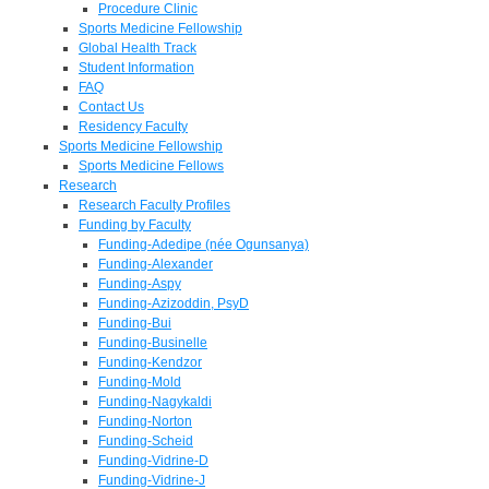
Procedure Clinic
Sports Medicine Fellowship
Global Health Track
Student Information
FAQ
Contact Us
Residency Faculty
Sports Medicine Fellowship
Sports Medicine Fellows
Research
Research Faculty Profiles
Funding by Faculty
Funding-Adedipe (née Ogunsanya)
Funding-Alexander
Funding-Aspy
Funding-Azizoddin, PsyD
Funding-Bui
Funding-Businelle
Funding-Kendzor
Funding-Mold
Funding-Nagykaldi
Funding-Norton
Funding-Scheid
Funding-Vidrine-D
Funding-Vidrine-J