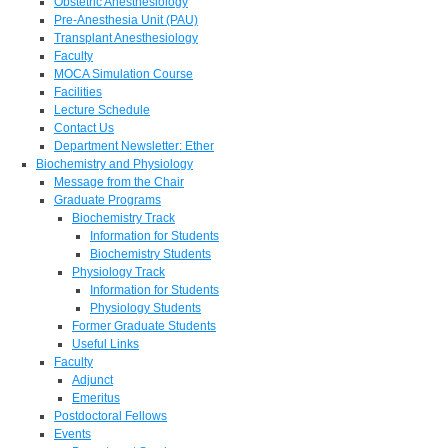
Obstetric Anesthesiology
Pre-Anesthesia Unit (PAU)
Transplant Anesthesiology
Faculty
MOCA Simulation Course
Facilities
Lecture Schedule
Contact Us
Department Newsletter: Ether
Biochemistry and Physiology
Message from the Chair
Graduate Programs
Biochemistry Track
Information for Students
Biochemistry Students
Physiology Track
Information for Students
Physiology Students
Former Graduate Students
Useful Links
Faculty
Adjunct
Emeritus
Postdoctoral Fellows
Events