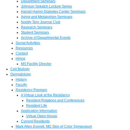
Department Seminars
Johnson Sokatch Lecture Series
Harold Hamm Diabetes Center Seminars
Aging and Metabolism Seminars
Noddy Tern Journal Club
Research Seminars
Student Seminars
Archive of Departmental Events
Social Activities
Resources
Contact
Hiring
MS Facility Director
Cell Biology
Dermatology
History
Faculty
Residency Program
A Virtual Look at the Residency
Resident Rotations and Conferences
Resident Life
Application Information
Virtual Open House
Current Residents
Mark Allen Everett, MD Skin of Color Symposium