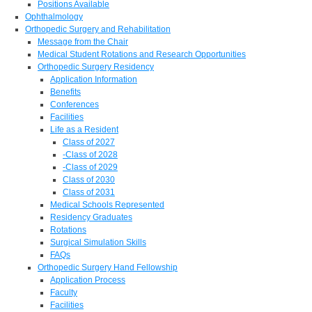
Positions Available
Ophthalmology
Orthopedic Surgery and Rehabilitation
Message from the Chair
Medical Student Rotations and Research Opportunities
Orthopedic Surgery Residency
Application Information
Benefits
Conferences
Facilities
Life as a Resident
Class of 2027
-Class of 2028
-Class of 2029
Class of 2030
Class of 2031
Medical Schools Represented
Residency Graduates
Rotations
Surgical Simulation Skills
FAQs
Orthopedic Surgery Hand Fellowship
Application Process
Faculty
Facilities