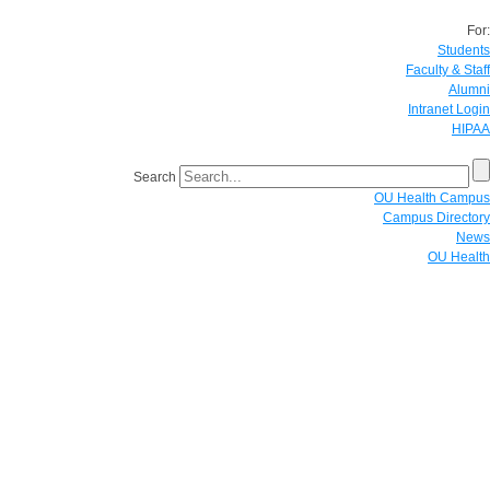
For:
Students
Faculty & Staff
Alumni
Intranet Login
HIPAA
Search
OU Health Campus
Campus Directory
News
OU Health