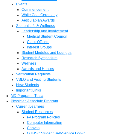
Events
Commencement
White Coat Ceremony
Aesculapian Awards
Student Life & Wellness
Leadership and Involvement
Medical Student Council
Class Officers
Interest Groups
Student Modules and Lounges
Research Symposium
Wellness
Awards and Honors
Verification Requests
VSLO and Visiting Students
New Students
Important Links
MD Program - Tulsa
Physician Associate Program
Current Learners
Student Resources
PA Program Policies
Computer Information
Canvas
OUHSC Student Self-Service Log-in