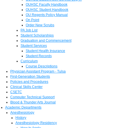
OUHSC Faculty Handbook
OUHSC Student Handbook
OU Regents Policy Manual
On Point
Order New Scrubs
PA Job List
Student Scholarships
Graduation and Commencement
Student Services
Student Health Insurance
Student Records
Curriculum
Course Descriptions
Physician Assistant Program - Tulsa
First-Generation Students
Policies and Procedures
Clinical Skills Center
CSETC
Computer Technical Support
Blood & Thunder Arts Journal
Academic Departments
Anesthesiology
History
Anesthesiology Residency
How to Apply