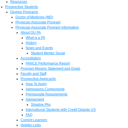
Resources
Prospective Students
Degree Programs
Doctor of Medicine (MD)
Physician Associate Program
Physician Associate Program Information
About OU PA
What is a PA
History
News and Events
Student Mentor Social
Accreditation
PANCE Performance Report
Program Mission Statement and Goals
Faculty and Staff
Prospective Applicants
How To Apply
Admissions Components
Prerequisite Requirements
Advisement
Shadow PAs
International Students with Credit Outside US
FAQ
Current Learners
Helpful Links