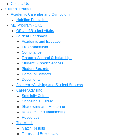
Contact Us
Current Learners
Academic Calendar and Curriculum
Nutrition Education
MD Program - OKC
Office of Student Affairs
Student Handbook
Academic and Education
Professionalism
Compliance
Financial Aid and Scholarships
Student Support Services
Student Records
Campus Contacts
Documents
Academic Advising and Student Success
Career Advising
Specialty Guides
Choosing a Career
Shadowing and Mentoring
Research and Volunteering
Resources
The Match
Match Results
Terms and Resources