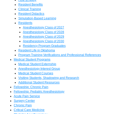
Resident Benefits
Clinical Training
Resident Didactics
Simulation-Based Learning
Residents
Anesthesiology Class of 2027
Anesthesiology Class of 2028
Anesthesiology Class of 2029
Anesthesiology Class of 2030
Residency Program Graduates
Resident Life in Oklahoma
Program Training Verifications and Professional References
Medical Student Programs
Medical Student Externship
Anesthesiology Interest Group
Medical Student Courses
Visiting Students, Shadowing and Research
Additional Student Resources
Fellowship: Chronic Pain
Fellowship: Pediatric Anesthesiology
Acute Pain Service
Surgery Center
Chronic Pain
Critical Care Medicine