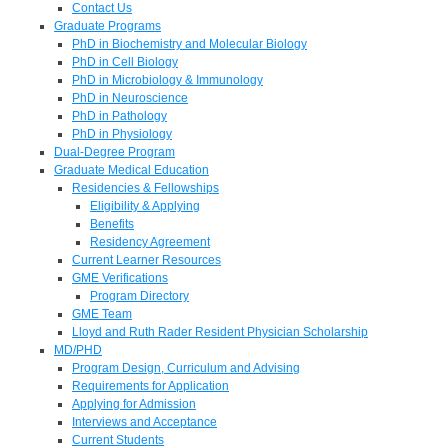
Contact Us
Graduate Programs
PhD in Biochemistry and Molecular Biology
PhD in Cell Biology
PhD in Microbiology & Immunology
PhD in Neuroscience
PhD in Pathology
PhD in Physiology
Dual-Degree Program
Graduate Medical Education
Residencies & Fellowships
Eligibility & Applying
Benefits
Residency Agreement
Current Learner Resources
GME Verifications
Program Directory
GME Team
Lloyd and Ruth Rader Resident Physician Scholarship
MD/PHD
Program Design, Curriculum and Advising
Requirements for Application
Applying for Admission
Interviews and Acceptance
Current Students