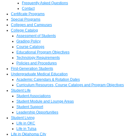
Frequently Asked Questions
Contact
Certificate Programs
Special Programs
Colleges and Campuses
College Catalog
Assessment of Students
Grading Policy
Course Catalogs
Educational Program Objectives
Technology Requirements
Policies and Procedures
First-Generation Students
Undergraduate Medical Education
Academic Calendars & Rotation Dates
Curriculum Resources, Course Catalogs and Program Objectives
Student Life
Student Associations
Student Module and Lounge Areas
Student Support
Leadership Opportunities
Student Living
Life in OKC
Life in Tulsa
Life in Oklahoma City