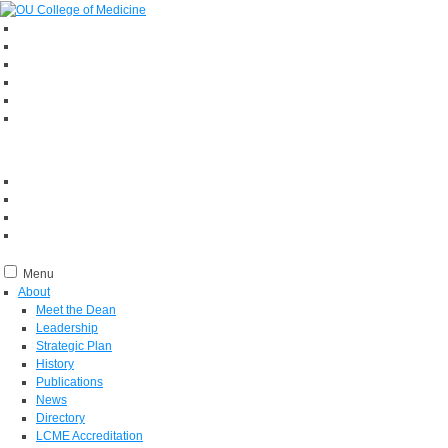
Menu
About
Meet the Dean
Leadership
Strategic Plan
History
Publications
News
Directory
LCME Accreditation