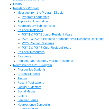
History
Residency Program
Message from the Program Director
Program Leadership
Application Information
Neurosurgery Subinternship
Resident Rotations
PGY-1 & PGY-2 Junior Resident Years
PGY-3 & PGY-4 Pediatric Neurosurgery & Research Residents
PGY-5 Senior Residents
PGY-6 & PGY-7 Chief Resident Years
Resident Resources
Residents
Pediatric Neurosurgery Visiting Residency
Neurosciences PhD Program
Prospective Students
Current Students
Alumni
Recent Publications
Faculty & Mentors
Social Media
Gallery
Seminar Series
Neuroscience Symposium
Registration