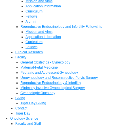
Mission and Aims
Application Information
Curriculum
Fellows
Alumni
Reproductive Endocrinology and Infertility Fellowship
Mission and Aims
Application Information
Curriculum
Fellows
Clinical Research
Faculty
General Obstetrics - Gynecology
Maternal-Fetal Medicine
Pediatric and Adolescent Gynecology
Urogynecology and Reconstructive Pelvic Surgery
Reproductive Endocrinology & Infertility
Minimally Invasive Gynecological Surgery
Gynecologic Oncology
Giving
Tiger Day Giving
Contact
Tiger Day
Oncology Science
Faculty and Staff