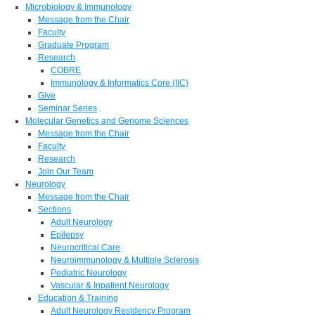
Microbiology & Immunology
Message from the Chair
Faculty
Graduate Program
Research
COBRE
Immunology & Informatics Core (IIC)
Give
Seminar Series
Molecular Genetics and Genome Sciences
Message from the Chair
Faculty
Research
Join Our Team
Neurology
Message from the Chair
Sections
Adult Neurology
Epilepsy
Neurocritical Care
Neuroimmunology & Multiple Sclerosis
Pediatric Neurology
Vascular & Inpatient Neurology
Education & Training
Adult Neurology Residency Program