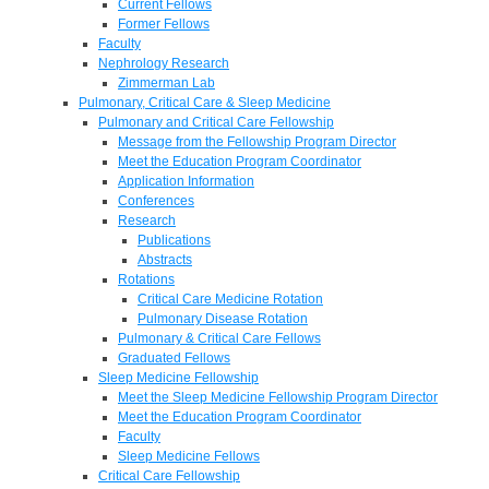
Current Fellows
Former Fellows
Faculty
Nephrology Research
Zimmerman Lab
Pulmonary, Critical Care & Sleep Medicine
Pulmonary and Critical Care Fellowship
Message from the Fellowship Program Director
Meet the Education Program Coordinator
Application Information
Conferences
Research
Publications
Abstracts
Rotations
Critical Care Medicine Rotation
Pulmonary Disease Rotation
Pulmonary & Critical Care Fellows
Graduated Fellows
Sleep Medicine Fellowship
Meet the Sleep Medicine Fellowship Program Director
Meet the Education Program Coordinator
Faculty
Sleep Medicine Fellows
Critical Care Fellowship