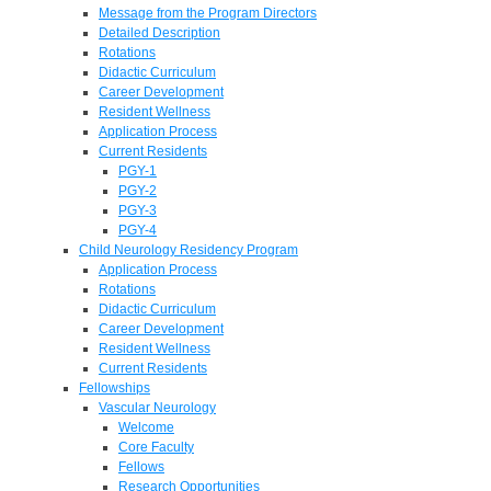
Message from the Program Directors
Detailed Description
Rotations
Didactic Curriculum
Career Development
Resident Wellness
Application Process
Current Residents
PGY-1
PGY-2
PGY-3
PGY-4
Child Neurology Residency Program
Application Process
Rotations
Didactic Curriculum
Career Development
Resident Wellness
Current Residents
Fellowships
Vascular Neurology
Welcome
Core Faculty
Fellows
Research Opportunities