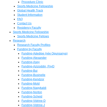
Procedure Clinic
Sports Medicine Fellowship
Global Health Track
Student Information
FAQ
Contact Us
Residency Faculty
Sports Medicine Fellowship
Sports Medicine Fellows
Research
Research Faculty Profiles
Funding by Faculty
Funding-Adedipe (née Ogunsanya)
Funding-Alexander
Funding-Aspy
Funding-Azizoddin, PsyD
Funding-Bui
Funding-Businelle
Funding-Kendzor
Funding-Mold
Funding-Nagykaldi
Funding-Norton
Funding-Scheid
Funding-Vidrine-D
Funding-Vidrine-J