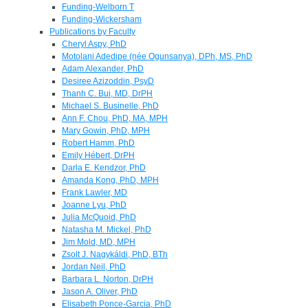
Funding-Welborn T
Funding-Wickersham
Publications by Faculty
Cheryl Aspy, PhD
Motolani Adedipe (née Ogunsanya), DPh, MS, PhD
Adam Alexander, PhD
Desiree Azizoddin, PsyD
Thanh C. Bui, MD, DrPH
Michael S. Businelle, PhD
Ann F. Chou, PhD, MA, MPH
Mary Gowin, PhD, MPH
Robert Hamm, PhD
Emily Hébert, DrPH
Darla E. Kendzor, PhD
Amanda Kong, PhD, MPH
Frank Lawler, MD
Joanne Lyu, PhD
Julia McQuoid, PhD
Natasha M. Mickel, PhD
Jim Mold, MD, MPH
Zsolt J. Nagykáldi, PhD, BTh
Jordan Neil, PhD
Barbara L. Norton, DrPH
Jason A. Oliver, PhD
Elisabeth Ponce-Garcia, PhD