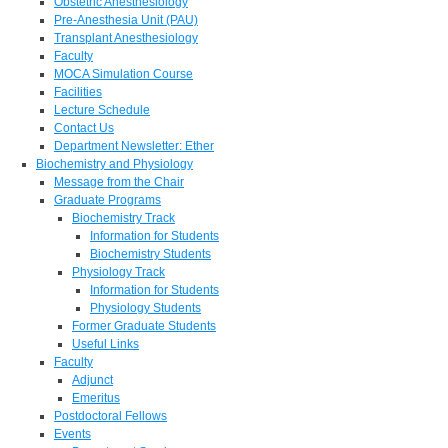
Obstetric Anesthesiology
Pre-Anesthesia Unit (PAU)
Transplant Anesthesiology
Faculty
MOCA Simulation Course
Facilities
Lecture Schedule
Contact Us
Department Newsletter: Ether
Biochemistry and Physiology
Message from the Chair
Graduate Programs
Biochemistry Track
Information for Students
Biochemistry Students
Physiology Track
Information for Students
Physiology Students
Former Graduate Students
Useful Links
Faculty
Adjunct
Emeritus
Postdoctoral Fellows
Events