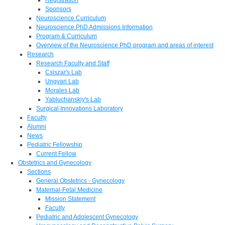
Sponsors
Neuroscience Curriculum
Neuroscience PhD Admissions Information
Program & Curriculum
Overview of the Neuroscience PhD program and areas of interest
Research
Research Faculty and Staff
Csiszar's Lab
Ungvari Lab
Morales Lab
Yabluchanskiy's Lab
Surgical Innovations Laboratory
Faculty
Alumni
News
Pediatric Fellowship
Current Fellow
Obstetrics and Gynecology
Sections
General Obstetrics - Gynecology
Maternal-Fetal Medicine
Mission Statement
Faculty
Pediatric and Adolescent Gynecology