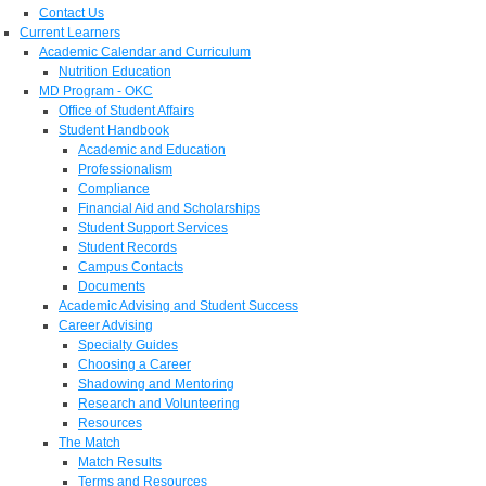
Contact Us
Current Learners
Academic Calendar and Curriculum
Nutrition Education
MD Program - OKC
Office of Student Affairs
Student Handbook
Academic and Education
Professionalism
Compliance
Financial Aid and Scholarships
Student Support Services
Student Records
Campus Contacts
Documents
Academic Advising and Student Success
Career Advising
Specialty Guides
Choosing a Career
Shadowing and Mentoring
Research and Volunteering
Resources
The Match
Match Results
Terms and Resources