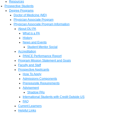
Resources
Prospective Students
Degree Programs
Doctor of Medicine (MD)
Physician Associate Program
Physician Associate Program Information
About OU PA
What is a PA
History
News and Events
Student Mentor Social
Accreditation
PANCE Performance Report
Program Mission Statement and Goals
Faculty and Staff
Prospective Applicants
How To Apply
Admissions Components
Prerequisite Requirements
Advisement
Shadow PAs
International Students with Credit Outside US
FAQ
Current Learners
Helpful Links