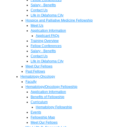
Salary - Benefits
Contact Us
Life in Oklahoma City
Hospice and Palliative Medicine Fellowship
Meet Us
Application Information
Applicant FAQs
Training Overview
Fellow Conferences
Salary - Benefits
Contact Us
Life in Oklahoma City
Meet Our Fellows
Past Fellows
Hematology-Oncology
Faculty
Hematology/Oncology Fellowship
Application Information
Benefits of Fellowship
Curriculum
Hematology Fellowship
Events
Fellowship Map
Meet Our Fellows