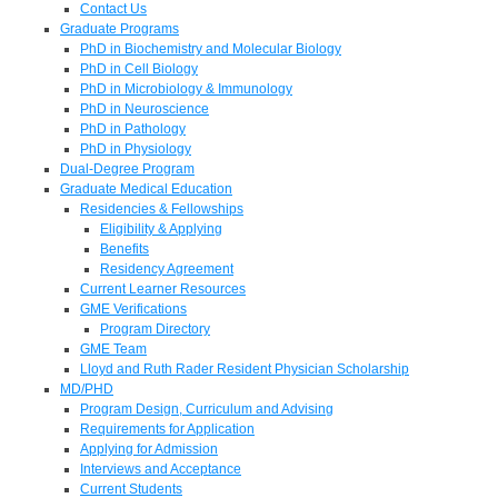
Contact Us
Graduate Programs
PhD in Biochemistry and Molecular Biology
PhD in Cell Biology
PhD in Microbiology & Immunology
PhD in Neuroscience
PhD in Pathology
PhD in Physiology
Dual-Degree Program
Graduate Medical Education
Residencies & Fellowships
Eligibility & Applying
Benefits
Residency Agreement
Current Learner Resources
GME Verifications
Program Directory
GME Team
Lloyd and Ruth Rader Resident Physician Scholarship
MD/PHD
Program Design, Curriculum and Advising
Requirements for Application
Applying for Admission
Interviews and Acceptance
Current Students