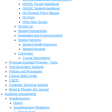
OUHSC Faculty Handbook
OUHSC Student Handbook
OU Regents Policy Manual
On Point
Order New Scrubs
PA Job List
Student Scholarships
Graduation and Commencement
Student Services
Student Health Insurance
Student Records
Curriculum
Course Descriptions
Physician Assistant Program - Tulsa
First-Generation Students
Policies and Procedures
Clinical Skills Center
CSETC
Computer Technical Support
Blood & Thunder Arts Journal
Academic Departments
Anesthesiology
History
Anesthesiology Residency
How to Apply