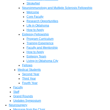
StrokeNet
Neuroimmunology and Multiple Sclerosis Fellowship
Welcome
Core Faculty
Research Opportunities
Life in Oklahoma
How to Apply
Epilepsy Fellowship
Program Curriculum
Training Experience
Faculty and Mentorship
How to Apply
Epilepsy Team
Living in Oklahoma City
Fellows
Medical Students
Second Year
Third Year
Fourth Year
Faculty
Staff
Grand Rounds
Updates Symposium
Neurosurgery
Message from the Chair