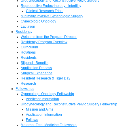
Urogynecology and Reconstructive Pelvic Surgery
Reproductive Endocrinology - Infertility
Clinical Research Trials
Minimally Invasive Gynecologic Surgery
Gynecologic Oncology
Lactation
Residency
Welcome from the Program Director
Residency Program Overview
Curriculum
Rotations
Residents
Stipend - Benefits
Application Process
Surgical Experience
Resident Research & Tiger Day
Research
Fellowships
Gynecologic Oncology Fellowship
Applicant Information
Urogynecology and Reconstructive Pelvic Surgery Fellowship
Mission and Aims
Application Information
Fellows
Maternal-Fetal Medicine Fellowship