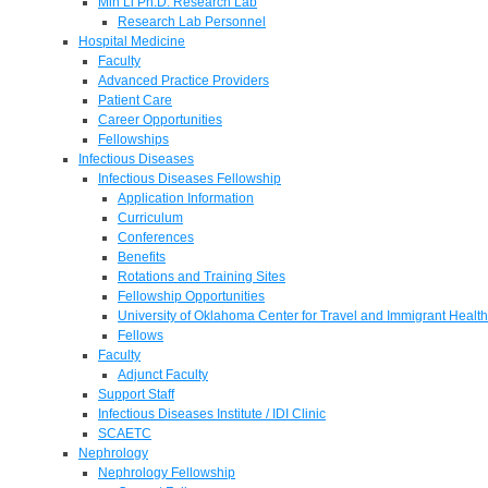
Min Li Ph.D. Research Lab
Research Lab Personnel
Hospital Medicine
Faculty
Advanced Practice Providers
Patient Care
Career Opportunities
Fellowships
Infectious Diseases
Infectious Diseases Fellowship
Application Information
Curriculum
Conferences
Benefits
Rotations and Training Sites
Fellowship Opportunities
University of Oklahoma Center for Travel and Immigrant Health
Fellows
Faculty
Adjunct Faculty
Support Staff
Infectious Diseases Institute / IDI Clinic
SCAETC
Nephrology
Nephrology Fellowship