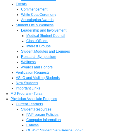
Events
Commencement
White Coat Ceremony
Aesculapian Awards
Student Life & Wellness
Leadership and Involvement
Medical Student Council
Class Officers
Interest Groups
Student Modules and Lounges
Research Symposium
Wellness
Awards and Honors
Verification Requests
VSLO and Visiting Students
New Students
Important Links
MD Program - Tulsa
Physician Associate Program
Current Learners
Student Resources
PA Program Policies
Computer Information
Canvas
OUHSC Student Self-Service Log-in