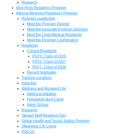
Research
Med-Peds Residency Program
Internal Medicine Residency Program
Program Leadership
Meet the Program Director
Meet the Associate Program Directors
Meet the Chief Medical Residents
Meet the Program Coordinators
Residents
Current Residents
PGY3: Class of 2026
PGY2: Class of 2027
PGY1: Class of 2028
Recent Graduates
Training Locations
Didactics
Wellness and Resident Life
Wellness Initiative
Fellowship Boot Camp
Intern School
Research
Stewart Wolf Research Day
Global Health and Social Justice Program
Oklahoma City Living
POCUS