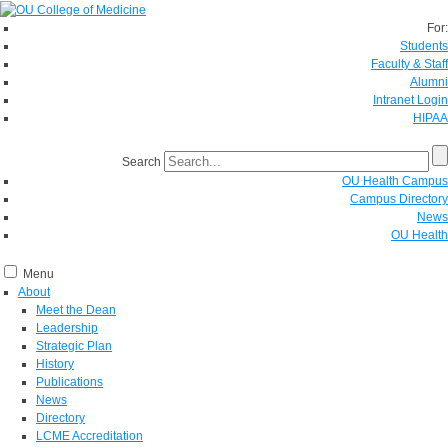
For:
Students
Faculty & Staff
Alumni
Intranet Login
HIPAA
Search
OU Health Campus
Campus Directory
News
OU Health
Menu
About
Meet the Dean
Leadership
Strategic Plan
History
Publications
News
Directory
LCME Accreditation