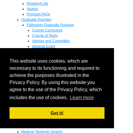
Resident Life
Alumni
Program FAQs
Graduate Program
Pathology Graduate Program
Course Curriculum
Course of Study
Advisor and Committee
General Exam
Research Proposal
Flow of Program
This website uses cookies, which are
Pathology Graduate Mentors
M.D. / Ph.D. Program
necessary to its functioning and required to
Fellowship
achieve the purposes illustrated in the
Research
Privacy Policy. By using this website you
Research Grant Program
Summer Research Fellowship
agree to the use of the Privacy Policy, which
Research Projects
includes the use of cookies.
Learn more
Endowments - Awards
Endowments
Departmental Awards
Got it!
Lectureships
Richard B Passey Lectureship
Residents' Awards
Medical Students' Awards