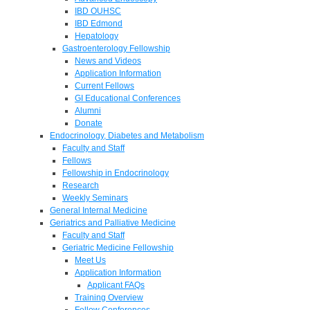
IBD OUHSC
IBD Edmond
Hepatology
Gastroenterology Fellowship
News and Videos
Application Information
Current Fellows
GI Educational Conferences
Alumni
Donate
Endocrinology, Diabetes and Metabolism
Faculty and Staff
Fellows
Fellowship in Endocrinology
Research
Weekly Seminars
General Internal Medicine
Geriatrics and Palliative Medicine
Faculty and Staff
Geriatric Medicine Fellowship
Meet Us
Application Information
Applicant FAQs
Training Overview
Fellow Conferences