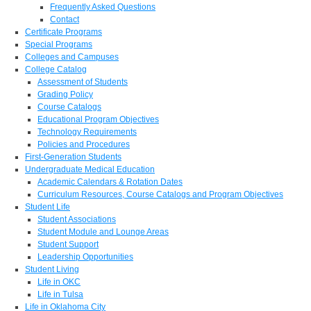
Frequently Asked Questions
Contact
Certificate Programs
Special Programs
Colleges and Campuses
College Catalog
Assessment of Students
Grading Policy
Course Catalogs
Educational Program Objectives
Technology Requirements
Policies and Procedures
First-Generation Students
Undergraduate Medical Education
Academic Calendars & Rotation Dates
Curriculum Resources, Course Catalogs and Program Objectives
Student Life
Student Associations
Student Module and Lounge Areas
Student Support
Leadership Opportunities
Student Living
Life in OKC
Life in Tulsa
Life in Oklahoma City