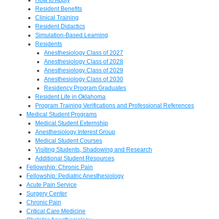
Resident Benefits
Clinical Training
Resident Didactics
Simulation-Based Learning
Residents
Anesthesiology Class of 2027
Anesthesiology Class of 2028
Anesthesiology Class of 2029
Anesthesiology Class of 2030
Residency Program Graduates
Resident Life in Oklahoma
Program Training Verifications and Professional References
Medical Student Programs
Medical Student Externship
Anesthesiology Interest Group
Medical Student Courses
Visiting Students, Shadowing and Research
Additional Student Resources
Fellowship: Chronic Pain
Fellowship: Pediatric Anesthesiology
Acute Pain Service
Surgery Center
Chronic Pain
Critical Care Medicine