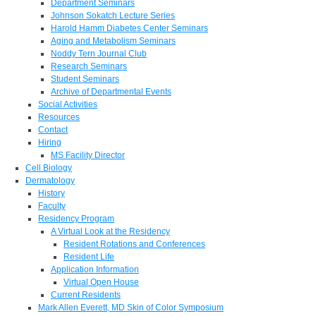
Department Seminars
Johnson Sokatch Lecture Series
Harold Hamm Diabetes Center Seminars
Aging and Metabolism Seminars
Noddy Tern Journal Club
Research Seminars
Student Seminars
Archive of Departmental Events
Social Activities
Resources
Contact
Hiring
MS Facility Director
Cell Biology
Dermatology
History
Faculty
Residency Program
A Virtual Look at the Residency
Resident Rotations and Conferences
Resident Life
Application Information
Virtual Open House
Current Residents
Mark Allen Everett, MD Skin of Color Symposium