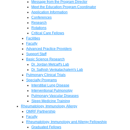
Message from the Program Director
Meet the Education Program Coordinator
Application Information
Conferences
Research
Rotations
Critical Care Fellows
Facilities
Faculty
Advanced Practice Providers
Support Staff
Basic Science Research
Dr. Jordan Metcalf's Lab
Dr. Sathish Venkatachalem's Lab
Pulmonary Clinical Trials
Specialty Programs
Interstitial Lung Disease
Interventional Pulmonolgy
Pulmonary Vascular Diseases
Sleep Medicine Training
Rheumatology, Immunology, Allergy
OMRF Partnership
Faculty
Rheumatology, Immunology and Allergy Fellowship
Graduated Fellows