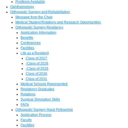
Positions Available
Ophthalmology
Orthopedic Surgery and Rehabilitation
Message from the Chair
Medical Student Rotations and Research Opportunities
Orthopedic Surgery Residency
Application Information
Benefits
Conferences
Facilities
Life as a Resident
Class of 2027
-Class of 2028
-Class of 2029
Class of 2030
Class of 2031
Medical Schools Represented
Residency Graduates
Rotations
Surgical Simulation Skills
FAQs
Orthopedic Surgery Hand Fellowship
Application Process
Faculty
Facilities