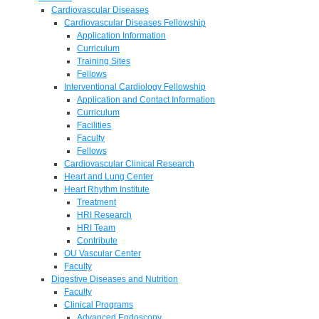
Cardiovascular Diseases
Cardiovascular Diseases Fellowship
Application Information
Curriculum
Training Sites
Fellows
Interventional Cardiology Fellowship
Application and Contact Information
Curriculum
Facilities
Faculty
Fellows
Cardiovascular Clinical Research
Heart and Lung Center
Heart Rhythm Institute
Treatment
HRI Research
HRI Team
Contribute
OU Vascular Center
Faculty
Digestive Diseases and Nutrition
Faculty
Clinical Programs
Advanced Endoscopy