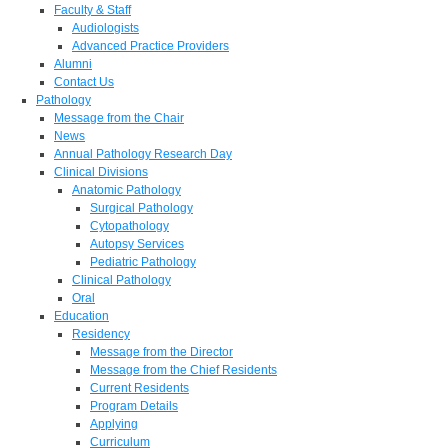
Faculty & Staff
Audiologists
Advanced Practice Providers
Alumni
Contact Us
Pathology
Message from the Chair
News
Annual Pathology Research Day
Clinical Divisions
Anatomic Pathology
Surgical Pathology
Cytopathology
Autopsy Services
Pediatric Pathology
Clinical Pathology
Oral
Education
Residency
Message from the Director
Message from the Chief Residents
Current Residents
Program Details
Applying
Curriculum