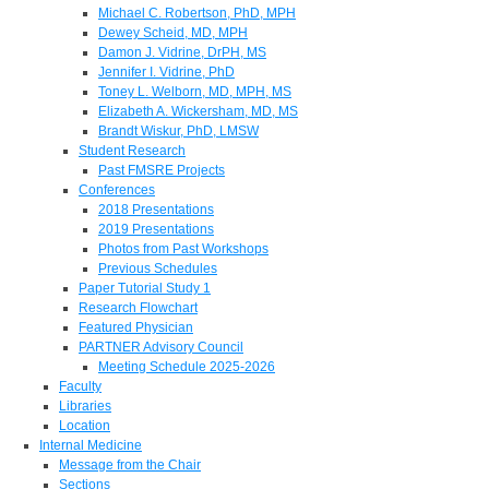
Michael C. Robertson, PhD, MPH
Dewey Scheid, MD, MPH
Damon J. Vidrine, DrPH, MS
Jennifer I. Vidrine, PhD
Toney L. Welborn, MD, MPH, MS
Elizabeth A. Wickersham, MD, MS
Brandt Wiskur, PhD, LMSW
Student Research
Past FMSRE Projects
Conferences
2018 Presentations
2019 Presentations
Photos from Past Workshops
Previous Schedules
Paper Tutorial Study 1
Research Flowchart
Featured Physician
PARTNER Advisory Council
Meeting Schedule 2025-2026
Faculty
Libraries
Location
Internal Medicine
Message from the Chair
Sections