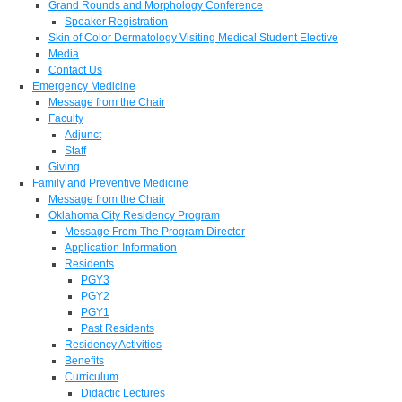
Grand Rounds and Morphology Conference
Speaker Registration
Skin of Color Dermatology Visiting Medical Student Elective
Media
Contact Us
Emergency Medicine
Message from the Chair
Faculty
Adjunct
Staff
Giving
Family and Preventive Medicine
Message from the Chair
Oklahoma City Residency Program
Message From The Program Director
Application Information
Residents
PGY3
PGY2
PGY1
Past Residents
Residency Activities
Benefits
Curriculum
Didactic Lectures