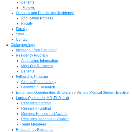
Benefits
-Fellows
Orthotics and Prosthetics Residency
Application Process
Faculty
Faculty
Store
Contact
Otolaryngology
Message From The Chair
Residency Program
Application Information
Meet Our Residents
Benefits
Fellowship Program
Clinical Epidemiology
Fellowship Research
Enhancing Opportunities Scholarship Visiting Medical Student Elective
Lurdes Queimado, MD, PhD, Lab
Research Interests
Research Funding
Mentees Honors and Awards
Research Honors and Awards
Team Members
Research by Residents