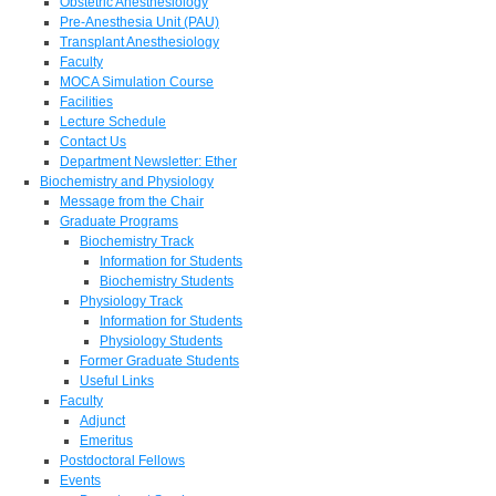
Obstetric Anesthesiology
Pre-Anesthesia Unit (PAU)
Transplant Anesthesiology
Faculty
MOCA Simulation Course
Facilities
Lecture Schedule
Contact Us
Department Newsletter: Ether
Biochemistry and Physiology
Message from the Chair
Graduate Programs
Biochemistry Track
Information for Students
Biochemistry Students
Physiology Track
Information for Students
Physiology Students
Former Graduate Students
Useful Links
Faculty
Adjunct
Emeritus
Postdoctoral Fellows
Events