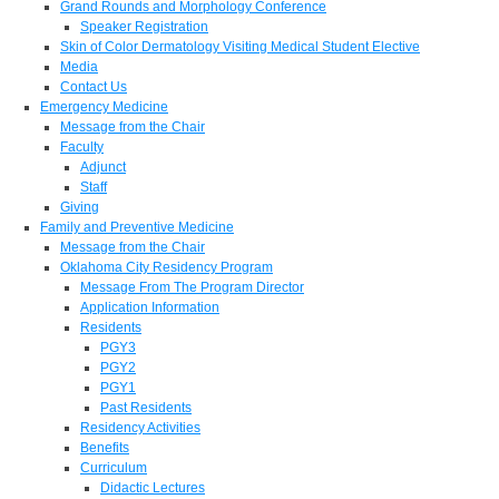
Grand Rounds and Morphology Conference
Speaker Registration
Skin of Color Dermatology Visiting Medical Student Elective
Media
Contact Us
Emergency Medicine
Message from the Chair
Faculty
Adjunct
Staff
Giving
Family and Preventive Medicine
Message from the Chair
Oklahoma City Residency Program
Message From The Program Director
Application Information
Residents
PGY3
PGY2
PGY1
Past Residents
Residency Activities
Benefits
Curriculum
Didactic Lectures