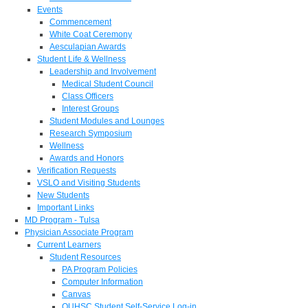
Events
Commencement
White Coat Ceremony
Aesculapian Awards
Student Life & Wellness
Leadership and Involvement
Medical Student Council
Class Officers
Interest Groups
Student Modules and Lounges
Research Symposium
Wellness
Awards and Honors
Verification Requests
VSLO and Visiting Students
New Students
Important Links
MD Program - Tulsa
Physician Associate Program
Current Learners
Student Resources
PA Program Policies
Computer Information
Canvas
OUHSC Student Self-Service Log-in