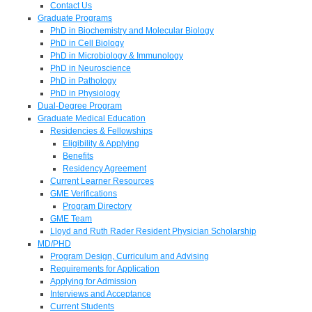
Contact Us
Graduate Programs
PhD in Biochemistry and Molecular Biology
PhD in Cell Biology
PhD in Microbiology & Immunology
PhD in Neuroscience
PhD in Pathology
PhD in Physiology
Dual-Degree Program
Graduate Medical Education
Residencies & Fellowships
Eligibility & Applying
Benefits
Residency Agreement
Current Learner Resources
GME Verifications
Program Directory
GME Team
Lloyd and Ruth Rader Resident Physician Scholarship
MD/PHD
Program Design, Curriculum and Advising
Requirements for Application
Applying for Admission
Interviews and Acceptance
Current Students