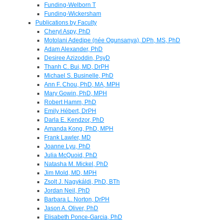
Funding-Welborn T
Funding-Wickersham
Publications by Faculty
Cheryl Aspy, PhD
Motolani Adedipe (née Ogunsanya), DPh, MS, PhD
Adam Alexander, PhD
Desiree Azizoddin, PsyD
Thanh C. Bui, MD, DrPH
Michael S. Businelle, PhD
Ann F. Chou, PhD, MA, MPH
Mary Gowin, PhD, MPH
Robert Hamm, PhD
Emily Hébert, DrPH
Darla E. Kendzor, PhD
Amanda Kong, PhD, MPH
Frank Lawler, MD
Joanne Lyu, PhD
Julia McQuoid, PhD
Natasha M. Mickel, PhD
Jim Mold, MD, MPH
Zsolt J. Nagykáldi, PhD, BTh
Jordan Neil, PhD
Barbara L. Norton, DrPH
Jason A. Oliver, PhD
Elisabeth Ponce-Garcia, PhD