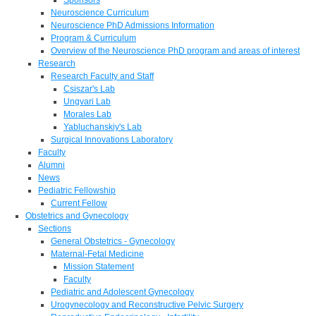
Neuroscience Curriculum
Neuroscience PhD Admissions Information
Program & Curriculum
Overview of the Neuroscience PhD program and areas of interest
Research
Research Faculty and Staff
Csiszar's Lab
Ungvari Lab
Morales Lab
Yabluchanskiy's Lab
Surgical Innovations Laboratory
Faculty
Alumni
News
Pediatric Fellowship
Current Fellow
Obstetrics and Gynecology
Sections
General Obstetrics - Gynecology
Maternal-Fetal Medicine
Mission Statement
Faculty
Pediatric and Adolescent Gynecology
Urogynecology and Reconstructive Pelvic Surgery