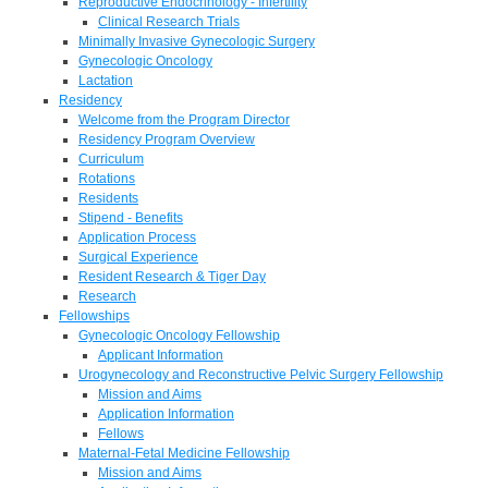
Reproductive Endocrinology - Infertility
Clinical Research Trials
Minimally Invasive Gynecologic Surgery
Gynecologic Oncology
Lactation
Residency
Welcome from the Program Director
Residency Program Overview
Curriculum
Rotations
Residents
Stipend - Benefits
Application Process
Surgical Experience
Resident Research & Tiger Day
Research
Fellowships
Gynecologic Oncology Fellowship
Applicant Information
Urogynecology and Reconstructive Pelvic Surgery Fellowship
Mission and Aims
Application Information
Fellows
Maternal-Fetal Medicine Fellowship
Mission and Aims