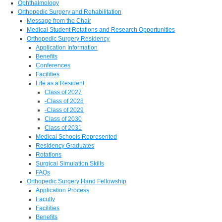
Ophthalmology
Orthopedic Surgery and Rehabilitation
Message from the Chair
Medical Student Rotations and Research Opportunities
Orthopedic Surgery Residency
Application Information
Benefits
Conferences
Facilities
Life as a Resident
Class of 2027
-Class of 2028
-Class of 2029
Class of 2030
Class of 2031
Medical Schools Represented
Residency Graduates
Rotations
Surgical Simulation Skills
FAQs
Orthopedic Surgery Hand Fellowship
Application Process
Faculty
Facilities
Benefits