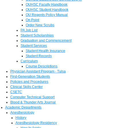
OUHSC Faculty Handbook
OUHSC Student Handbook
OU Regents Policy Manual
On Point
Order New Scrubs
PA Job List
Student Scholarships
Graduation and Commencement
Student Services
Student Health Insurance
Student Records
Curriculum
Course Descriptions
Physician Assistant Program - Tulsa
First-Generation Students
Policies and Procedures
Clinical Skills Center
CSETC
Computer Technical Support
Blood & Thunder Arts Journal
Academic Departments
Anesthesiology
History
Anesthesiology Residency
How to Apply