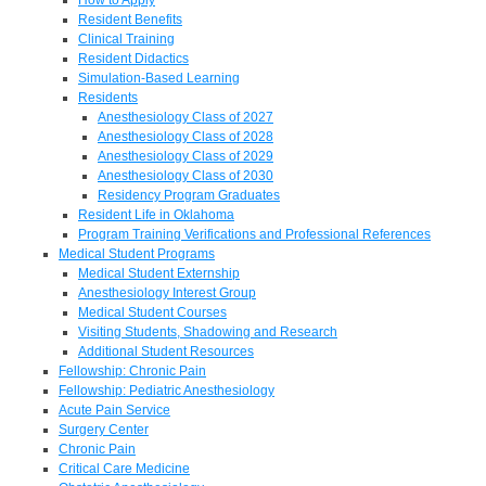
Resident Benefits
Clinical Training
Resident Didactics
Simulation-Based Learning
Residents
Anesthesiology Class of 2027
Anesthesiology Class of 2028
Anesthesiology Class of 2029
Anesthesiology Class of 2030
Residency Program Graduates
Resident Life in Oklahoma
Program Training Verifications and Professional References
Medical Student Programs
Medical Student Externship
Anesthesiology Interest Group
Medical Student Courses
Visiting Students, Shadowing and Research
Additional Student Resources
Fellowship: Chronic Pain
Fellowship: Pediatric Anesthesiology
Acute Pain Service
Surgery Center
Chronic Pain
Critical Care Medicine