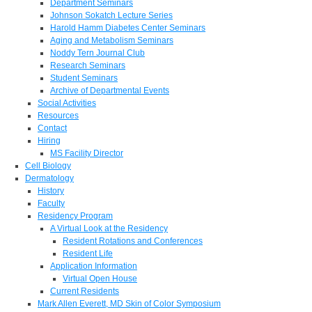
Department Seminars
Johnson Sokatch Lecture Series
Harold Hamm Diabetes Center Seminars
Aging and Metabolism Seminars
Noddy Tern Journal Club
Research Seminars
Student Seminars
Archive of Departmental Events
Social Activities
Resources
Contact
Hiring
MS Facility Director
Cell Biology
Dermatology
History
Faculty
Residency Program
A Virtual Look at the Residency
Resident Rotations and Conferences
Resident Life
Application Information
Virtual Open House
Current Residents
Mark Allen Everett, MD Skin of Color Symposium