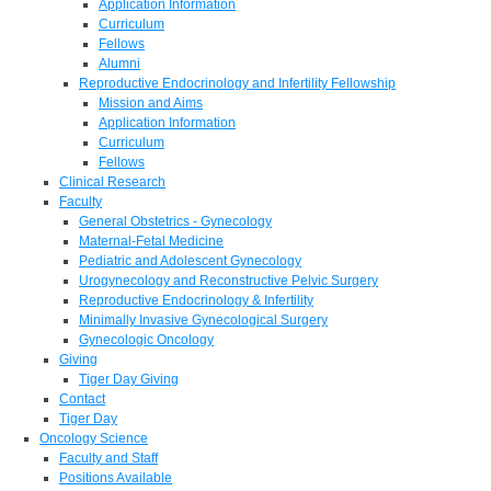
Application Information
Curriculum
Fellows
Alumni
Reproductive Endocrinology and Infertility Fellowship
Mission and Aims
Application Information
Curriculum
Fellows
Clinical Research
Faculty
General Obstetrics - Gynecology
Maternal-Fetal Medicine
Pediatric and Adolescent Gynecology
Urogynecology and Reconstructive Pelvic Surgery
Reproductive Endocrinology & Infertility
Minimally Invasive Gynecological Surgery
Gynecologic Oncology
Giving
Tiger Day Giving
Contact
Tiger Day
Oncology Science
Faculty and Staff
Positions Available