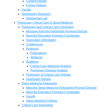
Current Fellows
Former Fellows
Faculty
Nephrology Research
Zimmerman Lab
Pulmonary, Critical Care & Sleep Medicine
Pulmonary and Critical Care Fellowship
Message from the Fellowship Program Director
Meet the Education Program Coordinator
Application Information
Conferences
Research
Publications
Abstracts
Rotations
Critical Care Medicine Rotation
Pulmonary Disease Rotation
Pulmonary & Critical Care Fellows
Graduated Fellows
Sleep Medicine Fellowship
Meet the Sleep Medicine Fellowship Program Director
Meet the Education Program Coordinator
Faculty
Sleep Medicine Fellows
Critical Care Fellowship