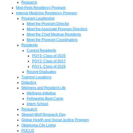
Research
Med-Peds Residency Program
Internal Medicine Residency Program
Program Leadership
Meet the Program Director
Meet the Associate Program Directors
Meet the Chief Medical Residents
Meet the Program Coordinators
Residents
Current Residents
PGY3: Class of 2026
PGY2: Class of 2027
PGY1: Class of 2028
Recent Graduates
Training Locations
Didactics
Wellness and Resident Life
Wellness Initiative
Fellowship Boot Camp
Intern School
Research
Stewart Wolf Research Day
Global Health and Social Justice Program
Oklahoma City Living
POCUS