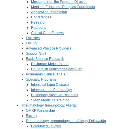
Message from the Program Director
Meet the Education Program Coordinator
Application Information
Conferences
Research
Rotations
Critical Care Fellows
Facilities
Faculty
Advanced Practice Providers
Support Staff
Basic Science Research
Dr. Jordan Metcalf's Lab
Dr. Sathish Venkatachalem's Lab
Pulmonary Clinical Trials
Specialty Programs
Interstitial Lung Disease
Interventional Pulmonolgy
Pulmonary Vascular Diseases
Sleep Medicine Training
Rheumatology, Immunology, Allergy
OMRF Partnership
Faculty
Rheumatology, Immunology and Allergy Fellowship
Graduated Fellows