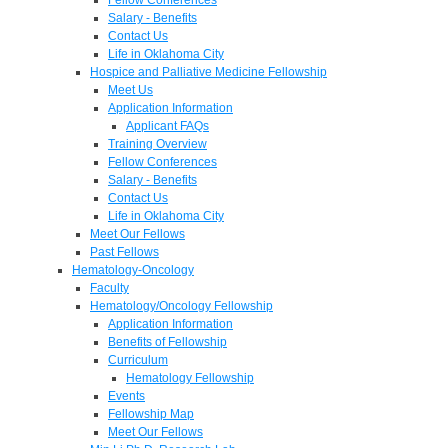
Salary - Benefits
Contact Us
Life in Oklahoma City
Hospice and Palliative Medicine Fellowship
Meet Us
Application Information
Applicant FAQs
Training Overview
Fellow Conferences
Salary - Benefits
Contact Us
Life in Oklahoma City
Meet Our Fellows
Past Fellows
Hematology-Oncology
Faculty
Hematology/Oncology Fellowship
Application Information
Benefits of Fellowship
Curriculum
Hematology Fellowship
Events
Fellowship Map
Meet Our Fellows