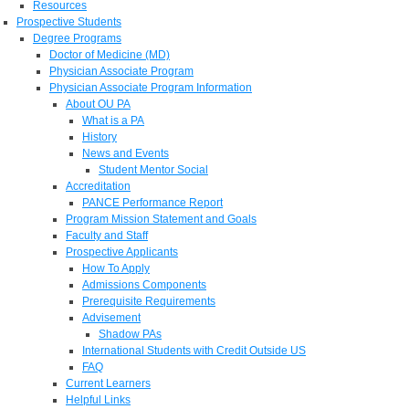
Resources
Prospective Students
Degree Programs
Doctor of Medicine (MD)
Physician Associate Program
Physician Associate Program Information
About OU PA
What is a PA
History
News and Events
Student Mentor Social
Accreditation
PANCE Performance Report
Program Mission Statement and Goals
Faculty and Staff
Prospective Applicants
How To Apply
Admissions Components
Prerequisite Requirements
Advisement
Shadow PAs
International Students with Credit Outside US
FAQ
Current Learners
Helpful Links