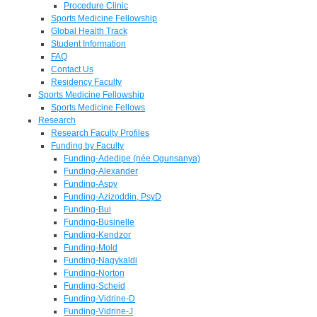
Procedure Clinic
Sports Medicine Fellowship
Global Health Track
Student Information
FAQ
Contact Us
Residency Faculty
Sports Medicine Fellowship
Sports Medicine Fellows
Research
Research Faculty Profiles
Funding by Faculty
Funding-Adedipe (née Ogunsanya)
Funding-Alexander
Funding-Aspy
Funding-Azizoddin, PsyD
Funding-Bui
Funding-Businelle
Funding-Kendzor
Funding-Mold
Funding-Nagykaldi
Funding-Norton
Funding-Scheid
Funding-Vidrine-D
Funding-Vidrine-J