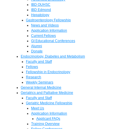
IBD OUHSC
IBD Edmond
Hepatology
Gastroenterology Fellowship
News and Videos
Application Information
Current Fellows
GI Educational Conferences
Alumni
Donate
Endocrinology, Diabetes and Metabolism
Faculty and Staff
Fellows
Fellowship in Endocrinology
Research
Weekly Seminars
General Internal Medicine
Geriatrics and Palliative Medicine
Faculty and Staff
Geriatric Medicine Fellowship
Meet Us
Application Information
Applicant FAQs
Training Overview
Fellow Conferences