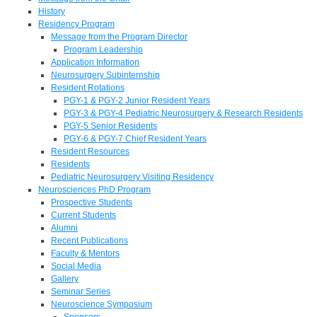
History
Residency Program
Message from the Program Director
Program Leadership
Application Information
Neurosurgery Subinternship
Resident Rotations
PGY-1 & PGY-2 Junior Resident Years
PGY-3 & PGY-4 Pediatric Neurosurgery & Research Residents
PGY-5 Senior Residents
PGY-6 & PGY-7 Chief Resident Years
Resident Resources
Residents
Pediatric Neurosurgery Visiting Residency
Neurosciences PhD Program
Prospective Students
Current Students
Alumni
Recent Publications
Faculty & Mentors
Social Media
Gallery
Seminar Series
Neuroscience Symposium
Sponsors