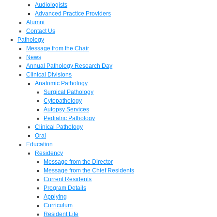
Audiologists
Advanced Practice Providers
Alumni
Contact Us
Pathology
Message from the Chair
News
Annual Pathology Research Day
Clinical Divisions
Anatomic Pathology
Surgical Pathology
Cytopathology
Autopsy Services
Pediatric Pathology
Clinical Pathology
Oral
Education
Residency
Message from the Director
Message from the Chief Residents
Current Residents
Program Details
Applying
Curriculum
Resident Life