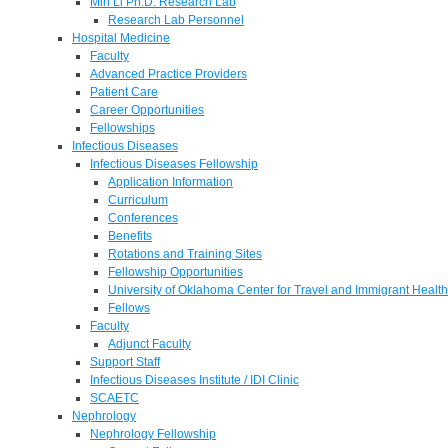
Min Li Ph.D. Research Lab
Research Lab Personnel
Hospital Medicine
Faculty
Advanced Practice Providers
Patient Care
Career Opportunities
Fellowships
Infectious Diseases
Infectious Diseases Fellowship
Application Information
Curriculum
Conferences
Benefits
Rotations and Training Sites
Fellowship Opportunities
University of Oklahoma Center for Travel and Immigrant Health
Fellows
Faculty
Adjunct Faculty
Support Staff
Infectious Diseases Institute / IDI Clinic
SCAETC
Nephrology
Nephrology Fellowship