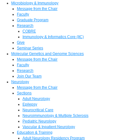
Microbiology & Immunology
Message from the Chair
Faculty
Graduate Program
Research
COBRE
Immunology & Informatics Core (IIC)
Give
Seminar Series
Molecular Genetics and Genome Sciences
Message from the Chair
Faculty
Research
Join Our Team
Neurology
Message from the Chair
Sections
Adult Neurology
Epilepsy
Neurocritical Care
Neuroimmunology & Multiple Sclerosis
Pediatric Neurology
Vascular & Inpatient Neurology
Education & Training
Adult Neurology Residency Program