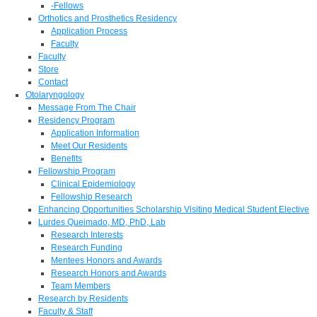
-Fellows
Orthotics and Prosthetics Residency
Application Process
Faculty
Faculty
Store
Contact
Otolaryngology
Message From The Chair
Residency Program
Application Information
Meet Our Residents
Benefits
Fellowship Program
Clinical Epidemiology
Fellowship Research
Enhancing Opportunities Scholarship Visiting Medical Student Elective
Lurdes Queimado, MD, PhD, Lab
Research Interests
Research Funding
Mentees Honors and Awards
Research Honors and Awards
Team Members
Research by Residents
Faculty & Staff