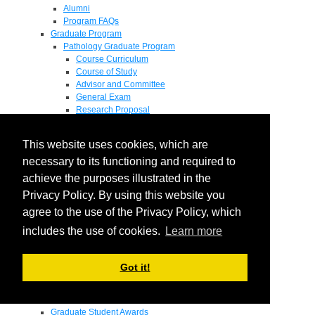
Alumni
Program FAQs
Graduate Program
Pathology Graduate Program
Course Curriculum
Course of Study
Advisor and Committee
General Exam
Research Proposal
Flow of Program
Pathology Graduate Mentors
This website uses cookies, which are
M.D. / Ph.D. Program
Fellowship
necessary to its functioning and required to
Research
achieve the purposes illustrated in the
Research Grant Program
Privacy Policy. By using this website you
Summer Research Fellowship
Research Projects
agree to the use of the Privacy Policy, which
Endowments - Awards
includes the use of cookies.
Learn more
Endowments
Departmental Awards
Lectureships
Got it!
Richard B Passey Lectureship
Residents' Awards
Medical Students' Awards
Graduate Student Awards