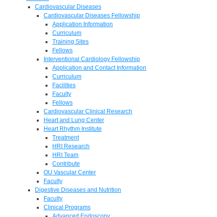
Cardiovascular Diseases
Cardiovascular Diseases Fellowship
Application Information
Curriculum
Training Sites
Fellows
Interventional Cardiology Fellowship
Application and Contact Information
Curriculum
Facilities
Faculty
Fellows
Cardiovascular Clinical Research
Heart and Lung Center
Heart Rhythm Institute
Treatment
HRI Research
HRI Team
Contribute
OU Vascular Center
Faculty
Digestive Diseases and Nutrition
Faculty
Clinical Programs
Advanced Endoscopy