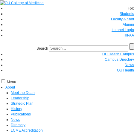
For:
Students
Faculty & Staff
Alumni
Intranet Login
HIPAA
Search
OU Health Campus
Campus Directory
News
OU Health
Menu
About
Meet the Dean
Leadership
Strategic Plan
History
Publications
News
Directory
LCME Accreditation