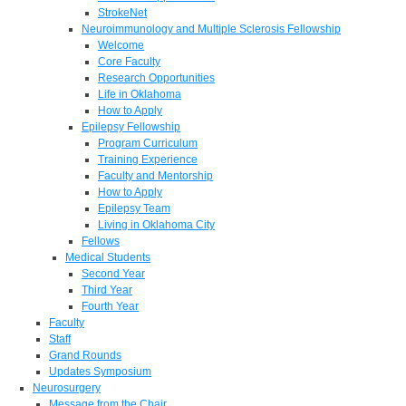
StrokeNet
Neuroimmunology and Multiple Sclerosis Fellowship
Welcome
Core Faculty
Research Opportunities
Life in Oklahoma
How to Apply
Epilepsy Fellowship
Program Curriculum
Training Experience
Faculty and Mentorship
How to Apply
Epilepsy Team
Living in Oklahoma City
Fellows
Medical Students
Second Year
Third Year
Fourth Year
Faculty
Staff
Grand Rounds
Updates Symposium
Neurosurgery
Message from the Chair