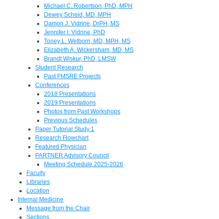
Michael C. Robertson, PhD, MPH
Dewey Scheid, MD, MPH
Damon J. Vidrine, DrPH, MS
Jennifer I. Vidrine, PhD
Toney L. Welborn, MD, MPH, MS
Elizabeth A. Wickersham, MD, MS
Brandt Wiskur, PhD, LMSW
Student Research
Past FMSRE Projects
Conferences
2018 Presentations
2019 Presentations
Photos from Past Workshops
Previous Schedules
Paper Tutorial Study 1
Research Flowchart
Featured Physician
PARTNER Advisory Council
Meeting Schedule 2025-2026
Faculty
Libraries
Location
Internal Medicine
Message from the Chair
Sections