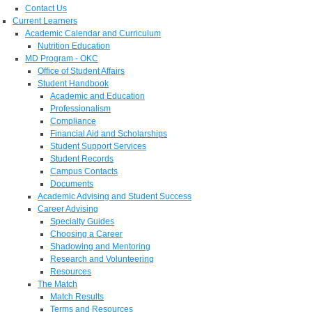
Contact Us
Current Learners
Academic Calendar and Curriculum
Nutrition Education
MD Program - OKC
Office of Student Affairs
Student Handbook
Academic and Education
Professionalism
Compliance
Financial Aid and Scholarships
Student Support Services
Student Records
Campus Contacts
Documents
Academic Advising and Student Success
Career Advising
Specialty Guides
Choosing a Career
Shadowing and Mentoring
Research and Volunteering
Resources
The Match
Match Results
Terms and Resources