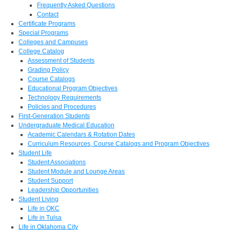
Frequently Asked Questions
Contact
Certificate Programs
Special Programs
Colleges and Campuses
College Catalog
Assessment of Students
Grading Policy
Course Catalogs
Educational Program Objectives
Technology Requirements
Policies and Procedures
First-Generation Students
Undergraduate Medical Education
Academic Calendars & Rotation Dates
Curriculum Resources, Course Catalogs and Program Objectives
Student Life
Student Associations
Student Module and Lounge Areas
Student Support
Leadership Opportunities
Student Living
Life in OKC
Life in Tulsa
Life in Oklahoma City