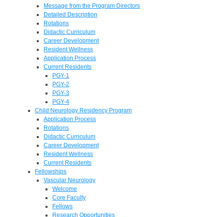
Message from the Program Directors
Detailed Description
Rotations
Didactic Curriculum
Career Development
Resident Wellness
Application Process
Current Residents
PGY-1
PGY-2
PGY-3
PGY-4
Child Neurology Residency Program
Application Process
Rotations
Didactic Curriculum
Career Development
Resident Wellness
Current Residents
Fellowships
Vascular Neurology
Welcome
Core Faculty
Fellows
Research Opportunities