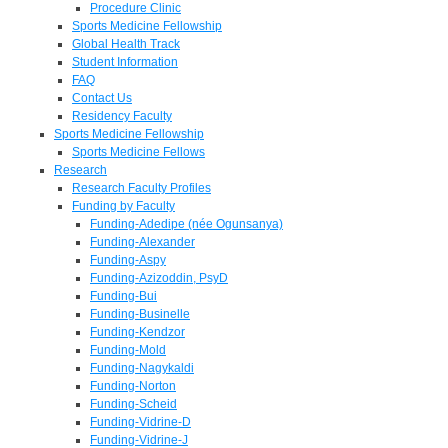
Procedure Clinic
Sports Medicine Fellowship
Global Health Track
Student Information
FAQ
Contact Us
Residency Faculty
Sports Medicine Fellowship
Sports Medicine Fellows
Research
Research Faculty Profiles
Funding by Faculty
Funding-Adedipe (née Ogunsanya)
Funding-Alexander
Funding-Aspy
Funding-Azizoddin, PsyD
Funding-Bui
Funding-Businelle
Funding-Kendzor
Funding-Mold
Funding-Nagykaldi
Funding-Norton
Funding-Scheid
Funding-Vidrine-D
Funding-Vidrine-J