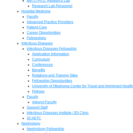
Min Li Ph.D. Research Lab
Research Lab Personnel
Hospital Medicine
Faculty
Advanced Practice Providers
Patient Care
Career Opportunities
Fellowships
Infectious Diseases
Infectious Diseases Fellowship
Application Information
Curriculum
Conferences
Benefits
Rotations and Training Sites
Fellowship Opportunities
University of Oklahoma Center for Travel and Immigrant Health
Fellows
Faculty
Adjunct Faculty
Support Staff
Infectious Diseases Institute / IDI Clinic
SCAETC
Nephrology
Nephrology Fellowship