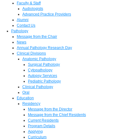
Faculty & Staff
Audiologists
Advanced Practice Providers
Alumni
Contact Us
Pathology
Message from the Chair
News
Annual Pathology Research Day
Clinical Divisions
Anatomic Pathology
Surgical Pathology
Cytopathology
Autopsy Services
Pediatric Pathology
Clinical Pathology
Oral
Education
Residency
Message from the Director
Message from the Chief Residents
Current Residents
Program Details
Applying
Curriculum