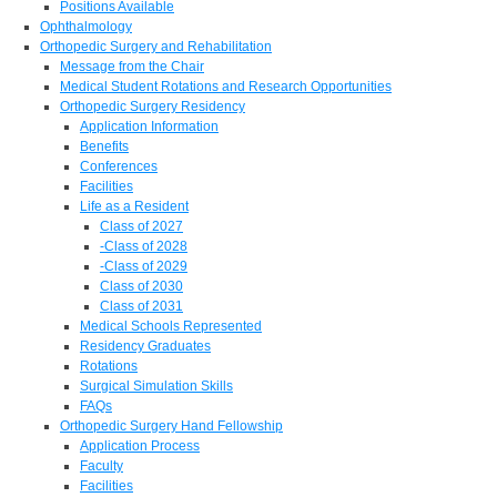
Positions Available
Ophthalmology
Orthopedic Surgery and Rehabilitation
Message from the Chair
Medical Student Rotations and Research Opportunities
Orthopedic Surgery Residency
Application Information
Benefits
Conferences
Facilities
Life as a Resident
Class of 2027
-Class of 2028
-Class of 2029
Class of 2030
Class of 2031
Medical Schools Represented
Residency Graduates
Rotations
Surgical Simulation Skills
FAQs
Orthopedic Surgery Hand Fellowship
Application Process
Faculty
Facilities