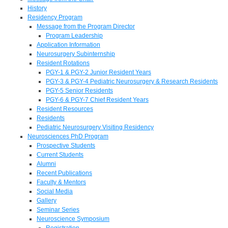
History
Residency Program
Message from the Program Director
Program Leadership
Application Information
Neurosurgery Subinternship
Resident Rotations
PGY-1 & PGY-2 Junior Resident Years
PGY-3 & PGY-4 Pediatric Neurosurgery & Research Residents
PGY-5 Senior Residents
PGY-6 & PGY-7 Chief Resident Years
Resident Resources
Residents
Pediatric Neurosurgery Visiting Residency
Neurosciences PhD Program
Prospective Students
Current Students
Alumni
Recent Publications
Faculty & Mentors
Social Media
Gallery
Seminar Series
Neuroscience Symposium
Registration