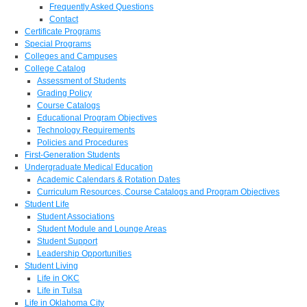
Frequently Asked Questions
Contact
Certificate Programs
Special Programs
Colleges and Campuses
College Catalog
Assessment of Students
Grading Policy
Course Catalogs
Educational Program Objectives
Technology Requirements
Policies and Procedures
First-Generation Students
Undergraduate Medical Education
Academic Calendars & Rotation Dates
Curriculum Resources, Course Catalogs and Program Objectives
Student Life
Student Associations
Student Module and Lounge Areas
Student Support
Leadership Opportunities
Student Living
Life in OKC
Life in Tulsa
Life in Oklahoma City