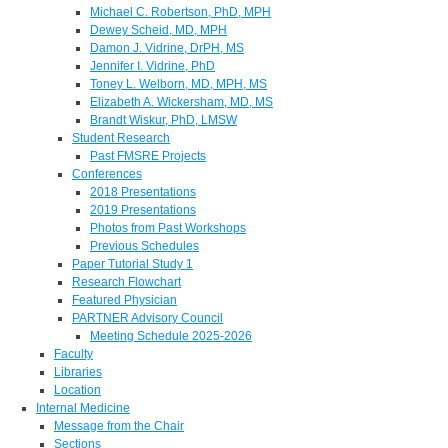
Michael C. Robertson, PhD, MPH
Dewey Scheid, MD, MPH
Damon J. Vidrine, DrPH, MS
Jennifer I. Vidrine, PhD
Toney L. Welborn, MD, MPH, MS
Elizabeth A. Wickersham, MD, MS
Brandt Wiskur, PhD, LMSW
Student Research
Past FMSRE Projects
Conferences
2018 Presentations
2019 Presentations
Photos from Past Workshops
Previous Schedules
Paper Tutorial Study 1
Research Flowchart
Featured Physician
PARTNER Advisory Council
Meeting Schedule 2025-2026
Faculty
Libraries
Location
Internal Medicine
Message from the Chair
Sections