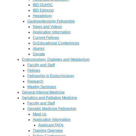
IBD OUHSC
IBD Edmond
Hepatology
Gastroenterology Fellowship
News and Videos
Application Information
Current Fellows
GI Educational Conferences
Alumni
Donate
Endocrinology, Diabetes and Metabolism
Faculty and Staff
Fellows
Fellowship in Endocrinology
Research
Weekly Seminars
General Internal Medicine
Geriatrics and Palliative Medicine
Faculty and Staff
Geriatric Medicine Fellowship
Meet Us
Application Information
Applicant FAQs
Training Overview
Fellow Conferences