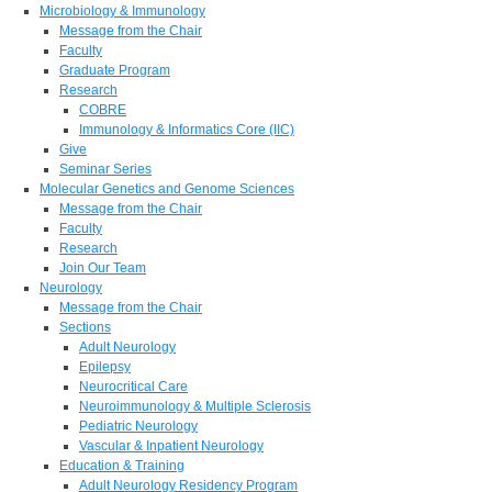
Microbiology & Immunology
Message from the Chair
Faculty
Graduate Program
Research
COBRE
Immunology & Informatics Core (IIC)
Give
Seminar Series
Molecular Genetics and Genome Sciences
Message from the Chair
Faculty
Research
Join Our Team
Neurology
Message from the Chair
Sections
Adult Neurology
Epilepsy
Neurocritical Care
Neuroimmunology & Multiple Sclerosis
Pediatric Neurology
Vascular & Inpatient Neurology
Education & Training
Adult Neurology Residency Program