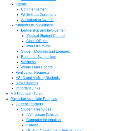
Events
Commencement
White Coat Ceremony
Aesculapian Awards
Student Life & Wellness
Leadership and Involvement
Medical Student Council
Class Officers
Interest Groups
Student Modules and Lounges
Research Symposium
Wellness
Awards and Honors
Verification Requests
VSLO and Visiting Students
New Students
Important Links
MD Program - Tulsa
Physician Associate Program
Current Learners
Student Resources
PA Program Policies
Computer Information
Canvas
OUHSC Student Self-Service Log-in