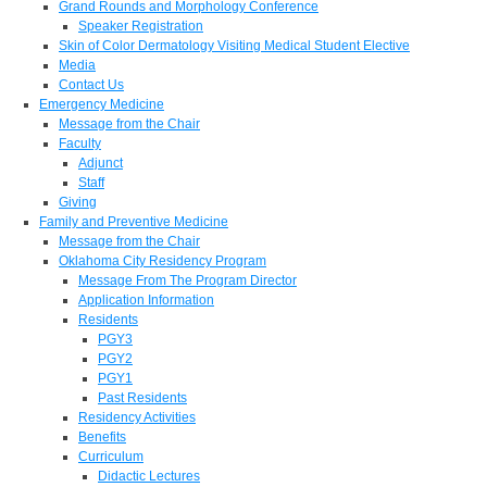
Grand Rounds and Morphology Conference
Speaker Registration
Skin of Color Dermatology Visiting Medical Student Elective
Media
Contact Us
Emergency Medicine
Message from the Chair
Faculty
Adjunct
Staff
Giving
Family and Preventive Medicine
Message from the Chair
Oklahoma City Residency Program
Message From The Program Director
Application Information
Residents
PGY3
PGY2
PGY1
Past Residents
Residency Activities
Benefits
Curriculum
Didactic Lectures