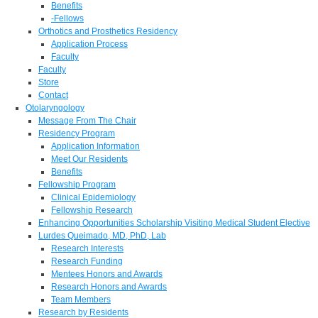
Benefits
-Fellows
Orthotics and Prosthetics Residency
Application Process
Faculty
Faculty
Store
Contact
Otolaryngology
Message From The Chair
Residency Program
Application Information
Meet Our Residents
Benefits
Fellowship Program
Clinical Epidemiology
Fellowship Research
Enhancing Opportunities Scholarship Visiting Medical Student Elective
Lurdes Queimado, MD, PhD, Lab
Research Interests
Research Funding
Mentees Honors and Awards
Research Honors and Awards
Team Members
Research by Residents