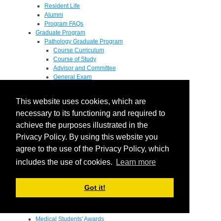
Resident Life
Alumni
Program FAQs
Graduate Program
Pathology Graduate Program
Course Curriculum
Course of Study
Advisor and Committee
General Exam
Research Proposal
Flow of Program
This website uses cookies, which are
Pathology Graduate Mentors
M.D. / Ph.D. Program
necessary to its functioning and required to
Fellowship
achieve the purposes illustrated in the
Research
Privacy Policy. By using this website you
Research Grant Program
Summer Research Fellowship
agree to the use of the Privacy Policy, which
Research Projects
includes the use of cookies.
Learn more
Endowments - Awards
Endowments
Departmental Awards
Got it!
Lectureships
Richard B Passey Lectureship
Residents' Awards
Medical Students' Awards