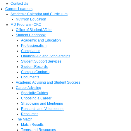
Contact Us
Current Learners
Academic Calendar and Curriculum
Nutrition Education
MD Program - OKC
Office of Student Affairs
Student Handbook
Academic and Education
Professionalism
Compliance
Financial Aid and Scholarships
Student Support Services
Student Records
Campus Contacts
Documents
Academic Advising and Student Success
Career Advising
Specialty Guides
Choosing a Career
Shadowing and Mentoring
Research and Volunteering
Resources
The Match
Match Results
Terms and Resources