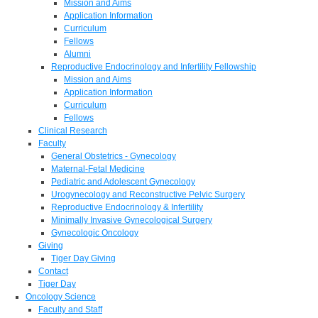
Mission and Aims
Application Information
Curriculum
Fellows
Alumni
Reproductive Endocrinology and Infertility Fellowship
Mission and Aims
Application Information
Curriculum
Fellows
Clinical Research
Faculty
General Obstetrics - Gynecology
Maternal-Fetal Medicine
Pediatric and Adolescent Gynecology
Urogynecology and Reconstructive Pelvic Surgery
Reproductive Endocrinology & Infertility
Minimally Invasive Gynecological Surgery
Gynecologic Oncology
Giving
Tiger Day Giving
Contact
Tiger Day
Oncology Science
Faculty and Staff