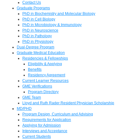
Contact Us
Graduate Programs
PhD in Biochemistry and Molecular Biology
PhD in Cell Biology
PhD in Microbiology & Immunology
PhD in Neuroscience
PhD in Pathology
PhD in Physiology
Dual-Degree Program
Graduate Medical Education
Residencies & Fellowships
Eligibility & Applying
Benefits
Residency Agreement
Current Learner Resources
GME Verifications
Program Directory
GME Team
Lloyd and Ruth Rader Resident Physician Scholarship
MD/PHD
Program Design, Curriculum and Advising
Requirements for Application
Applying for Admission
Interviews and Acceptance
Current Students