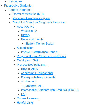
Resources
Prospective Students
Degree Programs
Doctor of Medicine (MD)
Physician Associate Program
Physician Associate Program Information
About OU PA
What is a PA
History
News and Events
Student Mentor Social
Accreditation
PANCE Performance Report
Program Mission Statement and Goals
Faculty and Staff
Prospective Applicants
How To Apply
Admissions Components
Prerequisite Requirements
Advisement
Shadow PAs
International Students with Credit Outside US
FAQ
Current Learners
Helpful Links