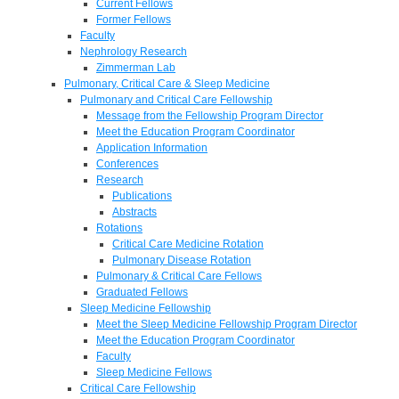
Current Fellows
Former Fellows
Faculty
Nephrology Research
Zimmerman Lab
Pulmonary, Critical Care & Sleep Medicine
Pulmonary and Critical Care Fellowship
Message from the Fellowship Program Director
Meet the Education Program Coordinator
Application Information
Conferences
Research
Publications
Abstracts
Rotations
Critical Care Medicine Rotation
Pulmonary Disease Rotation
Pulmonary & Critical Care Fellows
Graduated Fellows
Sleep Medicine Fellowship
Meet the Sleep Medicine Fellowship Program Director
Meet the Education Program Coordinator
Faculty
Sleep Medicine Fellows
Critical Care Fellowship