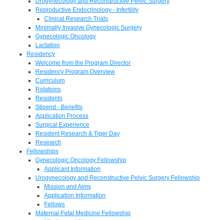
Urogynecology and Reconstructive Pelvic Surgery
Reproductive Endocrinology - Infertility
Clinical Research Trials
Minimally Invasive Gynecologic Surgery
Gynecologic Oncology
Lactation
Residency
Welcome from the Program Director
Residency Program Overview
Curriculum
Rotations
Residents
Stipend - Benefits
Application Process
Surgical Experience
Resident Research & Tiger Day
Research
Fellowships
Gynecologic Oncology Fellowship
Applicant Information
Urogynecology and Reconstructive Pelvic Surgery Fellowship
Mission and Aims
Application Information
Fellows
Maternal-Fetal Medicine Fellowship