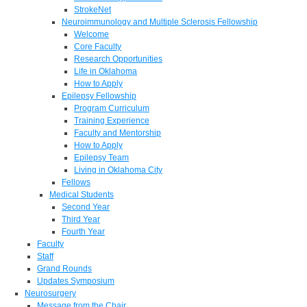
StrokeNet
Neuroimmunology and Multiple Sclerosis Fellowship
Welcome
Core Faculty
Research Opportunities
Life in Oklahoma
How to Apply
Epilepsy Fellowship
Program Curriculum
Training Experience
Faculty and Mentorship
How to Apply
Epilepsy Team
Living in Oklahoma City
Fellows
Medical Students
Second Year
Third Year
Fourth Year
Faculty
Staff
Grand Rounds
Updates Symposium
Neurosurgery
Message from the Chair