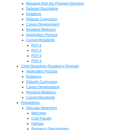
Message from the Program Directors
Detailed Description
Rotations
Didactic Curriculum
Career Development
Resident Wellness
Application Process
Current Residents
PGY-1
PGY-2
PGY-3
PGY-4
Child Neurology Residency Program
Application Process
Rotations
Didactic Curriculum
Career Development
Resident Wellness
Current Residents
Fellowships
Vascular Neurology
Welcome
Core Faculty
Fellows
Research Opportunities