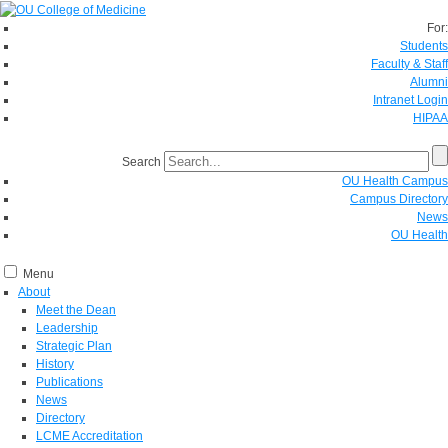
For:
Students
Faculty & Staff
Alumni
Intranet Login
HIPAA
Search
OU Health Campus
Campus Directory
News
OU Health
Menu
About
Meet the Dean
Leadership
Strategic Plan
History
Publications
News
Directory
LCME Accreditation