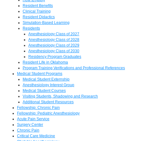
Resident Benefits
Clinical Training
Resident Didactics
Simulation-Based Learning
Residents
Anesthesiology Class of 2027
Anesthesiology Class of 2028
Anesthesiology Class of 2029
Anesthesiology Class of 2030
Residency Program Graduates
Resident Life in Oklahoma
Program Training Verifications and Professional References
Medical Student Programs
Medical Student Externship
Anesthesiology Interest Group
Medical Student Courses
Visiting Students, Shadowing and Research
Additional Student Resources
Fellowship: Chronic Pain
Fellowship: Pediatric Anesthesiology
Acute Pain Service
Surgery Center
Chronic Pain
Critical Care Medicine