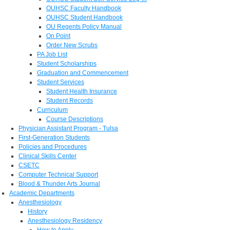
OUHSC Faculty Handbook
OUHSC Student Handbook
OU Regents Policy Manual
On Point
Order New Scrubs
PA Job List
Student Scholarships
Graduation and Commencement
Student Services
Student Health Insurance
Student Records
Curriculum
Course Descriptions
Physician Assistant Program - Tulsa
First-Generation Students
Policies and Procedures
Clinical Skills Center
CSETC
Computer Technical Support
Blood & Thunder Arts Journal
Academic Departments
Anesthesiology
History
Anesthesiology Residency
How to Apply