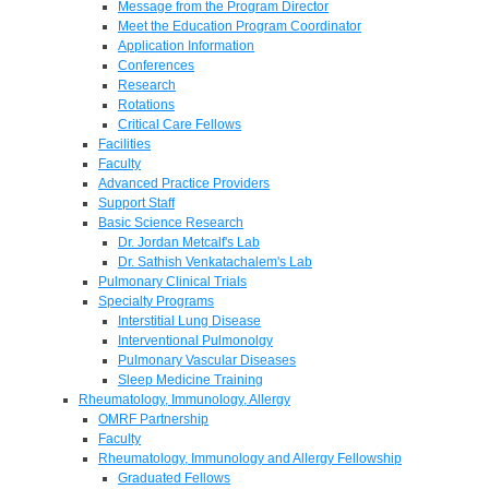
Message from the Program Director
Meet the Education Program Coordinator
Application Information
Conferences
Research
Rotations
Critical Care Fellows
Facilities
Faculty
Advanced Practice Providers
Support Staff
Basic Science Research
Dr. Jordan Metcalf's Lab
Dr. Sathish Venkatachalem's Lab
Pulmonary Clinical Trials
Specialty Programs
Interstitial Lung Disease
Interventional Pulmonolgy
Pulmonary Vascular Diseases
Sleep Medicine Training
Rheumatology, Immunology, Allergy
OMRF Partnership
Faculty
Rheumatology, Immunology and Allergy Fellowship
Graduated Fellows