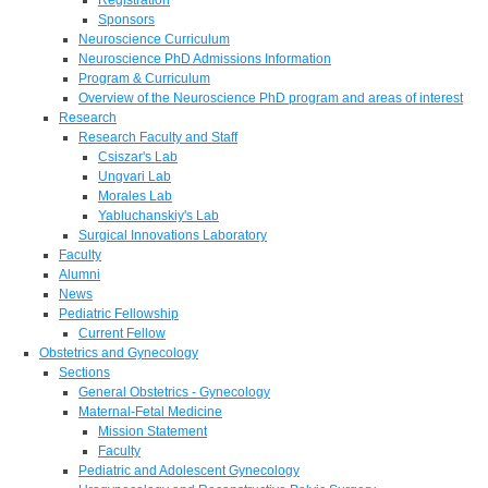
Sponsors
Neuroscience Curriculum
Neuroscience PhD Admissions Information
Program & Curriculum
Overview of the Neuroscience PhD program and areas of interest
Research
Research Faculty and Staff
Csiszar's Lab
Ungvari Lab
Morales Lab
Yabluchanskiy's Lab
Surgical Innovations Laboratory
Faculty
Alumni
News
Pediatric Fellowship
Current Fellow
Obstetrics and Gynecology
Sections
General Obstetrics - Gynecology
Maternal-Fetal Medicine
Mission Statement
Faculty
Pediatric and Adolescent Gynecology