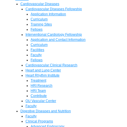
Cardiovascular Diseases
Cardiovascular Diseases Fellowship
Application Information
Curriculum
Training Sites
Fellows
Interventional Cardiology Fellowship
Application and Contact Information
Curriculum
Facilities
Faculty
Fellows
Cardiovascular Clinical Research
Heart and Lung Center
Heart Rhythm Institute
Treatment
HRI Research
HRI Team
Contribute
OU Vascular Center
Faculty
Digestive Diseases and Nutrition
Faculty
Clinical Programs
Advanced Endoscopy