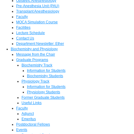
Obstetric Anesthesiology
Pre-Anesthesia Unit (PAU)
Transplant Anesthesiology
Faculty
MOCA Simulation Course
Facilities
Lecture Schedule
Contact Us
Department Newsletter: Ether
Biochemistry and Physiology
Message from the Chair
Graduate Programs
Biochemistry Track
Information for Students
Biochemistry Students
Physiology Track
Information for Students
Physiology Students
Former Graduate Students
Useful Links
Faculty
Adjunct
Emeritus
Postdoctoral Fellows
Events