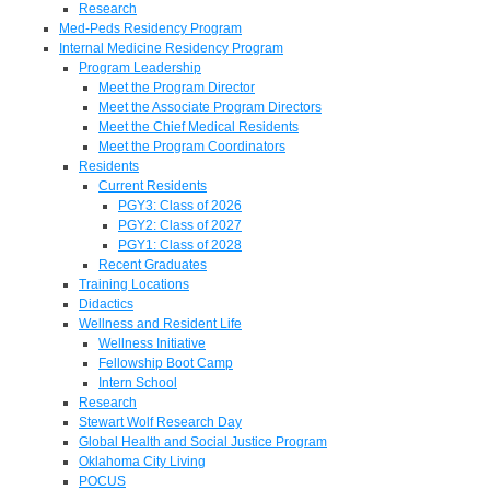
Research
Med-Peds Residency Program
Internal Medicine Residency Program
Program Leadership
Meet the Program Director
Meet the Associate Program Directors
Meet the Chief Medical Residents
Meet the Program Coordinators
Residents
Current Residents
PGY3: Class of 2026
PGY2: Class of 2027
PGY1: Class of 2028
Recent Graduates
Training Locations
Didactics
Wellness and Resident Life
Wellness Initiative
Fellowship Boot Camp
Intern School
Research
Stewart Wolf Research Day
Global Health and Social Justice Program
Oklahoma City Living
POCUS