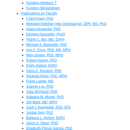
Funding-Welborn T
Funding-Wickersham
Publications by Faculty
Cheryl Aspy, PhD
Motolani Adedipe (née Ogunsanya), DPh, MS, PhD
Adam Alexander, PhD
Desiree Azizoddin, PsyD
Thanh C. Bui, MD, DrPH
Michael S. Businelle, PhD
Ann F. Chou, PhD, MA, MPH
Mary Gowin, PhD, MPH
Robert Hamm, PhD
Emily Hébert, DrPH
Darla E. Kendzor, PhD
Amanda Kong, PhD, MPH
Frank Lawler, MD
Joanne Lyu, PhD
Julia McQuoid, PhD
Natasha M. Mickel, PhD
Jim Mold, MD, MPH
Zsolt J. Nagykáldi, PhD, BTh
Jordan Neil, PhD
Barbara L. Norton, DrPH
Jason A. Oliver, PhD
Elisabeth Ponce-Garcia, PhD