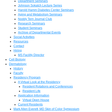
Department Seminars
Johnson Sokatch Lecture Series
Harold Hamm Diabetes Center Seminars
Aging and Metabolism Seminars
Noddy Tern Journal Club
Research Seminars
Student Seminars
Archive of Departmental Events
Social Activities
Resources
Contact
Hiring
MS Facility Director
Cell Biology
Dermatology
History
Faculty
Residency Program
A Virtual Look at the Residency
Resident Rotations and Conferences
Resident Life
Application Information
Virtual Open House
Current Residents
Mark Allen Everett, MD Skin of Color Symposium