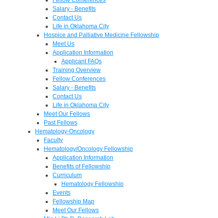
Salary - Benefits
Contact Us
Life in Oklahoma City
Hospice and Palliative Medicine Fellowship
Meet Us
Application Information
Applicant FAQs
Training Overview
Fellow Conferences
Salary - Benefits
Contact Us
Life in Oklahoma City
Meet Our Fellows
Past Fellows
Hematology-Oncology
Faculty
Hematology/Oncology Fellowship
Application Information
Benefits of Fellowship
Curriculum
Hematology Fellowship
Events
Fellowship Map
Meet Our Fellows