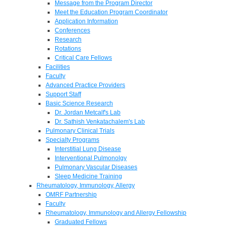
Message from the Program Director
Meet the Education Program Coordinator
Application Information
Conferences
Research
Rotations
Critical Care Fellows
Facilities
Faculty
Advanced Practice Providers
Support Staff
Basic Science Research
Dr. Jordan Metcalf's Lab
Dr. Sathish Venkatachalem's Lab
Pulmonary Clinical Trials
Specialty Programs
Interstitial Lung Disease
Interventional Pulmonolgy
Pulmonary Vascular Diseases
Sleep Medicine Training
Rheumatology, Immunology, Allergy
OMRF Partnership
Faculty
Rheumatology, Immunology and Allergy Fellowship
Graduated Fellows