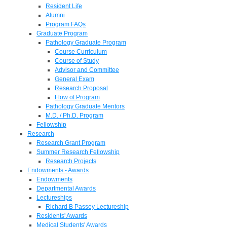
Resident Life
Alumni
Program FAQs
Graduate Program
Pathology Graduate Program
Course Curriculum
Course of Study
Advisor and Committee
General Exam
Research Proposal
Flow of Program
Pathology Graduate Mentors
M.D. / Ph.D. Program
Fellowship
Research
Research Grant Program
Summer Research Fellowship
Research Projects
Endowments - Awards
Endowments
Departmental Awards
Lectureships
Richard B Passey Lectureship
Residents' Awards
Medical Students' Awards