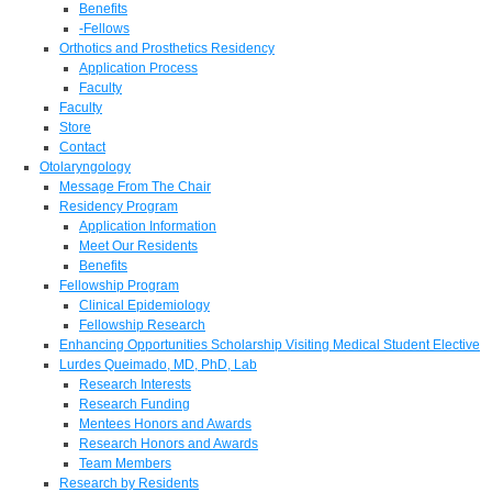
Benefits
-Fellows
Orthotics and Prosthetics Residency
Application Process
Faculty
Faculty
Store
Contact
Otolaryngology
Message From The Chair
Residency Program
Application Information
Meet Our Residents
Benefits
Fellowship Program
Clinical Epidemiology
Fellowship Research
Enhancing Opportunities Scholarship Visiting Medical Student Elective
Lurdes Queimado, MD, PhD, Lab
Research Interests
Research Funding
Mentees Honors and Awards
Research Honors and Awards
Team Members
Research by Residents