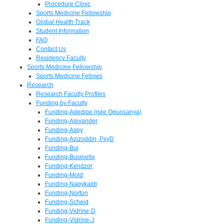
Procedure Clinic
Sports Medicine Fellowship
Global Health Track
Student Information
FAQ
Contact Us
Residency Faculty
Sports Medicine Fellowship
Sports Medicine Fellows
Research
Research Faculty Profiles
Funding by Faculty
Funding-Adedipe (née Ogunsanya)
Funding-Alexander
Funding-Aspy
Funding-Azizoddin, PsyD
Funding-Bui
Funding-Businelle
Funding-Kendzor
Funding-Mold
Funding-Nagykaldi
Funding-Norton
Funding-Scheid
Funding-Vidrine-D
Funding-Vidrine-J