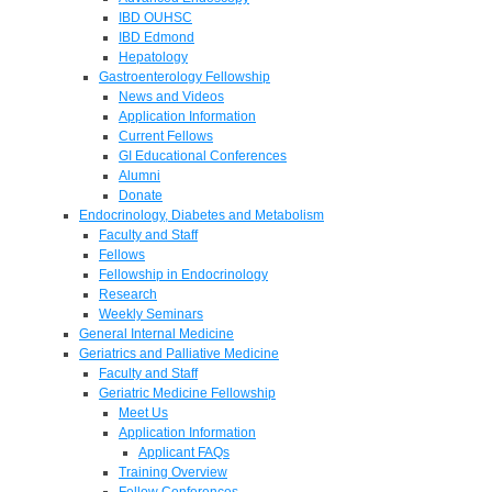
IBD OUHSC
IBD Edmond
Hepatology
Gastroenterology Fellowship
News and Videos
Application Information
Current Fellows
GI Educational Conferences
Alumni
Donate
Endocrinology, Diabetes and Metabolism
Faculty and Staff
Fellows
Fellowship in Endocrinology
Research
Weekly Seminars
General Internal Medicine
Geriatrics and Palliative Medicine
Faculty and Staff
Geriatric Medicine Fellowship
Meet Us
Application Information
Applicant FAQs
Training Overview
Fellow Conferences