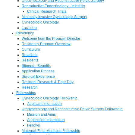
Urogynecology and Reconstructive Pelvic Surgery
Reproductive Endocrinology - Infertility
Clinical Research Trials
Minimally Invasive Gynecologic Surgery
Gynecologic Oncology
Lactation
Residency
Welcome from the Program Director
Residency Program Overview
Curriculum
Rotations
Residents
Stipend - Benefits
Application Process
Surgical Experience
Resident Research & Tiger Day
Research
Fellowships
Gynecologic Oncology Fellowship
Applicant Information
Urogynecology and Reconstructive Pelvic Surgery Fellowship
Mission and Aims
Application Information
Fellows
Maternal-Fetal Medicine Fellowship