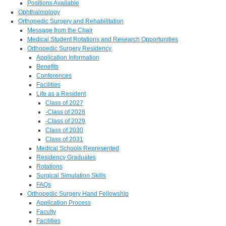
Positions Available
Ophthalmology
Orthopedic Surgery and Rehabilitation
Message from the Chair
Medical Student Rotations and Research Opportunities
Orthopedic Surgery Residency
Application Information
Benefits
Conferences
Facilities
Life as a Resident
Class of 2027
-Class of 2028
-Class of 2029
Class of 2030
Class of 2031
Medical Schools Represented
Residency Graduates
Rotations
Surgical Simulation Skills
FAQs
Orthopedic Surgery Hand Fellowship
Application Process
Faculty
Facilities