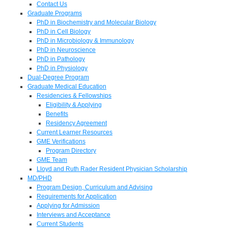
Contact Us
Graduate Programs
PhD in Biochemistry and Molecular Biology
PhD in Cell Biology
PhD in Microbiology & Immunology
PhD in Neuroscience
PhD in Pathology
PhD in Physiology
Dual-Degree Program
Graduate Medical Education
Residencies & Fellowships
Eligibility & Applying
Benefits
Residency Agreement
Current Learner Resources
GME Verifications
Program Directory
GME Team
Lloyd and Ruth Rader Resident Physician Scholarship
MD/PHD
Program Design, Curriculum and Advising
Requirements for Application
Applying for Admission
Interviews and Acceptance
Current Students