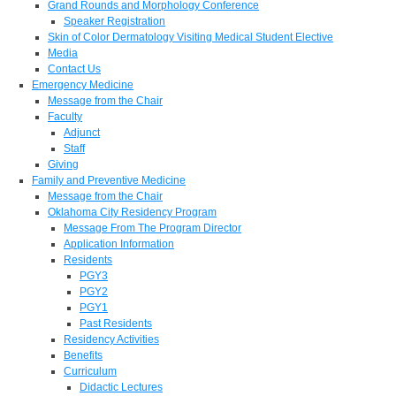
Grand Rounds and Morphology Conference
Speaker Registration
Skin of Color Dermatology Visiting Medical Student Elective
Media
Contact Us
Emergency Medicine
Message from the Chair
Faculty
Adjunct
Staff
Giving
Family and Preventive Medicine
Message from the Chair
Oklahoma City Residency Program
Message From The Program Director
Application Information
Residents
PGY3
PGY2
PGY1
Past Residents
Residency Activities
Benefits
Curriculum
Didactic Lectures