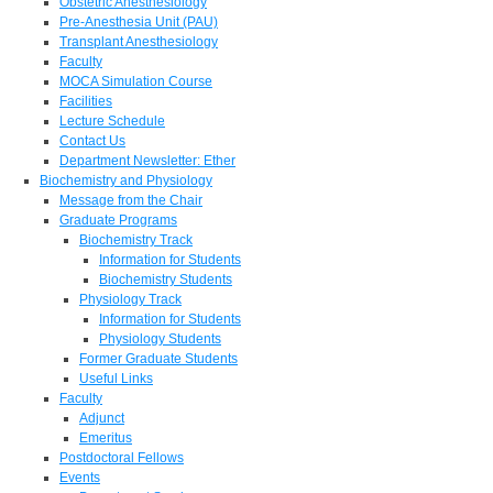
Obstetric Anesthesiology
Pre-Anesthesia Unit (PAU)
Transplant Anesthesiology
Faculty
MOCA Simulation Course
Facilities
Lecture Schedule
Contact Us
Department Newsletter: Ether
Biochemistry and Physiology
Message from the Chair
Graduate Programs
Biochemistry Track
Information for Students
Biochemistry Students
Physiology Track
Information for Students
Physiology Students
Former Graduate Students
Useful Links
Faculty
Adjunct
Emeritus
Postdoctoral Fellows
Events