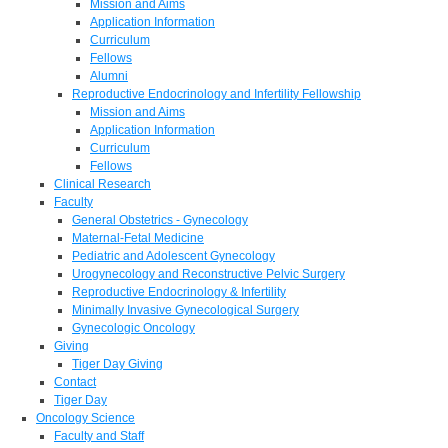
Mission and Aims
Application Information
Curriculum
Fellows
Alumni
Reproductive Endocrinology and Infertility Fellowship
Mission and Aims
Application Information
Curriculum
Fellows
Clinical Research
Faculty
General Obstetrics - Gynecology
Maternal-Fetal Medicine
Pediatric and Adolescent Gynecology
Urogynecology and Reconstructive Pelvic Surgery
Reproductive Endocrinology & Infertility
Minimally Invasive Gynecological Surgery
Gynecologic Oncology
Giving
Tiger Day Giving
Contact
Tiger Day
Oncology Science
Faculty and Staff