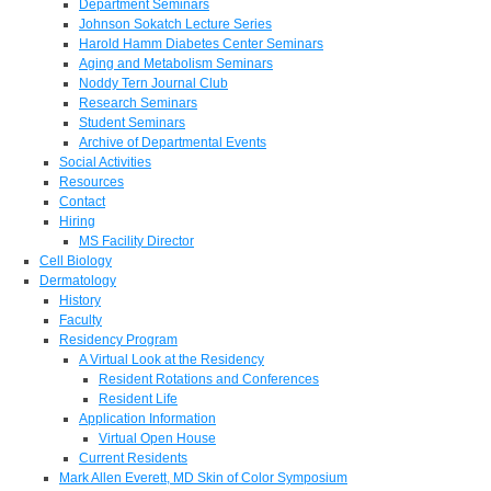
Department Seminars
Johnson Sokatch Lecture Series
Harold Hamm Diabetes Center Seminars
Aging and Metabolism Seminars
Noddy Tern Journal Club
Research Seminars
Student Seminars
Archive of Departmental Events
Social Activities
Resources
Contact
Hiring
MS Facility Director
Cell Biology
Dermatology
History
Faculty
Residency Program
A Virtual Look at the Residency
Resident Rotations and Conferences
Resident Life
Application Information
Virtual Open House
Current Residents
Mark Allen Everett, MD Skin of Color Symposium