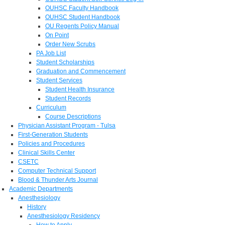
OUHSC Faculty Handbook
OUHSC Student Handbook
OU Regents Policy Manual
On Point
Order New Scrubs
PA Job List
Student Scholarships
Graduation and Commencement
Student Services
Student Health Insurance
Student Records
Curriculum
Course Descriptions
Physician Assistant Program - Tulsa
First-Generation Students
Policies and Procedures
Clinical Skills Center
CSETC
Computer Technical Support
Blood & Thunder Arts Journal
Academic Departments
Anesthesiology
History
Anesthesiology Residency
How to Apply