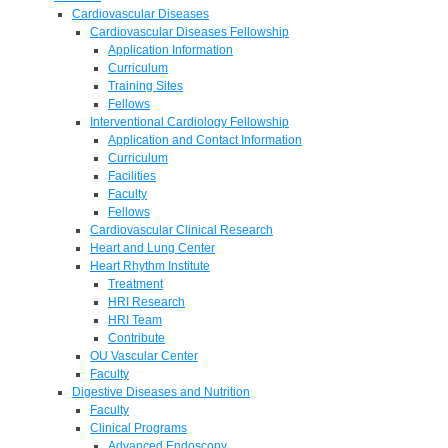
Cardiovascular Diseases
Cardiovascular Diseases Fellowship
Application Information
Curriculum
Training Sites
Fellows
Interventional Cardiology Fellowship
Application and Contact Information
Curriculum
Facilities
Faculty
Fellows
Cardiovascular Clinical Research
Heart and Lung Center
Heart Rhythm Institute
Treatment
HRI Research
HRI Team
Contribute
OU Vascular Center
Faculty
Digestive Diseases and Nutrition
Faculty
Clinical Programs
Advanced Endoscopy