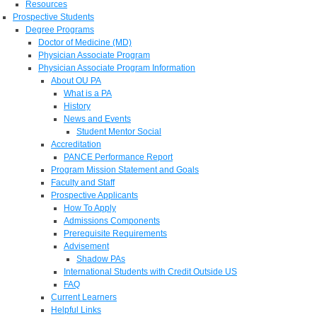
Resources
Prospective Students
Degree Programs
Doctor of Medicine (MD)
Physician Associate Program
Physician Associate Program Information
About OU PA
What is a PA
History
News and Events
Student Mentor Social
Accreditation
PANCE Performance Report
Program Mission Statement and Goals
Faculty and Staff
Prospective Applicants
How To Apply
Admissions Components
Prerequisite Requirements
Advisement
Shadow PAs
International Students with Credit Outside US
FAQ
Current Learners
Helpful Links