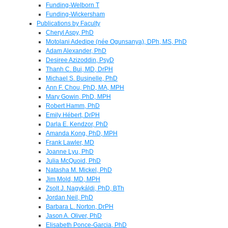
Funding-Welborn T
Funding-Wickersham
Publications by Faculty
Cheryl Aspy, PhD
Motolani Adedipe (née Ogunsanya), DPh, MS, PhD
Adam Alexander, PhD
Desiree Azizoddin, PsyD
Thanh C. Bui, MD, DrPH
Michael S. Businelle, PhD
Ann F. Chou, PhD, MA, MPH
Mary Gowin, PhD, MPH
Robert Hamm, PhD
Emily Hébert, DrPH
Darla E. Kendzor, PhD
Amanda Kong, PhD, MPH
Frank Lawler, MD
Joanne Lyu, PhD
Julia McQuoid, PhD
Natasha M. Mickel, PhD
Jim Mold, MD, MPH
Zsolt J. Nagykáldi, PhD, BTh
Jordan Neil, PhD
Barbara L. Norton, DrPH
Jason A. Oliver, PhD
Elisabeth Ponce-Garcia, PhD