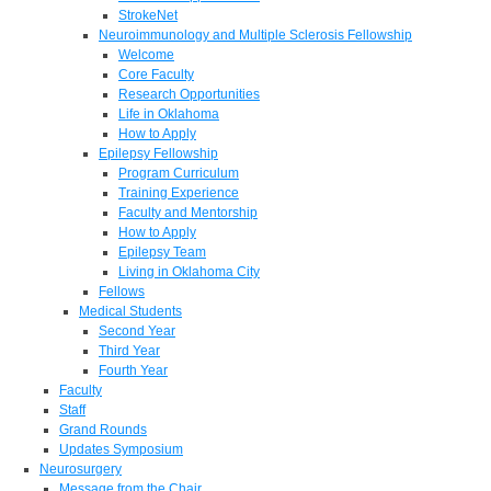
StrokeNet
Neuroimmunology and Multiple Sclerosis Fellowship
Welcome
Core Faculty
Research Opportunities
Life in Oklahoma
How to Apply
Epilepsy Fellowship
Program Curriculum
Training Experience
Faculty and Mentorship
How to Apply
Epilepsy Team
Living in Oklahoma City
Fellows
Medical Students
Second Year
Third Year
Fourth Year
Faculty
Staff
Grand Rounds
Updates Symposium
Neurosurgery
Message from the Chair