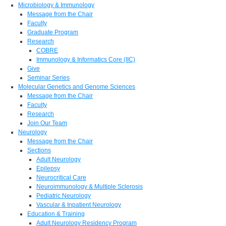
Microbiology & Immunology
Message from the Chair
Faculty
Graduate Program
Research
COBRE
Immunology & Informatics Core (IIC)
Give
Seminar Series
Molecular Genetics and Genome Sciences
Message from the Chair
Faculty
Research
Join Our Team
Neurology
Message from the Chair
Sections
Adult Neurology
Epilepsy
Neurocritical Care
Neuroimmunology & Multiple Sclerosis
Pediatric Neurology
Vascular & Inpatient Neurology
Education & Training
Adult Neurology Residency Program