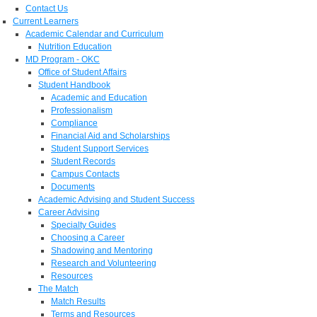
Contact Us
Current Learners
Academic Calendar and Curriculum
Nutrition Education
MD Program - OKC
Office of Student Affairs
Student Handbook
Academic and Education
Professionalism
Compliance
Financial Aid and Scholarships
Student Support Services
Student Records
Campus Contacts
Documents
Academic Advising and Student Success
Career Advising
Specialty Guides
Choosing a Career
Shadowing and Mentoring
Research and Volunteering
Resources
The Match
Match Results
Terms and Resources