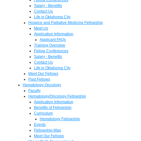
Salary - Benefits
Contact Us
Life in Oklahoma City
Hospice and Palliative Medicine Fellowship
Meet Us
Application Information
Applicant FAQs
Training Overview
Fellow Conferences
Salary - Benefits
Contact Us
Life in Oklahoma City
Meet Our Fellows
Past Fellows
Hematology-Oncology
Faculty
Hematology/Oncology Fellowship
Application Information
Benefits of Fellowship
Curriculum
Hematology Fellowship
Events
Fellowship Map
Meet Our Fellows