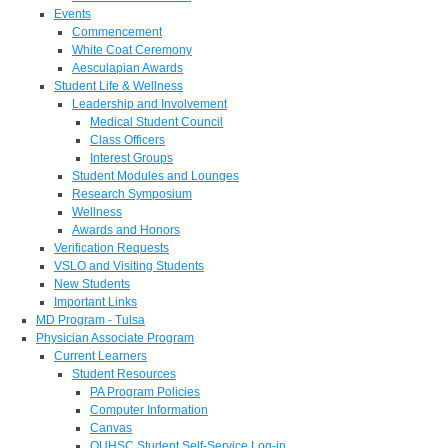
Events
Commencement
White Coat Ceremony
Aesculapian Awards
Student Life & Wellness
Leadership and Involvement
Medical Student Council
Class Officers
Interest Groups
Student Modules and Lounges
Research Symposium
Wellness
Awards and Honors
Verification Requests
VSLO and Visiting Students
New Students
Important Links
MD Program - Tulsa
Physician Associate Program
Current Learners
Student Resources
PA Program Policies
Computer Information
Canvas
OUHSC Student Self-Service Log-in