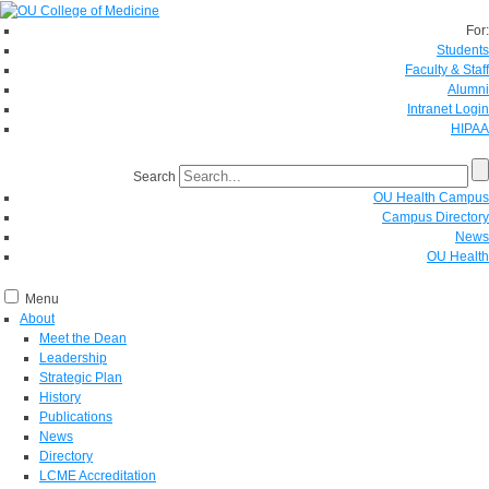
For:
Students
Faculty & Staff
Alumni
Intranet Login
HIPAA
Search
OU Health Campus
Campus Directory
News
OU Health
Menu
About
Meet the Dean
Leadership
Strategic Plan
History
Publications
News
Directory
LCME Accreditation