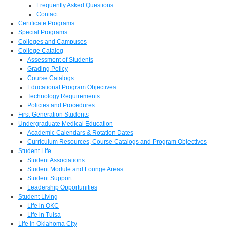
Frequently Asked Questions
Contact
Certificate Programs
Special Programs
Colleges and Campuses
College Catalog
Assessment of Students
Grading Policy
Course Catalogs
Educational Program Objectives
Technology Requirements
Policies and Procedures
First-Generation Students
Undergraduate Medical Education
Academic Calendars & Rotation Dates
Curriculum Resources, Course Catalogs and Program Objectives
Student Life
Student Associations
Student Module and Lounge Areas
Student Support
Leadership Opportunities
Student Living
Life in OKC
Life in Tulsa
Life in Oklahoma City