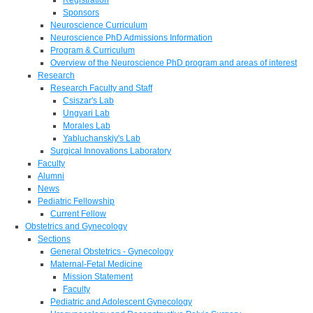
Sponsors
Neuroscience Curriculum
Neuroscience PhD Admissions Information
Program & Curriculum
Overview of the Neuroscience PhD program and areas of interest
Research
Research Faculty and Staff
Csiszar's Lab
Ungvari Lab
Morales Lab
Yabluchanskiy's Lab
Surgical Innovations Laboratory
Faculty
Alumni
News
Pediatric Fellowship
Current Fellow
Obstetrics and Gynecology
Sections
General Obstetrics - Gynecology
Maternal-Fetal Medicine
Mission Statement
Faculty
Pediatric and Adolescent Gynecology