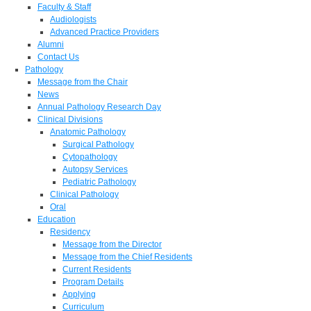
Faculty & Staff
Audiologists
Advanced Practice Providers
Alumni
Contact Us
Pathology
Message from the Chair
News
Annual Pathology Research Day
Clinical Divisions
Anatomic Pathology
Surgical Pathology
Cytopathology
Autopsy Services
Pediatric Pathology
Clinical Pathology
Oral
Education
Residency
Message from the Director
Message from the Chief Residents
Current Residents
Program Details
Applying
Curriculum