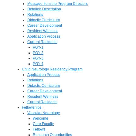
Message from the Program Directors
Detailed Description
Rotations
Didactic Curriculum
Career Development
Resident Wellness
Application Process
Current Residents
PGY-1
PGY-2
PGY-3
PGY-4
Child Neurology Residency Program
Application Process
Rotations
Didactic Curriculum
Career Development
Resident Wellness
Current Residents
Fellowships
Vascular Neurology
Welcome
Core Faculty
Fellows
Research Opportunities