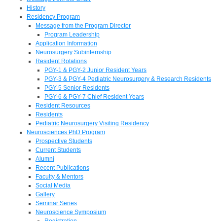
History
Residency Program
Message from the Program Director
Program Leadership
Application Information
Neurosurgery Subinternship
Resident Rotations
PGY-1 & PGY-2 Junior Resident Years
PGY-3 & PGY-4 Pediatric Neurosurgery & Research Residents
PGY-5 Senior Residents
PGY-6 & PGY-7 Chief Resident Years
Resident Resources
Residents
Pediatric Neurosurgery Visiting Residency
Neurosciences PhD Program
Prospective Students
Current Students
Alumni
Recent Publications
Faculty & Mentors
Social Media
Gallery
Seminar Series
Neuroscience Symposium
Registration