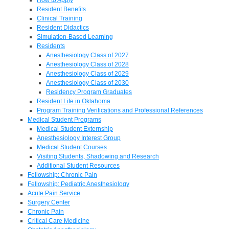
Resident Benefits
Clinical Training
Resident Didactics
Simulation-Based Learning
Residents
Anesthesiology Class of 2027
Anesthesiology Class of 2028
Anesthesiology Class of 2029
Anesthesiology Class of 2030
Residency Program Graduates
Resident Life in Oklahoma
Program Training Verifications and Professional References
Medical Student Programs
Medical Student Externship
Anesthesiology Interest Group
Medical Student Courses
Visiting Students, Shadowing and Research
Additional Student Resources
Fellowship: Chronic Pain
Fellowship: Pediatric Anesthesiology
Acute Pain Service
Surgery Center
Chronic Pain
Critical Care Medicine