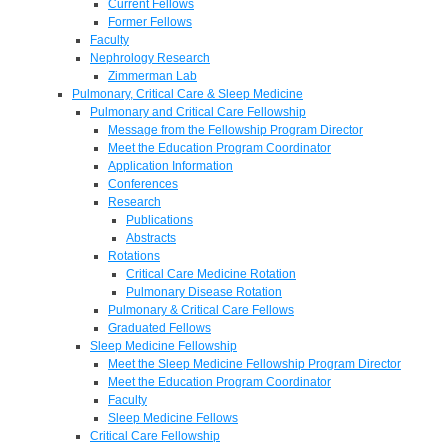
Current Fellows
Former Fellows
Faculty
Nephrology Research
Zimmerman Lab
Pulmonary, Critical Care & Sleep Medicine
Pulmonary and Critical Care Fellowship
Message from the Fellowship Program Director
Meet the Education Program Coordinator
Application Information
Conferences
Research
Publications
Abstracts
Rotations
Critical Care Medicine Rotation
Pulmonary Disease Rotation
Pulmonary & Critical Care Fellows
Graduated Fellows
Sleep Medicine Fellowship
Meet the Sleep Medicine Fellowship Program Director
Meet the Education Program Coordinator
Faculty
Sleep Medicine Fellows
Critical Care Fellowship