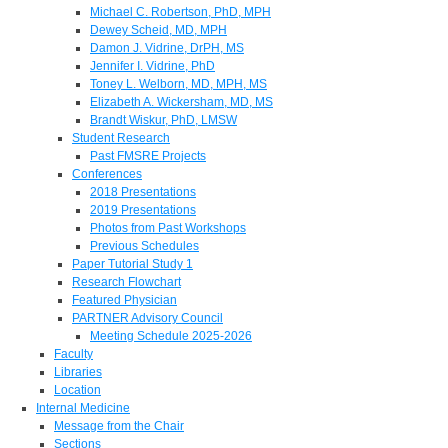
Michael C. Robertson, PhD, MPH
Dewey Scheid, MD, MPH
Damon J. Vidrine, DrPH, MS
Jennifer I. Vidrine, PhD
Toney L. Welborn, MD, MPH, MS
Elizabeth A. Wickersham, MD, MS
Brandt Wiskur, PhD, LMSW
Student Research
Past FMSRE Projects
Conferences
2018 Presentations
2019 Presentations
Photos from Past Workshops
Previous Schedules
Paper Tutorial Study 1
Research Flowchart
Featured Physician
PARTNER Advisory Council
Meeting Schedule 2025-2026
Faculty
Libraries
Location
Internal Medicine
Message from the Chair
Sections