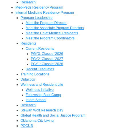
Research
Med-Peds Residency Program
Internal Medicine Residency Program
Program Leadership
Meet the Program Director
Meet the Associate Program Directors
Meet the Chief Medical Residents
Meet the Program Coordinators
Residents
Current Residents
PGY3: Class of 2026
PGY2: Class of 2027
PGY1: Class of 2028
Recent Graduates
Training Locations
Didactics
Wellness and Resident Life
Wellness Initiative
Fellowship Boot Camp
Intern School
Research
Stewart Wolf Research Day
Global Health and Social Justice Program
Oklahoma City Living
POCUS