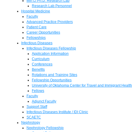
Min Li Ph.D. Research Lab
Research Lab Personnel
Hospital Medicine
Faculty
Advanced Practice Providers
Patient Care
Career Opportunities
Fellowships
Infectious Diseases
Infectious Diseases Fellowship
Application Information
Curriculum
Conferences
Benefits
Rotations and Training Sites
Fellowship Opportunities
University of Oklahoma Center for Travel and Immigrant Health
Fellows
Faculty
Adjunct Faculty
Support Staff
Infectious Diseases Institute / IDI Clinic
SCAETC
Nephrology
Nephrology Fellowship