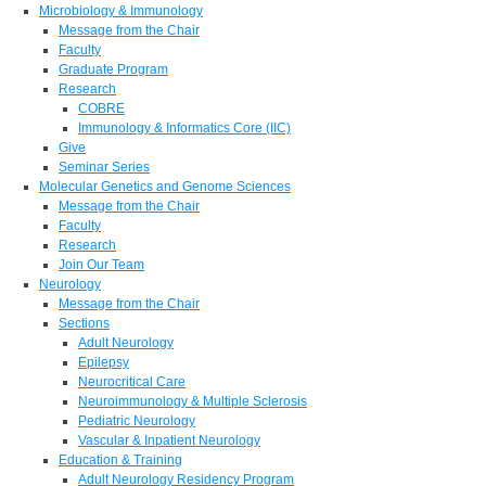
Microbiology & Immunology
Message from the Chair
Faculty
Graduate Program
Research
COBRE
Immunology & Informatics Core (IIC)
Give
Seminar Series
Molecular Genetics and Genome Sciences
Message from the Chair
Faculty
Research
Join Our Team
Neurology
Message from the Chair
Sections
Adult Neurology
Epilepsy
Neurocritical Care
Neuroimmunology & Multiple Sclerosis
Pediatric Neurology
Vascular & Inpatient Neurology
Education & Training
Adult Neurology Residency Program