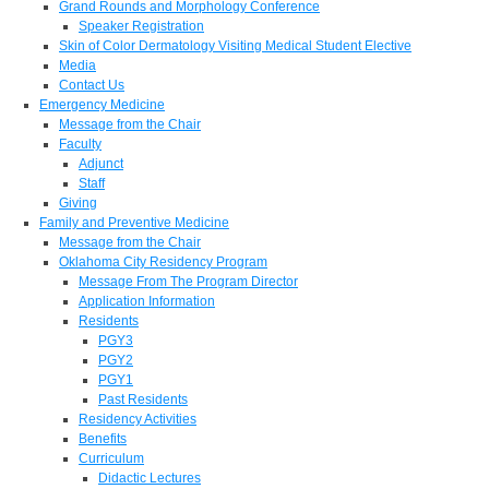
Grand Rounds and Morphology Conference
Speaker Registration
Skin of Color Dermatology Visiting Medical Student Elective
Media
Contact Us
Emergency Medicine
Message from the Chair
Faculty
Adjunct
Staff
Giving
Family and Preventive Medicine
Message from the Chair
Oklahoma City Residency Program
Message From The Program Director
Application Information
Residents
PGY3
PGY2
PGY1
Past Residents
Residency Activities
Benefits
Curriculum
Didactic Lectures