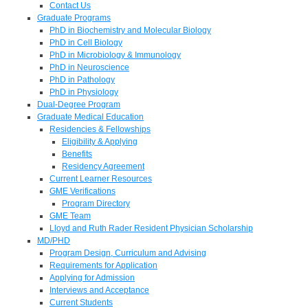
Contact Us
Graduate Programs
PhD in Biochemistry and Molecular Biology
PhD in Cell Biology
PhD in Microbiology & Immunology
PhD in Neuroscience
PhD in Pathology
PhD in Physiology
Dual-Degree Program
Graduate Medical Education
Residencies & Fellowships
Eligibility & Applying
Benefits
Residency Agreement
Current Learner Resources
GME Verifications
Program Directory
GME Team
Lloyd and Ruth Rader Resident Physician Scholarship
MD/PHD
Program Design, Curriculum and Advising
Requirements for Application
Applying for Admission
Interviews and Acceptance
Current Students