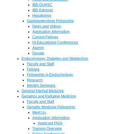
IBD OUHSC
IBD Edmond
Hepatology
Gastroenterology Fellowship
News and Videos
Application Information
Current Fellows
GI Educational Conferences
Alumni
Donate
Endocrinology, Diabetes and Metabolism
Faculty and Staff
Fellows
Fellowship in Endocrinology
Research
Weekly Seminars
General Internal Medicine
Geriatrics and Palliative Medicine
Faculty and Staff
Geriatric Medicine Fellowship
Meet Us
Application Information
Applicant FAQs
Training Overview
Fellow Conferences