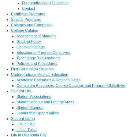
Frequently Asked Questions
Contact
Certificate Programs
Special Programs
Colleges and Campuses
College Catalog
Assessment of Students
Grading Policy
Course Catalogs
Educational Program Objectives
Technology Requirements
Policies and Procedures
First-Generation Students
Undergraduate Medical Education
Academic Calendars & Rotation Dates
Curriculum Resources, Course Catalogs and Program Objectives
Student Life
Student Associations
Student Module and Lounge Areas
Student Support
Leadership Opportunities
Student Living
Life in OKC
Life in Tulsa
Life in Oklahoma City