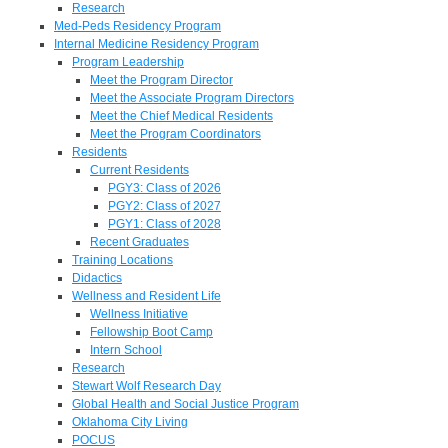
Research
Med-Peds Residency Program
Internal Medicine Residency Program
Program Leadership
Meet the Program Director
Meet the Associate Program Directors
Meet the Chief Medical Residents
Meet the Program Coordinators
Residents
Current Residents
PGY3: Class of 2026
PGY2: Class of 2027
PGY1: Class of 2028
Recent Graduates
Training Locations
Didactics
Wellness and Resident Life
Wellness Initiative
Fellowship Boot Camp
Intern School
Research
Stewart Wolf Research Day
Global Health and Social Justice Program
Oklahoma City Living
POCUS