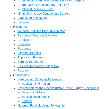
Urogynecology and Reconstructive Pelvic Surgery
Reproductive Endocrinology - Infertility
Clinical Research Trials
Minimally Invasive Gynecologic Surgery
Gynecologic Oncology
Lactation
Residency
Welcome from the Program Director
Residency Program Overview
Curriculum
Rotations
Residents
Stipend - Benefits
Application Process
Surgical Experience
Resident Research & Tiger Day
Research
Fellowships
Gynecologic Oncology Fellowship
Applicant Information
Urogynecology and Reconstructive Pelvic Surgery Fellowship
Mission and Aims
Application Information
Fellows
Maternal-Fetal Medicine Fellowship