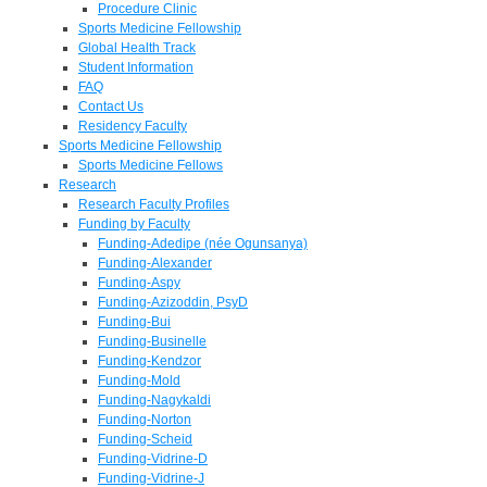
Procedure Clinic
Sports Medicine Fellowship
Global Health Track
Student Information
FAQ
Contact Us
Residency Faculty
Sports Medicine Fellowship
Sports Medicine Fellows
Research
Research Faculty Profiles
Funding by Faculty
Funding-Adedipe (née Ogunsanya)
Funding-Alexander
Funding-Aspy
Funding-Azizoddin, PsyD
Funding-Bui
Funding-Businelle
Funding-Kendzor
Funding-Mold
Funding-Nagykaldi
Funding-Norton
Funding-Scheid
Funding-Vidrine-D
Funding-Vidrine-J