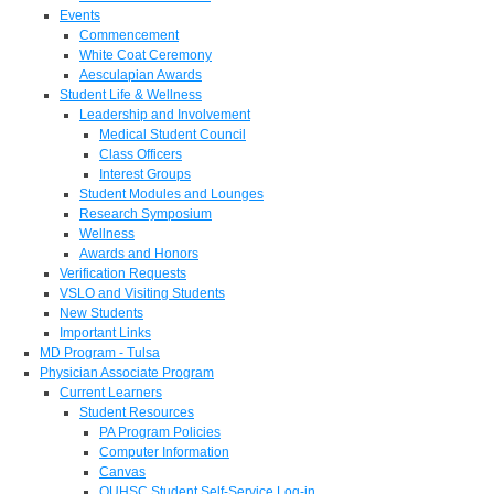
Events
Commencement
White Coat Ceremony
Aesculapian Awards
Student Life & Wellness
Leadership and Involvement
Medical Student Council
Class Officers
Interest Groups
Student Modules and Lounges
Research Symposium
Wellness
Awards and Honors
Verification Requests
VSLO and Visiting Students
New Students
Important Links
MD Program - Tulsa
Physician Associate Program
Current Learners
Student Resources
PA Program Policies
Computer Information
Canvas
OUHSC Student Self-Service Log-in