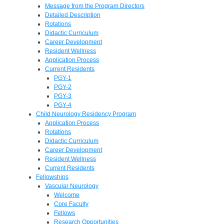
Message from the Program Directors
Detailed Description
Rotations
Didactic Curriculum
Career Development
Resident Wellness
Application Process
Current Residents
PGY-1
PGY-2
PGY-3
PGY-4
Child Neurology Residency Program
Application Process
Rotations
Didactic Curriculum
Career Development
Resident Wellness
Current Residents
Fellowships
Vascular Neurology
Welcome
Core Faculty
Fellows
Research Opportunities