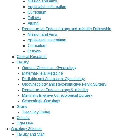
Mission and Aims
Application Information
Curriculum
Fellows
Alumni
Reproductive Endocrinology and Infertility Fellowship
Mission and Aims
Application Information
Curriculum
Fellows
Clinical Research
Faculty
General Obstetrics - Gynecology
Maternal-Fetal Medicine
Pediatric and Adolescent Gynecology
Urogynecology and Reconstructive Pelvic Surgery
Reproductive Endocrinology & Infertility
Minimally Invasive Gynecological Surgery
Gynecologic Oncology
Giving
Tiger Day Giving
Contact
Tiger Day
Oncology Science
Faculty and Staff