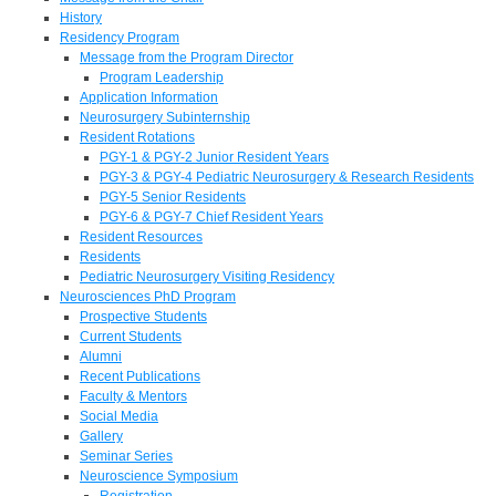
History
Residency Program
Message from the Program Director
Program Leadership
Application Information
Neurosurgery Subinternship
Resident Rotations
PGY-1 & PGY-2 Junior Resident Years
PGY-3 & PGY-4 Pediatric Neurosurgery & Research Residents
PGY-5 Senior Residents
PGY-6 & PGY-7 Chief Resident Years
Resident Resources
Residents
Pediatric Neurosurgery Visiting Residency
Neurosciences PhD Program
Prospective Students
Current Students
Alumni
Recent Publications
Faculty & Mentors
Social Media
Gallery
Seminar Series
Neuroscience Symposium
Registration