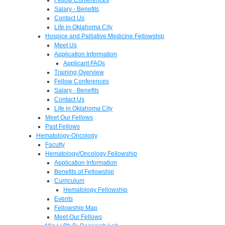
Salary - Benefits
Contact Us
Life in Oklahoma City
Hospice and Palliative Medicine Fellowship
Meet Us
Application Information
Applicant FAQs
Training Overview
Fellow Conferences
Salary - Benefits
Contact Us
Life in Oklahoma City
Meet Our Fellows
Past Fellows
Hematology-Oncology
Faculty
Hematology/Oncology Fellowship
Application Information
Benefits of Fellowship
Curriculum
Hematology Fellowship
Events
Fellowship Map
Meet Our Fellows