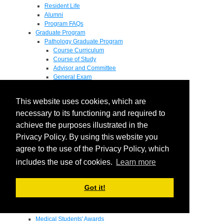
Resident Life
Alumni
Program FAQs
Graduate Program
Pathology Graduate Program
Course Curriculum
Course of Study
Advisor and Committee
General Exam
Research Proposal
Flow of Program
This website uses cookies, which are
Pathology Graduate Mentors
M.D. / Ph.D. Program
necessary to its functioning and required to
Fellowship
achieve the purposes illustrated in the
Research
Privacy Policy. By using this website you
Research Grant Program
Summer Research Fellowship
agree to the use of the Privacy Policy, which
Research Projects
includes the use of cookies.
Learn more
Endowments - Awards
Endowments
Departmental Awards
Got it!
Lectureships
Richard B Passey Lectureship
Residents' Awards
Medical Students' Awards