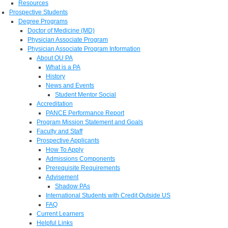
Resources
Prospective Students
Degree Programs
Doctor of Medicine (MD)
Physician Associate Program
Physician Associate Program Information
About OU PA
What is a PA
History
News and Events
Student Mentor Social
Accreditation
PANCE Performance Report
Program Mission Statement and Goals
Faculty and Staff
Prospective Applicants
How To Apply
Admissions Components
Prerequisite Requirements
Advisement
Shadow PAs
International Students with Credit Outside US
FAQ
Current Learners
Helpful Links