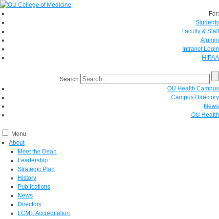
For:
Students
Faculty & Staff
Alumni
Intranet Login
HIPAA
Search
OU Health Campus
Campus Directory
News
OU Health
Menu
About
Meet the Dean
Leadership
Strategic Plan
History
Publications
News
Directory
LCME Accreditation