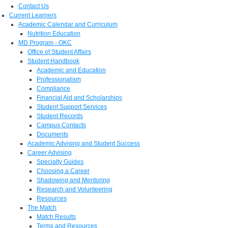
Contact Us
Current Learners
Academic Calendar and Curriculum
Nutrition Education
MD Program - OKC
Office of Student Affairs
Student Handbook
Academic and Education
Professionalism
Compliance
Financial Aid and Scholarships
Student Support Services
Student Records
Campus Contacts
Documents
Academic Advising and Student Success
Career Advising
Specialty Guides
Choosing a Career
Shadowing and Mentoring
Research and Volunteering
Resources
The Match
Match Results
Terms and Resources