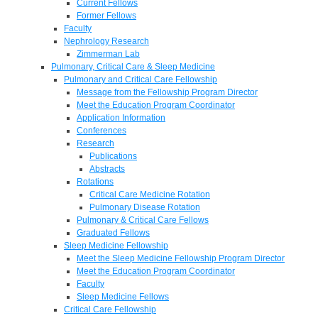
Current Fellows
Former Fellows
Faculty
Nephrology Research
Zimmerman Lab
Pulmonary, Critical Care & Sleep Medicine
Pulmonary and Critical Care Fellowship
Message from the Fellowship Program Director
Meet the Education Program Coordinator
Application Information
Conferences
Research
Publications
Abstracts
Rotations
Critical Care Medicine Rotation
Pulmonary Disease Rotation
Pulmonary & Critical Care Fellows
Graduated Fellows
Sleep Medicine Fellowship
Meet the Sleep Medicine Fellowship Program Director
Meet the Education Program Coordinator
Faculty
Sleep Medicine Fellows
Critical Care Fellowship