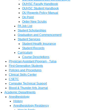
OUHSC Faculty Handbook
OUHSC Student Handbook
OU Regents Policy Manual
On Point
Order New Scrubs
PA Job List
Student Scholarships
Graduation and Commencement
Student Services
Student Health Insurance
Student Records
Curriculum
Course Descriptions
Physician Assistant Program - Tulsa
First-Generation Students
Policies and Procedures
Clinical Skills Center
CSETC
Computer Technical Support
Blood & Thunder Arts Journal
Academic Departments
Anesthesiology
History
Anesthesiology Residency
How to Apply