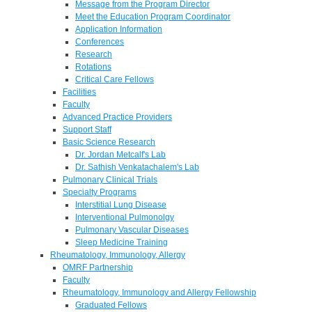
Message from the Program Director
Meet the Education Program Coordinator
Application Information
Conferences
Research
Rotations
Critical Care Fellows
Facilities
Faculty
Advanced Practice Providers
Support Staff
Basic Science Research
Dr. Jordan Metcalf's Lab
Dr. Sathish Venkatachalem's Lab
Pulmonary Clinical Trials
Specialty Programs
Interstitial Lung Disease
Interventional Pulmonolgy
Pulmonary Vascular Diseases
Sleep Medicine Training
Rheumatology, Immunology, Allergy
OMRF Partnership
Faculty
Rheumatology, Immunology and Allergy Fellowship
Graduated Fellows