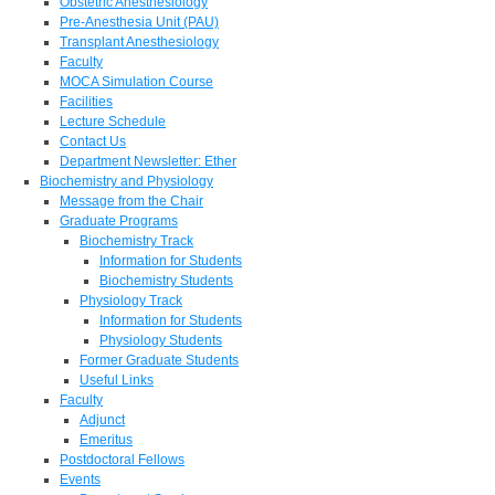
Obstetric Anesthesiology
Pre-Anesthesia Unit (PAU)
Transplant Anesthesiology
Faculty
MOCA Simulation Course
Facilities
Lecture Schedule
Contact Us
Department Newsletter: Ether
Biochemistry and Physiology
Message from the Chair
Graduate Programs
Biochemistry Track
Information for Students
Biochemistry Students
Physiology Track
Information for Students
Physiology Students
Former Graduate Students
Useful Links
Faculty
Adjunct
Emeritus
Postdoctoral Fellows
Events