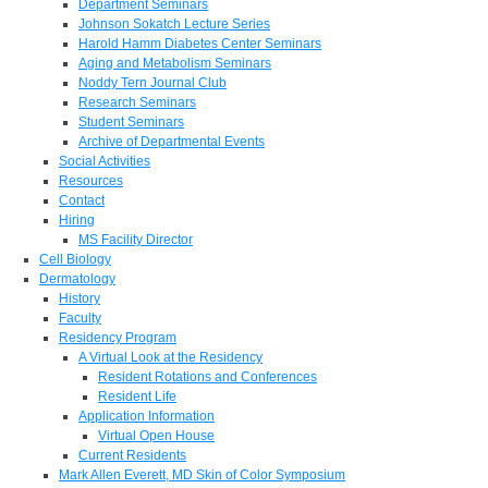
Department Seminars
Johnson Sokatch Lecture Series
Harold Hamm Diabetes Center Seminars
Aging and Metabolism Seminars
Noddy Tern Journal Club
Research Seminars
Student Seminars
Archive of Departmental Events
Social Activities
Resources
Contact
Hiring
MS Facility Director
Cell Biology
Dermatology
History
Faculty
Residency Program
A Virtual Look at the Residency
Resident Rotations and Conferences
Resident Life
Application Information
Virtual Open House
Current Residents
Mark Allen Everett, MD Skin of Color Symposium