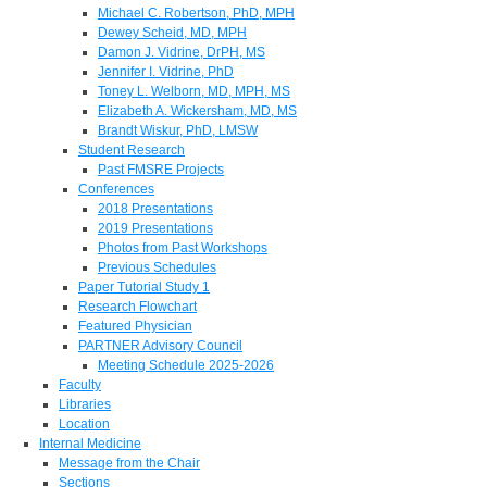
Michael C. Robertson, PhD, MPH
Dewey Scheid, MD, MPH
Damon J. Vidrine, DrPH, MS
Jennifer I. Vidrine, PhD
Toney L. Welborn, MD, MPH, MS
Elizabeth A. Wickersham, MD, MS
Brandt Wiskur, PhD, LMSW
Student Research
Past FMSRE Projects
Conferences
2018 Presentations
2019 Presentations
Photos from Past Workshops
Previous Schedules
Paper Tutorial Study 1
Research Flowchart
Featured Physician
PARTNER Advisory Council
Meeting Schedule 2025-2026
Faculty
Libraries
Location
Internal Medicine
Message from the Chair
Sections