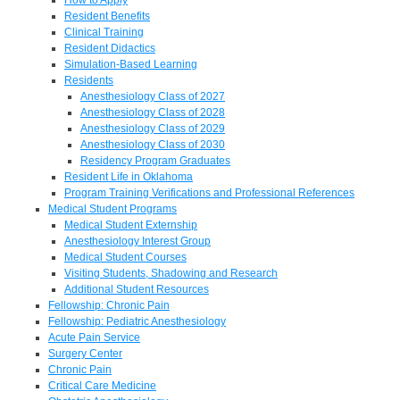
Resident Benefits
Clinical Training
Resident Didactics
Simulation-Based Learning
Residents
Anesthesiology Class of 2027
Anesthesiology Class of 2028
Anesthesiology Class of 2029
Anesthesiology Class of 2030
Residency Program Graduates
Resident Life in Oklahoma
Program Training Verifications and Professional References
Medical Student Programs
Medical Student Externship
Anesthesiology Interest Group
Medical Student Courses
Visiting Students, Shadowing and Research
Additional Student Resources
Fellowship: Chronic Pain
Fellowship: Pediatric Anesthesiology
Acute Pain Service
Surgery Center
Chronic Pain
Critical Care Medicine