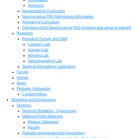
Sponsors
Neuroscience Curriculum
Neuroscience PhD Admissions Information
Program & Curriculum
Overview of the Neuroscience PhD program and areas of interest
Research
Research Faculty and Staff
Csiszar's Lab
Ungvari Lab
Morales Lab
Yabluchanskiy's Lab
Surgical Innovations Laboratory
Faculty
Alumni
News
Pediatric Fellowship
Current Fellow
Obstetrics and Gynecology
Sections
General Obstetrics - Gynecology
Maternal-Fetal Medicine
Mission Statement
Faculty
Pediatric and Adolescent Gynecology