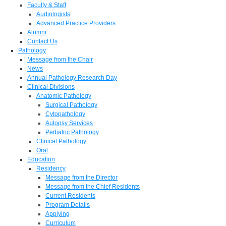
Faculty & Staff
Audiologists
Advanced Practice Providers
Alumni
Contact Us
Pathology
Message from the Chair
News
Annual Pathology Research Day
Clinical Divisions
Anatomic Pathology
Surgical Pathology
Cytopathology
Autopsy Services
Pediatric Pathology
Clinical Pathology
Oral
Education
Residency
Message from the Director
Message from the Chief Residents
Current Residents
Program Details
Applying
Curriculum