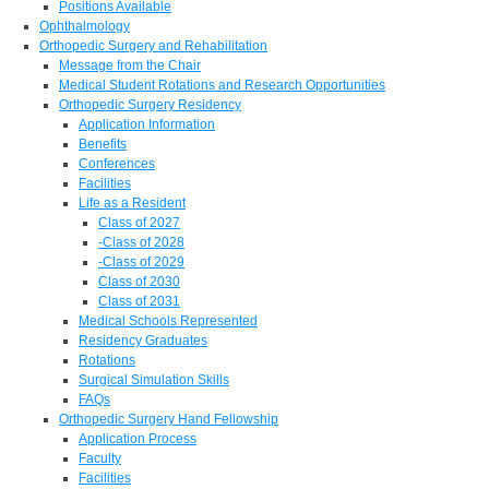
Positions Available
Ophthalmology
Orthopedic Surgery and Rehabilitation
Message from the Chair
Medical Student Rotations and Research Opportunities
Orthopedic Surgery Residency
Application Information
Benefits
Conferences
Facilities
Life as a Resident
Class of 2027
-Class of 2028
-Class of 2029
Class of 2030
Class of 2031
Medical Schools Represented
Residency Graduates
Rotations
Surgical Simulation Skills
FAQs
Orthopedic Surgery Hand Fellowship
Application Process
Faculty
Facilities