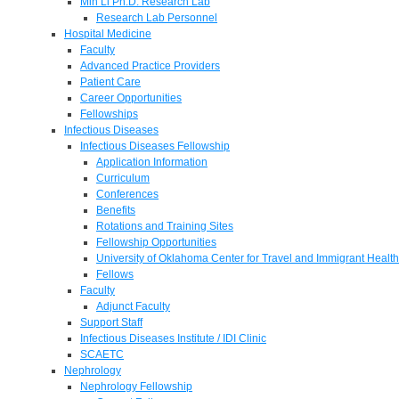
Min Li Ph.D. Research Lab
Research Lab Personnel
Hospital Medicine
Faculty
Advanced Practice Providers
Patient Care
Career Opportunities
Fellowships
Infectious Diseases
Infectious Diseases Fellowship
Application Information
Curriculum
Conferences
Benefits
Rotations and Training Sites
Fellowship Opportunities
University of Oklahoma Center for Travel and Immigrant Health
Fellows
Faculty
Adjunct Faculty
Support Staff
Infectious Diseases Institute / IDI Clinic
SCAETC
Nephrology
Nephrology Fellowship