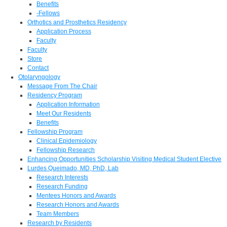
Benefits
-Fellows
Orthotics and Prosthetics Residency
Application Process
Faculty
Faculty
Store
Contact
Otolaryngology
Message From The Chair
Residency Program
Application Information
Meet Our Residents
Benefits
Fellowship Program
Clinical Epidemiology
Fellowship Research
Enhancing Opportunities Scholarship Visiting Medical Student Elective
Lurdes Queimado, MD, PhD, Lab
Research Interests
Research Funding
Mentees Honors and Awards
Research Honors and Awards
Team Members
Research by Residents