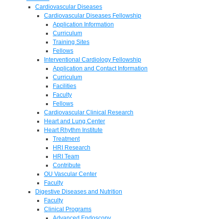
Cardiovascular Diseases
Cardiovascular Diseases Fellowship
Application Information
Curriculum
Training Sites
Fellows
Interventional Cardiology Fellowship
Application and Contact Information
Curriculum
Facilities
Faculty
Fellows
Cardiovascular Clinical Research
Heart and Lung Center
Heart Rhythm Institute
Treatment
HRI Research
HRI Team
Contribute
OU Vascular Center
Faculty
Digestive Diseases and Nutrition
Faculty
Clinical Programs
Advanced Endoscopy