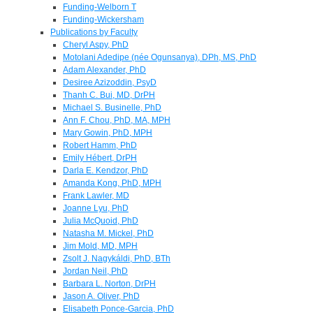
Funding-Welborn T
Funding-Wickersham
Publications by Faculty
Cheryl Aspy, PhD
Motolani Adedipe (née Ogunsanya), DPh, MS, PhD
Adam Alexander, PhD
Desiree Azizoddin, PsyD
Thanh C. Bui, MD, DrPH
Michael S. Businelle, PhD
Ann F. Chou, PhD, MA, MPH
Mary Gowin, PhD, MPH
Robert Hamm, PhD
Emily Hébert, DrPH
Darla E. Kendzor, PhD
Amanda Kong, PhD, MPH
Frank Lawler, MD
Joanne Lyu, PhD
Julia McQuoid, PhD
Natasha M. Mickel, PhD
Jim Mold, MD, MPH
Zsolt J. Nagykáldi, PhD, BTh
Jordan Neil, PhD
Barbara L. Norton, DrPH
Jason A. Oliver, PhD
Elisabeth Ponce-Garcia, PhD