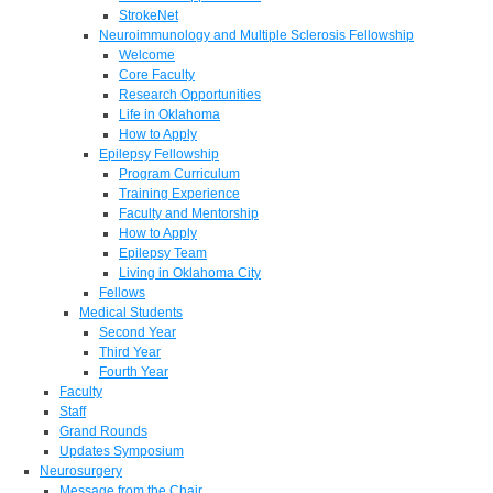
StrokeNet
Neuroimmunology and Multiple Sclerosis Fellowship
Welcome
Core Faculty
Research Opportunities
Life in Oklahoma
How to Apply
Epilepsy Fellowship
Program Curriculum
Training Experience
Faculty and Mentorship
How to Apply
Epilepsy Team
Living in Oklahoma City
Fellows
Medical Students
Second Year
Third Year
Fourth Year
Faculty
Staff
Grand Rounds
Updates Symposium
Neurosurgery
Message from the Chair