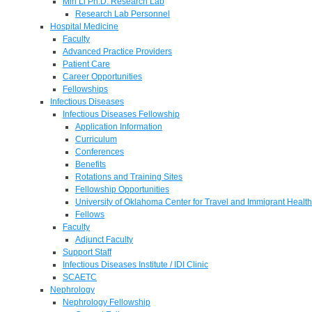
Min Li Ph.D. Research Lab
Research Lab Personnel
Hospital Medicine
Faculty
Advanced Practice Providers
Patient Care
Career Opportunities
Fellowships
Infectious Diseases
Infectious Diseases Fellowship
Application Information
Curriculum
Conferences
Benefits
Rotations and Training Sites
Fellowship Opportunities
University of Oklahoma Center for Travel and Immigrant Health
Fellows
Faculty
Adjunct Faculty
Support Staff
Infectious Diseases Institute / IDI Clinic
SCAETC
Nephrology
Nephrology Fellowship