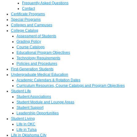
Frequently Asked Questions
Contact
Certificate Programs
Special Programs
Colleges and Campuses
College Catalog
Assessment of Students
Grading Policy
Course Catalogs
Educational Program Objectives
Technology Requirements
Policies and Procedures
First-Generation Students
Undergraduate Medical Education
Academic Calendars & Rotation Dates
Curriculum Resources, Course Catalogs and Program Objectives
Student Life
Student Associations
Student Module and Lounge Areas
Student Support
Leadership Opportunities
Student Living
Life in OKC
Life in Tulsa
Life in Oklahoma City