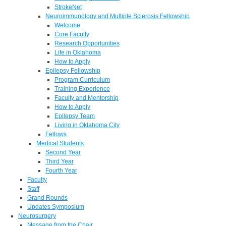
StrokeNet
Neuroimmunology and Multiple Sclerosis Fellowship
Welcome
Core Faculty
Research Opportunities
Life in Oklahoma
How to Apply
Epilepsy Fellowship
Program Curriculum
Training Experience
Faculty and Mentorship
How to Apply
Epilepsy Team
Living in Oklahoma City
Fellows
Medical Students
Second Year
Third Year
Fourth Year
Faculty
Staff
Grand Rounds
Updates Symposium
Neurosurgery
Message from the Chair