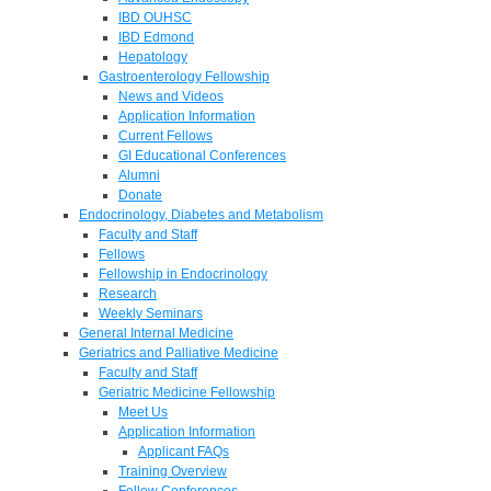
IBD OUHSC
IBD Edmond
Hepatology
Gastroenterology Fellowship
News and Videos
Application Information
Current Fellows
GI Educational Conferences
Alumni
Donate
Endocrinology, Diabetes and Metabolism
Faculty and Staff
Fellows
Fellowship in Endocrinology
Research
Weekly Seminars
General Internal Medicine
Geriatrics and Palliative Medicine
Faculty and Staff
Geriatric Medicine Fellowship
Meet Us
Application Information
Applicant FAQs
Training Overview
Fellow Conferences