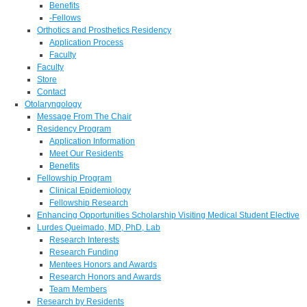
Benefits
-Fellows
Orthotics and Prosthetics Residency
Application Process
Faculty
Faculty
Store
Contact
Otolaryngology
Message From The Chair
Residency Program
Application Information
Meet Our Residents
Benefits
Fellowship Program
Clinical Epidemiology
Fellowship Research
Enhancing Opportunities Scholarship Visiting Medical Student Elective
Lurdes Queimado, MD, PhD, Lab
Research Interests
Research Funding
Mentees Honors and Awards
Research Honors and Awards
Team Members
Research by Residents