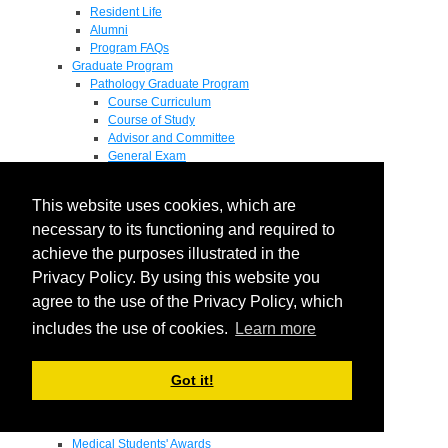
Resident Life
Alumni
Program FAQs
Graduate Program
Pathology Graduate Program
Course Curriculum
Course of Study
Advisor and Committee
General Exam
Research Proposal
Flow of Program
This website uses cookies, which are
Pathology Graduate Mentors
M.D. / Ph.D. Program
necessary to its functioning and required to
Fellowship
achieve the purposes illustrated in the
Research
Privacy Policy. By using this website you
Research Grant Program
Summer Research Fellowship
agree to the use of the Privacy Policy, which
Research Projects
includes the use of cookies.
Learn more
Endowments - Awards
Endowments
Departmental Awards
Got it!
Lectureships
Richard B Passey Lectureship
Residents' Awards
Medical Students' Awards