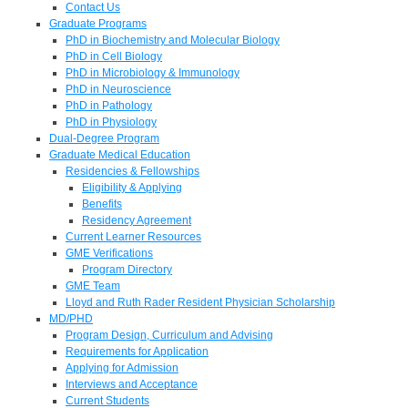
Contact Us
Graduate Programs
PhD in Biochemistry and Molecular Biology
PhD in Cell Biology
PhD in Microbiology & Immunology
PhD in Neuroscience
PhD in Pathology
PhD in Physiology
Dual-Degree Program
Graduate Medical Education
Residencies & Fellowships
Eligibility & Applying
Benefits
Residency Agreement
Current Learner Resources
GME Verifications
Program Directory
GME Team
Lloyd and Ruth Rader Resident Physician Scholarship
MD/PHD
Program Design, Curriculum and Advising
Requirements for Application
Applying for Admission
Interviews and Acceptance
Current Students