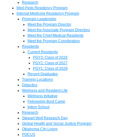
Research
Med-Peds Residency Program
Internal Medicine Residency Program
Program Leadership
Meet the Program Director
Meet the Associate Program Directors
Meet the Chief Medical Residents
Meet the Program Coordinators
Residents
Current Residents
PGY3: Class of 2026
PGY2: Class of 2027
PGY1: Class of 2028
Recent Graduates
Training Locations
Didactics
Wellness and Resident Life
Wellness Initiative
Fellowship Boot Camp
Intern School
Research
Stewart Wolf Research Day
Global Health and Social Justice Program
Oklahoma City Living
POCUS