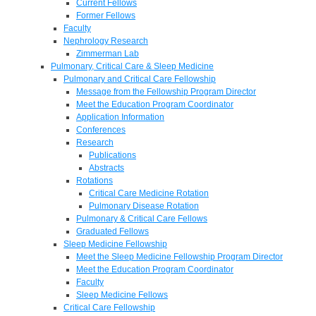
Current Fellows
Former Fellows
Faculty
Nephrology Research
Zimmerman Lab
Pulmonary, Critical Care & Sleep Medicine
Pulmonary and Critical Care Fellowship
Message from the Fellowship Program Director
Meet the Education Program Coordinator
Application Information
Conferences
Research
Publications
Abstracts
Rotations
Critical Care Medicine Rotation
Pulmonary Disease Rotation
Pulmonary & Critical Care Fellows
Graduated Fellows
Sleep Medicine Fellowship
Meet the Sleep Medicine Fellowship Program Director
Meet the Education Program Coordinator
Faculty
Sleep Medicine Fellows
Critical Care Fellowship