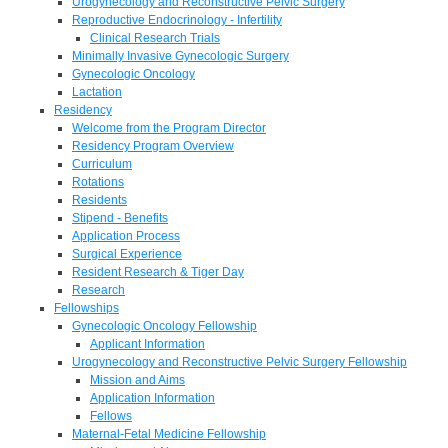
Urogynecology and Reconstructive Pelvic Surgery
Reproductive Endocrinology - Infertility
Clinical Research Trials
Minimally Invasive Gynecologic Surgery
Gynecologic Oncology
Lactation
Residency
Welcome from the Program Director
Residency Program Overview
Curriculum
Rotations
Residents
Stipend - Benefits
Application Process
Surgical Experience
Resident Research & Tiger Day
Research
Fellowships
Gynecologic Oncology Fellowship
Applicant Information
Urogynecology and Reconstructive Pelvic Surgery Fellowship
Mission and Aims
Application Information
Fellows
Maternal-Fetal Medicine Fellowship