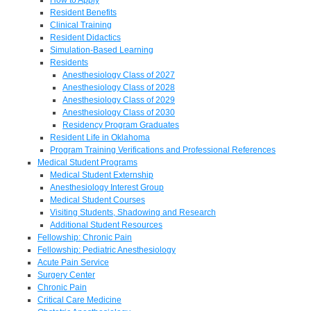
Resident Benefits
Clinical Training
Resident Didactics
Simulation-Based Learning
Residents
Anesthesiology Class of 2027
Anesthesiology Class of 2028
Anesthesiology Class of 2029
Anesthesiology Class of 2030
Residency Program Graduates
Resident Life in Oklahoma
Program Training Verifications and Professional References
Medical Student Programs
Medical Student Externship
Anesthesiology Interest Group
Medical Student Courses
Visiting Students, Shadowing and Research
Additional Student Resources
Fellowship: Chronic Pain
Fellowship: Pediatric Anesthesiology
Acute Pain Service
Surgery Center
Chronic Pain
Critical Care Medicine