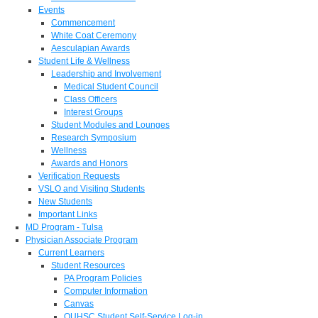
Events
Commencement
White Coat Ceremony
Aesculapian Awards
Student Life & Wellness
Leadership and Involvement
Medical Student Council
Class Officers
Interest Groups
Student Modules and Lounges
Research Symposium
Wellness
Awards and Honors
Verification Requests
VSLO and Visiting Students
New Students
Important Links
MD Program - Tulsa
Physician Associate Program
Current Learners
Student Resources
PA Program Policies
Computer Information
Canvas
OUHSC Student Self-Service Log-in