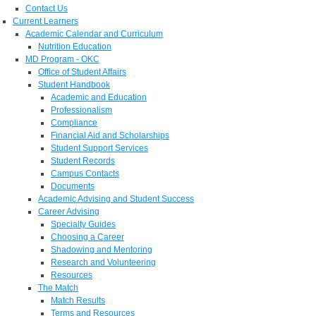
Contact Us
Current Learners
Academic Calendar and Curriculum
Nutrition Education
MD Program - OKC
Office of Student Affairs
Student Handbook
Academic and Education
Professionalism
Compliance
Financial Aid and Scholarships
Student Support Services
Student Records
Campus Contacts
Documents
Academic Advising and Student Success
Career Advising
Specialty Guides
Choosing a Career
Shadowing and Mentoring
Research and Volunteering
Resources
The Match
Match Results
Terms and Resources