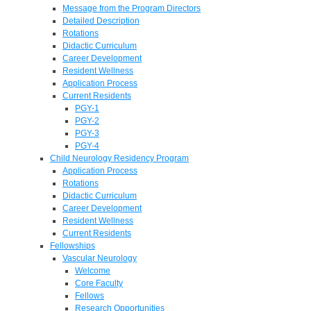
Message from the Program Directors
Detailed Description
Rotations
Didactic Curriculum
Career Development
Resident Wellness
Application Process
Current Residents
PGY-1
PGY-2
PGY-3
PGY-4
Child Neurology Residency Program
Application Process
Rotations
Didactic Curriculum
Career Development
Resident Wellness
Current Residents
Fellowships
Vascular Neurology
Welcome
Core Faculty
Fellows
Research Opportunities