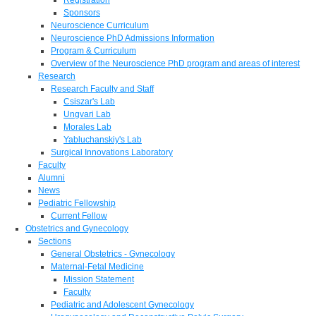
Sponsors
Neuroscience Curriculum
Neuroscience PhD Admissions Information
Program & Curriculum
Overview of the Neuroscience PhD program and areas of interest
Research
Research Faculty and Staff
Csiszar's Lab
Ungvari Lab
Morales Lab
Yabluchanskiy's Lab
Surgical Innovations Laboratory
Faculty
Alumni
News
Pediatric Fellowship
Current Fellow
Obstetrics and Gynecology
Sections
General Obstetrics - Gynecology
Maternal-Fetal Medicine
Mission Statement
Faculty
Pediatric and Adolescent Gynecology