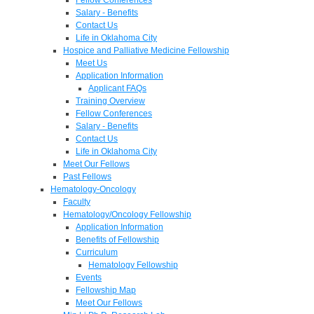
Salary - Benefits
Contact Us
Life in Oklahoma City
Hospice and Palliative Medicine Fellowship
Meet Us
Application Information
Applicant FAQs
Training Overview
Fellow Conferences
Salary - Benefits
Contact Us
Life in Oklahoma City
Meet Our Fellows
Past Fellows
Hematology-Oncology
Faculty
Hematology/Oncology Fellowship
Application Information
Benefits of Fellowship
Curriculum
Hematology Fellowship
Events
Fellowship Map
Meet Our Fellows