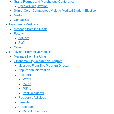
Grand Rounds and Morphology Conference
Speaker Registration
Skin of Color Dermatology Visiting Medical Student Elective
Media
Contact Us
Emergency Medicine
Message from the Chair
Faculty
Adjunct
Staff
Giving
Family and Preventive Medicine
Message from the Chair
Oklahoma City Residency Program
Message From The Program Director
Application Information
Residents
PGY3
PGY2
PGY1
Past Residents
Residency Activities
Benefits
Curriculum
Didactic Lectures