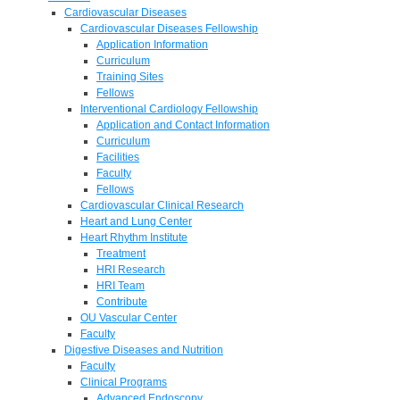
Cardiovascular Diseases
Cardiovascular Diseases Fellowship
Application Information
Curriculum
Training Sites
Fellows
Interventional Cardiology Fellowship
Application and Contact Information
Curriculum
Facilities
Faculty
Fellows
Cardiovascular Clinical Research
Heart and Lung Center
Heart Rhythm Institute
Treatment
HRI Research
HRI Team
Contribute
OU Vascular Center
Faculty
Digestive Diseases and Nutrition
Faculty
Clinical Programs
Advanced Endoscopy