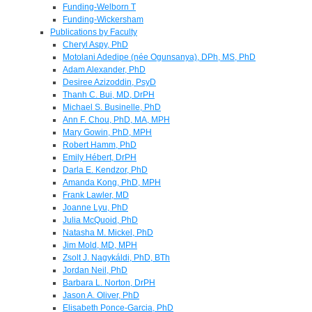
Funding-Welborn T
Funding-Wickersham
Publications by Faculty
Cheryl Aspy, PhD
Motolani Adedipe (née Ogunsanya), DPh, MS, PhD
Adam Alexander, PhD
Desiree Azizoddin, PsyD
Thanh C. Bui, MD, DrPH
Michael S. Businelle, PhD
Ann F. Chou, PhD, MA, MPH
Mary Gowin, PhD, MPH
Robert Hamm, PhD
Emily Hébert, DrPH
Darla E. Kendzor, PhD
Amanda Kong, PhD, MPH
Frank Lawler, MD
Joanne Lyu, PhD
Julia McQuoid, PhD
Natasha M. Mickel, PhD
Jim Mold, MD, MPH
Zsolt J. Nagykáldi, PhD, BTh
Jordan Neil, PhD
Barbara L. Norton, DrPH
Jason A. Oliver, PhD
Elisabeth Ponce-Garcia, PhD