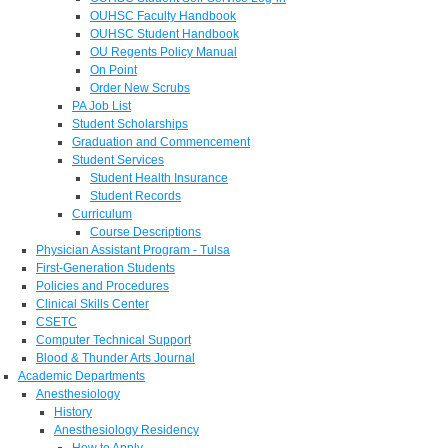
OUHSC Faculty Handbook
OUHSC Student Handbook
OU Regents Policy Manual
On Point
Order New Scrubs
PA Job List
Student Scholarships
Graduation and Commencement
Student Services
Student Health Insurance
Student Records
Curriculum
Course Descriptions
Physician Assistant Program - Tulsa
First-Generation Students
Policies and Procedures
Clinical Skills Center
CSETC
Computer Technical Support
Blood & Thunder Arts Journal
Academic Departments
Anesthesiology
History
Anesthesiology Residency
How to Apply