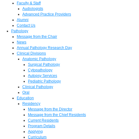
Faculty & Staff
Audiologists
Advanced Practice Providers
Alumni
Contact Us
Pathology
Message from the Chair
News
Annual Pathology Research Day
Clinical Divisions
Anatomic Pathology
Surgical Pathology
Cytopathology
Autopsy Services
Pediatric Pathology
Clinical Pathology
Oral
Education
Residency
Message from the Director
Message from the Chief Residents
Current Residents
Program Details
Applying
Curriculum