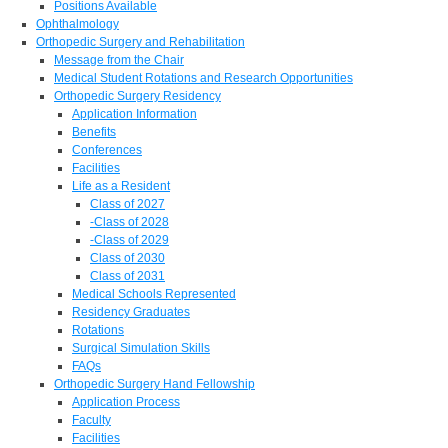
Positions Available
Ophthalmology
Orthopedic Surgery and Rehabilitation
Message from the Chair
Medical Student Rotations and Research Opportunities
Orthopedic Surgery Residency
Application Information
Benefits
Conferences
Facilities
Life as a Resident
Class of 2027
-Class of 2028
-Class of 2029
Class of 2030
Class of 2031
Medical Schools Represented
Residency Graduates
Rotations
Surgical Simulation Skills
FAQs
Orthopedic Surgery Hand Fellowship
Application Process
Faculty
Facilities