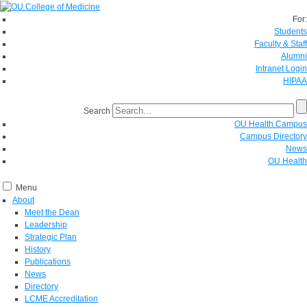
For:
Students
Faculty & Staff
Alumni
Intranet Login
HIPAA
Search
OU Health Campus
Campus Directory
News
OU Health
Menu
About
Meet the Dean
Leadership
Strategic Plan
History
Publications
News
Directory
LCME Accreditation