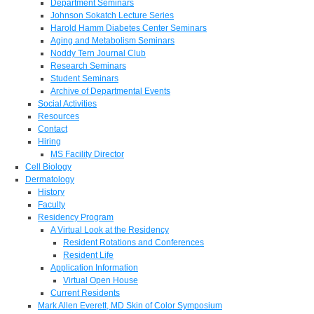
Department Seminars
Johnson Sokatch Lecture Series
Harold Hamm Diabetes Center Seminars
Aging and Metabolism Seminars
Noddy Tern Journal Club
Research Seminars
Student Seminars
Archive of Departmental Events
Social Activities
Resources
Contact
Hiring
MS Facility Director
Cell Biology
Dermatology
History
Faculty
Residency Program
A Virtual Look at the Residency
Resident Rotations and Conferences
Resident Life
Application Information
Virtual Open House
Current Residents
Mark Allen Everett, MD Skin of Color Symposium