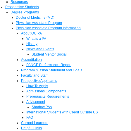
Resources
Prospective Students
Degree Programs
Doctor of Medicine (MD)
Physician Associate Program
Physician Associate Program Information
About OU PA
What is a PA
History
News and Events
Student Mentor Social
Accreditation
PANCE Performance Report
Program Mission Statement and Goals
Faculty and Staff
Prospective Applicants
How To Apply
Admissions Components
Prerequisite Requirements
Advisement
Shadow PAs
International Students with Credit Outside US
FAQ
Current Learners
Helpful Links