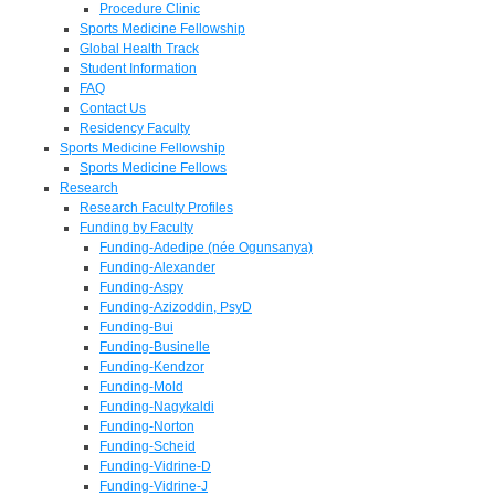
Procedure Clinic
Sports Medicine Fellowship
Global Health Track
Student Information
FAQ
Contact Us
Residency Faculty
Sports Medicine Fellowship
Sports Medicine Fellows
Research
Research Faculty Profiles
Funding by Faculty
Funding-Adedipe (née Ogunsanya)
Funding-Alexander
Funding-Aspy
Funding-Azizoddin, PsyD
Funding-Bui
Funding-Businelle
Funding-Kendzor
Funding-Mold
Funding-Nagykaldi
Funding-Norton
Funding-Scheid
Funding-Vidrine-D
Funding-Vidrine-J