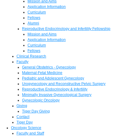
Mission and Aims
Application Information
Curriculum
Fellows
Alumni
Reproductive Endocrinology and Infertility Fellowship
Mission and Aims
Application Information
Curriculum
Fellows
Clinical Research
Faculty
General Obstetrics - Gynecology
Maternal-Fetal Medicine
Pediatric and Adolescent Gynecology
Urogynecology and Reconstructive Pelvic Surgery
Reproductive Endocrinology & Infertility
Minimally Invasive Gynecological Surgery
Gynecologic Oncology
Giving
Tiger Day Giving
Contact
Tiger Day
Oncology Science
Faculty and Staff