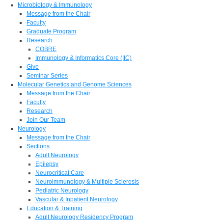
Microbiology & Immunology
Message from the Chair
Faculty
Graduate Program
Research
COBRE
Immunology & Informatics Core (IIC)
Give
Seminar Series
Molecular Genetics and Genome Sciences
Message from the Chair
Faculty
Research
Join Our Team
Neurology
Message from the Chair
Sections
Adult Neurology
Epilepsy
Neurocritical Care
Neuroimmunology & Multiple Sclerosis
Pediatric Neurology
Vascular & Inpatient Neurology
Education & Training
Adult Neurology Residency Program