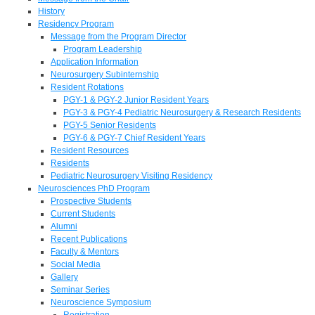
History
Residency Program
Message from the Program Director
Program Leadership
Application Information
Neurosurgery Subinternship
Resident Rotations
PGY-1 & PGY-2 Junior Resident Years
PGY-3 & PGY-4 Pediatric Neurosurgery & Research Residents
PGY-5 Senior Residents
PGY-6 & PGY-7 Chief Resident Years
Resident Resources
Residents
Pediatric Neurosurgery Visiting Residency
Neurosciences PhD Program
Prospective Students
Current Students
Alumni
Recent Publications
Faculty & Mentors
Social Media
Gallery
Seminar Series
Neuroscience Symposium
Registration