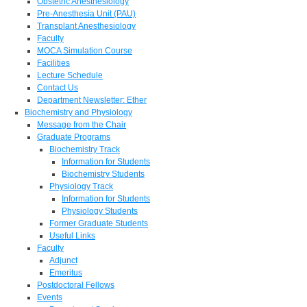
Obstetric Anesthesiology
Pre-Anesthesia Unit (PAU)
Transplant Anesthesiology
Faculty
MOCA Simulation Course
Facilities
Lecture Schedule
Contact Us
Department Newsletter: Ether
Biochemistry and Physiology
Message from the Chair
Graduate Programs
Biochemistry Track
Information for Students
Biochemistry Students
Physiology Track
Information for Students
Physiology Students
Former Graduate Students
Useful Links
Faculty
Adjunct
Emeritus
Postdoctoral Fellows
Events