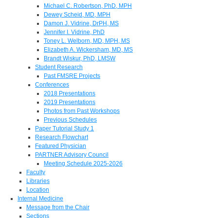
Michael C. Robertson, PhD, MPH
Dewey Scheid, MD, MPH
Damon J. Vidrine, DrPH, MS
Jennifer I. Vidrine, PhD
Toney L. Welborn, MD, MPH, MS
Elizabeth A. Wickersham, MD, MS
Brandt Wiskur, PhD, LMSW
Student Research
Past FMSRE Projects
Conferences
2018 Presentations
2019 Presentations
Photos from Past Workshops
Previous Schedules
Paper Tutorial Study 1
Research Flowchart
Featured Physician
PARTNER Advisory Council
Meeting Schedule 2025-2026
Faculty
Libraries
Location
Internal Medicine
Message from the Chair
Sections