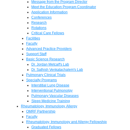
Message from the Program Director
Meet the Education Program Coordinator
Application Information
Conferences
Research
Rotations
Critical Care Fellows
Facilities
Faculty
Advanced Practice Providers
Support Staff
Basic Science Research
Dr. Jordan Metcalf's Lab
Dr. Sathish Venkatachalem's Lab
Pulmonary Clinical Trials
Specialty Programs
Interstitial Lung Disease
Interventional Pulmonolgy
Pulmonary Vascular Diseases
Sleep Medicine Training
Rheumatology, Immunology, Allergy
OMRF Partnership
Faculty
Rheumatology, Immunology and Allergy Fellowship
Graduated Fellows