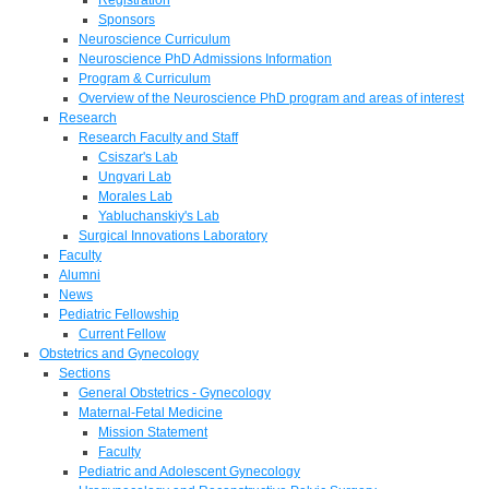
Sponsors
Neuroscience Curriculum
Neuroscience PhD Admissions Information
Program & Curriculum
Overview of the Neuroscience PhD program and areas of interest
Research
Research Faculty and Staff
Csiszar's Lab
Ungvari Lab
Morales Lab
Yabluchanskiy's Lab
Surgical Innovations Laboratory
Faculty
Alumni
News
Pediatric Fellowship
Current Fellow
Obstetrics and Gynecology
Sections
General Obstetrics - Gynecology
Maternal-Fetal Medicine
Mission Statement
Faculty
Pediatric and Adolescent Gynecology