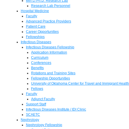
Min Li Ph.D. Research Lab
Research Lab Personnel
Hospital Medicine
Faculty
Advanced Practice Providers
Patient Care
Career Opportunities
Fellowships
Infectious Diseases
Infectious Diseases Fellowship
Application Information
Curriculum
Conferences
Benefits
Rotations and Training Sites
Fellowship Opportunities
University of Oklahoma Center for Travel and Immigrant Health
Fellows
Faculty
Adjunct Faculty
Support Staff
Infectious Diseases Institute / IDI Clinic
SCAETC
Nephrology
Nephrology Fellowship