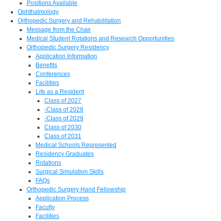
Positions Available
Ophthalmology
Orthopedic Surgery and Rehabilitation
Message from the Chair
Medical Student Rotations and Research Opportunities
Orthopedic Surgery Residency
Application Information
Benefits
Conferences
Facilities
Life as a Resident
Class of 2027
-Class of 2028
-Class of 2029
Class of 2030
Class of 2031
Medical Schools Represented
Residency Graduates
Rotations
Surgical Simulation Skills
FAQs
Orthopedic Surgery Hand Fellowship
Application Process
Faculty
Facilities