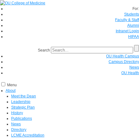
For:
Students
Faculty & Staff
Alumni
Intranet Login
HIPAA
Search
OU Health Campus
Campus Directory
News
OU Health
Menu
About
Meet the Dean
Leadership
Strategic Plan
History
Publications
News
Directory
LCME Accreditation