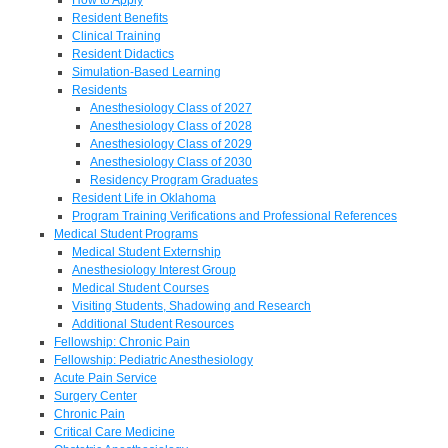
Resident Benefits
Clinical Training
Resident Didactics
Simulation-Based Learning
Residents
Anesthesiology Class of 2027
Anesthesiology Class of 2028
Anesthesiology Class of 2029
Anesthesiology Class of 2030
Residency Program Graduates
Resident Life in Oklahoma
Program Training Verifications and Professional References
Medical Student Programs
Medical Student Externship
Anesthesiology Interest Group
Medical Student Courses
Visiting Students, Shadowing and Research
Additional Student Resources
Fellowship: Chronic Pain
Fellowship: Pediatric Anesthesiology
Acute Pain Service
Surgery Center
Chronic Pain
Critical Care Medicine