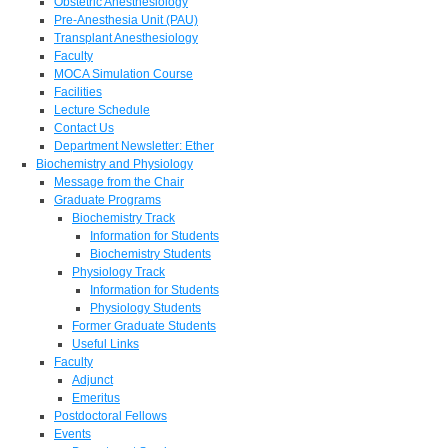
Obstetric Anesthesiology
Pre-Anesthesia Unit (PAU)
Transplant Anesthesiology
Faculty
MOCA Simulation Course
Facilities
Lecture Schedule
Contact Us
Department Newsletter: Ether
Biochemistry and Physiology
Message from the Chair
Graduate Programs
Biochemistry Track
Information for Students
Biochemistry Students
Physiology Track
Information for Students
Physiology Students
Former Graduate Students
Useful Links
Faculty
Adjunct
Emeritus
Postdoctoral Fellows
Events