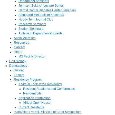
Department Seminars
Johnson Sokatch Lecture Series
Harold Hamm Diabetes Center Seminars
Aging and Metabolism Seminars
Noddy Tern Journal Club
Research Seminars
Student Seminars
Archive of Departmental Events
Social Activities
Resources
Contact
Hiring
MS Facility Director
Cell Biology
Dermatology
History
Faculty
Residency Program
A Virtual Look at the Residency
Resident Rotations and Conferences
Resident Life
Application Information
Virtual Open House
Current Residents
Mark Allen Everett, MD Skin of Color Symposium