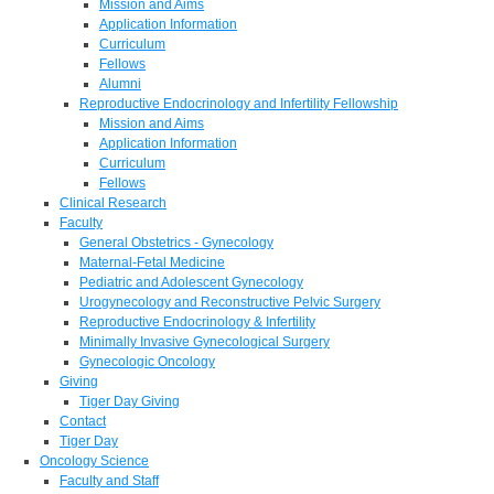
Mission and Aims
Application Information
Curriculum
Fellows
Alumni
Reproductive Endocrinology and Infertility Fellowship
Mission and Aims
Application Information
Curriculum
Fellows
Clinical Research
Faculty
General Obstetrics - Gynecology
Maternal-Fetal Medicine
Pediatric and Adolescent Gynecology
Urogynecology and Reconstructive Pelvic Surgery
Reproductive Endocrinology & Infertility
Minimally Invasive Gynecological Surgery
Gynecologic Oncology
Giving
Tiger Day Giving
Contact
Tiger Day
Oncology Science
Faculty and Staff