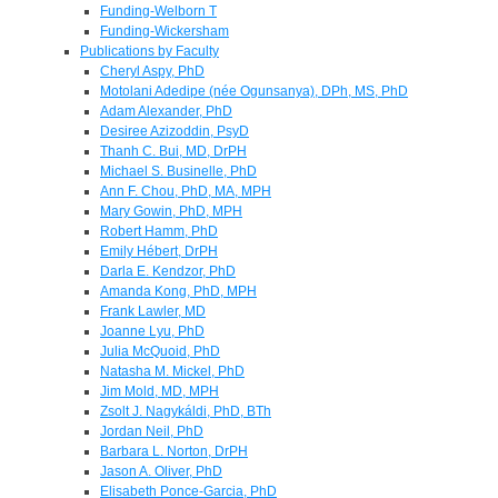
Funding-Welborn T
Funding-Wickersham
Publications by Faculty
Cheryl Aspy, PhD
Motolani Adedipe (née Ogunsanya), DPh, MS, PhD
Adam Alexander, PhD
Desiree Azizoddin, PsyD
Thanh C. Bui, MD, DrPH
Michael S. Businelle, PhD
Ann F. Chou, PhD, MA, MPH
Mary Gowin, PhD, MPH
Robert Hamm, PhD
Emily Hébert, DrPH
Darla E. Kendzor, PhD
Amanda Kong, PhD, MPH
Frank Lawler, MD
Joanne Lyu, PhD
Julia McQuoid, PhD
Natasha M. Mickel, PhD
Jim Mold, MD, MPH
Zsolt J. Nagykáldi, PhD, BTh
Jordan Neil, PhD
Barbara L. Norton, DrPH
Jason A. Oliver, PhD
Elisabeth Ponce-Garcia, PhD