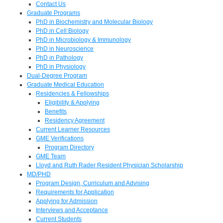
Contact Us
Graduate Programs
PhD in Biochemistry and Molecular Biology
PhD in Cell Biology
PhD in Microbiology & Immunology
PhD in Neuroscience
PhD in Pathology
PhD in Physiology
Dual-Degree Program
Graduate Medical Education
Residencies & Fellowships
Eligibility & Applying
Benefits
Residency Agreement
Current Learner Resources
GME Verifications
Program Directory
GME Team
Lloyd and Ruth Rader Resident Physician Scholarship
MD/PHD
Program Design, Curriculum and Advising
Requirements for Application
Applying for Admission
Interviews and Acceptance
Current Students