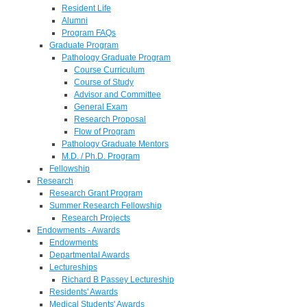
Resident Life
Alumni
Program FAQs
Graduate Program
Pathology Graduate Program
Course Curriculum
Course of Study
Advisor and Committee
General Exam
Research Proposal
Flow of Program
Pathology Graduate Mentors
M.D. / Ph.D. Program
Fellowship
Research
Research Grant Program
Summer Research Fellowship
Research Projects
Endowments - Awards
Endowments
Departmental Awards
Lectureships
Richard B Passey Lectureship
Residents' Awards
Medical Students' Awards