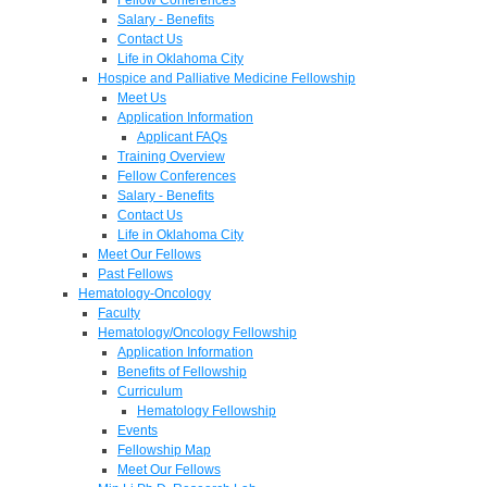
Salary - Benefits
Contact Us
Life in Oklahoma City
Hospice and Palliative Medicine Fellowship
Meet Us
Application Information
Applicant FAQs
Training Overview
Fellow Conferences
Salary - Benefits
Contact Us
Life in Oklahoma City
Meet Our Fellows
Past Fellows
Hematology-Oncology
Faculty
Hematology/Oncology Fellowship
Application Information
Benefits of Fellowship
Curriculum
Hematology Fellowship
Events
Fellowship Map
Meet Our Fellows