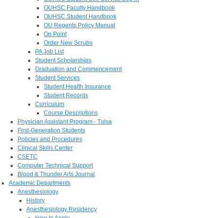
OUHSC Faculty Handbook
OUHSC Student Handbook
OU Regents Policy Manual
On Point
Order New Scrubs
PA Job List
Student Scholarships
Graduation and Commencement
Student Services
Student Health Insurance
Student Records
Curriculum
Course Descriptions
Physician Assistant Program - Tulsa
First-Generation Students
Policies and Procedures
Clinical Skills Center
CSETC
Computer Technical Support
Blood & Thunder Arts Journal
Academic Departments
Anesthesiology
History
Anesthesiology Residency
How to Apply