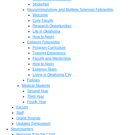
StrokeNet
Neuroimmunology and Multiple Sclerosis Fellowship
Welcome
Core Faculty
Research Opportunities
Life in Oklahoma
How to Apply
Epilepsy Fellowship
Program Curriculum
Training Experience
Faculty and Mentorship
How to Apply
Epilepsy Team
Living in Oklahoma City
Fellows
Medical Students
Second Year
Third Year
Fourth Year
Faculty
Staff
Grand Rounds
Updates Symposium
Neurosurgery
Message from the Chair