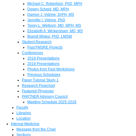
Michael C. Robertson, PhD, MPH
Dewey Scheid, MD, MPH
Damon J. Vidrine, DrPH, MS
Jennifer I. Vidrine, PhD
Toney L. Welborn, MD, MPH, MS
Elizabeth A. Wickersham, MD, MS
Brandt Wiskur, PhD, LMSW
Student Research
Past FMSRE Projects
Conferences
2018 Presentations
2019 Presentations
Photos from Past Workshops
Previous Schedules
Paper Tutorial Study 1
Research Flowchart
Featured Physician
PARTNER Advisory Council
Meeting Schedule 2025-2026
Faculty
Libraries
Location
Internal Medicine
Message from the Chair
Sections