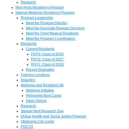
Research
Med-Peds Residency Program
Internal Medicine Residency Program
Program Leadership
Meet the Program Director
Meet the Associate Program Directors
Meet the Chief Medical Residents
Meet the Program Coordinators
Residents
Current Residents
PGY3: Class of 2026
PGY2: Class of 2027
PGY1: Class of 2028
Recent Graduates
Training Locations
Didactics
Wellness and Resident Life
Wellness Initiative
Fellowship Boot Camp
Intern School
Research
Stewart Wolf Research Day
Global Health and Social Justice Program
Oklahoma City Living
POCUS