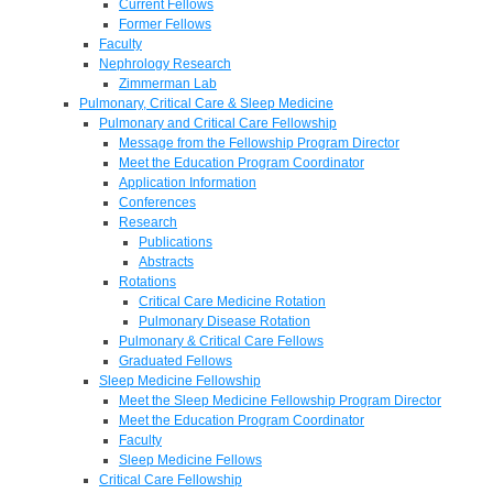
Current Fellows
Former Fellows
Faculty
Nephrology Research
Zimmerman Lab
Pulmonary, Critical Care & Sleep Medicine
Pulmonary and Critical Care Fellowship
Message from the Fellowship Program Director
Meet the Education Program Coordinator
Application Information
Conferences
Research
Publications
Abstracts
Rotations
Critical Care Medicine Rotation
Pulmonary Disease Rotation
Pulmonary & Critical Care Fellows
Graduated Fellows
Sleep Medicine Fellowship
Meet the Sleep Medicine Fellowship Program Director
Meet the Education Program Coordinator
Faculty
Sleep Medicine Fellows
Critical Care Fellowship