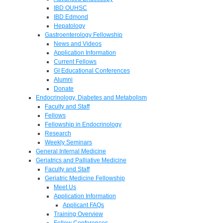
IBD OUHSC
IBD Edmond
Hepatology
Gastroenterology Fellowship
News and Videos
Application Information
Current Fellows
GI Educational Conferences
Alumni
Donate
Endocrinology, Diabetes and Metabolism
Faculty and Staff
Fellows
Fellowship in Endocrinology
Research
Weekly Seminars
General Internal Medicine
Geriatrics and Palliative Medicine
Faculty and Staff
Geriatric Medicine Fellowship
Meet Us
Application Information
Applicant FAQs
Training Overview
Fellow Conferences