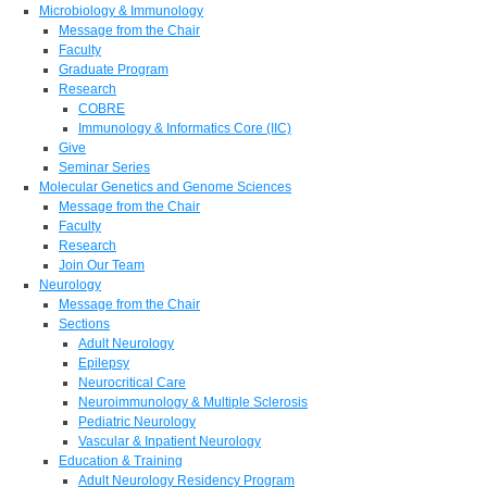
Microbiology & Immunology
Message from the Chair
Faculty
Graduate Program
Research
COBRE
Immunology & Informatics Core (IIC)
Give
Seminar Series
Molecular Genetics and Genome Sciences
Message from the Chair
Faculty
Research
Join Our Team
Neurology
Message from the Chair
Sections
Adult Neurology
Epilepsy
Neurocritical Care
Neuroimmunology & Multiple Sclerosis
Pediatric Neurology
Vascular & Inpatient Neurology
Education & Training
Adult Neurology Residency Program