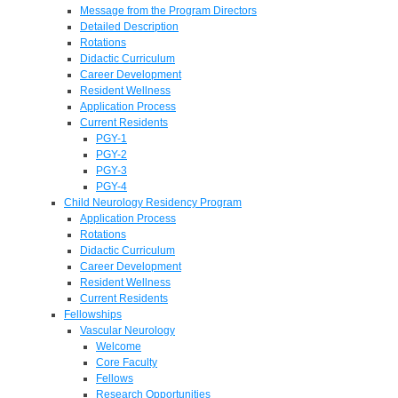
Message from the Program Directors
Detailed Description
Rotations
Didactic Curriculum
Career Development
Resident Wellness
Application Process
Current Residents
PGY-1
PGY-2
PGY-3
PGY-4
Child Neurology Residency Program
Application Process
Rotations
Didactic Curriculum
Career Development
Resident Wellness
Current Residents
Fellowships
Vascular Neurology
Welcome
Core Faculty
Fellows
Research Opportunities