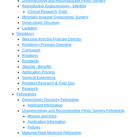
Urogynecology and Reconstructive Pelvic Surgery
Reproductive Endocrinology - Infertility
Clinical Research Trials
Minimally Invasive Gynecologic Surgery
Gynecologic Oncology
Lactation
Residency
Welcome from the Program Director
Residency Program Overview
Curriculum
Rotations
Residents
Stipend - Benefits
Application Process
Surgical Experience
Resident Research & Tiger Day
Research
Fellowships
Gynecologic Oncology Fellowship
Applicant Information
Urogynecology and Reconstructive Pelvic Surgery Fellowship
Mission and Aims
Application Information
Fellows
Maternal-Fetal Medicine Fellowship