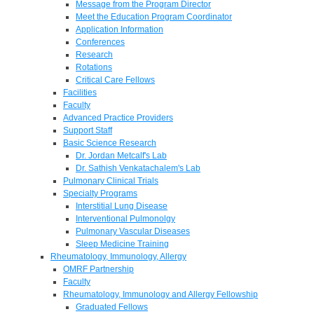
Message from the Program Director
Meet the Education Program Coordinator
Application Information
Conferences
Research
Rotations
Critical Care Fellows
Facilities
Faculty
Advanced Practice Providers
Support Staff
Basic Science Research
Dr. Jordan Metcalf's Lab
Dr. Sathish Venkatachalem's Lab
Pulmonary Clinical Trials
Specialty Programs
Interstitial Lung Disease
Interventional Pulmonolgy
Pulmonary Vascular Diseases
Sleep Medicine Training
Rheumatology, Immunology, Allergy
OMRF Partnership
Faculty
Rheumatology, Immunology and Allergy Fellowship
Graduated Fellows