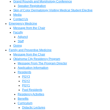
Grand Rounds and Morphology Conference
Speaker Registration
Skin of Color Dermatology Visiting Medical Student Elective
Media
Contact Us
Emergency Medicine
Message from the Chair
Faculty
Adjunct
Staff
Giving
Family and Preventive Medicine
Message from the Chair
Oklahoma City Residency Program
Message From The Program Director
Application Information
Residents
PGY3
PGY2
PGY1
Past Residents
Residency Activities
Benefits
Curriculum
Didactic Lectures