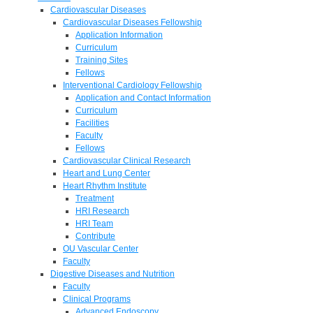
Cardiovascular Diseases
Cardiovascular Diseases Fellowship
Application Information
Curriculum
Training Sites
Fellows
Interventional Cardiology Fellowship
Application and Contact Information
Curriculum
Facilities
Faculty
Fellows
Cardiovascular Clinical Research
Heart and Lung Center
Heart Rhythm Institute
Treatment
HRI Research
HRI Team
Contribute
OU Vascular Center
Faculty
Digestive Diseases and Nutrition
Faculty
Clinical Programs
Advanced Endoscopy