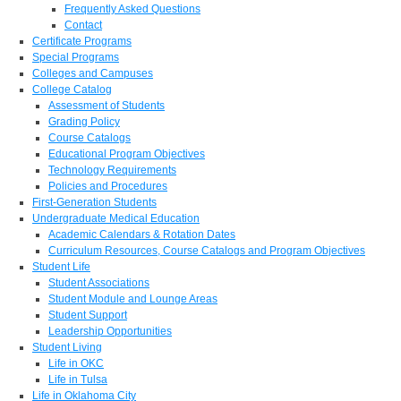
Frequently Asked Questions
Contact
Certificate Programs
Special Programs
Colleges and Campuses
College Catalog
Assessment of Students
Grading Policy
Course Catalogs
Educational Program Objectives
Technology Requirements
Policies and Procedures
First-Generation Students
Undergraduate Medical Education
Academic Calendars & Rotation Dates
Curriculum Resources, Course Catalogs and Program Objectives
Student Life
Student Associations
Student Module and Lounge Areas
Student Support
Leadership Opportunities
Student Living
Life in OKC
Life in Tulsa
Life in Oklahoma City