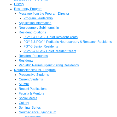
History
Residency Program
Message from the Program Director
Program Leadership
Application Information
Neurosurgery Subinternship
Resident Rotations
PGY-1 & PGY-2 Junior Resident Years
PGY-3 & PGY-4 Pediatric Neurosurgery & Research Residents
PGY-5 Senior Residents
PGY-6 & PGY-7 Chief Resident Years
Resident Resources
Residents
Pediatric Neurosurgery Visiting Residency
Neurosciences PhD Program
Prospective Students
Current Students
Alumni
Recent Publications
Faculty & Mentors
Social Media
Gallery
Seminar Series
Neuroscience Symposium
Registration