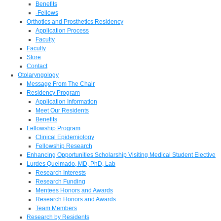
Benefits
-Fellows
Orthotics and Prosthetics Residency
Application Process
Faculty
Faculty
Store
Contact
Otolaryngology
Message From The Chair
Residency Program
Application Information
Meet Our Residents
Benefits
Fellowship Program
Clinical Epidemiology
Fellowship Research
Enhancing Opportunities Scholarship Visiting Medical Student Elective
Lurdes Queimado, MD, PhD, Lab
Research Interests
Research Funding
Mentees Honors and Awards
Research Honors and Awards
Team Members
Research by Residents