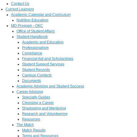
Contact Us
Current Learners
Academic Calendar and Curriculum
Nutrition Education
MD Program - OKC
Office of Student Affairs
Student Handbook
Academic and Education
Professionalism
Compliance
Financial Aid and Scholarships
Student Support Services
Student Records
Campus Contacts
Documents
Academic Advising and Student Success
Career Advising
Specialty Guides
Choosing a Career
Shadowing and Mentoring
Research and Volunteering
Resources
The Match
Match Results
Terms and Resources