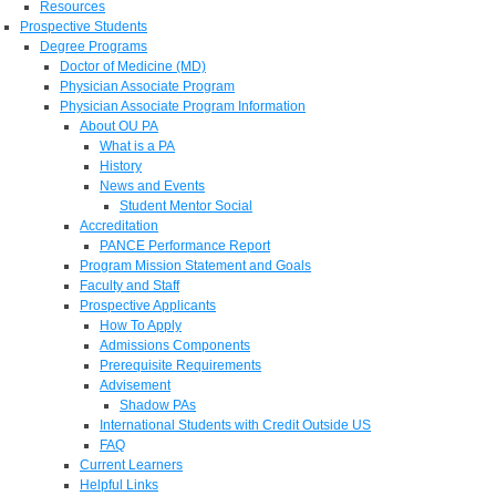
Resources
Prospective Students
Degree Programs
Doctor of Medicine (MD)
Physician Associate Program
Physician Associate Program Information
About OU PA
What is a PA
History
News and Events
Student Mentor Social
Accreditation
PANCE Performance Report
Program Mission Statement and Goals
Faculty and Staff
Prospective Applicants
How To Apply
Admissions Components
Prerequisite Requirements
Advisement
Shadow PAs
International Students with Credit Outside US
FAQ
Current Learners
Helpful Links