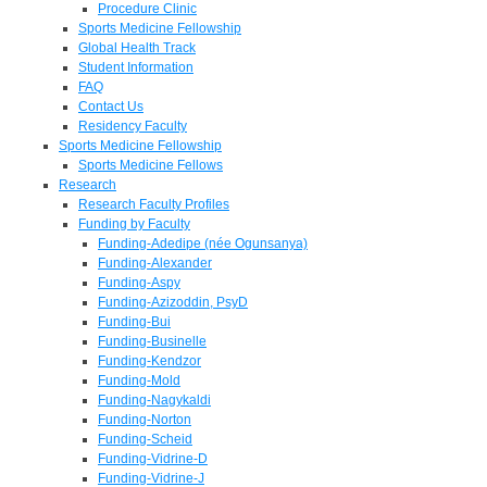
Procedure Clinic
Sports Medicine Fellowship
Global Health Track
Student Information
FAQ
Contact Us
Residency Faculty
Sports Medicine Fellowship
Sports Medicine Fellows
Research
Research Faculty Profiles
Funding by Faculty
Funding-Adedipe (née Ogunsanya)
Funding-Alexander
Funding-Aspy
Funding-Azizoddin, PsyD
Funding-Bui
Funding-Businelle
Funding-Kendzor
Funding-Mold
Funding-Nagykaldi
Funding-Norton
Funding-Scheid
Funding-Vidrine-D
Funding-Vidrine-J