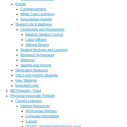
Events
Commencement
White Coat Ceremony
Aesculapian Awards
Student Life & Wellness
Leadership and Involvement
Medical Student Council
Class Officers
Interest Groups
Student Modules and Lounges
Research Symposium
Wellness
Awards and Honors
Verification Requests
VSLO and Visiting Students
New Students
Important Links
MD Program - Tulsa
Physician Associate Program
Current Learners
Student Resources
PA Program Policies
Computer Information
Canvas
OUHSC Student Self-Service Log-in