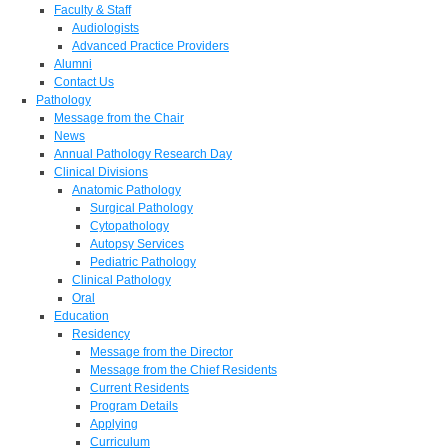
Faculty & Staff
Audiologists
Advanced Practice Providers
Alumni
Contact Us
Pathology
Message from the Chair
News
Annual Pathology Research Day
Clinical Divisions
Anatomic Pathology
Surgical Pathology
Cytopathology
Autopsy Services
Pediatric Pathology
Clinical Pathology
Oral
Education
Residency
Message from the Director
Message from the Chief Residents
Current Residents
Program Details
Applying
Curriculum