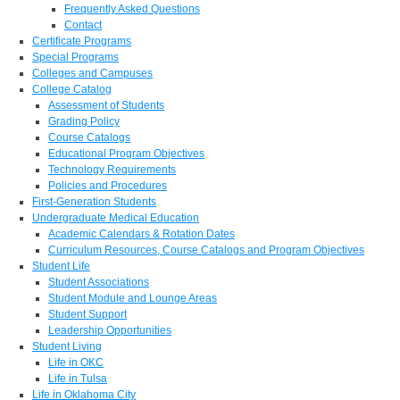
Frequently Asked Questions
Contact
Certificate Programs
Special Programs
Colleges and Campuses
College Catalog
Assessment of Students
Grading Policy
Course Catalogs
Educational Program Objectives
Technology Requirements
Policies and Procedures
First-Generation Students
Undergraduate Medical Education
Academic Calendars & Rotation Dates
Curriculum Resources, Course Catalogs and Program Objectives
Student Life
Student Associations
Student Module and Lounge Areas
Student Support
Leadership Opportunities
Student Living
Life in OKC
Life in Tulsa
Life in Oklahoma City