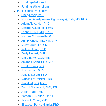
Funding-Welborn T
Funding-Wickersham
Publications by Faculty
Cheryl Aspy, PhD
Motolani Adedipe (née Ogunsanya), DPh, MS, PhD
Adam Alexander, PhD
Desiree Azizoddin, PsyD
Thanh C. Bui, MD, DrPH
Michael S. Businelle, PhD
Ann F. Chou, PhD, MA, MPH
Mary Gowin, PhD, MPH
Robert Hamm, PhD
Emily Hébert, DrPH
Darla E. Kendzor, PhD
Amanda Kong, PhD, MPH
Frank Lawler, MD
Joanne Lyu, PhD
Julia McQuoid, PhD
Natasha M. Mickel, PhD
Jim Mold, MD, MPH
Zsolt J. Nagykáldi, PhD, BTh
Jordan Neil, PhD
Barbara L. Norton, DrPH
Jason A. Oliver, PhD
Elisabeth Ponce-Garcia, PhD