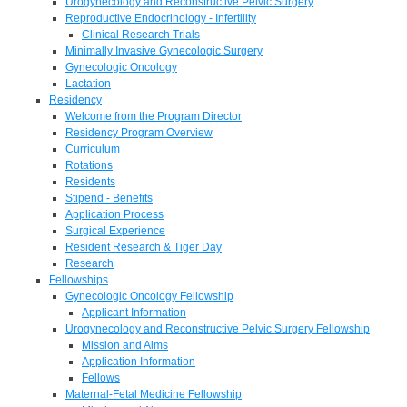
Urogynecology and Reconstructive Pelvic Surgery
Reproductive Endocrinology - Infertility
Clinical Research Trials
Minimally Invasive Gynecologic Surgery
Gynecologic Oncology
Lactation
Residency
Welcome from the Program Director
Residency Program Overview
Curriculum
Rotations
Residents
Stipend - Benefits
Application Process
Surgical Experience
Resident Research & Tiger Day
Research
Fellowships
Gynecologic Oncology Fellowship
Applicant Information
Urogynecology and Reconstructive Pelvic Surgery Fellowship
Mission and Aims
Application Information
Fellows
Maternal-Fetal Medicine Fellowship