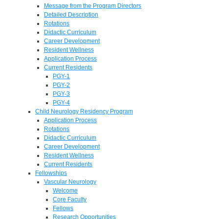
Message from the Program Directors
Detailed Description
Rotations
Didactic Curriculum
Career Development
Resident Wellness
Application Process
Current Residents
PGY-1
PGY-2
PGY-3
PGY-4
Child Neurology Residency Program
Application Process
Rotations
Didactic Curriculum
Career Development
Resident Wellness
Current Residents
Fellowships
Vascular Neurology
Welcome
Core Faculty
Fellows
Research Opportunities