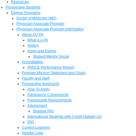
Resources
Prospective Students
Degree Programs
Doctor of Medicine (MD)
Physician Associate Program
Physician Associate Program Information
About OU PA
What is a PA
History
News and Events
Student Mentor Social
Accreditation
PANCE Performance Report
Program Mission Statement and Goals
Faculty and Staff
Prospective Applicants
How To Apply
Admissions Components
Prerequisite Requirements
Advisement
Shadow PAs
International Students with Credit Outside US
FAQ
Current Learners
Helpful Links