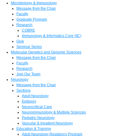
Microbiology & Immunology
Message from the Chair
Faculty
Graduate Program
Research
COBRE
Immunology & Informatics Core (IIC)
Give
Seminar Series
Molecular Genetics and Genome Sciences
Message from the Chair
Faculty
Research
Join Our Team
Neurology
Message from the Chair
Sections
Adult Neurology
Epilepsy
Neurocritical Care
Neuroimmunology & Multiple Sclerosis
Pediatric Neurology
Vascular & Inpatient Neurology
Education & Training
Adult Neurology Residency Program