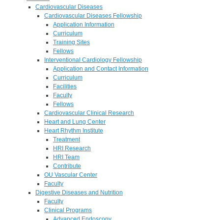
Cardiovascular Diseases
Cardiovascular Diseases Fellowship
Application Information
Curriculum
Training Sites
Fellows
Interventional Cardiology Fellowship
Application and Contact Information
Curriculum
Facilities
Faculty
Fellows
Cardiovascular Clinical Research
Heart and Lung Center
Heart Rhythm Institute
Treatment
HRI Research
HRI Team
Contribute
OU Vascular Center
Faculty
Digestive Diseases and Nutrition
Faculty
Clinical Programs
Advanced Endoscopy