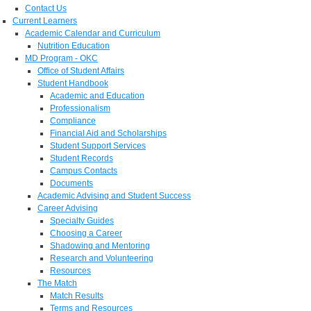
Contact Us
Current Learners
Academic Calendar and Curriculum
Nutrition Education
MD Program - OKC
Office of Student Affairs
Student Handbook
Academic and Education
Professionalism
Compliance
Financial Aid and Scholarships
Student Support Services
Student Records
Campus Contacts
Documents
Academic Advising and Student Success
Career Advising
Specialty Guides
Choosing a Career
Shadowing and Mentoring
Research and Volunteering
Resources
The Match
Match Results
Terms and Resources