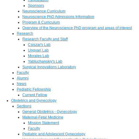
Sponsors
Neuroscience Curriculum
Neuroscience PhD Admissions Information
Program & Curriculum
Overview of the Neuroscience PhD program and areas of interest
Research
Research Faculty and Staff
Csiszar's Lab
Ungvari Lab
Morales Lab
Yabluchanskiy's Lab
Surgical Innovations Laboratory
Faculty
Alumni
News
Pediatric Fellowship
Current Fellow
Obstetrics and Gynecology
Sections
General Obstetrics - Gynecology
Maternal-Fetal Medicine
Mission Statement
Faculty
Pediatric and Adolescent Gynecology