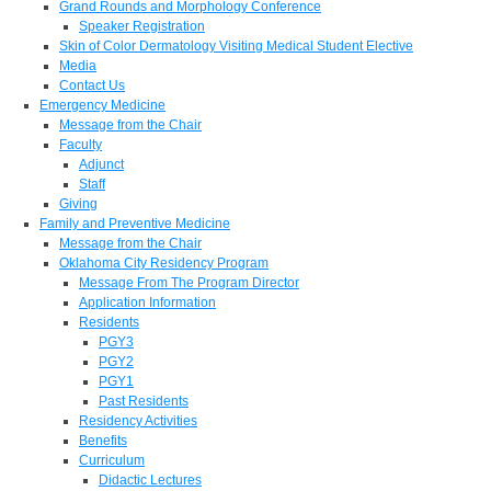
Grand Rounds and Morphology Conference
Speaker Registration
Skin of Color Dermatology Visiting Medical Student Elective
Media
Contact Us
Emergency Medicine
Message from the Chair
Faculty
Adjunct
Staff
Giving
Family and Preventive Medicine
Message from the Chair
Oklahoma City Residency Program
Message From The Program Director
Application Information
Residents
PGY3
PGY2
PGY1
Past Residents
Residency Activities
Benefits
Curriculum
Didactic Lectures