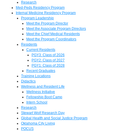
Research
Med-Peds Residency Program
Internal Medicine Residency Program
Program Leadership
Meet the Program Director
Meet the Associate Program Directors
Meet the Chief Medical Residents
Meet the Program Coordinators
Residents
Current Residents
PGY3: Class of 2026
PGY2: Class of 2027
PGY1: Class of 2028
Recent Graduates
Training Locations
Didactics
Wellness and Resident Life
Wellness Initiative
Fellowship Boot Camp
Intern School
Research
Stewart Wolf Research Day
Global Health and Social Justice Program
Oklahoma City Living
POCUS