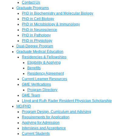
Contact Us
Graduate Programs
PhD in Biochemistry and Molecular Biology
PhD in Cell Biology
PhD in Microbiology & Immunology
PhD in Neuroscience
PhD in Pathology
PhD in Physiology
Dual-Degree Program
Graduate Medical Education
Residencies & Fellowships
Eligibility & Applying
Benefits
Residency Agreement
Current Learner Resources
GME Verifications
Program Directory
GME Team
Lloyd and Ruth Rader Resident Physician Scholarship
MD/PHD
Program Design, Curriculum and Advising
Requirements for Application
Applying for Admission
Interviews and Acceptance
Current Students