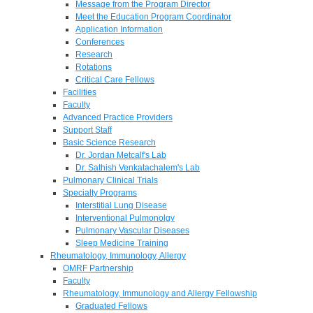
Message from the Program Director
Meet the Education Program Coordinator
Application Information
Conferences
Research
Rotations
Critical Care Fellows
Facilities
Faculty
Advanced Practice Providers
Support Staff
Basic Science Research
Dr. Jordan Metcalf's Lab
Dr. Sathish Venkatachalem's Lab
Pulmonary Clinical Trials
Specialty Programs
Interstitial Lung Disease
Interventional Pulmonolgy
Pulmonary Vascular Diseases
Sleep Medicine Training
Rheumatology, Immunology, Allergy
OMRF Partnership
Faculty
Rheumatology, Immunology and Allergy Fellowship
Graduated Fellows