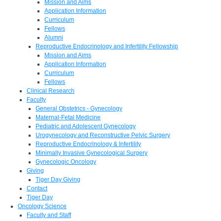
Mission and Aims
Application Information
Curriculum
Fellows
Alumni
Reproductive Endocrinology and Infertility Fellowship
Mission and Aims
Application Information
Curriculum
Fellows
Clinical Research
Faculty
General Obstetrics - Gynecology
Maternal-Fetal Medicine
Pediatric and Adolescent Gynecology
Urogynecology and Reconstructive Pelvic Surgery
Reproductive Endocrinology & Infertility
Minimally Invasive Gynecological Surgery
Gynecologic Oncology
Giving
Tiger Day Giving
Contact
Tiger Day
Oncology Science
Faculty and Staff