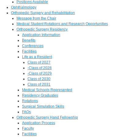
Positions Available
Ophthalmology
Orthopedic Surgery and Rehabilitation
Message from the Chair
Medical Student Rotations and Research Opportunities
Orthopedic Surgery Residency
Application Information
Benefits
Conferences
Facilities
Life as a Resident
Class of 2027
-Class of 2028
-Class of 2029
Class of 2030
Class of 2031
Medical Schools Represented
Residency Graduates
Rotations
Surgical Simulation Skills
FAQs
Orthopedic Surgery Hand Fellowship
Application Process
Faculty
Facilities