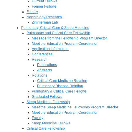
Current Fellows
Former Fellows
Faculty
Nephrology Research
Zimmerman Lab
Pulmonary, Critical Care & Sleep Medicine
Pulmonary and Critical Care Fellowship
Message from the Fellowship Program Director
Meet the Education Program Coordinator
Application Information
Conferences
Research
Publications
Abstracts
Rotations
Critical Care Medicine Rotation
Pulmonary Disease Rotation
Pulmonary & Critical Care Fellows
Graduated Fellows
Sleep Medicine Fellowship
Meet the Sleep Medicine Fellowship Program Director
Meet the Education Program Coordinator
Faculty
Sleep Medicine Fellows
Critical Care Fellowship