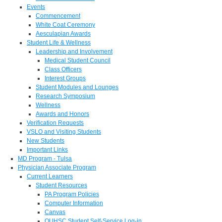
Events
Commencement
White Coat Ceremony
Aesculapian Awards
Student Life & Wellness
Leadership and Involvement
Medical Student Council
Class Officers
Interest Groups
Student Modules and Lounges
Research Symposium
Wellness
Awards and Honors
Verification Requests
VSLO and Visiting Students
New Students
Important Links
MD Program - Tulsa
Physician Associate Program
Current Learners
Student Resources
PA Program Policies
Computer Information
Canvas
OUHSC Student Self-Service Log-in