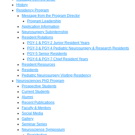
History
Residency Program
Message from the Program Director
Program Leadership
Application Information
Neurosurgery Subinternship
Resident Rotations
PGY-1 & PGY-2 Junior Resident Years
PGY-3 & PGY-4 Pediatric Neurosurgery & Research Residents
PGY-5 Senior Residents
PGY-6 & PGY-7 Chief Resident Years
Resident Resources
Residents
Pediatric Neurosurgery Visiting Residency
Neurosciences PhD Program
Prospective Students
Current Students
Alumni
Recent Publications
Faculty & Mentors
Social Media
Gallery
Seminar Series
Neuroscience Symposium
Registration