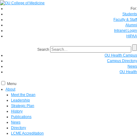
For:
Students
Faculty & Staff
Alumni
Intranet Login
HIPAA
Search
OU Health Campus
Campus Directory
News
OU Health
Menu
About
Meet the Dean
Leadership
Strategic Plan
History
Publications
News
Directory
LCME Accreditation