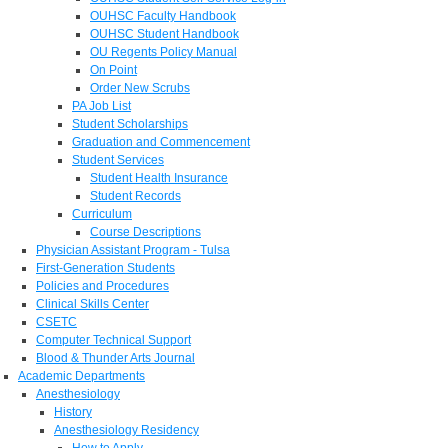
OUHSC Faculty Handbook
OUHSC Student Handbook
OU Regents Policy Manual
On Point
Order New Scrubs
PA Job List
Student Scholarships
Graduation and Commencement
Student Services
Student Health Insurance
Student Records
Curriculum
Course Descriptions
Physician Assistant Program - Tulsa
First-Generation Students
Policies and Procedures
Clinical Skills Center
CSETC
Computer Technical Support
Blood & Thunder Arts Journal
Academic Departments
Anesthesiology
History
Anesthesiology Residency
How to Apply