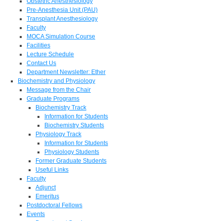
Obstetric Anesthesiology
Pre-Anesthesia Unit (PAU)
Transplant Anesthesiology
Faculty
MOCA Simulation Course
Facilities
Lecture Schedule
Contact Us
Department Newsletter: Ether
Biochemistry and Physiology
Message from the Chair
Graduate Programs
Biochemistry Track
Information for Students
Biochemistry Students
Physiology Track
Information for Students
Physiology Students
Former Graduate Students
Useful Links
Faculty
Adjunct
Emeritus
Postdoctoral Fellows
Events