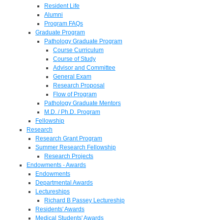
Resident Life
Alumni
Program FAQs
Graduate Program
Pathology Graduate Program
Course Curriculum
Course of Study
Advisor and Committee
General Exam
Research Proposal
Flow of Program
Pathology Graduate Mentors
M.D. / Ph.D. Program
Fellowship
Research
Research Grant Program
Summer Research Fellowship
Research Projects
Endowments - Awards
Endowments
Departmental Awards
Lectureships
Richard B Passey Lectureship
Residents' Awards
Medical Students' Awards