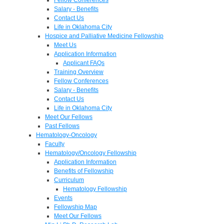
Salary - Benefits
Contact Us
Life in Oklahoma City
Hospice and Palliative Medicine Fellowship
Meet Us
Application Information
Applicant FAQs
Training Overview
Fellow Conferences
Salary - Benefits
Contact Us
Life in Oklahoma City
Meet Our Fellows
Past Fellows
Hematology-Oncology
Faculty
Hematology/Oncology Fellowship
Application Information
Benefits of Fellowship
Curriculum
Hematology Fellowship
Events
Fellowship Map
Meet Our Fellows