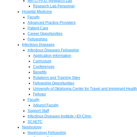
Min Li Ph.D. Research Lab
Research Lab Personnel
Hospital Medicine
Faculty
Advanced Practice Providers
Patient Care
Career Opportunities
Fellowships
Infectious Diseases
Infectious Diseases Fellowship
Application Information
Curriculum
Conferences
Benefits
Rotations and Training Sites
Fellowship Opportunities
University of Oklahoma Center for Travel and Immigrant Health
Fellows
Faculty
Adjunct Faculty
Support Staff
Infectious Diseases Institute / IDI Clinic
SCAETC
Nephrology
Nephrology Fellowship