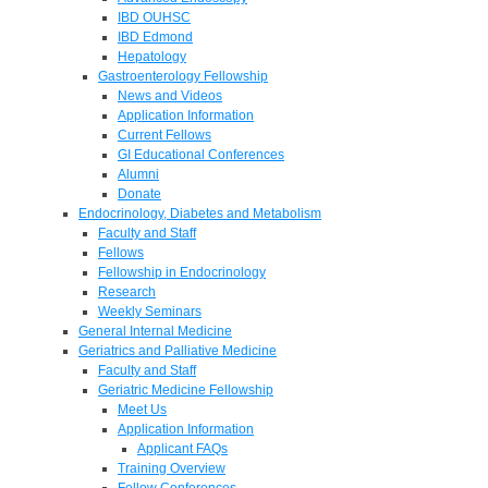
IBD OUHSC
IBD Edmond
Hepatology
Gastroenterology Fellowship
News and Videos
Application Information
Current Fellows
GI Educational Conferences
Alumni
Donate
Endocrinology, Diabetes and Metabolism
Faculty and Staff
Fellows
Fellowship in Endocrinology
Research
Weekly Seminars
General Internal Medicine
Geriatrics and Palliative Medicine
Faculty and Staff
Geriatric Medicine Fellowship
Meet Us
Application Information
Applicant FAQs
Training Overview
Fellow Conferences