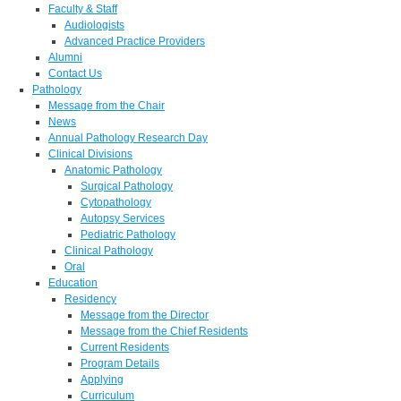
Faculty & Staff
Audiologists
Advanced Practice Providers
Alumni
Contact Us
Pathology
Message from the Chair
News
Annual Pathology Research Day
Clinical Divisions
Anatomic Pathology
Surgical Pathology
Cytopathology
Autopsy Services
Pediatric Pathology
Clinical Pathology
Oral
Education
Residency
Message from the Director
Message from the Chief Residents
Current Residents
Program Details
Applying
Curriculum