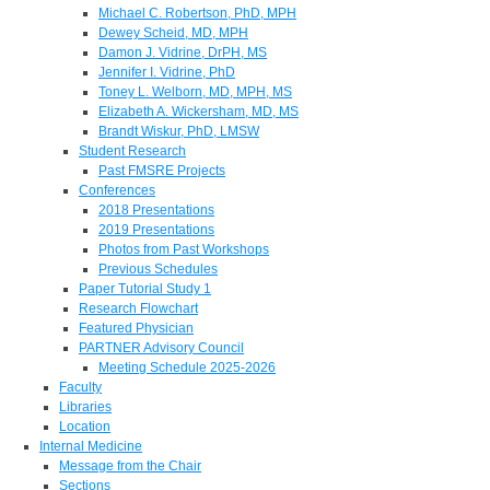
Michael C. Robertson, PhD, MPH
Dewey Scheid, MD, MPH
Damon J. Vidrine, DrPH, MS
Jennifer I. Vidrine, PhD
Toney L. Welborn, MD, MPH, MS
Elizabeth A. Wickersham, MD, MS
Brandt Wiskur, PhD, LMSW
Student Research
Past FMSRE Projects
Conferences
2018 Presentations
2019 Presentations
Photos from Past Workshops
Previous Schedules
Paper Tutorial Study 1
Research Flowchart
Featured Physician
PARTNER Advisory Council
Meeting Schedule 2025-2026
Faculty
Libraries
Location
Internal Medicine
Message from the Chair
Sections