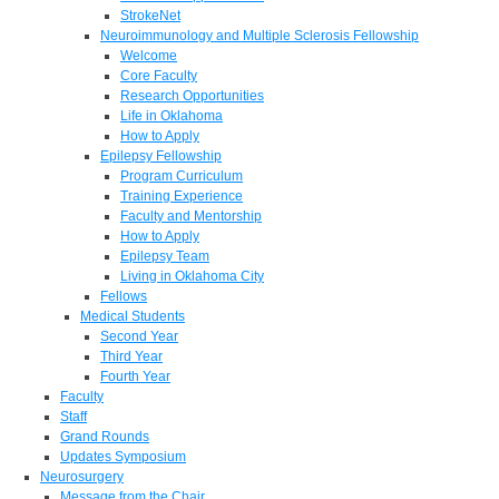
StrokeNet
Neuroimmunology and Multiple Sclerosis Fellowship
Welcome
Core Faculty
Research Opportunities
Life in Oklahoma
How to Apply
Epilepsy Fellowship
Program Curriculum
Training Experience
Faculty and Mentorship
How to Apply
Epilepsy Team
Living in Oklahoma City
Fellows
Medical Students
Second Year
Third Year
Fourth Year
Faculty
Staff
Grand Rounds
Updates Symposium
Neurosurgery
Message from the Chair