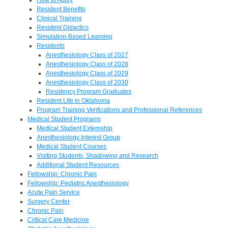
Resident Benefits
Clinical Training
Resident Didactics
Simulation-Based Learning
Residents
Anesthesiology Class of 2027
Anesthesiology Class of 2028
Anesthesiology Class of 2029
Anesthesiology Class of 2030
Residency Program Graduates
Resident Life in Oklahoma
Program Training Verifications and Professional References
Medical Student Programs
Medical Student Externship
Anesthesiology Interest Group
Medical Student Courses
Visiting Students, Shadowing and Research
Additional Student Resources
Fellowship: Chronic Pain
Fellowship: Pediatric Anesthesiology
Acute Pain Service
Surgery Center
Chronic Pain
Critical Care Medicine