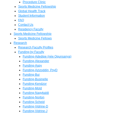
Procedure Clinic
Sports Medicine Fellowship
Global Health Track
Student Information
FAQ
Contact Us
Residency Faculty
Sports Medicine Fellowship
Sports Medicine Fellows
Research
Research Faculty Profiles
Funding by Faculty
Funding-Adedipe (née Ogunsanya)
Funding-Alexander
Funding-Aspy
Funding-Azizoddin, PsyD
Funding-Bui
Funding-Businelle
Funding-Kendzor
Funding-Mold
Funding-Nagykaldi
Funding-Norton
Funding-Scheid
Funding-Vidrine-D
Funding-Vidrine-J