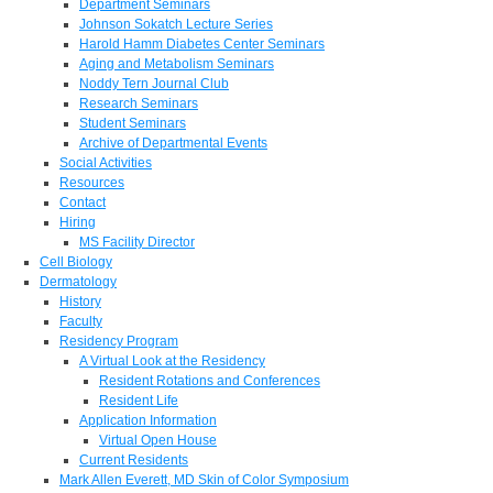
Department Seminars
Johnson Sokatch Lecture Series
Harold Hamm Diabetes Center Seminars
Aging and Metabolism Seminars
Noddy Tern Journal Club
Research Seminars
Student Seminars
Archive of Departmental Events
Social Activities
Resources
Contact
Hiring
MS Facility Director
Cell Biology
Dermatology
History
Faculty
Residency Program
A Virtual Look at the Residency
Resident Rotations and Conferences
Resident Life
Application Information
Virtual Open House
Current Residents
Mark Allen Everett, MD Skin of Color Symposium