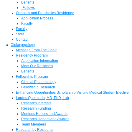
Benefits
-Fellows
Orthotics and Prosthetics Residency
Application Process
Faculty
Faculty
Store
Contact
Otolaryngology
Message From The Chair
Residency Program
Application Information
Meet Our Residents
Benefits
Fellowship Program
Clinical Epidemiology
Fellowship Research
Enhancing Opportunities Scholarship Visiting Medical Student Elective
Lurdes Queimado, MD, PhD, Lab
Research Interests
Research Funding
Mentees Honors and Awards
Research Honors and Awards
Team Members
Research by Residents