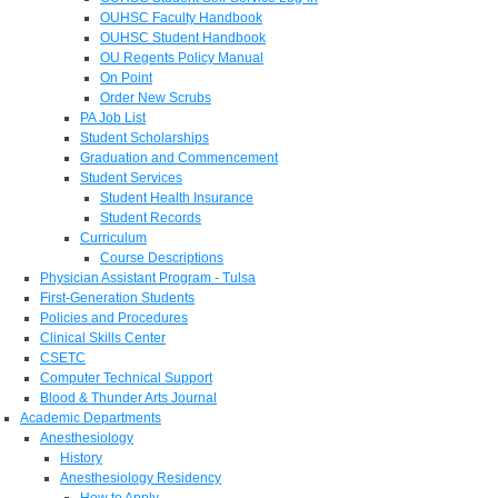
OUHSC Faculty Handbook
OUHSC Student Handbook
OU Regents Policy Manual
On Point
Order New Scrubs
PA Job List
Student Scholarships
Graduation and Commencement
Student Services
Student Health Insurance
Student Records
Curriculum
Course Descriptions
Physician Assistant Program - Tulsa
First-Generation Students
Policies and Procedures
Clinical Skills Center
CSETC
Computer Technical Support
Blood & Thunder Arts Journal
Academic Departments
Anesthesiology
History
Anesthesiology Residency
How to Apply