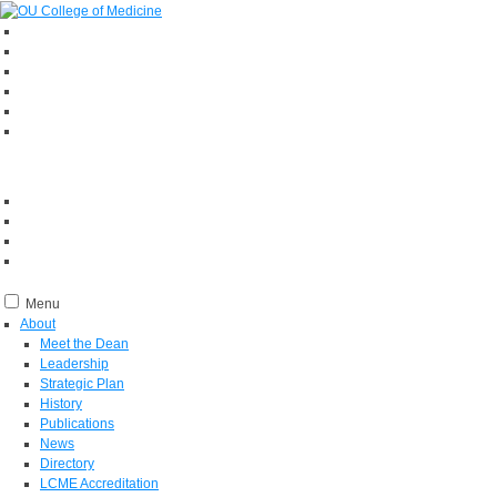
Menu
About
Meet the Dean
Leadership
Strategic Plan
History
Publications
News
Directory
LCME Accreditation