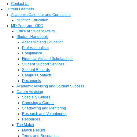
Contact Us
Current Learners
Academic Calendar and Curriculum
Nutrition Education
MD Program - OKC
Office of Student Affairs
Student Handbook
Academic and Education
Professionalism
Compliance
Financial Aid and Scholarships
Student Support Services
Student Records
Campus Contacts
Documents
Academic Advising and Student Success
Career Advising
Specialty Guides
Choosing a Career
Shadowing and Mentoring
Research and Volunteering
Resources
The Match
Match Results
Terms and Resources