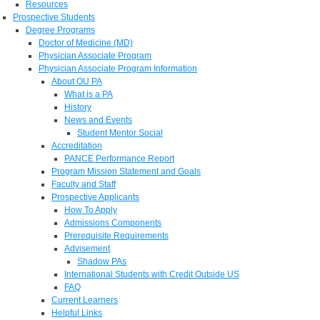
Resources
Prospective Students
Degree Programs
Doctor of Medicine (MD)
Physician Associate Program
Physician Associate Program Information
About OU PA
What is a PA
History
News and Events
Student Mentor Social
Accreditation
PANCE Performance Report
Program Mission Statement and Goals
Faculty and Staff
Prospective Applicants
How To Apply
Admissions Components
Prerequisite Requirements
Advisement
Shadow PAs
International Students with Credit Outside US
FAQ
Current Learners
Helpful Links