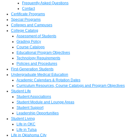
Frequently Asked Questions
Contact
Certificate Programs
Special Programs
Colleges and Campuses
College Catalog
Assessment of Students
Grading Policy
Course Catalogs
Educational Program Objectives
Technology Requirements
Policies and Procedures
First-Generation Students
Undergraduate Medical Education
Academic Calendars & Rotation Dates
Curriculum Resources, Course Catalogs and Program Objectives
Student Life
Student Associations
Student Module and Lounge Areas
Student Support
Leadership Opportunities
Student Living
Life in OKC
Life in Tulsa
Life in Oklahoma City