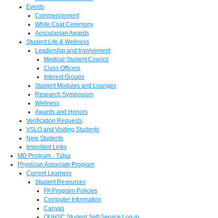
Events
Commencement
White Coat Ceremony
Aesculapian Awards
Student Life & Wellness
Leadership and Involvement
Medical Student Council
Class Officers
Interest Groups
Student Modules and Lounges
Research Symposium
Wellness
Awards and Honors
Verification Requests
VSLO and Visiting Students
New Students
Important Links
MD Program - Tulsa
Physician Associate Program
Current Learners
Student Resources
PA Program Policies
Computer Information
Canvas
OUHSC Student Self-Service Log-in