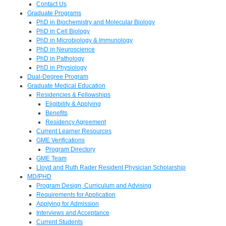
Contact Us
Graduate Programs
PhD in Biochemistry and Molecular Biology
PhD in Cell Biology
PhD in Microbiology & Immunology
PhD in Neuroscience
PhD in Pathology
PhD in Physiology
Dual-Degree Program
Graduate Medical Education
Residencies & Fellowships
Eligibility & Applying
Benefits
Residency Agreement
Current Learner Resources
GME Verifications
Program Directory
GME Team
Lloyd and Ruth Rader Resident Physician Scholarship
MD/PHD
Program Design, Curriculum and Advising
Requirements for Application
Applying for Admission
Interviews and Acceptance
Current Students