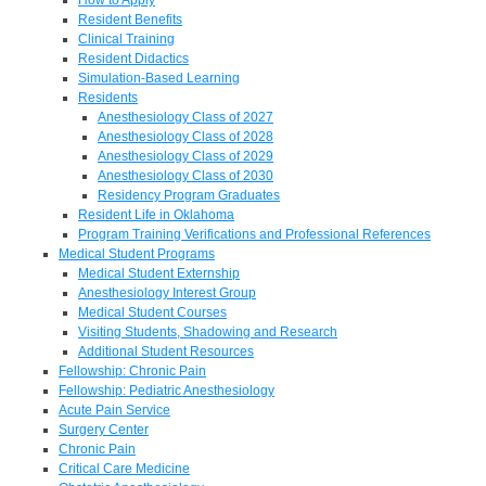
Resident Benefits
Clinical Training
Resident Didactics
Simulation-Based Learning
Residents
Anesthesiology Class of 2027
Anesthesiology Class of 2028
Anesthesiology Class of 2029
Anesthesiology Class of 2030
Residency Program Graduates
Resident Life in Oklahoma
Program Training Verifications and Professional References
Medical Student Programs
Medical Student Externship
Anesthesiology Interest Group
Medical Student Courses
Visiting Students, Shadowing and Research
Additional Student Resources
Fellowship: Chronic Pain
Fellowship: Pediatric Anesthesiology
Acute Pain Service
Surgery Center
Chronic Pain
Critical Care Medicine