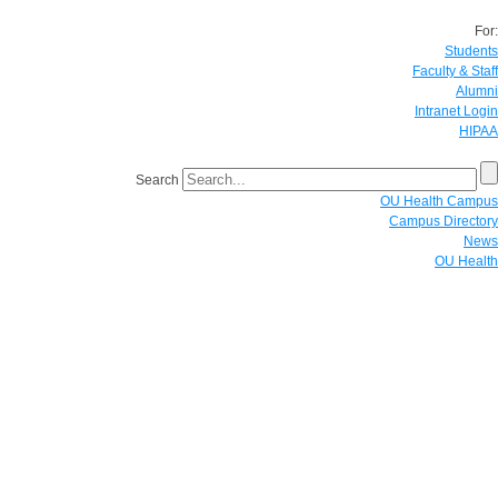
For:
Students
Faculty & Staff
Alumni
Intranet Login
HIPAA
Search
OU Health Campus
Campus Directory
News
OU Health