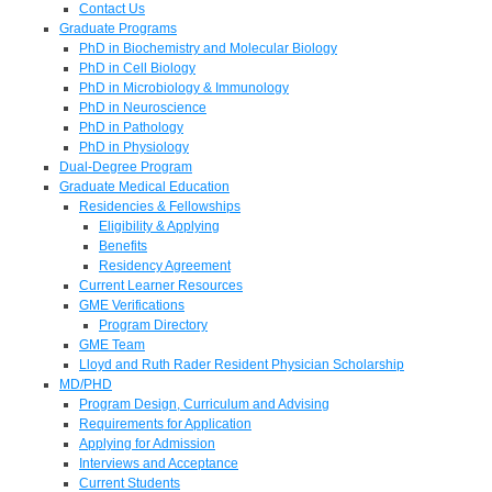
Contact Us
Graduate Programs
PhD in Biochemistry and Molecular Biology
PhD in Cell Biology
PhD in Microbiology & Immunology
PhD in Neuroscience
PhD in Pathology
PhD in Physiology
Dual-Degree Program
Graduate Medical Education
Residencies & Fellowships
Eligibility & Applying
Benefits
Residency Agreement
Current Learner Resources
GME Verifications
Program Directory
GME Team
Lloyd and Ruth Rader Resident Physician Scholarship
MD/PHD
Program Design, Curriculum and Advising
Requirements for Application
Applying for Admission
Interviews and Acceptance
Current Students