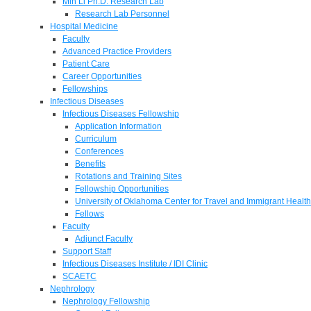
Min Li Ph.D. Research Lab
Research Lab Personnel
Hospital Medicine
Faculty
Advanced Practice Providers
Patient Care
Career Opportunities
Fellowships
Infectious Diseases
Infectious Diseases Fellowship
Application Information
Curriculum
Conferences
Benefits
Rotations and Training Sites
Fellowship Opportunities
University of Oklahoma Center for Travel and Immigrant Health
Fellows
Faculty
Adjunct Faculty
Support Staff
Infectious Diseases Institute / IDI Clinic
SCAETC
Nephrology
Nephrology Fellowship