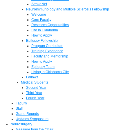
StrokeNet
Neuroimmunology and Multiple Sclerosis Fellowship
Welcome
Core Faculty
Research Opportunities
Life in Oklahoma
How to Apply
Epilepsy Fellowship
Program Curriculum
Training Experience
Faculty and Mentorship
How to Apply
Epilepsy Team
Living in Oklahoma City
Fellows
Medical Students
Second Year
Third Year
Fourth Year
Faculty
Staff
Grand Rounds
Updates Symposium
Neurosurgery
Message from the Chair