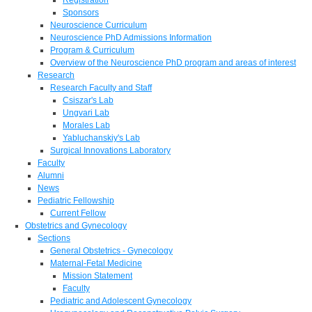
Sponsors
Neuroscience Curriculum
Neuroscience PhD Admissions Information
Program & Curriculum
Overview of the Neuroscience PhD program and areas of interest
Research
Research Faculty and Staff
Csiszar's Lab
Ungvari Lab
Morales Lab
Yabluchanskiy's Lab
Surgical Innovations Laboratory
Faculty
Alumni
News
Pediatric Fellowship
Current Fellow
Obstetrics and Gynecology
Sections
General Obstetrics - Gynecology
Maternal-Fetal Medicine
Mission Statement
Faculty
Pediatric and Adolescent Gynecology