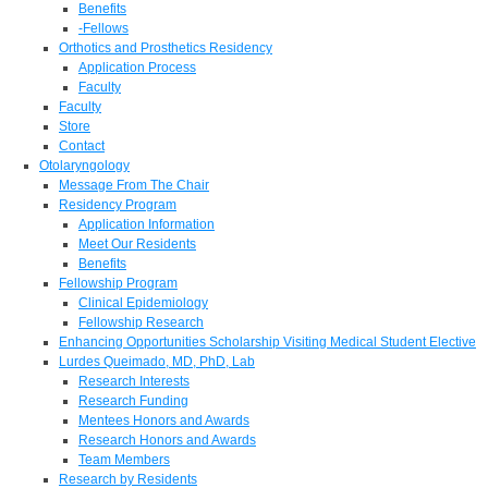
Benefits
-Fellows
Orthotics and Prosthetics Residency
Application Process
Faculty
Faculty
Store
Contact
Otolaryngology
Message From The Chair
Residency Program
Application Information
Meet Our Residents
Benefits
Fellowship Program
Clinical Epidemiology
Fellowship Research
Enhancing Opportunities Scholarship Visiting Medical Student Elective
Lurdes Queimado, MD, PhD, Lab
Research Interests
Research Funding
Mentees Honors and Awards
Research Honors and Awards
Team Members
Research by Residents