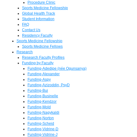
Procedure Clinic
Sports Medicine Fellowship
Global Health Track
Student Information
FAQ
Contact Us
Residency Faculty
Sports Medicine Fellowship
Sports Medicine Fellows
Research
Research Faculty Profiles
Funding by Faculty
Funding-Adedipe (née Ogunsanya)
Funding-Alexander
Funding-Aspy
Funding-Azizoddin, PsyD
Funding-Bui
Funding-Businelle
Funding-Kendzor
Funding-Mold
Funding-Nagykaldi
Funding-Norton
Funding-Scheid
Funding-Vidrine-D
Funding-Vidrine-J