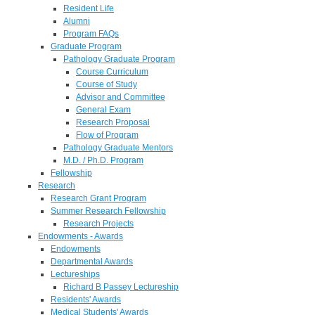
Resident Life
Alumni
Program FAQs
Graduate Program
Pathology Graduate Program
Course Curriculum
Course of Study
Advisor and Committee
General Exam
Research Proposal
Flow of Program
Pathology Graduate Mentors
M.D. / Ph.D. Program
Fellowship
Research
Research Grant Program
Summer Research Fellowship
Research Projects
Endowments - Awards
Endowments
Departmental Awards
Lectureships
Richard B Passey Lectureship
Residents' Awards
Medical Students' Awards