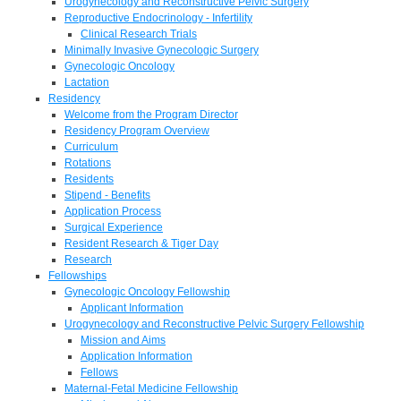
Urogynecology and Reconstructive Pelvic Surgery
Reproductive Endocrinology - Infertility
Clinical Research Trials
Minimally Invasive Gynecologic Surgery
Gynecologic Oncology
Lactation
Residency
Welcome from the Program Director
Residency Program Overview
Curriculum
Rotations
Residents
Stipend - Benefits
Application Process
Surgical Experience
Resident Research & Tiger Day
Research
Fellowships
Gynecologic Oncology Fellowship
Applicant Information
Urogynecology and Reconstructive Pelvic Surgery Fellowship
Mission and Aims
Application Information
Fellows
Maternal-Fetal Medicine Fellowship