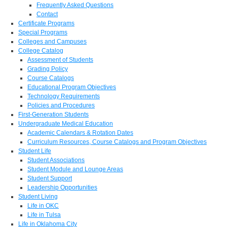
Frequently Asked Questions
Contact
Certificate Programs
Special Programs
Colleges and Campuses
College Catalog
Assessment of Students
Grading Policy
Course Catalogs
Educational Program Objectives
Technology Requirements
Policies and Procedures
First-Generation Students
Undergraduate Medical Education
Academic Calendars & Rotation Dates
Curriculum Resources, Course Catalogs and Program Objectives
Student Life
Student Associations
Student Module and Lounge Areas
Student Support
Leadership Opportunities
Student Living
Life in OKC
Life in Tulsa
Life in Oklahoma City