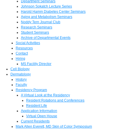
Department Seminars
Johnson Sokatch Lecture Series
Harold Hamm Diabetes Center Seminars
Aging and Metabolism Seminars
Noddy Tern Journal Club
Research Seminars
Student Seminars
Archive of Departmental Events
Social Activities
Resources
Contact
Hiring
MS Facility Director
Cell Biology
Dermatology
History
Faculty
Residency Program
A Virtual Look at the Residency
Resident Rotations and Conferences
Resident Life
Application Information
Virtual Open House
Current Residents
Mark Allen Everett, MD Skin of Color Symposium