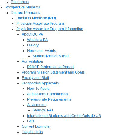
Resources
Prospective Students
Degree Programs
Doctor of Medicine (MD)
Physician Associate Program
Physician Associate Program Information
About OU PA
What is a PA
History
News and Events
Student Mentor Social
Accreditation
PANCE Performance Report
Program Mission Statement and Goals
Faculty and Staff
Prospective Applicants
How To Apply
Admissions Components
Prerequisite Requirements
Advisement
Shadow PAs
International Students with Credit Outside US
FAQ
Current Learners
Helpful Links