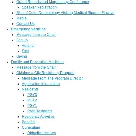
Grand Rounds and Morphology Conference
Speaker Registration
Skin of Color Dermatology Visiting Medical Student Elective
Media
Contact Us
Emergency Medicine
Message from the Chair
Faculty
Adjunct
Staff
Giving
Family and Preventive Medicine
Message from the Chair
Oklahoma City Residency Program
Message From The Program Director
Application Information
Residents
PGY3
PGY2
PGY1
Past Residents
Residency Activities
Benefits
Curriculum
Didactic Lectures