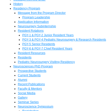
History
Residency Program
Message from the Program Director
Program Leadership
Application Information
Neurosurgery Subinternship
Resident Rotations
PGY-1 & PGY-2 Junior Resident Years
PGY-3 & PGY-4 Pediatric Neurosurgery & Research Residents
PGY-5 Senior Residents
PGY-6 & PGY-7 Chief Resident Years
Resident Resources
Residents
Pediatric Neurosurgery Visiting Residency
Neurosciences PhD Program
Prospective Students
Current Students
Alumni
Recent Publications
Faculty & Mentors
Social Media
Gallery
Seminar Series
Neuroscience Symposium
Registration