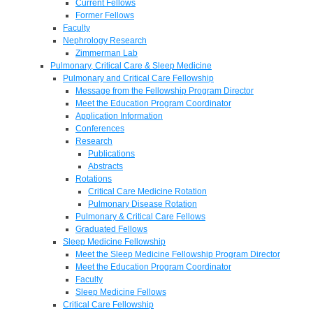
Current Fellows
Former Fellows
Faculty
Nephrology Research
Zimmerman Lab
Pulmonary, Critical Care & Sleep Medicine
Pulmonary and Critical Care Fellowship
Message from the Fellowship Program Director
Meet the Education Program Coordinator
Application Information
Conferences
Research
Publications
Abstracts
Rotations
Critical Care Medicine Rotation
Pulmonary Disease Rotation
Pulmonary & Critical Care Fellows
Graduated Fellows
Sleep Medicine Fellowship
Meet the Sleep Medicine Fellowship Program Director
Meet the Education Program Coordinator
Faculty
Sleep Medicine Fellows
Critical Care Fellowship