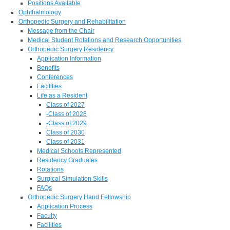
Positions Available
Ophthalmology
Orthopedic Surgery and Rehabilitation
Message from the Chair
Medical Student Rotations and Research Opportunities
Orthopedic Surgery Residency
Application Information
Benefits
Conferences
Facilities
Life as a Resident
Class of 2027
-Class of 2028
-Class of 2029
Class of 2030
Class of 2031
Medical Schools Represented
Residency Graduates
Rotations
Surgical Simulation Skills
FAQs
Orthopedic Surgery Hand Fellowship
Application Process
Faculty
Facilities