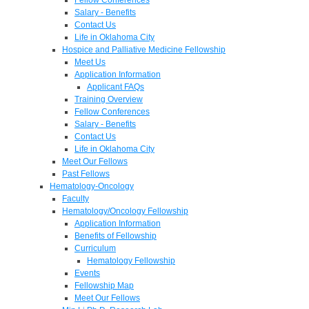
Salary - Benefits
Contact Us
Life in Oklahoma City
Hospice and Palliative Medicine Fellowship
Meet Us
Application Information
Applicant FAQs
Training Overview
Fellow Conferences
Salary - Benefits
Contact Us
Life in Oklahoma City
Meet Our Fellows
Past Fellows
Hematology-Oncology
Faculty
Hematology/Oncology Fellowship
Application Information
Benefits of Fellowship
Curriculum
Hematology Fellowship
Events
Fellowship Map
Meet Our Fellows