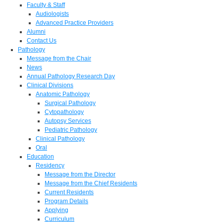
Faculty & Staff
Audiologists
Advanced Practice Providers
Alumni
Contact Us
Pathology
Message from the Chair
News
Annual Pathology Research Day
Clinical Divisions
Anatomic Pathology
Surgical Pathology
Cytopathology
Autopsy Services
Pediatric Pathology
Clinical Pathology
Oral
Education
Residency
Message from the Director
Message from the Chief Residents
Current Residents
Program Details
Applying
Curriculum