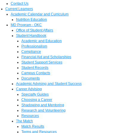
Contact Us
Current Learners
Academic Calendar and Curriculum
Nutrition Education
MD Program - OKC
Office of Student Affairs
Student Handbook
Academic and Education
Professionalism
Compliance
Financial Aid and Scholarships
Student Support Services
Student Records
Campus Contacts
Documents
Academic Advising and Student Success
Career Advising
Specialty Guides
Choosing a Career
Shadowing and Mentoring
Research and Volunteering
Resources
The Match
Match Results
Terms and Resources