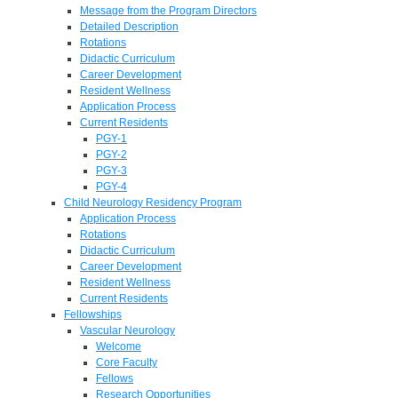
Message from the Program Directors
Detailed Description
Rotations
Didactic Curriculum
Career Development
Resident Wellness
Application Process
Current Residents
PGY-1
PGY-2
PGY-3
PGY-4
Child Neurology Residency Program
Application Process
Rotations
Didactic Curriculum
Career Development
Resident Wellness
Current Residents
Fellowships
Vascular Neurology
Welcome
Core Faculty
Fellows
Research Opportunities