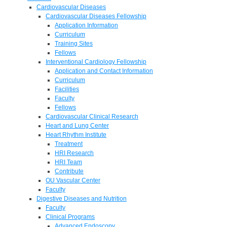
Cardiovascular Diseases
Cardiovascular Diseases Fellowship
Application Information
Curriculum
Training Sites
Fellows
Interventional Cardiology Fellowship
Application and Contact Information
Curriculum
Facilities
Faculty
Fellows
Cardiovascular Clinical Research
Heart and Lung Center
Heart Rhythm Institute
Treatment
HRI Research
HRI Team
Contribute
OU Vascular Center
Faculty
Digestive Diseases and Nutrition
Faculty
Clinical Programs
Advanced Endoscopy