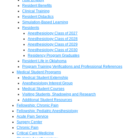
Resident Benefits
Clinical Training
Resident Didactics
Simulation-Based Learning
Residents
Anesthesiology Class of 2027
Anesthesiology Class of 2028
Anesthesiology Class of 2029
Anesthesiology Class of 2030
Residency Program Graduates
Resident Life in Oklahoma
Program Training Verifications and Professional References
Medical Student Programs
Medical Student Externship
Anesthesiology Interest Group
Medical Student Courses
Visiting Students, Shadowing and Research
Additional Student Resources
Fellowship: Chronic Pain
Fellowship: Pediatric Anesthesiology
Acute Pain Service
Surgery Center
Chronic Pain
Critical Care Medicine