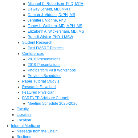
Michael C. Robertson, PhD, MPH
Dewey Scheid, MD, MPH
Damon J. Vidrine, DrPH, MS
Jennifer I. Vidrine, PhD
Toney L. Welborn, MD, MPH, MS
Elizabeth A. Wickersham, MD, MS
Brandt Wiskur, PhD, LMSW
Student Research
Past FMSRE Projects
Conferences
2018 Presentations
2019 Presentations
Photos from Past Workshops
Previous Schedules
Paper Tutorial Study 1
Research Flowchart
Featured Physician
PARTNER Advisory Council
Meeting Schedule 2025-2026
Faculty
Libraries
Location
Internal Medicine
Message from the Chair
Sections