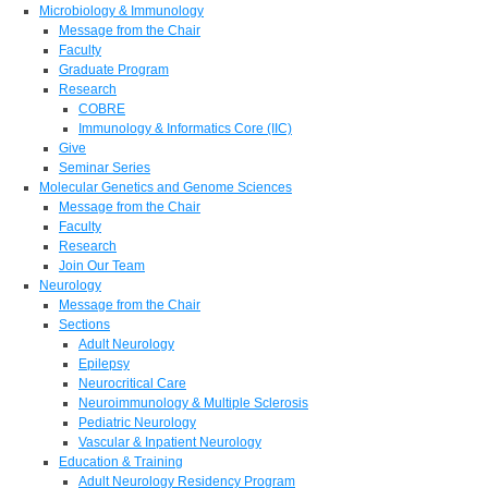
Microbiology & Immunology
Message from the Chair
Faculty
Graduate Program
Research
COBRE
Immunology & Informatics Core (IIC)
Give
Seminar Series
Molecular Genetics and Genome Sciences
Message from the Chair
Faculty
Research
Join Our Team
Neurology
Message from the Chair
Sections
Adult Neurology
Epilepsy
Neurocritical Care
Neuroimmunology & Multiple Sclerosis
Pediatric Neurology
Vascular & Inpatient Neurology
Education & Training
Adult Neurology Residency Program