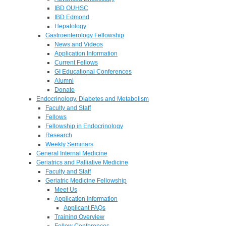
IBD OUHSC
IBD Edmond
Hepatology
Gastroenterology Fellowship
News and Videos
Application Information
Current Fellows
GI Educational Conferences
Alumni
Donate
Endocrinology, Diabetes and Metabolism
Faculty and Staff
Fellows
Fellowship in Endocrinology
Research
Weekly Seminars
General Internal Medicine
Geriatrics and Palliative Medicine
Faculty and Staff
Geriatric Medicine Fellowship
Meet Us
Application Information
Applicant FAQs
Training Overview
Fellow Conferences