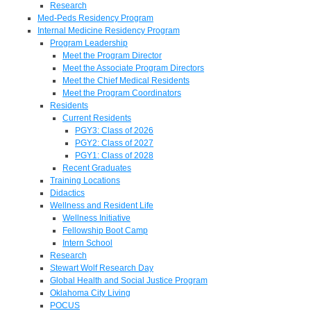
Research
Med-Peds Residency Program
Internal Medicine Residency Program
Program Leadership
Meet the Program Director
Meet the Associate Program Directors
Meet the Chief Medical Residents
Meet the Program Coordinators
Residents
Current Residents
PGY3: Class of 2026
PGY2: Class of 2027
PGY1: Class of 2028
Recent Graduates
Training Locations
Didactics
Wellness and Resident Life
Wellness Initiative
Fellowship Boot Camp
Intern School
Research
Stewart Wolf Research Day
Global Health and Social Justice Program
Oklahoma City Living
POCUS