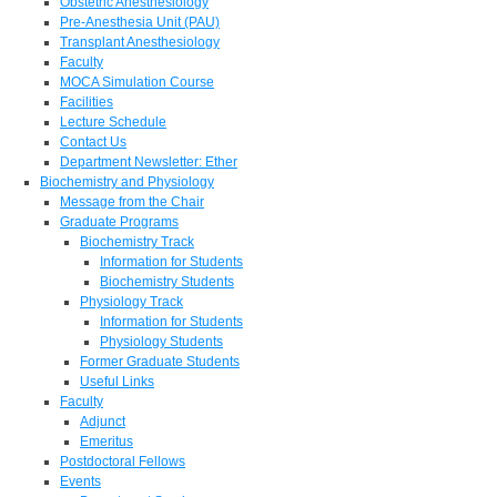
Obstetric Anesthesiology
Pre-Anesthesia Unit (PAU)
Transplant Anesthesiology
Faculty
MOCA Simulation Course
Facilities
Lecture Schedule
Contact Us
Department Newsletter: Ether
Biochemistry and Physiology
Message from the Chair
Graduate Programs
Biochemistry Track
Information for Students
Biochemistry Students
Physiology Track
Information for Students
Physiology Students
Former Graduate Students
Useful Links
Faculty
Adjunct
Emeritus
Postdoctoral Fellows
Events