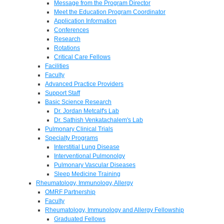
Message from the Program Director
Meet the Education Program Coordinator
Application Information
Conferences
Research
Rotations
Critical Care Fellows
Facilities
Faculty
Advanced Practice Providers
Support Staff
Basic Science Research
Dr. Jordan Metcalf's Lab
Dr. Sathish Venkatachalem's Lab
Pulmonary Clinical Trials
Specialty Programs
Interstitial Lung Disease
Interventional Pulmonolgy
Pulmonary Vascular Diseases
Sleep Medicine Training
Rheumatology, Immunology, Allergy
OMRF Partnership
Faculty
Rheumatology, Immunology and Allergy Fellowship
Graduated Fellows