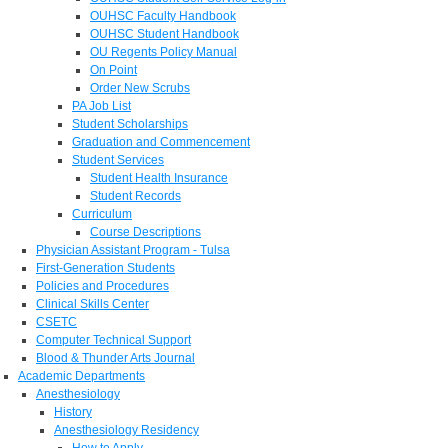
OUHSC Faculty Handbook
OUHSC Student Handbook
OU Regents Policy Manual
On Point
Order New Scrubs
PA Job List
Student Scholarships
Graduation and Commencement
Student Services
Student Health Insurance
Student Records
Curriculum
Course Descriptions
Physician Assistant Program - Tulsa
First-Generation Students
Policies and Procedures
Clinical Skills Center
CSETC
Computer Technical Support
Blood & Thunder Arts Journal
Academic Departments
Anesthesiology
History
Anesthesiology Residency
How to Apply