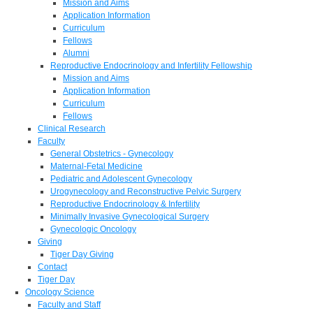
Mission and Aims
Application Information
Curriculum
Fellows
Alumni
Reproductive Endocrinology and Infertility Fellowship
Mission and Aims
Application Information
Curriculum
Fellows
Clinical Research
Faculty
General Obstetrics - Gynecology
Maternal-Fetal Medicine
Pediatric and Adolescent Gynecology
Urogynecology and Reconstructive Pelvic Surgery
Reproductive Endocrinology & Infertility
Minimally Invasive Gynecological Surgery
Gynecologic Oncology
Giving
Tiger Day Giving
Contact
Tiger Day
Oncology Science
Faculty and Staff