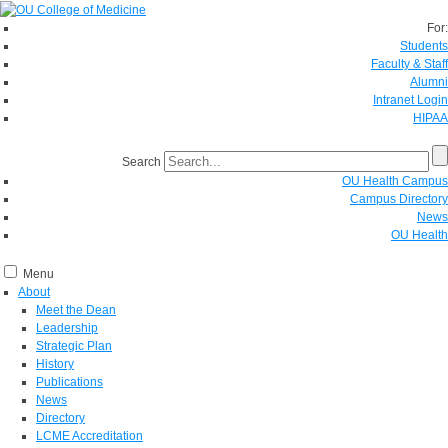
For:
Students
Faculty & Staff
Alumni
Intranet Login
HIPAA
Search
OU Health Campus
Campus Directory
News
OU Health
Menu
About
Meet the Dean
Leadership
Strategic Plan
History
Publications
News
Directory
LCME Accreditation