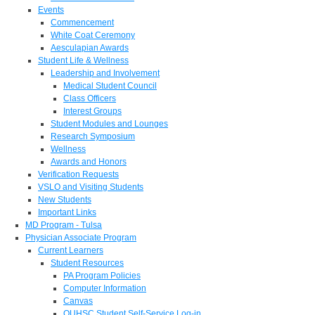
Events
Commencement
White Coat Ceremony
Aesculapian Awards
Student Life & Wellness
Leadership and Involvement
Medical Student Council
Class Officers
Interest Groups
Student Modules and Lounges
Research Symposium
Wellness
Awards and Honors
Verification Requests
VSLO and Visiting Students
New Students
Important Links
MD Program - Tulsa
Physician Associate Program
Current Learners
Student Resources
PA Program Policies
Computer Information
Canvas
OUHSC Student Self-Service Log-in