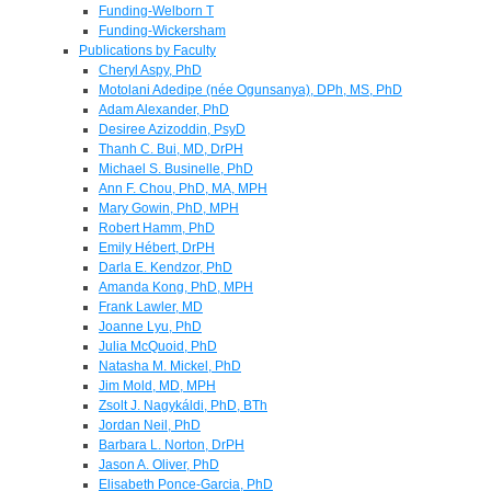
Funding-Welborn T
Funding-Wickersham
Publications by Faculty
Cheryl Aspy, PhD
Motolani Adedipe (née Ogunsanya), DPh, MS, PhD
Adam Alexander, PhD
Desiree Azizoddin, PsyD
Thanh C. Bui, MD, DrPH
Michael S. Businelle, PhD
Ann F. Chou, PhD, MA, MPH
Mary Gowin, PhD, MPH
Robert Hamm, PhD
Emily Hébert, DrPH
Darla E. Kendzor, PhD
Amanda Kong, PhD, MPH
Frank Lawler, MD
Joanne Lyu, PhD
Julia McQuoid, PhD
Natasha M. Mickel, PhD
Jim Mold, MD, MPH
Zsolt J. Nagykáldi, PhD, BTh
Jordan Neil, PhD
Barbara L. Norton, DrPH
Jason A. Oliver, PhD
Elisabeth Ponce-Garcia, PhD