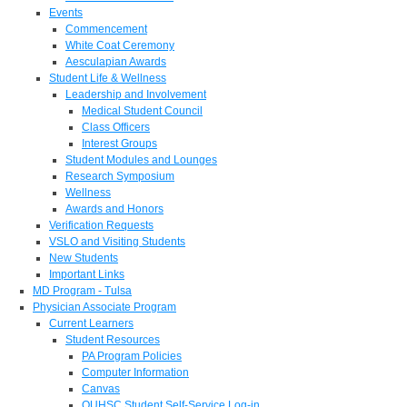
Events
Commencement
White Coat Ceremony
Aesculapian Awards
Student Life & Wellness
Leadership and Involvement
Medical Student Council
Class Officers
Interest Groups
Student Modules and Lounges
Research Symposium
Wellness
Awards and Honors
Verification Requests
VSLO and Visiting Students
New Students
Important Links
MD Program - Tulsa
Physician Associate Program
Current Learners
Student Resources
PA Program Policies
Computer Information
Canvas
OUHSC Student Self-Service Log-in