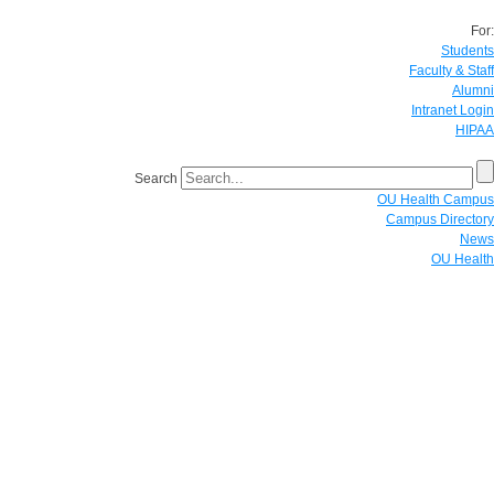
For:
Students
Faculty & Staff
Alumni
Intranet Login
HIPAA
Search
OU Health Campus
Campus Directory
News
OU Health