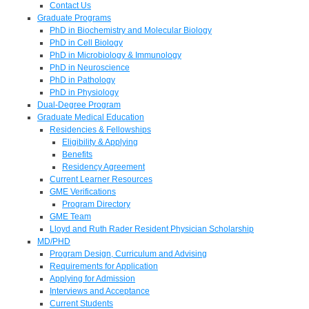
Contact Us
Graduate Programs
PhD in Biochemistry and Molecular Biology
PhD in Cell Biology
PhD in Microbiology & Immunology
PhD in Neuroscience
PhD in Pathology
PhD in Physiology
Dual-Degree Program
Graduate Medical Education
Residencies & Fellowships
Eligibility & Applying
Benefits
Residency Agreement
Current Learner Resources
GME Verifications
Program Directory
GME Team
Lloyd and Ruth Rader Resident Physician Scholarship
MD/PHD
Program Design, Curriculum and Advising
Requirements for Application
Applying for Admission
Interviews and Acceptance
Current Students