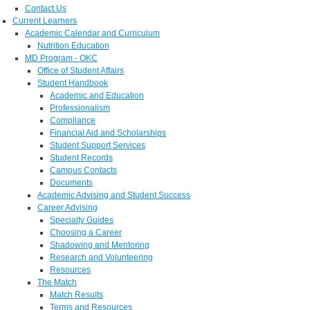
Contact Us
Current Learners
Academic Calendar and Curriculum
Nutrition Education
MD Program - OKC
Office of Student Affairs
Student Handbook
Academic and Education
Professionalism
Compliance
Financial Aid and Scholarships
Student Support Services
Student Records
Campus Contacts
Documents
Academic Advising and Student Success
Career Advising
Specialty Guides
Choosing a Career
Shadowing and Mentoring
Research and Volunteering
Resources
The Match
Match Results
Terms and Resources