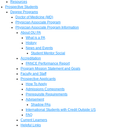
Resources
Prospective Students
Degree Programs
Doctor of Medicine (MD)
Physician Associate Program
Physician Associate Program Information
About OU PA
What is a PA
History
News and Events
Student Mentor Social
Accreditation
PANCE Performance Report
Program Mission Statement and Goals
Faculty and Staff
Prospective Applicants
How To Apply
Admissions Components
Prerequisite Requirements
Advisement
Shadow PAs
International Students with Credit Outside US
FAQ
Current Learners
Helpful Links