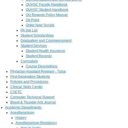
OUHSC Faculty Handbook
OUHSC Student Handbook
OU Regents Policy Manual
On Point
Order New Scrubs
PA Job List
Student Scholarships
Graduation and Commencement
Student Services
Student Health Insurance
Student Records
Curriculum
Course Descriptions
Physician Assistant Program - Tulsa
First-Generation Students
Policies and Procedures
Clinical Skills Center
CSETC
Computer Technical Support
Blood & Thunder Arts Journal
Academic Departments
Anesthesiology
History
Anesthesiology Residency
How to Apply