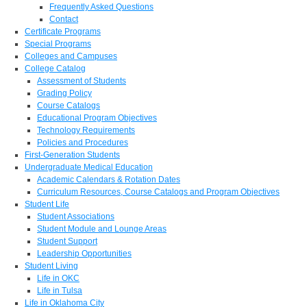
Frequently Asked Questions
Contact
Certificate Programs
Special Programs
Colleges and Campuses
College Catalog
Assessment of Students
Grading Policy
Course Catalogs
Educational Program Objectives
Technology Requirements
Policies and Procedures
First-Generation Students
Undergraduate Medical Education
Academic Calendars & Rotation Dates
Curriculum Resources, Course Catalogs and Program Objectives
Student Life
Student Associations
Student Module and Lounge Areas
Student Support
Leadership Opportunities
Student Living
Life in OKC
Life in Tulsa
Life in Oklahoma City