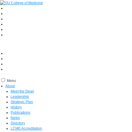
Menu
About
Meet the Dean
Leadership
Strategic Plan
History
Publications
News
Directory
LCME Accreditation