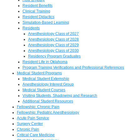
Resident Benefits
Clinical Training
Resident Didactics
Simulation-Based Learning
Residents
Anesthesiology Class of 2027
Anesthesiology Class of 2028
Anesthesiology Class of 2029
Anesthesiology Class of 2030
Residency Program Graduates
Resident Life in Oklahoma
Program Training Verifications and Professional References
Medical Student Programs
Medical Student Externship
Anesthesiology Interest Group
Medical Student Courses
Visiting Students, Shadowing and Research
Additional Student Resources
Fellowship: Chronic Pain
Fellowship: Pediatric Anesthesiology
Acute Pain Service
Surgery Center
Chronic Pain
Critical Care Medicine