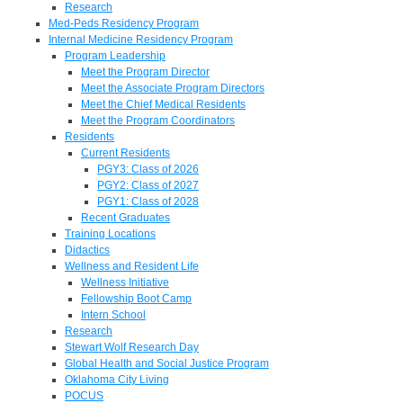
Research
Med-Peds Residency Program
Internal Medicine Residency Program
Program Leadership
Meet the Program Director
Meet the Associate Program Directors
Meet the Chief Medical Residents
Meet the Program Coordinators
Residents
Current Residents
PGY3: Class of 2026
PGY2: Class of 2027
PGY1: Class of 2028
Recent Graduates
Training Locations
Didactics
Wellness and Resident Life
Wellness Initiative
Fellowship Boot Camp
Intern School
Research
Stewart Wolf Research Day
Global Health and Social Justice Program
Oklahoma City Living
POCUS