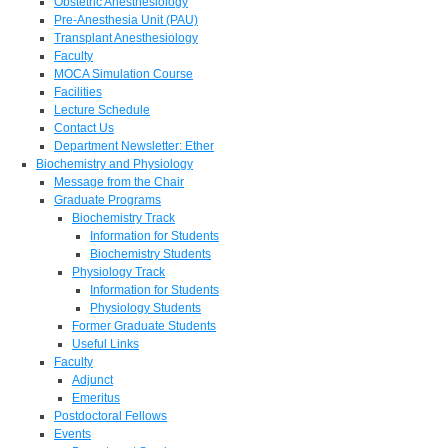
Obstetric Anesthesiology
Pre-Anesthesia Unit (PAU)
Transplant Anesthesiology
Faculty
MOCA Simulation Course
Facilities
Lecture Schedule
Contact Us
Department Newsletter: Ether
Biochemistry and Physiology
Message from the Chair
Graduate Programs
Biochemistry Track
Information for Students
Biochemistry Students
Physiology Track
Information for Students
Physiology Students
Former Graduate Students
Useful Links
Faculty
Adjunct
Emeritus
Postdoctoral Fellows
Events