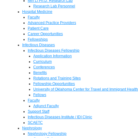
Min Li Ph.D. Research Lab
Research Lab Personnel
Hospital Medicine
Faculty
Advanced Practice Providers
Patient Care
Career Opportunities
Fellowships
Infectious Diseases
Infectious Diseases Fellowship
Application Information
Curriculum
Conferences
Benefits
Rotations and Training Sites
Fellowship Opportunities
University of Oklahoma Center for Travel and Immigrant Health
Fellows
Faculty
Adjunct Faculty
Support Staff
Infectious Diseases Institute / IDI Clinic
SCAETC
Nephrology
Nephrology Fellowship