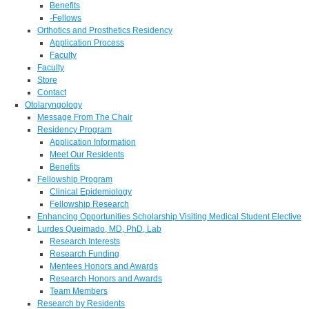
Benefits
-Fellows
Orthotics and Prosthetics Residency
Application Process
Faculty
Faculty
Store
Contact
Otolaryngology
Message From The Chair
Residency Program
Application Information
Meet Our Residents
Benefits
Fellowship Program
Clinical Epidemiology
Fellowship Research
Enhancing Opportunities Scholarship Visiting Medical Student Elective
Lurdes Queimado, MD, PhD, Lab
Research Interests
Research Funding
Mentees Honors and Awards
Research Honors and Awards
Team Members
Research by Residents