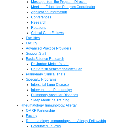
Message from the Program Director
Meet the Education Program Coordinator
Application Information
Conferences
Research
Rotations
Critical Care Fellows
Facilities
Faculty
Advanced Practice Providers
Support Staff
Basic Science Research
Dr. Jordan Metcalf's Lab
Dr. Sathish Venkatachalem's Lab
Pulmonary Clinical Trials
Specialty Programs
Interstitial Lung Disease
Interventional Pulmonolgy
Pulmonary Vascular Diseases
Sleep Medicine Training
Rheumatology, Immunology, Allergy
OMRF Partnership
Faculty
Rheumatology, Immunology and Allergy Fellowship
Graduated Fellows