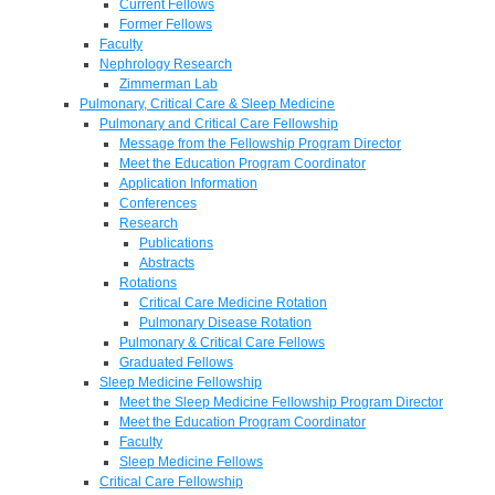
Current Fellows
Former Fellows
Faculty
Nephrology Research
Zimmerman Lab
Pulmonary, Critical Care & Sleep Medicine
Pulmonary and Critical Care Fellowship
Message from the Fellowship Program Director
Meet the Education Program Coordinator
Application Information
Conferences
Research
Publications
Abstracts
Rotations
Critical Care Medicine Rotation
Pulmonary Disease Rotation
Pulmonary & Critical Care Fellows
Graduated Fellows
Sleep Medicine Fellowship
Meet the Sleep Medicine Fellowship Program Director
Meet the Education Program Coordinator
Faculty
Sleep Medicine Fellows
Critical Care Fellowship