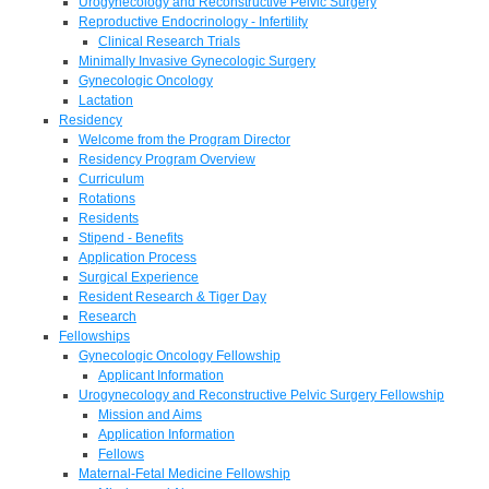
Urogynecology and Reconstructive Pelvic Surgery
Reproductive Endocrinology - Infertility
Clinical Research Trials
Minimally Invasive Gynecologic Surgery
Gynecologic Oncology
Lactation
Residency
Welcome from the Program Director
Residency Program Overview
Curriculum
Rotations
Residents
Stipend - Benefits
Application Process
Surgical Experience
Resident Research & Tiger Day
Research
Fellowships
Gynecologic Oncology Fellowship
Applicant Information
Urogynecology and Reconstructive Pelvic Surgery Fellowship
Mission and Aims
Application Information
Fellows
Maternal-Fetal Medicine Fellowship