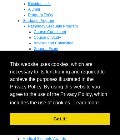
Resident Life
Alumni
Program FAQs
Graduate Program
Pathology Graduate Program
Course Curriculum
Course of Study
Advisor and Committee
General Exam
Research Proposal
Flow of Program
This website uses cookies, which are
Pathology Graduate Mentors
M.D. / Ph.D. Program
necessary to its functioning and required to
Fellowship
achieve the purposes illustrated in the
Research
Privacy Policy. By using this website you
Research Grant Program
Summer Research Fellowship
agree to the use of the Privacy Policy, which
Research Projects
includes the use of cookies.
Learn more
Endowments - Awards
Endowments
Departmental Awards
Got it!
Lectureships
Richard B Passey Lectureship
Residents' Awards
Medical Students' Awards