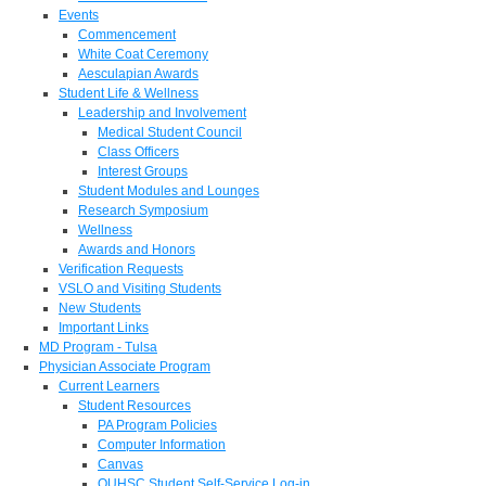
Events
Commencement
White Coat Ceremony
Aesculapian Awards
Student Life & Wellness
Leadership and Involvement
Medical Student Council
Class Officers
Interest Groups
Student Modules and Lounges
Research Symposium
Wellness
Awards and Honors
Verification Requests
VSLO and Visiting Students
New Students
Important Links
MD Program - Tulsa
Physician Associate Program
Current Learners
Student Resources
PA Program Policies
Computer Information
Canvas
OUHSC Student Self-Service Log-in