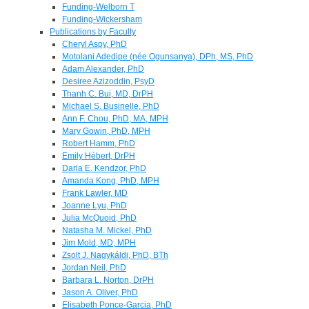
Funding-Welborn T
Funding-Wickersham
Publications by Faculty
Cheryl Aspy, PhD
Motolani Adedipe (née Ogunsanya), DPh, MS, PhD
Adam Alexander, PhD
Desiree Azizoddin, PsyD
Thanh C. Bui, MD, DrPH
Michael S. Businelle, PhD
Ann F. Chou, PhD, MA, MPH
Mary Gowin, PhD, MPH
Robert Hamm, PhD
Emily Hébert, DrPH
Darla E. Kendzor, PhD
Amanda Kong, PhD, MPH
Frank Lawler, MD
Joanne Lyu, PhD
Julia McQuoid, PhD
Natasha M. Mickel, PhD
Jim Mold, MD, MPH
Zsolt J. Nagykáldi, PhD, BTh
Jordan Neil, PhD
Barbara L. Norton, DrPH
Jason A. Oliver, PhD
Elisabeth Ponce-Garcia, PhD