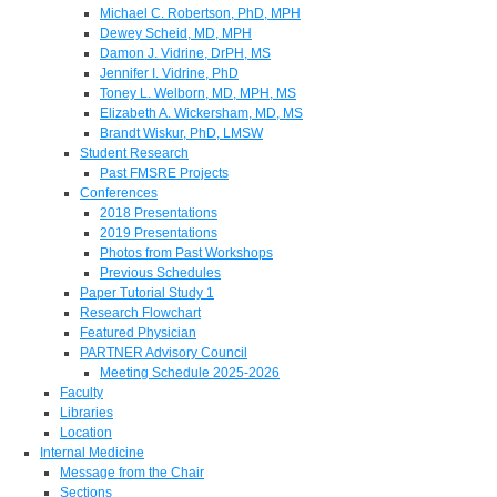
Michael C. Robertson, PhD, MPH
Dewey Scheid, MD, MPH
Damon J. Vidrine, DrPH, MS
Jennifer I. Vidrine, PhD
Toney L. Welborn, MD, MPH, MS
Elizabeth A. Wickersham, MD, MS
Brandt Wiskur, PhD, LMSW
Student Research
Past FMSRE Projects
Conferences
2018 Presentations
2019 Presentations
Photos from Past Workshops
Previous Schedules
Paper Tutorial Study 1
Research Flowchart
Featured Physician
PARTNER Advisory Council
Meeting Schedule 2025-2026
Faculty
Libraries
Location
Internal Medicine
Message from the Chair
Sections