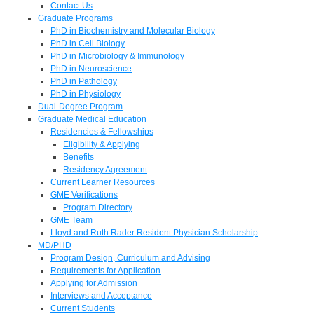
Contact Us
Graduate Programs
PhD in Biochemistry and Molecular Biology
PhD in Cell Biology
PhD in Microbiology & Immunology
PhD in Neuroscience
PhD in Pathology
PhD in Physiology
Dual-Degree Program
Graduate Medical Education
Residencies & Fellowships
Eligibility & Applying
Benefits
Residency Agreement
Current Learner Resources
GME Verifications
Program Directory
GME Team
Lloyd and Ruth Rader Resident Physician Scholarship
MD/PHD
Program Design, Curriculum and Advising
Requirements for Application
Applying for Admission
Interviews and Acceptance
Current Students