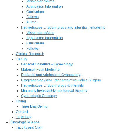
Mission and Aims
Application Information
Curriculum
Fellows
Alumni
Reproductive Endocrinology and Infertility Fellowship
Mission and Aims
Application Information
Curriculum
Fellows
Clinical Research
Faculty
General Obstetrics - Gynecology
Maternal-Fetal Medicine
Pediatric and Adolescent Gynecology
Urogynecology and Reconstructive Pelvic Surgery
Reproductive Endocrinology & Infertility
Minimally Invasive Gynecological Surgery
Gynecologic Oncology
Giving
Tiger Day Giving
Contact
Tiger Day
Oncology Science
Faculty and Staff