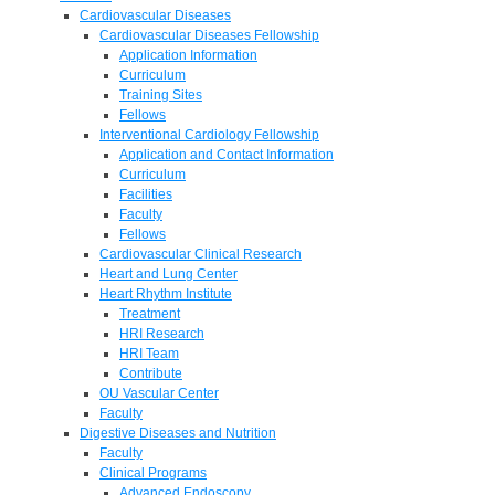
Cardiovascular Diseases
Cardiovascular Diseases Fellowship
Application Information
Curriculum
Training Sites
Fellows
Interventional Cardiology Fellowship
Application and Contact Information
Curriculum
Facilities
Faculty
Fellows
Cardiovascular Clinical Research
Heart and Lung Center
Heart Rhythm Institute
Treatment
HRI Research
HRI Team
Contribute
OU Vascular Center
Faculty
Digestive Diseases and Nutrition
Faculty
Clinical Programs
Advanced Endoscopy