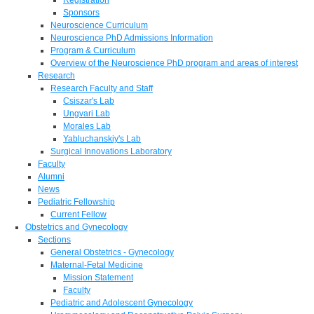
Sponsors
Neuroscience Curriculum
Neuroscience PhD Admissions Information
Program & Curriculum
Overview of the Neuroscience PhD program and areas of interest
Research
Research Faculty and Staff
Csiszar's Lab
Ungvari Lab
Morales Lab
Yabluchanskiy's Lab
Surgical Innovations Laboratory
Faculty
Alumni
News
Pediatric Fellowship
Current Fellow
Obstetrics and Gynecology
Sections
General Obstetrics - Gynecology
Maternal-Fetal Medicine
Mission Statement
Faculty
Pediatric and Adolescent Gynecology