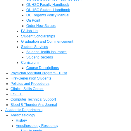
OUHSC Faculty Handbook
OUHSC Student Handbook
OU Regents Policy Manual
On Point
Order New Scrubs
PA Job List
Student Scholarships
Graduation and Commencement
Student Services
Student Health Insurance
Student Records
Curriculum
Course Descriptions
Physician Assistant Program - Tulsa
First-Generation Students
Policies and Procedures
Clinical Skills Center
CSETC
Computer Technical Support
Blood & Thunder Arts Journal
Academic Departments
Anesthesiology
History
Anesthesiology Residency
How to Apply