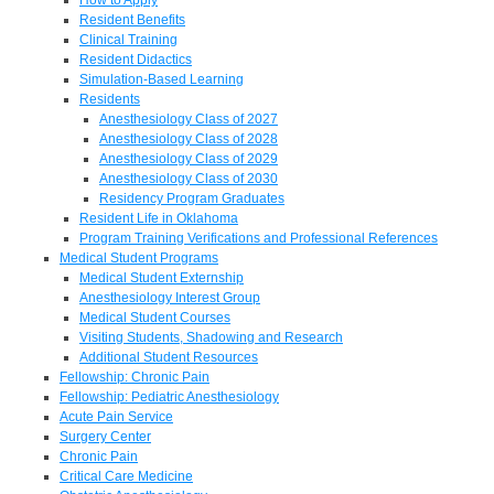
Resident Benefits
Clinical Training
Resident Didactics
Simulation-Based Learning
Residents
Anesthesiology Class of 2027
Anesthesiology Class of 2028
Anesthesiology Class of 2029
Anesthesiology Class of 2030
Residency Program Graduates
Resident Life in Oklahoma
Program Training Verifications and Professional References
Medical Student Programs
Medical Student Externship
Anesthesiology Interest Group
Medical Student Courses
Visiting Students, Shadowing and Research
Additional Student Resources
Fellowship: Chronic Pain
Fellowship: Pediatric Anesthesiology
Acute Pain Service
Surgery Center
Chronic Pain
Critical Care Medicine