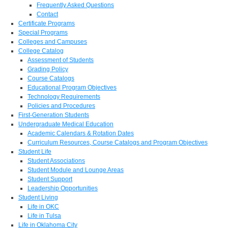
Frequently Asked Questions
Contact
Certificate Programs
Special Programs
Colleges and Campuses
College Catalog
Assessment of Students
Grading Policy
Course Catalogs
Educational Program Objectives
Technology Requirements
Policies and Procedures
First-Generation Students
Undergraduate Medical Education
Academic Calendars & Rotation Dates
Curriculum Resources, Course Catalogs and Program Objectives
Student Life
Student Associations
Student Module and Lounge Areas
Student Support
Leadership Opportunities
Student Living
Life in OKC
Life in Tulsa
Life in Oklahoma City