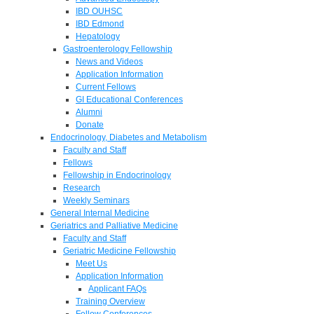
IBD OUHSC
IBD Edmond
Hepatology
Gastroenterology Fellowship
News and Videos
Application Information
Current Fellows
GI Educational Conferences
Alumni
Donate
Endocrinology, Diabetes and Metabolism
Faculty and Staff
Fellows
Fellowship in Endocrinology
Research
Weekly Seminars
General Internal Medicine
Geriatrics and Palliative Medicine
Faculty and Staff
Geriatric Medicine Fellowship
Meet Us
Application Information
Applicant FAQs
Training Overview
Fellow Conferences