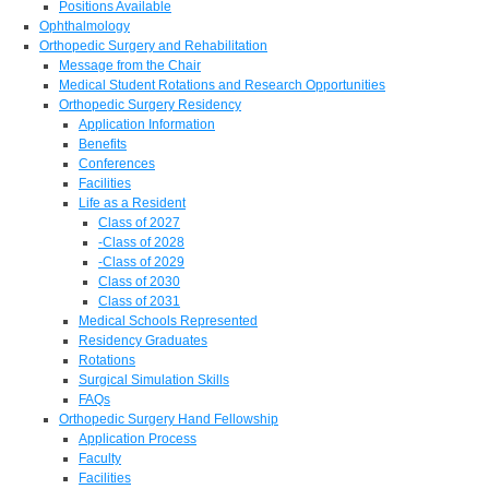
Positions Available
Ophthalmology
Orthopedic Surgery and Rehabilitation
Message from the Chair
Medical Student Rotations and Research Opportunities
Orthopedic Surgery Residency
Application Information
Benefits
Conferences
Facilities
Life as a Resident
Class of 2027
-Class of 2028
-Class of 2029
Class of 2030
Class of 2031
Medical Schools Represented
Residency Graduates
Rotations
Surgical Simulation Skills
FAQs
Orthopedic Surgery Hand Fellowship
Application Process
Faculty
Facilities