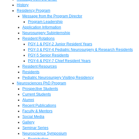
History
Residency Program
Message from the Program Director
Program Leadership
Application Information
Neurosurgery Subinternship
Resident Rotations
PGY-1 & PGY-2 Junior Resident Years
PGY-3 & PGY-4 Pediatric Neurosurgery & Research Residents
PGY-5 Senior Residents
PGY-6 & PGY-7 Chief Resident Years
Resident Resources
Residents
Pediatric Neurosurgery Visiting Residency
Neurosciences PhD Program
Prospective Students
Current Students
Alumni
Recent Publications
Faculty & Mentors
Social Media
Gallery
Seminar Series
Neuroscience Symposium
Registration