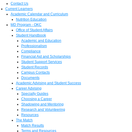
Contact Us
Current Learners
Academic Calendar and Curriculum
Nutrition Education
MD Program - OKC
Office of Student Affairs
Student Handbook
Academic and Education
Professionalism
Compliance
Financial Aid and Scholarships
Student Support Services
Student Records
Campus Contacts
Documents
Academic Advising and Student Success
Career Advising
Specialty Guides
Choosing a Career
Shadowing and Mentoring
Research and Volunteering
Resources
The Match
Match Results
Terms and Resources