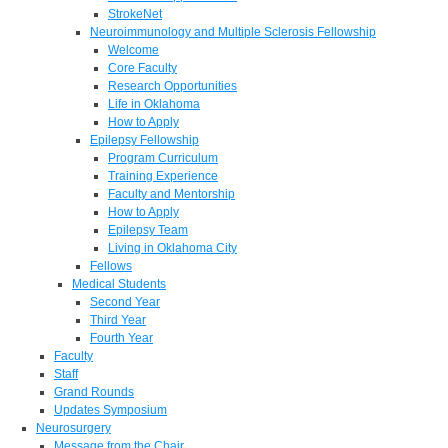
StrokeNet
Neuroimmunology and Multiple Sclerosis Fellowship
Welcome
Core Faculty
Research Opportunities
Life in Oklahoma
How to Apply
Epilepsy Fellowship
Program Curriculum
Training Experience
Faculty and Mentorship
How to Apply
Epilepsy Team
Living in Oklahoma City
Fellows
Medical Students
Second Year
Third Year
Fourth Year
Faculty
Staff
Grand Rounds
Updates Symposium
Neurosurgery
Message from the Chair