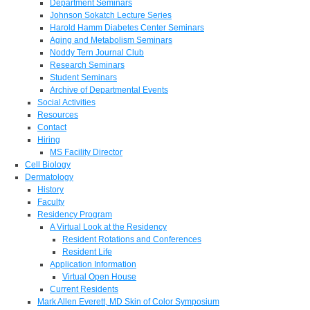
Department Seminars
Johnson Sokatch Lecture Series
Harold Hamm Diabetes Center Seminars
Aging and Metabolism Seminars
Noddy Tern Journal Club
Research Seminars
Student Seminars
Archive of Departmental Events
Social Activities
Resources
Contact
Hiring
MS Facility Director
Cell Biology
Dermatology
History
Faculty
Residency Program
A Virtual Look at the Residency
Resident Rotations and Conferences
Resident Life
Application Information
Virtual Open House
Current Residents
Mark Allen Everett, MD Skin of Color Symposium