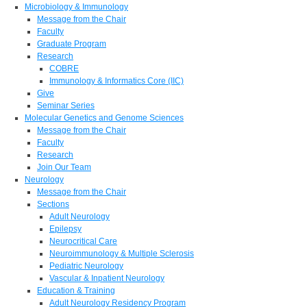
Microbiology & Immunology
Message from the Chair
Faculty
Graduate Program
Research
COBRE
Immunology & Informatics Core (IIC)
Give
Seminar Series
Molecular Genetics and Genome Sciences
Message from the Chair
Faculty
Research
Join Our Team
Neurology
Message from the Chair
Sections
Adult Neurology
Epilepsy
Neurocritical Care
Neuroimmunology & Multiple Sclerosis
Pediatric Neurology
Vascular & Inpatient Neurology
Education & Training
Adult Neurology Residency Program