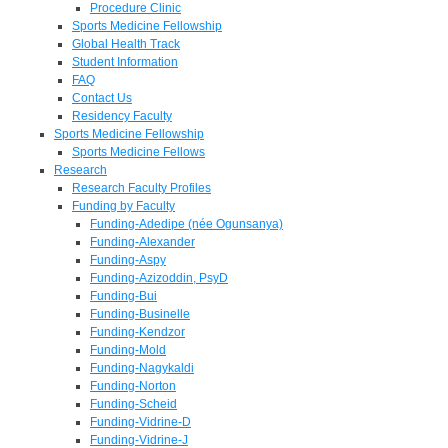
Procedure Clinic
Sports Medicine Fellowship
Global Health Track
Student Information
FAQ
Contact Us
Residency Faculty
Sports Medicine Fellowship
Sports Medicine Fellows
Research
Research Faculty Profiles
Funding by Faculty
Funding-Adedipe (née Ogunsanya)
Funding-Alexander
Funding-Aspy
Funding-Azizoddin, PsyD
Funding-Bui
Funding-Businelle
Funding-Kendzor
Funding-Mold
Funding-Nagykaldi
Funding-Norton
Funding-Scheid
Funding-Vidrine-D
Funding-Vidrine-J