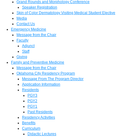
Grand Rounds and Morphology Conference
Speaker Registration
Skin of Color Dermatology Visiting Medical Student Elective
Media
Contact Us
Emergency Medicine
Message from the Chair
Faculty
Adjunct
Staff
Giving
Family and Preventive Medicine
Message from the Chair
Oklahoma City Residency Program
Message From The Program Director
Application Information
Residents
PGY3
PGY2
PGY1
Past Residents
Residency Activities
Benefits
Curriculum
Didactic Lectures