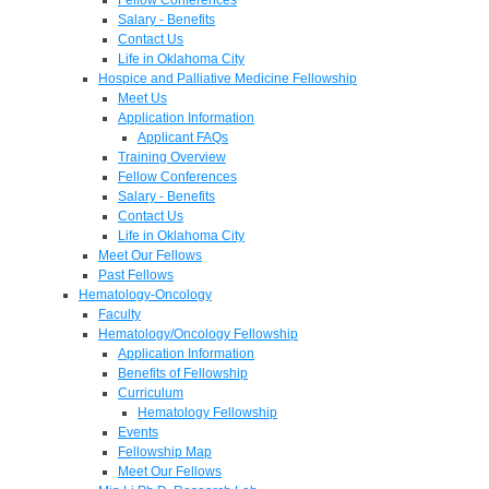
Salary - Benefits
Contact Us
Life in Oklahoma City
Hospice and Palliative Medicine Fellowship
Meet Us
Application Information
Applicant FAQs
Training Overview
Fellow Conferences
Salary - Benefits
Contact Us
Life in Oklahoma City
Meet Our Fellows
Past Fellows
Hematology-Oncology
Faculty
Hematology/Oncology Fellowship
Application Information
Benefits of Fellowship
Curriculum
Hematology Fellowship
Events
Fellowship Map
Meet Our Fellows