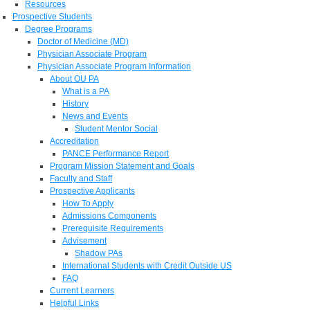
Resources
Prospective Students
Degree Programs
Doctor of Medicine (MD)
Physician Associate Program
Physician Associate Program Information
About OU PA
What is a PA
History
News and Events
Student Mentor Social
Accreditation
PANCE Performance Report
Program Mission Statement and Goals
Faculty and Staff
Prospective Applicants
How To Apply
Admissions Components
Prerequisite Requirements
Advisement
Shadow PAs
International Students with Credit Outside US
FAQ
Current Learners
Helpful Links