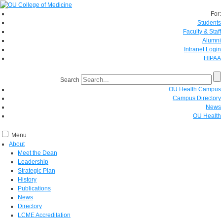
For:
Students
Faculty & Staff
Alumni
Intranet Login
HIPAA
Search
OU Health Campus
Campus Directory
News
OU Health
Menu
About
Meet the Dean
Leadership
Strategic Plan
History
Publications
News
Directory
LCME Accreditation