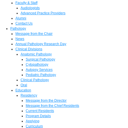
Faculty & Staff
Audiologists
Advanced Practice Providers
Alumni
Contact Us
Pathology
Message from the Chair
News
Annual Pathology Research Day
Clinical Divisions
Anatomic Pathology
Surgical Pathology
Cytopathology
Autopsy Services
Pediatric Pathology
Clinical Pathology
Oral
Education
Residency
Message from the Director
Message from the Chief Residents
Current Residents
Program Details
Applying
Curriculum