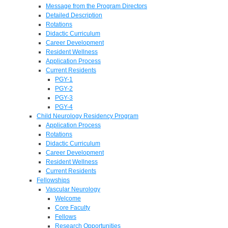
Message from the Program Directors
Detailed Description
Rotations
Didactic Curriculum
Career Development
Resident Wellness
Application Process
Current Residents
PGY-1
PGY-2
PGY-3
PGY-4
Child Neurology Residency Program
Application Process
Rotations
Didactic Curriculum
Career Development
Resident Wellness
Current Residents
Fellowships
Vascular Neurology
Welcome
Core Faculty
Fellows
Research Opportunities