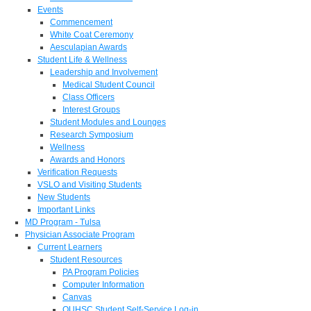
Events
Commencement
White Coat Ceremony
Aesculapian Awards
Student Life & Wellness
Leadership and Involvement
Medical Student Council
Class Officers
Interest Groups
Student Modules and Lounges
Research Symposium
Wellness
Awards and Honors
Verification Requests
VSLO and Visiting Students
New Students
Important Links
MD Program - Tulsa
Physician Associate Program
Current Learners
Student Resources
PA Program Policies
Computer Information
Canvas
OUHSC Student Self-Service Log-in