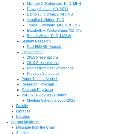
Michael C. Robertson, PhD, MPH
Dewey Scheid, MD, MPH
Damon J. Vidrine, DrPH, MS
Jennifer I. Vidrine, PhD
Toney L. Welborn, MD, MPH, MS
Elizabeth A. Wickersham, MD, MS
Brandt Wiskur, PhD, LMSW
Student Research
Past FMSRE Projects
Conferences
2018 Presentations
2019 Presentations
Photos from Past Workshops
Previous Schedules
Paper Tutorial Study 1
Research Flowchart
Featured Physician
PARTNER Advisory Council
Meeting Schedule 2025-2026
Faculty
Libraries
Location
Internal Medicine
Message from the Chair
Sections