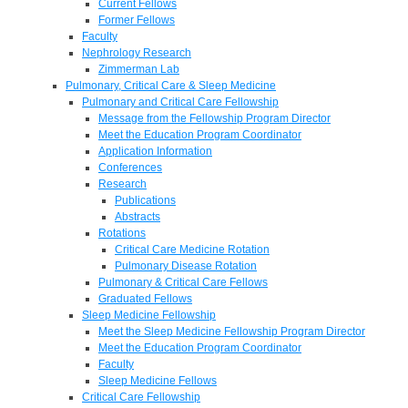
Current Fellows
Former Fellows
Faculty
Nephrology Research
Zimmerman Lab
Pulmonary, Critical Care & Sleep Medicine
Pulmonary and Critical Care Fellowship
Message from the Fellowship Program Director
Meet the Education Program Coordinator
Application Information
Conferences
Research
Publications
Abstracts
Rotations
Critical Care Medicine Rotation
Pulmonary Disease Rotation
Pulmonary & Critical Care Fellows
Graduated Fellows
Sleep Medicine Fellowship
Meet the Sleep Medicine Fellowship Program Director
Meet the Education Program Coordinator
Faculty
Sleep Medicine Fellows
Critical Care Fellowship