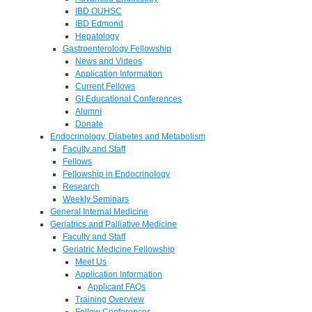
IBD OUHSC
IBD Edmond
Hepatology
Gastroenterology Fellowship
News and Videos
Application Information
Current Fellows
GI Educational Conferences
Alumni
Donate
Endocrinology, Diabetes and Metabolism
Faculty and Staff
Fellows
Fellowship in Endocrinology
Research
Weekly Seminars
General Internal Medicine
Geriatrics and Palliative Medicine
Faculty and Staff
Geriatric Medicine Fellowship
Meet Us
Application Information
Applicant FAQs
Training Overview
Fellow Conferences