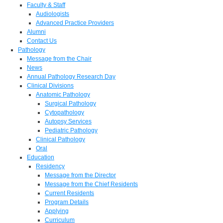
Faculty & Staff
Audiologists
Advanced Practice Providers
Alumni
Contact Us
Pathology
Message from the Chair
News
Annual Pathology Research Day
Clinical Divisions
Anatomic Pathology
Surgical Pathology
Cytopathology
Autopsy Services
Pediatric Pathology
Clinical Pathology
Oral
Education
Residency
Message from the Director
Message from the Chief Residents
Current Residents
Program Details
Applying
Curriculum