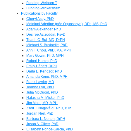
Funding-Welborn T
Funding-Wickersham
Publications by Faculty
Cheryl Aspy, PhD
Motolani Adedipe (née Ogunsanya), DPh, MS, PhD
Adam Alexander, PhD
Desiree Azizoddin, PsyD
Thanh C. Bui, MD, DrPH
Michael S. Businelle, PhD
Ann F. Chou, PhD, MA, MPH
Mary Gowin, PhD, MPH
Robert Hamm, PhD
Emily Hébert, DrPH
Darla E. Kendzor, PhD
Amanda Kong, PhD, MPH
Frank Lawler, MD
Joanne Lyu, PhD
Julia McQuoid, PhD
Natasha M. Mickel, PhD
Jim Mold, MD, MPH
Zsolt J. Nagykáldi, PhD, BTh
Jordan Neil, PhD
Barbara L. Norton, DrPH
Jason A. Oliver, PhD
Elisabeth Ponce-Garcia, PhD