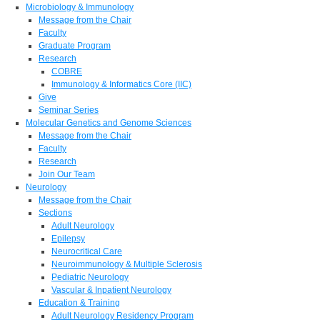
Microbiology & Immunology
Message from the Chair
Faculty
Graduate Program
Research
COBRE
Immunology & Informatics Core (IIC)
Give
Seminar Series
Molecular Genetics and Genome Sciences
Message from the Chair
Faculty
Research
Join Our Team
Neurology
Message from the Chair
Sections
Adult Neurology
Epilepsy
Neurocritical Care
Neuroimmunology & Multiple Sclerosis
Pediatric Neurology
Vascular & Inpatient Neurology
Education & Training
Adult Neurology Residency Program