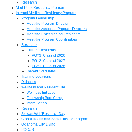
Research
Med-Peds Residency Program
Internal Medicine Residency Program
Program Leadership
Meet the Program Director
Meet the Associate Program Directors
Meet the Chief Medical Residents
Meet the Program Coordinators
Residents
Current Residents
PGY3: Class of 2026
PGY2: Class of 2027
PGY1: Class of 2028
Recent Graduates
Training Locations
Didactics
Wellness and Resident Life
Wellness Initiative
Fellowship Boot Camp
Intern School
Research
Stewart Wolf Research Day
Global Health and Social Justice Program
Oklahoma City Living
POCUS