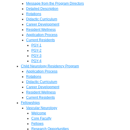
Message from the Program Directors
Detailed Description
Rotations
Didactic Curriculum
Career Development
Resident Wellness
Application Process
Current Residents
PGY-1
PGY-2
PGY-3
PGY-4
Child Neurology Residency Program
Application Process
Rotations
Didactic Curriculum
Career Development
Resident Wellness
Current Residents
Fellowships
Vascular Neurology
Welcome
Core Faculty
Fellows
Research Opportunities