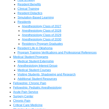
Resident Benefits
Clinical Training
Resident Didactics
Simulation-Based Learning
Residents
Anesthesiology Class of 2027
Anesthesiology Class of 2028
Anesthesiology Class of 2029
Anesthesiology Class of 2030
Residency Program Graduates
Resident Life in Oklahoma
Program Training Verifications and Professional References
Medical Student Programs
Medical Student Externship
Anesthesiology Interest Group
Medical Student Courses
Visiting Students, Shadowing and Research
Additional Student Resources
Fellowship: Chronic Pain
Fellowship: Pediatric Anesthesiology
Acute Pain Service
Surgery Center
Chronic Pain
Critical Care Medicine