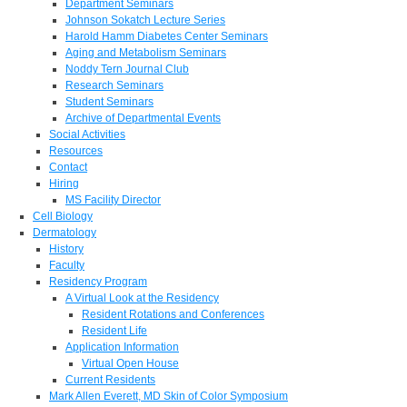
Department Seminars
Johnson Sokatch Lecture Series
Harold Hamm Diabetes Center Seminars
Aging and Metabolism Seminars
Noddy Tern Journal Club
Research Seminars
Student Seminars
Archive of Departmental Events
Social Activities
Resources
Contact
Hiring
MS Facility Director
Cell Biology
Dermatology
History
Faculty
Residency Program
A Virtual Look at the Residency
Resident Rotations and Conferences
Resident Life
Application Information
Virtual Open House
Current Residents
Mark Allen Everett, MD Skin of Color Symposium