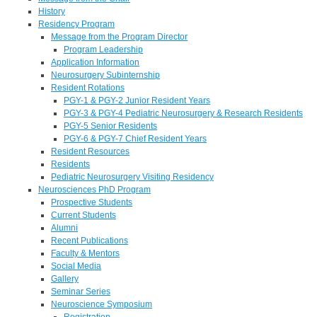
History
Residency Program
Message from the Program Director
Program Leadership
Application Information
Neurosurgery Subinternship
Resident Rotations
PGY-1 & PGY-2 Junior Resident Years
PGY-3 & PGY-4 Pediatric Neurosurgery & Research Residents
PGY-5 Senior Residents
PGY-6 & PGY-7 Chief Resident Years
Resident Resources
Residents
Pediatric Neurosurgery Visiting Residency
Neurosciences PhD Program
Prospective Students
Current Students
Alumni
Recent Publications
Faculty & Mentors
Social Media
Gallery
Seminar Series
Neuroscience Symposium
Registration