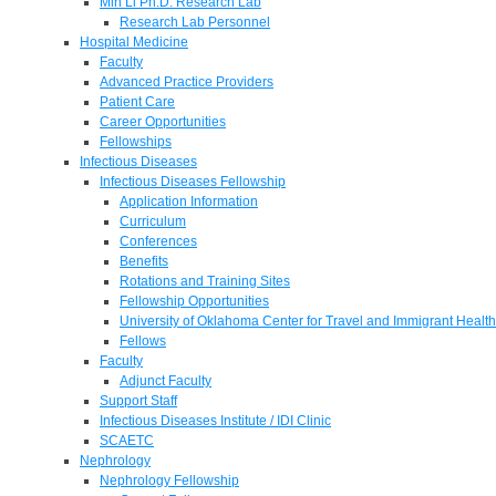
Min Li Ph.D. Research Lab
Research Lab Personnel
Hospital Medicine
Faculty
Advanced Practice Providers
Patient Care
Career Opportunities
Fellowships
Infectious Diseases
Infectious Diseases Fellowship
Application Information
Curriculum
Conferences
Benefits
Rotations and Training Sites
Fellowship Opportunities
University of Oklahoma Center for Travel and Immigrant Health
Fellows
Faculty
Adjunct Faculty
Support Staff
Infectious Diseases Institute / IDI Clinic
SCAETC
Nephrology
Nephrology Fellowship