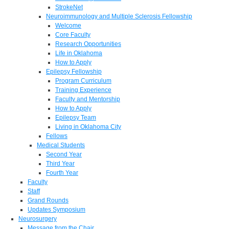
StrokeNet
Neuroimmunology and Multiple Sclerosis Fellowship
Welcome
Core Faculty
Research Opportunities
Life in Oklahoma
How to Apply
Epilepsy Fellowship
Program Curriculum
Training Experience
Faculty and Mentorship
How to Apply
Epilepsy Team
Living in Oklahoma City
Fellows
Medical Students
Second Year
Third Year
Fourth Year
Faculty
Staff
Grand Rounds
Updates Symposium
Neurosurgery
Message from the Chair