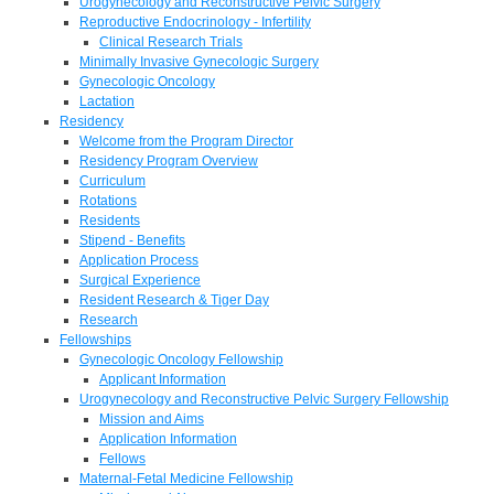
Urogynecology and Reconstructive Pelvic Surgery
Reproductive Endocrinology - Infertility
Clinical Research Trials
Minimally Invasive Gynecologic Surgery
Gynecologic Oncology
Lactation
Residency
Welcome from the Program Director
Residency Program Overview
Curriculum
Rotations
Residents
Stipend - Benefits
Application Process
Surgical Experience
Resident Research & Tiger Day
Research
Fellowships
Gynecologic Oncology Fellowship
Applicant Information
Urogynecology and Reconstructive Pelvic Surgery Fellowship
Mission and Aims
Application Information
Fellows
Maternal-Fetal Medicine Fellowship