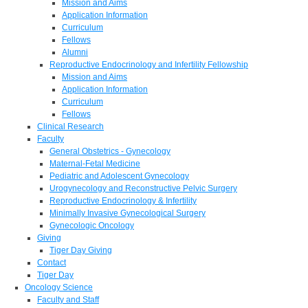
Mission and Aims
Application Information
Curriculum
Fellows
Alumni
Reproductive Endocrinology and Infertility Fellowship
Mission and Aims
Application Information
Curriculum
Fellows
Clinical Research
Faculty
General Obstetrics - Gynecology
Maternal-Fetal Medicine
Pediatric and Adolescent Gynecology
Urogynecology and Reconstructive Pelvic Surgery
Reproductive Endocrinology & Infertility
Minimally Invasive Gynecological Surgery
Gynecologic Oncology
Giving
Tiger Day Giving
Contact
Tiger Day
Oncology Science
Faculty and Staff