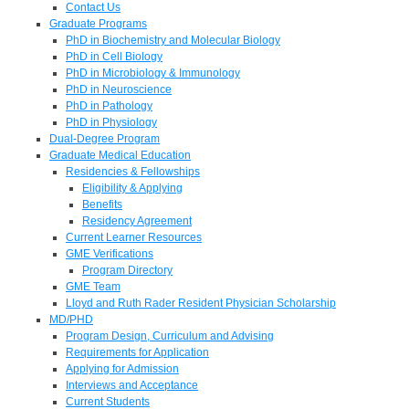
Contact Us
Graduate Programs
PhD in Biochemistry and Molecular Biology
PhD in Cell Biology
PhD in Microbiology & Immunology
PhD in Neuroscience
PhD in Pathology
PhD in Physiology
Dual-Degree Program
Graduate Medical Education
Residencies & Fellowships
Eligibility & Applying
Benefits
Residency Agreement
Current Learner Resources
GME Verifications
Program Directory
GME Team
Lloyd and Ruth Rader Resident Physician Scholarship
MD/PHD
Program Design, Curriculum and Advising
Requirements for Application
Applying for Admission
Interviews and Acceptance
Current Students