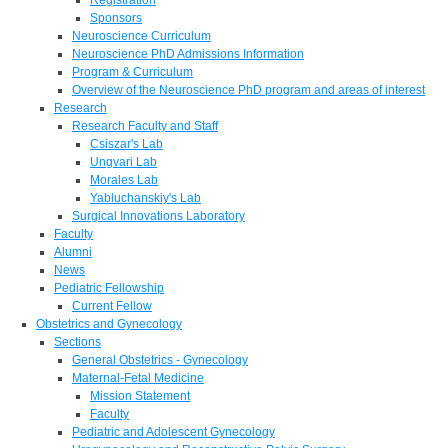
Sponsors
Neuroscience Curriculum
Neuroscience PhD Admissions Information
Program & Curriculum
Overview of the Neuroscience PhD program and areas of interest
Research
Research Faculty and Staff
Csiszar's Lab
Ungvari Lab
Morales Lab
Yabluchanskiy's Lab
Surgical Innovations Laboratory
Faculty
Alumni
News
Pediatric Fellowship
Current Fellow
Obstetrics and Gynecology
Sections
General Obstetrics - Gynecology
Maternal-Fetal Medicine
Mission Statement
Faculty
Pediatric and Adolescent Gynecology