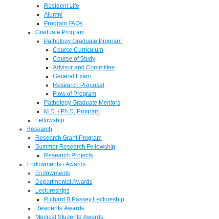
Resident Life
Alumni
Program FAQs
Graduate Program
Pathology Graduate Program
Course Curriculum
Course of Study
Advisor and Committee
General Exam
Research Proposal
Flow of Program
Pathology Graduate Mentors
M.D. / Ph.D. Program
Fellowship
Research
Research Grant Program
Summer Research Fellowship
Research Projects
Endowments - Awards
Endowments
Departmental Awards
Lectureships
Richard B Passey Lectureship
Residents' Awards
Medical Students' Awards