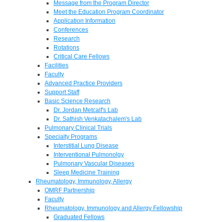
Message from the Program Director
Meet the Education Program Coordinator
Application Information
Conferences
Research
Rotations
Critical Care Fellows
Facilities
Faculty
Advanced Practice Providers
Support Staff
Basic Science Research
Dr. Jordan Metcalf's Lab
Dr. Sathish Venkatachalem's Lab
Pulmonary Clinical Trials
Specialty Programs
Interstitial Lung Disease
Interventional Pulmonolgy
Pulmonary Vascular Diseases
Sleep Medicine Training
Rheumatology, Immunology, Allergy
OMRF Partnership
Faculty
Rheumatology, Immunology and Allergy Fellowship
Graduated Fellows