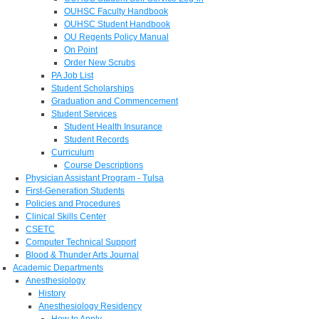
OUHSC Faculty Handbook
OUHSC Student Handbook
OU Regents Policy Manual
On Point
Order New Scrubs
PA Job List
Student Scholarships
Graduation and Commencement
Student Services
Student Health Insurance
Student Records
Curriculum
Course Descriptions
Physician Assistant Program - Tulsa
First-Generation Students
Policies and Procedures
Clinical Skills Center
CSETC
Computer Technical Support
Blood & Thunder Arts Journal
Academic Departments
Anesthesiology
History
Anesthesiology Residency
How to Apply