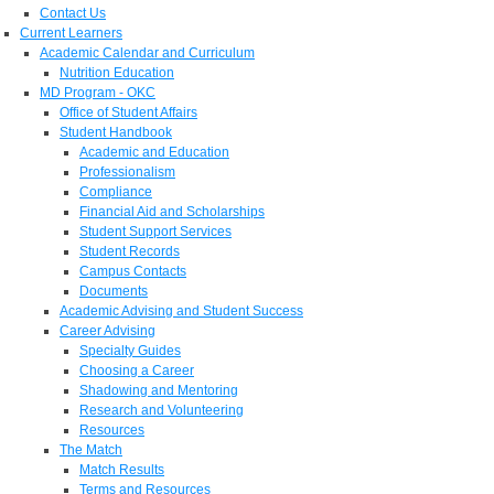
Contact Us
Current Learners
Academic Calendar and Curriculum
Nutrition Education
MD Program - OKC
Office of Student Affairs
Student Handbook
Academic and Education
Professionalism
Compliance
Financial Aid and Scholarships
Student Support Services
Student Records
Campus Contacts
Documents
Academic Advising and Student Success
Career Advising
Specialty Guides
Choosing a Career
Shadowing and Mentoring
Research and Volunteering
Resources
The Match
Match Results
Terms and Resources