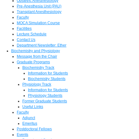
Obstetric Anesthesiology
Pre-Anesthesia Unit (PAU)
Transplant Anesthesiology
Faculty
MOCA Simulation Course
Facilities
Lecture Schedule
Contact Us
Department Newsletter: Ether
Biochemistry and Physiology
Message from the Chair
Graduate Programs
Biochemistry Track
Information for Students
Biochemistry Students
Physiology Track
Information for Students
Physiology Students
Former Graduate Students
Useful Links
Faculty
Adjunct
Emeritus
Postdoctoral Fellows
Events