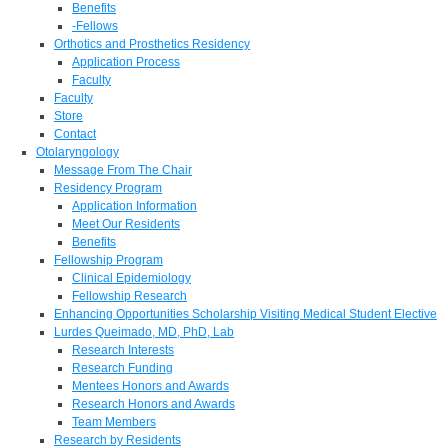
Benefits
-Fellows
Orthotics and Prosthetics Residency
Application Process
Faculty
Faculty
Store
Contact
Otolaryngology
Message From The Chair
Residency Program
Application Information
Meet Our Residents
Benefits
Fellowship Program
Clinical Epidemiology
Fellowship Research
Enhancing Opportunities Scholarship Visiting Medical Student Elective
Lurdes Queimado, MD, PhD, Lab
Research Interests
Research Funding
Mentees Honors and Awards
Research Honors and Awards
Team Members
Research by Residents