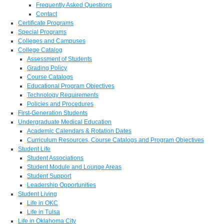
Frequently Asked Questions
Contact
Certificate Programs
Special Programs
Colleges and Campuses
College Catalog
Assessment of Students
Grading Policy
Course Catalogs
Educational Program Objectives
Technology Requirements
Policies and Procedures
First-Generation Students
Undergraduate Medical Education
Academic Calendars & Rotation Dates
Curriculum Resources, Course Catalogs and Program Objectives
Student Life
Student Associations
Student Module and Lounge Areas
Student Support
Leadership Opportunities
Student Living
Life in OKC
Life in Tulsa
Life in Oklahoma City