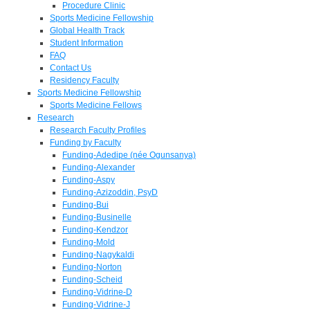
Procedure Clinic
Sports Medicine Fellowship
Global Health Track
Student Information
FAQ
Contact Us
Residency Faculty
Sports Medicine Fellowship
Sports Medicine Fellows
Research
Research Faculty Profiles
Funding by Faculty
Funding-Adedipe (née Ogunsanya)
Funding-Alexander
Funding-Aspy
Funding-Azizoddin, PsyD
Funding-Bui
Funding-Businelle
Funding-Kendzor
Funding-Mold
Funding-Nagykaldi
Funding-Norton
Funding-Scheid
Funding-Vidrine-D
Funding-Vidrine-J