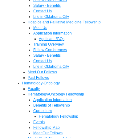
Salary - Benefits
Contact Us
Life in Oklahoma City
Hospice and Palliative Medicine Fellowship
Meet Us
Application Information
Applicant FAQs
Training Overview
Fellow Conferences
Salary - Benefits
Contact Us
Life in Oklahoma City
Meet Our Fellows
Past Fellows
Hematology-Oncology
Faculty
Hematology/Oncology Fellowship
Application Information
Benefits of Fellowship
Curriculum
Hematology Fellowship
Events
Fellowship Map
Meet Our Fellows