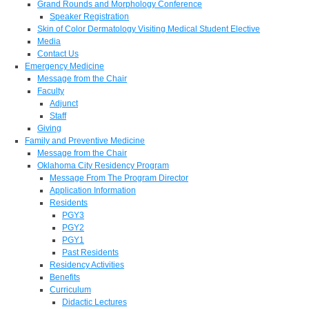
Grand Rounds and Morphology Conference
Speaker Registration
Skin of Color Dermatology Visiting Medical Student Elective
Media
Contact Us
Emergency Medicine
Message from the Chair
Faculty
Adjunct
Staff
Giving
Family and Preventive Medicine
Message from the Chair
Oklahoma City Residency Program
Message From The Program Director
Application Information
Residents
PGY3
PGY2
PGY1
Past Residents
Residency Activities
Benefits
Curriculum
Didactic Lectures