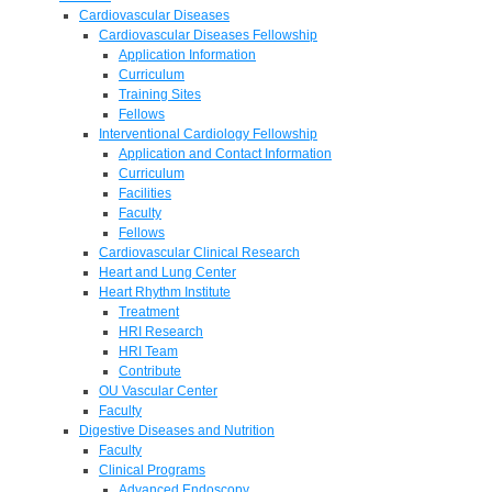
Cardiovascular Diseases
Cardiovascular Diseases Fellowship
Application Information
Curriculum
Training Sites
Fellows
Interventional Cardiology Fellowship
Application and Contact Information
Curriculum
Facilities
Faculty
Fellows
Cardiovascular Clinical Research
Heart and Lung Center
Heart Rhythm Institute
Treatment
HRI Research
HRI Team
Contribute
OU Vascular Center
Faculty
Digestive Diseases and Nutrition
Faculty
Clinical Programs
Advanced Endoscopy