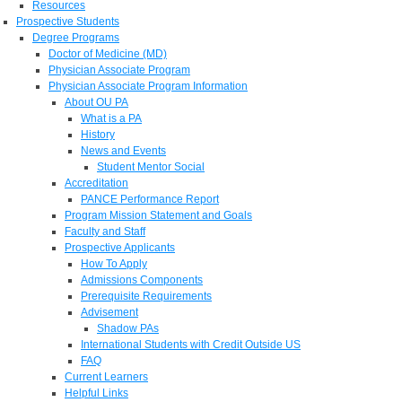
Resources
Prospective Students
Degree Programs
Doctor of Medicine (MD)
Physician Associate Program
Physician Associate Program Information
About OU PA
What is a PA
History
News and Events
Student Mentor Social
Accreditation
PANCE Performance Report
Program Mission Statement and Goals
Faculty and Staff
Prospective Applicants
How To Apply
Admissions Components
Prerequisite Requirements
Advisement
Shadow PAs
International Students with Credit Outside US
FAQ
Current Learners
Helpful Links