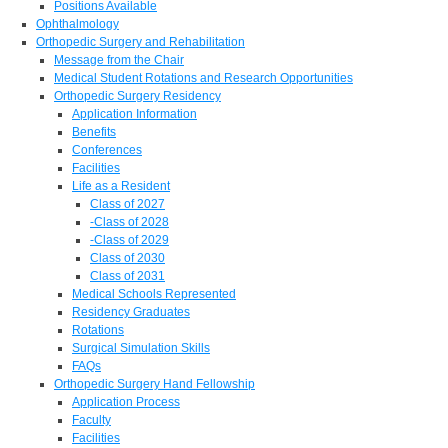
Positions Available
Ophthalmology
Orthopedic Surgery and Rehabilitation
Message from the Chair
Medical Student Rotations and Research Opportunities
Orthopedic Surgery Residency
Application Information
Benefits
Conferences
Facilities
Life as a Resident
Class of 2027
-Class of 2028
-Class of 2029
Class of 2030
Class of 2031
Medical Schools Represented
Residency Graduates
Rotations
Surgical Simulation Skills
FAQs
Orthopedic Surgery Hand Fellowship
Application Process
Faculty
Facilities