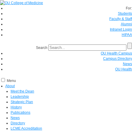
For:
Students
Faculty & Staff
Alumni
Intranet Login
HIPAA
Search
OU Health Campus
Campus Directory
News
OU Health
Menu
About
Meet the Dean
Leadership
Strategic Plan
History
Publications
News
Directory
LCME Accreditation