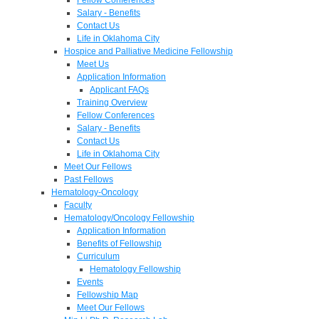
Salary - Benefits
Contact Us
Life in Oklahoma City
Hospice and Palliative Medicine Fellowship
Meet Us
Application Information
Applicant FAQs
Training Overview
Fellow Conferences
Salary - Benefits
Contact Us
Life in Oklahoma City
Meet Our Fellows
Past Fellows
Hematology-Oncology
Faculty
Hematology/Oncology Fellowship
Application Information
Benefits of Fellowship
Curriculum
Hematology Fellowship
Events
Fellowship Map
Meet Our Fellows