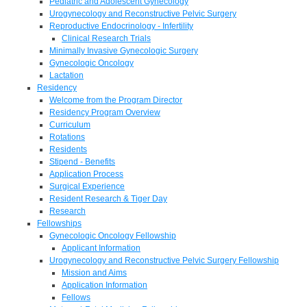
Pediatric and Adolescent Gynecology
Urogynecology and Reconstructive Pelvic Surgery
Reproductive Endocrinology - Infertility
Clinical Research Trials
Minimally Invasive Gynecologic Surgery
Gynecologic Oncology
Lactation
Residency
Welcome from the Program Director
Residency Program Overview
Curriculum
Rotations
Residents
Stipend - Benefits
Application Process
Surgical Experience
Resident Research & Tiger Day
Research
Fellowships
Gynecologic Oncology Fellowship
Applicant Information
Urogynecology and Reconstructive Pelvic Surgery Fellowship
Mission and Aims
Application Information
Fellows