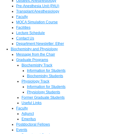
Obstetric Anesthesiology
Pre-Anesthesia Unit (PAU)
Transplant Anesthesiology
Faculty
MOCA Simulation Course
Facilities
Lecture Schedule
Contact Us
Department Newsletter: Ether
Biochemistry and Physiology
Message from the Chair
Graduate Programs
Biochemistry Track
Information for Students
Biochemistry Students
Physiology Track
Information for Students
Physiology Students
Former Graduate Students
Useful Links
Faculty
Adjunct
Emeritus
Postdoctoral Fellows
Events