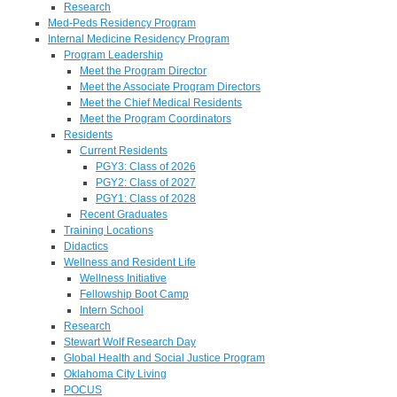
Research
Med-Peds Residency Program
Internal Medicine Residency Program
Program Leadership
Meet the Program Director
Meet the Associate Program Directors
Meet the Chief Medical Residents
Meet the Program Coordinators
Residents
Current Residents
PGY3: Class of 2026
PGY2: Class of 2027
PGY1: Class of 2028
Recent Graduates
Training Locations
Didactics
Wellness and Resident Life
Wellness Initiative
Fellowship Boot Camp
Intern School
Research
Stewart Wolf Research Day
Global Health and Social Justice Program
Oklahoma City Living
POCUS