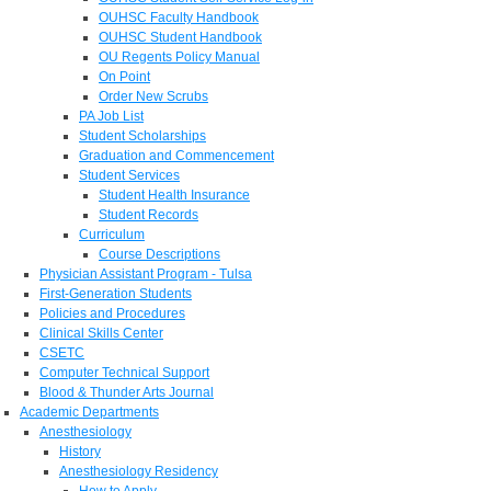
OUHSC Faculty Handbook
OUHSC Student Handbook
OU Regents Policy Manual
On Point
Order New Scrubs
PA Job List
Student Scholarships
Graduation and Commencement
Student Services
Student Health Insurance
Student Records
Curriculum
Course Descriptions
Physician Assistant Program - Tulsa
First-Generation Students
Policies and Procedures
Clinical Skills Center
CSETC
Computer Technical Support
Blood & Thunder Arts Journal
Academic Departments
Anesthesiology
History
Anesthesiology Residency
How to Apply