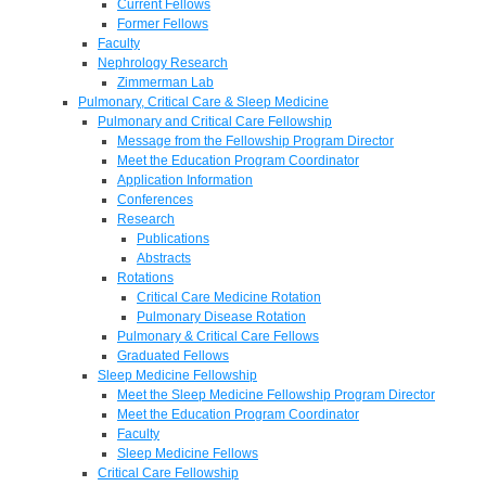
Current Fellows
Former Fellows
Faculty
Nephrology Research
Zimmerman Lab
Pulmonary, Critical Care & Sleep Medicine
Pulmonary and Critical Care Fellowship
Message from the Fellowship Program Director
Meet the Education Program Coordinator
Application Information
Conferences
Research
Publications
Abstracts
Rotations
Critical Care Medicine Rotation
Pulmonary Disease Rotation
Pulmonary & Critical Care Fellows
Graduated Fellows
Sleep Medicine Fellowship
Meet the Sleep Medicine Fellowship Program Director
Meet the Education Program Coordinator
Faculty
Sleep Medicine Fellows
Critical Care Fellowship