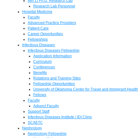
Min Li Ph.D. Research Lab
Research Lab Personnel
Hospital Medicine
Faculty
Advanced Practice Providers
Patient Care
Career Opportunities
Fellowships
Infectious Diseases
Infectious Diseases Fellowship
Application Information
Curriculum
Conferences
Benefits
Rotations and Training Sites
Fellowship Opportunities
University of Oklahoma Center for Travel and Immigrant Health
Fellows
Faculty
Adjunct Faculty
Support Staff
Infectious Diseases Institute / IDI Clinic
SCAETC
Nephrology
Nephrology Fellowship