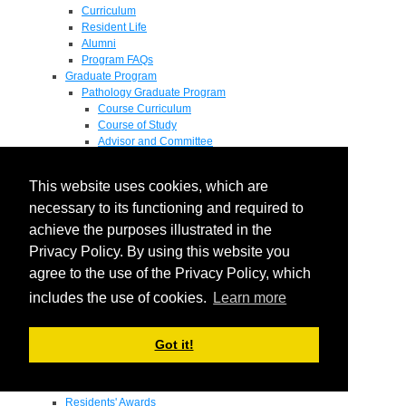
Curriculum
Resident Life
Alumni
Program FAQs
Graduate Program
Pathology Graduate Program
Course Curriculum
Course of Study
Advisor and Committee
General Exam
Research Proposal
This website uses cookies, which are
Flow of Program
Pathology Graduate Mentors
necessary to its functioning and required to
M.D. / Ph.D. Program
achieve the purposes illustrated in the
Fellowship
Privacy Policy. By using this website you
Research
Research Grant Program
agree to the use of the Privacy Policy, which
Summer Research Fellowship
includes the use of cookies.
Learn more
Research Projects
Endowments - Awards
Endowments
Got it!
Departmental Awards
Lectureships
Richard B Passey Lectureship
Residents' Awards