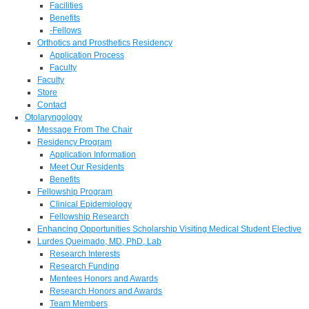
Facilities
Benefits
-Fellows
Orthotics and Prosthetics Residency
Application Process
Faculty
Faculty
Store
Contact
Otolaryngology
Message From The Chair
Residency Program
Application Information
Meet Our Residents
Benefits
Fellowship Program
Clinical Epidemiology
Fellowship Research
Enhancing Opportunities Scholarship Visiting Medical Student Elective
Lurdes Queimado, MD, PhD, Lab
Research Interests
Research Funding
Mentees Honors and Awards
Research Honors and Awards
Team Members