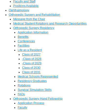
Faculty and Staff
Positions Available
Ophthalmology
Orthopedic Surgery and Rehabilitation
Message from the Chair
Medical Student Rotations and Research Opportunities
Orthopedic Surgery Residency
Application Information
Benefits
Conferences
Facilities
Life as a Resident
Class of 2027
-Class of 2028
-Class of 2029
Class of 2030
Class of 2031
Medical Schools Represented
Residency Graduates
Rotations
Surgical Simulation Skills
FAQs
Orthopedic Surgery Hand Fellowship
Application Process
Faculty