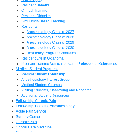
Resident Benefits
Clinical Training
Resident Didactics
Simulation-Based Learning
Residents
Anesthesiology Class of 2027
Anesthesiology Class of 2028
Anesthesiology Class of 2029
Anesthesiology Class of 2030
Residency Program Graduates
Resident Life in Oklahoma
Program Training Verifications and Professional References
Medical Student Programs
Medical Student Externship
Anesthesiology Interest Group
Medical Student Courses
Visiting Students, Shadowing and Research
Additional Student Resources
Fellowship: Chronic Pain
Fellowship: Pediatric Anesthesiology
Acute Pain Service
Surgery Center
Chronic Pain
Critical Care Medicine