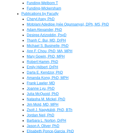
Funding-Welborn T
Funding-Wickersham
Publications by Faculty
Cheryl Aspy, PhD
Motolani Adedipe (née Ogunsanya), DPh, MS, PhD
Adam Alexander, PhD
Desiree Azizoddin, PsyD
Thanh C. Bui, MD, DrPH
Michael S. Businelle, PhD
Ann F. Chou, PhD, MA, MPH
Mary Gowin, PhD, MPH
Robert Hamm, PhD
Emily Hébert, DrPH
Darla E. Kendzor, PhD
Amanda Kong, PhD, MPH
Frank Lawler, MD
Joanne Lyu, PhD
Julia McQuoid, PhD
Natasha M. Mickel, PhD
Jim Mold, MD, MPH
Zsolt J. Nagykáldi, PhD, BTh
Jordan Neil, PhD
Barbara L. Norton, DrPH
Jason A. Oliver, PhD
Elisabeth Ponce-Garcia, PhD