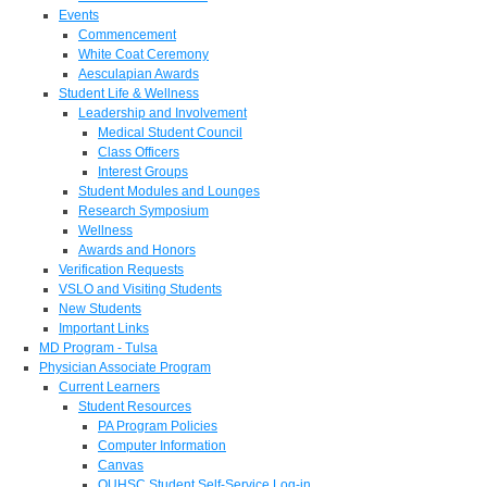
Events
Commencement
White Coat Ceremony
Aesculapian Awards
Student Life & Wellness
Leadership and Involvement
Medical Student Council
Class Officers
Interest Groups
Student Modules and Lounges
Research Symposium
Wellness
Awards and Honors
Verification Requests
VSLO and Visiting Students
New Students
Important Links
MD Program - Tulsa
Physician Associate Program
Current Learners
Student Resources
PA Program Policies
Computer Information
Canvas
OUHSC Student Self-Service Log-in