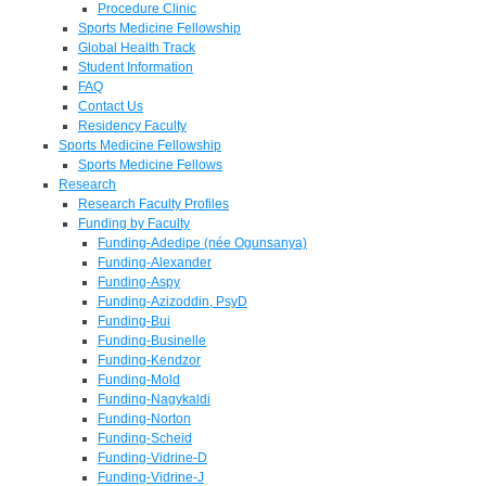
Procedure Clinic
Sports Medicine Fellowship
Global Health Track
Student Information
FAQ
Contact Us
Residency Faculty
Sports Medicine Fellowship
Sports Medicine Fellows
Research
Research Faculty Profiles
Funding by Faculty
Funding-Adedipe (née Ogunsanya)
Funding-Alexander
Funding-Aspy
Funding-Azizoddin, PsyD
Funding-Bui
Funding-Businelle
Funding-Kendzor
Funding-Mold
Funding-Nagykaldi
Funding-Norton
Funding-Scheid
Funding-Vidrine-D
Funding-Vidrine-J