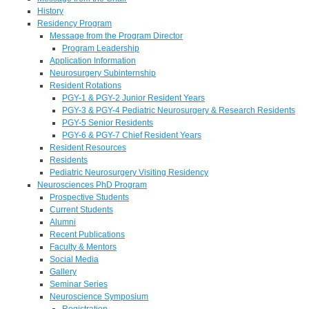
History
Residency Program
Message from the Program Director
Program Leadership
Application Information
Neurosurgery Subinternship
Resident Rotations
PGY-1 & PGY-2 Junior Resident Years
PGY-3 & PGY-4 Pediatric Neurosurgery & Research Residents
PGY-5 Senior Residents
PGY-6 & PGY-7 Chief Resident Years
Resident Resources
Residents
Pediatric Neurosurgery Visiting Residency
Neurosciences PhD Program
Prospective Students
Current Students
Alumni
Recent Publications
Faculty & Mentors
Social Media
Gallery
Seminar Series
Neuroscience Symposium
Registration