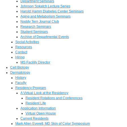
Department Seminars
Johnson Sokatch Lecture Series
Harold Hamm Diabetes Center Seminars
Aging and Metabolism Seminars
Noddy Tern Journal Club
Research Seminars
Student Seminars
Archive of Departmental Events
Social Activities
Resources
Contact
Hiring
MS Facility Director
Cell Biology
Dermatology
History
Faculty
Residency Program
A Virtual Look at the Residency
Resident Rotations and Conferences
Resident Life
Application Information
Virtual Open House
Current Residents
Mark Allen Everett, MD Skin of Color Symposium