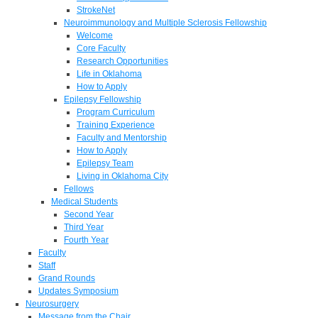
StrokeNet
Neuroimmunology and Multiple Sclerosis Fellowship
Welcome
Core Faculty
Research Opportunities
Life in Oklahoma
How to Apply
Epilepsy Fellowship
Program Curriculum
Training Experience
Faculty and Mentorship
How to Apply
Epilepsy Team
Living in Oklahoma City
Fellows
Medical Students
Second Year
Third Year
Fourth Year
Faculty
Staff
Grand Rounds
Updates Symposium
Neurosurgery
Message from the Chair