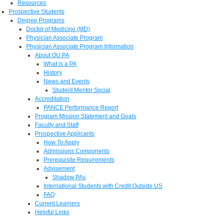
Resources
Prospective Students
Degree Programs
Doctor of Medicine (MD)
Physician Associate Program
Physician Associate Program Information
About OU PA
What is a PA
History
News and Events
Student Mentor Social
Accreditation
PANCE Performance Report
Program Mission Statement and Goals
Faculty and Staff
Prospective Applicants
How To Apply
Admissions Components
Prerequisite Requirements
Advisement
Shadow PAs
International Students with Credit Outside US
FAQ
Current Learners
Helpful Links