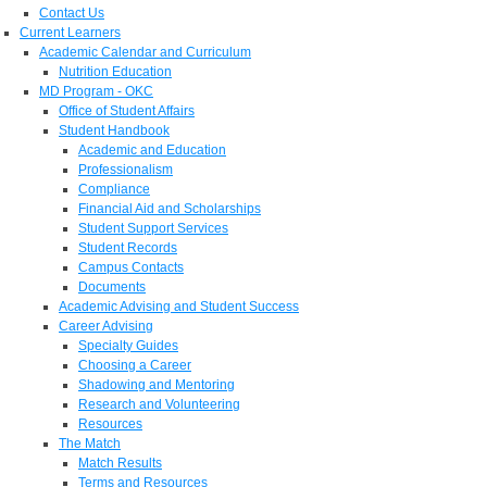
Contact Us
Current Learners
Academic Calendar and Curriculum
Nutrition Education
MD Program - OKC
Office of Student Affairs
Student Handbook
Academic and Education
Professionalism
Compliance
Financial Aid and Scholarships
Student Support Services
Student Records
Campus Contacts
Documents
Academic Advising and Student Success
Career Advising
Specialty Guides
Choosing a Career
Shadowing and Mentoring
Research and Volunteering
Resources
The Match
Match Results
Terms and Resources