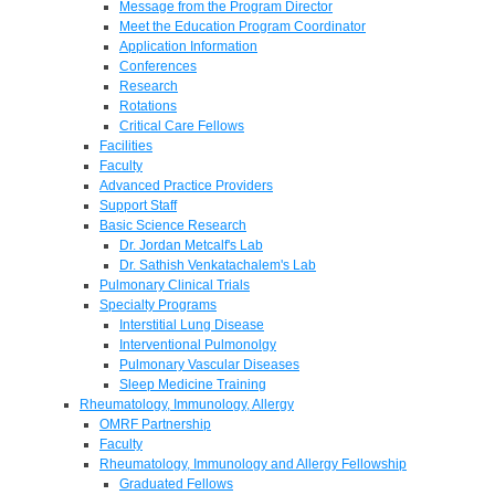
Message from the Program Director
Meet the Education Program Coordinator
Application Information
Conferences
Research
Rotations
Critical Care Fellows
Facilities
Faculty
Advanced Practice Providers
Support Staff
Basic Science Research
Dr. Jordan Metcalf's Lab
Dr. Sathish Venkatachalem's Lab
Pulmonary Clinical Trials
Specialty Programs
Interstitial Lung Disease
Interventional Pulmonolgy
Pulmonary Vascular Diseases
Sleep Medicine Training
Rheumatology, Immunology, Allergy
OMRF Partnership
Faculty
Rheumatology, Immunology and Allergy Fellowship
Graduated Fellows