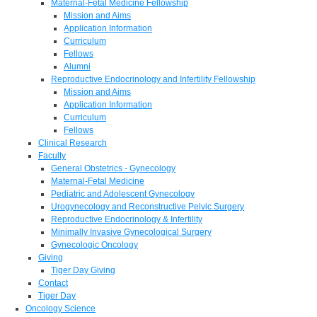
Maternal-Fetal Medicine Fellowship
Mission and Aims
Application Information
Curriculum
Fellows
Alumni
Reproductive Endocrinology and Infertility Fellowship
Mission and Aims
Application Information
Curriculum
Fellows
Clinical Research
Faculty
General Obstetrics - Gynecology
Maternal-Fetal Medicine
Pediatric and Adolescent Gynecology
Urogynecology and Reconstructive Pelvic Surgery
Reproductive Endocrinology & Infertility
Minimally Invasive Gynecological Surgery
Gynecologic Oncology
Giving
Tiger Day Giving
Contact
Tiger Day
Oncology Science