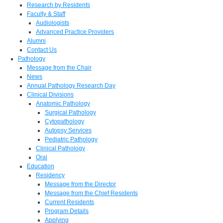
Research by Residents
Faculty & Staff
Audiologists
Advanced Practice Providers
Alumni
Contact Us
Pathology
Message from the Chair
News
Annual Pathology Research Day
Clinical Divisions
Anatomic Pathology
Surgical Pathology
Cytopathology
Autopsy Services
Pediatric Pathology
Clinical Pathology
Oral
Education
Residency
Message from the Director
Message from the Chief Residents
Current Residents
Program Details
Applying