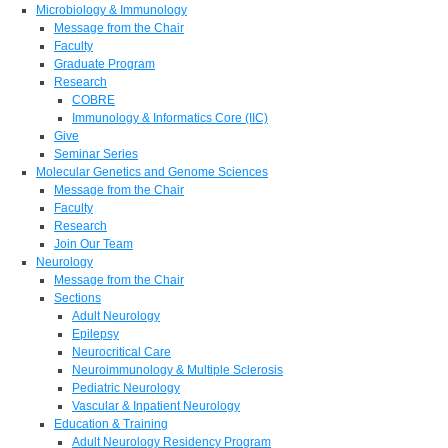
Microbiology & Immunology
Message from the Chair
Faculty
Graduate Program
Research
COBRE
Immunology & Informatics Core (IIC)
Give
Seminar Series
Molecular Genetics and Genome Sciences
Message from the Chair
Faculty
Research
Join Our Team
Neurology
Message from the Chair
Sections
Adult Neurology
Epilepsy
Neurocritical Care
Neuroimmunology & Multiple Sclerosis
Pediatric Neurology
Vascular & Inpatient Neurology
Education & Training
Adult Neurology Residency Program