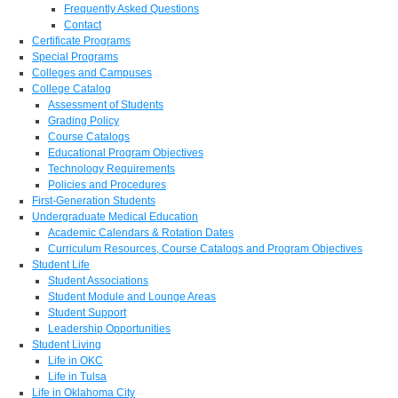
Frequently Asked Questions
Contact
Certificate Programs
Special Programs
Colleges and Campuses
College Catalog
Assessment of Students
Grading Policy
Course Catalogs
Educational Program Objectives
Technology Requirements
Policies and Procedures
First-Generation Students
Undergraduate Medical Education
Academic Calendars & Rotation Dates
Curriculum Resources, Course Catalogs and Program Objectives
Student Life
Student Associations
Student Module and Lounge Areas
Student Support
Leadership Opportunities
Student Living
Life in OKC
Life in Tulsa
Life in Oklahoma City