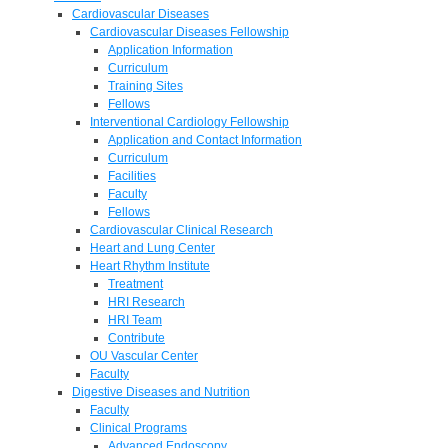
Cardiovascular Diseases
Cardiovascular Diseases Fellowship
Application Information
Curriculum
Training Sites
Fellows
Interventional Cardiology Fellowship
Application and Contact Information
Curriculum
Facilities
Faculty
Fellows
Cardiovascular Clinical Research
Heart and Lung Center
Heart Rhythm Institute
Treatment
HRI Research
HRI Team
Contribute
OU Vascular Center
Faculty
Digestive Diseases and Nutrition
Faculty
Clinical Programs
Advanced Endoscopy