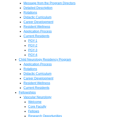
Message from the Program Directors
Detailed Description
Rotations
Didactic Curriculum
Career Development
Resident Wellness
Application Process
Current Residents
PGY-1
PGY-2
PGY-3
PGY-4
Child Neurology Residency Program
Application Process
Rotations
Didactic Curriculum
Career Development
Resident Wellness
Current Residents
Fellowships
Vascular Neurology
Welcome
Core Faculty
Fellows
Research Opportunities