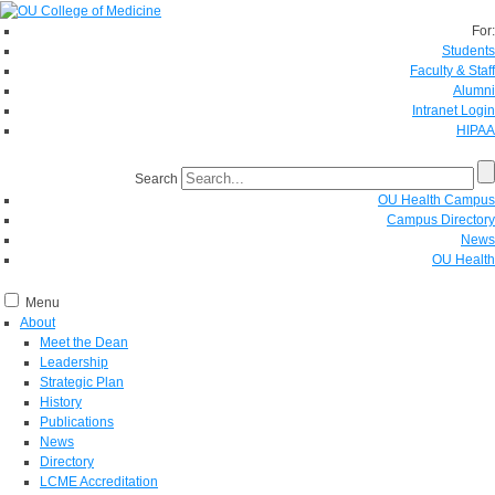
For:
Students
Faculty & Staff
Alumni
Intranet Login
HIPAA
Search
OU Health Campus
Campus Directory
News
OU Health
Menu
About
Meet the Dean
Leadership
Strategic Plan
History
Publications
News
Directory
LCME Accreditation