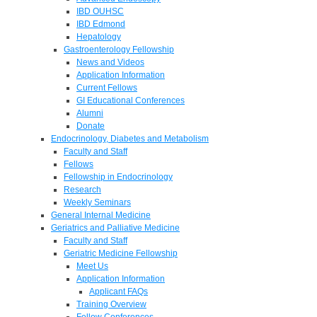
IBD OUHSC
IBD Edmond
Hepatology
Gastroenterology Fellowship
News and Videos
Application Information
Current Fellows
GI Educational Conferences
Alumni
Donate
Endocrinology, Diabetes and Metabolism
Faculty and Staff
Fellows
Fellowship in Endocrinology
Research
Weekly Seminars
General Internal Medicine
Geriatrics and Palliative Medicine
Faculty and Staff
Geriatric Medicine Fellowship
Meet Us
Application Information
Applicant FAQs
Training Overview
Fellow Conferences