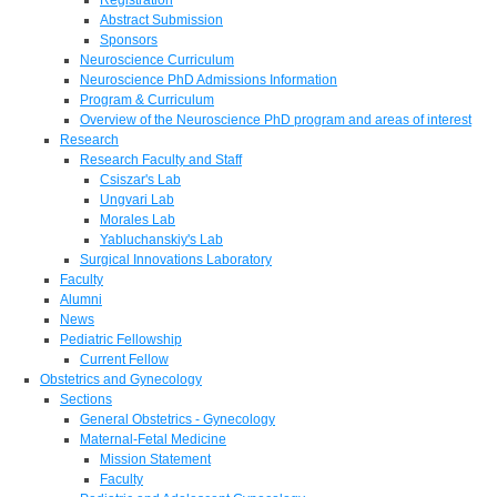
Abstract Submission
Sponsors
Neuroscience Curriculum
Neuroscience PhD Admissions Information
Program & Curriculum
Overview of the Neuroscience PhD program and areas of interest
Research
Research Faculty and Staff
Csiszar's Lab
Ungvari Lab
Morales Lab
Yabluchanskiy's Lab
Surgical Innovations Laboratory
Faculty
Alumni
News
Pediatric Fellowship
Current Fellow
Obstetrics and Gynecology
Sections
General Obstetrics - Gynecology
Maternal-Fetal Medicine
Mission Statement
Faculty