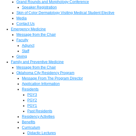
Grand Rounds and Morphology Conference
Speaker Registration
Skin of Color Dermatology Visiting Medical Student Elective
Media
Contact Us
Emergency Medicine
Message from the Chair
Faculty
Adjunct
Staff
Giving
Family and Preventive Medicine
Message from the Chair
Oklahoma City Residency Program
Message From The Program Director
Application Information
Residents
PGY3
PGY2
PGY1
Past Residents
Residency Activities
Benefits
Curriculum
Didactic Lectures