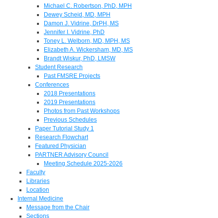
Michael C. Robertson, PhD, MPH
Dewey Scheid, MD, MPH
Damon J. Vidrine, DrPH, MS
Jennifer I. Vidrine, PhD
Toney L. Welborn, MD, MPH, MS
Elizabeth A. Wickersham, MD, MS
Brandt Wiskur, PhD, LMSW
Student Research
Past FMSRE Projects
Conferences
2018 Presentations
2019 Presentations
Photos from Past Workshops
Previous Schedules
Paper Tutorial Study 1
Research Flowchart
Featured Physician
PARTNER Advisory Council
Meeting Schedule 2025-2026
Faculty
Libraries
Location
Internal Medicine
Message from the Chair
Sections