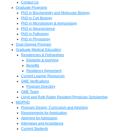
Contact Us
Graduate Programs
PhD in Biochemistry and Molecular Biology
PhD in Cell Biology
PhD in Microbiology & Immunology
PhD in Neuroscience
PhD in Pathology
PhD in Physiology
Dual-Degree Program
Graduate Medical Education
Residencies & Fellowships
Eligibility & Applying
Benefits
Residency Agreement
Current Learner Resources
GME Verifications
Program Directory
GME Team
Lloyd and Ruth Rader Resident Physician Scholarship
MD/PHD
Program Design, Curriculum and Advising
Requirements for Application
Applying for Admission
Interviews and Acceptance
Current Students