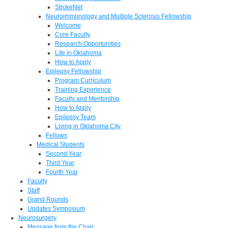
StrokeNet
Neuroimmunology and Multiple Sclerosis Fellowship
Welcome
Core Faculty
Research Opportunities
Life in Oklahoma
How to Apply
Epilepsy Fellowship
Program Curriculum
Training Experience
Faculty and Mentorship
How to Apply
Epilepsy Team
Living in Oklahoma City
Fellows
Medical Students
Second Year
Third Year
Fourth Year
Faculty
Staff
Grand Rounds
Updates Symposium
Neurosurgery
Message from the Chair