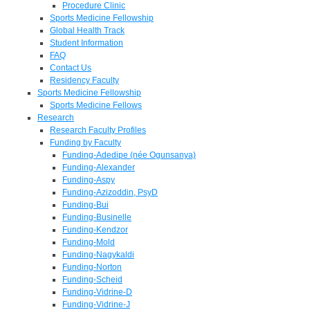
Procedure Clinic
Sports Medicine Fellowship
Global Health Track
Student Information
FAQ
Contact Us
Residency Faculty
Sports Medicine Fellowship
Sports Medicine Fellows
Research
Research Faculty Profiles
Funding by Faculty
Funding-Adedipe (née Ogunsanya)
Funding-Alexander
Funding-Aspy
Funding-Azizoddin, PsyD
Funding-Bui
Funding-Businelle
Funding-Kendzor
Funding-Mold
Funding-Nagykaldi
Funding-Norton
Funding-Scheid
Funding-Vidrine-D
Funding-Vidrine-J