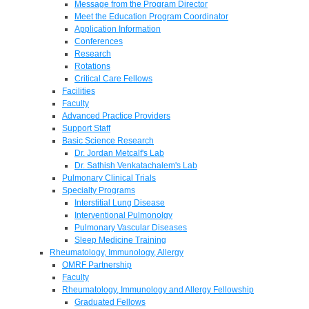
Message from the Program Director
Meet the Education Program Coordinator
Application Information
Conferences
Research
Rotations
Critical Care Fellows
Facilities
Faculty
Advanced Practice Providers
Support Staff
Basic Science Research
Dr. Jordan Metcalf's Lab
Dr. Sathish Venkatachalem's Lab
Pulmonary Clinical Trials
Specialty Programs
Interstitial Lung Disease
Interventional Pulmonolgy
Pulmonary Vascular Diseases
Sleep Medicine Training
Rheumatology, Immunology, Allergy
OMRF Partnership
Faculty
Rheumatology, Immunology and Allergy Fellowship
Graduated Fellows