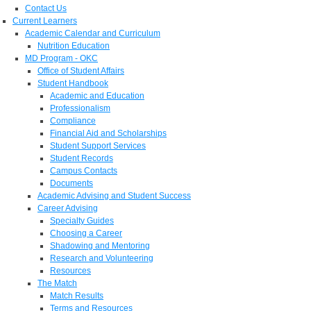
Contact Us
Current Learners
Academic Calendar and Curriculum
Nutrition Education
MD Program - OKC
Office of Student Affairs
Student Handbook
Academic and Education
Professionalism
Compliance
Financial Aid and Scholarships
Student Support Services
Student Records
Campus Contacts
Documents
Academic Advising and Student Success
Career Advising
Specialty Guides
Choosing a Career
Shadowing and Mentoring
Research and Volunteering
Resources
The Match
Match Results
Terms and Resources