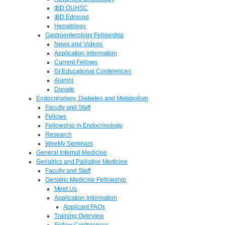
IBD OUHSC
IBD Edmond
Hepatology
Gastroenterology Fellowship
News and Videos
Application Information
Current Fellows
GI Educational Conferences
Alumni
Donate
Endocrinology, Diabetes and Metabolism
Faculty and Staff
Fellows
Fellowship in Endocrinology
Research
Weekly Seminars
General Internal Medicine
Geriatrics and Palliative Medicine
Faculty and Staff
Geriatric Medicine Fellowship
Meet Us
Application Information
Applicant FAQs
Training Overview
Fellow Conferences