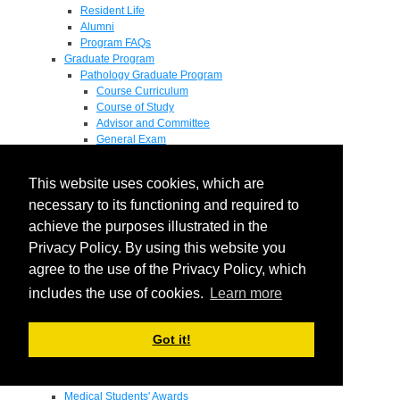
Resident Life
Alumni
Program FAQs
Graduate Program
Pathology Graduate Program
Course Curriculum
Course of Study
Advisor and Committee
General Exam
Research Proposal
Flow of Program
This website uses cookies, which are
Pathology Graduate Mentors
M.D. / Ph.D. Program
necessary to its functioning and required to
Fellowship
achieve the purposes illustrated in the
Research
Privacy Policy. By using this website you
Research Grant Program
Summer Research Fellowship
agree to the use of the Privacy Policy, which
Research Projects
includes the use of cookies.
Learn more
Endowments - Awards
Endowments
Departmental Awards
Got it!
Lectureships
Richard B Passey Lectureship
Residents' Awards
Medical Students' Awards