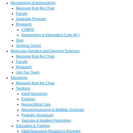
Microbiology & Immunology
Message from the Chair
Faculty
Graduate Program
Research
COBRE
Immunology & Informatics Core (IIC)
Give
Seminar Series
Molecular Genetics and Genome Sciences
Message from the Chair
Faculty
Research
Join Our Team
Neurology
Message from the Chair
Sections
Adult Neurology
Epilepsy
Neurocritical Care
Neuroimmunology & Multiple Sclerosis
Pediatric Neurology
Vascular & Inpatient Neurology
Education & Training
Adult Neurology Residency Program