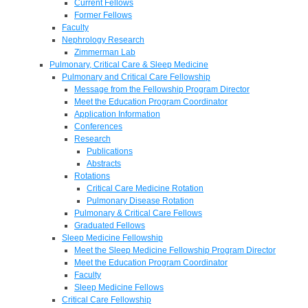
Current Fellows
Former Fellows
Faculty
Nephrology Research
Zimmerman Lab
Pulmonary, Critical Care & Sleep Medicine
Pulmonary and Critical Care Fellowship
Message from the Fellowship Program Director
Meet the Education Program Coordinator
Application Information
Conferences
Research
Publications
Abstracts
Rotations
Critical Care Medicine Rotation
Pulmonary Disease Rotation
Pulmonary & Critical Care Fellows
Graduated Fellows
Sleep Medicine Fellowship
Meet the Sleep Medicine Fellowship Program Director
Meet the Education Program Coordinator
Faculty
Sleep Medicine Fellows
Critical Care Fellowship