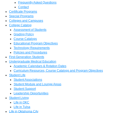
Frequently Asked Questions
Contact
Certificate Programs
Special Programs
Colleges and Campuses
College Catalog
Assessment of Students
Grading Policy
Course Catalogs
Educational Program Objectives
Technology Requirements
Policies and Procedures
First-Generation Students
Undergraduate Medical Education
Academic Calendars & Rotation Dates
Curriculum Resources, Course Catalogs and Program Objectives
Student Life
Student Associations
Student Module and Lounge Areas
Student Support
Leadership Opportunities
Student Living
Life in OKC
Life in Tulsa
Life in Oklahoma City