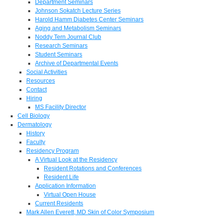
Department Seminars
Johnson Sokatch Lecture Series
Harold Hamm Diabetes Center Seminars
Aging and Metabolism Seminars
Noddy Tern Journal Club
Research Seminars
Student Seminars
Archive of Departmental Events
Social Activities
Resources
Contact
Hiring
MS Facility Director
Cell Biology
Dermatology
History
Faculty
Residency Program
A Virtual Look at the Residency
Resident Rotations and Conferences
Resident Life
Application Information
Virtual Open House
Current Residents
Mark Allen Everett, MD Skin of Color Symposium