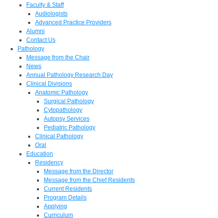
Faculty & Staff
Audiologists
Advanced Practice Providers
Alumni
Contact Us
Pathology
Message from the Chair
News
Annual Pathology Research Day
Clinical Divisions
Anatomic Pathology
Surgical Pathology
Cytopathology
Autopsy Services
Pediatric Pathology
Clinical Pathology
Oral
Education
Residency
Message from the Director
Message from the Chief Residents
Current Residents
Program Details
Applying
Curriculum