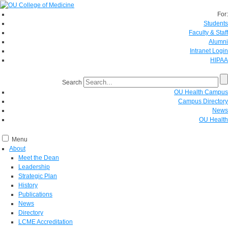
For:
Students
Faculty & Staff
Alumni
Intranet Login
HIPAA
Search
OU Health Campus
Campus Directory
News
OU Health
Menu
About
Meet the Dean
Leadership
Strategic Plan
History
Publications
News
Directory
LCME Accreditation