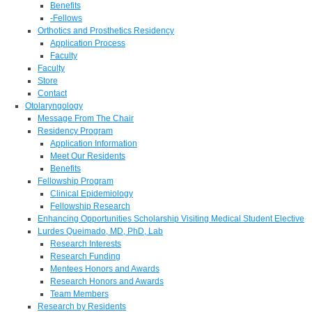
Benefits
-Fellows
Orthotics and Prosthetics Residency
Application Process
Faculty
Faculty
Store
Contact
Otolaryngology
Message From The Chair
Residency Program
Application Information
Meet Our Residents
Benefits
Fellowship Program
Clinical Epidemiology
Fellowship Research
Enhancing Opportunities Scholarship Visiting Medical Student Elective
Lurdes Queimado, MD, PhD, Lab
Research Interests
Research Funding
Mentees Honors and Awards
Research Honors and Awards
Team Members
Research by Residents