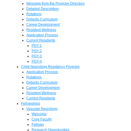
Message from the Program Directors
Detailed Description
Rotations
Didactic Curriculum
Career Development
Resident Wellness
Application Process
Current Residents
PGY-1
PGY-2
PGY-3
PGY-4
Child Neurology Residency Program
Application Process
Rotations
Didactic Curriculum
Career Development
Resident Wellness
Current Residents
Fellowships
Vascular Neurology
Welcome
Core Faculty
Fellows
Research Opportunities