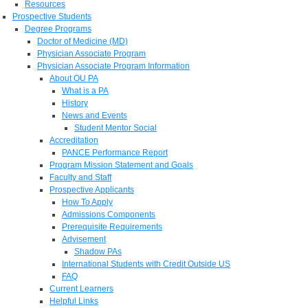
Resources
Prospective Students
Degree Programs
Doctor of Medicine (MD)
Physician Associate Program
Physician Associate Program Information
About OU PA
What is a PA
History
News and Events
Student Mentor Social
Accreditation
PANCE Performance Report
Program Mission Statement and Goals
Faculty and Staff
Prospective Applicants
How To Apply
Admissions Components
Prerequisite Requirements
Advisement
Shadow PAs
International Students with Credit Outside US
FAQ
Current Learners
Helpful Links