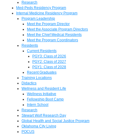
Research
Med-Peds Residency Program
Internal Medicine Residency Program
Program Leadership
Meet the Program Director
Meet the Associate Program Directors
Meet the Chief Medical Residents
Meet the Program Coordinators
Residents
Current Residents
PGY3: Class of 2026
PGY2: Class of 2027
PGY1: Class of 2028
Recent Graduates
Training Locations
Didactics
Wellness and Resident Life
Wellness Initiative
Fellowship Boot Camp
Intern School
Research
Stewart Wolf Research Day
Global Health and Social Justice Program
Oklahoma City Living
POCUS