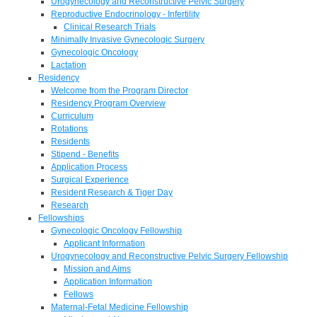
Urogynecology and Reconstructive Pelvic Surgery
Reproductive Endocrinology - Infertility
Clinical Research Trials
Minimally Invasive Gynecologic Surgery
Gynecologic Oncology
Lactation
Residency
Welcome from the Program Director
Residency Program Overview
Curriculum
Rotations
Residents
Stipend - Benefits
Application Process
Surgical Experience
Resident Research & Tiger Day
Research
Fellowships
Gynecologic Oncology Fellowship
Applicant Information
Urogynecology and Reconstructive Pelvic Surgery Fellowship
Mission and Aims
Application Information
Fellows
Maternal-Fetal Medicine Fellowship