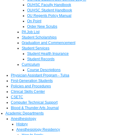
OUHSC Faculty Handbook
OUHSC Student Handbook
OU Regents Policy Manual
On Point
Order New Scrubs
PA Job List
Student Scholarships
Graduation and Commencement
Student Services
Student Health Insurance
Student Records
Curriculum
Course Descriptions
Physician Assistant Program - Tulsa
First-Generation Students
Policies and Procedures
Clinical Skills Center
CSETC
Computer Technical Support
Blood & Thunder Arts Journal
Academic Departments
Anesthesiology
History
Anesthesiology Residency
How to Apply