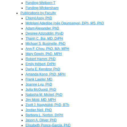
Funding-Welborn T
Funding-Wickersham
Publications by Faculty
Cheryl Aspy, PhD
Motolani Adedipe (née Ogunsanya), DPh, MS, PhD
Adam Alexander, PhD
Desiree Azizoddin, PsyD
Thanh C. Bui, MD, DrPH
Michael S. Businelle, PhD
Ann F. Chou, PhD, MA, MPH
Mary Gowin, PhD, MPH
Robert Hamm, PhD
Emily Hébert, DrPH
Darla E. Kendzor, PhD
Amanda Kong, PhD, MPH
Frank Lawler, MD
Joanne Lyu, PhD
Julia McQuoid, PhD
Natasha M. Mickel, PhD
Jim Mold, MD, MPH
Zsolt J. Nagykáldi, PhD, BTh
Jordan Neil, PhD
Barbara L. Norton, DrPH
Jason A. Oliver, PhD
Elisabeth Ponce-Garcia, PhD