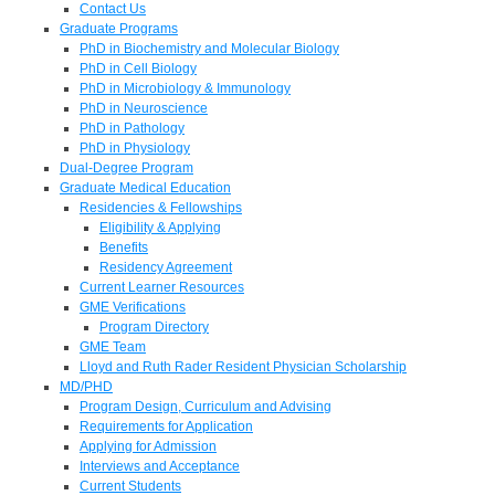
Contact Us
Graduate Programs
PhD in Biochemistry and Molecular Biology
PhD in Cell Biology
PhD in Microbiology & Immunology
PhD in Neuroscience
PhD in Pathology
PhD in Physiology
Dual-Degree Program
Graduate Medical Education
Residencies & Fellowships
Eligibility & Applying
Benefits
Residency Agreement
Current Learner Resources
GME Verifications
Program Directory
GME Team
Lloyd and Ruth Rader Resident Physician Scholarship
MD/PHD
Program Design, Curriculum and Advising
Requirements for Application
Applying for Admission
Interviews and Acceptance
Current Students