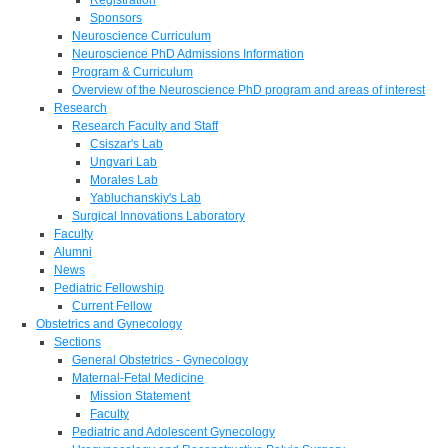
Sponsors
Neuroscience Curriculum
Neuroscience PhD Admissions Information
Program & Curriculum
Overview of the Neuroscience PhD program and areas of interest
Research
Research Faculty and Staff
Csiszar's Lab
Ungvari Lab
Morales Lab
Yabluchanskiy's Lab
Surgical Innovations Laboratory
Faculty
Alumni
News
Pediatric Fellowship
Current Fellow
Obstetrics and Gynecology
Sections
General Obstetrics - Gynecology
Maternal-Fetal Medicine
Mission Statement
Faculty
Pediatric and Adolescent Gynecology