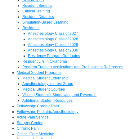
Resident Benefits
Clinical Training
Resident Didactics
Simulation-Based Learning
Residents
Anesthesiology Class of 2027
Anesthesiology Class of 2028
Anesthesiology Class of 2029
Anesthesiology Class of 2030
Residency Program Graduates
Resident Life in Oklahoma
Program Training Verifications and Professional References
Medical Student Programs
Medical Student Externship
Anesthesiology Interest Group
Medical Student Courses
Visiting Students, Shadowing and Research
Additional Student Resources
Fellowship: Chronic Pain
Fellowship: Pediatric Anesthesiology
Acute Pain Service
Surgery Center
Chronic Pain
Critical Care Medicine