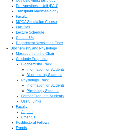
Obstetric Anesthesiology
Pre-Anesthesia Unit (PAU)
Transplant Anesthesiology
Faculty
MOCA Simulation Course
Facilities
Lecture Schedule
Contact Us
Department Newsletter: Ether
Biochemistry and Physiology
Message from the Chair
Graduate Programs
Biochemistry Track
Information for Students
Biochemistry Students
Physiology Track
Information for Students
Physiology Students
Former Graduate Students
Useful Links
Faculty
Adjunct
Emeritus
Postdoctoral Fellows
Events