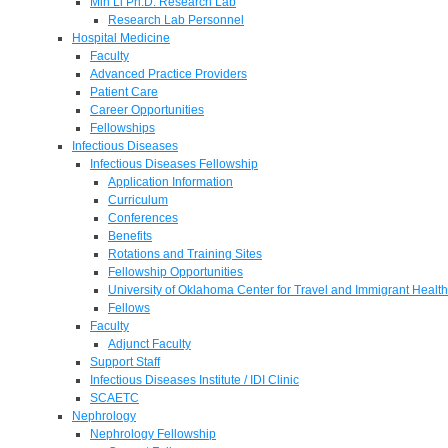
Min Li Ph.D. Research Lab
Research Lab Personnel
Hospital Medicine
Faculty
Advanced Practice Providers
Patient Care
Career Opportunities
Fellowships
Infectious Diseases
Infectious Diseases Fellowship
Application Information
Curriculum
Conferences
Benefits
Rotations and Training Sites
Fellowship Opportunities
University of Oklahoma Center for Travel and Immigrant Health
Fellows
Faculty
Adjunct Faculty
Support Staff
Infectious Diseases Institute / IDI Clinic
SCAETC
Nephrology
Nephrology Fellowship