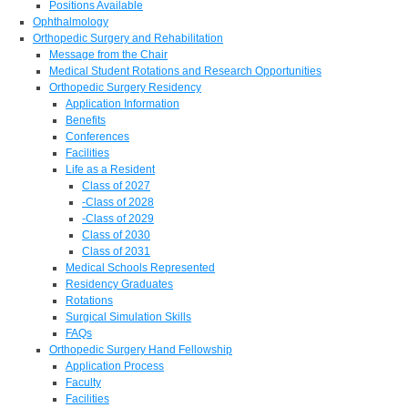
Positions Available
Ophthalmology
Orthopedic Surgery and Rehabilitation
Message from the Chair
Medical Student Rotations and Research Opportunities
Orthopedic Surgery Residency
Application Information
Benefits
Conferences
Facilities
Life as a Resident
Class of 2027
-Class of 2028
-Class of 2029
Class of 2030
Class of 2031
Medical Schools Represented
Residency Graduates
Rotations
Surgical Simulation Skills
FAQs
Orthopedic Surgery Hand Fellowship
Application Process
Faculty
Facilities