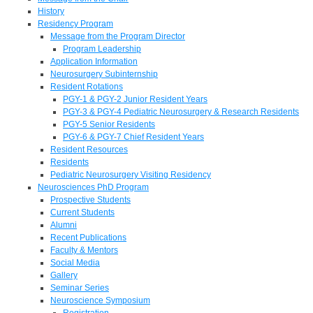
History
Residency Program
Message from the Program Director
Program Leadership
Application Information
Neurosurgery Subinternship
Resident Rotations
PGY-1 & PGY-2 Junior Resident Years
PGY-3 & PGY-4 Pediatric Neurosurgery & Research Residents
PGY-5 Senior Residents
PGY-6 & PGY-7 Chief Resident Years
Resident Resources
Residents
Pediatric Neurosurgery Visiting Residency
Neurosciences PhD Program
Prospective Students
Current Students
Alumni
Recent Publications
Faculty & Mentors
Social Media
Gallery
Seminar Series
Neuroscience Symposium
Registration