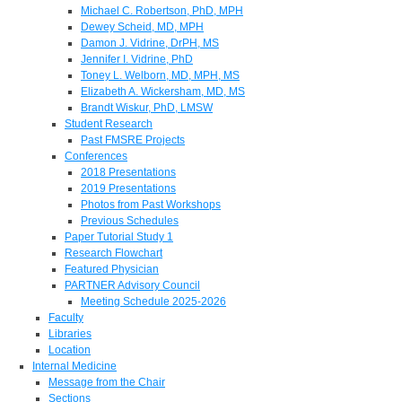
Michael C. Robertson, PhD, MPH
Dewey Scheid, MD, MPH
Damon J. Vidrine, DrPH, MS
Jennifer I. Vidrine, PhD
Toney L. Welborn, MD, MPH, MS
Elizabeth A. Wickersham, MD, MS
Brandt Wiskur, PhD, LMSW
Student Research
Past FMSRE Projects
Conferences
2018 Presentations
2019 Presentations
Photos from Past Workshops
Previous Schedules
Paper Tutorial Study 1
Research Flowchart
Featured Physician
PARTNER Advisory Council
Meeting Schedule 2025-2026
Faculty
Libraries
Location
Internal Medicine
Message from the Chair
Sections