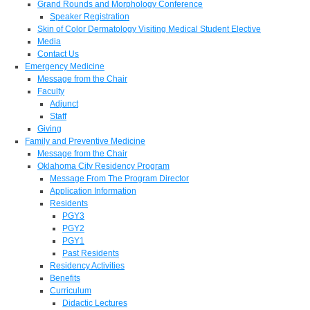
Grand Rounds and Morphology Conference
Speaker Registration
Skin of Color Dermatology Visiting Medical Student Elective
Media
Contact Us
Emergency Medicine
Message from the Chair
Faculty
Adjunct
Staff
Giving
Family and Preventive Medicine
Message from the Chair
Oklahoma City Residency Program
Message From The Program Director
Application Information
Residents
PGY3
PGY2
PGY1
Past Residents
Residency Activities
Benefits
Curriculum
Didactic Lectures