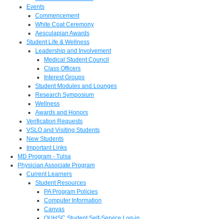
Events
Commencement
White Coat Ceremony
Aesculapian Awards
Student Life & Wellness
Leadership and Involvement
Medical Student Council
Class Officers
Interest Groups
Student Modules and Lounges
Research Symposium
Wellness
Awards and Honors
Verification Requests
VSLO and Visiting Students
New Students
Important Links
MD Program - Tulsa
Physician Associate Program
Current Learners
Student Resources
PA Program Policies
Computer Information
Canvas
OUHSC Student Self-Service Log-in