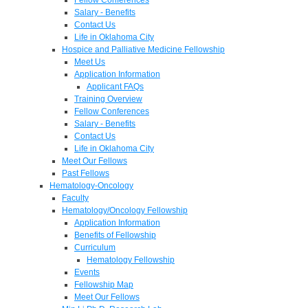
Salary - Benefits
Contact Us
Life in Oklahoma City
Hospice and Palliative Medicine Fellowship
Meet Us
Application Information
Applicant FAQs
Training Overview
Fellow Conferences
Salary - Benefits
Contact Us
Life in Oklahoma City
Meet Our Fellows
Past Fellows
Hematology-Oncology
Faculty
Hematology/Oncology Fellowship
Application Information
Benefits of Fellowship
Curriculum
Hematology Fellowship
Events
Fellowship Map
Meet Our Fellows