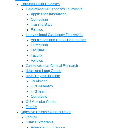
Cardiovascular Diseases
Cardiovascular Diseases Fellowship
Application Information
Curriculum
Training Sites
Fellows
Interventional Cardiology Fellowship
Application and Contact Information
Curriculum
Facilities
Faculty
Fellows
Cardiovascular Clinical Research
Heart and Lung Center
Heart Rhythm Institute
Treatment
HRI Research
HRI Team
Contribute
OU Vascular Center
Faculty
Digestive Diseases and Nutrition
Faculty
Clinical Programs
Advanced Endoscopy