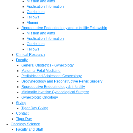
Mission and Aims
Application Information
Curriculum
Fellows
Alumni
Reproductive Endocrinology and Infertility Fellowship
Mission and Aims
Application Information
Curriculum
Fellows
Clinical Research
Faculty
General Obstetrics - Gynecology
Maternal-Fetal Medicine
Pediatric and Adolescent Gynecology
Urogynecology and Reconstructive Pelvic Surgery
Reproductive Endocrinology & Infertility
Minimally Invasive Gynecological Surgery
Gynecologic Oncology
Giving
Tiger Day Giving
Contact
Tiger Day
Oncology Science
Faculty and Staff