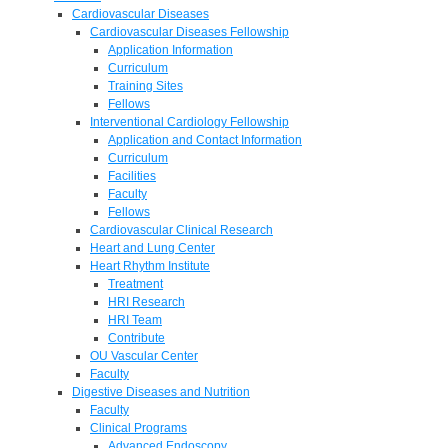
Cardiovascular Diseases
Cardiovascular Diseases Fellowship
Application Information
Curriculum
Training Sites
Fellows
Interventional Cardiology Fellowship
Application and Contact Information
Curriculum
Facilities
Faculty
Fellows
Cardiovascular Clinical Research
Heart and Lung Center
Heart Rhythm Institute
Treatment
HRI Research
HRI Team
Contribute
OU Vascular Center
Faculty
Digestive Diseases and Nutrition
Faculty
Clinical Programs
Advanced Endoscopy