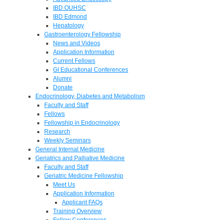
IBD OUHSC
IBD Edmond
Hepatology
Gastroenterology Fellowship
News and Videos
Application Information
Current Fellows
GI Educational Conferences
Alumni
Donate
Endocrinology, Diabetes and Metabolism
Faculty and Staff
Fellows
Fellowship in Endocrinology
Research
Weekly Seminars
General Internal Medicine
Geriatrics and Palliative Medicine
Faculty and Staff
Geriatric Medicine Fellowship
Meet Us
Application Information
Applicant FAQs
Training Overview
Fellow Conferences