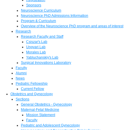
Sponsors
Neuroscience Curriculum
Neuroscience PhD Admissions Information
Program & Curriculum
Overview of the Neuroscience PhD program and areas of interest
Research
Research Faculty and Staff
Csiszar's Lab
Ungvari Lab
Morales Lab
Yabluchanskiy's Lab
Surgical Innovations Laboratory
Faculty
Alumni
News
Pediatric Fellowship
Current Fellow
Obstetrics and Gynecology
Sections
General Obstetrics - Gynecology
Maternal-Fetal Medicine
Mission Statement
Faculty
Pediatric and Adolescent Gynecology