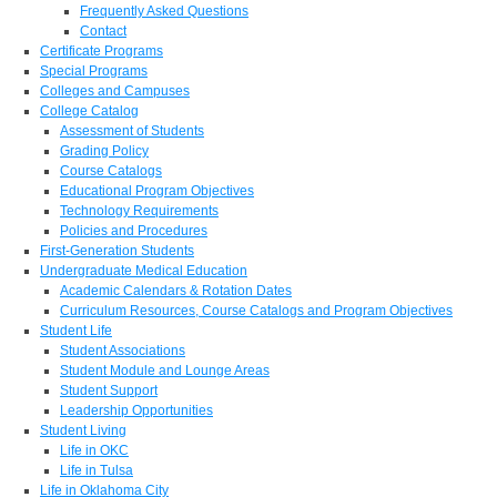
Frequently Asked Questions
Contact
Certificate Programs
Special Programs
Colleges and Campuses
College Catalog
Assessment of Students
Grading Policy
Course Catalogs
Educational Program Objectives
Technology Requirements
Policies and Procedures
First-Generation Students
Undergraduate Medical Education
Academic Calendars & Rotation Dates
Curriculum Resources, Course Catalogs and Program Objectives
Student Life
Student Associations
Student Module and Lounge Areas
Student Support
Leadership Opportunities
Student Living
Life in OKC
Life in Tulsa
Life in Oklahoma City