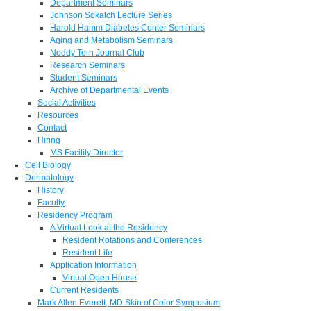
Department Seminars
Johnson Sokatch Lecture Series
Harold Hamm Diabetes Center Seminars
Aging and Metabolism Seminars
Noddy Tern Journal Club
Research Seminars
Student Seminars
Archive of Departmental Events
Social Activities
Resources
Contact
Hiring
MS Facility Director
Cell Biology
Dermatology
History
Faculty
Residency Program
A Virtual Look at the Residency
Resident Rotations and Conferences
Resident Life
Application Information
Virtual Open House
Current Residents
Mark Allen Everett, MD Skin of Color Symposium