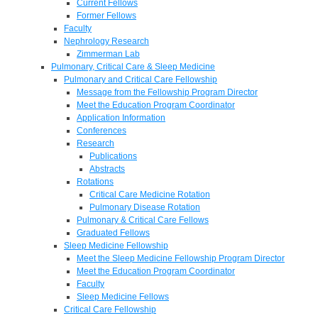
Current Fellows
Former Fellows
Faculty
Nephrology Research
Zimmerman Lab
Pulmonary, Critical Care & Sleep Medicine
Pulmonary and Critical Care Fellowship
Message from the Fellowship Program Director
Meet the Education Program Coordinator
Application Information
Conferences
Research
Publications
Abstracts
Rotations
Critical Care Medicine Rotation
Pulmonary Disease Rotation
Pulmonary & Critical Care Fellows
Graduated Fellows
Sleep Medicine Fellowship
Meet the Sleep Medicine Fellowship Program Director
Meet the Education Program Coordinator
Faculty
Sleep Medicine Fellows
Critical Care Fellowship