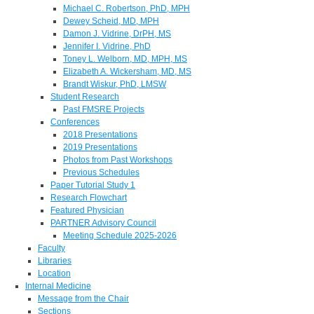
Michael C. Robertson, PhD, MPH
Dewey Scheid, MD, MPH
Damon J. Vidrine, DrPH, MS
Jennifer I. Vidrine, PhD
Toney L. Welborn, MD, MPH, MS
Elizabeth A. Wickersham, MD, MS
Brandt Wiskur, PhD, LMSW
Student Research
Past FMSRE Projects
Conferences
2018 Presentations
2019 Presentations
Photos from Past Workshops
Previous Schedules
Paper Tutorial Study 1
Research Flowchart
Featured Physician
PARTNER Advisory Council
Meeting Schedule 2025-2026
Faculty
Libraries
Location
Internal Medicine
Message from the Chair
Sections