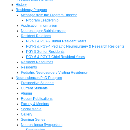
History
Residency Program
Message from the Program Director
Program Leadership
Application Information
Neurosurgery Subinternship
Resident Rotations
PGY-1 & PGY-2 Junior Resident Years
PGY-3 & PGY-4 Pediatric Neurosurgery & Research Residents
PGY-5 Senior Residents
PGY-6 & PGY-7 Chief Resident Years
Resident Resources
Residents
Pediatric Neurosurgery Visiting Residency
Neurosciences PhD Program
Prospective Students
Current Students
Alumni
Recent Publications
Faculty & Mentors
Social Media
Gallery
Seminar Series
Neuroscience Symposium
Registration