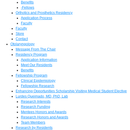
Benefits
-Fellows
Orthotics and Prosthetics Residency
Application Process
Faculty
Faculty
Store
Contact
Otolaryngology
Message From The Chair
Residency Program
Application Information
Meet Our Residents
Benefits
Fellowship Program
Clinical Epidemiology
Fellowship Research
Enhancing Opportunities Scholarship Visiting Medical Student Elective
Lurdes Queimado, MD, PhD, Lab
Research Interests
Research Funding
Mentees Honors and Awards
Research Honors and Awards
Team Members
Research by Residents