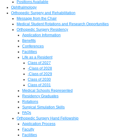
Positions Available
Ophthalmology
Orthopedic Surgery and Rehabilitation
Message from the Chair
Medical Student Rotations and Research Opportunities
Orthopedic Surgery Residency
Application Information
Benefits
Conferences
Facilities
Life as a Resident
Class of 2027
-Class of 2028
-Class of 2029
Class of 2030
Class of 2031
Medical Schools Represented
Residency Graduates
Rotations
Surgical Simulation Skills
FAQs
Orthopedic Surgery Hand Fellowship
Application Process
Faculty
Facilities