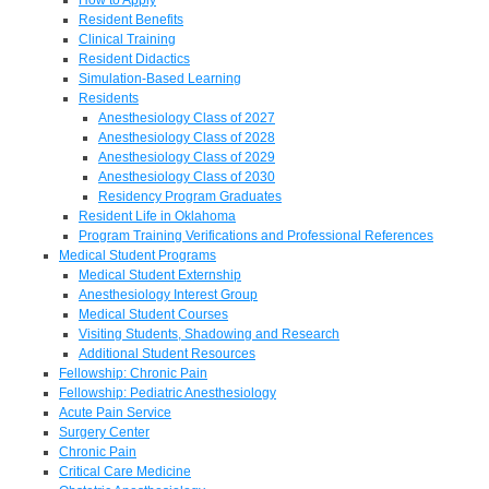
Resident Benefits
Clinical Training
Resident Didactics
Simulation-Based Learning
Residents
Anesthesiology Class of 2027
Anesthesiology Class of 2028
Anesthesiology Class of 2029
Anesthesiology Class of 2030
Residency Program Graduates
Resident Life in Oklahoma
Program Training Verifications and Professional References
Medical Student Programs
Medical Student Externship
Anesthesiology Interest Group
Medical Student Courses
Visiting Students, Shadowing and Research
Additional Student Resources
Fellowship: Chronic Pain
Fellowship: Pediatric Anesthesiology
Acute Pain Service
Surgery Center
Chronic Pain
Critical Care Medicine