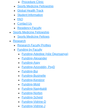
Procedure Clinic
Sports Medicine Fellowship
Global Health Track
Student Information
FAQ
Contact Us
Residency Faculty
Sports Medicine Fellowship
Sports Medicine Fellows
Research
Research Faculty Profiles
Funding by Faculty
Funding-Adedipe (née Ogunsanya)
Funding-Alexander
Funding-Aspy
Funding-Azizoddin, PsyD
Funding-Bui
Funding-Businelle
Funding-Kendzor
Funding-Mold
Funding-Nagykaldi
Funding-Norton
Funding-Scheid
Funding-Vidrine-D
Funding-Vidrine-J