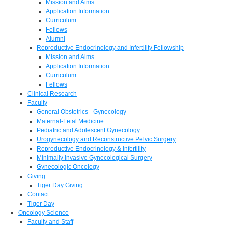
Mission and Aims
Application Information
Curriculum
Fellows
Alumni
Reproductive Endocrinology and Infertility Fellowship
Mission and Aims
Application Information
Curriculum
Fellows
Clinical Research
Faculty
General Obstetrics - Gynecology
Maternal-Fetal Medicine
Pediatric and Adolescent Gynecology
Urogynecology and Reconstructive Pelvic Surgery
Reproductive Endocrinology & Infertility
Minimally Invasive Gynecological Surgery
Gynecologic Oncology
Giving
Tiger Day Giving
Contact
Tiger Day
Oncology Science
Faculty and Staff