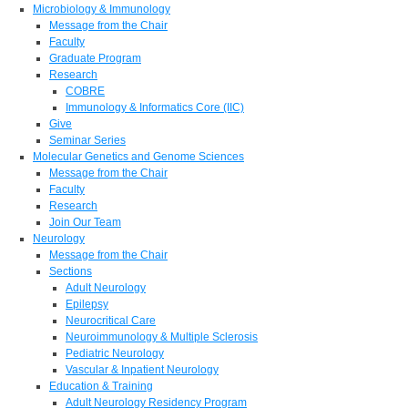
Microbiology & Immunology
Message from the Chair
Faculty
Graduate Program
Research
COBRE
Immunology & Informatics Core (IIC)
Give
Seminar Series
Molecular Genetics and Genome Sciences
Message from the Chair
Faculty
Research
Join Our Team
Neurology
Message from the Chair
Sections
Adult Neurology
Epilepsy
Neurocritical Care
Neuroimmunology & Multiple Sclerosis
Pediatric Neurology
Vascular & Inpatient Neurology
Education & Training
Adult Neurology Residency Program