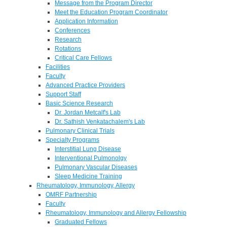
Message from the Program Director
Meet the Education Program Coordinator
Application Information
Conferences
Research
Rotations
Critical Care Fellows
Facilities
Faculty
Advanced Practice Providers
Support Staff
Basic Science Research
Dr. Jordan Metcalf's Lab
Dr. Sathish Venkatachalem's Lab
Pulmonary Clinical Trials
Specialty Programs
Interstitial Lung Disease
Interventional Pulmonolgy
Pulmonary Vascular Diseases
Sleep Medicine Training
Rheumatology, Immunology, Allergy
OMRF Partnership
Faculty
Rheumatology, Immunology and Allergy Fellowship
Graduated Fellows