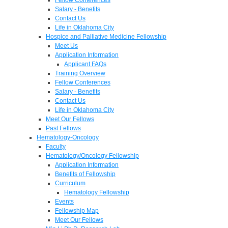
Salary - Benefits
Contact Us
Life in Oklahoma City
Hospice and Palliative Medicine Fellowship
Meet Us
Application Information
Applicant FAQs
Training Overview
Fellow Conferences
Salary - Benefits
Contact Us
Life in Oklahoma City
Meet Our Fellows
Past Fellows
Hematology-Oncology
Faculty
Hematology/Oncology Fellowship
Application Information
Benefits of Fellowship
Curriculum
Hematology Fellowship
Events
Fellowship Map
Meet Our Fellows