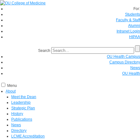
For:
Students
Faculty & Staff
Alumni
Intranet Login
HIPAA
Search
OU Health Campus
Campus Directory
News
OU Health
Menu
About
Meet the Dean
Leadership
Strategic Plan
History
Publications
News
Directory
LCME Accreditation