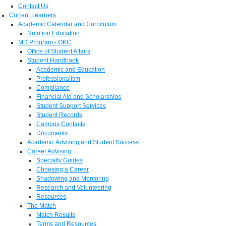
Contact Us
Current Learners
Academic Calendar and Curriculum
Nutrition Education
MD Program - OKC
Office of Student Affairs
Student Handbook
Academic and Education
Professionalism
Compliance
Financial Aid and Scholarships
Student Support Services
Student Records
Campus Contacts
Documents
Academic Advising and Student Success
Career Advising
Specialty Guides
Choosing a Career
Shadowing and Mentoring
Research and Volunteering
Resources
The Match
Match Results
Terms and Resources