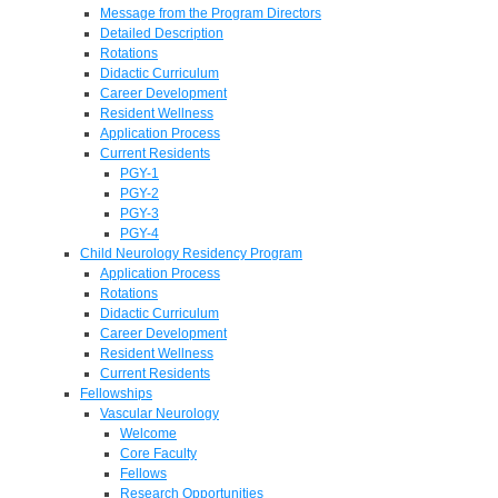
Message from the Program Directors
Detailed Description
Rotations
Didactic Curriculum
Career Development
Resident Wellness
Application Process
Current Residents
PGY-1
PGY-2
PGY-3
PGY-4
Child Neurology Residency Program
Application Process
Rotations
Didactic Curriculum
Career Development
Resident Wellness
Current Residents
Fellowships
Vascular Neurology
Welcome
Core Faculty
Fellows
Research Opportunities