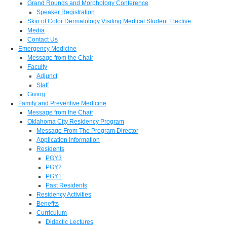
Grand Rounds and Morphology Conference
Speaker Registration
Skin of Color Dermatology Visiting Medical Student Elective
Media
Contact Us
Emergency Medicine
Message from the Chair
Faculty
Adjunct
Staff
Giving
Family and Preventive Medicine
Message from the Chair
Oklahoma City Residency Program
Message From The Program Director
Application Information
Residents
PGY3
PGY2
PGY1
Past Residents
Residency Activities
Benefits
Curriculum
Didactic Lectures