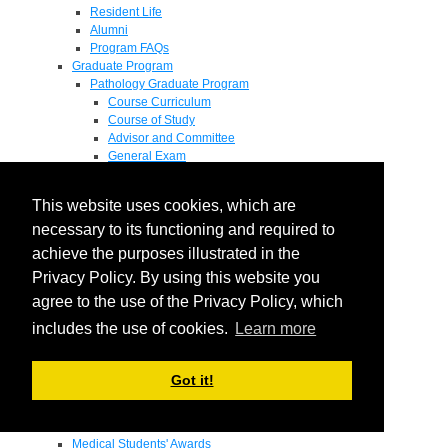
Resident Life
Alumni
Program FAQs
Graduate Program
Pathology Graduate Program
Course Curriculum
Course of Study
Advisor and Committee
General Exam
Research Proposal
Flow of Program
This website uses cookies, which are
Pathology Graduate Mentors
M.D. / Ph.D. Program
necessary to its functioning and required to
Fellowship
achieve the purposes illustrated in the
Research
Privacy Policy. By using this website you
Research Grant Program
Summer Research Fellowship
agree to the use of the Privacy Policy, which
Research Projects
includes the use of cookies.
Learn more
Endowments - Awards
Endowments
Departmental Awards
Got it!
Lectureships
Richard B Passey Lectureship
Residents' Awards
Medical Students' Awards