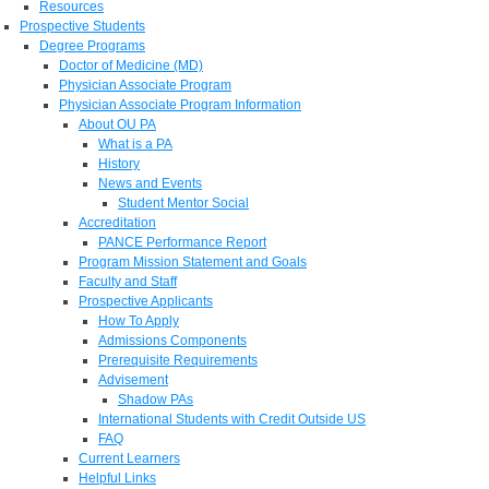
Resources
Prospective Students
Degree Programs
Doctor of Medicine (MD)
Physician Associate Program
Physician Associate Program Information
About OU PA
What is a PA
History
News and Events
Student Mentor Social
Accreditation
PANCE Performance Report
Program Mission Statement and Goals
Faculty and Staff
Prospective Applicants
How To Apply
Admissions Components
Prerequisite Requirements
Advisement
Shadow PAs
International Students with Credit Outside US
FAQ
Current Learners
Helpful Links