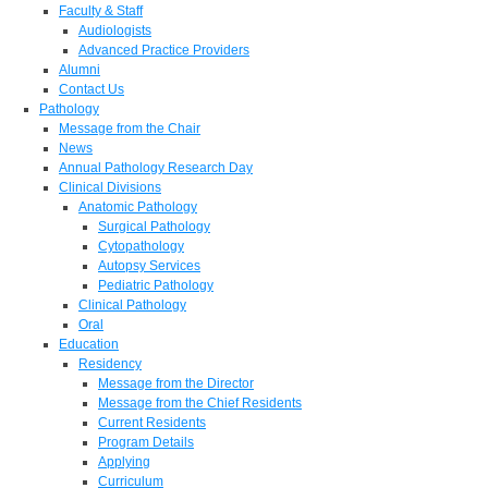
Faculty & Staff
Audiologists
Advanced Practice Providers
Alumni
Contact Us
Pathology
Message from the Chair
News
Annual Pathology Research Day
Clinical Divisions
Anatomic Pathology
Surgical Pathology
Cytopathology
Autopsy Services
Pediatric Pathology
Clinical Pathology
Oral
Education
Residency
Message from the Director
Message from the Chief Residents
Current Residents
Program Details
Applying
Curriculum