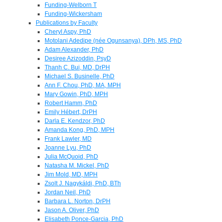
Funding-Welborn T
Funding-Wickersham
Publications by Faculty
Cheryl Aspy, PhD
Motolani Adedipe (née Ogunsanya), DPh, MS, PhD
Adam Alexander, PhD
Desiree Azizoddin, PsyD
Thanh C. Bui, MD, DrPH
Michael S. Businelle, PhD
Ann F. Chou, PhD, MA, MPH
Mary Gowin, PhD, MPH
Robert Hamm, PhD
Emily Hébert, DrPH
Darla E. Kendzor, PhD
Amanda Kong, PhD, MPH
Frank Lawler, MD
Joanne Lyu, PhD
Julia McQuoid, PhD
Natasha M. Mickel, PhD
Jim Mold, MD, MPH
Zsolt J. Nagykáldi, PhD, BTh
Jordan Neil, PhD
Barbara L. Norton, DrPH
Jason A. Oliver, PhD
Elisabeth Ponce-Garcia, PhD