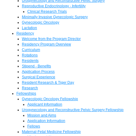
Urogynecology and Reconstructive Pelvic Surgery
Reproductive Endocrinology - Infertility
Clinical Research Trials
Minimally Invasive Gynecologic Surgery
Gynecologic Oncology
Lactation
Residency
Welcome from the Program Director
Residency Program Overview
Curriculum
Rotations
Residents
Stipend - Benefits
Application Process
Surgical Experience
Resident Research & Tiger Day
Research
Fellowships
Gynecologic Oncology Fellowship
Applicant Information
Urogynecology and Reconstructive Pelvic Surgery Fellowship
Mission and Aims
Application Information
Fellows
Maternal-Fetal Medicine Fellowship