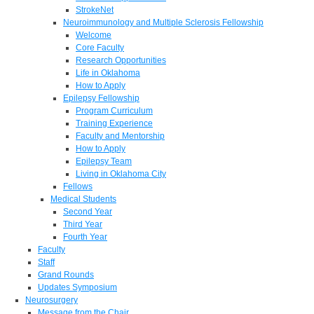
StrokeNet
Neuroimmunology and Multiple Sclerosis Fellowship
Welcome
Core Faculty
Research Opportunities
Life in Oklahoma
How to Apply
Epilepsy Fellowship
Program Curriculum
Training Experience
Faculty and Mentorship
How to Apply
Epilepsy Team
Living in Oklahoma City
Fellows
Medical Students
Second Year
Third Year
Fourth Year
Faculty
Staff
Grand Rounds
Updates Symposium
Neurosurgery
Message from the Chair