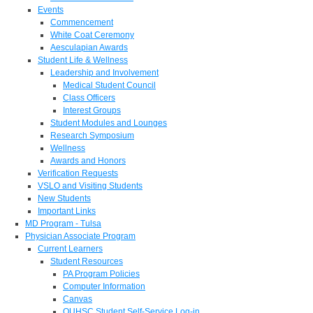
Events
Commencement
White Coat Ceremony
Aesculapian Awards
Student Life & Wellness
Leadership and Involvement
Medical Student Council
Class Officers
Interest Groups
Student Modules and Lounges
Research Symposium
Wellness
Awards and Honors
Verification Requests
VSLO and Visiting Students
New Students
Important Links
MD Program - Tulsa
Physician Associate Program
Current Learners
Student Resources
PA Program Policies
Computer Information
Canvas
OUHSC Student Self-Service Log-in