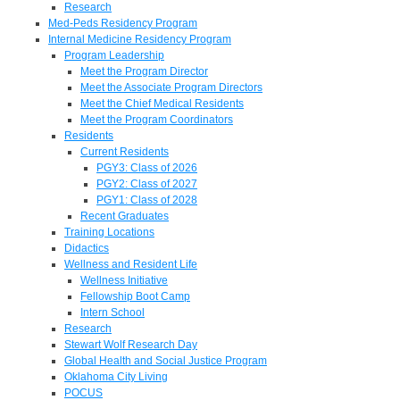
Research
Med-Peds Residency Program
Internal Medicine Residency Program
Program Leadership
Meet the Program Director
Meet the Associate Program Directors
Meet the Chief Medical Residents
Meet the Program Coordinators
Residents
Current Residents
PGY3: Class of 2026
PGY2: Class of 2027
PGY1: Class of 2028
Recent Graduates
Training Locations
Didactics
Wellness and Resident Life
Wellness Initiative
Fellowship Boot Camp
Intern School
Research
Stewart Wolf Research Day
Global Health and Social Justice Program
Oklahoma City Living
POCUS