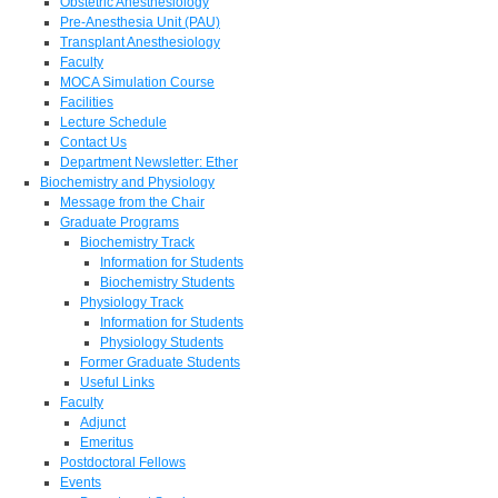
Obstetric Anesthesiology
Pre-Anesthesia Unit (PAU)
Transplant Anesthesiology
Faculty
MOCA Simulation Course
Facilities
Lecture Schedule
Contact Us
Department Newsletter: Ether
Biochemistry and Physiology
Message from the Chair
Graduate Programs
Biochemistry Track
Information for Students
Biochemistry Students
Physiology Track
Information for Students
Physiology Students
Former Graduate Students
Useful Links
Faculty
Adjunct
Emeritus
Postdoctoral Fellows
Events