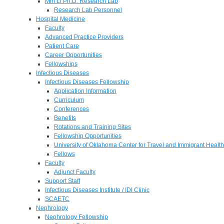
Min Li Ph.D. Research Lab
Research Lab Personnel
Hospital Medicine
Faculty
Advanced Practice Providers
Patient Care
Career Opportunities
Fellowships
Infectious Diseases
Infectious Diseases Fellowship
Application Information
Curriculum
Conferences
Benefits
Rotations and Training Sites
Fellowship Opportunities
University of Oklahoma Center for Travel and Immigrant Health
Fellows
Faculty
Adjunct Faculty
Support Staff
Infectious Diseases Institute / IDI Clinic
SCAETC
Nephrology
Nephrology Fellowship