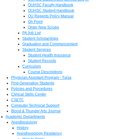
OUHSC Faculty Handbook
OUHSC Student Handbook
OU Regents Policy Manual
On Point
Order New Scrubs
PA Job List
Student Scholarships
Graduation and Commencement
Student Services
Student Health Insurance
Student Records
Curriculum
Course Descriptions
Physician Assistant Program - Tulsa
First-Generation Students
Policies and Procedures
Clinical Skills Center
CSETC
Computer Technical Support
Blood & Thunder Arts Journal
Academic Departments
Anesthesiology
History
Anesthesiology Residency
How to Apply