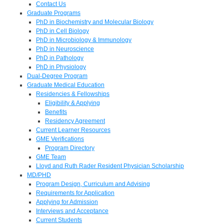
Contact Us
Graduate Programs
PhD in Biochemistry and Molecular Biology
PhD in Cell Biology
PhD in Microbiology & Immunology
PhD in Neuroscience
PhD in Pathology
PhD in Physiology
Dual-Degree Program
Graduate Medical Education
Residencies & Fellowships
Eligibility & Applying
Benefits
Residency Agreement
Current Learner Resources
GME Verifications
Program Directory
GME Team
Lloyd and Ruth Rader Resident Physician Scholarship
MD/PHD
Program Design, Curriculum and Advising
Requirements for Application
Applying for Admission
Interviews and Acceptance
Current Students