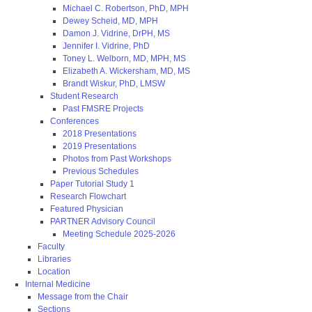
Michael C. Robertson, PhD, MPH
Dewey Scheid, MD, MPH
Damon J. Vidrine, DrPH, MS
Jennifer I. Vidrine, PhD
Toney L. Welborn, MD, MPH, MS
Elizabeth A. Wickersham, MD, MS
Brandt Wiskur, PhD, LMSW
Student Research
Past FMSRE Projects
Conferences
2018 Presentations
2019 Presentations
Photos from Past Workshops
Previous Schedules
Paper Tutorial Study 1
Research Flowchart
Featured Physician
PARTNER Advisory Council
Meeting Schedule 2025-2026
Faculty
Libraries
Location
Internal Medicine
Message from the Chair
Sections