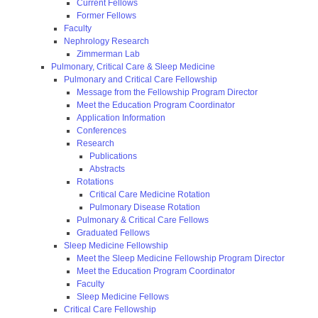
Current Fellows
Former Fellows
Faculty
Nephrology Research
Zimmerman Lab
Pulmonary, Critical Care & Sleep Medicine
Pulmonary and Critical Care Fellowship
Message from the Fellowship Program Director
Meet the Education Program Coordinator
Application Information
Conferences
Research
Publications
Abstracts
Rotations
Critical Care Medicine Rotation
Pulmonary Disease Rotation
Pulmonary & Critical Care Fellows
Graduated Fellows
Sleep Medicine Fellowship
Meet the Sleep Medicine Fellowship Program Director
Meet the Education Program Coordinator
Faculty
Sleep Medicine Fellows
Critical Care Fellowship