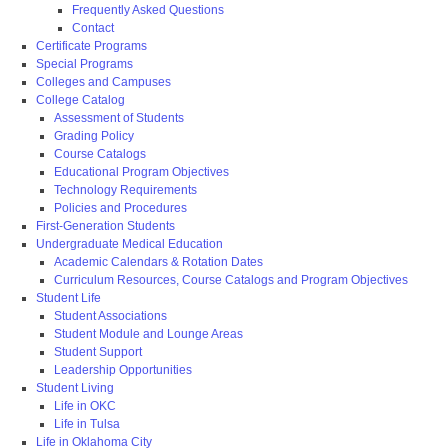
Frequently Asked Questions
Contact
Certificate Programs
Special Programs
Colleges and Campuses
College Catalog
Assessment of Students
Grading Policy
Course Catalogs
Educational Program Objectives
Technology Requirements
Policies and Procedures
First-Generation Students
Undergraduate Medical Education
Academic Calendars & Rotation Dates
Curriculum Resources, Course Catalogs and Program Objectives
Student Life
Student Associations
Student Module and Lounge Areas
Student Support
Leadership Opportunities
Student Living
Life in OKC
Life in Tulsa
Life in Oklahoma City