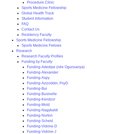
Procedure Clinic
Sports Medicine Fellowship
Global Health Track
Student Information
FAQ
Contact Us
Residency Faculty
Sports Medicine Fellowship
Sports Medicine Fellows
Research
Research Faculty Profiles
Funding by Faculty
Funding-Adedipe (née Ogunsanya)
Funding-Alexander
Funding-Aspy
Funding-Azizoddin, PsyD
Funding-Bui
Funding-Businelle
Funding-Kendzor
Funding-Mold
Funding-Nagykaldi
Funding-Norton
Funding-Scheid
Funding-Vidrine-D
Funding-Vidrine-J