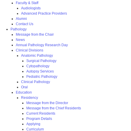
Faculty & Staff
Audiologists
Advanced Practice Providers
Alumni
Contact Us
Pathology
Message from the Chair
News
Annual Pathology Research Day
Clinical Divisions
Anatomic Pathology
Surgical Pathology
Cytopathology
Autopsy Services
Pediatric Pathology
Clinical Pathology
Oral
Education
Residency
Message from the Director
Message from the Chief Residents
Current Residents
Program Details
Applying
Curriculum