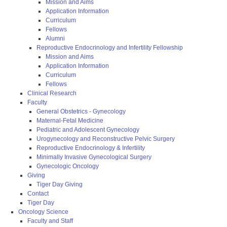
Mission and Aims
Application Information
Curriculum
Fellows
Alumni
Reproductive Endocrinology and Infertility Fellowship
Mission and Aims
Application Information
Curriculum
Fellows
Clinical Research
Faculty
General Obstetrics - Gynecology
Maternal-Fetal Medicine
Pediatric and Adolescent Gynecology
Urogynecology and Reconstructive Pelvic Surgery
Reproductive Endocrinology & Infertility
Minimally Invasive Gynecological Surgery
Gynecologic Oncology
Giving
Tiger Day Giving
Contact
Tiger Day
Oncology Science
Faculty and Staff