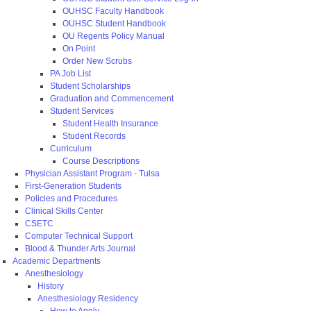
OUHSC Faculty Handbook
OUHSC Student Handbook
OU Regents Policy Manual
On Point
Order New Scrubs
PA Job List
Student Scholarships
Graduation and Commencement
Student Services
Student Health Insurance
Student Records
Curriculum
Course Descriptions
Physician Assistant Program - Tulsa
First-Generation Students
Policies and Procedures
Clinical Skills Center
CSETC
Computer Technical Support
Blood & Thunder Arts Journal
Academic Departments
Anesthesiology
History
Anesthesiology Residency
How to Apply