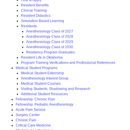
Resident Benefits
Clinical Training
Resident Didactics
Simulation-Based Learning
Residents
Anesthesiology Class of 2027
Anesthesiology Class of 2028
Anesthesiology Class of 2029
Anesthesiology Class of 2030
Residency Program Graduates
Resident Life in Oklahoma
Program Training Verifications and Professional References
Medical Student Programs
Medical Student Externship
Anesthesiology Interest Group
Medical Student Courses
Visiting Students, Shadowing and Research
Additional Student Resources
Fellowship: Chronic Pain
Fellowship: Pediatric Anesthesiology
Acute Pain Service
Surgery Center
Chronic Pain
Critical Care Medicine