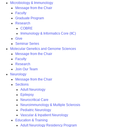
Microbiology & Immunology
Message from the Chair
Faculty
Graduate Program
Research
COBRE
Immunology & Informatics Core (IIC)
Give
Seminar Series
Molecular Genetics and Genome Sciences
Message from the Chair
Faculty
Research
Join Our Team
Neurology
Message from the Chair
Sections
Adult Neurology
Epilepsy
Neurocritical Care
Neuroimmunology & Multiple Sclerosis
Pediatric Neurology
Vascular & Inpatient Neurology
Education & Training
Adult Neurology Residency Program