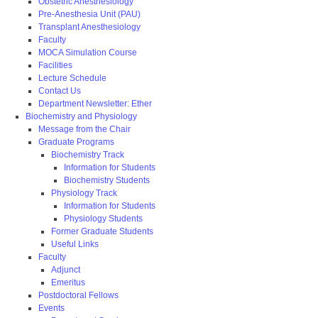
Obstetric Anesthesiology
Pre-Anesthesia Unit (PAU)
Transplant Anesthesiology
Faculty
MOCA Simulation Course
Facilities
Lecture Schedule
Contact Us
Department Newsletter: Ether
Biochemistry and Physiology
Message from the Chair
Graduate Programs
Biochemistry Track
Information for Students
Biochemistry Students
Physiology Track
Information for Students
Physiology Students
Former Graduate Students
Useful Links
Faculty
Adjunct
Emeritus
Postdoctoral Fellows
Events