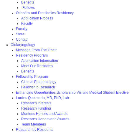
Benefits
-Fellows
Orthotics and Prosthetics Residency
Application Process
Faculty
Faculty
Store
Contact
Otolaryngology
Message From The Chair
Residency Program
Application Information
Meet Our Residents
Benefits
Fellowship Program
Clinical Epidemiology
Fellowship Research
Enhancing Opportunities Scholarship Visiting Medical Student Elective
Lurdes Queimado, MD, PhD, Lab
Research Interests
Research Funding
Mentees Honors and Awards
Research Honors and Awards
Team Members
Research by Residents