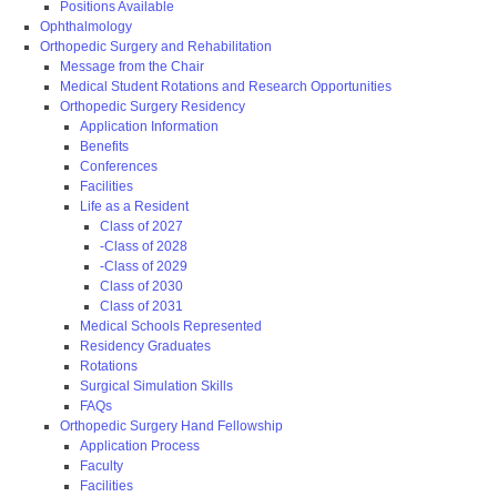
Positions Available
Ophthalmology
Orthopedic Surgery and Rehabilitation
Message from the Chair
Medical Student Rotations and Research Opportunities
Orthopedic Surgery Residency
Application Information
Benefits
Conferences
Facilities
Life as a Resident
Class of 2027
-Class of 2028
-Class of 2029
Class of 2030
Class of 2031
Medical Schools Represented
Residency Graduates
Rotations
Surgical Simulation Skills
FAQs
Orthopedic Surgery Hand Fellowship
Application Process
Faculty
Facilities