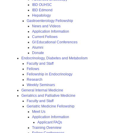
IBD OUHSC
IBD Edmond
Hepatology
Gastroenterology Fellowship
News and Videos
Application Information
Current Fellows
GI Educational Conferences
Alumni
Donate
Endocrinology, Diabetes and Metabolism
Faculty and Staff
Fellows
Fellowship in Endocrinology
Research
Weekly Seminars
General Internal Medicine
Geriatrics and Palliative Medicine
Faculty and Staff
Geriatric Medicine Fellowship
Meet Us
Application Information
Applicant FAQs
Training Overview
Fellow Conferences