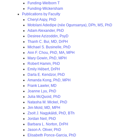
Funding-Welborn T
Funding-Wickersham
Publications by Faculty
Cheryl Aspy, PhD
Motolani Adedipe (née Ogunsanya), DPh, MS, PhD
Adam Alexander, PhD
Desiree Azizoddin, PsyD
Thanh C. Bui, MD, DrPH
Michael S. Businelle, PhD
Ann F. Chou, PhD, MA, MPH
Mary Gowin, PhD, MPH
Robert Hamm, PhD
Emily Hébert, DrPH
Darla E. Kendzor, PhD
Amanda Kong, PhD, MPH
Frank Lawler, MD
Joanne Lyu, PhD
Julia McQuoid, PhD
Natasha M. Mickel, PhD
Jim Mold, MD, MPH
Zsolt J. Nagykáldi, PhD, BTh
Jordan Neil, PhD
Barbara L. Norton, DrPH
Jason A. Oliver, PhD
Elisabeth Ponce-Garcia, PhD