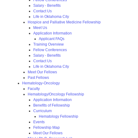
Salary - Benefits
Contact Us
Life in Oklahoma City
Hospice and Palliative Medicine Fellowship
Meet Us
Application Information
Applicant FAQs
Training Overview
Fellow Conferences
Salary - Benefits
Contact Us
Life in Oklahoma City
Meet Our Fellows
Past Fellows
Hematology-Oncology
Faculty
Hematology/Oncology Fellowship
Application Information
Benefits of Fellowship
Curriculum
Hematology Fellowship
Events
Fellowship Map
Meet Our Fellows