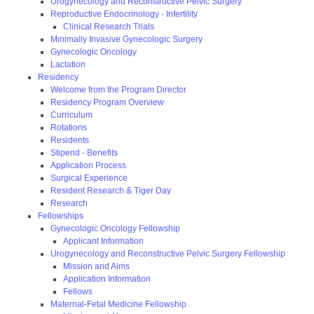
Urogynecology and Reconstructive Pelvic Surgery
Reproductive Endocrinology - Infertility
Clinical Research Trials
Minimally Invasive Gynecologic Surgery
Gynecologic Oncology
Lactation
Residency
Welcome from the Program Director
Residency Program Overview
Curriculum
Rotations
Residents
Stipend - Benefits
Application Process
Surgical Experience
Resident Research & Tiger Day
Research
Fellowships
Gynecologic Oncology Fellowship
Applicant Information
Urogynecology and Reconstructive Pelvic Surgery Fellowship
Mission and Aims
Application Information
Fellows
Maternal-Fetal Medicine Fellowship