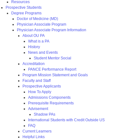
Resources
Prospective Students
Degree Programs
Doctor of Medicine (MD)
Physician Associate Program
Physician Associate Program Information
About OU PA
What is a PA
History
News and Events
Student Mentor Social
Accreditation
PANCE Performance Report
Program Mission Statement and Goals
Faculty and Staff
Prospective Applicants
How To Apply
Admissions Components
Prerequisite Requirements
Advisement
Shadow PAs
International Students with Credit Outside US
FAQ
Current Learners
Helpful Links