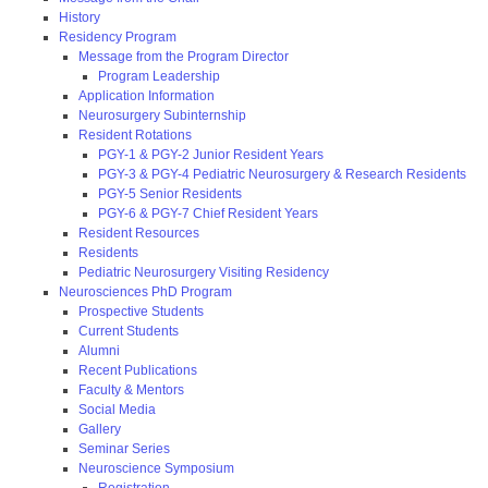
History
Residency Program
Message from the Program Director
Program Leadership
Application Information
Neurosurgery Subinternship
Resident Rotations
PGY-1 & PGY-2 Junior Resident Years
PGY-3 & PGY-4 Pediatric Neurosurgery & Research Residents
PGY-5 Senior Residents
PGY-6 & PGY-7 Chief Resident Years
Resident Resources
Residents
Pediatric Neurosurgery Visiting Residency
Neurosciences PhD Program
Prospective Students
Current Students
Alumni
Recent Publications
Faculty & Mentors
Social Media
Gallery
Seminar Series
Neuroscience Symposium
Registration