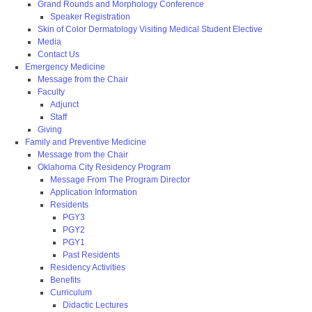
Grand Rounds and Morphology Conference
Speaker Registration
Skin of Color Dermatology Visiting Medical Student Elective
Media
Contact Us
Emergency Medicine
Message from the Chair
Faculty
Adjunct
Staff
Giving
Family and Preventive Medicine
Message from the Chair
Oklahoma City Residency Program
Message From The Program Director
Application Information
Residents
PGY3
PGY2
PGY1
Past Residents
Residency Activities
Benefits
Curriculum
Didactic Lectures