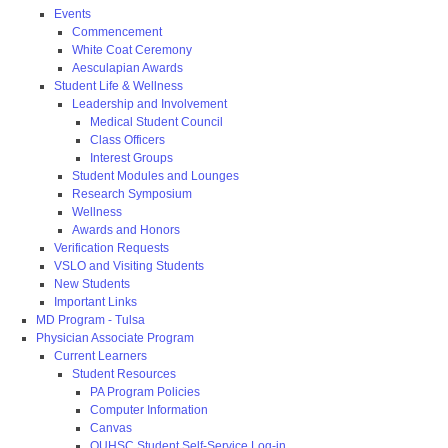
Events
Commencement
White Coat Ceremony
Aesculapian Awards
Student Life & Wellness
Leadership and Involvement
Medical Student Council
Class Officers
Interest Groups
Student Modules and Lounges
Research Symposium
Wellness
Awards and Honors
Verification Requests
VSLO and Visiting Students
New Students
Important Links
MD Program - Tulsa
Physician Associate Program
Current Learners
Student Resources
PA Program Policies
Computer Information
Canvas
OUHSC Student Self-Service Log-in