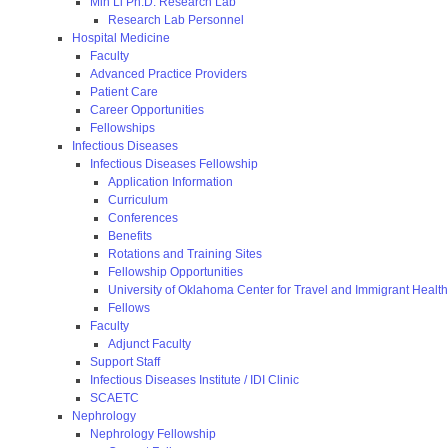
Min Li Ph.D. Research Lab
Research Lab Personnel
Hospital Medicine
Faculty
Advanced Practice Providers
Patient Care
Career Opportunities
Fellowships
Infectious Diseases
Infectious Diseases Fellowship
Application Information
Curriculum
Conferences
Benefits
Rotations and Training Sites
Fellowship Opportunities
University of Oklahoma Center for Travel and Immigrant Health
Fellows
Faculty
Adjunct Faculty
Support Staff
Infectious Diseases Institute / IDI Clinic
SCAETC
Nephrology
Nephrology Fellowship