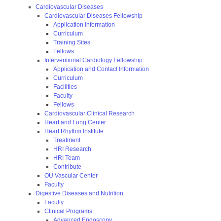
Cardiovascular Diseases
Cardiovascular Diseases Fellowship
Application Information
Curriculum
Training Sites
Fellows
Interventional Cardiology Fellowship
Application and Contact Information
Curriculum
Facilities
Faculty
Fellows
Cardiovascular Clinical Research
Heart and Lung Center
Heart Rhythm Institute
Treatment
HRI Research
HRI Team
Contribute
OU Vascular Center
Faculty
Digestive Diseases and Nutrition
Faculty
Clinical Programs
Advanced Endoscopy