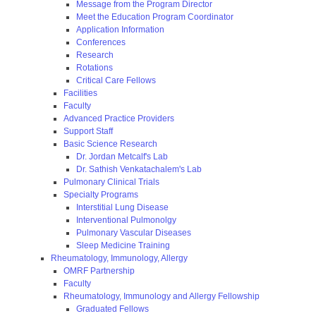
Message from the Program Director
Meet the Education Program Coordinator
Application Information
Conferences
Research
Rotations
Critical Care Fellows
Facilities
Faculty
Advanced Practice Providers
Support Staff
Basic Science Research
Dr. Jordan Metcalf's Lab
Dr. Sathish Venkatachalem's Lab
Pulmonary Clinical Trials
Specialty Programs
Interstitial Lung Disease
Interventional Pulmonolgy
Pulmonary Vascular Diseases
Sleep Medicine Training
Rheumatology, Immunology, Allergy
OMRF Partnership
Faculty
Rheumatology, Immunology and Allergy Fellowship
Graduated Fellows