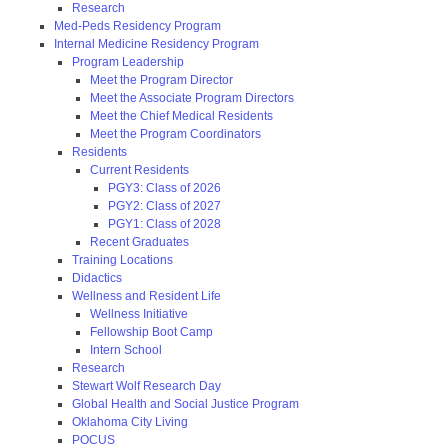
Research
Med-Peds Residency Program
Internal Medicine Residency Program
Program Leadership
Meet the Program Director
Meet the Associate Program Directors
Meet the Chief Medical Residents
Meet the Program Coordinators
Residents
Current Residents
PGY3: Class of 2026
PGY2: Class of 2027
PGY1: Class of 2028
Recent Graduates
Training Locations
Didactics
Wellness and Resident Life
Wellness Initiative
Fellowship Boot Camp
Intern School
Research
Stewart Wolf Research Day
Global Health and Social Justice Program
Oklahoma City Living
POCUS