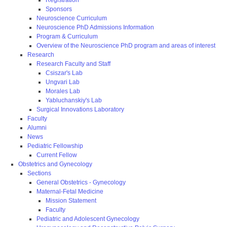
Sponsors
Neuroscience Curriculum
Neuroscience PhD Admissions Information
Program & Curriculum
Overview of the Neuroscience PhD program and areas of interest
Research
Research Faculty and Staff
Csiszar's Lab
Ungvari Lab
Morales Lab
Yabluchanskiy's Lab
Surgical Innovations Laboratory
Faculty
Alumni
News
Pediatric Fellowship
Current Fellow
Obstetrics and Gynecology
Sections
General Obstetrics - Gynecology
Maternal-Fetal Medicine
Mission Statement
Faculty
Pediatric and Adolescent Gynecology