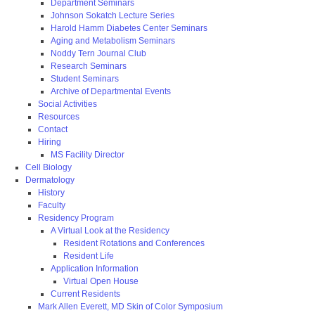
Department Seminars
Johnson Sokatch Lecture Series
Harold Hamm Diabetes Center Seminars
Aging and Metabolism Seminars
Noddy Tern Journal Club
Research Seminars
Student Seminars
Archive of Departmental Events
Social Activities
Resources
Contact
Hiring
MS Facility Director
Cell Biology
Dermatology
History
Faculty
Residency Program
A Virtual Look at the Residency
Resident Rotations and Conferences
Resident Life
Application Information
Virtual Open House
Current Residents
Mark Allen Everett, MD Skin of Color Symposium