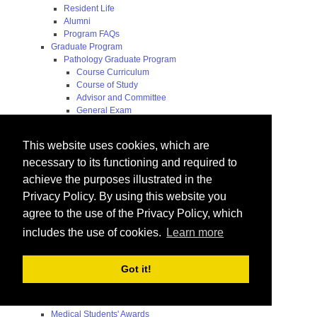
Resident Life
Alumni
Program FAQs
Graduate Program
Pathology Graduate Program
Course Curriculum
Course of Study
Advisor and Committee
General Exam
Research Proposal
Flow of Program
This website uses cookies, which are
Pathology Graduate Mentors
M.D. / Ph.D. Program
necessary to its functioning and required to
Fellowship
achieve the purposes illustrated in the
Research
Privacy Policy. By using this website you
Research Grant Program
Summer Research Fellowship
agree to the use of the Privacy Policy, which
Research Projects
includes the use of cookies.
Learn more
Endowments - Awards
Endowments
Departmental Awards
Got it!
Lectureships
Richard B Passey Lectureship
Residents' Awards
Medical Students' Awards