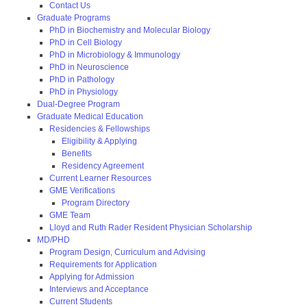
Contact Us
Graduate Programs
PhD in Biochemistry and Molecular Biology
PhD in Cell Biology
PhD in Microbiology & Immunology
PhD in Neuroscience
PhD in Pathology
PhD in Physiology
Dual-Degree Program
Graduate Medical Education
Residencies & Fellowships
Eligibility & Applying
Benefits
Residency Agreement
Current Learner Resources
GME Verifications
Program Directory
GME Team
Lloyd and Ruth Rader Resident Physician Scholarship
MD/PHD
Program Design, Curriculum and Advising
Requirements for Application
Applying for Admission
Interviews and Acceptance
Current Students