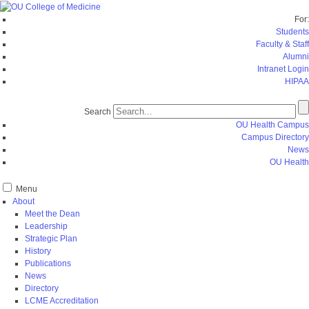
For:
Students
Faculty & Staff
Alumni
Intranet Login
HIPAA
Search
OU Health Campus
Campus Directory
News
OU Health
Menu
About
Meet the Dean
Leadership
Strategic Plan
History
Publications
News
Directory
LCME Accreditation