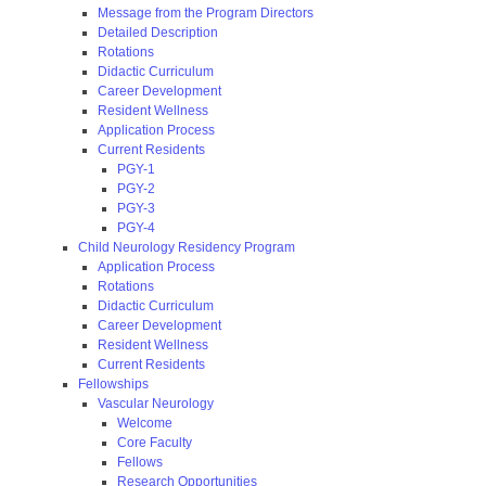
Message from the Program Directors
Detailed Description
Rotations
Didactic Curriculum
Career Development
Resident Wellness
Application Process
Current Residents
PGY-1
PGY-2
PGY-3
PGY-4
Child Neurology Residency Program
Application Process
Rotations
Didactic Curriculum
Career Development
Resident Wellness
Current Residents
Fellowships
Vascular Neurology
Welcome
Core Faculty
Fellows
Research Opportunities