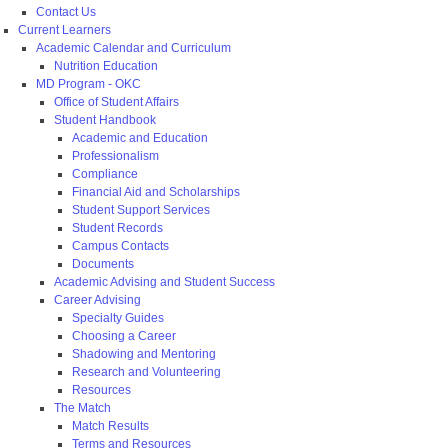
Contact Us
Current Learners
Academic Calendar and Curriculum
Nutrition Education
MD Program - OKC
Office of Student Affairs
Student Handbook
Academic and Education
Professionalism
Compliance
Financial Aid and Scholarships
Student Support Services
Student Records
Campus Contacts
Documents
Academic Advising and Student Success
Career Advising
Specialty Guides
Choosing a Career
Shadowing and Mentoring
Research and Volunteering
Resources
The Match
Match Results
Terms and Resources