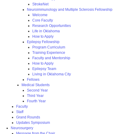
StrokeNet
Neuroimmunology and Multiple Sclerosis Fellowship
Welcome
Core Faculty
Research Opportunities
Life in Oklahoma
How to Apply
Epilepsy Fellowship
Program Curriculum
Training Experience
Faculty and Mentorship
How to Apply
Epilepsy Team
Living in Oklahoma City
Fellows
Medical Students
Second Year
Third Year
Fourth Year
Faculty
Staff
Grand Rounds
Updates Symposium
Neurosurgery
Message from the Chair