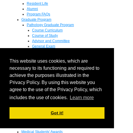
Resident Life
Alumni
Program FAQs
Graduate Program
Pathology Graduate Program
Course Curriculum
Course of Study
Advisor and Committee
General Exam
Research Proposal
Flow of Program
This website uses cookies, which are
Pathology Graduate Mentors
M.D. / Ph.D. Program
necessary to its functioning and required to
Fellowship
achieve the purposes illustrated in the
Research
Privacy Policy. By using this website you
Research Grant Program
Summer Research Fellowship
agree to the use of the Privacy Policy, which
Research Projects
includes the use of cookies.
Learn more
Endowments - Awards
Endowments
Departmental Awards
Got it!
Lectureships
Richard B Passey Lectureship
Residents' Awards
Medical Students' Awards