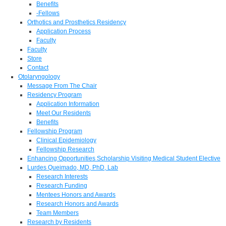
Benefits
-Fellows
Orthotics and Prosthetics Residency
Application Process
Faculty
Faculty
Store
Contact
Otolaryngology
Message From The Chair
Residency Program
Application Information
Meet Our Residents
Benefits
Fellowship Program
Clinical Epidemiology
Fellowship Research
Enhancing Opportunities Scholarship Visiting Medical Student Elective
Lurdes Queimado, MD, PhD, Lab
Research Interests
Research Funding
Mentees Honors and Awards
Research Honors and Awards
Team Members
Research by Residents