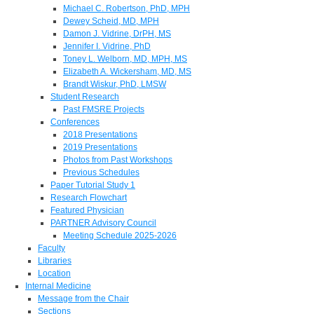
Michael C. Robertson, PhD, MPH
Dewey Scheid, MD, MPH
Damon J. Vidrine, DrPH, MS
Jennifer I. Vidrine, PhD
Toney L. Welborn, MD, MPH, MS
Elizabeth A. Wickersham, MD, MS
Brandt Wiskur, PhD, LMSW
Student Research
Past FMSRE Projects
Conferences
2018 Presentations
2019 Presentations
Photos from Past Workshops
Previous Schedules
Paper Tutorial Study 1
Research Flowchart
Featured Physician
PARTNER Advisory Council
Meeting Schedule 2025-2026
Faculty
Libraries
Location
Internal Medicine
Message from the Chair
Sections