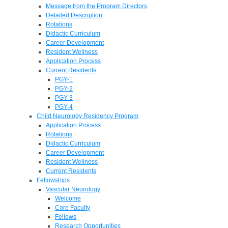
Message from the Program Directors
Detailed Description
Rotations
Didactic Curriculum
Career Development
Resident Wellness
Application Process
Current Residents
PGY-1
PGY-2
PGY-3
PGY-4
Child Neurology Residency Program
Application Process
Rotations
Didactic Curriculum
Career Development
Resident Wellness
Current Residents
Fellowships
Vascular Neurology
Welcome
Core Faculty
Fellows
Research Opportunities