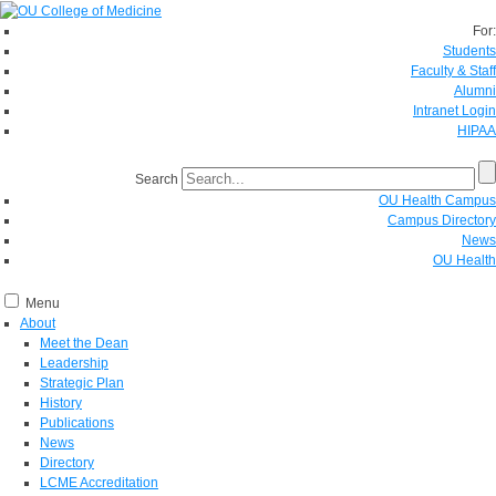
For:
Students
Faculty & Staff
Alumni
Intranet Login
HIPAA
Search
OU Health Campus
Campus Directory
News
OU Health
Menu
About
Meet the Dean
Leadership
Strategic Plan
History
Publications
News
Directory
LCME Accreditation