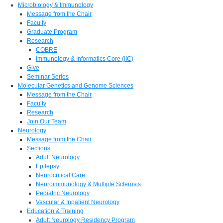
Microbiology & Immunology
Message from the Chair
Faculty
Graduate Program
Research
COBRE
Immunology & Informatics Core (IIC)
Give
Seminar Series
Molecular Genetics and Genome Sciences
Message from the Chair
Faculty
Research
Join Our Team
Neurology
Message from the Chair
Sections
Adult Neurology
Epilepsy
Neurocritical Care
Neuroimmunology & Multiple Sclerosis
Pediatric Neurology
Vascular & Inpatient Neurology
Education & Training
Adult Neurology Residency Program