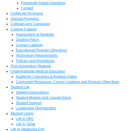
Frequently Asked Questions
Contact
Certificate Programs
Special Programs
Colleges and Campuses
College Catalog
Assessment of Students
Grading Policy
Course Catalogs
Educational Program Objectives
Technology Requirements
Policies and Procedures
First-Generation Students
Undergraduate Medical Education
Academic Calendars & Rotation Dates
Curriculum Resources, Course Catalogs and Program Objectives
Student Life
Student Associations
Student Module and Lounge Areas
Student Support
Leadership Opportunities
Student Living
Life in OKC
Life in Tulsa
Life in Oklahoma City