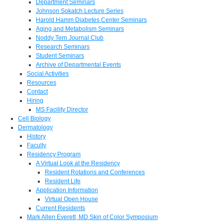
Department Seminars
Johnson Sokatch Lecture Series
Harold Hamm Diabetes Center Seminars
Aging and Metabolism Seminars
Noddy Tern Journal Club
Research Seminars
Student Seminars
Archive of Departmental Events
Social Activities
Resources
Contact
Hiring
MS Facility Director
Cell Biology
Dermatology
History
Faculty
Residency Program
A Virtual Look at the Residency
Resident Rotations and Conferences
Resident Life
Application Information
Virtual Open House
Current Residents
Mark Allen Everett, MD Skin of Color Symposium