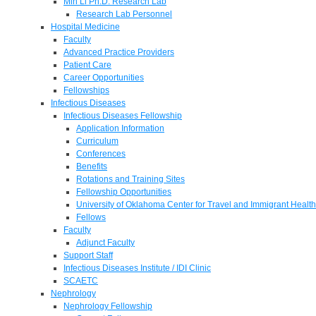
Min Li Ph.D. Research Lab
Research Lab Personnel
Hospital Medicine
Faculty
Advanced Practice Providers
Patient Care
Career Opportunities
Fellowships
Infectious Diseases
Infectious Diseases Fellowship
Application Information
Curriculum
Conferences
Benefits
Rotations and Training Sites
Fellowship Opportunities
University of Oklahoma Center for Travel and Immigrant Health
Fellows
Faculty
Adjunct Faculty
Support Staff
Infectious Diseases Institute / IDI Clinic
SCAETC
Nephrology
Nephrology Fellowship