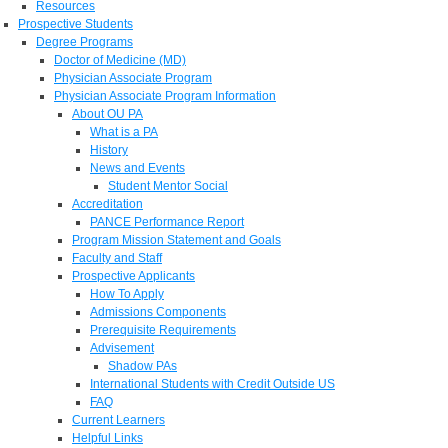
Resources
Prospective Students
Degree Programs
Doctor of Medicine (MD)
Physician Associate Program
Physician Associate Program Information
About OU PA
What is a PA
History
News and Events
Student Mentor Social
Accreditation
PANCE Performance Report
Program Mission Statement and Goals
Faculty and Staff
Prospective Applicants
How To Apply
Admissions Components
Prerequisite Requirements
Advisement
Shadow PAs
International Students with Credit Outside US
FAQ
Current Learners
Helpful Links