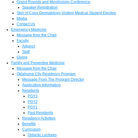
Grand Rounds and Morphology Conference
Speaker Registration
Skin of Color Dermatology Visiting Medical Student Elective
Media
Contact Us
Emergency Medicine
Message from the Chair
Faculty
Adjunct
Staff
Giving
Family and Preventive Medicine
Message from the Chair
Oklahoma City Residency Program
Message From The Program Director
Application Information
Residents
PGY3
PGY2
PGY1
Past Residents
Residency Activities
Benefits
Curriculum
Didactic Lectures