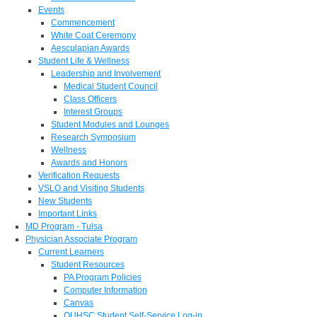
Events
Commencement
White Coat Ceremony
Aesculapian Awards
Student Life & Wellness
Leadership and Involvement
Medical Student Council
Class Officers
Interest Groups
Student Modules and Lounges
Research Symposium
Wellness
Awards and Honors
Verification Requests
VSLO and Visiting Students
New Students
Important Links
MD Program - Tulsa
Physician Associate Program
Current Learners
Student Resources
PA Program Policies
Computer Information
Canvas
OUHSC Student Self-Service Log-in