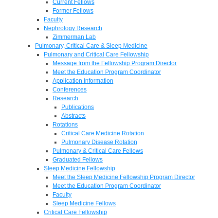
Current Fellows
Former Fellows
Faculty
Nephrology Research
Zimmerman Lab
Pulmonary, Critical Care & Sleep Medicine
Pulmonary and Critical Care Fellowship
Message from the Fellowship Program Director
Meet the Education Program Coordinator
Application Information
Conferences
Research
Publications
Abstracts
Rotations
Critical Care Medicine Rotation
Pulmonary Disease Rotation
Pulmonary & Critical Care Fellows
Graduated Fellows
Sleep Medicine Fellowship
Meet the Sleep Medicine Fellowship Program Director
Meet the Education Program Coordinator
Faculty
Sleep Medicine Fellows
Critical Care Fellowship