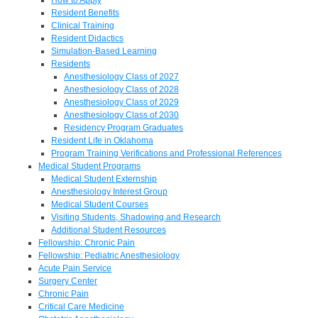
Resident Benefits
Clinical Training
Resident Didactics
Simulation-Based Learning
Residents
Anesthesiology Class of 2027
Anesthesiology Class of 2028
Anesthesiology Class of 2029
Anesthesiology Class of 2030
Residency Program Graduates
Resident Life in Oklahoma
Program Training Verifications and Professional References
Medical Student Programs
Medical Student Externship
Anesthesiology Interest Group
Medical Student Courses
Visiting Students, Shadowing and Research
Additional Student Resources
Fellowship: Chronic Pain
Fellowship: Pediatric Anesthesiology
Acute Pain Service
Surgery Center
Chronic Pain
Critical Care Medicine