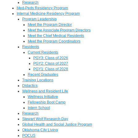
Research
Med-Peds Residency Program
Internal Medicine Residency Program
Program Leadership
Meet the Program Director
Meet the Associate Program Directors
Meet the Chief Medical Residents
Meet the Program Coordinators
Residents
Current Residents
PGY3: Class of 2026
PGY2: Class of 2027
PGY1: Class of 2028
Recent Graduates
Training Locations
Didactics
Wellness and Resident Life
Wellness Initiative
Fellowship Boot Camp
Intern School
Research
Stewart Wolf Research Day
Global Health and Social Justice Program
Oklahoma City Living
POCUS