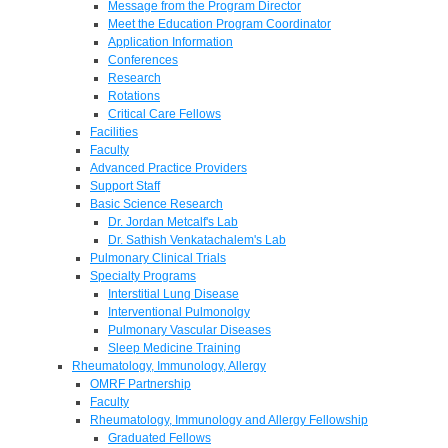
Message from the Program Director
Meet the Education Program Coordinator
Application Information
Conferences
Research
Rotations
Critical Care Fellows
Facilities
Faculty
Advanced Practice Providers
Support Staff
Basic Science Research
Dr. Jordan Metcalf's Lab
Dr. Sathish Venkatachalem's Lab
Pulmonary Clinical Trials
Specialty Programs
Interstitial Lung Disease
Interventional Pulmonolgy
Pulmonary Vascular Diseases
Sleep Medicine Training
Rheumatology, Immunology, Allergy
OMRF Partnership
Faculty
Rheumatology, Immunology and Allergy Fellowship
Graduated Fellows