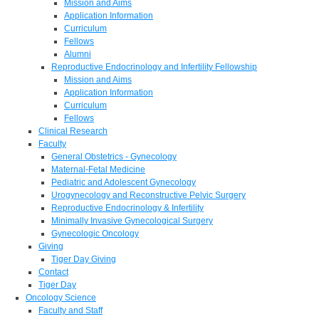
Mission and Aims
Application Information
Curriculum
Fellows
Alumni
Reproductive Endocrinology and Infertility Fellowship
Mission and Aims
Application Information
Curriculum
Fellows
Clinical Research
Faculty
General Obstetrics - Gynecology
Maternal-Fetal Medicine
Pediatric and Adolescent Gynecology
Urogynecology and Reconstructive Pelvic Surgery
Reproductive Endocrinology & Infertility
Minimally Invasive Gynecological Surgery
Gynecologic Oncology
Giving
Tiger Day Giving
Contact
Tiger Day
Oncology Science
Faculty and Staff