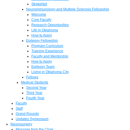
StrokeNet
Neuroimmunology and Multiple Sclerosis Fellowship
Welcome
Core Faculty
Research Opportunities
Life in Oklahoma
How to Apply
Epilepsy Fellowship
Program Curriculum
Training Experience
Faculty and Mentorship
How to Apply
Epilepsy Team
Living in Oklahoma City
Fellows
Medical Students
Second Year
Third Year
Fourth Year
Faculty
Staff
Grand Rounds
Updates Symposium
Neurosurgery
Message from the Chair