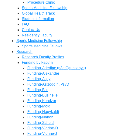
Procedure Clinic
Sports Medicine Fellowship
Global Health Track
Student Information
FAQ
Contact Us
Residency Faculty
Sports Medicine Fellowship
Sports Medicine Fellows
Research
Research Faculty Profiles
Funding by Faculty
Funding-Adedipe (née Ogunsanya)
Funding-Alexander
Funding-Aspy
Funding-Azizoddin, PsyD
Funding-Bui
Funding-Businelle
Funding-Kendzor
Funding-Mold
Funding-Nagykaldi
Funding-Norton
Funding-Scheid
Funding-Vidrine-D
Funding-Vidrine-J