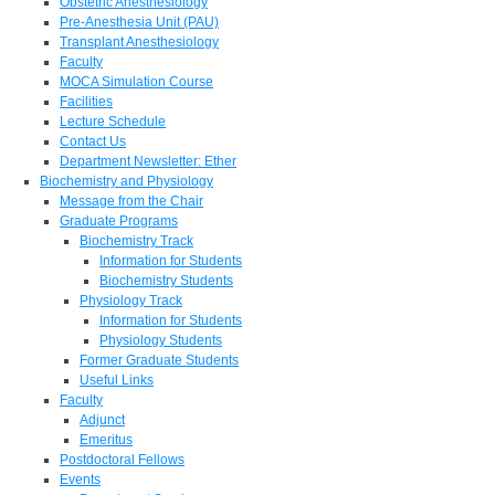
Obstetric Anesthesiology
Pre-Anesthesia Unit (PAU)
Transplant Anesthesiology
Faculty
MOCA Simulation Course
Facilities
Lecture Schedule
Contact Us
Department Newsletter: Ether
Biochemistry and Physiology
Message from the Chair
Graduate Programs
Biochemistry Track
Information for Students
Biochemistry Students
Physiology Track
Information for Students
Physiology Students
Former Graduate Students
Useful Links
Faculty
Adjunct
Emeritus
Postdoctoral Fellows
Events