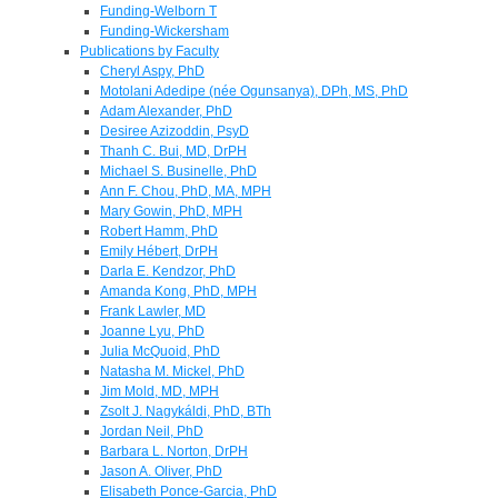
Funding-Welborn T
Funding-Wickersham
Publications by Faculty
Cheryl Aspy, PhD
Motolani Adedipe (née Ogunsanya), DPh, MS, PhD
Adam Alexander, PhD
Desiree Azizoddin, PsyD
Thanh C. Bui, MD, DrPH
Michael S. Businelle, PhD
Ann F. Chou, PhD, MA, MPH
Mary Gowin, PhD, MPH
Robert Hamm, PhD
Emily Hébert, DrPH
Darla E. Kendzor, PhD
Amanda Kong, PhD, MPH
Frank Lawler, MD
Joanne Lyu, PhD
Julia McQuoid, PhD
Natasha M. Mickel, PhD
Jim Mold, MD, MPH
Zsolt J. Nagykáldi, PhD, BTh
Jordan Neil, PhD
Barbara L. Norton, DrPH
Jason A. Oliver, PhD
Elisabeth Ponce-Garcia, PhD