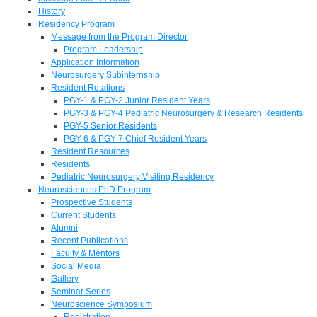
History
Residency Program
Message from the Program Director
Program Leadership
Application Information
Neurosurgery Subinternship
Resident Rotations
PGY-1 & PGY-2 Junior Resident Years
PGY-3 & PGY-4 Pediatric Neurosurgery & Research Residents
PGY-5 Senior Residents
PGY-6 & PGY-7 Chief Resident Years
Resident Resources
Residents
Pediatric Neurosurgery Visiting Residency
Neurosciences PhD Program
Prospective Students
Current Students
Alumni
Recent Publications
Faculty & Mentors
Social Media
Gallery
Seminar Series
Neuroscience Symposium
Registration