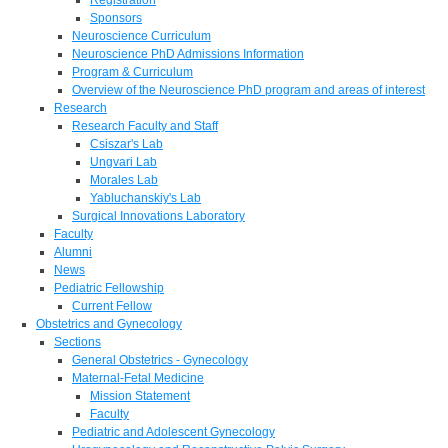
Sponsors
Neuroscience Curriculum
Neuroscience PhD Admissions Information
Program & Curriculum
Overview of the Neuroscience PhD program and areas of interest
Research
Research Faculty and Staff
Csiszar's Lab
Ungvari Lab
Morales Lab
Yabluchanskiy's Lab
Surgical Innovations Laboratory
Faculty
Alumni
News
Pediatric Fellowship
Current Fellow
Obstetrics and Gynecology
Sections
General Obstetrics - Gynecology
Maternal-Fetal Medicine
Mission Statement
Faculty
Pediatric and Adolescent Gynecology