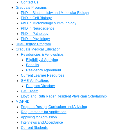
Contact Us
Graduate Programs
PhD in Biochemistry and Molecular Biology
PhD in Cell Biology
PhD in Microbiology & Immunology
PhD in Neuroscience
PhD in Pathology
PhD in Physiology
Dual-Degree Program
Graduate Medical Education
Residencies & Fellowships
Eligibility & Applying
Benefits
Residency Agreement
Current Learner Resources
GME Verifications
Program Directory
GME Team
Lloyd and Ruth Rader Resident Physician Scholarship
MD/PHD
Program Design, Curriculum and Advising
Requirements for Application
Applying for Admission
Interviews and Acceptance
Current Students