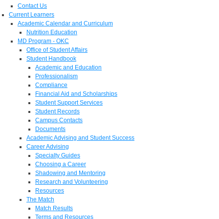
Contact Us
Current Learners
Academic Calendar and Curriculum
Nutrition Education
MD Program - OKC
Office of Student Affairs
Student Handbook
Academic and Education
Professionalism
Compliance
Financial Aid and Scholarships
Student Support Services
Student Records
Campus Contacts
Documents
Academic Advising and Student Success
Career Advising
Specialty Guides
Choosing a Career
Shadowing and Mentoring
Research and Volunteering
Resources
The Match
Match Results
Terms and Resources