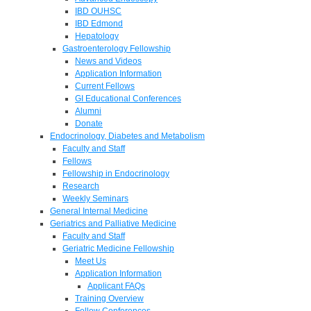
IBD OUHSC
IBD Edmond
Hepatology
Gastroenterology Fellowship
News and Videos
Application Information
Current Fellows
GI Educational Conferences
Alumni
Donate
Endocrinology, Diabetes and Metabolism
Faculty and Staff
Fellows
Fellowship in Endocrinology
Research
Weekly Seminars
General Internal Medicine
Geriatrics and Palliative Medicine
Faculty and Staff
Geriatric Medicine Fellowship
Meet Us
Application Information
Applicant FAQs
Training Overview
Fellow Conferences