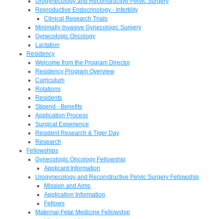
Urogynecology and Reconstructive Pelvic Surgery
Reproductive Endocrinology - Infertility
Clinical Research Trials
Minimally Invasive Gynecologic Surgery
Gynecologic Oncology
Lactation
Residency
Welcome from the Program Director
Residency Program Overview
Curriculum
Rotations
Residents
Stipend - Benefits
Application Process
Surgical Experience
Resident Research & Tiger Day
Research
Fellowships
Gynecologic Oncology Fellowship
Applicant Information
Urogynecology and Reconstructive Pelvic Surgery Fellowship
Mission and Aims
Application Information
Fellows
Maternal-Fetal Medicine Fellowship