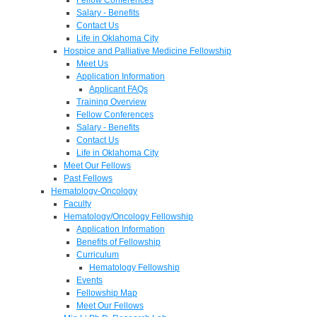
Salary - Benefits
Contact Us
Life in Oklahoma City
Hospice and Palliative Medicine Fellowship
Meet Us
Application Information
Applicant FAQs
Training Overview
Fellow Conferences
Salary - Benefits
Contact Us
Life in Oklahoma City
Meet Our Fellows
Past Fellows
Hematology-Oncology
Faculty
Hematology/Oncology Fellowship
Application Information
Benefits of Fellowship
Curriculum
Hematology Fellowship
Events
Fellowship Map
Meet Our Fellows