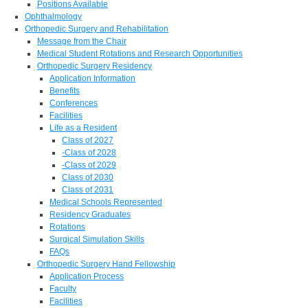
Positions Available
Ophthalmology
Orthopedic Surgery and Rehabilitation
Message from the Chair
Medical Student Rotations and Research Opportunities
Orthopedic Surgery Residency
Application Information
Benefits
Conferences
Facilities
Life as a Resident
Class of 2027
-Class of 2028
-Class of 2029
Class of 2030
Class of 2031
Medical Schools Represented
Residency Graduates
Rotations
Surgical Simulation Skills
FAQs
Orthopedic Surgery Hand Fellowship
Application Process
Faculty
Facilities