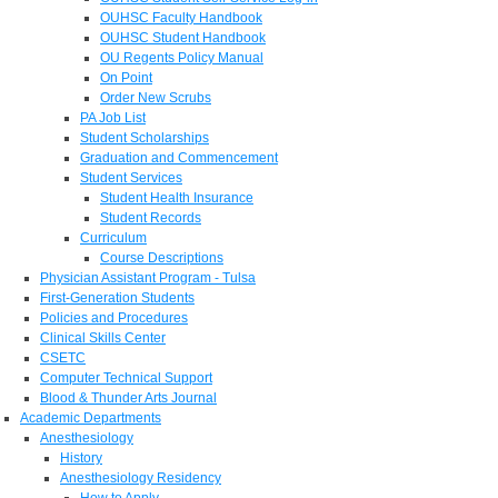
OUHSC Faculty Handbook
OUHSC Student Handbook
OU Regents Policy Manual
On Point
Order New Scrubs
PA Job List
Student Scholarships
Graduation and Commencement
Student Services
Student Health Insurance
Student Records
Curriculum
Course Descriptions
Physician Assistant Program - Tulsa
First-Generation Students
Policies and Procedures
Clinical Skills Center
CSETC
Computer Technical Support
Blood & Thunder Arts Journal
Academic Departments
Anesthesiology
History
Anesthesiology Residency
How to Apply