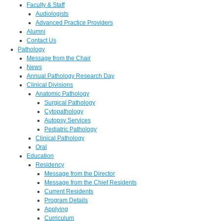
Faculty & Staff
Audiologists
Advanced Practice Providers
Alumni
Contact Us
Pathology
Message from the Chair
News
Annual Pathology Research Day
Clinical Divisions
Anatomic Pathology
Surgical Pathology
Cytopathology
Autopsy Services
Pediatric Pathology
Clinical Pathology
Oral
Education
Residency
Message from the Director
Message from the Chief Residents
Current Residents
Program Details
Applying
Curriculum