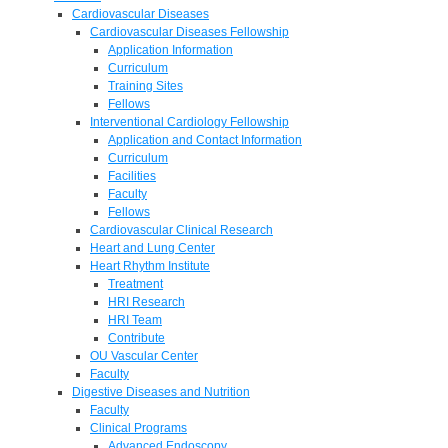
Cardiovascular Diseases
Cardiovascular Diseases Fellowship
Application Information
Curriculum
Training Sites
Fellows
Interventional Cardiology Fellowship
Application and Contact Information
Curriculum
Facilities
Faculty
Fellows
Cardiovascular Clinical Research
Heart and Lung Center
Heart Rhythm Institute
Treatment
HRI Research
HRI Team
Contribute
OU Vascular Center
Faculty
Digestive Diseases and Nutrition
Faculty
Clinical Programs
Advanced Endoscopy