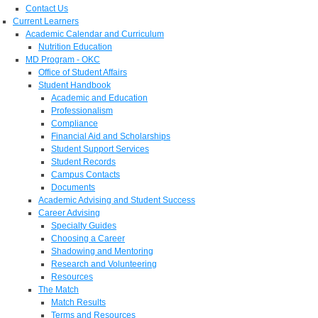
Contact Us
Current Learners
Academic Calendar and Curriculum
Nutrition Education
MD Program - OKC
Office of Student Affairs
Student Handbook
Academic and Education
Professionalism
Compliance
Financial Aid and Scholarships
Student Support Services
Student Records
Campus Contacts
Documents
Academic Advising and Student Success
Career Advising
Specialty Guides
Choosing a Career
Shadowing and Mentoring
Research and Volunteering
Resources
The Match
Match Results
Terms and Resources