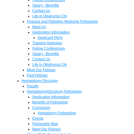
Salary - Benefits
Contact Us
Life in Oklahoma City
Hospice and Palliative Medicine Fellowship
Meet Us
Application Information
Applicant FAQs
Training Overview
Fellow Conferences
Salary - Benefits
Contact Us
Life in Oklahoma City
Meet Our Fellows
Past Fellows
Hematology-Oncology
Faculty
Hematology/Oncology Fellowship
Application Information
Benefits of Fellowship
Curriculum
Hematology Fellowship
Events
Fellowship Map
Meet Our Fellows