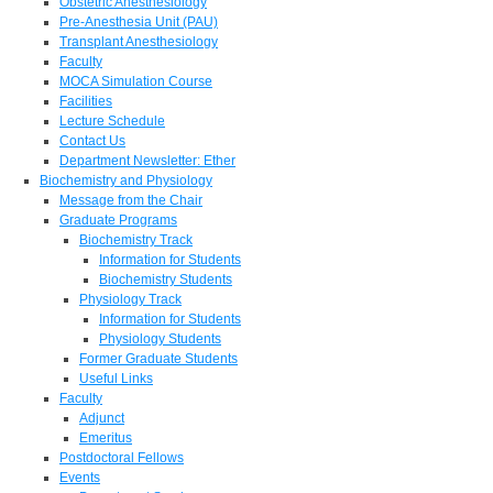
Obstetric Anesthesiology
Pre-Anesthesia Unit (PAU)
Transplant Anesthesiology
Faculty
MOCA Simulation Course
Facilities
Lecture Schedule
Contact Us
Department Newsletter: Ether
Biochemistry and Physiology
Message from the Chair
Graduate Programs
Biochemistry Track
Information for Students
Biochemistry Students
Physiology Track
Information for Students
Physiology Students
Former Graduate Students
Useful Links
Faculty
Adjunct
Emeritus
Postdoctoral Fellows
Events