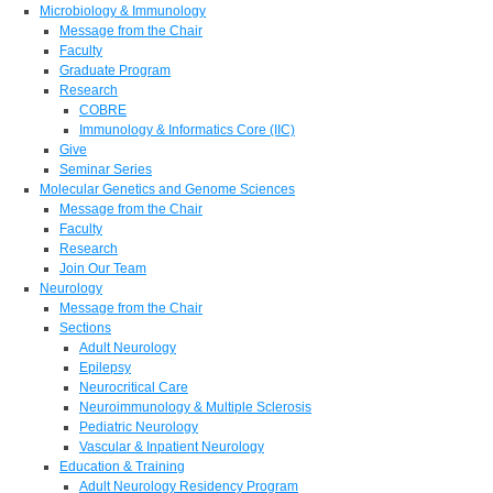
Microbiology & Immunology
Message from the Chair
Faculty
Graduate Program
Research
COBRE
Immunology & Informatics Core (IIC)
Give
Seminar Series
Molecular Genetics and Genome Sciences
Message from the Chair
Faculty
Research
Join Our Team
Neurology
Message from the Chair
Sections
Adult Neurology
Epilepsy
Neurocritical Care
Neuroimmunology & Multiple Sclerosis
Pediatric Neurology
Vascular & Inpatient Neurology
Education & Training
Adult Neurology Residency Program