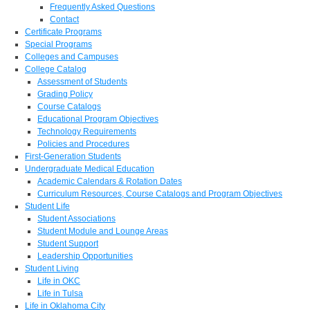
Frequently Asked Questions
Contact
Certificate Programs
Special Programs
Colleges and Campuses
College Catalog
Assessment of Students
Grading Policy
Course Catalogs
Educational Program Objectives
Technology Requirements
Policies and Procedures
First-Generation Students
Undergraduate Medical Education
Academic Calendars & Rotation Dates
Curriculum Resources, Course Catalogs and Program Objectives
Student Life
Student Associations
Student Module and Lounge Areas
Student Support
Leadership Opportunities
Student Living
Life in OKC
Life in Tulsa
Life in Oklahoma City