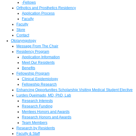
-Fellows
Orthotics and Prosthetics Residency
Application Process
Faculty
Faculty
Store
Contact
Otolaryngology
Message From The Chair
Residency Program
Application Information
Meet Our Residents
Benefits
Fellowship Program
Clinical Epidemiology
Fellowship Research
Enhancing Opportunities Scholarship Visiting Medical Student Elective
Lurdes Queimado, MD, PhD, Lab
Research Interests
Research Funding
Mentees Honors and Awards
Research Honors and Awards
Team Members
Research by Residents
Faculty & Staff