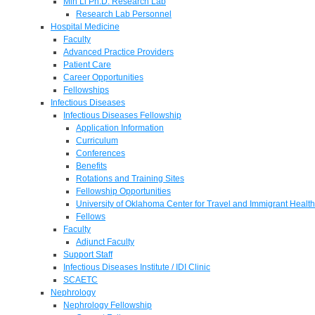
Min Li Ph.D. Research Lab
Research Lab Personnel
Hospital Medicine
Faculty
Advanced Practice Providers
Patient Care
Career Opportunities
Fellowships
Infectious Diseases
Infectious Diseases Fellowship
Application Information
Curriculum
Conferences
Benefits
Rotations and Training Sites
Fellowship Opportunities
University of Oklahoma Center for Travel and Immigrant Health
Fellows
Faculty
Adjunct Faculty
Support Staff
Infectious Diseases Institute / IDI Clinic
SCAETC
Nephrology
Nephrology Fellowship