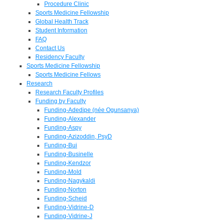
Procedure Clinic
Sports Medicine Fellowship
Global Health Track
Student Information
FAQ
Contact Us
Residency Faculty
Sports Medicine Fellowship
Sports Medicine Fellows
Research
Research Faculty Profiles
Funding by Faculty
Funding-Adedipe (née Ogunsanya)
Funding-Alexander
Funding-Aspy
Funding-Azizoddin, PsyD
Funding-Bui
Funding-Businelle
Funding-Kendzor
Funding-Mold
Funding-Nagykaldi
Funding-Norton
Funding-Scheid
Funding-Vidrine-D
Funding-Vidrine-J