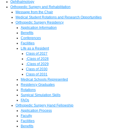
Ophthalmology
Orthopedic Surgery and Rehabilitation
Message from the Chair
Medical Student Rotations and Research Opportunities
Orthopedic Surgery Residency
Application Information
Benefits
Conferences
Facilities
Life as a Resident
Class of 2027
-Class of 2028
-Class of 2029
Class of 2030
Class of 2031
Medical Schools Represented
Residency Graduates
Rotations
Surgical Simulation Skills
FAQs
Orthopedic Surgery Hand Fellowship
Application Process
Faculty
Facilities
Benefits