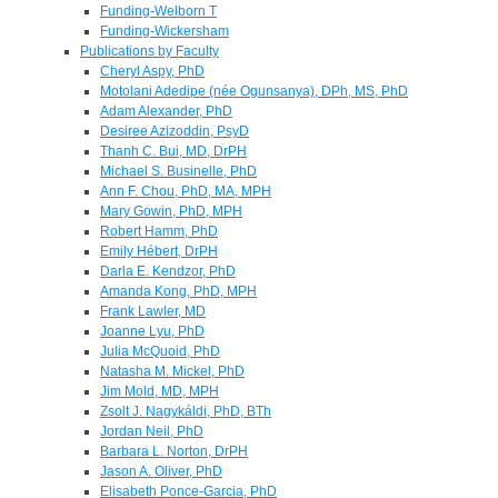
Funding-Welborn T
Funding-Wickersham
Publications by Faculty
Cheryl Aspy, PhD
Motolani Adedipe (née Ogunsanya), DPh, MS, PhD
Adam Alexander, PhD
Desiree Azizoddin, PsyD
Thanh C. Bui, MD, DrPH
Michael S. Businelle, PhD
Ann F. Chou, PhD, MA, MPH
Mary Gowin, PhD, MPH
Robert Hamm, PhD
Emily Hébert, DrPH
Darla E. Kendzor, PhD
Amanda Kong, PhD, MPH
Frank Lawler, MD
Joanne Lyu, PhD
Julia McQuoid, PhD
Natasha M. Mickel, PhD
Jim Mold, MD, MPH
Zsolt J. Nagykáldi, PhD, BTh
Jordan Neil, PhD
Barbara L. Norton, DrPH
Jason A. Oliver, PhD
Elisabeth Ponce-Garcia, PhD