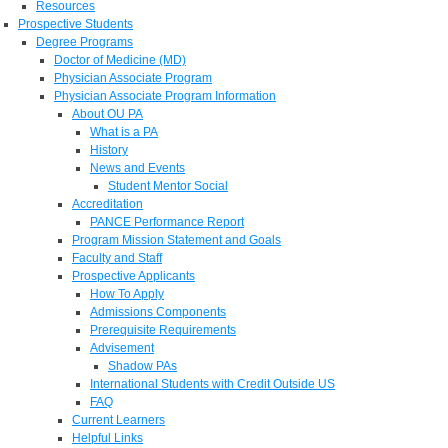
Resources
Prospective Students
Degree Programs
Doctor of Medicine (MD)
Physician Associate Program
Physician Associate Program Information
About OU PA
What is a PA
History
News and Events
Student Mentor Social
Accreditation
PANCE Performance Report
Program Mission Statement and Goals
Faculty and Staff
Prospective Applicants
How To Apply
Admissions Components
Prerequisite Requirements
Advisement
Shadow PAs
International Students with Credit Outside US
FAQ
Current Learners
Helpful Links