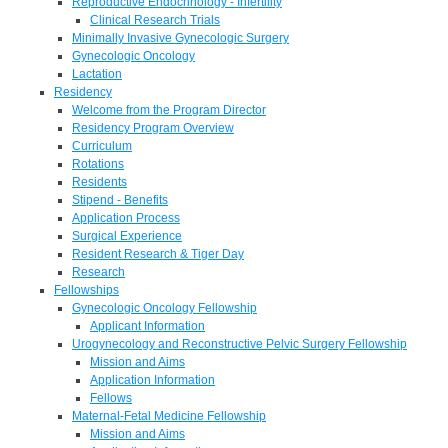
Reproductive Endocrinology - Infertility
Clinical Research Trials
Minimally Invasive Gynecologic Surgery
Gynecologic Oncology
Lactation
Residency
Welcome from the Program Director
Residency Program Overview
Curriculum
Rotations
Residents
Stipend - Benefits
Application Process
Surgical Experience
Resident Research & Tiger Day
Research
Fellowships
Gynecologic Oncology Fellowship
Applicant Information
Urogynecology and Reconstructive Pelvic Surgery Fellowship
Mission and Aims
Application Information
Fellows
Maternal-Fetal Medicine Fellowship
Mission and Aims