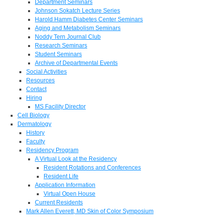
Department Seminars
Johnson Sokatch Lecture Series
Harold Hamm Diabetes Center Seminars
Aging and Metabolism Seminars
Noddy Tern Journal Club
Research Seminars
Student Seminars
Archive of Departmental Events
Social Activities
Resources
Contact
Hiring
MS Facility Director
Cell Biology
Dermatology
History
Faculty
Residency Program
A Virtual Look at the Residency
Resident Rotations and Conferences
Resident Life
Application Information
Virtual Open House
Current Residents
Mark Allen Everett, MD Skin of Color Symposium