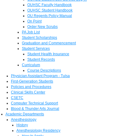
OUHSC Faculty Handbook
OUHSC Student Handbook
OU Regents Policy Manual
On Point
Order New Scrubs
PA Job List
Student Scholarships
Graduation and Commencement
Student Services
Student Health Insurance
Student Records
Curriculum
Course Descriptions
Physician Assistant Program - Tulsa
First-Generation Students
Policies and Procedures
Clinical Skills Center
CSETC
Computer Technical Support
Blood & Thunder Arts Journal
Academic Departments
Anesthesiology
History
Anesthesiology Residency
How to Apply