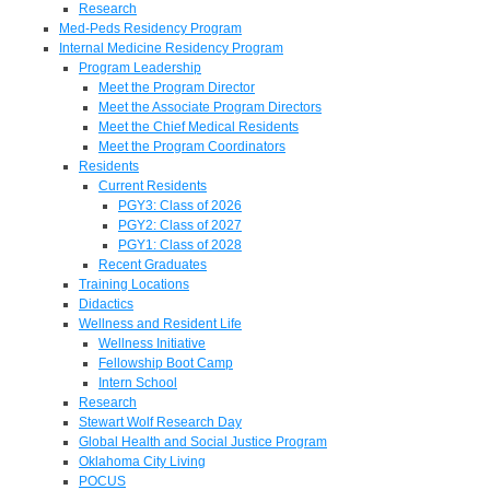
Research
Med-Peds Residency Program
Internal Medicine Residency Program
Program Leadership
Meet the Program Director
Meet the Associate Program Directors
Meet the Chief Medical Residents
Meet the Program Coordinators
Residents
Current Residents
PGY3: Class of 2026
PGY2: Class of 2027
PGY1: Class of 2028
Recent Graduates
Training Locations
Didactics
Wellness and Resident Life
Wellness Initiative
Fellowship Boot Camp
Intern School
Research
Stewart Wolf Research Day
Global Health and Social Justice Program
Oklahoma City Living
POCUS