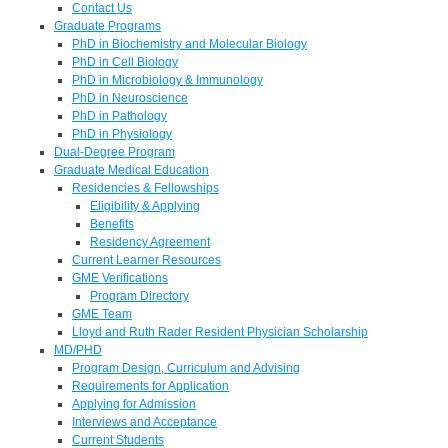
Contact Us
Graduate Programs
PhD in Biochemistry and Molecular Biology
PhD in Cell Biology
PhD in Microbiology & Immunology
PhD in Neuroscience
PhD in Pathology
PhD in Physiology
Dual-Degree Program
Graduate Medical Education
Residencies & Fellowships
Eligibility & Applying
Benefits
Residency Agreement
Current Learner Resources
GME Verifications
Program Directory
GME Team
Lloyd and Ruth Rader Resident Physician Scholarship
MD/PHD
Program Design, Curriculum and Advising
Requirements for Application
Applying for Admission
Interviews and Acceptance
Current Students