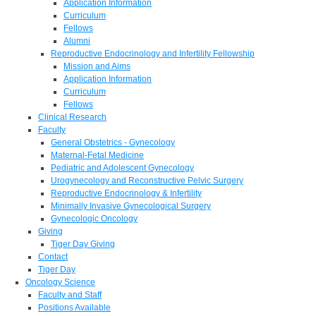
Application Information
Curriculum
Fellows
Alumni
Reproductive Endocrinology and Infertility Fellowship
Mission and Aims
Application Information
Curriculum
Fellows
Clinical Research
Faculty
General Obstetrics - Gynecology
Maternal-Fetal Medicine
Pediatric and Adolescent Gynecology
Urogynecology and Reconstructive Pelvic Surgery
Reproductive Endocrinology & Infertility
Minimally Invasive Gynecological Surgery
Gynecologic Oncology
Giving
Tiger Day Giving
Contact
Tiger Day
Oncology Science
Faculty and Staff
Positions Available