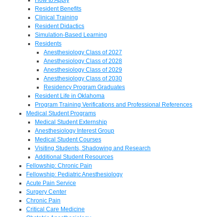
Resident Benefits
Clinical Training
Resident Didactics
Simulation-Based Learning
Residents
Anesthesiology Class of 2027
Anesthesiology Class of 2028
Anesthesiology Class of 2029
Anesthesiology Class of 2030
Residency Program Graduates
Resident Life in Oklahoma
Program Training Verifications and Professional References
Medical Student Programs
Medical Student Externship
Anesthesiology Interest Group
Medical Student Courses
Visiting Students, Shadowing and Research
Additional Student Resources
Fellowship: Chronic Pain
Fellowship: Pediatric Anesthesiology
Acute Pain Service
Surgery Center
Chronic Pain
Critical Care Medicine