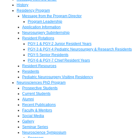
History
Residency Program
Message from the Program Director
Program Leadership
Application Information
Neurosurgery Subinternship
Resident Rotations
PGY-1 & PGY-2 Junior Resident Years
PGY-3 & PGY-4 Pediatric Neurosurgery & Research Residents
PGY-5 Senior Residents
PGY-6 & PGY-7 Chief Resident Years
Resident Resources
Residents
Pediatric Neurosurgery Visiting Residency
Neurosciences PhD Program
Prospective Students
Current Students
Alumni
Recent Publications
Faculty & Mentors
Social Media
Gallery
Seminar Series
Neuroscience Symposium
Sponsors