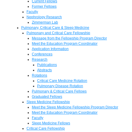
Current Fellows
Former Fellows
Faculty
Nephrology Research
Zimmerman Lab
Pulmonary, Critical Care & Sleep Medicine
Pulmonary and Critical Care Fellowship
Message from the Fellowship Program Director
Meet the Education Program Coordinator
Application Information
Conferences
Research
Publications
Abstracts
Rotations
Critical Care Medicine Rotation
Pulmonary Disease Rotation
Pulmonary & Critical Care Fellows
Graduated Fellows
Sleep Medicine Fellowship
Meet the Sleep Medicine Fellowship Program Director
Meet the Education Program Coordinator
Faculty
Sleep Medicine Fellows
Critical Care Fellowship