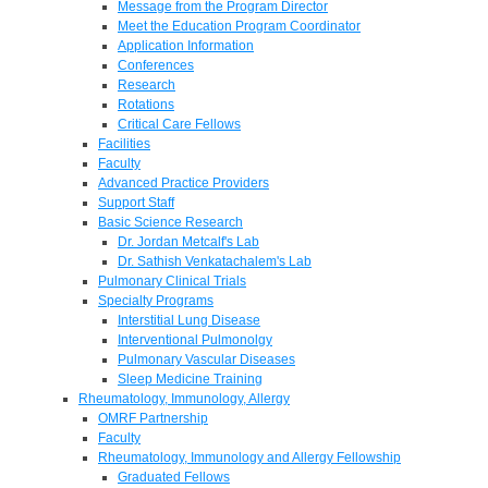
Message from the Program Director
Meet the Education Program Coordinator
Application Information
Conferences
Research
Rotations
Critical Care Fellows
Facilities
Faculty
Advanced Practice Providers
Support Staff
Basic Science Research
Dr. Jordan Metcalf's Lab
Dr. Sathish Venkatachalem's Lab
Pulmonary Clinical Trials
Specialty Programs
Interstitial Lung Disease
Interventional Pulmonolgy
Pulmonary Vascular Diseases
Sleep Medicine Training
Rheumatology, Immunology, Allergy
OMRF Partnership
Faculty
Rheumatology, Immunology and Allergy Fellowship
Graduated Fellows