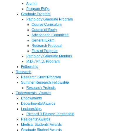
Alumni
Program FAQs
Graduate Program
Pathology Graduate Program
Course Curriculum
Course of Study
Advisor and Committee
General Exam
Research Proposal
Flow of Program
Pathology Graduate Mentors
M.D. / Ph.D. Program
Fellowship
Research
Research Grant Program
Summer Research Fellowship
Research Projects
Endowments - Awards
Endowments
Departmental Awards
Lectureships
Richard B Passey Lectureship
Residents' Awards
Medical Students' Awards
Graduate Student Awards