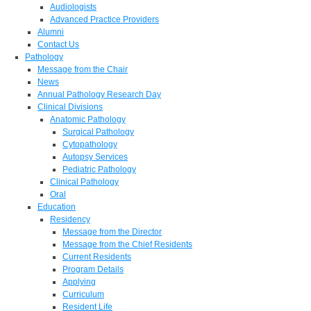
Audiologists
Advanced Practice Providers
Alumni
Contact Us
Pathology
Message from the Chair
News
Annual Pathology Research Day
Clinical Divisions
Anatomic Pathology
Surgical Pathology
Cytopathology
Autopsy Services
Pediatric Pathology
Clinical Pathology
Oral
Education
Residency
Message from the Director
Message from the Chief Residents
Current Residents
Program Details
Applying
Curriculum
Resident Life