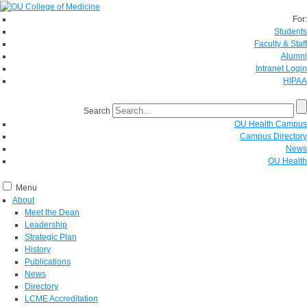
For:
Students
Faculty & Staff
Alumni
Intranet Login
HIPAA
Search
OU Health Campus
Campus Directory
News
OU Health
Menu
About
Meet the Dean
Leadership
Strategic Plan
History
Publications
News
Directory
LCME Accreditation