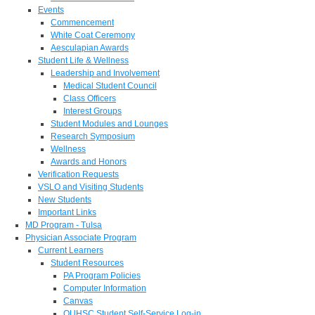
Events
Commencement
White Coat Ceremony
Aesculapian Awards
Student Life & Wellness
Leadership and Involvement
Medical Student Council
Class Officers
Interest Groups
Student Modules and Lounges
Research Symposium
Wellness
Awards and Honors
Verification Requests
VSLO and Visiting Students
New Students
Important Links
MD Program - Tulsa
Physician Associate Program
Current Learners
Student Resources
PA Program Policies
Computer Information
Canvas
OUHSC Student Self-Service Log-in