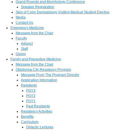
Grand Rounds and Morphology Conference
Speaker Registration
Skin of Color Dermatology Visiting Medical Student Elective
Media
Contact Us
Emergency Medicine
Message from the Chair
Faculty
Adjunct
Staff
Giving
Family and Preventive Medicine
Message from the Chair
Oklahoma City Residency Program
Message From The Program Director
Application Information
Residents
PGY3
PGY2
PGY1
Past Residents
Residency Activities
Benefits
Curriculum
Didactic Lectures