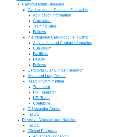
Cardiovascular Diseases
Cardiovascular Diseases Fellowship
Application Information
Curriculum
Training Sites
Fellows
Interventional Cardiology Fellowship
Application and Contact Information
Curriculum
Facilities
Faculty
Fellows
Cardiovascular Clinical Research
Heart and Lung Center
Heart Rhythm Institute
Treatment
HRI Research
HRI Team
Contribute
OU Vascular Center
Faculty
Digestive Diseases and Nutrition
Faculty
Clinical Programs
Advanced Endoscopy