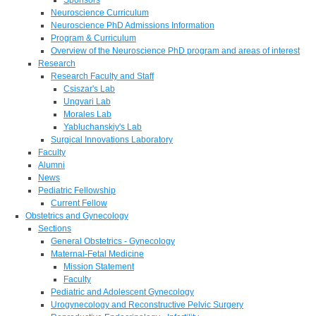
Neuroscience Curriculum
Neuroscience PhD Admissions Information
Program & Curriculum
Overview of the Neuroscience PhD program and areas of interest
Research
Research Faculty and Staff
Csiszar's Lab
Ungvari Lab
Morales Lab
Yabluchanskiy's Lab
Surgical Innovations Laboratory
Faculty
Alumni
News
Pediatric Fellowship
Current Fellow
Obstetrics and Gynecology
Sections
General Obstetrics - Gynecology
Maternal-Fetal Medicine
Mission Statement
Faculty
Pediatric and Adolescent Gynecology
Urogynecology and Reconstructive Pelvic Surgery