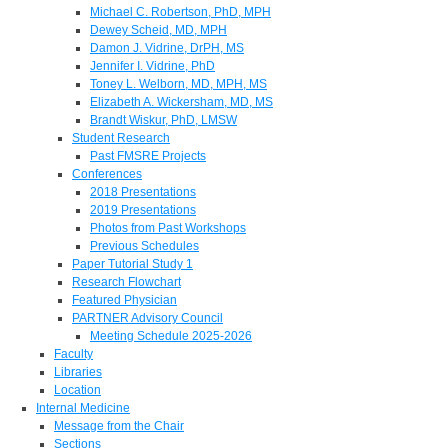
Michael C. Robertson, PhD, MPH
Dewey Scheid, MD, MPH
Damon J. Vidrine, DrPH, MS
Jennifer I. Vidrine, PhD
Toney L. Welborn, MD, MPH, MS
Elizabeth A. Wickersham, MD, MS
Brandt Wiskur, PhD, LMSW
Student Research
Past FMSRE Projects
Conferences
2018 Presentations
2019 Presentations
Photos from Past Workshops
Previous Schedules
Paper Tutorial Study 1
Research Flowchart
Featured Physician
PARTNER Advisory Council
Meeting Schedule 2025-2026
Faculty
Libraries
Location
Internal Medicine
Message from the Chair
Sections