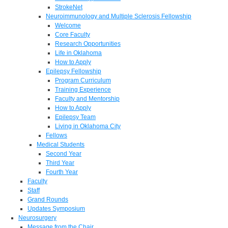
StrokeNet
Neuroimmunology and Multiple Sclerosis Fellowship
Welcome
Core Faculty
Research Opportunities
Life in Oklahoma
How to Apply
Epilepsy Fellowship
Program Curriculum
Training Experience
Faculty and Mentorship
How to Apply
Epilepsy Team
Living in Oklahoma City
Fellows
Medical Students
Second Year
Third Year
Fourth Year
Faculty
Staff
Grand Rounds
Updates Symposium
Neurosurgery
Message from the Chair