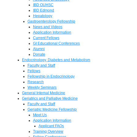
IBD OUHSC
IBD Edmond
Hepatology
Gastroenterology Fellowship
News and Videos
Application Information
Current Fellows
GI Educational Conferences
Alumni
Donate
Endocrinology, Diabetes and Metabolism
Faculty and Staff
Fellows
Fellowship in Endocrinology
Research
Weekly Seminars
General Internal Medicine
Geriatrics and Palliative Medicine
Faculty and Staff
Geriatric Medicine Fellowship
Meet Us
Application Information
Applicant FAQs
Training Overview
Fellow Conferences