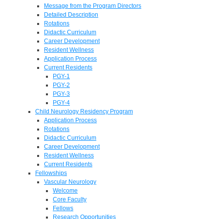
Message from the Program Directors
Detailed Description
Rotations
Didactic Curriculum
Career Development
Resident Wellness
Application Process
Current Residents
PGY-1
PGY-2
PGY-3
PGY-4
Child Neurology Residency Program
Application Process
Rotations
Didactic Curriculum
Career Development
Resident Wellness
Current Residents
Fellowships
Vascular Neurology
Welcome
Core Faculty
Fellows
Research Opportunities