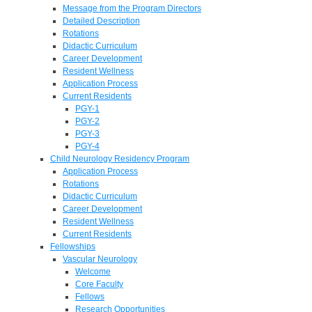
Message from the Program Directors
Detailed Description
Rotations
Didactic Curriculum
Career Development
Resident Wellness
Application Process
Current Residents
PGY-1
PGY-2
PGY-3
PGY-4
Child Neurology Residency Program
Application Process
Rotations
Didactic Curriculum
Career Development
Resident Wellness
Current Residents
Fellowships
Vascular Neurology
Welcome
Core Faculty
Fellows
Research Opportunities