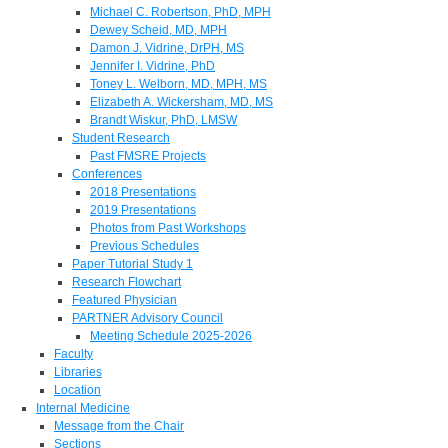
Michael C. Robertson, PhD, MPH
Dewey Scheid, MD, MPH
Damon J. Vidrine, DrPH, MS
Jennifer I. Vidrine, PhD
Toney L. Welborn, MD, MPH, MS
Elizabeth A. Wickersham, MD, MS
Brandt Wiskur, PhD, LMSW
Student Research
Past FMSRE Projects
Conferences
2018 Presentations
2019 Presentations
Photos from Past Workshops
Previous Schedules
Paper Tutorial Study 1
Research Flowchart
Featured Physician
PARTNER Advisory Council
Meeting Schedule 2025-2026
Faculty
Libraries
Location
Internal Medicine
Message from the Chair
Sections