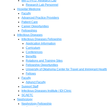
Min Li Ph.D. Research Lab
Research Lab Personnel
Hospital Medicine
Faculty
Advanced Practice Providers
Patient Care
Career Opportunities
Fellowships
Infectious Diseases
Infectious Diseases Fellowship
Application Information
Curriculum
Conferences
Benefits
Rotations and Training Sites
Fellowship Opportunities
University of Oklahoma Center for Travel and Immigrant Health
Fellows
Faculty
Adjunct Faculty
Support Staff
Infectious Diseases Institute / IDI Clinic
SCAETC
Nephrology
Nephrology Fellowship