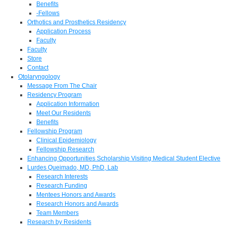
Benefits
-Fellows
Orthotics and Prosthetics Residency
Application Process
Faculty
Faculty
Store
Contact
Otolaryngology
Message From The Chair
Residency Program
Application Information
Meet Our Residents
Benefits
Fellowship Program
Clinical Epidemiology
Fellowship Research
Enhancing Opportunities Scholarship Visiting Medical Student Elective
Lurdes Queimado, MD, PhD, Lab
Research Interests
Research Funding
Mentees Honors and Awards
Research Honors and Awards
Team Members
Research by Residents