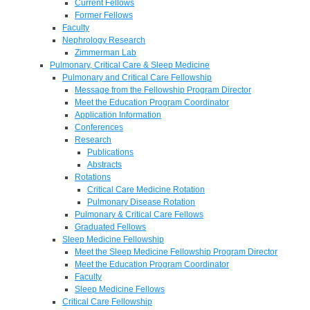
Current Fellows
Former Fellows
Faculty
Nephrology Research
Zimmerman Lab
Pulmonary, Critical Care & Sleep Medicine
Pulmonary and Critical Care Fellowship
Message from the Fellowship Program Director
Meet the Education Program Coordinator
Application Information
Conferences
Research
Publications
Abstracts
Rotations
Critical Care Medicine Rotation
Pulmonary Disease Rotation
Pulmonary & Critical Care Fellows
Graduated Fellows
Sleep Medicine Fellowship
Meet the Sleep Medicine Fellowship Program Director
Meet the Education Program Coordinator
Faculty
Sleep Medicine Fellows
Critical Care Fellowship