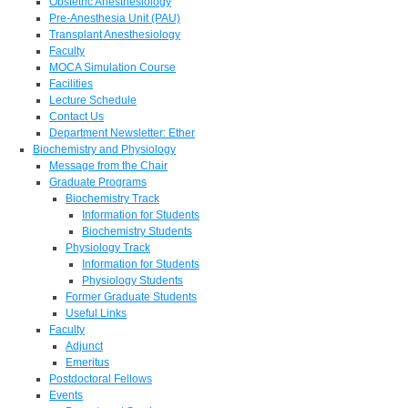
Obstetric Anesthesiology
Pre-Anesthesia Unit (PAU)
Transplant Anesthesiology
Faculty
MOCA Simulation Course
Facilities
Lecture Schedule
Contact Us
Department Newsletter: Ether
Biochemistry and Physiology
Message from the Chair
Graduate Programs
Biochemistry Track
Information for Students
Biochemistry Students
Physiology Track
Information for Students
Physiology Students
Former Graduate Students
Useful Links
Faculty
Adjunct
Emeritus
Postdoctoral Fellows
Events