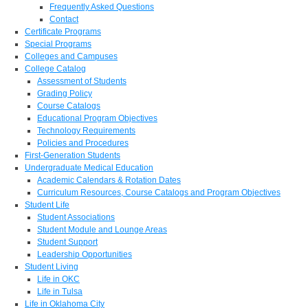
Frequently Asked Questions
Contact
Certificate Programs
Special Programs
Colleges and Campuses
College Catalog
Assessment of Students
Grading Policy
Course Catalogs
Educational Program Objectives
Technology Requirements
Policies and Procedures
First-Generation Students
Undergraduate Medical Education
Academic Calendars & Rotation Dates
Curriculum Resources, Course Catalogs and Program Objectives
Student Life
Student Associations
Student Module and Lounge Areas
Student Support
Leadership Opportunities
Student Living
Life in OKC
Life in Tulsa
Life in Oklahoma City