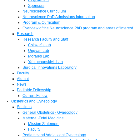
Sponsors
Neuroscience Curriculum
Neuroscience PhD Admissions Information
Program & Curriculum
Overview of the Neuroscience PhD program and areas of interest
Research
Research Faculty and Staff
Csiszar's Lab
Ungvari Lab
Morales Lab
Yabluchanskiy's Lab
Surgical Innovations Laboratory
Faculty
Alumni
News
Pediatric Fellowship
Current Fellow
Obstetrics and Gynecology
Sections
General Obstetrics - Gynecology
Maternal-Fetal Medicine
Mission Statement
Faculty
Pediatric and Adolescent Gynecology