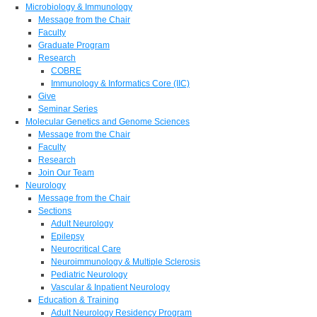
Microbiology & Immunology
Message from the Chair
Faculty
Graduate Program
Research
COBRE
Immunology & Informatics Core (IIC)
Give
Seminar Series
Molecular Genetics and Genome Sciences
Message from the Chair
Faculty
Research
Join Our Team
Neurology
Message from the Chair
Sections
Adult Neurology
Epilepsy
Neurocritical Care
Neuroimmunology & Multiple Sclerosis
Pediatric Neurology
Vascular & Inpatient Neurology
Education & Training
Adult Neurology Residency Program