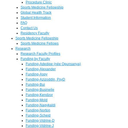
Procedure Clinic
Sports Medicine Fellowship
Global Health Track
Student Information
FAQ
Contact Us
Residency Faculty
Sports Medicine Fellowship
Sports Medicine Fellows
Research
Research Faculty Profiles
Funding by Faculty
Funding-Adedipe (née Ogunsanya)
Funding-Alexander
Funding-Aspy
Funding-Azizoddin, PsyD
Funding-Bui
Funding-Businelle
Funding-Kendzor
Funding-Mold
Funding-Nagykaldi
Funding-Norton
Funding-Scheid
Funding-Vidrine-D
Funding-Vidrine-J