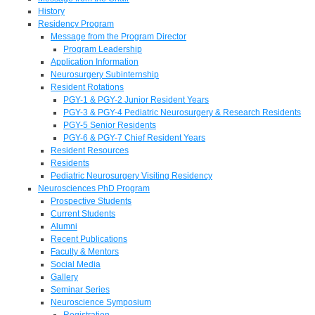
History
Residency Program
Message from the Program Director
Program Leadership
Application Information
Neurosurgery Subinternship
Resident Rotations
PGY-1 & PGY-2 Junior Resident Years
PGY-3 & PGY-4 Pediatric Neurosurgery & Research Residents
PGY-5 Senior Residents
PGY-6 & PGY-7 Chief Resident Years
Resident Resources
Residents
Pediatric Neurosurgery Visiting Residency
Neurosciences PhD Program
Prospective Students
Current Students
Alumni
Recent Publications
Faculty & Mentors
Social Media
Gallery
Seminar Series
Neuroscience Symposium
Registration