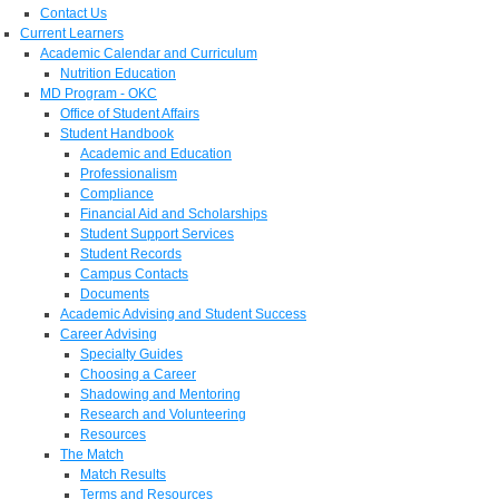
Contact Us
Current Learners
Academic Calendar and Curriculum
Nutrition Education
MD Program - OKC
Office of Student Affairs
Student Handbook
Academic and Education
Professionalism
Compliance
Financial Aid and Scholarships
Student Support Services
Student Records
Campus Contacts
Documents
Academic Advising and Student Success
Career Advising
Specialty Guides
Choosing a Career
Shadowing and Mentoring
Research and Volunteering
Resources
The Match
Match Results
Terms and Resources