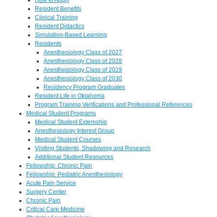
Resident Benefits
Clinical Training
Resident Didactics
Simulation-Based Learning
Residents
Anesthesiology Class of 2027
Anesthesiology Class of 2028
Anesthesiology Class of 2029
Anesthesiology Class of 2030
Residency Program Graduates
Resident Life in Oklahoma
Program Training Verifications and Professional References
Medical Student Programs
Medical Student Externship
Anesthesiology Interest Group
Medical Student Courses
Visiting Students, Shadowing and Research
Additional Student Resources
Fellowship: Chronic Pain
Fellowship: Pediatric Anesthesiology
Acute Pain Service
Surgery Center
Chronic Pain
Critical Care Medicine