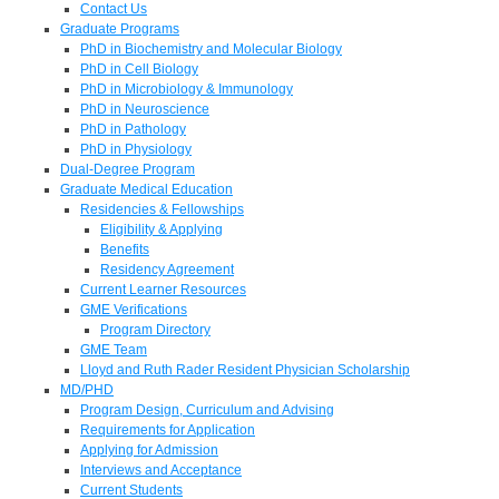
Contact Us
Graduate Programs
PhD in Biochemistry and Molecular Biology
PhD in Cell Biology
PhD in Microbiology & Immunology
PhD in Neuroscience
PhD in Pathology
PhD in Physiology
Dual-Degree Program
Graduate Medical Education
Residencies & Fellowships
Eligibility & Applying
Benefits
Residency Agreement
Current Learner Resources
GME Verifications
Program Directory
GME Team
Lloyd and Ruth Rader Resident Physician Scholarship
MD/PHD
Program Design, Curriculum and Advising
Requirements for Application
Applying for Admission
Interviews and Acceptance
Current Students