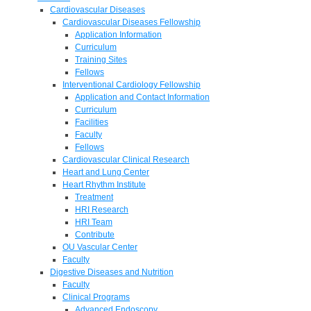
Cardiovascular Diseases
Cardiovascular Diseases Fellowship
Application Information
Curriculum
Training Sites
Fellows
Interventional Cardiology Fellowship
Application and Contact Information
Curriculum
Facilities
Faculty
Fellows
Cardiovascular Clinical Research
Heart and Lung Center
Heart Rhythm Institute
Treatment
HRI Research
HRI Team
Contribute
OU Vascular Center
Faculty
Digestive Diseases and Nutrition
Faculty
Clinical Programs
Advanced Endoscopy