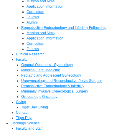
Mission and Aims
Application Information
Curriculum
Fellows
Alumni
Reproductive Endocrinology and Infertility Fellowship
Mission and Aims
Application Information
Curriculum
Fellows
Clinical Research
Faculty
General Obstetrics - Gynecology
Maternal-Fetal Medicine
Pediatric and Adolescent Gynecology
Urogynecology and Reconstructive Pelvic Surgery
Reproductive Endocrinology & Infertility
Minimally Invasive Gynecological Surgery
Gynecologic Oncology
Giving
Tiger Day Giving
Contact
Tiger Day
Oncology Science
Faculty and Staff