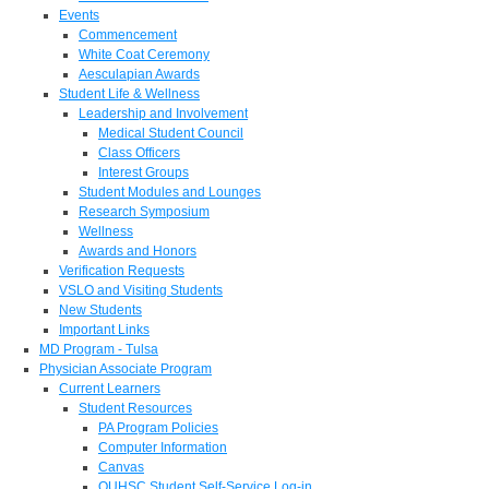
Events
Commencement
White Coat Ceremony
Aesculapian Awards
Student Life & Wellness
Leadership and Involvement
Medical Student Council
Class Officers
Interest Groups
Student Modules and Lounges
Research Symposium
Wellness
Awards and Honors
Verification Requests
VSLO and Visiting Students
New Students
Important Links
MD Program - Tulsa
Physician Associate Program
Current Learners
Student Resources
PA Program Policies
Computer Information
Canvas
OUHSC Student Self-Service Log-in