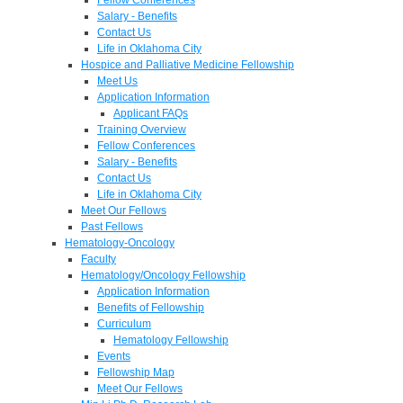
Salary - Benefits
Contact Us
Life in Oklahoma City
Hospice and Palliative Medicine Fellowship
Meet Us
Application Information
Applicant FAQs
Training Overview
Fellow Conferences
Salary - Benefits
Contact Us
Life in Oklahoma City
Meet Our Fellows
Past Fellows
Hematology-Oncology
Faculty
Hematology/Oncology Fellowship
Application Information
Benefits of Fellowship
Curriculum
Hematology Fellowship
Events
Fellowship Map
Meet Our Fellows