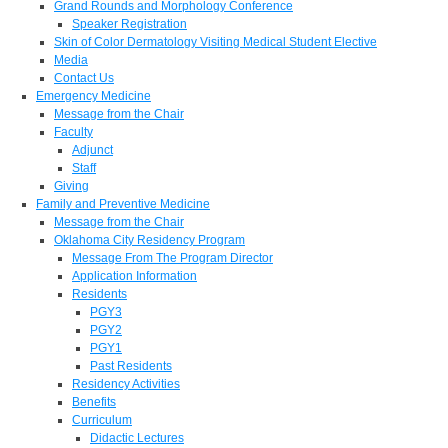
Grand Rounds and Morphology Conference
Speaker Registration
Skin of Color Dermatology Visiting Medical Student Elective
Media
Contact Us
Emergency Medicine
Message from the Chair
Faculty
Adjunct
Staff
Giving
Family and Preventive Medicine
Message from the Chair
Oklahoma City Residency Program
Message From The Program Director
Application Information
Residents
PGY3
PGY2
PGY1
Past Residents
Residency Activities
Benefits
Curriculum
Didactic Lectures