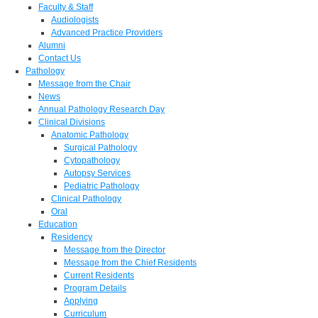
Faculty & Staff
Audiologists
Advanced Practice Providers
Alumni
Contact Us
Pathology
Message from the Chair
News
Annual Pathology Research Day
Clinical Divisions
Anatomic Pathology
Surgical Pathology
Cytopathology
Autopsy Services
Pediatric Pathology
Clinical Pathology
Oral
Education
Residency
Message from the Director
Message from the Chief Residents
Current Residents
Program Details
Applying
Curriculum