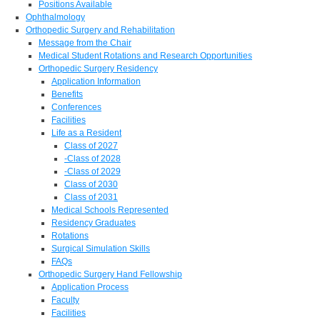
Positions Available
Ophthalmology
Orthopedic Surgery and Rehabilitation
Message from the Chair
Medical Student Rotations and Research Opportunities
Orthopedic Surgery Residency
Application Information
Benefits
Conferences
Facilities
Life as a Resident
Class of 2027
-Class of 2028
-Class of 2029
Class of 2030
Class of 2031
Medical Schools Represented
Residency Graduates
Rotations
Surgical Simulation Skills
FAQs
Orthopedic Surgery Hand Fellowship
Application Process
Faculty
Facilities