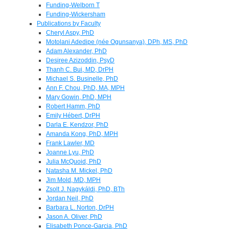
Funding-Welborn T
Funding-Wickersham
Publications by Faculty
Cheryl Aspy, PhD
Motolani Adedipe (née Ogunsanya), DPh, MS, PhD
Adam Alexander, PhD
Desiree Azizoddin, PsyD
Thanh C. Bui, MD, DrPH
Michael S. Businelle, PhD
Ann F. Chou, PhD, MA, MPH
Mary Gowin, PhD, MPH
Robert Hamm, PhD
Emily Hébert, DrPH
Darla E. Kendzor, PhD
Amanda Kong, PhD, MPH
Frank Lawler, MD
Joanne Lyu, PhD
Julia McQuoid, PhD
Natasha M. Mickel, PhD
Jim Mold, MD, MPH
Zsolt J. Nagykáldi, PhD, BTh
Jordan Neil, PhD
Barbara L. Norton, DrPH
Jason A. Oliver, PhD
Elisabeth Ponce-Garcia, PhD