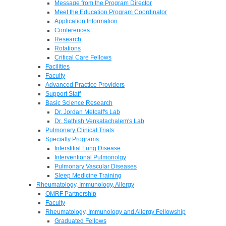
Message from the Program Director
Meet the Education Program Coordinator
Application Information
Conferences
Research
Rotations
Critical Care Fellows
Facilities
Faculty
Advanced Practice Providers
Support Staff
Basic Science Research
Dr. Jordan Metcalf's Lab
Dr. Sathish Venkatachalem's Lab
Pulmonary Clinical Trials
Specialty Programs
Interstitial Lung Disease
Interventional Pulmonolgy
Pulmonary Vascular Diseases
Sleep Medicine Training
Rheumatology, Immunology, Allergy
OMRF Partnership
Faculty
Rheumatology, Immunology and Allergy Fellowship
Graduated Fellows