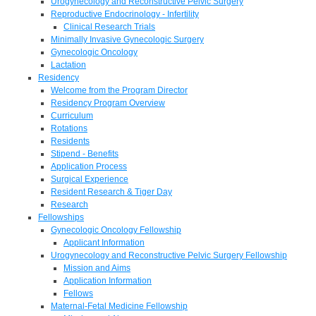
Urogynecology and Reconstructive Pelvic Surgery
Reproductive Endocrinology - Infertility
Clinical Research Trials
Minimally Invasive Gynecologic Surgery
Gynecologic Oncology
Lactation
Residency
Welcome from the Program Director
Residency Program Overview
Curriculum
Rotations
Residents
Stipend - Benefits
Application Process
Surgical Experience
Resident Research & Tiger Day
Research
Fellowships
Gynecologic Oncology Fellowship
Applicant Information
Urogynecology and Reconstructive Pelvic Surgery Fellowship
Mission and Aims
Application Information
Fellows
Maternal-Fetal Medicine Fellowship