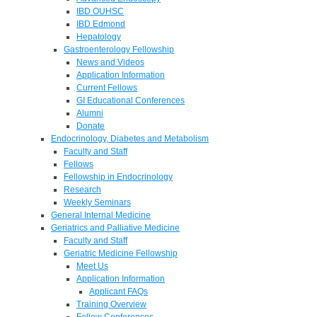
IBD OUHSC
IBD Edmond
Hepatology
Gastroenterology Fellowship
News and Videos
Application Information
Current Fellows
GI Educational Conferences
Alumni
Donate
Endocrinology, Diabetes and Metabolism
Faculty and Staff
Fellows
Fellowship in Endocrinology
Research
Weekly Seminars
General Internal Medicine
Geriatrics and Palliative Medicine
Faculty and Staff
Geriatric Medicine Fellowship
Meet Us
Application Information
Applicant FAQs
Training Overview
Fellow Conferences