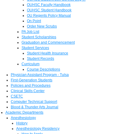
OUHSC Faculty Handbook
OUHSC Student Handbook
OU Regents Policy Manual
On Point
Order New Scrubs
PA Job List
Student Scholarships
Graduation and Commencement
Student Services
Student Health Insurance
Student Records
Curriculum
Course Descriptions
Physician Assistant Program - Tulsa
First-Generation Students
Policies and Procedures
Clinical Skills Center
CSETC
Computer Technical Support
Blood & Thunder Arts Journal
Academic Departments
Anesthesiology
History
Anesthesiology Residency
How to Apply