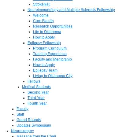
StrokeNet
Neuroimmunology and Multiple Sclerosis Fellowship
Welcome
Core Faculty
Research Opportunities
Life in Oklahoma
How to Apply
Epilepsy Fellowship
Program Curriculum
Training Experience
Faculty and Mentorship
How to Apply
Epilepsy Team
Living in Oklahoma City
Fellows
Medical Students
Second Year
Third Year
Fourth Year
Faculty
Staff
Grand Rounds
Updates Symposium
Neurosurgery
Message from the Chair