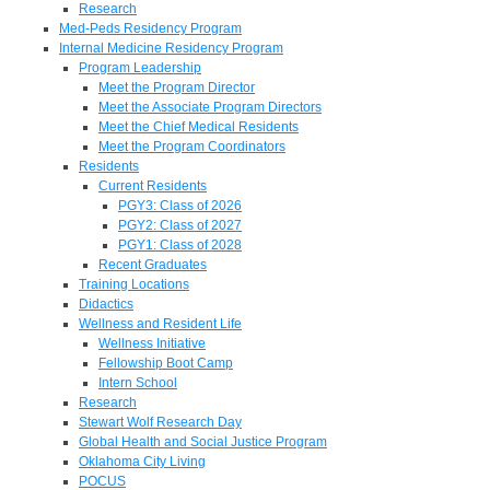
Research
Med-Peds Residency Program
Internal Medicine Residency Program
Program Leadership
Meet the Program Director
Meet the Associate Program Directors
Meet the Chief Medical Residents
Meet the Program Coordinators
Residents
Current Residents
PGY3: Class of 2026
PGY2: Class of 2027
PGY1: Class of 2028
Recent Graduates
Training Locations
Didactics
Wellness and Resident Life
Wellness Initiative
Fellowship Boot Camp
Intern School
Research
Stewart Wolf Research Day
Global Health and Social Justice Program
Oklahoma City Living
POCUS