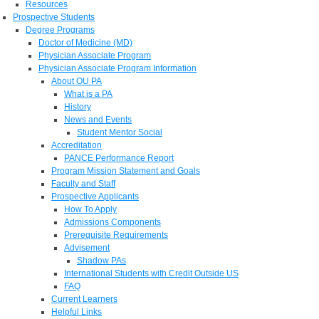
Resources
Prospective Students
Degree Programs
Doctor of Medicine (MD)
Physician Associate Program
Physician Associate Program Information
About OU PA
What is a PA
History
News and Events
Student Mentor Social
Accreditation
PANCE Performance Report
Program Mission Statement and Goals
Faculty and Staff
Prospective Applicants
How To Apply
Admissions Components
Prerequisite Requirements
Advisement
Shadow PAs
International Students with Credit Outside US
FAQ
Current Learners
Helpful Links