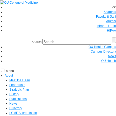
For:
Students
Faculty & Staff
Alumni
Intranet Login
HIPAA
Search
OU Health Campus
Campus Directory
News
OU Health
Menu
About
Meet the Dean
Leadership
Strategic Plan
History
Publications
News
Directory
LCME Accreditation