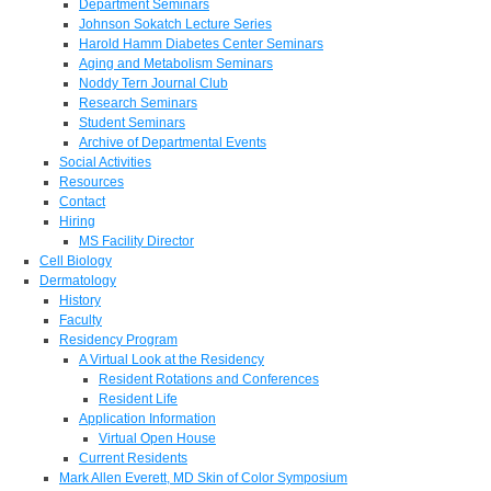
Department Seminars
Johnson Sokatch Lecture Series
Harold Hamm Diabetes Center Seminars
Aging and Metabolism Seminars
Noddy Tern Journal Club
Research Seminars
Student Seminars
Archive of Departmental Events
Social Activities
Resources
Contact
Hiring
MS Facility Director
Cell Biology
Dermatology
History
Faculty
Residency Program
A Virtual Look at the Residency
Resident Rotations and Conferences
Resident Life
Application Information
Virtual Open House
Current Residents
Mark Allen Everett, MD Skin of Color Symposium