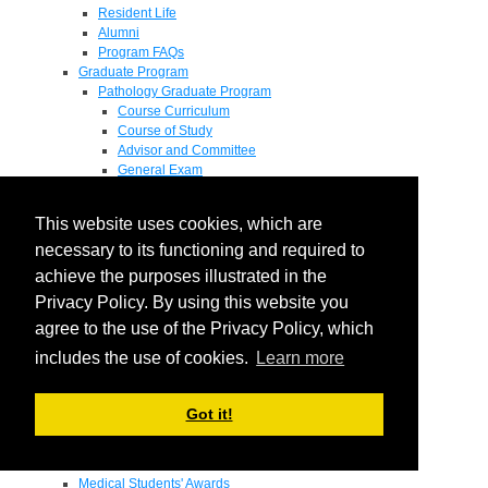
Resident Life
Alumni
Program FAQs
Graduate Program
Pathology Graduate Program
Course Curriculum
Course of Study
Advisor and Committee
General Exam
Research Proposal
Flow of Program
This website uses cookies, which are
Pathology Graduate Mentors
M.D. / Ph.D. Program
necessary to its functioning and required to
Fellowship
achieve the purposes illustrated in the
Research
Privacy Policy. By using this website you
Research Grant Program
Summer Research Fellowship
agree to the use of the Privacy Policy, which
Research Projects
includes the use of cookies.
Learn more
Endowments - Awards
Endowments
Departmental Awards
Got it!
Lectureships
Richard B Passey Lectureship
Residents' Awards
Medical Students' Awards