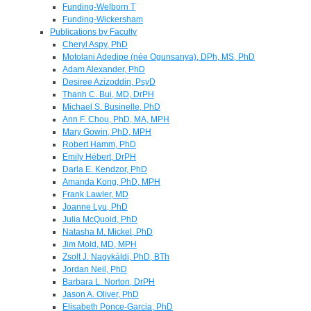
Funding-Welborn T
Funding-Wickersham
Publications by Faculty
Cheryl Aspy, PhD
Motolani Adedipe (née Ogunsanya), DPh, MS, PhD
Adam Alexander, PhD
Desiree Azizoddin, PsyD
Thanh C. Bui, MD, DrPH
Michael S. Businelle, PhD
Ann F. Chou, PhD, MA, MPH
Mary Gowin, PhD, MPH
Robert Hamm, PhD
Emily Hébert, DrPH
Darla E. Kendzor, PhD
Amanda Kong, PhD, MPH
Frank Lawler, MD
Joanne Lyu, PhD
Julia McQuoid, PhD
Natasha M. Mickel, PhD
Jim Mold, MD, MPH
Zsolt J. Nagykáldi, PhD, BTh
Jordan Neil, PhD
Barbara L. Norton, DrPH
Jason A. Oliver, PhD
Elisabeth Ponce-Garcia, PhD