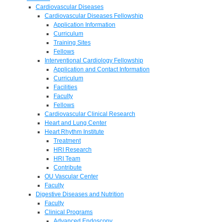
Cardiovascular Diseases
Cardiovascular Diseases Fellowship
Application Information
Curriculum
Training Sites
Fellows
Interventional Cardiology Fellowship
Application and Contact Information
Curriculum
Facilities
Faculty
Fellows
Cardiovascular Clinical Research
Heart and Lung Center
Heart Rhythm Institute
Treatment
HRI Research
HRI Team
Contribute
OU Vascular Center
Faculty
Digestive Diseases and Nutrition
Faculty
Clinical Programs
Advanced Endoscopy