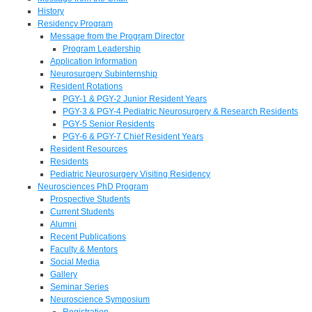
History
Residency Program
Message from the Program Director
Program Leadership
Application Information
Neurosurgery Subinternship
Resident Rotations
PGY-1 & PGY-2 Junior Resident Years
PGY-3 & PGY-4 Pediatric Neurosurgery & Research Residents
PGY-5 Senior Residents
PGY-6 & PGY-7 Chief Resident Years
Resident Resources
Residents
Pediatric Neurosurgery Visiting Residency
Neurosciences PhD Program
Prospective Students
Current Students
Alumni
Recent Publications
Faculty & Mentors
Social Media
Gallery
Seminar Series
Neuroscience Symposium
Registration