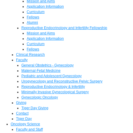
Mission and Aims
Application Information
Curriculum
Fellows
Alumni
Reproductive Endocrinology and Infertility Fellowship
Mission and Aims
Application Information
Curriculum
Fellows
Clinical Research
Faculty
General Obstetrics - Gynecology
Maternal-Fetal Medicine
Pediatric and Adolescent Gynecology
Urogynecology and Reconstructive Pelvic Surgery
Reproductive Endocrinology & Infertility
Minimally Invasive Gynecological Surgery
Gynecologic Oncology
Giving
Tiger Day Giving
Contact
Tiger Day
Oncology Science
Faculty and Staff