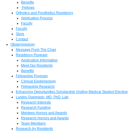
Benefits
-Fellows
Orthotics and Prosthetics Residency
Application Process
Faculty
Faculty
Store
Contact
Otolaryngology
Message From The Chair
Residency Program
Application Information
Meet Our Residents
Benefits
Fellowship Program
Clinical Epidemiology
Fellowship Research
Enhancing Opportunities Scholarship Visiting Medical Student Elective
Lurdes Queimado, MD, PhD, Lab
Research Interests
Research Funding
Mentees Honors and Awards
Research Honors and Awards
Team Members
Research by Residents