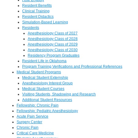
Resident Benefits
Clinical Training
Resident Didactics
Simulation-Based Learning
Residents
Anesthesiology Class of 2027
Anesthesiology Class of 2028
Anesthesiology Class of 2029
Anesthesiology Class of 2030
Residency Program Graduates
Resident Life in Oklahoma
Program Training Verifications and Professional References
Medical Student Programs
Medical Student Externship
Anesthesiology Interest Group
Medical Student Courses
Visiting Students, Shadowing and Research
Additional Student Resources
Fellowship: Chronic Pain
Fellowship: Pediatric Anesthesiology
Acute Pain Service
Surgery Center
Chronic Pain
Critical Care Medicine