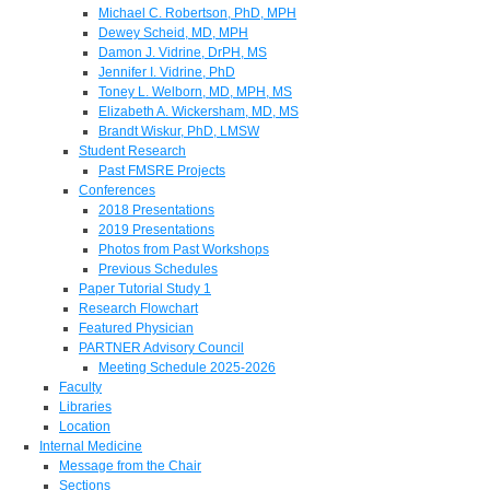
Michael C. Robertson, PhD, MPH
Dewey Scheid, MD, MPH
Damon J. Vidrine, DrPH, MS
Jennifer I. Vidrine, PhD
Toney L. Welborn, MD, MPH, MS
Elizabeth A. Wickersham, MD, MS
Brandt Wiskur, PhD, LMSW
Student Research
Past FMSRE Projects
Conferences
2018 Presentations
2019 Presentations
Photos from Past Workshops
Previous Schedules
Paper Tutorial Study 1
Research Flowchart
Featured Physician
PARTNER Advisory Council
Meeting Schedule 2025-2026
Faculty
Libraries
Location
Internal Medicine
Message from the Chair
Sections