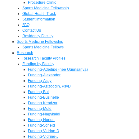
Procedure Clinic
Sports Medicine Fellowship
Global Health Track
Student Information
FAQ
Contact Us
Residency Faculty
Sports Medicine Fellowship
Sports Medicine Fellows
Research
Research Faculty Profiles
Funding by Faculty
Funding-Adedipe (née Ogunsanya)
Funding-Alexander
Funding-Aspy
Funding-Azizoddin, PsyD
Funding-Bui
Funding-Businelle
Funding-Kendzor
Funding-Mold
Funding-Nagykaldi
Funding-Norton
Funding-Scheid
Funding-Vidrine-D
Funding-Vidrine-J