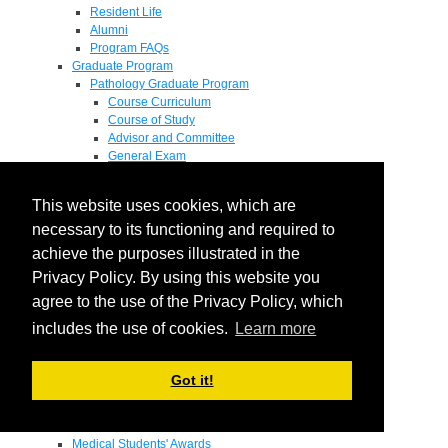
Resident Life
Alumni
Program FAQs
Graduate Program
Pathology Graduate Program
Course Curriculum
Course of Study
Advisor and Committee
General Exam
Research Proposal
Flow of Program
This website uses cookies, which are
Pathology Graduate Mentors
M.D. / Ph.D. Program
necessary to its functioning and required to
Fellowship
achieve the purposes illustrated in the
Research
Privacy Policy. By using this website you
Research Grant Program
Summer Research Fellowship
agree to the use of the Privacy Policy, which
Research Projects
includes the use of cookies.
Learn more
Endowments - Awards
Endowments
Departmental Awards
Got it!
Lectureships
Richard B Passey Lectureship
Residents' Awards
Medical Students' Awards