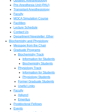
Obstetric Anesthesiology
Pre-Anesthesia Unit (PAU)
Transplant Anesthesiology
Faculty
MOCA Simulation Course
Facilities
Lecture Schedule
Contact Us
Department Newsletter: Ether
Biochemistry and Physiology
Message from the Chair
Graduate Programs
Biochemistry Track
Information for Students
Biochemistry Students
Physiology Track
Information for Students
Physiology Students
Former Graduate Students
Useful Links
Faculty
Adjunct
Emeritus
Postdoctoral Fellows
Events