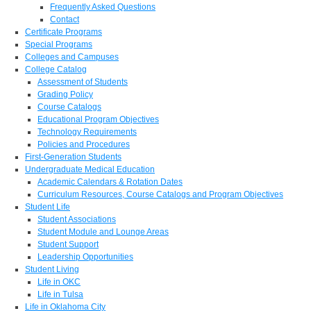
Frequently Asked Questions
Contact
Certificate Programs
Special Programs
Colleges and Campuses
College Catalog
Assessment of Students
Grading Policy
Course Catalogs
Educational Program Objectives
Technology Requirements
Policies and Procedures
First-Generation Students
Undergraduate Medical Education
Academic Calendars & Rotation Dates
Curriculum Resources, Course Catalogs and Program Objectives
Student Life
Student Associations
Student Module and Lounge Areas
Student Support
Leadership Opportunities
Student Living
Life in OKC
Life in Tulsa
Life in Oklahoma City