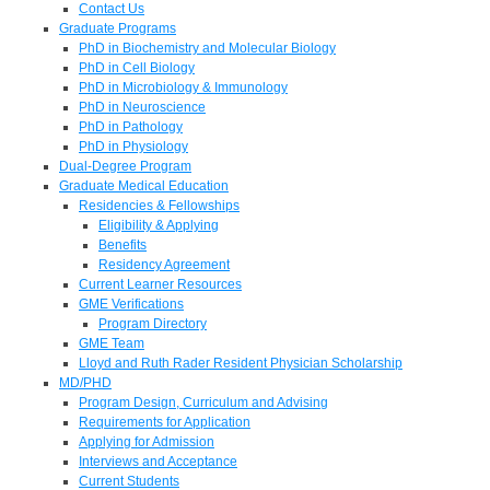
Contact Us
Graduate Programs
PhD in Biochemistry and Molecular Biology
PhD in Cell Biology
PhD in Microbiology & Immunology
PhD in Neuroscience
PhD in Pathology
PhD in Physiology
Dual-Degree Program
Graduate Medical Education
Residencies & Fellowships
Eligibility & Applying
Benefits
Residency Agreement
Current Learner Resources
GME Verifications
Program Directory
GME Team
Lloyd and Ruth Rader Resident Physician Scholarship
MD/PHD
Program Design, Curriculum and Advising
Requirements for Application
Applying for Admission
Interviews and Acceptance
Current Students