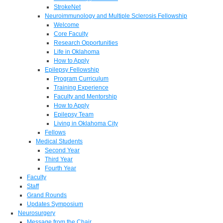
StrokeNet
Neuroimmunology and Multiple Sclerosis Fellowship
Welcome
Core Faculty
Research Opportunities
Life in Oklahoma
How to Apply
Epilepsy Fellowship
Program Curriculum
Training Experience
Faculty and Mentorship
How to Apply
Epilepsy Team
Living in Oklahoma City
Fellows
Medical Students
Second Year
Third Year
Fourth Year
Faculty
Staff
Grand Rounds
Updates Symposium
Neurosurgery
Message from the Chair