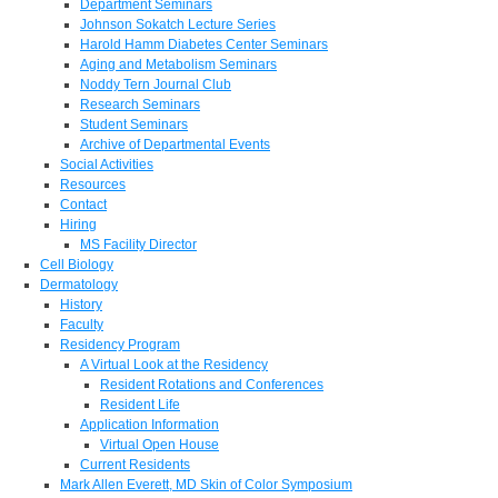
Department Seminars
Johnson Sokatch Lecture Series
Harold Hamm Diabetes Center Seminars
Aging and Metabolism Seminars
Noddy Tern Journal Club
Research Seminars
Student Seminars
Archive of Departmental Events
Social Activities
Resources
Contact
Hiring
MS Facility Director
Cell Biology
Dermatology
History
Faculty
Residency Program
A Virtual Look at the Residency
Resident Rotations and Conferences
Resident Life
Application Information
Virtual Open House
Current Residents
Mark Allen Everett, MD Skin of Color Symposium