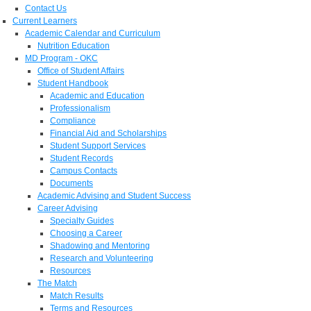
Contact Us
Current Learners
Academic Calendar and Curriculum
Nutrition Education
MD Program - OKC
Office of Student Affairs
Student Handbook
Academic and Education
Professionalism
Compliance
Financial Aid and Scholarships
Student Support Services
Student Records
Campus Contacts
Documents
Academic Advising and Student Success
Career Advising
Specialty Guides
Choosing a Career
Shadowing and Mentoring
Research and Volunteering
Resources
The Match
Match Results
Terms and Resources