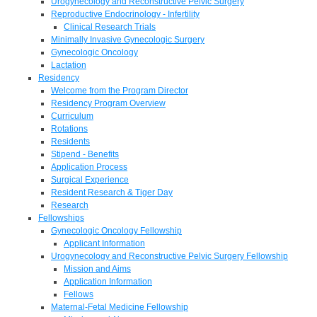
Urogynecology and Reconstructive Pelvic Surgery
Reproductive Endocrinology - Infertility
Clinical Research Trials
Minimally Invasive Gynecologic Surgery
Gynecologic Oncology
Lactation
Residency
Welcome from the Program Director
Residency Program Overview
Curriculum
Rotations
Residents
Stipend - Benefits
Application Process
Surgical Experience
Resident Research & Tiger Day
Research
Fellowships
Gynecologic Oncology Fellowship
Applicant Information
Urogynecology and Reconstructive Pelvic Surgery Fellowship
Mission and Aims
Application Information
Fellows
Maternal-Fetal Medicine Fellowship