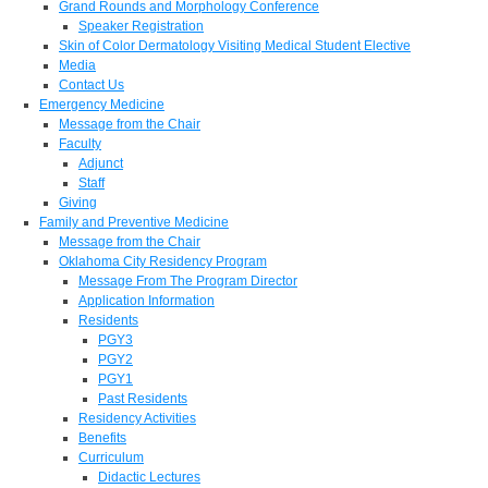
Grand Rounds and Morphology Conference
Speaker Registration
Skin of Color Dermatology Visiting Medical Student Elective
Media
Contact Us
Emergency Medicine
Message from the Chair
Faculty
Adjunct
Staff
Giving
Family and Preventive Medicine
Message from the Chair
Oklahoma City Residency Program
Message From The Program Director
Application Information
Residents
PGY3
PGY2
PGY1
Past Residents
Residency Activities
Benefits
Curriculum
Didactic Lectures