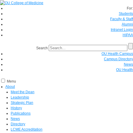
For:
Students
Faculty & Staff
Alumni
Intranet Login
HIPAA
Search
OU Health Campus
Campus Directory
News
OU Health
Menu
About
Meet the Dean
Leadership
Strategic Plan
History
Publications
News
Directory
LCME Accreditation