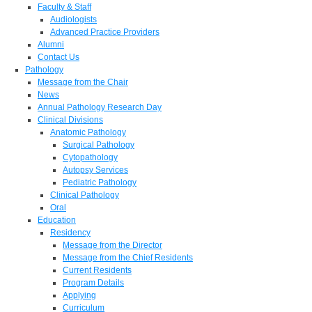
Faculty & Staff
Audiologists
Advanced Practice Providers
Alumni
Contact Us
Pathology
Message from the Chair
News
Annual Pathology Research Day
Clinical Divisions
Anatomic Pathology
Surgical Pathology
Cytopathology
Autopsy Services
Pediatric Pathology
Clinical Pathology
Oral
Education
Residency
Message from the Director
Message from the Chief Residents
Current Residents
Program Details
Applying
Curriculum