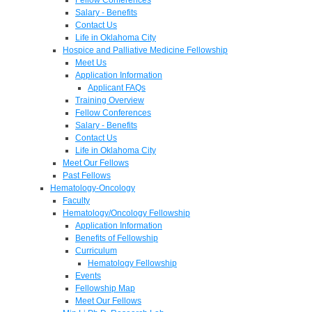
Salary - Benefits
Contact Us
Life in Oklahoma City
Hospice and Palliative Medicine Fellowship
Meet Us
Application Information
Applicant FAQs
Training Overview
Fellow Conferences
Salary - Benefits
Contact Us
Life in Oklahoma City
Meet Our Fellows
Past Fellows
Hematology-Oncology
Faculty
Hematology/Oncology Fellowship
Application Information
Benefits of Fellowship
Curriculum
Hematology Fellowship
Events
Fellowship Map
Meet Our Fellows