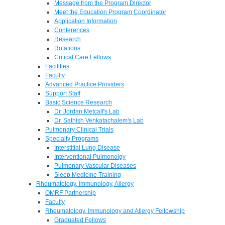
Message from the Program Director
Meet the Education Program Coordinator
Application Information
Conferences
Research
Rotations
Critical Care Fellows
Facilities
Faculty
Advanced Practice Providers
Support Staff
Basic Science Research
Dr. Jordan Metcalf's Lab
Dr. Sathish Venkatachalem's Lab
Pulmonary Clinical Trials
Specialty Programs
Interstitial Lung Disease
Interventional Pulmonolgy
Pulmonary Vascular Diseases
Sleep Medicine Training
Rheumatology, Immunology, Allergy
OMRF Partnership
Faculty
Rheumatology, Immunology and Allergy Fellowship
Graduated Fellows