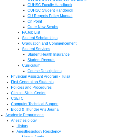
OUHSC Faculty Handbook
OUHSC Student Handbook
OU Regents Policy Manual
On Point
Order New Scrubs
PA Job List
Student Scholarships
Graduation and Commencement
Student Services
Student Health Insurance
Student Records
Curriculum
Course Descriptions
Physician Assistant Program - Tulsa
First-Generation Students
Policies and Procedures
Clinical Skills Center
CSETC
Computer Technical Support
Blood & Thunder Arts Journal
Academic Departments
Anesthesiology
History
Anesthesiology Residency
How to Apply