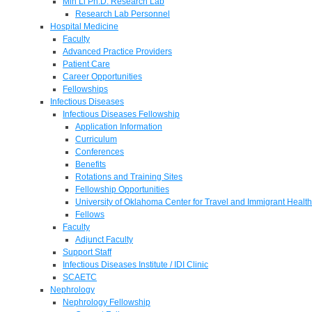
Min Li Ph.D. Research Lab
Research Lab Personnel
Hospital Medicine
Faculty
Advanced Practice Providers
Patient Care
Career Opportunities
Fellowships
Infectious Diseases
Infectious Diseases Fellowship
Application Information
Curriculum
Conferences
Benefits
Rotations and Training Sites
Fellowship Opportunities
University of Oklahoma Center for Travel and Immigrant Health
Fellows
Faculty
Adjunct Faculty
Support Staff
Infectious Diseases Institute / IDI Clinic
SCAETC
Nephrology
Nephrology Fellowship