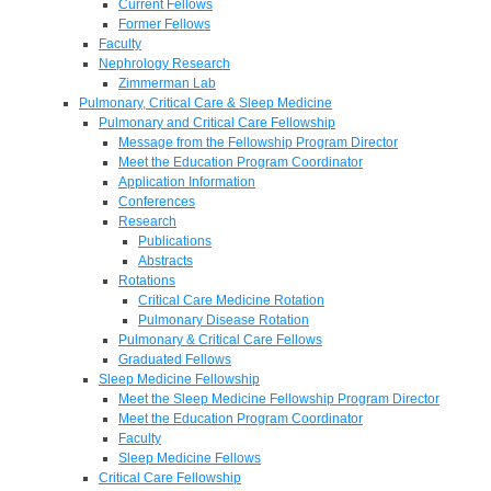
Current Fellows
Former Fellows
Faculty
Nephrology Research
Zimmerman Lab
Pulmonary, Critical Care & Sleep Medicine
Pulmonary and Critical Care Fellowship
Message from the Fellowship Program Director
Meet the Education Program Coordinator
Application Information
Conferences
Research
Publications
Abstracts
Rotations
Critical Care Medicine Rotation
Pulmonary Disease Rotation
Pulmonary & Critical Care Fellows
Graduated Fellows
Sleep Medicine Fellowship
Meet the Sleep Medicine Fellowship Program Director
Meet the Education Program Coordinator
Faculty
Sleep Medicine Fellows
Critical Care Fellowship