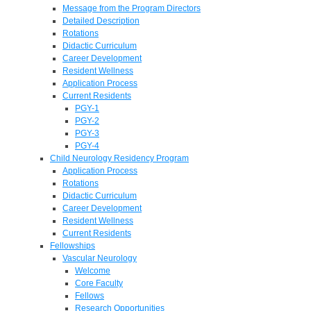
Message from the Program Directors
Detailed Description
Rotations
Didactic Curriculum
Career Development
Resident Wellness
Application Process
Current Residents
PGY-1
PGY-2
PGY-3
PGY-4
Child Neurology Residency Program
Application Process
Rotations
Didactic Curriculum
Career Development
Resident Wellness
Current Residents
Fellowships
Vascular Neurology
Welcome
Core Faculty
Fellows
Research Opportunities