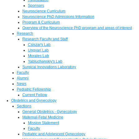
Sponsors
Neuroscience Curriculum
Neuroscience PhD Admissions Information
Program & Curriculum
Overview of the Neuroscience PhD program and areas of interest
Research
Research Faculty and Staff
Csiszar's Lab
Ungvari Lab
Morales Lab
Yabluchanskiy's Lab
Surgical Innovations Laboratory
Faculty
Alumni
News
Pediatric Fellowship
Current Fellow
Obstetrics and Gynecology
Sections
General Obstetrics - Gynecology
Maternal-Fetal Medicine
Mission Statement
Faculty
Pediatric and Adolescent Gynecology