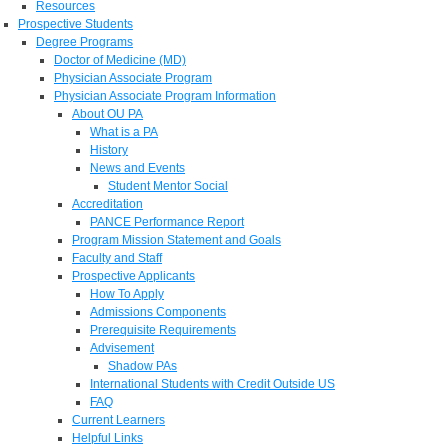
Resources
Prospective Students
Degree Programs
Doctor of Medicine (MD)
Physician Associate Program
Physician Associate Program Information
About OU PA
What is a PA
History
News and Events
Student Mentor Social
Accreditation
PANCE Performance Report
Program Mission Statement and Goals
Faculty and Staff
Prospective Applicants
How To Apply
Admissions Components
Prerequisite Requirements
Advisement
Shadow PAs
International Students with Credit Outside US
FAQ
Current Learners
Helpful Links