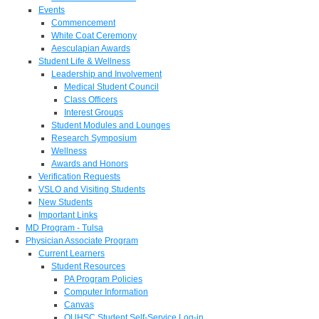
Events
Commencement
White Coat Ceremony
Aesculapian Awards
Student Life & Wellness
Leadership and Involvement
Medical Student Council
Class Officers
Interest Groups
Student Modules and Lounges
Research Symposium
Wellness
Awards and Honors
Verification Requests
VSLO and Visiting Students
New Students
Important Links
MD Program - Tulsa
Physician Associate Program
Current Learners
Student Resources
PA Program Policies
Computer Information
Canvas
OUHSC Student Self-Service Log-in