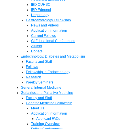
IBD OUHSC
IBD Edmond
Hepatology
Gastroenterology Fellowship
News and Videos
Application Information
Current Fellows
GI Educational Conferences
Alumni
Donate
Endocrinology, Diabetes and Metabolism
Faculty and Staff
Fellows
Fellowship in Endocrinology
Research
Weekly Seminars
General Internal Medicine
Geriatrics and Palliative Medicine
Faculty and Staff
Geriatric Medicine Fellowship
Meet Us
Application Information
Applicant FAQs
Training Overview
Fellow Conferences