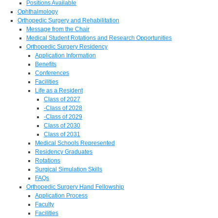
Positions Available
Ophthalmology
Orthopedic Surgery and Rehabilitation
Message from the Chair
Medical Student Rotations and Research Opportunities
Orthopedic Surgery Residency
Application Information
Benefits
Conferences
Facilities
Life as a Resident
Class of 2027
-Class of 2028
-Class of 2029
Class of 2030
Class of 2031
Medical Schools Represented
Residency Graduates
Rotations
Surgical Simulation Skills
FAQs
Orthopedic Surgery Hand Fellowship
Application Process
Faculty
Facilities