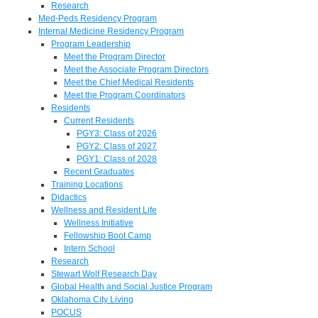
Research
Med-Peds Residency Program
Internal Medicine Residency Program
Program Leadership
Meet the Program Director
Meet the Associate Program Directors
Meet the Chief Medical Residents
Meet the Program Coordinators
Residents
Current Residents
PGY3: Class of 2026
PGY2: Class of 2027
PGY1: Class of 2028
Recent Graduates
Training Locations
Didactics
Wellness and Resident Life
Wellness Initiative
Fellowship Boot Camp
Intern School
Research
Stewart Wolf Research Day
Global Health and Social Justice Program
Oklahoma City Living
POCUS