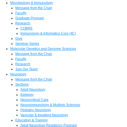
Microbiology & Immunology
Message from the Chair
Faculty
Graduate Program
Research
COBRE
Immunology & Informatics Core (IIC)
Give
Seminar Series
Molecular Genetics and Genome Sciences
Message from the Chair
Faculty
Research
Join Our Team
Neurology
Message from the Chair
Sections
Adult Neurology
Epilepsy
Neurocritical Care
Neuroimmunology & Multiple Sclerosis
Pediatric Neurology
Vascular & Inpatient Neurology
Education & Training
Adult Neurology Residency Program